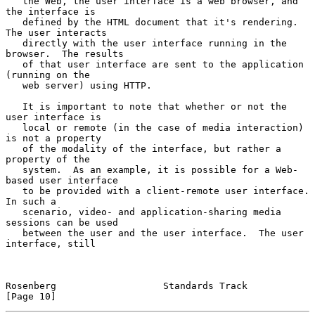
   the Web, the user interface is a web browser, and 
the interface is

   defined by the HTML document that it's rendering.  
The user interacts

   directly with the user interface running in the 
browser.  The results

   of that user interface are sent to the application 
(running on the

   web server) using HTTP.

   It is important to note that whether or not the 
user interface is

   local or remote (in the case of media interaction) 
is not a property

   of the modality of the interface, but rather a 
property of the

   system.  As an example, it is possible for a Web-
based user interface

   to be provided with a client-remote user interface.  
In such a

   scenario, video- and application-sharing media 
sessions can be used

   between the user and the user interface.  The user 
interface, still

Rosenberg                   Standards Track                    
[Page 10]