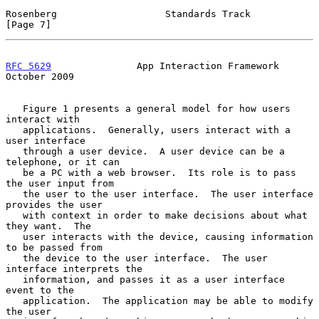
Rosenberg                   Standards Track                     
[Page 7]
RFC 5629
               App Interaction Framework            
October 2009
   Figure 1 presents a general model for how users 
interact with

   applications.  Generally, users interact with a 
user interface

   through a user device.  A user device can be a 
telephone, or it can

   be a PC with a web browser.  Its role is to pass 
the user input from

   the user to the user interface.  The user interface 
provides the user

   with context in order to make decisions about what 
they want.  The

   user interacts with the device, causing information 
to be passed from

   the device to the user interface.  The user 
interface interprets the

   information, and passes it as a user interface 
event to the

   application.  The application may be able to modify 
the user
