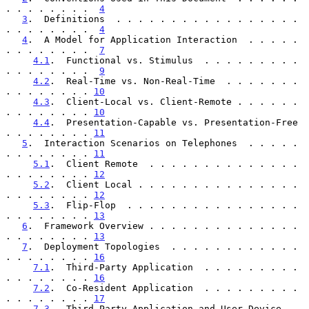
. . . . . . . .  
4
3
.  Definitions  . . . . . . . . . . . . . . . . . 
. . . . . . . .  
4
4
.  A Model for Application Interaction  . . . . . 
. . . . . . . .  
7
4.1
.  Functional vs. Stimulus  . . . . . . . . . 
. . . . . . . .  
9
4.2
.  Real-Time vs. Non-Real-Time  . . . . . . . 
. . . . . . . . 
10
4.3
.  Client-Local vs. Client-Remote . . . . . . 
. . . . . . . . 
10
4.4
.  Presentation-Capable vs. Presentation-Free 
. . . . . . . . 
11
5
.  Interaction Scenarios on Telephones  . . . . . 
. . . . . . . . 
11
5.1
.  Client Remote  . . . . . . . . . . . . . . 
. . . . . . . . 
12
5.2
.  Client Local . . . . . . . . . . . . . . . 
. . . . . . . . 
12
5.3
.  Flip-Flop  . . . . . . . . . . . . . . . . 
. . . . . . . . 
13
6
.  Framework Overview . . . . . . . . . . . . . . 
. . . . . . . . 
13
7
.  Deployment Topologies  . . . . . . . . . . . . 
. . . . . . . . 
16
7.1
.  Third-Party Application  . . . . . . . . . 
. . . . . . . . 
16
7.2
.  Co-Resident Application  . . . . . . . . . 
. . . . . . . . 
17
7.3
.  Third-Party Application and User Device 