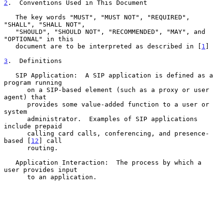
2
.  Conventions Used in This Document
   The key words "MUST", "MUST NOT", "REQUIRED", 
"SHALL", "SHALL NOT",

   "SHOULD", "SHOULD NOT", "RECOMMENDED", "MAY", and 
"OPTIONAL" in this

   document are to be interpreted as described in [
1
]

3
.  Definitions
   SIP Application:  A SIP application is defined as a 
program running

      on a SIP-based element (such as a proxy or user 
agent) that

      provides some value-added function to a user or 
system

      administrator.  Examples of SIP applications 
include prepaid

      calling card calls, conferencing, and presence-
based [
12
] call

      routing.

   Application Interaction:  The process by which a 
user provides input

      to an application.
