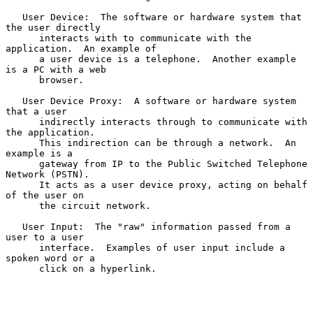
   User Device:  The software or hardware system that 
the user directly

      interacts with to communicate with the 
application.  An example of

      a user device is a telephone.  Another example 
is a PC with a web

      browser.

   User Device Proxy:  A software or hardware system 
that a user

      indirectly interacts through to communicate with 
the application.

      This indirection can be through a network.  An 
example is a

      gateway from IP to the Public Switched Telephone 
Network (PSTN).

      It acts as a user device proxy, acting on behalf 
of the user on

      the circuit network.

   User Input:  The "raw" information passed from a 
user to a user

      interface.  Examples of user input include a 
spoken word or a

      click on a hyperlink.
