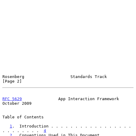
Rosenberg                   Standards Track                     
[Page 2]
RFC 5629
               App Interaction Framework            
October 2009
Table of Contents

1
.  Introduction . . . . . . . . . . . . . . . . . 
. . . . . . . .  
4
2
.  Conventions Used in This Document  . . . . . . 