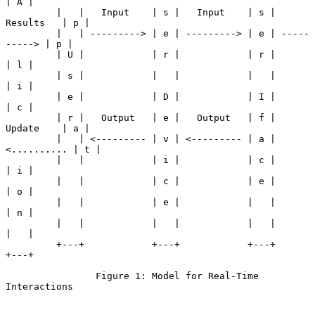
| A |

         |   |   Input    | s |   Input    | s |   
Results   | p |

         |   | ---------> | e | ---------> | e | -----
-----> | p |

         | U |            | r |            | r |             
| l |

         | s |            |   |            |   |             
| i |

         | e |            | D |            | I |             
| c |

         | r |   Output   | e |   Output   | f |   
Update    | a |

         |   | <--------- | v | <--------- | a | 
<.......... | t |

         |   |            | i |            | c |             
| i |

         |   |            | c |            | e |             
| o |

         |   |            | e |            |   |             
| n |

         |   |            |   |            |   |             
|   |

         +---+            +---+            +---+             
+---+

                Figure 1: Model for Real-Time 
Interactions
