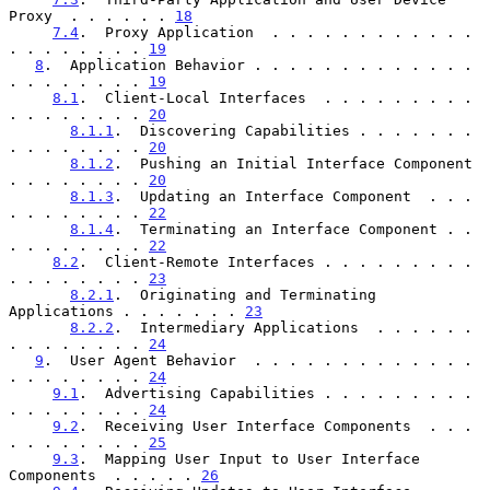
Proxy  . . . . . . 
18
7.4
.  Proxy Application  . . . . . . . . . . . . 
. . . . . . . . 
19
8
.  Application Behavior . . . . . . . . . . . . . 
. . . . . . . . 
19
8.1
.  Client-Local Interfaces  . . . . . . . . . 
. . . . . . . . 
20
8.1.1
.  Discovering Capabilities . . . . . . . 
. . . . . . . . 
20
8.1.2
.  Pushing an Initial Interface Component 
. . . . . . . . 
20
8.1.3
.  Updating an Interface Component  . . . 
. . . . . . . . 
22
8.1.4
.  Terminating an Interface Component . . 
. . . . . . . . 
22
8.2
.  Client-Remote Interfaces . . . . . . . . . 
. . . . . . . . 
23
8.2.1
.  Originating and Terminating 
Applications . . . . . . . 
23
8.2.2
.  Intermediary Applications  . . . . . . 
. . . . . . . . 
24
9
.  User Agent Behavior  . . . . . . . . . . . . . 
. . . . . . . . 
24
9.1
.  Advertising Capabilities . . . . . . . . . 
. . . . . . . . 
24
9.2
.  Receiving User Interface Components  . . . 
. . . . . . . . 
25
9.3
.  Mapping User Input to User Interface 
Components  . . . . . 
26