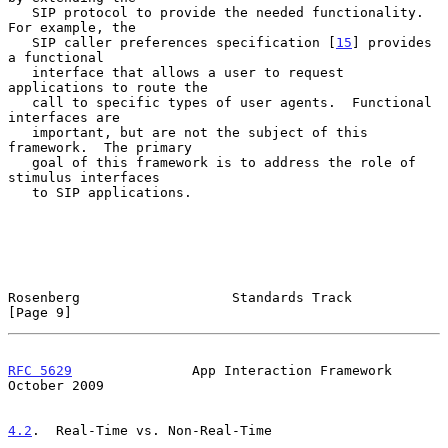
   SIP protocol to provide the needed functionality.  
For example, the

   SIP caller preferences specification [
15
] provides 
a functional

   interface that allows a user to request 
applications to route the

   call to specific types of user agents.  Functional 
interfaces are

   important, but are not the subject of this 
framework.  The primary

   goal of this framework is to address the role of 
stimulus interfaces

   to SIP applications.

Rosenberg                   Standards Track                     
[Page 9]
RFC 5629
               App Interaction Framework            
October 2009
4.2
.  Real-Time vs. Non-Real-Time