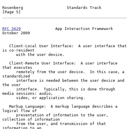
Rosenberg                   Standards Track                     
[Page 5]
RFC 5629
               App Interaction Framework            
October 2009
   Client-Local User Interface:  A user interface that 
is co-resident

      with the user device.

   Client-Remote User Interface:  A user interface 
that executes

      remotely from the user device.  In this case, a 
standardized

      interface is needed between the user device and 
the user

      interface.  Typically, this is done through 
media sessions: audio,

      video, or application sharing.

   Markup Language:  A markup language describes a 
logical flow of

      presentation of information to the user, 
collection of information

      from the user, and transmission of that 
information to an
