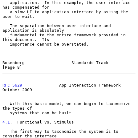
   application.  In this example, the user interface 
has compensated for

   a slow UI to application interface by asking the 
user to wait.

   The separation between user interface and 
application is absolutely

   fundamental to the entire framework provided in 
this document.  Its

   importance cannot be overstated.

Rosenberg                   Standards Track                     
[Page 8]
RFC 5629
               App Interaction Framework            
October 2009
   With this basic model, we can begin to taxonomize 
the types of

   systems that can be built.

4.1
.  Functional vs. Stimulus
   The first way to taxonomize the system is to 
consider the interface
