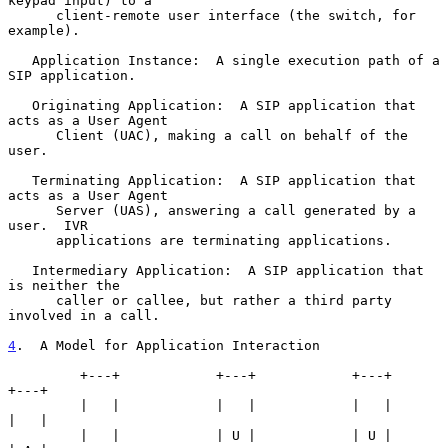
keypad input) to a

      client-remote user interface (the switch, for 
example).

   Application Instance:  A single execution path of a 
SIP application.

   Originating Application:  A SIP application that 
acts as a User Agent

      Client (UAC), making a call on behalf of the 
user.

   Terminating Application:  A SIP application that 
acts as a User Agent

      Server (UAS), answering a call generated by a 
user.  IVR

      applications are terminating applications.

   Intermediary Application:  A SIP application that 
is neither the

      caller or callee, but rather a third party 
involved in a call.

4
.  A Model for Application Interaction
         +---+            +---+            +---+             
+---+

         |   |            |   |            |   |             
|   |

         |   |            | U |            | U |             