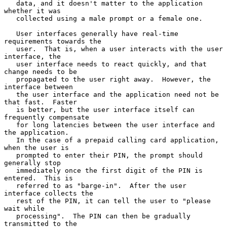
   data, and it doesn't matter to the application 
whether it was

   collected using a male prompt or a female one.

   User interfaces generally have real-time 
requirements towards the

   user.  That is, when a user interacts with the user 
interface, the

   user interface needs to react quickly, and that 
change needs to be

   propagated to the user right away.  However, the 
interface between

   the user interface and the application need not be 
that fast.  Faster

   is better, but the user interface itself can 
frequently compensate

   for long latencies between the user interface and 
the application.

   In the case of a prepaid calling card application, 
when the user is

   prompted to enter their PIN, the prompt should 
generally stop

   immediately once the first digit of the PIN is 
entered.  This is

   referred to as "barge-in".  After the user 
interface collects the

   rest of the PIN, it can tell the user to "please 
wait while

   processing".  The PIN can then be gradually 
transmitted to the
