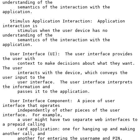
understanding of the

      semantics of the interaction with the 
application.

   Stimulus Application Interaction:  Application 
interaction is

      stimulus when the user device has no 
understanding of the

      semantics of the interaction with the 
application.

   User Interface (UI):  The user interface provides 
the user with

      context to make decisions about what they want.  
The user

      interacts with the device, which conveys the 
user input to the

      user interface.  The user interface interprets 
the information and

      passes it to the application.

   User Interface Component:  A piece of user 
interface that operates

      independently of other pieces of the user 
interface.  For example,

      a user might have two separate web interfaces to 
a prepaid calling

      card application: one for hanging up and making 
another call, and

      another for entering the username and PIN.
