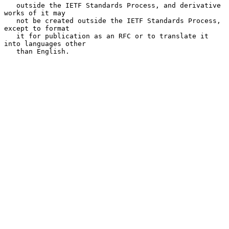
   outside the IETF Standards Process, and derivative 
works of it may

   not be created outside the IETF Standards Process, 
except to format

   it for publication as an RFC or to translate it 
into languages other

   than English.
