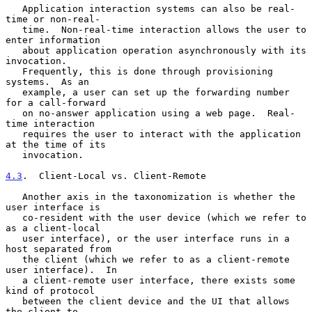
   Application interaction systems can also be real-
time or non-real-

   time.  Non-real-time interaction allows the user to 
enter information

   about application operation asynchronously with its 
invocation.

   Frequently, this is done through provisioning 
systems.  As an

   example, a user can set up the forwarding number 
for a call-forward

   on no-answer application using a web page.  Real-
time interaction

   requires the user to interact with the application 
at the time of its

   invocation.

4.3
.  Client-Local vs. Client-Remote
   Another axis in the taxonomization is whether the 
user interface is

   co-resident with the user device (which we refer to 
as a client-local

   user interface), or the user interface runs in a 
host separated from

   the client (which we refer to as a client-remote 
user interface).  In

   a client-remote user interface, there exists some 
kind of protocol

   between the client device and the UI that allows 
the client to
