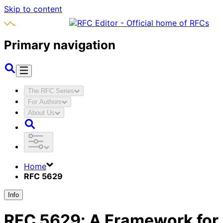
Skip to content
Primary navigation
The RFC Series
For Authors
About Us
Home
RFC 5629
Info
RFC
5629
:
A Framework for