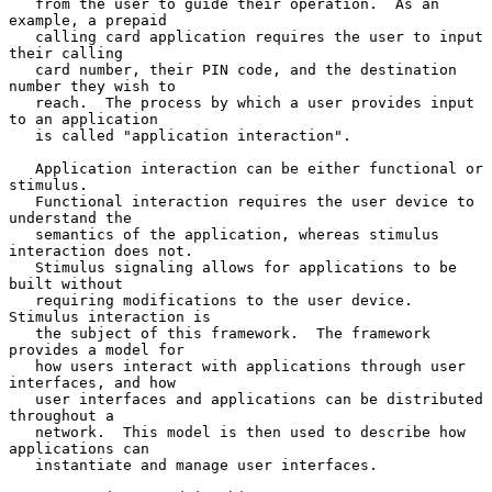
   from the user to guide their operation.  As an 
example, a prepaid

   calling card application requires the user to input 
their calling

   card number, their PIN code, and the destination 
number they wish to

   reach.  The process by which a user provides input 
to an application

   is called "application interaction".

   Application interaction can be either functional or 
stimulus.

   Functional interaction requires the user device to 
understand the

   semantics of the application, whereas stimulus 
interaction does not.

   Stimulus signaling allows for applications to be 
built without

   requiring modifications to the user device.  
Stimulus interaction is

   the subject of this framework.  The framework 
provides a model for

   how users interact with applications through user 
interfaces, and how

   user interfaces and applications can be distributed 
throughout a

   network.  This model is then used to describe how 
applications can

   instantiate and manage user interfaces.
