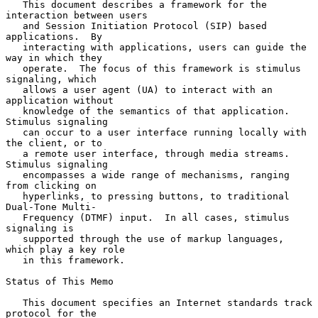
   This document describes a framework for the 
interaction between users

   and Session Initiation Protocol (SIP) based 
applications.  By

   interacting with applications, users can guide the 
way in which they

   operate.  The focus of this framework is stimulus 
signaling, which

   allows a user agent (UA) to interact with an 
application without

   knowledge of the semantics of that application.  
Stimulus signaling

   can occur to a user interface running locally with 
the client, or to

   a remote user interface, through media streams.  
Stimulus signaling

   encompasses a wide range of mechanisms, ranging 
from clicking on

   hyperlinks, to pressing buttons, to traditional 
Dual-Tone Multi-

   Frequency (DTMF) input.  In all cases, stimulus 
signaling is

   supported through the use of markup languages, 
which play a key role

   in this framework.

Status of This Memo

   This document specifies an Internet standards track 
protocol for the
