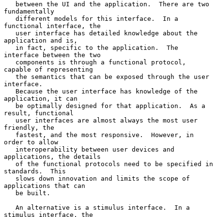
   between the UI and the application.  There are two 
fundamentally

   different models for this interface.  In a 
functional interface, the

   user interface has detailed knowledge about the 
application and is,

   in fact, specific to the application.  The 
interface between the two

   components is through a functional protocol, 
capable of representing

   the semantics that can be exposed through the user 
interface.

   Because the user interface has knowledge of the 
application, it can

   be optimally designed for that application.  As a 
result, functional

   user interfaces are almost always the most user 
friendly, the

   fastest, and the most responsive.  However, in 
order to allow

   interoperability between user devices and 
applications, the details

   of the functional protocols need to be specified in 
standards.  This

   slows down innovation and limits the scope of 
applications that can

   be built.

   An alternative is a stimulus interface.  In a 
stimulus interface, the
