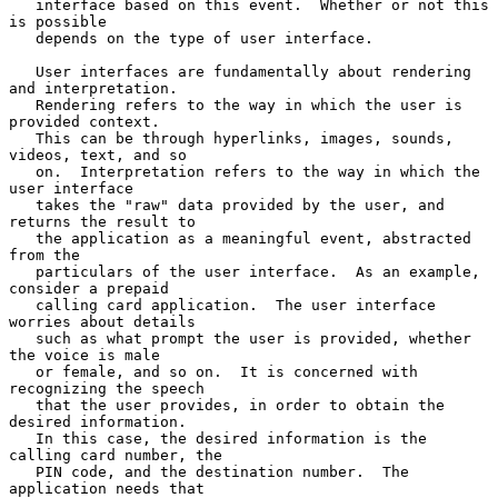
   interface based on this event.  Whether or not this 
is possible

   depends on the type of user interface.

   User interfaces are fundamentally about rendering 
and interpretation.

   Rendering refers to the way in which the user is 
provided context.

   This can be through hyperlinks, images, sounds, 
videos, text, and so

   on.  Interpretation refers to the way in which the 
user interface

   takes the "raw" data provided by the user, and 
returns the result to

   the application as a meaningful event, abstracted 
from the

   particulars of the user interface.  As an example, 
consider a prepaid

   calling card application.  The user interface 
worries about details

   such as what prompt the user is provided, whether 
the voice is male

   or female, and so on.  It is concerned with 
recognizing the speech

   that the user provides, in order to obtain the 
desired information.

   In this case, the desired information is the 
calling card number, the

   PIN code, and the destination number.  The 
application needs that
