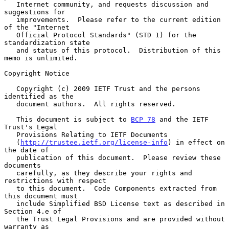
   Internet community, and requests discussion and 
suggestions for

   improvements.  Please refer to the current edition 
of the "Internet

   Official Protocol Standards" (STD 1) for the 
standardization state

   and status of this protocol.  Distribution of this 
memo is unlimited.

Copyright Notice

   Copyright (c) 2009 IETF Trust and the persons 
identified as the

   document authors.  All rights reserved.

   This document is subject to 
BCP 78
 and the IETF 
Trust's Legal

   Provisions Relating to IETF Documents

   (
http://trustee.ietf.org/license-info
) in effect on 
the date of

   publication of this document.  Please review these 
documents

   carefully, as they describe your rights and 
restrictions with respect

   to this document.  Code Components extracted from 
this document must

   include Simplified BSD License text as described in 
Section 4.e of

   the Trust Legal Provisions and are provided without 
warranty as
