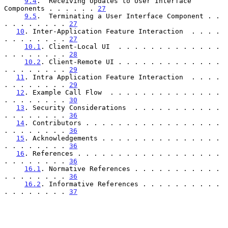
9.4
.  Receiving Updates to User Interface 
Components . . . . . . 
27
9.5
.  Terminating a User Interface Component . . 
. . . . . . . . 
27
10
. Inter-Application Feature Interaction  . . . . 
. . . . . . . . 
27
10.1
. Client-Local UI  . . . . . . . . . . . . . 
. . . . . . . . 
28
10.2
. Client-Remote UI . . . . . . . . . . . . . 
. . . . . . . . 
29
11
. Intra Application Feature Interaction  . . . . 
. . . . . . . . 
29
12
. Example Call Flow  . . . . . . . . . . . . . . 
. . . . . . . . 
30
13
. Security Considerations  . . . . . . . . . . . 
. . . . . . . . 
36
14
. Contributors . . . . . . . . . . . . . . . . . 
. . . . . . . . 
36
15
. Acknowledgements . . . . . . . . . . . . . . . 
. . . . . . . . 
36
16
. References . . . . . . . . . . . . . . . . . . 
. . . . . . . . 
36
16.1
. Normative References . . . . . . . . . . . 
. . . . . . . . 
36
16.2
. Informative References . . . . . . . . . . 
. . . . . . . . 
37