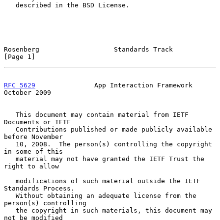
   described in the BSD License.

Rosenberg                   Standards Track                     
[Page 1]
RFC 5629
               App Interaction Framework            
October 2009
   This document may contain material from IETF 
Documents or IETF

   Contributions published or made publicly available 
before November

   10, 2008.  The person(s) controlling the copyright 
in some of this

   material may not have granted the IETF Trust the 
right to allow

   modifications of such material outside the IETF 
Standards Process.

   Without obtaining an adequate license from the 
person(s) controlling

   the copyright in such materials, this document may 
not be modified
