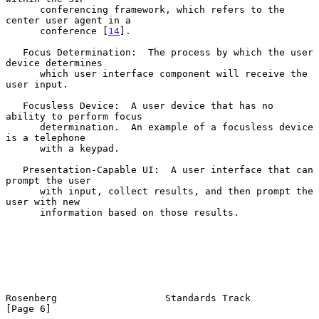
      conferencing framework, which refers to the 
center user agent in a

      conference [
14
].

   Focus Determination:  The process by which the user 
device determines

      which user interface component will receive the 
user input.

   Focusless Device:  A user device that has no 
ability to perform focus

      determination.  An example of a focusless device 
is a telephone

      with a keypad.

   Presentation-Capable UI:  A user interface that can 
prompt the user

      with input, collect results, and then prompt the 
user with new

      information based on those results.

Rosenberg                   Standards Track                     
[Page 6]