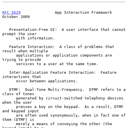
RFC 5629
               App Interaction Framework            
October 2009
   Presentation-Free UI:  A user interface that cannot 
prompt the user

      with information.

   Feature Interaction:  A class of problems that 
result when multiple

      applications or application components are 
trying to provide

      services to a user at the same time.

   Inter-Application Feature Interaction:  Feature 
interactions that

      occur between applications.

   DTMF:  Dual-Tone Multi-Frequency.  DTMF refers to a 
class of tones

      generated by circuit-switched telephony devices 
when the user

      presses a key on the keypad.  As a result, DTMF 
and keypad input

      are often used synonymously, when in fact one of 
them (DTMF) is

      merely a means of conveying the other (the 