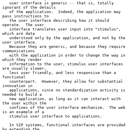
   user interface is generic -- that is, totally 
ignorant of the details

   of the application.  Indeed, the application may 
pass instructions to

   the user interface describing how it should 
operate.  The user

   interface translates user input into "stimulus", 
which are data

   understood only by the application, and not by the 
user interface.

   Because they are generic, and because they require 
communications

   with the application in order to change the way in 
which they render

   information to the user, stimulus user interfaces 
are usually slower,

   less user friendly, and less responsive than a 
functional

   counterpart.  However, they allow for substantial 
innovation in

   applications, since no standardization activity is 
needed to build a

   new application, as long as it can interact with 
the user within the

   confines of the user interface mechanism.  The web 
is an example of a

   stimulus user interface to applications.

   In SIP systems, functional interfaces are provided 
by extending the
