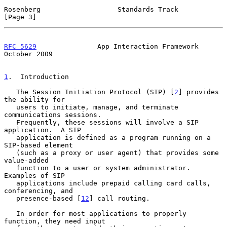
Rosenberg                   Standards Track                     
[Page 3]
RFC 5629
               App Interaction Framework            
October 2009
1
.  Introduction
   The Session Initiation Protocol (SIP) [
2
] provides 
the ability for

   users to initiate, manage, and terminate 
communications sessions.

   Frequently, these sessions will involve a SIP 
application.  A SIP

   application is defined as a program running on a 
SIP-based element

   (such as a proxy or user agent) that provides some 
value-added

   function to a user or system administrator.  
Examples of SIP

   applications include prepaid calling card calls, 
conferencing, and

   presence-based [
12
] call routing.

   In order for most applications to properly 
function, they need input
