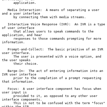
      application.

   Media Interaction:  A means of separating a user 
and a user interface

      by connecting them with media streams.

   Interactive Voice Response (IVR):  An IVR is a type 
of user interface

      that allows users to speak commands to the 
application, and hear

      responses to those commands prompting for more 
information.

   Prompt-and-Collect:  The basic primitive of an IVR 
user interface.

      The user is presented with a voice option, and 
the user speaks

      their choice.

   Barge-In:  The act of entering information into an 
IVR user interface

      prior to the completion of a prompt requesting 
that information.

   Focus:  A user interface component has focus when 
user input is

      provided to it, as opposed to any other user 
interface components.

      This is not to be confused with the term "focus" 
within the SIP
