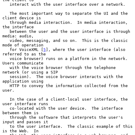
   interact with the user interface over a network.

   The most important way to separate the UI and the 
client device is

   through media interaction.  In media interaction, 
the interface

   between the user and the user interface is through 
media: audio,

   video, messaging, and so on.  This is the classic 
mode of operation

   for VoiceXML [
5
], where the user interface (also 
referred to as the

   voice browser) runs on a platform in the network.  
Users communicate

   with the voice browser through the telephone 
network (or using a SIP

   session).  The voice browser interacts with the 
application using

   HTTP to convey the information collected from the 
user.

   In the case of a client-local user interface, the 
user interface runs

   co-located with the user device.  The interface 
between them is

   through the software that interprets the user's 
input and passes it

   to the user interface.  The classic example of this 
is the Web.  In
