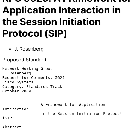
Application Interaction in
the Session Initiation
Protocol (SIP)
J. Rosenberg
Proposed Standard
Network Working Group                                       
J. Rosenberg

Request for Comments: 5629                                 
Cisco Systems

Category: Standards Track                                   
October 2009

A Framework for Application 
Interaction
in the Session Initiation Protocol 
(SIP)
Abstract
