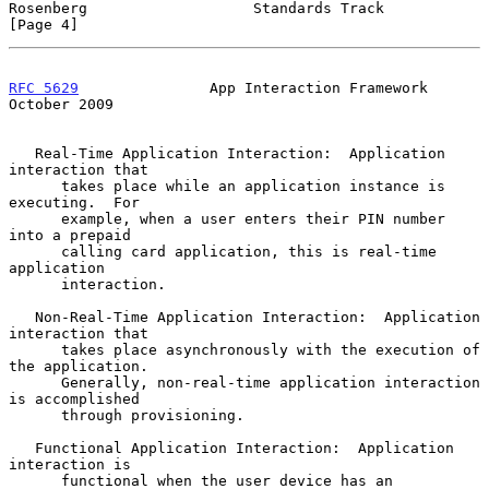
Rosenberg                   Standards Track                     
[Page 4]
RFC 5629
               App Interaction Framework            
October 2009
   Real-Time Application Interaction:  Application 
interaction that

      takes place while an application instance is 
executing.  For

      example, when a user enters their PIN number 
into a prepaid

      calling card application, this is real-time 
application

      interaction.

   Non-Real-Time Application Interaction:  Application 
interaction that

      takes place asynchronously with the execution of 
the application.

      Generally, non-real-time application interaction 
is accomplished

      through provisioning.

   Functional Application Interaction:  Application 
interaction is

      functional when the user device has an 