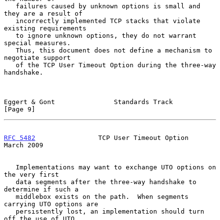
   failures caused by unknown options is small and 
they are a result of

   incorrectly implemented TCP stacks that violate 
existing requirements

   to ignore unknown options, they do not warrant 
special measures.

   Thus, this document does not define a mechanism to 
negotiate support

   of the TCP User Timeout Option during the three-way 
handshake.

Eggert & Gont               Standards Track                     
[Page 9]
RFC 5482
                TCP User Timeout Option               
March 2009
   Implementations may want to exchange UTO options on 
the very first

   data segments after the three-way handshake to 
determine if such a

   middlebox exists on the path.  When segments 
carrying UTO options are

   persistently lost, an implementation should turn 
off the use of UTO
