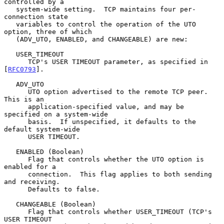
controlled by a

   system-wide setting.  TCP maintains four per-
connection state

   variables to control the operation of the UTO 
option, three of which

   (ADV_UTO, ENABLED, and CHANGEABLE) are new:

   USER_TIMEOUT

      TCP's USER TIMEOUT parameter, as specified in 
[
RFC0793
].

   ADV_UTO

      UTO option advertised to the remote TCP peer.  
This is an

      application-specified value, and may be 
specified on a system-wide

      basis.  If unspecified, it defaults to the 
default system-wide

      USER TIMEOUT.

   ENABLED (Boolean)

      Flag that controls whether the UTO option is 
enabled for a

      connection.  This flag applies to both sending 
and receiving.

      Defaults to false.

   CHANGEABLE (Boolean)

      Flag that controls whether USER_TIMEOUT (TCP's 
USER TIMEOUT
