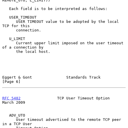
REMOTE_UTO, L_LIMIT))

   Each field is to be interpreted as follows:

   USER_TIMEOUT

      USER TIMEOUT value to be adopted by the local 
TCP for this

      connection.

   U_LIMIT

      Current upper limit imposed on the user timeout 
of a connection by

      the local host.

Eggert & Gont               Standards Track                     
[Page 6]
RFC 5482
                TCP User Timeout Option               
March 2009
   ADV_UTO

      User timeout advertised to the remote TCP peer 
in a TCP User
