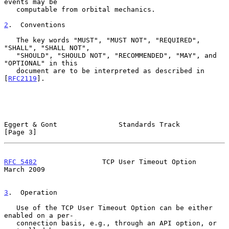
events may be

   computable from orbital mechanics.

2
.  Conventions
   The key words "MUST", "MUST NOT", "REQUIRED", 
"SHALL", "SHALL NOT",

   "SHOULD", "SHOULD NOT", "RECOMMENDED", "MAY", and 
"OPTIONAL" in this

   document are to be interpreted as described in 
[
RFC2119
].

Eggert & Gont               Standards Track                     
[Page 3]
RFC 5482
                TCP User Timeout Option               
March 2009
3
.  Operation
   Use of the TCP User Timeout Option can be either 
enabled on a per-

   connection basis, e.g., through an API option, or 