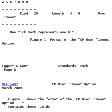
4 5 6 7 8 9 0 1

     +-+-+-+-+-+-+-+-+-+-+-+-+-+-+-+-+-+-+-+-+-+-+-+-
+-+-+-+-+-+-+-+-+

     |   Kind = 28   |   Length = 4  |G|        User 
Timeout         |

     +-+-+-+-+-+-+-+-+-+-+-+-+-+-+-+-+-+-+-+-+-+-+-+-
+-+-+-+-+-+-+-+-+

   (One tick mark represents one bit.)

              Figure 1: Format of the TCP User Timeout 
Option

Eggert & Gont               Standards Track                     
[Page 8]
RFC 5482
                TCP User Timeout Option               
March 2009
   Figure 1 shows the format of the TCP User Timeout 
Option.  It

   contains these fields:
