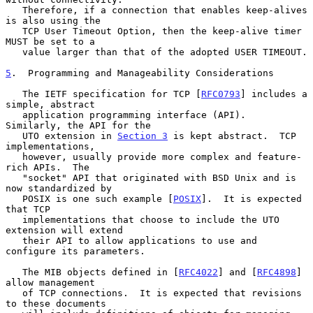
   Therefore, if a connection that enables keep-alives 
is also using the

   TCP User Timeout Option, then the keep-alive timer 
MUST be set to a

   value larger than that of the adopted USER TIMEOUT.

5
.  Programming and Manageability Considerations
   The IETF specification for TCP [
RFC0793
] includes a 
simple, abstract

   application programming interface (API).  
Similarly, the API for the

   UTO extension in 
Section 3
 is kept abstract.  TCP 
implementations,

   however, usually provide more complex and feature-
rich APIs.  The

   "socket" API that originated with BSD Unix and is 
now standardized by

   POSIX is one such example [
POSIX
].  It is expected 
that TCP

   implementations that choose to include the UTO 
extension will extend

   their API to allow applications to use and 
configure its parameters.

   The MIB objects defined in [
RFC4022
] and [
RFC4898
] 
allow management

   of TCP connections.  It is expected that revisions 
to these documents
