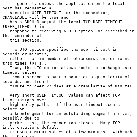
   In general, unless the application on the local 
host has requested a

   specific USER TIMEOUT for the connection, 
CHANGEABLE will be true and

   hosts SHOULD adjust the local TCP USER TIMEOUT 
(USER_TIMEOUT) in

   response to receiving a UTO option, as described in 
the remainder of

   this section.

   The UTO option specifies the user timeout in 
seconds or minutes,

   rather than in number of retransmissions or round-
trip times (RTTs).

   Thus, the UTO option allows hosts to exchange user 
timeout values

   from 1 second to over 9 hours at a granularity of 
seconds, and from 1

   minute to over 22 days at a granularity of minutes.

   Very short USER TIMEOUT values can affect TCP 
transmissions over

   high-delay paths.  If the user timeout occurs 
before an

   acknowledgment for an outstanding segment arrives, 
possibly due to

   packet loss, the connection closes.  Many TCP 
implementations default

   to USER TIMEOUT values of a few minutes.  Although 
the UTO option
