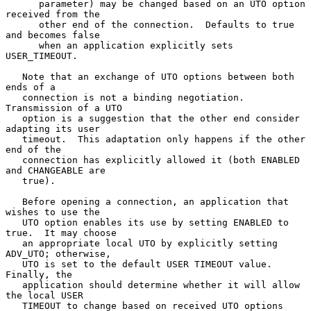
      parameter) may be changed based on an UTO option 
received from the

      other end of the connection.  Defaults to true 
and becomes false

      when an application explicitly sets 
USER_TIMEOUT.

   Note that an exchange of UTO options between both 
ends of a

   connection is not a binding negotiation.  
Transmission of a UTO

   option is a suggestion that the other end consider 
adapting its user

   timeout.  This adaptation only happens if the other 
end of the

   connection has explicitly allowed it (both ENABLED 
and CHANGEABLE are

   true).

   Before opening a connection, an application that 
wishes to use the

   UTO option enables its use by setting ENABLED to 
true.  It may choose

   an appropriate local UTO by explicitly setting 
ADV_UTO; otherwise,

   UTO is set to the default USER TIMEOUT value.  
Finally, the

   application should determine whether it will allow 
the local USER

   TIMEOUT to change based on received UTO options 