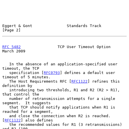
Eggert & Gont               Standards Track                     
[Page 2]
RFC 5482
                TCP User Timeout Option               
March 2009
   In the absence of an application-specified user 
timeout, the TCP

   specification [
RFC0793
] defines a default user 
timeout of 5 minutes.

   The Host Requirements RFC [
RFC1122
] refines this 
definition by

   introducing two thresholds, R1 and R2 (R2 > R1), 
that control the

   number of retransmission attempts for a single 
segment.  It suggests

   that TCP should notify applications when R1 is 
reached for a segment,

   and close the connection when R2 is reached.  
[
RFC1122
] also defines

   the recommended values for R1 (3 retransmissions) 
and R2 (100
