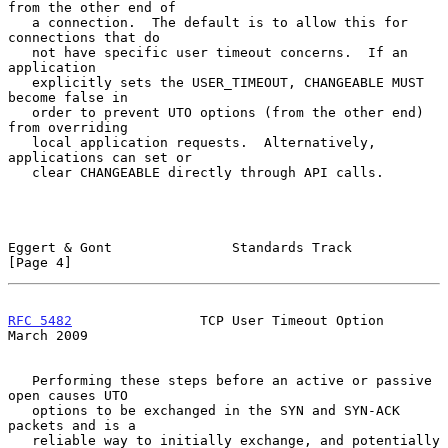
from the other end of

   a connection.  The default is to allow this for 
connections that do

   not have specific user timeout concerns.  If an 
application

   explicitly sets the USER_TIMEOUT, CHANGEABLE MUST 
become false in

   order to prevent UTO options (from the other end) 
from overriding

   local application requests.  Alternatively, 
applications can set or

   clear CHANGEABLE directly through API calls.

Eggert & Gont               Standards Track                     
[Page 4]
RFC 5482
                TCP User Timeout Option               
March 2009
   Performing these steps before an active or passive 
open causes UTO

   options to be exchanged in the SYN and SYN-ACK 
packets and is a

   reliable way to initially exchange, and potentially 