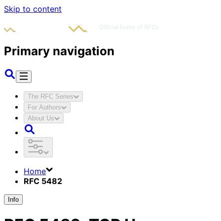
Skip to content
Primary navigation
The RFC Series
For Authors
About Us
Home
RFC 5482
Info