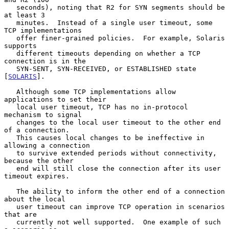
   seconds), noting that R2 for SYN segments should be 
at least 3

   minutes.  Instead of a single user timeout, some 
TCP implementations

   offer finer-grained policies.  For example, Solaris 
supports

   different timeouts depending on whether a TCP 
connection is in the

   SYN-SENT, SYN-RECEIVED, or ESTABLISHED state 
[
SOLARIS
].

   Although some TCP implementations allow 
applications to set their

   local user timeout, TCP has no in-protocol 
mechanism to signal

   changes to the local user timeout to the other end 
of a connection.

   This causes local changes to be ineffective in 
allowing a connection

   to survive extended periods without connectivity, 
because the other

   end will still close the connection after its user 
timeout expires.

   The ability to inform the other end of a connection 
about the local

   user timeout can improve TCP operation in scenarios 
that are

   currently not well supported.  One example of such 