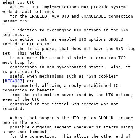
adapt to, UTO

   values.  TCP implementations MAY provide system-
wide default settings

   for the ENABLED, ADV_UTO and CHANGEABLE connection 
parameters.

   In addition to exchanging UTO options in the SYN 
segments, a

   connection that has enabled UTO options SHOULD 
include a UTO option

   in the first packet that does not have the SYN flag 
set.  This helps

   to minimize the amount of state information TCP 
must keep for

   connections in non-synchronized states.  Also, it 
is particularly

   useful when mechanisms such as "SYN cookies" 
[
RFC4987
] are

   implemented, allowing a newly-established TCP 
connection to benefit

   from the information advertised by the UTO option, 
even if the UTO

   contained in the initial SYN segment was not 
recorded.

   A host that supports the UTO option SHOULD include 
one in the next

   possible outgoing segment whenever it starts using 
a new user timeout

   for the connection.  This allows the other end of 