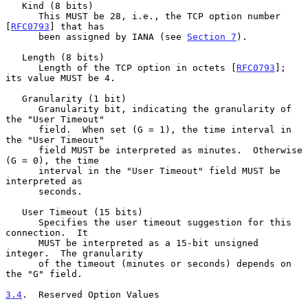
   Kind (8 bits)

      This MUST be 28, i.e., the TCP option number 
[
RFC0793
] that has

      been assigned by IANA (see 
Section 7
).

   Length (8 bits)

      Length of the TCP option in octets [
RFC0793
]; 
its value MUST be 4.

   Granularity (1 bit)

      Granularity bit, indicating the granularity of 
the "User Timeout"

      field.  When set (G = 1), the time interval in 
the "User Timeout"

      field MUST be interpreted as minutes.  Otherwise 
(G = 0), the time

      interval in the "User Timeout" field MUST be 
interpreted as

      seconds.

   User Timeout (15 bits)

      Specifies the user timeout suggestion for this 
connection.  It

      MUST be interpreted as a 15-bit unsigned 
integer.  The granularity

      of the timeout (minutes or seconds) depends on 
the "G" field.

3.4
.  Reserved Option Values