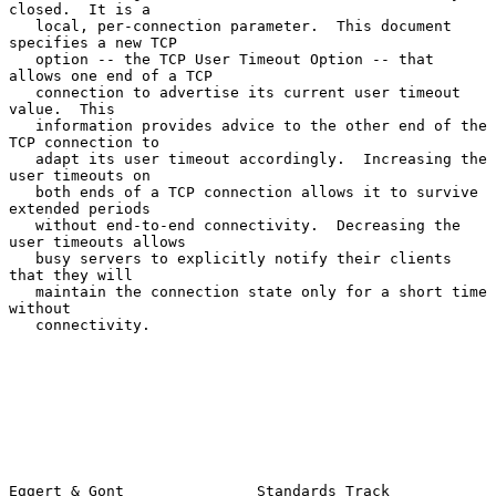
closed.  It is a

   local, per-connection parameter.  This document 
specifies a new TCP

   option -- the TCP User Timeout Option -- that 
allows one end of a TCP

   connection to advertise its current user timeout 
value.  This

   information provides advice to the other end of the 
TCP connection to

   adapt its user timeout accordingly.  Increasing the 
user timeouts on

   both ends of a TCP connection allows it to survive 
extended periods

   without end-to-end connectivity.  Decreasing the 
user timeouts allows

   busy servers to explicitly notify their clients 
that they will

   maintain the connection state only for a short time 
without

   connectivity.

Eggert & Gont               Standards Track                     