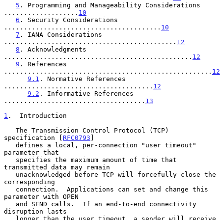
5
. Programming and Manageability Considerations 
...................
10
6
. Security Considerations 
........................................
10
7
. IANA Considerations 
............................................
12
8
. Acknowledgments 
................................................
12
9
. References 
.....................................................
12
9.1
. Normative References 
......................................
12
9.2
. Informative References 
....................................
13
1
.  Introduction
   The Transmission Control Protocol (TCP) 
specification [
RFC0793
]

   defines a local, per-connection "user timeout" 
parameter that

   specifies the maximum amount of time that 
transmitted data may remain

   unacknowledged before TCP will forcefully close the 
corresponding

   connection.  Applications can set and change this 
parameter with OPEN

   and SEND calls.  If an end-to-end connectivity 
disruption lasts

   longer than the user timeout, a sender will receive 