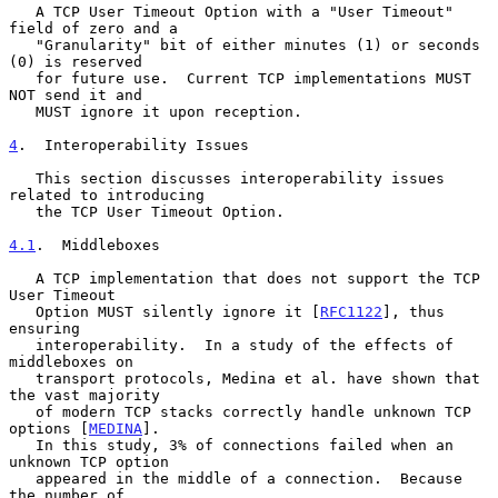
   A TCP User Timeout Option with a "User Timeout" 
field of zero and a

   "Granularity" bit of either minutes (1) or seconds 
(0) is reserved

   for future use.  Current TCP implementations MUST 
NOT send it and

   MUST ignore it upon reception.

4
.  Interoperability Issues
   This section discusses interoperability issues 
related to introducing

   the TCP User Timeout Option.

4.1
.  Middleboxes
   A TCP implementation that does not support the TCP 
User Timeout

   Option MUST silently ignore it [
RFC1122
], thus 
ensuring

   interoperability.  In a study of the effects of 
middleboxes on

   transport protocols, Medina et al. have shown that 
the vast majority

   of modern TCP stacks correctly handle unknown TCP 
options [
MEDINA
].

   In this study, 3% of connections failed when an 
unknown TCP option

   appeared in the middle of a connection.  Because 
the number of
