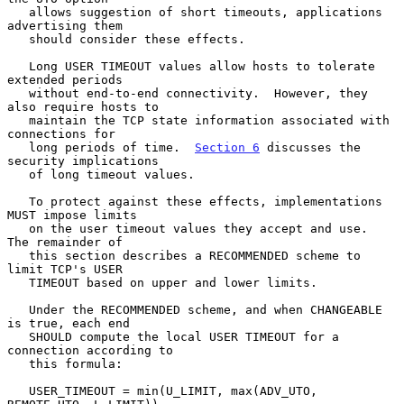
   allows suggestion of short timeouts, applications 
advertising them

   should consider these effects.

   Long USER TIMEOUT values allow hosts to tolerate 
extended periods

   without end-to-end connectivity.  However, they 
also require hosts to

   maintain the TCP state information associated with 
connections for

   long periods of time.  
Section 6
 discusses the 
security implications

   of long timeout values.

   To protect against these effects, implementations 
MUST impose limits

   on the user timeout values they accept and use.  
The remainder of

   this section describes a RECOMMENDED scheme to 
limit TCP's USER

   TIMEOUT based on upper and lower limits.

   Under the RECOMMENDED scheme, and when CHANGEABLE 
is true, each end

   SHOULD compute the local USER TIMEOUT for a 
connection according to

   this formula:

   USER_TIMEOUT = min(U_LIMIT, max(ADV_UTO, 