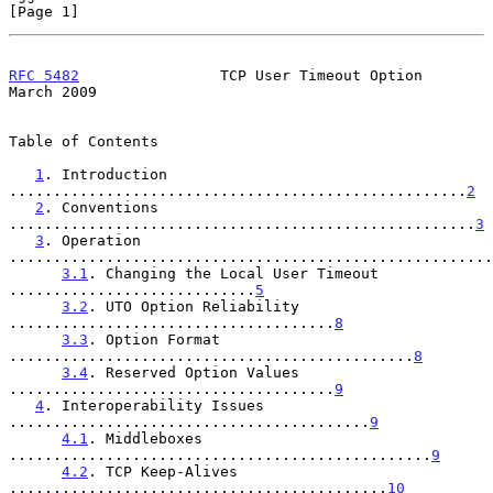
[Page 1]
RFC 5482
                TCP User Timeout Option               
March 2009
Table of Contents

1
. Introduction 
....................................................
2
2
. Conventions 
.....................................................
3
3
. Operation 
.......................................................
3.1
. Changing the Local User Timeout 
............................
5
3.2
. UTO Option Reliability 
.....................................
8
3.3
. Option Format 
..............................................
8
3.4
. Reserved Option Values 
.....................................
9
4
. Interoperability Issues 
.........................................
9
4.1
. Middleboxes 
................................................
9
4.2
. TCP Keep-Alives 
...........................................
10