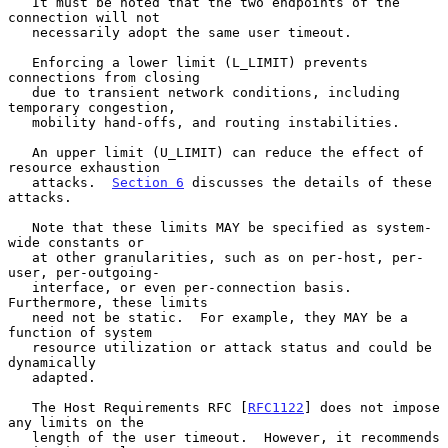
   It must be noted that the two endpoints of the 
connection will not

   necessarily adopt the same user timeout.

   Enforcing a lower limit (L_LIMIT) prevents 
connections from closing

   due to transient network conditions, including 
temporary congestion,

   mobility hand-offs, and routing instabilities.

   An upper limit (U_LIMIT) can reduce the effect of 
resource exhaustion

   attacks.  
Section 6
 discusses the details of these 
attacks.

   Note that these limits MAY be specified as system-
wide constants or

   at other granularities, such as on per-host, per-
user, per-outgoing-

   interface, or even per-connection basis.  
Furthermore, these limits

   need not be static.  For example, they MAY be a 
function of system

   resource utilization or attack status and could be 
dynamically

   adapted.

   The Host Requirements RFC [
RFC1122
] does not impose 
any limits on the

   length of the user timeout.  However, it recommends 