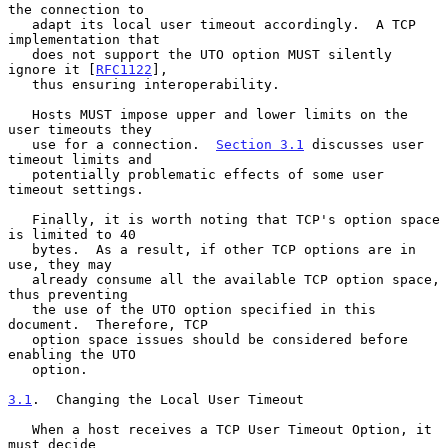
the connection to

   adapt its local user timeout accordingly.  A TCP 
implementation that

   does not support the UTO option MUST silently 
ignore it [
RFC1122
],

   thus ensuring interoperability.

   Hosts MUST impose upper and lower limits on the 
user timeouts they

   use for a connection.  
Section 3.1
 discusses user 
timeout limits and

   potentially problematic effects of some user 
timeout settings.

   Finally, it is worth noting that TCP's option space 
is limited to 40

   bytes.  As a result, if other TCP options are in 
use, they may

   already consume all the available TCP option space, 
thus preventing

   the use of the UTO option specified in this 
document.  Therefore, TCP

   option space issues should be considered before 
enabling the UTO

   option.

3.1
.  Changing the Local User Timeout
   When a host receives a TCP User Timeout Option, it 
must decide
