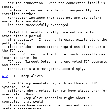
   for the connection.  When the connection itself is 
reset, an

   implementation may be able to transparently re-
establish another

   connection instance that does not use UTO before 
any application data

   has been successfully exchanged.

   Stateful firewalls usually time out connection 
state after a period

   of inactivity.  If such a firewall exists along the 
path, it may

   close or abort connections regardless of the use of 
the TCP User

   Timeout Option.  In the future, such firewalls may 
learn to parse the

   TCP User Timeout Option in unencrypted TCP segments 
and adapt

   connection state management accordingly.

4.2
.  TCP Keep-Alives
   Some TCP implementations, such as those in BSD 
systems, use a

   different abort policy for TCP keep-alives than for 
user data.  Thus,

   the TCP keep-alive mechanism might abort a 
connection that would

   otherwise have survived the transient period 
without connectivity.
