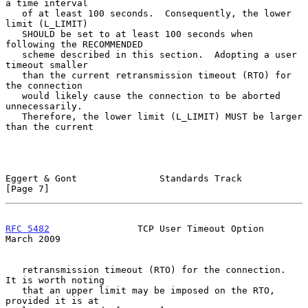
a time interval

   of at least 100 seconds.  Consequently, the lower 
limit (L_LIMIT)

   SHOULD be set to at least 100 seconds when 
following the RECOMMENDED

   scheme described in this section.  Adopting a user 
timeout smaller

   than the current retransmission timeout (RTO) for 
the connection

   would likely cause the connection to be aborted 
unnecessarily.

   Therefore, the lower limit (L_LIMIT) MUST be larger 
than the current

Eggert & Gont               Standards Track                     
[Page 7]
RFC 5482
                TCP User Timeout Option               
March 2009
   retransmission timeout (RTO) for the connection.  
It is worth noting

   that an upper limit may be imposed on the RTO, 
provided it is at
