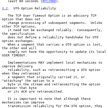
   least 60 seconds [
RFC2988
].

3.2
.  UTO Option Reliability
   The TCP User Timeout Option is an advisory TCP 
option that does not

   change processing of subsequent segments.  Unlike 
other TCP options,

   it need not be exchanged reliably.  Consequently, 
the specification

   does not define a reliability handshake for UTO 
option exchanges.

   When a segment that carries a UTO option is lost, 
the other end will

   simply not have the opportunity to update its local 
USER TIMEOUT.

   Implementations MAY implement local mechanisms to 
improve delivery

   reliability, such as retransmitting a UTO option 
when they retransmit

   a segment that originally carried it, or 
"attaching" the option to a

   byte in the stream and retransmitting the option 
whenever that byte

   or its ACK are retransmitted.

   It is important to note that although these 
mechanisms can improve

   transmission reliability for the UTO option, they 