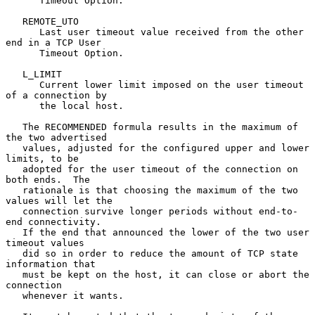
      Timeout Option.

   REMOTE_UTO

      Last user timeout value received from the other 
end in a TCP User

      Timeout Option.

   L_LIMIT

      Current lower limit imposed on the user timeout 
of a connection by

      the local host.

   The RECOMMENDED formula results in the maximum of 
the two advertised

   values, adjusted for the configured upper and lower 
limits, to be

   adopted for the user timeout of the connection on 
both ends.  The

   rationale is that choosing the maximum of the two 
values will let the

   connection survive longer periods without end-to-
end connectivity.

   If the end that announced the lower of the two user 
timeout values

   did so in order to reduce the amount of TCP state 
information that

   must be kept on the host, it can close or abort the 
connection

   whenever it wants.
