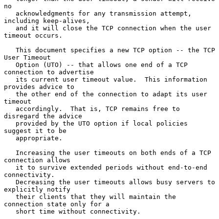
no

   acknowledgments for any transmission attempt, 
including keep-alives,

   and it will close the TCP connection when the user 
timeout occurs.

   This document specifies a new TCP option -- the TCP 
User Timeout

   Option (UTO) -- that allows one end of a TCP 
connection to advertise

   its current user timeout value.  This information 
provides advice to

   the other end of the connection to adapt its user 
timeout

   accordingly.  That is, TCP remains free to 
disregard the advice

   provided by the UTO option if local policies 
suggest it to be

   appropriate.

   Increasing the user timeouts on both ends of a TCP 
connection allows

   it to survive extended periods without end-to-end 
connectivity.

   Decreasing the user timeouts allows busy servers to 
explicitly notify

   their clients that they will maintain the 
connection state only for a

   short time without connectivity.
