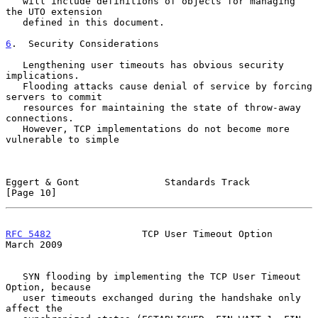
   will include definitions of objects for managing 
the UTO extension

   defined in this document.

6
.  Security Considerations
   Lengthening user timeouts has obvious security 
implications.

   Flooding attacks cause denial of service by forcing 
servers to commit

   resources for maintaining the state of throw-away 
connections.

   However, TCP implementations do not become more 
vulnerable to simple

Eggert & Gont               Standards Track                    
[Page 10]
RFC 5482
                TCP User Timeout Option               
March 2009
   SYN flooding by implementing the TCP User Timeout 
Option, because

   user timeouts exchanged during the handshake only 
affect the
