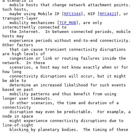
a scenario is

   mobile hosts that change network attachment points.  
Such hosts,

   maybe using Mobile IP [
RFC3344
], HIP [
RFC4423
], or 
transport-layer

   mobility mechanisms [
TCP_MOB
], are only 
intermittently connected to

   the Internet.  In between connected periods, mobile 
hosts may

   experience periods without end-to-end connectivity.  
Other factors

   that can cause transient connectivity disruptions 
are high levels of

   congestion or link or routing failures inside the 
network.  In these

   scenarios, a host may not know exactly when or for 
how long

   connectivity disruptions will occur, but it might 
be able to

   determine an increased likelihood for such events 
based on past

   mobility patterns and thus benefit from using 
longer user timeouts.

   In other scenarios, the time and duration of a 
connectivity

   disruption may even be predictable.  For example, a 
node in space

   might experience connectivity disruptions due to 
line-of-sight

   blocking by planetary bodies.  The timing of these 