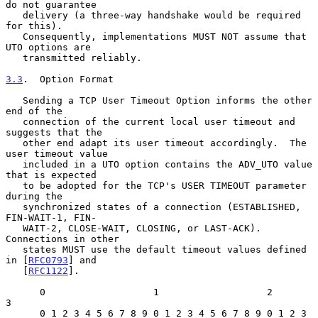
do not guarantee

   delivery (a three-way handshake would be required 
for this).

   Consequently, implementations MUST NOT assume that 
UTO options are

   transmitted reliably.

3.3
.  Option Format
   Sending a TCP User Timeout Option informs the other 
end of the

   connection of the current local user timeout and 
suggests that the

   other end adapt its user timeout accordingly.  The 
user timeout value

   included in a UTO option contains the ADV_UTO value 
that is expected

   to be adopted for the TCP's USER TIMEOUT parameter 
during the

   synchronized states of a connection (ESTABLISHED, 
FIN-WAIT-1, FIN-

   WAIT-2, CLOSE-WAIT, CLOSING, or LAST-ACK).  
Connections in other

   states MUST use the default timeout values defined 
in [
RFC0793
] and

   [
RFC1122
].

      0                   1                   2                   
3

      0 1 2 3 4 5 6 7 8 9 0 1 2 3 4 5 6 7 8 9 0 1 2 3 