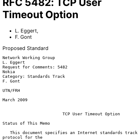
RFC
5482
:
TCP User
Timeout Option
L. Eggert
,
F. Gont
Proposed Standard
Network Working Group                                          
L. Eggert

Request for Comments: 5482                                         
Nokia

Category: Standards Track                                        
F. Gont

UTN/FRH

March 2009

TCP User Timeout Option
Status of This Memo

   This document specifies an Internet standards track 
protocol for the
