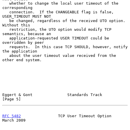
   whether to change the local user timeout of the 
corresponding

   connection.  If the CHANGEABLE flag is false, 
USER_TIMEOUT MUST NOT

   be changed, regardless of the received UTO option.  
Without this

   restriction, the UTO option would modify TCP 
semantics, because an

   application-requested USER TIMEOUT could be 
overridden by peer

   requests.  In this case TCP SHOULD, however, notify 
the application

   about the user timeout value received from the 
other end system.

Eggert & Gont               Standards Track                     
[Page 5]
RFC 5482
                TCP User Timeout Option               
March 2009