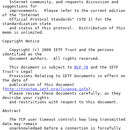
   Internet community, and requests discussion and 
suggestions for

   improvements.  Please refer to the current edition 
of the "Internet

   Official Protocol Standards" (STD 1) for the 
standardization state

   and status of this protocol.  Distribution of this 
memo is unlimited.

Copyright Notice

   Copyright (c) 2009 IETF Trust and the persons 
identified as the

   document authors.  All rights reserved.

   This document is subject to 
BCP 78
 and the IETF 
Trust's Legal

   Provisions Relating to IETF Documents in effect on 
the date of

   publication of this document 
(
http://trustee.ietf.org/license-info
).

   Please review these documents carefully, as they 
describe your rights

   and restrictions with respect to this document.

Abstract

   The TCP user timeout controls how long transmitted 
data may remain

   unacknowledged before a connection is forcefully 