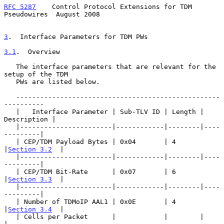
RFC 5287
    Control Protocol Extensions for TDM 
Pseudowires  August 2008
3
.  Interface Parameters for TDM PWs
3.1
.  Overview
   The interface parameters that are relevant for the 
setup of the TDM

   PWs are listed below.

   ---------------------------------------------------
----------

   |   Interface Parameter | Sub-TLV ID | Length | 
Description |

   |-----------------------|------------|--------|----
---------|

   | CEP/TDM Payload Bytes | 0x04       | 4      
|
Section 3.2
  |

   |-----------------------|------------|--------|----
---------|

   | CEP/TDM Bit-Rate      | 0x07       | 6      
|
Section 3.3
  |

   |-----------------------|------------|--------|----
---------|

   | Number of TDMoIP AAL1 | 0x0E       | 4      
|
Section 3.4
  |

   | Cells per Packet      |            |        |             