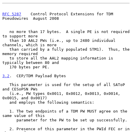
RFC 5287
    Control Protocol Extensions for TDM 
Pseudowires  August 2008
   no more than 17 bytes.  A single PE is not required 
to support more

   than 10 AAL2 PWs (i.e., up to 2480 individual 
channels, which is more

   than carried by a fully populated STM1).  Thus, the 
memory required

   to store all the AAL2 mapping information is 
typically between 80 and

   170 bytes per PE.

3.2
.  CEP/TDM Payload Bytes
   This parameter is used for the setup of all SAToP 
and CESoPSN PWs

   (i.e., PW types 0x0011, 0x0012, 0x0013, 0x0014, 
0x0015, and 0x0017)

   and employs the following semantics:

   1. The two endpoints of a TDM PW MUST agree on the 
same value of this

      parameter for the PW to be set up successfully.

   2. Presence of this parameter in the PWId FEC or in 