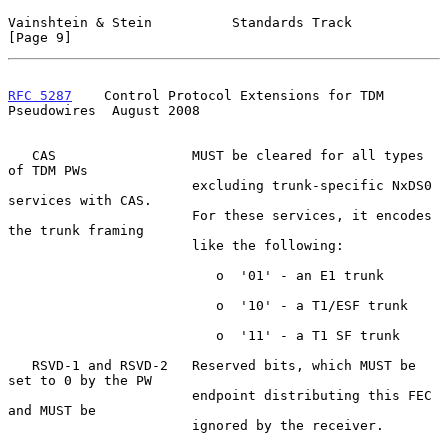
Vainshtein & Stein          Standards Track                     
[Page 9]
RFC 5287
    Control Protocol Extensions for TDM 
Pseudowires  August 2008
   CAS                 MUST be cleared for all types 
of TDM PWs

                       excluding trunk-specific NxDS0 
services with CAS.

                       For these services, it encodes 
the trunk framing

                       like the following:

                          o  '01' - an E1 trunk

                          o  '10' - a T1/ESF trunk

                          o  '11' - a T1 SF trunk

   RSVD-1 and RSVD-2   Reserved bits, which MUST be 
set to 0 by the PW

                       endpoint distributing this FEC 
and MUST be

                       ignored by the receiver.
