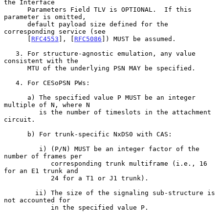
the Interface

      Parameters Field TLV is OPTIONAL.  If this 
parameter is omitted,

      default payload size defined for the 
corresponding service (see

      [
RFC4553
], [
RFC5086
]) MUST be assumed.

   3. For structure-agnostic emulation, any value 
consistent with the

      MTU of the underlying PSN MAY be specified.

   4. For CESoPSN PWs:

      a) The specified value P MUST be an integer 
multiple of N, where N

         is the number of timeslots in the attachment 
circuit.

      b) For trunk-specific NxDS0 with CAS:

         i) (P/N) MUST be an integer factor of the 
number of frames per

            corresponding trunk multiframe (i.e., 16 
for an E1 trunk and

            24 for a T1 or J1 trunk).

        ii) The size of the signaling sub-structure is 
not accounted for

            in the specified value P.
