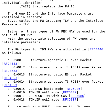
Individual Identifier

         (TAII) that replace the PW ID

   The Group ID and the Interface Parameters are 
contained in separate

   TLVs, called the PW Grouping TLV and the Interface 
Parameters TLV.

   Either of these types of PW FEC MAY be used for the 
setup of TDM PWs

   with the appropriate selection of PW types and 
interface parameters.

   The PW types for TDM PWs are allocated in [
RFC4446
] 
as follows:

   o  0x0011  Structure-agnostic E1 over Packet 
[
RFC4553
]

   o  0x0012  Structure-agnostic T1 (DS1) over Packet 
[
RFC4553
]

   o  0x0013  Structure-agnostic E3 over Packet 
[
RFC4553
]

   o  0x0014  Structure-agnostic T3 (DS3) over Packet 
[
RFC4553
]

   o  0x0015  CESoPSN basic mode [
RFC5086
]

   o  0x0016  TDMoIP AAL1 mode [
RFC5087
]

   o  0x0017  CESoPSN TDM with CAS [
RFC5086
]

   o  0x0018  TDMoIP AAL2 mode [
RFC5087
]

   The two endpoints MUST agree on the PW type, as 