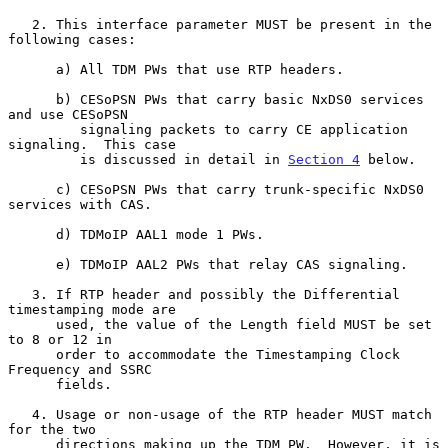
   2. This interface parameter MUST be present in the 
following cases:

      a) All TDM PWs that use RTP headers.

      b) CESoPSN PWs that carry basic NxDS0 services 
and use CESoPSN

         signaling packets to carry CE application 
signaling.  This case

         is discussed in detail in 
Section 4
 below.

      c) CESoPSN PWs that carry trunk-specific NxDS0 
services with CAS.

      d) TDMoIP AAL1 mode 1 PWs.

      e) TDMoIP AAL2 PWs that relay CAS signaling.

   3. If RTP header and possibly the Differential 
timestamping mode are

      used, the value of the Length field MUST be set 
to 8 or 12 in

      order to accommodate the Timestamping Clock 
Frequency and SSRC

      fields.

   4. Usage or non-usage of the RTP header MUST match 
for the two

      directions making up the TDM PW.  However, it is 