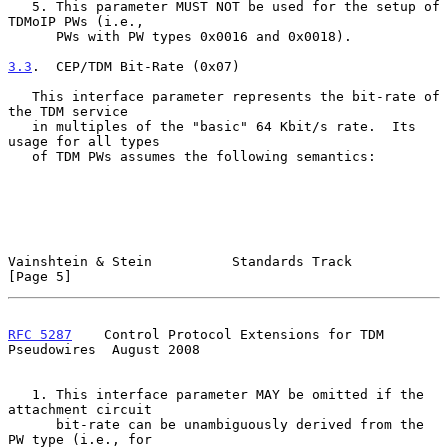
   5. This parameter MUST NOT be used for the setup of 
TDMoIP PWs (i.e.,

      PWs with PW types 0x0016 and 0x0018).

3.3
.  CEP/TDM Bit-Rate (0x07)
   This interface parameter represents the bit-rate of 
the TDM service

   in multiples of the "basic" 64 Kbit/s rate.  Its 
usage for all types

   of TDM PWs assumes the following semantics:

Vainshtein & Stein          Standards Track                     
[Page 5]
RFC 5287
    Control Protocol Extensions for TDM 
Pseudowires  August 2008
   1. This interface parameter MAY be omitted if the 
attachment circuit

      bit-rate can be unambiguously derived from the 
PW type (i.e., for
