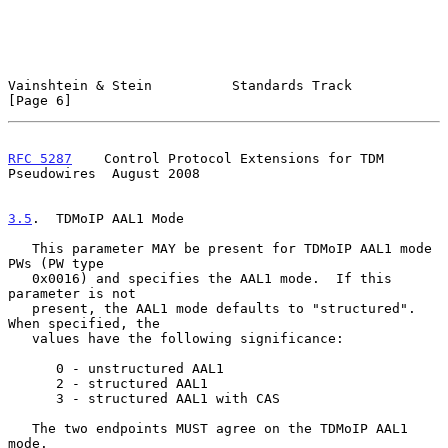
Vainshtein & Stein          Standards Track                     
[Page 6]
RFC 5287
    Control Protocol Extensions for TDM 
Pseudowires  August 2008
3.5
.  TDMoIP AAL1 Mode
   This parameter MAY be present for TDMoIP AAL1 mode 
PWs (PW type

   0x0016) and specifies the AAL1 mode.  If this 
parameter is not

   present, the AAL1 mode defaults to "structured".  
When specified, the

   values have the following significance:

      0 - unstructured AAL1

      2 - structured AAL1

      3 - structured AAL1 with CAS

   The two endpoints MUST agree on the TDMoIP AAL1 
mode.
