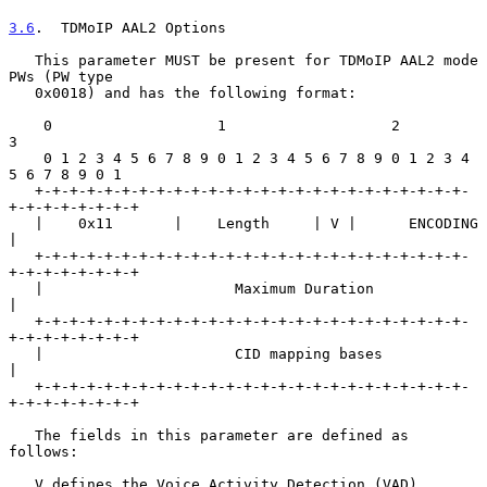
3.6
.  TDMoIP AAL2 Options
   This parameter MUST be present for TDMoIP AAL2 mode 
PWs (PW type

   0x0018) and has the following format:

    0                   1                   2                   
3

    0 1 2 3 4 5 6 7 8 9 0 1 2 3 4 5 6 7 8 9 0 1 2 3 4 
5 6 7 8 9 0 1

   +-+-+-+-+-+-+-+-+-+-+-+-+-+-+-+-+-+-+-+-+-+-+-+-+-
+-+-+-+-+-+-+-+

   |    0x11       |    Length     | V |      ENCODING             
|

   +-+-+-+-+-+-+-+-+-+-+-+-+-+-+-+-+-+-+-+-+-+-+-+-+-
+-+-+-+-+-+-+-+

   |                      Maximum Duration                         
|

   +-+-+-+-+-+-+-+-+-+-+-+-+-+-+-+-+-+-+-+-+-+-+-+-+-
+-+-+-+-+-+-+-+

   |                      CID mapping bases                        
|

   +-+-+-+-+-+-+-+-+-+-+-+-+-+-+-+-+-+-+-+-+-+-+-+-+-
+-+-+-+-+-+-+-+

   The fields in this parameter are defined as 
follows:

   V defines the Voice Activity Detection (VAD) 