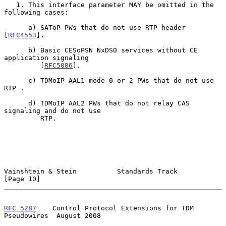
   1. This interface parameter MAY be omitted in the 
following cases:

      a) SAToP PWs that do not use RTP header 
[
RFC4553
].

      b) Basic CESoPSN NxDS0 services without CE 
application signaling

         [
RFC5086
].

      c) TDMoIP AAL1 mode 0 or 2 PWs that do not use 
RTP .

      d) TDMoIP AAL2 PWs that do not relay CAS 
signaling and do not use

         RTP.

Vainshtein & Stein          Standards Track                    
[Page 10]
RFC 5287
    Control Protocol Extensions for TDM 
Pseudowires  August 2008