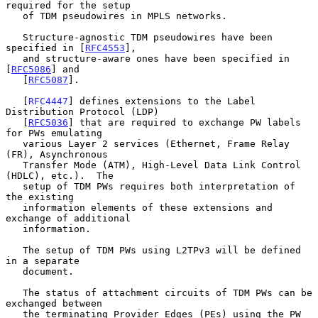
required for the setup

   of TDM pseudowires in MPLS networks.

   Structure-agnostic TDM pseudowires have been 
specified in [
RFC4553
],

   and structure-aware ones have been specified in 
[
RFC5086
] and

   [
RFC5087
].

   [
RFC4447
] defines extensions to the Label 
Distribution Protocol (LDP)

   [
RFC5036
] that are required to exchange PW labels 
for PWs emulating

   various Layer 2 services (Ethernet, Frame Relay 
(FR), Asynchronous

   Transfer Mode (ATM), High-Level Data Link Control 
(HDLC), etc.).  The

   setup of TDM PWs requires both interpretation of 
the existing

   information elements of these extensions and 
exchange of additional

   information.

   The setup of TDM PWs using L2TPv3 will be defined 
in a separate

   document.

   The status of attachment circuits of TDM PWs can be 
exchanged between

   the terminating Provider Edges (PEs) using the PW 