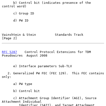
      b) Control bit (indicates presence of the 
control word)

      c) Group ID

      d) PW ID

Vainshtein & Stein          Standards Track                     
[Page 2]
RFC 5287
    Control Protocol Extensions for TDM 
Pseudowires  August 2008
      e) Interface parameters Sub-TLV

   2. Generalized PW FEC (FEC 129).  This FEC contains 
only:

      a) PW type

      b) Control bit

      c) Attachment Group Identifier (AGI), Source 
Attachment Individual

         Identifier (SAII), and Target Attachment 