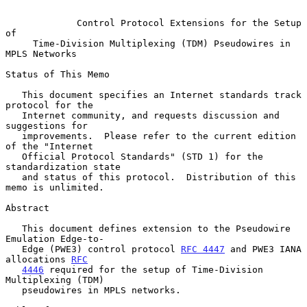
Control Protocol Extensions for the Setup 
of
Time-Division Multiplexing (TDM) Pseudowires in 
MPLS Networks
Status of This Memo

   This document specifies an Internet standards track 
protocol for the

   Internet community, and requests discussion and 
suggestions for

   improvements.  Please refer to the current edition 
of the "Internet

   Official Protocol Standards" (STD 1) for the 
standardization state

   and status of this protocol.  Distribution of this 
memo is unlimited.

Abstract

   This document defines extension to the Pseudowire 
Emulation Edge-to-

   Edge (PWE3) control protocol 
RFC 4447
 and PWE3 IANA 
allocations 
RFC
4446
 required for the setup of Time-Division 
Multiplexing (TDM)

   pseudowires in MPLS networks.
