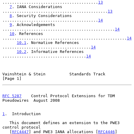
........................................
13
7
. IANA Considerations 
............................................
13
8
. Security Considerations 
........................................
14
9
. Acknowledgements 
...............................................
14
10
. References 
....................................................
14
10.1
. Normative References 
.....................................
14
10.2
. Informative References 
...................................
14
Vainshtein & Stein          Standards Track                     
[Page 1]
RFC 5287
    Control Protocol Extensions for TDM 
Pseudowires  August 2008
1
.  Introduction
   This document defines an extension to the PWE3 
control protocol

   [
RFC4447
] and PWE3 IANA allocations [
RFC4446
] 