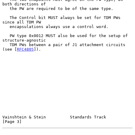
both directions of

   the PW are required to be of the same type.

   The Control bit MUST always be set for TDM PWs 
since all TDM PW

   encapsulations always use a control word.

   PW type 0x0012 MUST also be used for the setup of 
structure-agnostic

   TDM PWs between a pair of J1 attachment circuits 
(see [
RFC4805
]).

Vainshtein & Stein          Standards Track                     
[Page 3]