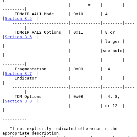
|

   |-----------------------|-------=----|--------|----
---------|

   | TDMoIP AAL1 Mode      | 0x10       | 4      
|
Section 3.5
  |

   |-----------------------|------------|--------|----
---------|

   | TDMoIP AAL2 Options   | 0x11       | 8 or   
|
Section 3.6
  |

   |                       |            | larger |             
|

   |                       |            |see note|             
|

   |-----------------------|------------|--------|----
---------|

   | Fragmentation         | 0x09       |  4     
|
Section 3.7
  |

   | Indicator             |            |        |             
|

   |-----------------------|------------|--------|----
---------|

   | TDM Options           | 0x0B       |  4, 8, 
|
Section 3.8
  |

   |                       |            | or 12  |             
|

   ---------------------------------------------------
----------

   If not explicitly indicated otherwise in the 
appropriate description,
