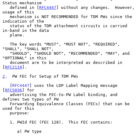
Status mechanism

   defined in [
RFC4447
] without any changes.  However, 
usage of this

   mechanism is NOT RECOMMENDED for TDM PWs since the 
indication of the

   status of the TDM attachment circuits is carried 
in-band in the data

   plane.

   The key words "MUST", "MUST NOT", "REQUIRED", 
"SHALL", "SHALL NOT",

   "SHOULD", "SHOULD NOT", "RECOMMENDED", "MAY", and 
"OPTIONAL" in this

   document are to be interpreted as described in 
[
RFC2119
].

2
.  PW FEC for Setup of TDM PWs
   [
RFC4447
] uses the LDP Label Mapping message 
[
RFC5036
] for

   advertising the FEC-to-PW Label binding, and 
defines two types of PW

   Forwarding Equivalence Classes (FECs) that can be 
used for this

   purpose:

   1. PWId FEC (FEC 128).  This FEC contains:

      a) PW type
