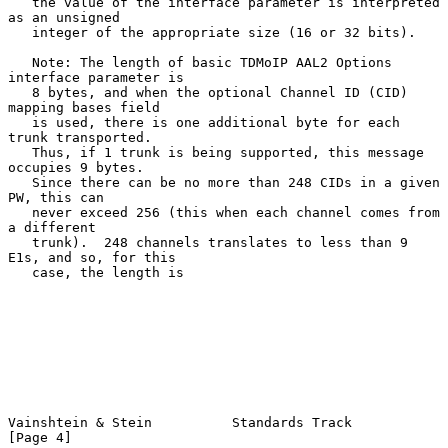
   the value of the interface parameter is interpreted 
as an unsigned

   integer of the appropriate size (16 or 32 bits).

   Note: The length of basic TDMoIP AAL2 Options 
interface parameter is

   8 bytes, and when the optional Channel ID (CID) 
mapping bases field

   is used, there is one additional byte for each 
trunk transported.

   Thus, if 1 trunk is being supported, this message 
occupies 9 bytes.

   Since there can be no more than 248 CIDs in a given 
PW, this can

   never exceed 256 (this when each channel comes from 
a different

   trunk).  248 channels translates to less than 9 
E1s, and so, for this

   case, the length is

Vainshtein & Stein          Standards Track                     
[Page 4]