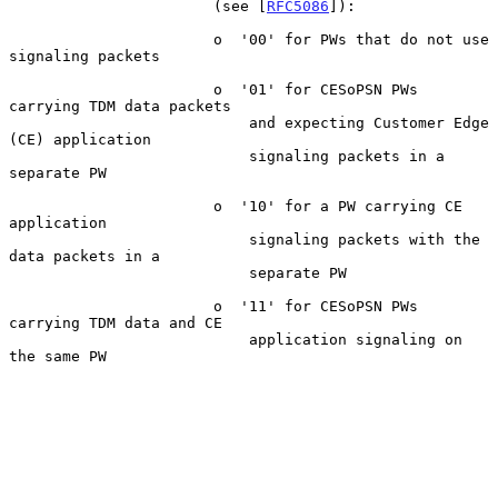
                       (see [
RFC5086
]):

                       o  '00' for PWs that do not use 
signaling packets

                       o  '01' for CESoPSN PWs 
carrying TDM data packets

                           and expecting Customer Edge 
(CE) application

                           signaling packets in a 
separate PW

                       o  '10' for a PW carrying CE 
application

                           signaling packets with the 
data packets in a

                           separate PW

                       o  '11' for CESoPSN PWs 
carrying TDM data and CE

                           application signaling on 
the same PW
