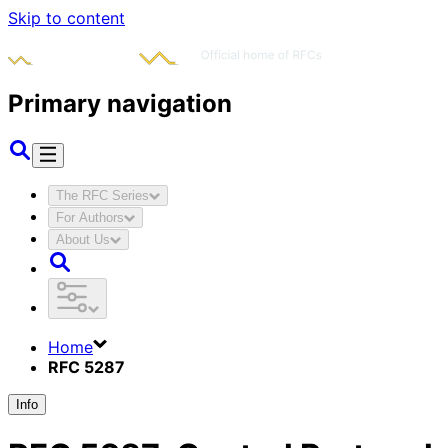
Skip to content
Primary navigation
The RFC Series
For Authors
About Us
Home
RFC 5287
Info