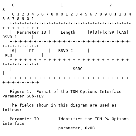
    0                   1                   2                   
3

    0 1 2 3 4 5 6 7 8 9 0 1 2 3 4 5 6 7 8 9 0 1 2 3 4 
5 6 7 8 9 0 1

   +-+-+-+-+-+-+-+-+-+-+-+-+-+-+-+-+-+-+-+-+-+-+-+-+-
+-+-+-+-+-+-+-+

   |  Parameter ID |    Length     |R|D|F|X|SP |CAS|   
RSVD-1      |

   +-+-+-+-+-+-+-+-+-+-+-+-+-+-+-+-+-+-+-+-+-+-+-+-+-
+-+-+-+-+-+-+-+

   |0|     PT      |   RSVD-2      |               
FREQ            |

   +-+-+-+-+-+-+-+-+-+-+-+-+-+-+-+-+-+-+-+-+-+-+-+-+-
+-+-+-+-+-+-+-+

   |                         SSRC                                  
|

   +-+-+-+-+-+-+-+-+-+-+-+-+-+-+-+-+-+-+-+-+-+-+-+-+-
+-+-+-+-+-+-+-+

   Figure 1.  Format of the TDM Options Interface 
Parameter Sub-TLV

   The fields shown in this diagram are used as 
follows:

   Parameter ID        Identifies the TDM PW Options 
interface

                       parameter, 0x0B.
