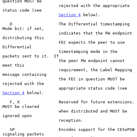
question MUST be

                       rejected with the appropriate 
status code (see

Section 4
 below).

   D                   The Differential timestamping 
Mode bit: if set,

                       indicates that the PW endpoint 
distributing this

                       FEC expects the peer to use 
Differential

                       timestamping mode in the 
packets sent to it.  If

                       the peer PW endpoint cannot 
meet this

                       requirement, the Label Mapping 
message containing

                       the FEC in question MUST be 
rejected with the

                       appropriate status code (see 
Section 4
 below).

   F, X                Reserved for future extensions.  
MUST be cleared

                       when distributed and MUST be 
ignored upon

                       reception.

   SP                  Encodes support for the CESoPSN 
signaling packets
