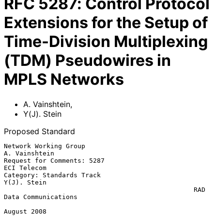
RFC
5287
:
Control Protocol
Extensions for the Setup of
Time-Division Multiplexing
(TDM) Pseudowires in
MPLS Networks
A. Vainshtein
,
Y(J). Stein
Proposed Standard
Network Working Group                                      
A. Vainshtein

Request for Comments: 5287                                   
ECI Telecom

Category: Standards Track                                    
Y(J). Stein

                                                 RAD 
Data Communications

August 2008
