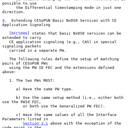
possible to use

      the Differential timestamping mode in just one 
direction.

4
.  Extending CESoPSN Basic NxDS0 Services with CE 
Application Signaling
   [
RFC5086
] states that basic NxDS0 services can be 
extended to carry

   CE application signaling (e.g., CAS) in special 
signaling packets

   carried in a separate PW.

   The following rules define the setup of matching 
pairs of CESoPSN PWs

   using the PW ID FEC and the extensions defined 
above:

   1. The two PWs MUST:

      a) Have the same PW type.

      b) Use the same setup method (i.e., either both 
use the PWId FEC,

         or both use the Generalized PW FEC).

      c) Have the same values of all the Interface 
Parameters listed in

Section 3.1
 above with the exception of the 
code point in the
