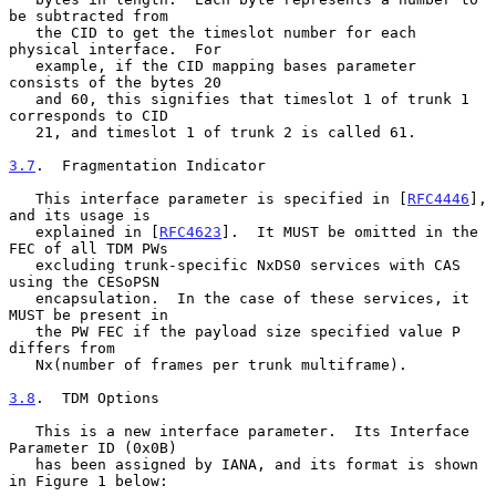
be subtracted from

   the CID to get the timeslot number for each 
physical interface.  For

   example, if the CID mapping bases parameter 
consists of the bytes 20

   and 60, this signifies that timeslot 1 of trunk 1 
corresponds to CID

   21, and timeslot 1 of trunk 2 is called 61.

3.7
.  Fragmentation Indicator
   This interface parameter is specified in [
RFC4446
], 
and its usage is

   explained in [
RFC4623
].  It MUST be omitted in the 
FEC of all TDM PWs

   excluding trunk-specific NxDS0 services with CAS 
using the CESoPSN

   encapsulation.  In the case of these services, it 
MUST be present in

   the PW FEC if the payload size specified value P 
differs from

   Nx(number of frames per trunk multiframe).

3.8
.  TDM Options
   This is a new interface parameter.  Its Interface 
Parameter ID (0x0B)

   has been assigned by IANA, and its format is shown 
in Figure 1 below:
