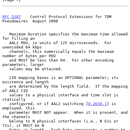
RFC 5287
    Control Protocol Extensions for TDM 
Pseudowires  August 2008
   Maximum Duration specifies the maximum time allowed 
for filling an

   AAL2 PDU, in units of 125 microseconds.  For 
unencoded 64 kbps

   channels, this numerically equals the maximum 
number of bytes per PDU

   and MUST be less than 64.  For other encoding 
parameters, larger

   values may be attained.

   CID mapping bases is an OPTIONAL parameter; its 
existence and length

   are determined by the length field.  If the mapping 
of AAL2 CID

   values to a physical interface and time slot is 
statically

   configured, or if AAL2 switching [
Q.2630.1
] is 
employed, this

   parameter MUST NOT appear.  When it is present, and 
the channels

   belong to N physical interfaces (i.e., N E1s or 
T1s), it MUST be N

   bytes in length.  Each byte represents a number to 