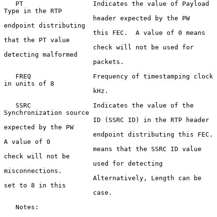
   PT                  Indicates the value of Payload 
Type in the RTP

                       header expected by the PW 
endpoint distributing

                       this FEC.  A value of 0 means 
that the PT value

                       check will not be used for 
detecting malformed

                       packets.

   FREQ                Frequency of timestamping clock 
in units of 8

                       kHz.

   SSRC                Indicates the value of the 
Synchronization source

                       ID (SSRC ID) in the RTP header 
expected by the PW

                       endpoint distributing this FEC.  
A value of 0

                       means that the SSRC ID value 
check will not be

                       used for detecting 
misconnections.

                       Alternatively, Length can be 
set to 8 in this

                       case.

   Notes:
