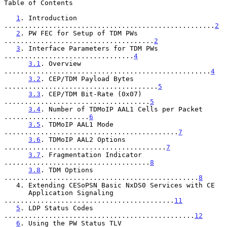
Table of Contents

1
. Introduction 
....................................................
2
2
. PW FEC for Setup of TDM PWs 
.....................................
2
3
. Interface Parameters for TDM PWs 
................................
4
3.1
. Overview 
...................................................
4
3.2
. CEP/TDM Payload Bytes 
......................................
5
3.3
. CEP/TDM Bit-Rate (0x07) 
....................................
5
3.4
. Number of TDMoIP AAL1 Cells per Packet 
.....................
6
3.5
. TDMoIP AAL1 Mode 
...........................................
7
3.6
. TDMoIP AAL2 Options 
........................................
7
3.7
. Fragmentation Indicator 
....................................
8
3.8
. TDM Options 
................................................
8
   4. Extending CESoPSN Basic NxDS0 Services with CE

      Application Signaling 
..........................................
11
5
. LDP Status Codes 
...............................................
12
6
. Using the PW Status TLV 