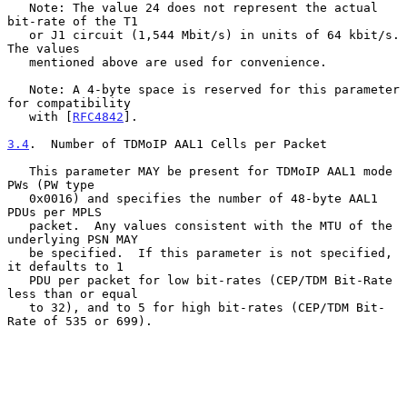
   Note: The value 24 does not represent the actual 
bit-rate of the T1

   or J1 circuit (1,544 Mbit/s) in units of 64 kbit/s.  
The values

   mentioned above are used for convenience.

   Note: A 4-byte space is reserved for this parameter 
for compatibility

   with [
RFC4842
].

3.4
.  Number of TDMoIP AAL1 Cells per Packet
   This parameter MAY be present for TDMoIP AAL1 mode 
PWs (PW type

   0x0016) and specifies the number of 48-byte AAL1 
PDUs per MPLS

   packet.  Any values consistent with the MTU of the 
underlying PSN MAY

   be specified.  If this parameter is not specified, 
it defaults to 1

   PDU per packet for low bit-rates (CEP/TDM Bit-Rate 
less than or equal

   to 32), and to 5 for high bit-rates (CEP/TDM Bit-
Rate of 535 or 699).
