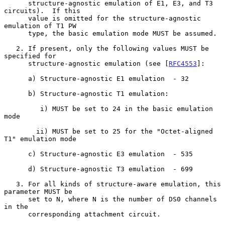
      structure-agnostic emulation of E1, E3, and T3 
circuits).  If this

      value is omitted for the structure-agnostic 
emulation of T1 PW

      type, the basic emulation mode MUST be assumed.

   2. If present, only the following values MUST be 
specified for

      structure-agnostic emulation (see [
RFC4553
]:

      a) Structure-agnostic E1 emulation  - 32

      b) Structure-agnostic T1 emulation:

         i) MUST be set to 24 in the basic emulation 
mode

        ii) MUST be set to 25 for the "Octet-aligned 
T1" emulation mode

      c) Structure-agnostic E3 emulation  - 535

      d) Structure-agnostic T3 emulation  - 699

   3. For all kinds of structure-aware emulation, this 
parameter MUST be

      set to N, where N is the number of DS0 channels 
in the

      corresponding attachment circuit.
