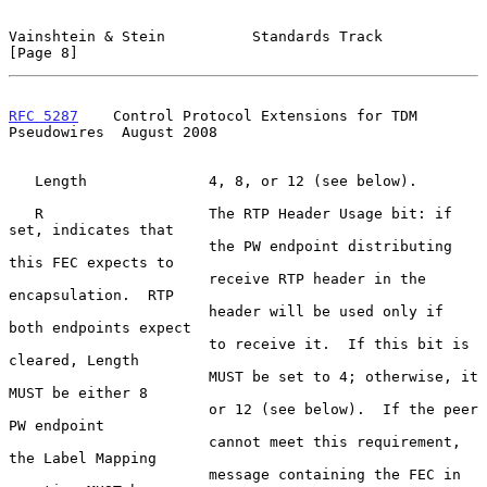
Vainshtein & Stein          Standards Track                     
[Page 8]
RFC 5287
    Control Protocol Extensions for TDM 
Pseudowires  August 2008
   Length              4, 8, or 12 (see below).

   R                   The RTP Header Usage bit: if 
set, indicates that

                       the PW endpoint distributing 
this FEC expects to

                       receive RTP header in the 
encapsulation.  RTP

                       header will be used only if 
both endpoints expect

                       to receive it.  If this bit is 
cleared, Length

                       MUST be set to 4; otherwise, it 
MUST be either 8

                       or 12 (see below).  If the peer 
PW endpoint

                       cannot meet this requirement, 
the Label Mapping

                       message containing the FEC in 