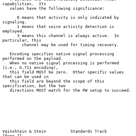
capabilities.  Its

   values have the following significance:

      0 means that activity is only indicated by 
signaling.

      1 means that voice activity detection is 
employed.

      3 means this channel is always active.  In 
particular, this

        channel may be used for timing recovery.

   Encoding specifies native signal processing 
performed on the payload.

   When no native signal processing is performed 
(i.e., G.711 encoding),

   this field MUST be zero.  Other specific values 
that can be used in

   this field are beyond the scope of this 
specification, but the two

   directions MUST match for the PW setup to succeed.

Vainshtein & Stein          Standards Track                     
[Page 7]