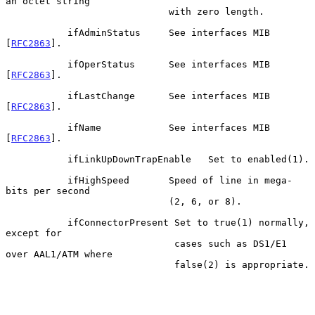
an octet string

                             with zero length.

           ifAdminStatus     See interfaces MIB 
[
RFC2863
].

           ifOperStatus      See interfaces MIB 
[
RFC2863
].

           ifLastChange      See interfaces MIB 
[
RFC2863
].

           ifName            See interfaces MIB 
[
RFC2863
].

           ifLinkUpDownTrapEnable   Set to enabled(1).

           ifHighSpeed       Speed of line in mega-
bits per second

                             (2, 6, or 8).

           ifConnectorPresent Set to true(1) normally, 
except for

                              cases such as DS1/E1 
over AAL1/ATM where

                              false(2) is appropriate.
