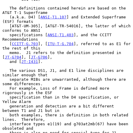
   The definitions contained herein are based on the 
AT&T T-1 Superframe

   (a.k.a. D4) [
ANSI-T1.107
] and Extended Superframe 
(ESF) formats

   [AT&T-UM-305], [AT&T-TR-54016], the latter of which 
conforms to ANSI

   specifications [
ANSI-T1.403
], and the CCITT 
Recommendations

   [
CCITT-G.703
], [
ITU-T-G.704
], referred to as E1 for 
the rest of this

   memo.  J1 refers to the definition presented in 
[
JT-G704
], [
JT-G706
],

   and [
JT-I431
].

   The various DS1, J1, and E1 line disciplines are 
similar enough that

   separate MIBs are unwarranted, although there are 
some differences.

   For example, Loss of Frame is defined more 
rigorously in the ESF

   specification than in the D4 specification, or 
Yellow Alarm

   generation and detection are a bit different 
between T1 and J1 but in

   both examples, there is definition in both related 
lines.  Therefore,

   interface types e1(19) and g703at2mb(67) have been 
obsoleted and

   there is also no need for special type for J1.
