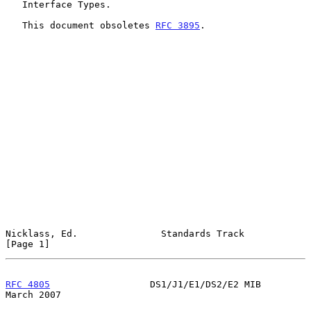
   Interface Types.

   This document obsoletes 
RFC 3895
.

Nicklass, Ed.               Standards Track                     
[Page 1]
RFC 4805
                  DS1/J1/E1/DS2/E2 MIB                
March 2007