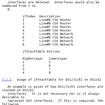
   interfaces are deleted.  Interfaces would also be 
numbered from 1 to

   8.

           ifIndex  Description

           1        Line#A CSU Router

           2        Line#B CSU Router

           3        Line#C CSU Router

           4        Line#D CSU Router

           5        Line#A CSU Network

           6        Line#B CSU Network

           7        Line#C CSU Network

           8        Line#D CSU Network

           ifStackTable Entries

           HigherLayer   LowerLayer

           1             5

           2             6

           3             7

           4             8

3.2.2
.  Usage of ifStackTable for DS1/J1/E1 on DS2/E2
   An example is given of how DS1/J1/E1 interfaces are 
stacked on DS2/E2

   interfaces.  It is not necessary nor is it always 
desirable to

   represent DS2 interfaces.  If this is required, the 
following
