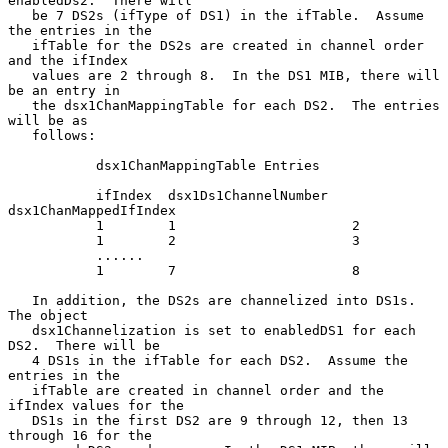
enabledDs2.  There will

   be 7 DS2s (ifType of DS1) in the ifTable.  Assume 
the entries in the

   ifTable for the DS2s are created in channel order 
and the ifIndex

   values are 2 through 8.  In the DS1 MIB, there will 
be an entry in

   the dsx1ChanMappingTable for each DS2.  The entries 
will be as

   follows:

           dsx1ChanMappingTable Entries

           ifIndex  dsx1Ds1ChannelNumber   
dsx1ChanMappedIfIndex

           1        1                      2

           1        2                      3

           ......

           1        7                      8

   In addition, the DS2s are channelized into DS1s.  
The object

   dsx1Channelization is set to enabledDS1 for each 
DS2.  There will be

   4 DS1s in the ifTable for each DS2.  Assume the 
entries in the

   ifTable are created in channel order and the 
ifIndex values for the

   DS1s in the first DS2 are 9 through 12, then 13 
through 16 for the
