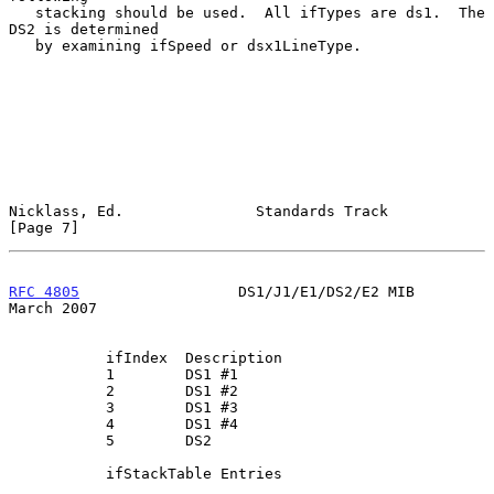
   stacking should be used.  All ifTypes are ds1.  The 
DS2 is determined

   by examining ifSpeed or dsx1LineType.

Nicklass, Ed.               Standards Track                     
[Page 7]
RFC 4805
                  DS1/J1/E1/DS2/E2 MIB                
March 2007
           ifIndex  Description

           1        DS1 #1

           2        DS1 #2

           3        DS1 #3

           4        DS1 #4

           5        DS2

           ifStackTable Entries
