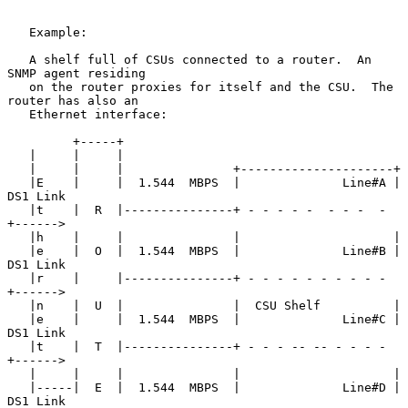
   Example:

   A shelf full of CSUs connected to a router.  An 
SNMP agent residing

   on the router proxies for itself and the CSU.  The 
router has also an

   Ethernet interface:

         +-----+

   |     |     |

   |     |     |               +---------------------+

   |E    |     |  1.544  MBPS  |              Line#A | 
DS1 Link

   |t    |  R  |---------------+ - - - - -  - - -  - 
+------>

   |h    |     |               |                     |

   |e    |  O  |  1.544  MBPS  |              Line#B | 
DS1 Link

   |r    |     |---------------+ - - - - - - - - - - 
+------>

   |n    |  U  |               |  CSU Shelf          |

   |e    |     |  1.544  MBPS  |              Line#C | 
DS1 Link

   |t    |  T  |---------------+ - - - -- -- - - - - 
+------>

   |     |     |               |                     |

   |-----|  E  |  1.544  MBPS  |              Line#D | 
DS1 Link
