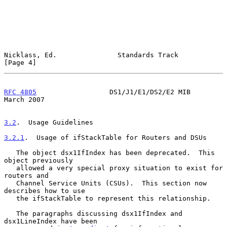
Nicklass, Ed.               Standards Track                     
[Page 4]
RFC 4805
                  DS1/J1/E1/DS2/E2 MIB                
March 2007
3.2
.  Usage Guidelines
3.2.1
.  Usage of ifStackTable for Routers and DSUs
   The object dsx1IfIndex has been deprecated.  This 
object previously

   allowed a very special proxy situation to exist for 
routers and

   Channel Service Units (CSUs).  This section now 
describes how to use

   the ifStackTable to represent this relationship.

   The paragraphs discussing dsx1IfIndex and 
dsx1LineIndex have been
