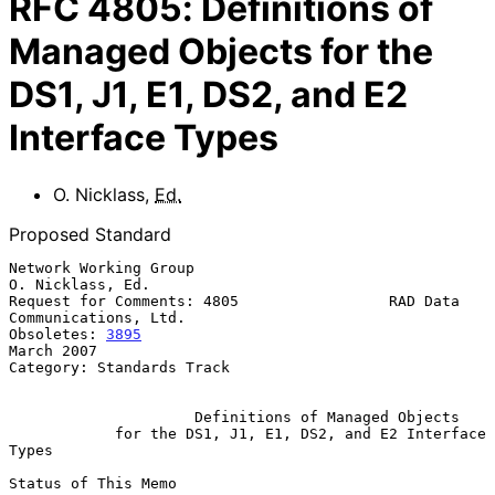
RFC
4805
:
Definitions of
Managed Objects for the
DS1, J1, E1, DS2, and E2
Interface Types
O. Nicklass
,
Ed.
Proposed Standard
Network Working Group                                   
O. Nicklass, Ed.

Request for Comments: 4805                 RAD Data 
Communications, Ltd.

Obsoletes: 
3895
March 2007

Category: Standards Track

Definitions of Managed Objects
for the DS1, J1, E1, DS2, and E2 Interface 
Types
Status of This Memo
