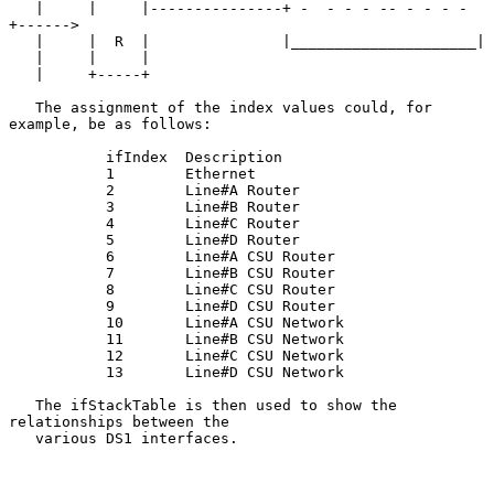
   |     |     |---------------+ -  - - - -- - - - - 
+------>

   |     |  R  |               |_____________________|

   |     |     |

   |     +-----+

   The assignment of the index values could, for 
example, be as follows:

           ifIndex  Description

           1        Ethernet

           2        Line#A Router

           3        Line#B Router

           4        Line#C Router

           5        Line#D Router

           6        Line#A CSU Router

           7        Line#B CSU Router

           8        Line#C CSU Router

           9        Line#D CSU Router

           10       Line#A CSU Network

           11       Line#B CSU Network

           12       Line#C CSU Network

           13       Line#D CSU Network

   The ifStackTable is then used to show the 
relationships between the

   various DS1 interfaces.
