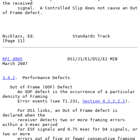
the received

      signal.  A Controlled Slip does not cause an Out 
of Frame defect.

Nicklass, Ed.               Standards Track                    
[Page 11]
RFC 4805
                  DS1/J1/E1/DS2/E2 MIB                
March 2007
3.4.2
.  Performance Defects
   Out of Frame (OOF) Defect

      An OOF defect is the occurrence of a particular 
density of Framing

      Error events (see T1.231, 
Section 4.2.2.2.1
).

      For DS1 links, an Out of Frame defect is 
declared when the

      receiver detects two or more framing errors 
within a 3-msec period

      for ESF signals and 0.75 msec for D4 signals, or 
two or more

      errors out of five or fewer consecutive framing 