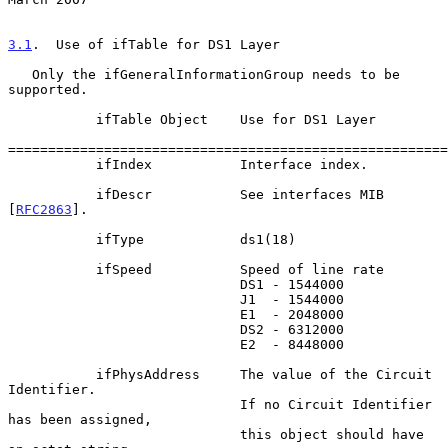
3.1
.  Use of ifTable for DS1 Layer
   Only the ifGeneralInformationGroup needs to be 
supported.

           ifTable Object    Use for DS1 Layer

=======================================================
           ifIndex           Interface index.

           ifDescr           See interfaces MIB 
[
RFC2863
].

           ifType            ds1(18)

           ifSpeed           Speed of line rate

                             DS1 - 1544000

                             J1  - 1544000

                             E1  - 2048000

                             DS2 - 6312000

                             E2  - 8448000

           ifPhysAddress     The value of the Circuit 
Identifier.

                             If no Circuit Identifier 
has been assigned,

                             this object should have 