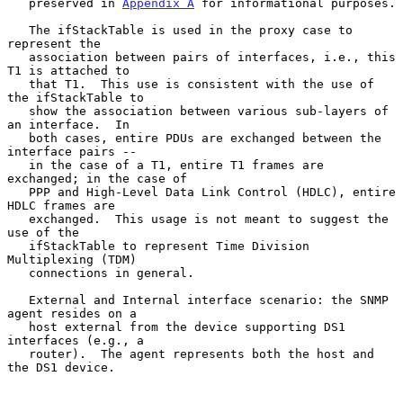
   preserved in 
Appendix A
 for informational purposes.

   The ifStackTable is used in the proxy case to 
represent the

   association between pairs of interfaces, i.e., this 
T1 is attached to

   that T1.  This use is consistent with the use of 
the ifStackTable to

   show the association between various sub-layers of 
an interface.  In

   both cases, entire PDUs are exchanged between the 
interface pairs --

   in the case of a T1, entire T1 frames are 
exchanged; in the case of

   PPP and High-Level Data Link Control (HDLC), entire 
HDLC frames are

   exchanged.  This usage is not meant to suggest the 
use of the

   ifStackTable to represent Time Division 
Multiplexing (TDM)

   connections in general.

   External and Internal interface scenario: the SNMP 
agent resides on a

   host external from the device supporting DS1 
interfaces (e.g., a

   router).  The agent represents both the host and 
the DS1 device.
