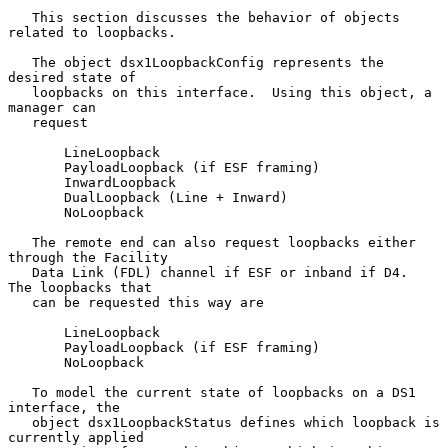
   This section discusses the behavior of objects 
related to loopbacks.

   The object dsx1LoopbackConfig represents the 
desired state of

   loopbacks on this interface.  Using this object, a 
manager can

   request

       LineLoopback

       PayloadLoopback (if ESF framing)

       InwardLoopback

       DualLoopback (Line + Inward)

       NoLoopback

   The remote end can also request loopbacks either 
through the Facility

   Data Link (FDL) channel if ESF or inband if D4.  
The loopbacks that

   can be requested this way are

       LineLoopback

       PayloadLoopback (if ESF framing)

       NoLoopback

   To model the current state of loopbacks on a DS1 
interface, the

   object dsx1LoopbackStatus defines which loopback is 
currently applied
