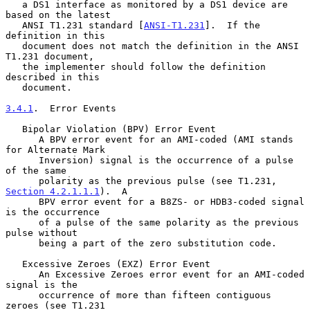
   a DS1 interface as monitored by a DS1 device are 
based on the latest

   ANSI T1.231 standard [
ANSI-T1.231
].  If the 
definition in this

   document does not match the definition in the ANSI 
T1.231 document,

   the implementer should follow the definition 
described in this

   document.

3.4.1
.  Error Events
   Bipolar Violation (BPV) Error Event

      A BPV error event for an AMI-coded (AMI stands 
for Alternate Mark

      Inversion) signal is the occurrence of a pulse 
of the same

      polarity as the previous pulse (see T1.231, 
Section 4.2.1.1.1
).  A

      BPV error event for a B8ZS- or HDB3-coded signal 
is the occurrence

      of a pulse of the same polarity as the previous 
pulse without

      being a part of the zero substitution code.

   Excessive Zeroes (EXZ) Error Event

      An Excessive Zeroes error event for an AMI-coded 
signal is the

      occurrence of more than fifteen contiguous 
zeroes (see T1.231
