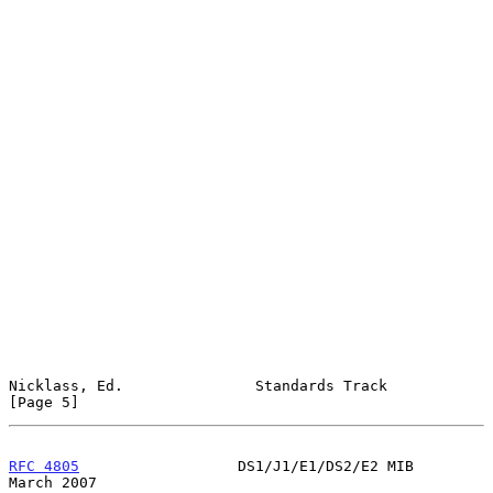
Nicklass, Ed.               Standards Track                     
[Page 5]
RFC 4805
                  DS1/J1/E1/DS2/E2 MIB                
March 2007