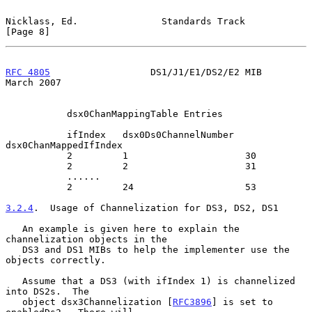
Nicklass, Ed.               Standards Track                     
[Page 8]
RFC 4805
                  DS1/J1/E1/DS2/E2 MIB                
March 2007
           dsx0ChanMappingTable Entries

           ifIndex   dsx0Ds0ChannelNumber  
dsx0ChanMappedIfIndex

           2         1                     30

           2         2                     31

           ......

           2         24                    53

3.2.4
.  Usage of Channelization for DS3, DS2, DS1
   An example is given here to explain the 
channelization objects in the

   DS3 and DS1 MIBs to help the implementer use the 
objects correctly.

   Assume that a DS3 (with ifIndex 1) is channelized 
into DS2s.  The

   object dsx3Channelization [
RFC3896
] is set to 