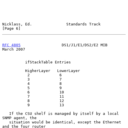
Nicklass, Ed.               Standards Track                     
[Page 6]
RFC 4805
                  DS1/J1/E1/DS2/E2 MIB                
March 2007
          ifStackTable Entries

          HigherLayer   LowerLayer

           2             6

           3             7

           4             8

           5             9

           6             10

           7             11

           8             12

           9             13

   If the CSU shelf is managed by itself by a local 
SNMP agent, the

   situation would be identical, except the Ethernet 
and the four router
