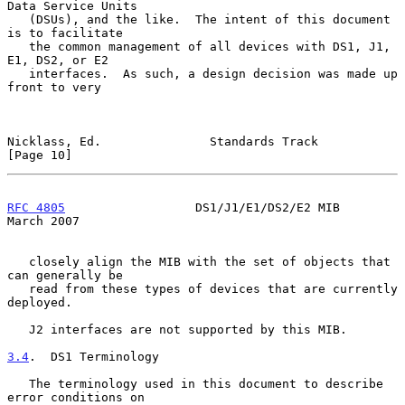
Data Service Units

   (DSUs), and the like.  The intent of this document 
is to facilitate

   the common management of all devices with DS1, J1, 
E1, DS2, or E2

   interfaces.  As such, a design decision was made up 
front to very

Nicklass, Ed.               Standards Track                    
[Page 10]
RFC 4805
                  DS1/J1/E1/DS2/E2 MIB                
March 2007
   closely align the MIB with the set of objects that 
can generally be

   read from these types of devices that are currently 
deployed.

   J2 interfaces are not supported by this MIB.

3.4
.  DS1 Terminology
   The terminology used in this document to describe 
error conditions on
