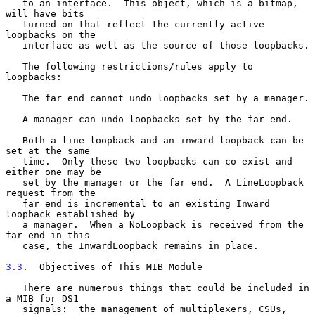
   to an interface.  This object, which is a bitmap, 
will have bits

   turned on that reflect the currently active 
loopbacks on the

   interface as well as the source of those loopbacks.

   The following restrictions/rules apply to 
loopbacks:

   The far end cannot undo loopbacks set by a manager.

   A manager can undo loopbacks set by the far end.

   Both a line loopback and an inward loopback can be 
set at the same

   time.  Only these two loopbacks can co-exist and 
either one may be

   set by the manager or the far end.  A LineLoopback 
request from the

   far end is incremental to an existing Inward 
loopback established by

   a manager.  When a NoLoopback is received from the 
far end in this

   case, the InwardLoopback remains in place.

3.3
.  Objectives of This MIB Module
   There are numerous things that could be included in 
a MIB for DS1

   signals:  the management of multiplexers, CSUs, 