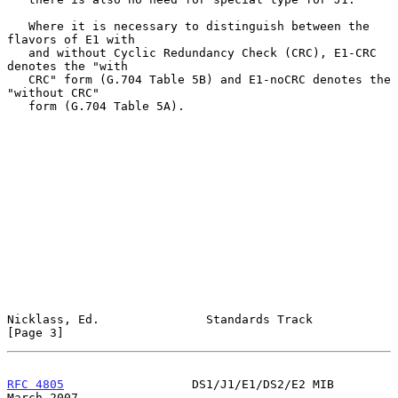
   Where it is necessary to distinguish between the 
flavors of E1 with

   and without Cyclic Redundancy Check (CRC), E1-CRC 
denotes the "with

   CRC" form (G.704 Table 5B) and E1-noCRC denotes the 
"without CRC"

   form (G.704 Table 5A).

Nicklass, Ed.               Standards Track                     
[Page 3]
RFC 4805
                  DS1/J1/E1/DS2/E2 MIB                
March 2007