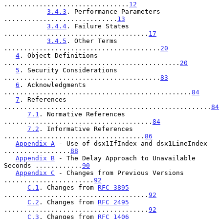
................................
12
3.4.3
. Performance Parameters 
.............................
13
3.4.4
. Failure States 
.....................................
17
3.4.5
. Other Terms 
........................................
20
4
. Object Definitions 
.............................................
20
5
. Security Considerations 
........................................
83
6
. Acknowledgments 
................................................
84
7
. References 
.....................................................
84
7.1
. Normative References 
......................................
84
7.2
. Informative References 
....................................
86
Appendix A
 - Use of dsx1IfIndex and dsx1LineIndex 
.................
88
Appendix B
 - The Delay Approach to Unavailable 
Seconds ............
90
Appendix C
 - Changes from Previous Versions 
.......................
92
C.1
. Changes from 
RFC 3895
.....................................
92
C.2
. Changes from 
RFC 2495
.....................................
92
C.3
. Changes from 
RFC 1406