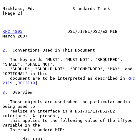
Nicklass, Ed.               Standards Track                     
[Page 2]
RFC 4805
                  DS1/J1/E1/DS2/E2 MIB                
March 2007
2
.  Conventions Used in This Document
   The key words "MUST", "MUST NOT", "REQUIRED", 
"SHALL", "SHALL NOT",

   "SHOULD", "SHOULD NOT", "RECOMMENDED", "MAY", and 
"OPTIONAL" in this

   document are to be interpreted as described in 
RFC 
2119
 [
RFC2119
].

3
.  Overview
   These objects are used when the particular media 
being used to

   realize an interface is a DS1/J1/E1/DS2/E2 
interface.  At present,

   this applies to the following value of the ifType 
variable in the

   Internet-standard MIB:

        ds1 (18)
