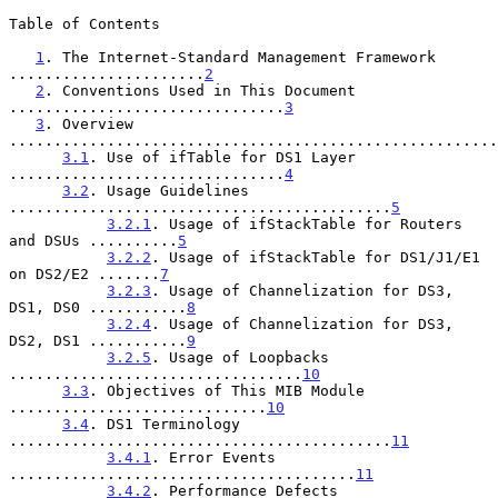
Table of Contents

1
. The Internet-Standard Management Framework 
......................
2
2
. Conventions Used in This Document 
...............................
3
3
. Overview 
.......................................................
3.1
. Use of ifTable for DS1 Layer 
...............................
4
3.2
. Usage Guidelines 
...........................................
5
3.2.1
. Usage of ifStackTable for Routers 
and DSUs ..........
5
3.2.2
. Usage of ifStackTable for DS1/J1/E1 
on DS2/E2 .......
7
3.2.3
. Usage of Channelization for DS3, 
DS1, DS0 ...........
8
3.2.4
. Usage of Channelization for DS3, 
DS2, DS1 ...........
9
3.2.5
. Usage of Loopbacks 
.................................
10
3.3
. Objectives of This MIB Module 
.............................
10
3.4
. DS1 Terminology 
...........................................
11
3.4.1
. Error Events 
.......................................
11
3.4.2
. Performance Defects 