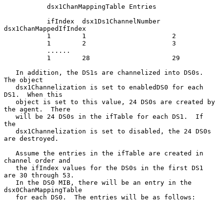
           dsx1ChanMappingTable Entries

           ifIndex  dsx1Ds1ChannelNumber   
dsx1ChanMappedIfIndex

           1        1                      2

           1        2                      3

           ......

           1        28                     29

   In addition, the DS1s are channelized into DS0s.  
The object

   dsx1Channelization is set to enabledDS0 for each 
DS1.  When this

   object is set to this value, 24 DS0s are created by 
the agent.  There

   will be 24 DS0s in the ifTable for each DS1.  If 
the

   dsx1Channelization is set to disabled, the 24 DS0s 
are destroyed.

   Assume the entries in the ifTable are created in 
channel order and

   the ifIndex values for the DS0s in the first DS1 
are 30 through 53.

   In the DS0 MIB, there will be an entry in the 
dsx0ChanMappingTable

   for each DS0.  The entries will be as follows:
