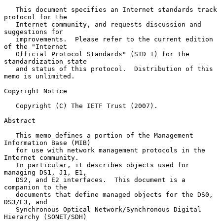
   This document specifies an Internet standards track 
protocol for the

   Internet community, and requests discussion and 
suggestions for

   improvements.  Please refer to the current edition 
of the "Internet

   Official Protocol Standards" (STD 1) for the 
standardization state

   and status of this protocol.  Distribution of this 
memo is unlimited.

Copyright Notice

   Copyright (C) The IETF Trust (2007).

Abstract

   This memo defines a portion of the Management 
Information Base (MIB)

   for use with network management protocols in the 
Internet community.

   In particular, it describes objects used for 
managing DS1, J1, E1,

   DS2, and E2 interfaces.  This document is a 
companion to the

   documents that define managed objects for the DS0, 
DS3/E3, and

   Synchronous Optical Network/Synchronous Digital 
Hierarchy (SONET/SDH)
