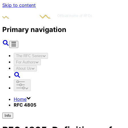
Skip to content
Primary navigation
The RFC Series
For Authors
About Us
Home
RFC 4805
Info