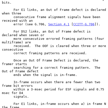
bits.

      For E1 links, an Out of Frame defect is declared 
when three

      consecutive frame alignment signals have been 
received with an

      error (see G.706, 
Section 4.1
 [
CCITT-G.706
]).

      For DS2 links, an Out of Frame defect is 
declared when seven or

      more consecutive errored framing patterns (four 
multiframe) are

      received.  The OOF is cleared when three or more 
consecutive

      correct framing patterns are received.

      Once an Out Of Frame Defect is declared, the 
framer starts

      searching for a correct framing pattern.  The 
Out of Frame defect

      ends when the signal is in-frame.

      In-frame occurs when there are fewer than two 
frame bit errors

      within a 3-msec period for ESF signals and 0.75 
msec for D4

      signals.

      For E1 links, in-frame occurs when a) in frame N 
the frame
