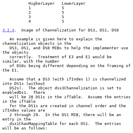
           HigherLayer   LowerLayer

           1             5

           2             5

           3             5

           4             5

3.2.3
.  Usage of Channelization for DS3, DS1, DS0
   An example is given here to explain the 
channelization objects in the

   DS3, DS1, and DS0 MIBs to help the implementer use 
the objects

   correctly.  Treatment of E3 and E1 would be 
similar, with the number

   of DS0s being different depending on the framing of 
the E1.

   Assume that a DS3 (with ifIndex 1) is channelized 
into DS1s (without

   DS2s).  The object dsx3Channelization is set to 
enabledDs1.  There

   will be 28 DS1s in the ifTable.  Assume the entries 
in the ifTable

   for the DS1s are created in channel order and the 
ifIndex values are

   2 through 29.  In the DS1 MIB, there will be an 
entry in the

   dsx1ChanMappingTable for each DS1.  The entries 
will be as follows:
