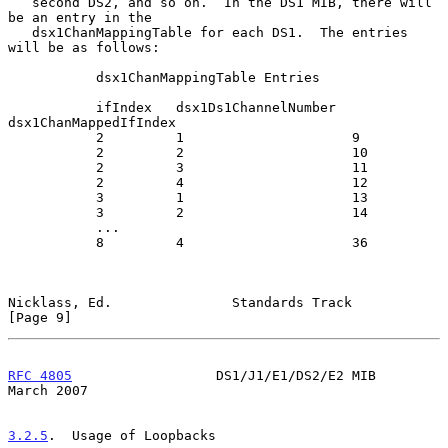
   second DS2, and so on.  In the DS1 MIB, there will 
be an entry in the

   dsx1ChanMappingTable for each DS1.  The entries 
will be as follows:

           dsx1ChanMappingTable Entries

           ifIndex   dsx1Ds1ChannelNumber  
dsx1ChanMappedIfIndex

           2         1                     9

           2         2                     10

           2         3                     11

           2         4                     12

           3         1                     13

           3         2                     14

           ...

           8         4                     36

Nicklass, Ed.               Standards Track                     
[Page 9]
RFC 4805
                  DS1/J1/E1/DS2/E2 MIB                
March 2007
3.2.5
.  Usage of Loopbacks