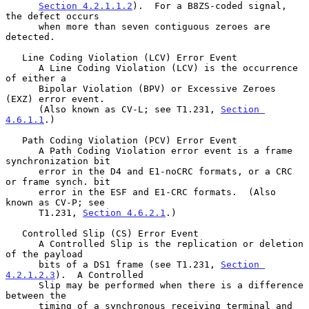
Section 4.2.1.1.2
).  For a B8ZS-coded signal, 
the defect occurs

      when more than seven contiguous zeroes are 
detected.

   Line Coding Violation (LCV) Error Event

      A Line Coding Violation (LCV) is the occurrence 
of either a

      Bipolar Violation (BPV) or Excessive Zeroes 
(EXZ) error event.

      (Also known as CV-L; see T1.231, 
Section 
4.6.1.1
.)

   Path Coding Violation (PCV) Error Event

      A Path Coding Violation error event is a frame 
synchronization bit

      error in the D4 and E1-noCRC formats, or a CRC 
or frame synch. bit

      error in the ESF and E1-CRC formats.  (Also 
known as CV-P; see

      T1.231, 
Section 4.6.2.1
.)

   Controlled Slip (CS) Error Event

      A Controlled Slip is the replication or deletion 
of the payload

      bits of a DS1 frame (see T1.231, 
Section 
4.2.1.2.3
).  A Controlled

      Slip may be performed when there is a difference 
between the

      timing of a synchronous receiving terminal and 