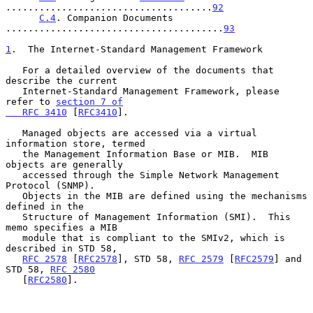
.....................................
92
C.4
. Companion Documents 
.......................................
93
1
.  The Internet-Standard Management Framework
   For a detailed overview of the documents that 
describe the current

   Internet-Standard Management Framework, please 
refer to 
section 7 of

   RFC 3410
 [
RFC3410
].

   Managed objects are accessed via a virtual 
information store, termed

   the Management Information Base or MIB.  MIB 
objects are generally

   accessed through the Simple Network Management 
Protocol (SNMP).

   Objects in the MIB are defined using the mechanisms 
defined in the

   Structure of Management Information (SMI).  This 
memo specifies a MIB

   module that is compliant to the SMIv2, which is 
described in STD 58,

RFC 2578
 [
RFC2578
], STD 58, 
RFC 2579
 [
RFC2579
] and 
STD 58, 
RFC 2580
   [
RFC2580
].
