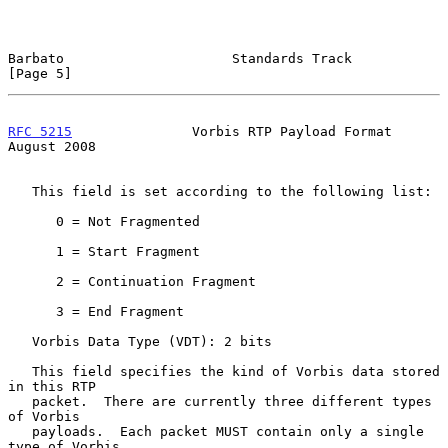
Barbato                     Standards Track                     
[Page 5]
RFC 5215
               Vorbis RTP Payload Format             
August 2008
   This field is set according to the following list:

      0 = Not Fragmented

      1 = Start Fragment

      2 = Continuation Fragment

      3 = End Fragment

   Vorbis Data Type (VDT): 2 bits

   This field specifies the kind of Vorbis data stored 
in this RTP

   packet.  There are currently three different types 
of Vorbis

   payloads.  Each packet MUST contain only a single 
type of Vorbis
