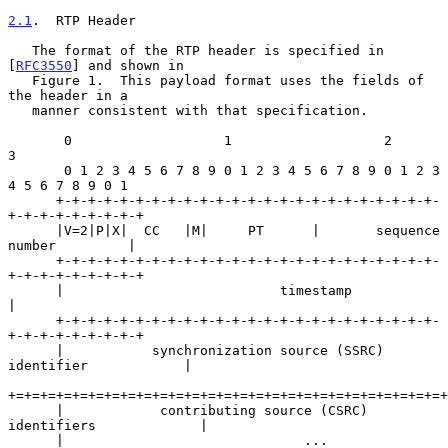
2.1
.  RTP Header
   The format of the RTP header is specified in 
[
RFC3550
] and shown in

   Figure 1.  This payload format uses the fields of 
the header in a

   manner consistent with that specification.

       0                   1                   2                   
3

       0 1 2 3 4 5 6 7 8 9 0 1 2 3 4 5 6 7 8 9 0 1 2 3 
4 5 6 7 8 9 0 1

      +-+-+-+-+-+-+-+-+-+-+-+-+-+-+-+-+-+-+-+-+-+-+-+-
+-+-+-+-+-+-+-+-+

      |V=2|P|X|  CC   |M|     PT      |       sequence 
number         |

      +-+-+-+-+-+-+-+-+-+-+-+-+-+-+-+-+-+-+-+-+-+-+-+-
+-+-+-+-+-+-+-+-+

      |                           timestamp                           
|

      +-+-+-+-+-+-+-+-+-+-+-+-+-+-+-+-+-+-+-+-+-+-+-+-
+-+-+-+-+-+-+-+-+

      |           synchronization source (SSRC) 
identifier            |

+=+=+=+=+=+=+=+=+=+=+=+=+=+=+=+=+=+=+=+=+=+=+=+=+=+=+=+
      |            contributing source (CSRC) 
identifiers             |

      |                              ...                              