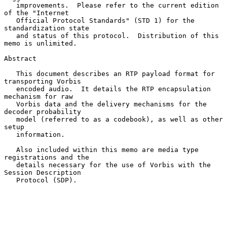
   improvements.  Please refer to the current edition 
of the "Internet

   Official Protocol Standards" (STD 1) for the 
standardization state

   and status of this protocol.  Distribution of this 
memo is unlimited.

Abstract

   This document describes an RTP payload format for 
transporting Vorbis

   encoded audio.  It details the RTP encapsulation 
mechanism for raw

   Vorbis data and the delivery mechanisms for the 
decoder probability

   model (referred to as a codebook), as well as other 
setup

   information.

   Also included within this memo are media type 
registrations and the

   details necessary for the use of Vorbis with the 
Session Description

   Protocol (SDP).
