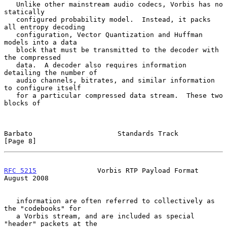
   Unlike other mainstream audio codecs, Vorbis has no 
statically

   configured probability model.  Instead, it packs 
all entropy decoding

   configuration, Vector Quantization and Huffman 
models into a data

   block that must be transmitted to the decoder with 
the compressed

   data.  A decoder also requires information 
detailing the number of

   audio channels, bitrates, and similar information 
to configure itself

   for a particular compressed data stream.  These two 
blocks of

Barbato                     Standards Track                     
[Page 8]
RFC 5215
               Vorbis RTP Payload Format             
August 2008
   information are often referred to collectively as 
the "codebooks" for

   a Vorbis stream, and are included as special 
"header" packets at the
