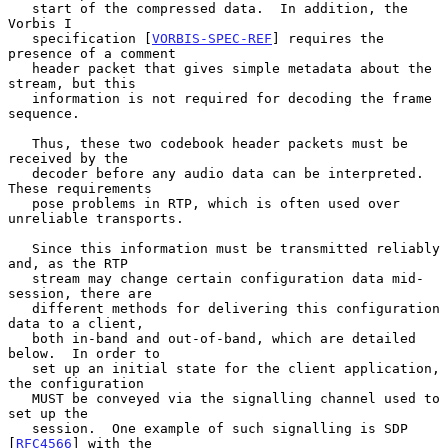
   start of the compressed data.  In addition, the 
Vorbis I

   specification [
VORBIS-SPEC-REF
] requires the 
presence of a comment

   header packet that gives simple metadata about the 
stream, but this

   information is not required for decoding the frame 
sequence.

   Thus, these two codebook header packets must be 
received by the

   decoder before any audio data can be interpreted.  
These requirements

   pose problems in RTP, which is often used over 
unreliable transports.

   Since this information must be transmitted reliably 
and, as the RTP

   stream may change certain configuration data mid-
session, there are

   different methods for delivering this configuration 
data to a client,

   both in-band and out-of-band, which are detailed 
below.  In order to

   set up an initial state for the client application, 
the configuration

   MUST be conveyed via the signalling channel used to 
set up the

   session.  One example of such signalling is SDP 
[
RFC4566
] with the
