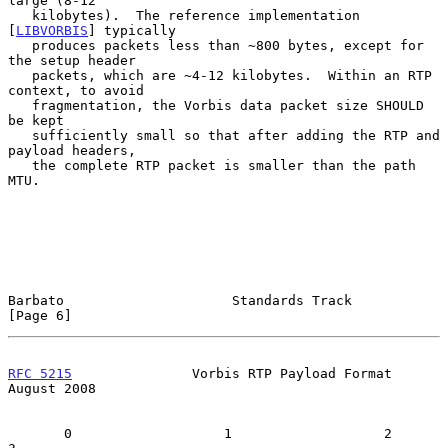
large (8-12

   kilobytes).  The reference implementation 
[
LIBVORBIS
] typically

   produces packets less than ~800 bytes, except for 
the setup header

   packets, which are ~4-12 kilobytes.  Within an RTP 
context, to avoid

   fragmentation, the Vorbis data packet size SHOULD 
be kept

   sufficiently small so that after adding the RTP and 
payload headers,

   the complete RTP packet is smaller than the path 
MTU.

Barbato                     Standards Track                     
[Page 6]
RFC 5215
               Vorbis RTP Payload Format             
August 2008
       0                   1                   2                   