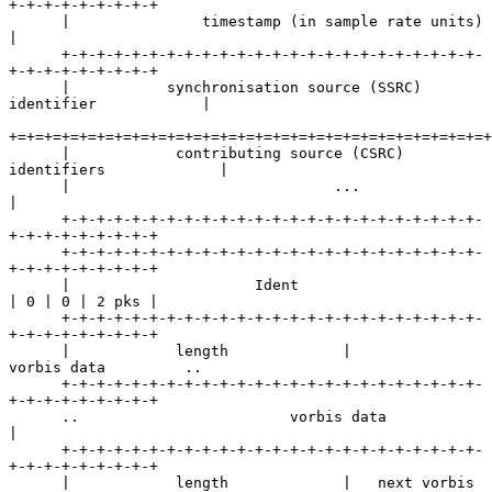
+-+-+-+-+-+-+-+-+

      |               timestamp (in sample rate units)                
|

      +-+-+-+-+-+-+-+-+-+-+-+-+-+-+-+-+-+-+-+-+-+-+-+-
+-+-+-+-+-+-+-+-+

      |           synchronisation source (SSRC) 
identifier            |

+=+=+=+=+=+=+=+=+=+=+=+=+=+=+=+=+=+=+=+=+=+=+=+=+=+=+=+
      |            contributing source (CSRC) 
identifiers             |

      |                              ...                              
|

      +-+-+-+-+-+-+-+-+-+-+-+-+-+-+-+-+-+-+-+-+-+-+-+-
+-+-+-+-+-+-+-+-+

      +-+-+-+-+-+-+-+-+-+-+-+-+-+-+-+-+-+-+-+-+-+-+-+-
+-+-+-+-+-+-+-+-+

      |                     Ident                     
| 0 | 0 | 2 pks |

      +-+-+-+-+-+-+-+-+-+-+-+-+-+-+-+-+-+-+-+-+-+-+-+-
+-+-+-+-+-+-+-+-+

      |            length             |          
vorbis data         ..

      +-+-+-+-+-+-+-+-+-+-+-+-+-+-+-+-+-+-+-+-+-+-+-+-
+-+-+-+-+-+-+-+-+

      ..                        vorbis data                           
|

      +-+-+-+-+-+-+-+-+-+-+-+-+-+-+-+-+-+-+-+-+-+-+-+-
+-+-+-+-+-+-+-+-+

      |            length             |   next vorbis 