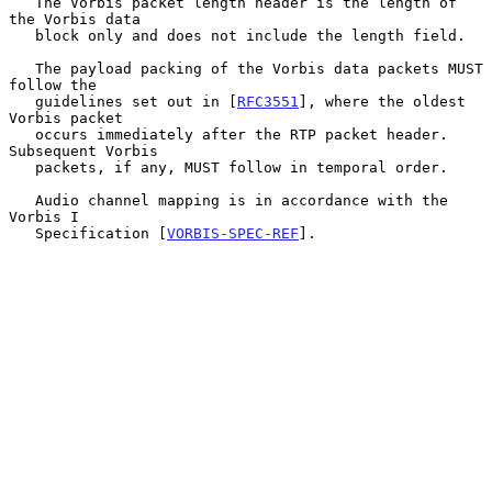
   The Vorbis packet length header is the length of 
the Vorbis data

   block only and does not include the length field.

   The payload packing of the Vorbis data packets MUST 
follow the

   guidelines set out in [
RFC3551
], where the oldest 
Vorbis packet

   occurs immediately after the RTP packet header.  
Subsequent Vorbis

   packets, if any, MUST follow in temporal order.

   Audio channel mapping is in accordance with the 
Vorbis I

   Specification [
VORBIS-SPEC-REF
].
