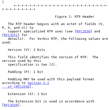
|

      +-+-+-+-+-+-+-+-+-+-+-+-+-+-+-+-+-+-+-+-+-+-+-+-
+-+-+-+-+-+-+-+-+

                           Figure 1: RTP Header

   The RTP header begins with an octet of fields (V, 
P, X, and CC) to

   support specialized RTP uses (see [
RFC3550
] and 
[
RFC3551
] for

   details).  For Vorbis RTP, the following values are 
used.

   Version (V): 2 bits

   This field identifies the version of RTP.  The 
version used by this

   specification is two (2).

   Padding (P): 1 bit

   Padding MAY be used with this payload format 
according to 
Section 5.1

   of [RFC3550]
.

   Extension (X): 1 bit

   The Extension bit is used in accordance with 
[
RFC3550
].
