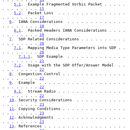
5.1
.  Example Fragmented Vorbis Packet . . . . . 
. . . . . . . . 
15
5.2
.  Packet Loss  . . . . . . . . . . . . . . . 
. . . . . . . . 
17
6
.  IANA Considerations  . . . . . . . . . . . . . 
. . . . . . . . 
18
6.1
.  Packed Headers IANA Considerations . . . . 
. . . . . . . . 
19
7
.  SDP Related Considerations . . . . . . . . . . 
. . . . . . . . 
20
7.1
.  Mapping Media Type Parameters into SDP . . 
. . . . . . . . 
20
7.1.1
.  SDP Example  . . . . . . . . . . . . . 
. . . . . . . . 
21
7.2
.  Usage with the SDP Offer/Answer Model  . . 
. . . . . . . . 
22
8
.  Congestion Control . . . . . . . . . . . . . . 
. . . . . . . . 
22
9
.  Example  . . . . . . . . . . . . . . . . . . . 
. . . . . . . . 
22
9.1
.  Stream Radio . . . . . . . . . . . . . . . 
. . . . . . . . 
22
10
. Security Considerations  . . . . . . . . . . . 
. . . . . . . . 
23
11
. Copying Conditions . . . . . . . . . . . . . . 
. . . . . . . . 
23
12
. Acknowledgments  . . . . . . . . . . . . . . . 
. . . . . . . . 
23
13
. References . . . . . . . . . . . . . . . . . . 