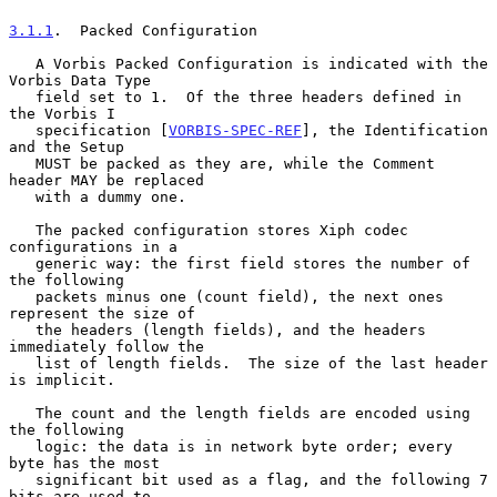
3.1.1
.  Packed Configuration
   A Vorbis Packed Configuration is indicated with the 
Vorbis Data Type

   field set to 1.  Of the three headers defined in 
the Vorbis I

   specification [
VORBIS-SPEC-REF
], the Identification 
and the Setup

   MUST be packed as they are, while the Comment 
header MAY be replaced

   with a dummy one.

   The packed configuration stores Xiph codec 
configurations in a

   generic way: the first field stores the number of 
the following

   packets minus one (count field), the next ones 
represent the size of

   the headers (length fields), and the headers 
immediately follow the

   list of length fields.  The size of the last header 
is implicit.

   The count and the length fields are encoded using 
the following

   logic: the data is in network byte order; every 
byte has the most

   significant bit used as a flag, and the following 7 
bits are used to
