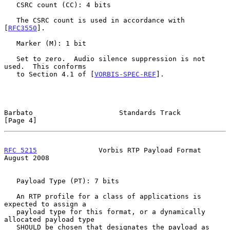
   CSRC count (CC): 4 bits

   The CSRC count is used in accordance with 
[
RFC3550
].

   Marker (M): 1 bit

   Set to zero.  Audio silence suppression is not 
used.  This conforms

   to Section 4.1 of [
VORBIS-SPEC-REF
].

Barbato                     Standards Track                     
[Page 4]
RFC 5215
               Vorbis RTP Payload Format             
August 2008
   Payload Type (PT): 7 bits

   An RTP profile for a class of applications is 
expected to assign a

   payload type for this format, or a dynamically 
allocated payload type

   SHOULD be chosen that designates the payload as 