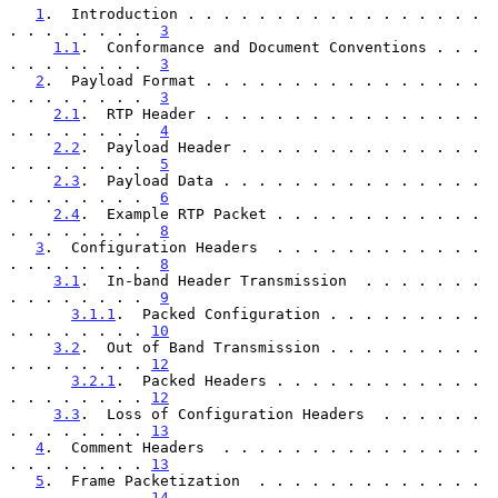
1
.  Introduction . . . . . . . . . . . . . . . . . 
. . . . . . . .  
3
1.1
.  Conformance and Document Conventions . . . 
. . . . . . . .  
3
2
.  Payload Format . . . . . . . . . . . . . . . . 
. . . . . . . .  
3
2.1
.  RTP Header . . . . . . . . . . . . . . . . 
. . . . . . . .  
4
2.2
.  Payload Header . . . . . . . . . . . . . . 
. . . . . . . .  
5
2.3
.  Payload Data . . . . . . . . . . . . . . . 
. . . . . . . .  
6
2.4
.  Example RTP Packet . . . . . . . . . . . . 
. . . . . . . .  
8
3
.  Configuration Headers  . . . . . . . . . . . . 
. . . . . . . .  
8
3.1
.  In-band Header Transmission  . . . . . . . 
. . . . . . . .  
9
3.1.1
.  Packed Configuration . . . . . . . . . 
. . . . . . . . 
10
3.2
.  Out of Band Transmission . . . . . . . . . 
. . . . . . . . 
12
3.2.1
.  Packed Headers . . . . . . . . . . . . 
. . . . . . . . 
12
3.3
.  Loss of Configuration Headers  . . . . . . 
. . . . . . . . 
13
4
.  Comment Headers  . . . . . . . . . . . . . . . 
. . . . . . . . 
13
5
.  Frame Packetization  . . . . . . . . . . . . . 
. . . . . . . . 
14