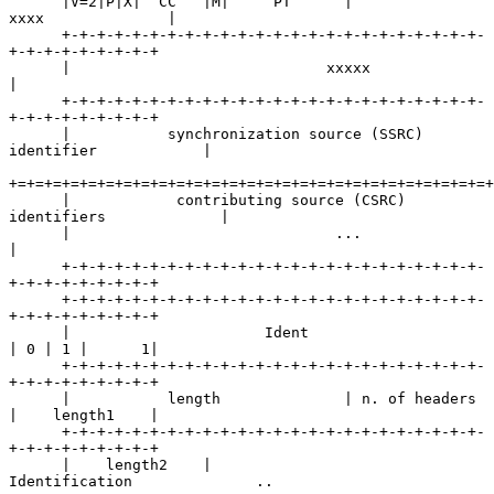
      |V=2|P|X|  CC   |M|     PT      |             
xxxx              |

      +-+-+-+-+-+-+-+-+-+-+-+-+-+-+-+-+-+-+-+-+-+-+-+-
+-+-+-+-+-+-+-+-+

      |                             xxxxx                             
|

      +-+-+-+-+-+-+-+-+-+-+-+-+-+-+-+-+-+-+-+-+-+-+-+-
+-+-+-+-+-+-+-+-+

      |           synchronization source (SSRC) 
identifier            |

+=+=+=+=+=+=+=+=+=+=+=+=+=+=+=+=+=+=+=+=+=+=+=+=+=+=+=+
      |            contributing source (CSRC) 
identifiers             |

      |                              ...                              
|

      +-+-+-+-+-+-+-+-+-+-+-+-+-+-+-+-+-+-+-+-+-+-+-+-
+-+-+-+-+-+-+-+-+

      +-+-+-+-+-+-+-+-+-+-+-+-+-+-+-+-+-+-+-+-+-+-+-+-
+-+-+-+-+-+-+-+-+

      |                      Ident                    
| 0 | 1 |      1|

      +-+-+-+-+-+-+-+-+-+-+-+-+-+-+-+-+-+-+-+-+-+-+-+-
+-+-+-+-+-+-+-+-+

      |           length              | n. of headers 
|    length1    |

      +-+-+-+-+-+-+-+-+-+-+-+-+-+-+-+-+-+-+-+-+-+-+-+-
+-+-+-+-+-+-+-+-+

      |    length2    |                  
Identification              ..
