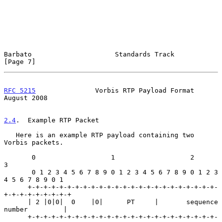
Barbato                     Standards Track                     
[Page 7]
RFC 5215
               Vorbis RTP Payload Format             
August 2008
2.4
.  Example RTP Packet
   Here is an example RTP payload containing two 
Vorbis packets.

       0                   1                   2                   
3

       0 1 2 3 4 5 6 7 8 9 0 1 2 3 4 5 6 7 8 9 0 1 2 3 
4 5 6 7 8 9 0 1

      +-+-+-+-+-+-+-+-+-+-+-+-+-+-+-+-+-+-+-+-+-+-+-+-
+-+-+-+-+-+-+-+-+

      | 2 |0|0|  0    |0|      PT     |       sequence 
number         |

      +-+-+-+-+-+-+-+-+-+-+-+-+-+-+-+-+-+-+-+-+-+-+-+-