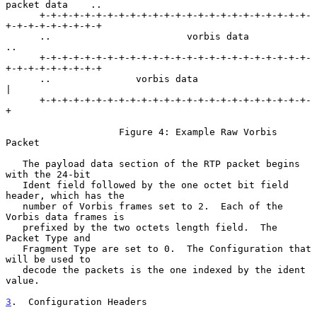
packet data    ..

      +-+-+-+-+-+-+-+-+-+-+-+-+-+-+-+-+-+-+-+-+-+-+-+-
+-+-+-+-+-+-+-+-+

      ..                        vorbis data                          
..

      +-+-+-+-+-+-+-+-+-+-+-+-+-+-+-+-+-+-+-+-+-+-+-+-
+-+-+-+-+-+-+-+-+

      ..               vorbis data                    
|

      +-+-+-+-+-+-+-+-+-+-+-+-+-+-+-+-+-+-+-+-+-+-+-+-
+

                    Figure 4: Example Raw Vorbis 
Packet

   The payload data section of the RTP packet begins 
with the 24-bit

   Ident field followed by the one octet bit field 
header, which has the

   number of Vorbis frames set to 2.  Each of the 
Vorbis data frames is

   prefixed by the two octets length field.  The 
Packet Type and

   Fragment Type are set to 0.  The Configuration that 
will be used to

   decode the packets is the one indexed by the ident 
value.

3
.  Configuration Headers