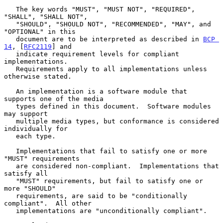
   The key words "MUST", "MUST NOT", "REQUIRED", 
"SHALL", "SHALL NOT",

   "SHOULD", "SHOULD NOT", "RECOMMENDED", "MAY", and 
"OPTIONAL" in this

   document are to be interpreted as described in 
BCP 
14
, [
RFC2119
] and

   indicate requirement levels for compliant 
implementations.

   Requirements apply to all implementations unless 
otherwise stated.

   An implementation is a software module that 
supports one of the media

   types defined in this document.  Software modules 
may support

   multiple media types, but conformance is considered 
individually for

   each type.

   Implementations that fail to satisfy one or more 
"MUST" requirements

   are considered non-compliant.  Implementations that 
satisfy all

   "MUST" requirements, but fail to satisfy one or 
more "SHOULD"

   requirements, are said to be "conditionally 
compliant".  All other

   implementations are "unconditionally compliant".
