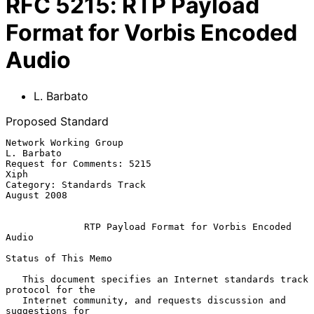
RFC
5215
:
RTP Payload
Format for Vorbis Encoded
Audio
L. Barbato
Proposed Standard
Network Working Group                                         
L. Barbato

Request for Comments: 5215                                          
Xiph

Category: Standards Track                                    
August 2008

RTP Payload Format for Vorbis Encoded 
Audio
Status of This Memo

   This document specifies an Internet standards track 
protocol for the

   Internet community, and requests discussion and 
suggestions for
