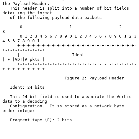
the Payload Header.

   This header is split into a number of bit fields 
detailing the format

   of the following payload data packets.

       0                   1                   2                   
3

       0 1 2 3 4 5 6 7 8 9 0 1 2 3 4 5 6 7 8 9 0 1 2 3 
4 5 6 7 8 9 0 1

      +-+-+-+-+-+-+-+-+-+-+-+-+-+-+-+-+-+-+-+-+-+-+-+-
+-+-+-+-+-+-+-+-+

      |                     Ident                     
| F |VDT|# pkts.|

      +-+-+-+-+-+-+-+-+-+-+-+-+-+-+-+-+-+-+-+-+-+-+-+-
+-+-+-+-+-+-+-+-+

                         Figure 2: Payload Header

   Ident: 24 bits

   This 24-bit field is used to associate the Vorbis 
data to a decoding

   Configuration.  It is stored as a network byte 
order integer.

   Fragment type (F): 2 bits
