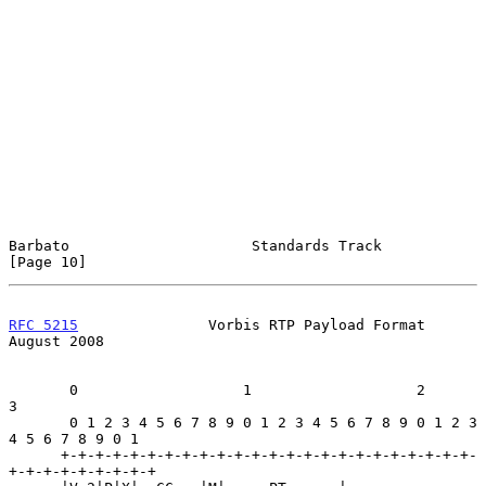
Barbato                     Standards Track                    
[Page 10]
RFC 5215
               Vorbis RTP Payload Format             
August 2008
       0                   1                   2                   
3

       0 1 2 3 4 5 6 7 8 9 0 1 2 3 4 5 6 7 8 9 0 1 2 3 
4 5 6 7 8 9 0 1

      +-+-+-+-+-+-+-+-+-+-+-+-+-+-+-+-+-+-+-+-+-+-+-+-
+-+-+-+-+-+-+-+-+
