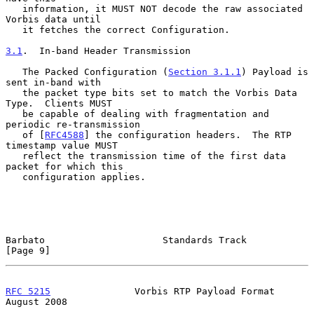
   information, it MUST NOT decode the raw associated 
Vorbis data until

   it fetches the correct Configuration.

3.1
.  In-band Header Transmission
   The Packed Configuration (
Section 3.1.1
) Payload is 
sent in-band with

   the packet type bits set to match the Vorbis Data 
Type.  Clients MUST

   be capable of dealing with fragmentation and 
periodic re-transmission

   of [
RFC4588
] the configuration headers.  The RTP 
timestamp value MUST

   reflect the transmission time of the first data 
packet for which this

   configuration applies.

Barbato                     Standards Track                     
[Page 9]
RFC 5215
               Vorbis RTP Payload Format             
August 2008