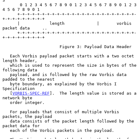
3

       0 1 2 3 4 5 6 7 8 9 0 1 2 3 4 5 6 7 8 9 0 1 2 3 
4 5 6 7 8 9 0 1

      +-+-+-+-+-+-+-+-+-+-+-+-+-+-+-+-+-+-+-+-+-+-+-+-
+-+-+-+-+-+-+-+-+

      |            length             |       vorbis 
packet data     ..

      +-+-+-+-+-+-+-+-+-+-+-+-+-+-+-+-+-+-+-+-+-+-+-+-
+-+-+-+-+-+-+-+-+

                       Figure 3: Payload Data Header

   Each Vorbis payload packet starts with a two octet 
length header,

   which is used to represent the size in bytes of the 
following data

   payload, and is followed by the raw Vorbis data 
padded to the nearest

   byte boundary, as explained by the Vorbis I 
Specification

   [
VORBIS-SPEC-REF
].  The length value is stored as a 
network byte

   order integer.

   For payloads that consist of multiple Vorbis 
packets, the payload

   data consists of the packet length followed by the 
packet data for

   each of the Vorbis packets in the payload.
