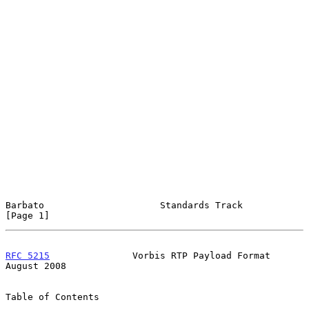
Barbato                     Standards Track                     
[Page 1]
RFC 5215
               Vorbis RTP Payload Format             
August 2008
Table of Contents
