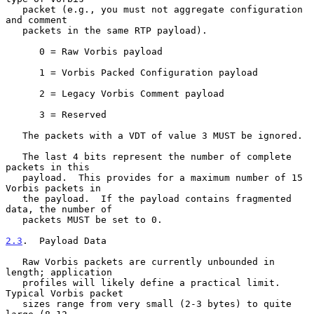
   packet (e.g., you must not aggregate configuration 
and comment

   packets in the same RTP payload).

      0 = Raw Vorbis payload

      1 = Vorbis Packed Configuration payload

      2 = Legacy Vorbis Comment payload

      3 = Reserved

   The packets with a VDT of value 3 MUST be ignored.

   The last 4 bits represent the number of complete 
packets in this

   payload.  This provides for a maximum number of 15 
Vorbis packets in

   the payload.  If the payload contains fragmented 
data, the number of

   packets MUST be set to 0.

2.3
.  Payload Data
   Raw Vorbis packets are currently unbounded in 
length; application

   profiles will likely define a practical limit.  
Typical Vorbis packet

   sizes range from very small (2-3 bytes) to quite 