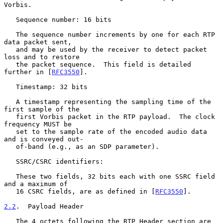
Vorbis.

   Sequence number: 16 bits

   The sequence number increments by one for each RTP 
data packet sent,

   and may be used by the receiver to detect packet 
loss and to restore

   the packet sequence.  This field is detailed 
further in [
RFC3550
].

   Timestamp: 32 bits

   A timestamp representing the sampling time of the 
first sample of the

   first Vorbis packet in the RTP payload.  The clock 
frequency MUST be

   set to the sample rate of the encoded audio data 
and is conveyed out-

   of-band (e.g., as an SDP parameter).

   SSRC/CSRC identifiers:

   These two fields, 32 bits each with one SSRC field 
and a maximum of

   16 CSRC fields, are as defined in [
RFC3550
].

2.2
.  Payload Header
   The 4 octets following the RTP Header section are 