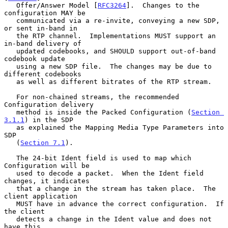
   Offer/Answer Model [
RFC3264
].  Changes to the 
configuration MAY be

   communicated via a re-invite, conveying a new SDP, 
or sent in-band in

   the RTP channel.  Implementations MUST support an 
in-band delivery of

   updated codebooks, and SHOULD support out-of-band 
codebook update

   using a new SDP file.  The changes may be due to 
different codebooks

   as well as different bitrates of the RTP stream.

   For non-chained streams, the recommended 
Configuration delivery

   method is inside the Packed Configuration (
Section 
3.1.1
) in the SDP

   as explained the Mapping Media Type Parameters into 
SDP

   (
Section 7.1
).

   The 24-bit Ident field is used to map which 
Configuration will be

   used to decode a packet.  When the Ident field 
changes, it indicates

   that a change in the stream has taken place.  The 
client application

   MUST have in advance the correct configuration.  If 
the client

   detects a change in the Ident value and does not 
have this
