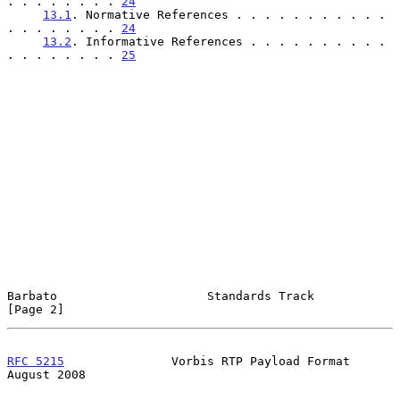
. . . . . . . . 
24
13.1
. Normative References . . . . . . . . . . . 
. . . . . . . . 
24
13.2
. Informative References . . . . . . . . . . 
. . . . . . . . 
25
Barbato                     Standards Track                     
[Page 2]
RFC 5215
               Vorbis RTP Payload Format             
August 2008