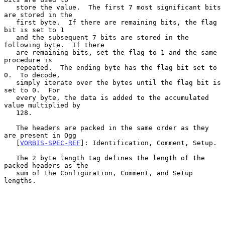
   store the value.  The first 7 most significant bits 
are stored in the

   first byte.  If there are remaining bits, the flag 
bit is set to 1

   and the subsequent 7 bits are stored in the 
following byte.  If there

   are remaining bits, set the flag to 1 and the same 
procedure is

   repeated.  The ending byte has the flag bit set to 
0.  To decode,

   simply iterate over the bytes until the flag bit is 
set to 0.  For

   every byte, the data is added to the accumulated 
value multiplied by

   128.

   The headers are packed in the same order as they 
are present in Ogg

   [
VORBIS-SPEC-REF
]: Identification, Comment, Setup.

   The 2 byte length tag defines the length of the 
packed headers as the

   sum of the Configuration, Comment, and Setup 
lengths.
