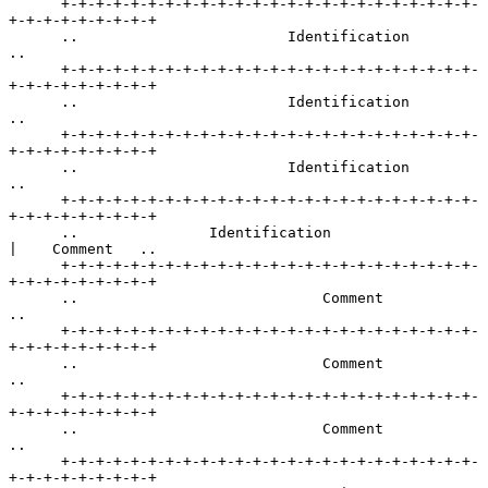
      +-+-+-+-+-+-+-+-+-+-+-+-+-+-+-+-+-+-+-+-+-+-+-+-
+-+-+-+-+-+-+-+-+

      ..                        Identification                       
..

      +-+-+-+-+-+-+-+-+-+-+-+-+-+-+-+-+-+-+-+-+-+-+-+-
+-+-+-+-+-+-+-+-+

      ..                        Identification                       
..

      +-+-+-+-+-+-+-+-+-+-+-+-+-+-+-+-+-+-+-+-+-+-+-+-
+-+-+-+-+-+-+-+-+

      ..                        Identification                       
..

      +-+-+-+-+-+-+-+-+-+-+-+-+-+-+-+-+-+-+-+-+-+-+-+-
+-+-+-+-+-+-+-+-+

      ..               Identification                 
|    Comment   ..

      +-+-+-+-+-+-+-+-+-+-+-+-+-+-+-+-+-+-+-+-+-+-+-+-
+-+-+-+-+-+-+-+-+

      ..                            Comment                          
..

      +-+-+-+-+-+-+-+-+-+-+-+-+-+-+-+-+-+-+-+-+-+-+-+-
+-+-+-+-+-+-+-+-+

      ..                            Comment                          
..

      +-+-+-+-+-+-+-+-+-+-+-+-+-+-+-+-+-+-+-+-+-+-+-+-
+-+-+-+-+-+-+-+-+

      ..                            Comment                          
..

      +-+-+-+-+-+-+-+-+-+-+-+-+-+-+-+-+-+-+-+-+-+-+-+-
+-+-+-+-+-+-+-+-+
