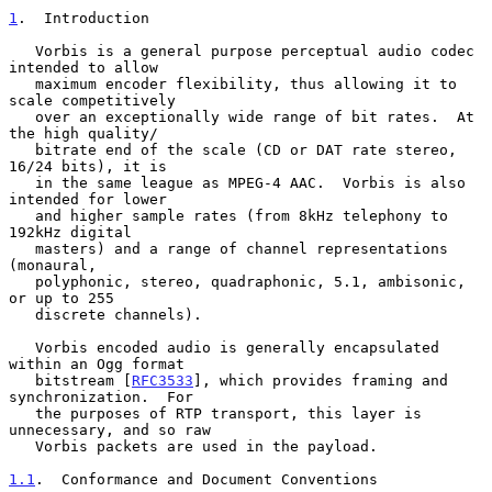
1
.  Introduction
   Vorbis is a general purpose perceptual audio codec 
intended to allow

   maximum encoder flexibility, thus allowing it to 
scale competitively

   over an exceptionally wide range of bit rates.  At 
the high quality/

   bitrate end of the scale (CD or DAT rate stereo, 
16/24 bits), it is

   in the same league as MPEG-4 AAC.  Vorbis is also 
intended for lower

   and higher sample rates (from 8kHz telephony to 
192kHz digital

   masters) and a range of channel representations 
(monaural,

   polyphonic, stereo, quadraphonic, 5.1, ambisonic, 
or up to 255

   discrete channels).

   Vorbis encoded audio is generally encapsulated 
within an Ogg format

   bitstream [
RFC3533
], which provides framing and 
synchronization.  For

   the purposes of RTP transport, this layer is 
unnecessary, and so raw

   Vorbis packets are used in the payload.

1.1
.  Conformance and Document Conventions