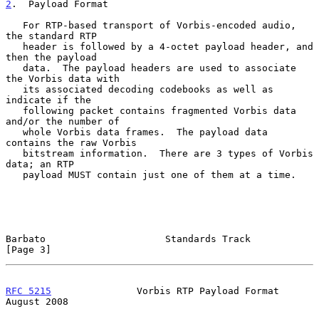
2
.  Payload Format
   For RTP-based transport of Vorbis-encoded audio, 
the standard RTP

   header is followed by a 4-octet payload header, and 
then the payload

   data.  The payload headers are used to associate 
the Vorbis data with

   its associated decoding codebooks as well as 
indicate if the

   following packet contains fragmented Vorbis data 
and/or the number of

   whole Vorbis data frames.  The payload data 
contains the raw Vorbis

   bitstream information.  There are 3 types of Vorbis 
data; an RTP

   payload MUST contain just one of them at a time.

Barbato                     Standards Track                     
[Page 3]
RFC 5215
               Vorbis RTP Payload Format             
August 2008