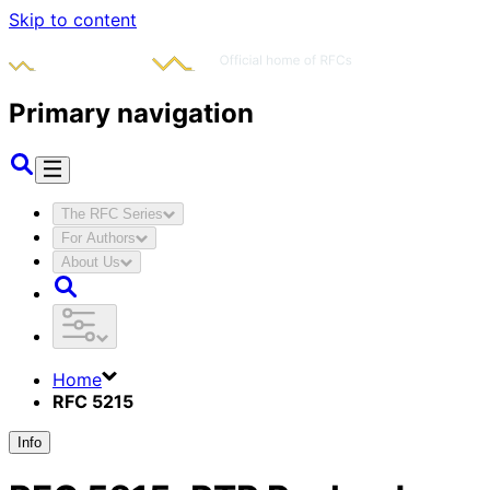
Skip to content
Primary navigation
The RFC Series
For Authors
About Us
Home
RFC 5215
Info