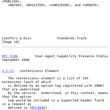
<PUBLISH>,

   <REFER>, <REGISTER>, <SUBSCRIBE>, and <UPDATE>.

Lonnfors & Kiss             Standards Track                    
[Page 10]
RFC 5196
         User Agent Capability Presence Status    
September 2008
3.2.17
.  <extensions> Element
   The <extensions> element is a list of SIP 
extensions (each of which

   is defined by an option-tag registered with IANA) 
that are understood

   by the service.  Understood, in this context, means 
that the option

   tag would be included in a Supported header field 
in a request as

   defined in [
RFC3840
].
