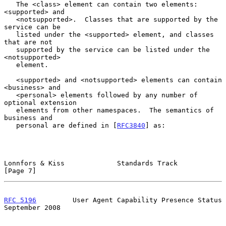
   The <class> element can contain two elements: 
<supported> and

   <notsupported>.  Classes that are supported by the 
service can be

   listed under the <supported> element, and classes 
that are not

   supported by the service can be listed under the 
<notsupported>

   element.

   <supported> and <notsupported> elements can contain 
<business> and

   <personal> elements followed by any number of 
optional extension

   elements from other namespaces.  The semantics of 
business and

   personal are defined in [
RFC3840
] as:

Lonnfors & Kiss             Standards Track                     
[Page 7]
RFC 5196
         User Agent Capability Presence Status    
September 2008