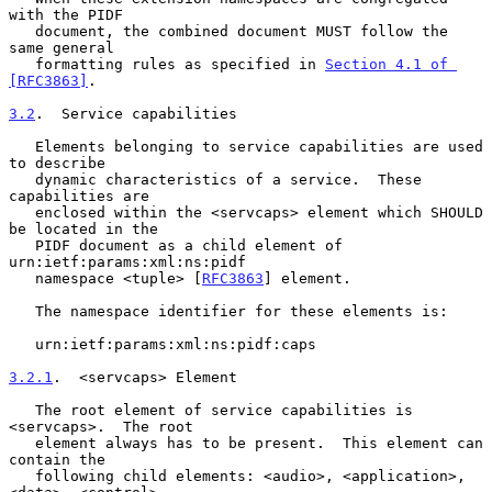
with the PIDF

   document, the combined document MUST follow the 
same general

   formatting rules as specified in 
Section 4.1 of 
[RFC3863]
.

3.2
.  Service capabilities
   Elements belonging to service capabilities are used 
to describe

   dynamic characteristics of a service.  These 
capabilities are

   enclosed within the <servcaps> element which SHOULD 
be located in the

   PIDF document as a child element of 
urn:ietf:params:xml:ns:pidf

   namespace <tuple> [
RFC3863
] element.

   The namespace identifier for these elements is:

   urn:ietf:params:xml:ns:pidf:caps

3.2.1
.  <servcaps> Element
   The root element of service capabilities is 
<servcaps>.  The root

   element always has to be present.  This element can 
contain the

   following child elements: <audio>, <application>, 