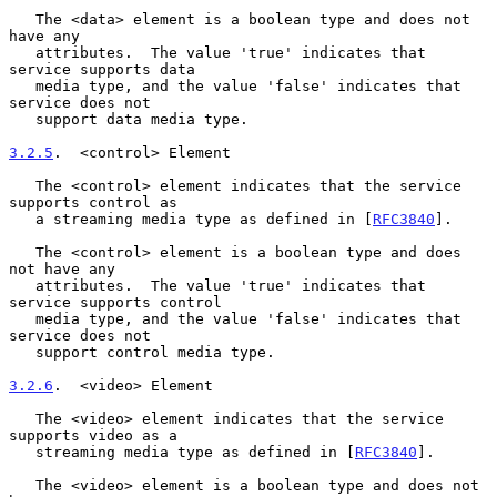
   The <data> element is a boolean type and does not 
have any

   attributes.  The value 'true' indicates that 
service supports data

   media type, and the value 'false' indicates that 
service does not

   support data media type.

3.2.5
.  <control> Element
   The <control> element indicates that the service 
supports control as

   a streaming media type as defined in [
RFC3840
].

   The <control> element is a boolean type and does 
not have any

   attributes.  The value 'true' indicates that 
service supports control

   media type, and the value 'false' indicates that 
service does not

   support control media type.

3.2.6
.  <video> Element
   The <video> element indicates that the service 
supports video as a

   streaming media type as defined in [
RFC3840
].

   The <video> element is a boolean type and does not 