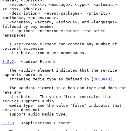
<data>, <control>,

   <video>, <text>, <message>, <type>, <automata>, 
<class>, <duplex>,

   <description>, <event-packages>, <priority>, 
<methods>, <extensions>,

   <schemes>, <actor>, <isfocus>, and <languages> 
followed by any number

   of optional extension elements from other 
namespaces.

   A <servcaps> element can contain any number of 
optional extension

   attributes from other namespaces.

3.2.2
.  <audio> Element
   The <audio> element indicates that the service 
supports audio as a

   streaming media type as defined in [
RFC3840
].

   The <audio> element is a boolean type and does not 
have any

   attributes.  The value 'true' indicates that 
service supports audio

   media type, and the value 'false' indicates that 
service does not

   support audio media type.

3.2.3
.  <application> Element