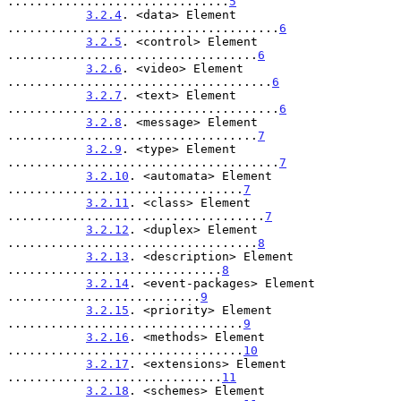
...............................
5
3.2.4
. <data> Element 
......................................
6
3.2.5
. <control> Element 
...................................
6
3.2.6
. <video> Element 
.....................................
6
3.2.7
. <text> Element 
......................................
6
3.2.8
. <message> Element 
...................................
7
3.2.9
. <type> Element 
......................................
7
3.2.10
. <automata> Element 
.................................
7
3.2.11
. <class> Element 
....................................
7
3.2.12
. <duplex> Element 
...................................
8
3.2.13
. <description> Element 
..............................
8
3.2.14
. <event-packages> Element 
...........................
9
3.2.15
. <priority> Element 
.................................
9
3.2.16
. <methods> Element 
.................................
10
3.2.17
. <extensions> Element 
..............................
11
3.2.18
. <schemes> Element 