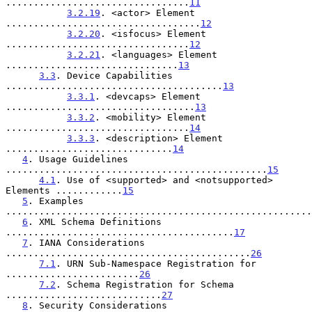
.................................
11
3.2.19
. <actor> Element 
...................................
12
3.2.20
. <isfocus> Element 
.................................
12
3.2.21
. <languages> Element 
...............................
13
3.3
. Device Capabilities 
.......................................
13
3.3.1
. <devcaps> Element 
..................................
13
3.3.2
. <mobility> Element 
.................................
14
3.3.3
. <description> Element 
..............................
14
4
. Usage Guidelines 
...............................................
15
4.1
. Use of <supported> and <notsupported> 
Elements ............
15
5
. Examples 
.......................................................
6
. XML Schema Definitions 
.........................................
17
7
. IANA Considerations 
............................................
26
7.1
. URN Sub-Namespace Registration for 
........................
26
7.2
. Schema Registration for Schema 
............................
27
8
. Security Considerations 