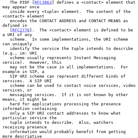
   The PIDF [
RFC3863
] defines a <contact> element that 
may appear once

   inside every <tuple> element.  The content of the 
<contact> element

   encodes the CONTACT ADDRESS and CONTACT MEANS as 
defined in

   [
RFC2778
].  The <contact> element is defined to be 
a URI of any

   scheme.  In some implementations, the URI scheme 
can uniquely

   identify the service the tuple intends to describe 
(e.g., im: URI

   scheme usually represents Instant Messaging 
service).  However, this

   may not be the case in all implementations.  For 
example in SIP, a

   SIP URI scheme can represent different kinds of 
services.  A SIP URI

   scheme can be used to contact voice services, video 
services, or

   messaging services.  If it is not known by other 
means, it might be

   hard for applications processing the presence 
information containing

   only a SIP URI contact addresses to know what 
particular service the

   tuple intends to describe.  Also, watchers 
receiving presence

   information would probably benefit from getting 
more descriptive
