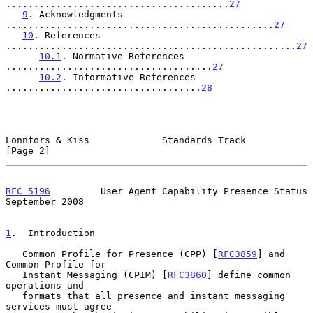
........................................
27
9
. Acknowledgments 
................................................
27
10
. References 
....................................................
27
10.1
. Normative References 
.....................................
27
10.2
. Informative References 
...................................
28
Lonnfors & Kiss             Standards Track                     
[Page 2]
RFC 5196
         User Agent Capability Presence Status    
September 2008
1
.  Introduction
   Common Profile for Presence (CPP) [
RFC3859
] and 
Common Profile for

   Instant Messaging (CPIM) [
RFC3860
] define common 
operations and

   formats that all presence and instant messaging 
services must agree
