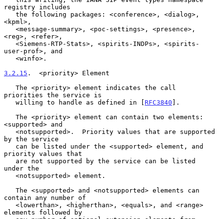
registry includes

   the following packages: <conference>, <dialog>, 
<kpml>,

   <message-summary>, <poc-settings>, <presence>, 
<reg>, <refer>,

   <Siemens-RTP-Stats>, <spirits-INDPs>, <spirits-
user-prof>, and

   <winfo>.

3.2.15
.  <priority> Element
   The <priority> element indicates the call 
priorities the service is

   willing to handle as defined in [
RFC3840
].

   The <priority> element can contain two elements: 
<supported> and

   <notsupported>.  Priority values that are supported 
by the service

   can be listed under the <supported> element, and 
priority values that

   are not supported by the service can be listed 
under the

   <notsupported> element.

   The <supported> and <notsupported> elements can 
contain any number of

   <lowerthan>, <higherthan>, <equals>, and <range> 
elements followed by
