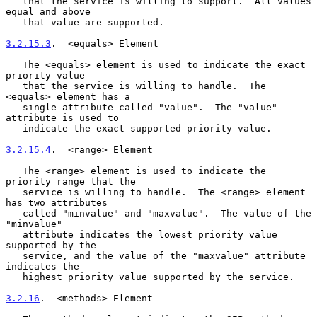
   that the service is willing to support.  All values 
equal and above

   that value are supported.

3.2.15.3
.  <equals> Element
   The <equals> element is used to indicate the exact 
priority value

   that the service is willing to handle.  The 
<equals> element has a

   single attribute called "value".  The "value" 
attribute is used to

   indicate the exact supported priority value.

3.2.15.4
.  <range> Element
   The <range> element is used to indicate the 
priority range that the

   service is willing to handle.  The <range> element 
has two attributes

   called "minvalue" and "maxvalue".  The value of the 
"minvalue"

   attribute indicates the lowest priority value 
supported by the

   service, and the value of the "maxvalue" attribute 
indicates the

   highest priority value supported by the service.

3.2.16
.  <methods> Element