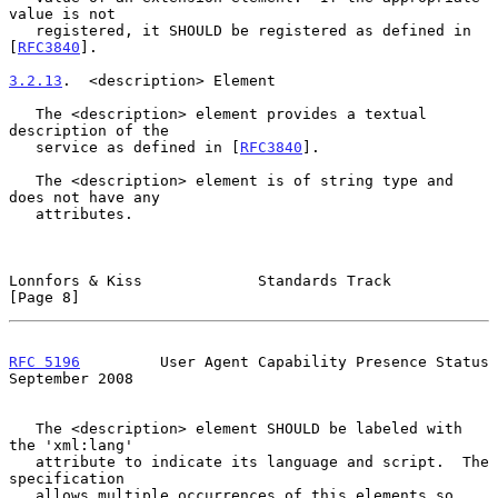
value is not

   registered, it SHOULD be registered as defined in 
[
RFC3840
].

3.2.13
.  <description> Element
   The <description> element provides a textual 
description of the

   service as defined in [
RFC3840
].

   The <description> element is of string type and 
does not have any

   attributes.

Lonnfors & Kiss             Standards Track                     
[Page 8]
RFC 5196
         User Agent Capability Presence Status    
September 2008
   The <description> element SHOULD be labeled with 
the 'xml:lang'

   attribute to indicate its language and script.  The 
specification

   allows multiple occurrences of this elements so 