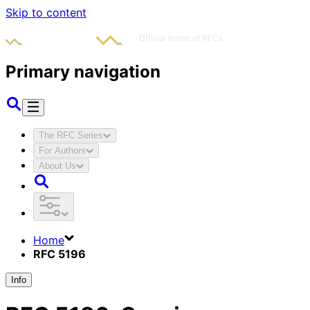
Skip to content
Primary navigation
The RFC Series
For Authors
About Us
Home
RFC 5196
Info