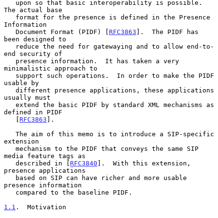
   upon so that basic interoperability is possible.  
The actual base

   format for the presence is defined in the Presence 
Information

   Document Format (PIDF) [
RFC3863
].  The PIDF has 
been designed to

   reduce the need for gatewaying and to allow end-to-
end security of

   presence information.  It has taken a very 
minimalistic approach to

   support such operations.  In order to make the PIDF 
usable by

   different presence applications, these applications 
usually must

   extend the basic PIDF by standard XML mechanisms as 
defined in PIDF

   [
RFC3863
].

   The aim of this memo is to introduce a SIP-specific 
extension

   mechanism to the PIDF that conveys the same SIP 
media feature tags as

   described in [
RFC3840
].  With this extension, 
presence applications

   based on SIP can have richer and more usable 
presence information

   compared to the baseline PIDF.

1.1
.  Motivation