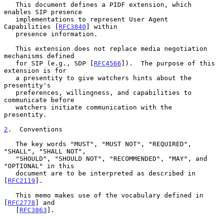
   This document defines a PIDF extension, which 
enables SIP presence

   implementations to represent User Agent 
Capabilities [
RFC3840
] within

   presence information.

   This extension does not replace media negotiation 
mechanisms defined

   for SIP (e.g., SDP [
RFC4566
]).  The purpose of this 
extension is for

   a presentity to give watchers hints about the 
presentity's

   preferences, willingness, and capabilities to 
communicate before

   watchers initiate communication with the 
presentity.

2
.  Conventions
   The key words "MUST", "MUST NOT", "REQUIRED", 
"SHALL", "SHALL NOT",

   "SHOULD", "SHOULD NOT", "RECOMMENDED", "MAY", and 
"OPTIONAL" in this

   document are to be interpreted as described in 
[
RFC2119
].

   This memo makes use of the vocabulary defined in 
[
RFC2778
] and

   [
RFC3863
].
