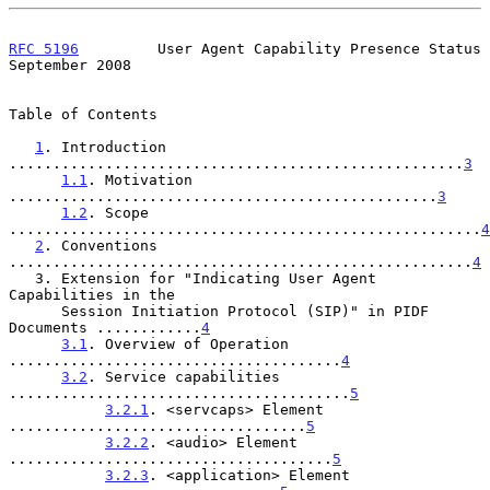
RFC 5196
         User Agent Capability Presence Status    
September 2008
Table of Contents

1
. Introduction 
....................................................
3
1.1
. Motivation 
.................................................
3
1.2
. Scope 
......................................................
4
2
. Conventions 
.....................................................
4
   3. Extension for "Indicating User Agent 
Capabilities in the

      Session Initiation Protocol (SIP)" in PIDF 
Documents ............
4
3.1
. Overview of Operation 
......................................
4
3.2
. Service capabilities 
.......................................
5
3.2.1
. <servcaps> Element 
..................................
5
3.2.2
. <audio> Element 
.....................................
5
3.2.3
. <application> Element 