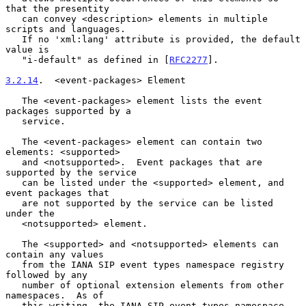
that the presentity

   can convey <description> elements in multiple 
scripts and languages.

   If no 'xml:lang' attribute is provided, the default 
value is

   "i-default" as defined in [
RFC2277
].

3.2.14
.  <event-packages> Element
   The <event-packages> element lists the event 
packages supported by a

   service.

   The <event-packages> element can contain two 
elements: <supported>

   and <notsupported>.  Event packages that are 
supported by the service

   can be listed under the <supported> element, and 
event packages that

   are not supported by the service can be listed 
under the

   <notsupported> element.

   The <supported> and <notsupported> elements can 
contain any values

   from the IANA SIP event types namespace registry 
followed by any

   number of optional extension elements from other 
namespaces.  As of

   this writing, the IANA SIP event types namespace 