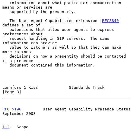
   information about what particular communication 
means or services are

   supported by the presentity.

   The User Agent Capabilities extension [
RFC3840
] 
defines a set of

   extensions that allow user agents to express 
preferences about

   request handling in SIP servers.  The same 
information can provide

   value to watchers as well so that they can make 
more rational

   decisions on how a presentity should be contacted 
if a presence

   document contained this information.

Lonnfors & Kiss             Standards Track                     
[Page 3]
RFC 5196
         User Agent Capability Presence Status    
September 2008
1.2
.  Scope