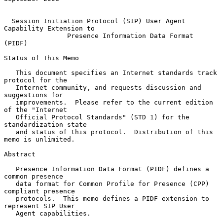
Session Initiation Protocol (SIP) User Agent 
Capability Extension to
Presence Information Data Format 
(PIDF)
Status of This Memo

   This document specifies an Internet standards track 
protocol for the

   Internet community, and requests discussion and 
suggestions for

   improvements.  Please refer to the current edition 
of the "Internet

   Official Protocol Standards" (STD 1) for the 
standardization state

   and status of this protocol.  Distribution of this 
memo is unlimited.

Abstract

   Presence Information Data Format (PIDF) defines a 
common presence

   data format for Common Profile for Presence (CPP) 
compliant presence

   protocols.  This memo defines a PIDF extension to 
represent SIP User

   Agent capabilities.
