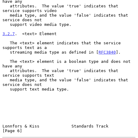
have any

   attributes.  The value 'true' indicates that 
service supports video

   media type, and the value 'false' indicates that 
service does not

   support video media type.

3.2.7
.  <text> Element
   The <text> element indicates that the service 
supports text as a

   streaming media type as defined in [
RFC3840
].

   The <text> element is a boolean type and does not 
have any

   attributes.  The value 'true' indicates that 
service supports text

   media type, and the value 'false' indicates that 
service does not

   support text media type.

Lonnfors & Kiss             Standards Track                     
[Page 6]