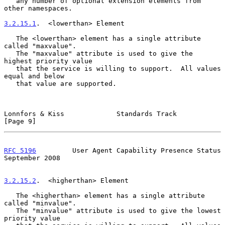
   any number of optional extension elements from 
other namespaces.

3.2.15.1
.  <lowerthan> Element
   The <lowerthan> element has a single attribute 
called "maxvalue".

   The "maxvalue" attribute is used to give the 
highest priority value

   that the service is willing to support.  All values 
equal and below

   that value are supported.

Lonnfors & Kiss             Standards Track                     
[Page 9]
RFC 5196
         User Agent Capability Presence Status    
September 2008
3.2.15.2
.  <higherthan> Element
   The <higherthan> element has a single attribute 
called "minvalue".

   The "minvalue" attribute is used to give the lowest 
priority value
