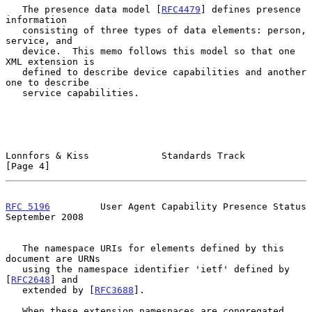
   The presence data model [
RFC4479
] defines presence 
information

   consisting of three types of data elements: person, 
service, and

   device.  This memo follows this model so that one 
XML extension is

   defined to describe device capabilities and another 
one to describe

   service capabilities.

Lonnfors & Kiss             Standards Track                     
[Page 4]
RFC 5196
         User Agent Capability Presence Status    
September 2008
   The namespace URIs for elements defined by this 
document are URNs

   using the namespace identifier 'ietf' defined by 
[
RFC2648
] and

   extended by [
RFC3688
].

   When these extension namespaces are congregated 