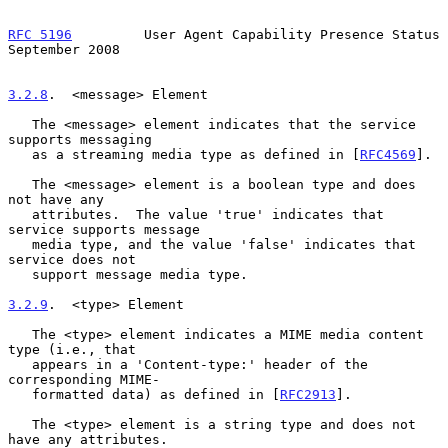
RFC 5196
         User Agent Capability Presence Status    
September 2008
3.2.8
.  <message> Element
   The <message> element indicates that the service 
supports messaging

   as a streaming media type as defined in [
RFC4569
].

   The <message> element is a boolean type and does 
not have any

   attributes.  The value 'true' indicates that 
service supports message

   media type, and the value 'false' indicates that 
service does not

   support message media type.

3.2.9
.  <type> Element
   The <type> element indicates a MIME media content 
type (i.e., that

   appears in a 'Content-type:' header of the 
corresponding MIME-

   formatted data) as defined in [
RFC2913
].

   The <type> element is a string type and does not 
have any attributes.
