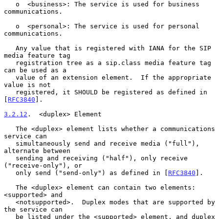
   o  <business>: The service is used for business 
communications.

   o  <personal>: The service is used for personal 
communications.

   Any value that is registered with IANA for the SIP 
media feature tag

   registration tree as a sip.class media feature tag 
can be used as a

   value of an extension element.  If the appropriate 
value is not

   registered, it SHOULD be registered as defined in 
[
RFC3840
].

3.2.12
.  <duplex> Element
   The <duplex> element lists whether a communications 
service can

   simultaneously send and receive media ("full"), 
alternate between

   sending and receiving ("half"), only receive 
("receive-only"), or

   only send ("send-only") as defined in [
RFC3840
].

   The <duplex> element can contain two elements: 
<supported> and

   <notsupported>.  Duplex modes that are supported by 
the service can

   be listed under the <supported> element, and duplex 