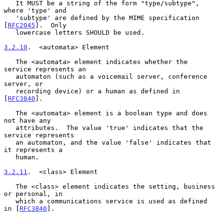
   It MUST be a string of the form "type/subtype", 
where 'type' and

   'subtype' are defined by the MIME specification 
[
RFC2045
].  Only

   lowercase letters SHOULD be used.

3.2.10
.  <automata> Element
   The <automata> element indicates whether the 
service represents an

   automaton (such as a voicemail server, conference 
server, or

   recording device) or a human as defined in 
[
RFC3840
].

   The <automata> element is a boolean type and does 
not have any

   attributes.  The value 'true' indicates that the 
service represents

   an automaton, and the value 'false' indicates that 
it represents a

   human.

3.2.11
.  <class> Element
   The <class> element indicates the setting, business 
or personal, in

   which a communications service is used as defined 
in [
RFC3840
].
