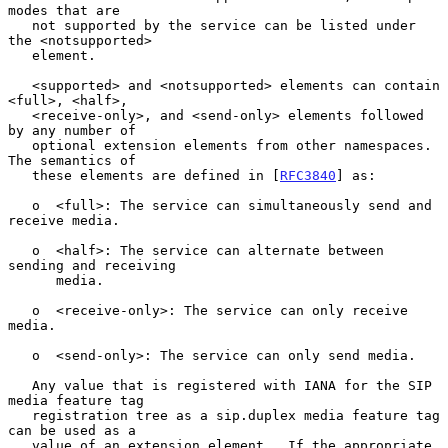
modes that are

   not supported by the service can be listed under 
the <notsupported>

   element.

   <supported> and <notsupported> elements can contain 
<full>, <half>,

   <receive-only>, and <send-only> elements followed 
by any number of

   optional extension elements from other namespaces.  
The semantics of

   these elements are defined in [
RFC3840
] as:

   o  <full>: The service can simultaneously send and 
receive media.

   o  <half>: The service can alternate between 
sending and receiving

      media.

   o  <receive-only>: The service can only receive 
media.

   o  <send-only>: The service can only send media.

   Any value that is registered with IANA for the SIP 
media feature tag

   registration tree as a sip.duplex media feature tag 
can be used as a

   value of an extension element.  If the appropriate 