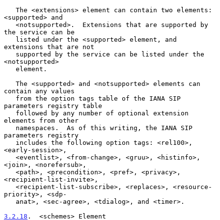
   The <extensions> element can contain two elements: 
<supported> and

   <notsupported>.  Extensions that are supported by 
the service can be

   listed under the <supported> element, and 
extensions that are not

   supported by the service can be listed under the 
<notsupported>

   element.

   The <supported> and <notsupported> elements can 
contain any values

   from the option tags table of the IANA SIP 
parameters registry table

   followed by any number of optional extension 
elements from other

   namespaces.  As of this writing, the IANA SIP 
parameters registry

   includes the following option tags: <rel100>, 
<early-session>,

   <eventlist>, <from-change>, <gruu>, <histinfo>, 
<join>, <norefersub>,

   <path>, <precondition>, <pref>, <privacy>, 
<recipient-list-invite>,

   <recipient-list-subscribe>, <replaces>, <resource-
priority>, <sdp-

   anat>, <sec-agree>, <tdialog>, and <timer>.

3.2.18
.  <schemes> Element