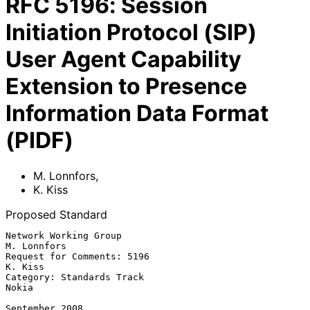
RFC
5196
:
Session
Initiation Protocol (SIP)
User Agent Capability
Extension to Presence
Information Data Format
(PIDF)
M. Lonnfors
,
K. Kiss
Proposed Standard
Network Working Group                                        
M. Lonnfors

Request for Comments: 5196                                       
K. Kiss

Category: Standards Track                                          
Nokia

September 2008
