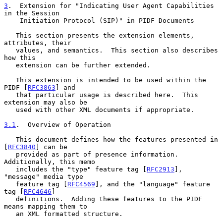
3
.  Extension for "Indicating User Agent Capabilities 
in the Session
    Initiation Protocol (SIP)" in PIDF Documents
   This section presents the extension elements, 
attributes, their

   values, and semantics.  This section also describes 
how this

   extension can be further extended.

   This extension is intended to be used within the 
PIDF [
RFC3863
] and

   that particular usage is described here.  This 
extension may also be

   used with other XML documents if appropriate.

3.1
.  Overview of Operation
   This document defines how the features presented in 
[
RFC3840
] can be

   provided as part of presence information.  
Additionally, this memo

   includes the "type" feature tag [
RFC2913
], 
"message" media type

   feature tag [
RFC4569
], and the "language" feature 
tag [
RFC4646
]

   definitions.  Adding these features to the PIDF 
means mapping them to

   an XML formatted structure.
