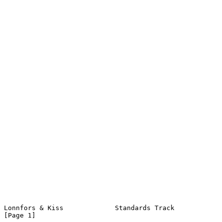
Lonnfors & Kiss             Standards Track                     
[Page 1]