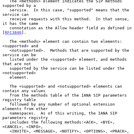
   The <methods> element indicates the SIP methods 
supported by a

   service.  In this case, "supported" means that the 
service can

   receive requests with this method.  In that sense, 
it has the same

   connotation as the Allow header field as defined in 
[
RFC3840
].

   The <methods> element can contain two elements: 
<supported> and

   <notsupported>.  Methods that are supported by the 
service can be

   listed under the <supported> element, and methods 
that are not

   supported by the service can be listed under the 
<notsupported>

   element.

   The <supported> and <notsupported> elements can 
contain any values

   from the methods table of the IANA SIP parameters 
registry table

   followed by any number of optional extension 
elements from other

   namespaces.  As of this writing, the IANA SIP 
parameters registry

   includes the following methods:<ACK>, <BYE>, 
<CANCEL>, <INFO>,

   <INVITE>, <MESSAGE>, <NOTIFY>, <OPTIONS>, <PRACK>, 