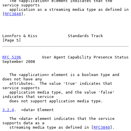
   The <application> element indicates that the 
service supports

   application as a streaming media type as defined in 
[
RFC3840
].

Lonnfors & Kiss             Standards Track                     
[Page 5]
RFC 5196
         User Agent Capability Presence Status    
September 2008
   The <application> element is a boolean type and 
does not have any

   attributes.  The value 'true' indicates that 
service supports

   application media type, and the value 'false' 
indicates that service

   does not support application media type.

3.2.4
.  <data> Element
   The <data> element indicates that the service 
supports data as a

   streaming media type as defined in [
RFC3840
].
