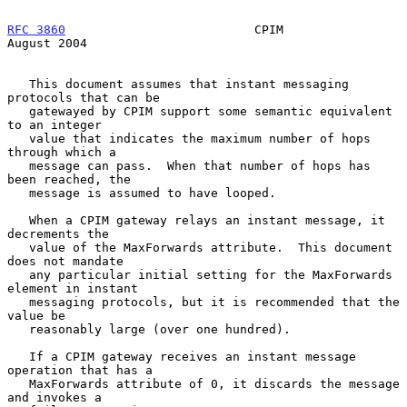
RFC 3860
                          CPIM                       
August 2004
   This document assumes that instant messaging 
protocols that can be

   gatewayed by CPIM support some semantic equivalent 
to an integer

   value that indicates the maximum number of hops 
through which a

   message can pass.  When that number of hops has 
been reached, the

   message is assumed to have looped.

   When a CPIM gateway relays an instant message, it 
decrements the

   value of the MaxForwards attribute.  This document 
does not mandate

   any particular initial setting for the MaxForwards 
element in instant

   messaging protocols, but it is recommended that the 
value be

   reasonably large (over one hundred).

   If a CPIM gateway receives an instant message 
operation that has a

   MaxForwards attribute of 0, it discards the message 
and invokes a
