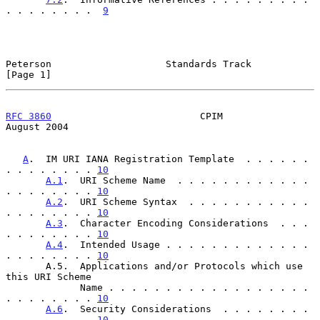
. . . . . . . .  
9
Peterson                    Standards Track                     
[Page 1]
RFC 3860
                          CPIM                       
August 2004
A
.  IM URI IANA Registration Template  . . . . . . 
. . . . . . . . 
10
A.1
.  URI Scheme Name  . . . . . . . . . . . . 
. . . . . . . . 
10
A.2
.  URI Scheme Syntax  . . . . . . . . . . . 
. . . . . . . . 
10
A.3
.  Character Encoding Considerations  . . . 
. . . . . . . . 
10
A.4
.  Intended Usage . . . . . . . . . . . . . 
. . . . . . . . 
10
       A.5.  Applications and/or Protocols which use 
this URI Scheme

             Name . . . . . . . . . . . . . . . . . . 
. . . . . . . . 
10
A.6
.  Security Considerations  . . . . . . . . 
. . . . . . . . 
10