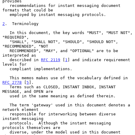
provides

   recommendations for instant messaging document 
formats that could be

   employed by instant messaging protocols.

2
.  Terminology
   In this document, the key words "MUST", "MUST NOT", 
"REQUIRED",

   "SHALL", "SHALL NOT", "SHOULD", "SHOULD NOT", 
"RECOMMENDED", "NOT

   RECOMMENDED", "MAY", and "OPTIONAL" are to be 
interpreted as

   described in 
RFC 2119
 [
1
] and indicate requirement 
levels for

   compliant implementations.

   This memos makes use of the vocabulary defined in 
RFC 2778
 [
5
].

   Terms such as CLOSED, INSTANT INBOX, INSTANT 
MESSAGE, and OPEN are

   used in the same meaning as defined therein.

   The term 'gateway' used in this document denotes a 
network element

   responsible for interworking between diverse 
instant messaging

   protocols.  Although the instant messaging 
protocols themselves are

   diverse, under the model used in this document 