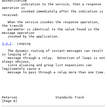
authoritative

          indication to the service, then a response 
operation is

          invoked immediately after the indication is 
received.

   When the service invokes the response operation, 
the transID

   parameter is identical to the value found in the 
message operation

   invoked by the application.

3.4.2
.  Looping
   The dynamic routing of instant messages can result 
in looping of a

   message through a relay.  Detection of loops is not 
always obvious,

   since aliasing and group list expansions can 
legitimately cause a

   message to pass through a relay more than one time.

Peterson                    Standards Track                     
[Page 6]