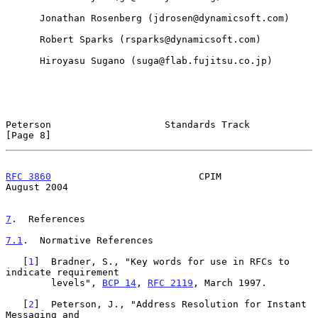
      Jonathan Rosenberg (jdrosen@dynamicsoft.com)

      Robert Sparks (rsparks@dynamicsoft.com)

      Hiroyasu Sugano (suga@flab.fujitsu.co.jp)

Peterson                    Standards Track                     
[Page 8]
RFC 3860
                          CPIM                       
August 2004
7
.  References
7.1
.  Normative References
   [
1
]  Bradner, S., "Key words for use in RFCs to 
indicate requirement

        levels", 
BCP 14
, 
RFC 2119
, March 1997.

   [
2
]  Peterson, J., "Address Resolution for Instant 
Messaging and
