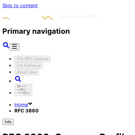
Skip to content
Primary navigation
The RFC Series
For Authors
About Us
Home
RFC 3860
Info