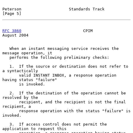
Peterson                    Standards Track                     
[Page 5]
RFC 3860
                          CPIM                       
August 2004
   When an instant messaging service receives the 
message operation, it

   performs the following preliminary checks:

   1.  If the source or destination does not refer to 
a syntactically

       valid INSTANT INBOX, a response operation 
having status "failure"

       is invoked.

   2.  If the destination of the operation cannot be 
resolved by the

       recipient, and the recipient is not the final 
recipient, a

       response operation with the status "failure" is 
invoked.

   3.  If access control does not permit the 
application to request this
