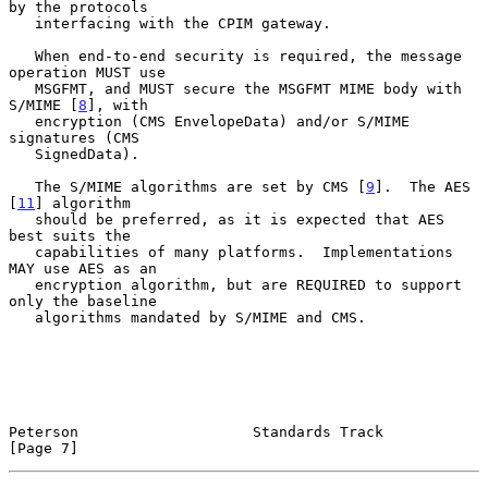
by the protocols

   interfacing with the CPIM gateway.

   When end-to-end security is required, the message 
operation MUST use

   MSGFMT, and MUST secure the MSGFMT MIME body with 
S/MIME [
8
], with

   encryption (CMS EnvelopeData) and/or S/MIME 
signatures (CMS

   SignedData).

   The S/MIME algorithms are set by CMS [
9
].  The AES 
[
11
] algorithm

   should be preferred, as it is expected that AES 
best suits the

   capabilities of many platforms.  Implementations 
MAY use AES as an

   encryption algorithm, but are REQUIRED to support 
only the baseline

   algorithms mandated by S/MIME and CMS.

Peterson                    Standards Track                     
[Page 7]