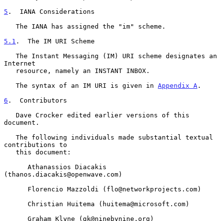
5
.  IANA Considerations
   The IANA has assigned the "im" scheme.

5.1
.  The IM URI Scheme
   The Instant Messaging (IM) URI scheme designates an 
Internet

   resource, namely an INSTANT INBOX.

   The syntax of an IM URI is given in 
Appendix A
.

6
.  Contributors
   Dave Crocker edited earlier versions of this 
document.

   The following individuals made substantial textual 
contributions to

   this document:

      Athanassios Diacakis 
(thanos.diacakis@openwave.com)

      Florencio Mazzoldi (flo@networkprojects.com)

      Christian Huitema (huitema@microsoft.com)

      Graham Klyne (gk@ninebynine.org)
