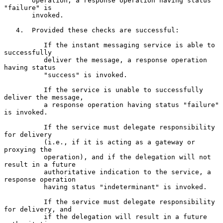
       operation, a response operation having status 
"failure" is

       invoked.

   4.  Provided these checks are successful:

          If the instant messaging service is able to 
successfully

          deliver the message, a response operation 
having status

          "success" is invoked.

          If the service is unable to successfully 
deliver the message,

          a response operation having status "failure" 
is invoked.

          If the service must delegate responsibility 
for delivery

          (i.e., if it is acting as a gateway or 
proxying the

          operation), and if the delegation will not 
result in a future

          authoritative indication to the service, a 
response operation

          having status "indeterminant" is invoked.

          If the service must delegate responsibility 
for delivery, and

          if the delegation will result in a future 