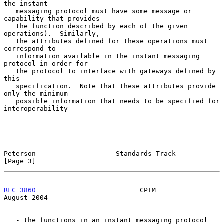
the instant

   messaging protocol must have some message or 
capability that provides

   the function described by each of the given 
operations).  Similarly,

   the attributes defined for these operations must 
correspond to

   information available in the instant messaging 
protocol in order for

   the protocol to interface with gateways defined by 
this

   specification.  Note that these attributes provide 
only the minimum

   possible information that needs to be specified for 
interoperability

Peterson                    Standards Track                     
[Page 3]
RFC 3860
                          CPIM                       
August 2004
   - the functions in an instant messaging protocol 