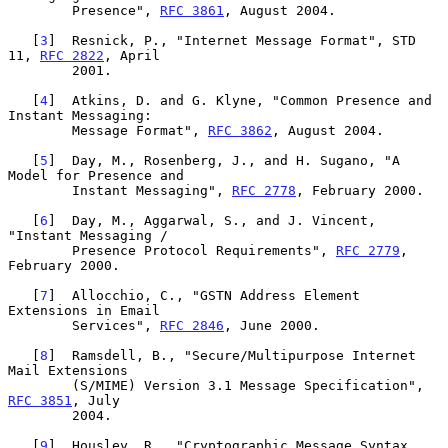
        Presence", 
RFC 3861
, August 2004.

   [
3
]  Resnick, P., "Internet Message Format", STD 
11, 
RFC 2822
, April

        2001.

   [
4
]  Atkins, D. and G. Klyne, "Common Presence and 
Instant Messaging:

        Message Format", 
RFC 3862
, August 2004.

   [
5
]  Day, M., Rosenberg, J., and H. Sugano, "A 
Model for Presence and

        Instant Messaging", 
RFC 2778
, February 2000.

   [
6
]  Day, M., Aggarwal, S., and J. Vincent, 
"Instant Messaging /

        Presence Protocol Requirements", 
RFC 2779
, 
February 2000.

   [
7
]  Allocchio, C., "GSTN Address Element 
Extensions in Email

        Services", 
RFC 2846
, June 2000.

   [
8
]  Ramsdell, B., "Secure/Multipurpose Internet 
Mail Extensions

        (S/MIME) Version 3.1 Message Specification", 
RFC 3851
, July

        2004.

   [
9
]  Housley, R., "Cryptographic Message Syntax 