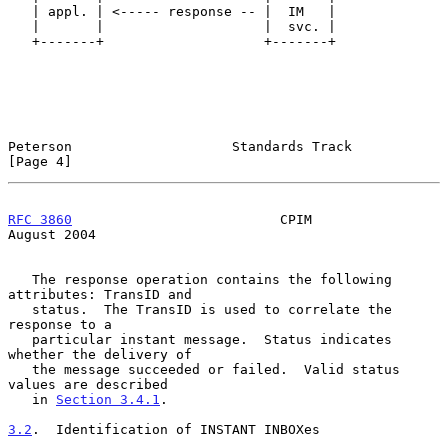
   | appl. | <----- response -- |  IM   |

   |       |                    |  svc. |

   +-------+                    +-------+

Peterson                    Standards Track                     
[Page 4]
RFC 3860
                          CPIM                       
August 2004
   The response operation contains the following 
attributes: TransID and

   status.  The TransID is used to correlate the 
response to a

   particular instant message.  Status indicates 
whether the delivery of

   the message succeeded or failed.  Valid status 
values are described

   in 
Section 3.4.1
.

3.2
.  Identification of INSTANT INBOXes