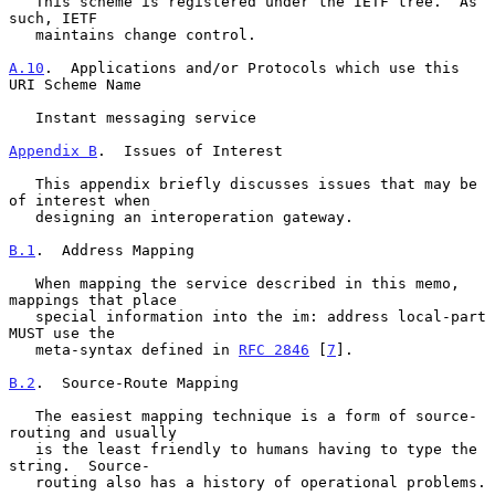
   This scheme is registered under the IETF tree.  As 
such, IETF

   maintains change control.

A.10
.  Applications and/or Protocols which use this 
URI Scheme Name
   Instant messaging service

Appendix B
.  Issues of Interest
   This appendix briefly discusses issues that may be 
of interest when

   designing an interoperation gateway.

B.1
.  Address Mapping
   When mapping the service described in this memo, 
mappings that place

   special information into the im: address local-part 
MUST use the

   meta-syntax defined in 
RFC 2846
 [
7
].

B.2
.  Source-Route Mapping
   The easiest mapping technique is a form of source-
routing and usually

   is the least friendly to humans having to type the 
string.  Source-

   routing also has a history of operational problems.
