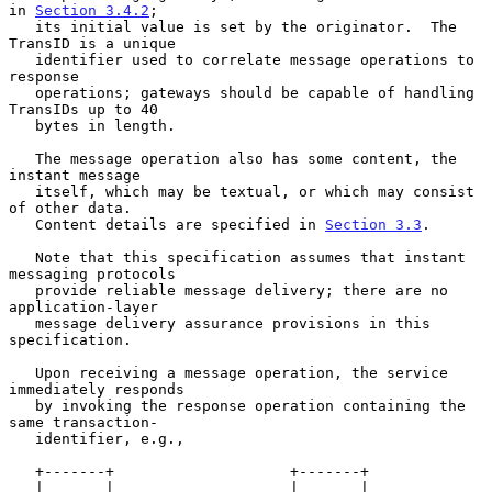
in 
Section 3.4.2
;

   its initial value is set by the originator.  The 
TransID is a unique

   identifier used to correlate message operations to 
response

   operations; gateways should be capable of handling 
TransIDs up to 40

   bytes in length.

   The message operation also has some content, the 
instant message

   itself, which may be textual, or which may consist 
of other data.

   Content details are specified in 
Section 3.3
.

   Note that this specification assumes that instant 
messaging protocols

   provide reliable message delivery; there are no 
application-layer

   message delivery assurance provisions in this 
specification.

   Upon receiving a message operation, the service 
immediately responds

   by invoking the response operation containing the 
same transaction-

   identifier, e.g.,

   +-------+                    +-------+

   |       |                    |       |
