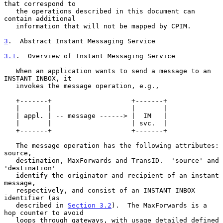
that correspond to

   the operations described in this document can 
contain additional

   information that will not be mapped by CPIM.

3
.  Abstract Instant Messaging Service
3.1
.  Overview of Instant Messaging Service
   When an application wants to send a message to an 
INSTANT INBOX, it

   invokes the message operation, e.g.,

   +-------+                    +-------+

   |       |                    |       |

   | appl. | -- message ------> |  IM   |

   |       |                    | svc.  |

   +-------+                    +-------+

   The message operation has the following attributes: 
source,

   destination, MaxForwards and TransID.  'source' and 
'destination'

   identify the originator and recipient of an instant 
message,

   respectively, and consist of an INSTANT INBOX 
identifier (as

   described in 
Section 3.2
).  The MaxForwards is a 
hop counter to avoid

   loops through gateways, with usage detailed defined 