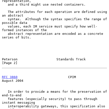
representation,

   and a third might use nested containers.

   The attributes for each operation are defined using 
an abstract

   syntax.  Although the syntax specifies the range of 
possible data

   values, each IM service must specify how well-
formed instances of the

   abstract representation are encoded as a concrete 
series of bits.

Peterson                    Standards Track                     
[Page 2]
RFC 3860
                          CPIM                       
August 2004
   In order to provide a means for the preservation of 
end-to-end

   features (especially security) to pass through 
instant messaging

   interoperability gateways, this specification also 