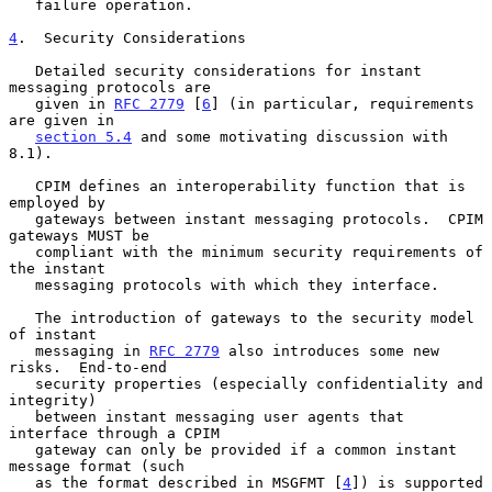
   failure operation.

4
.  Security Considerations
   Detailed security considerations for instant 
messaging protocols are

   given in 
RFC 2779
 [
6
] (in particular, requirements 
are given in

section 5.4
 and some motivating discussion with 
8.1).

   CPIM defines an interoperability function that is 
employed by

   gateways between instant messaging protocols.  CPIM 
gateways MUST be

   compliant with the minimum security requirements of 
the instant

   messaging protocols with which they interface.

   The introduction of gateways to the security model 
of instant

   messaging in 
RFC 2779
 also introduces some new 
risks.  End-to-end

   security properties (especially confidentiality and 
integrity)

   between instant messaging user agents that 
interface through a CPIM

   gateway can only be provided if a common instant 
message format (such

   as the format described in MSGFMT [
4
]) is supported 