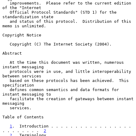
   improvements.  Please refer to the current edition 
of the "Internet

   Official Protocol Standards" (STD 1) for the 
standardization state

   and status of this protocol.  Distribution of this 
memo is unlimited.

Copyright Notice

   Copyright (C) The Internet Society (2004).

Abstract

   At the time this document was written, numerous 
instant messaging

   protocols were in use, and little interoperability 
between services

   based on these protocols has been achieved.  This 
specification

   defines common semantics and data formats for 
instant messaging to

   facilitate the creation of gateways between instant 
messaging

   services.

Table of Contents

1
.  Introduction . . . . . . . . . . . . . . . . . 
. . . . . . . .  
2
2
.  Terminology  . . . . . . . . . . . . . . . . . 