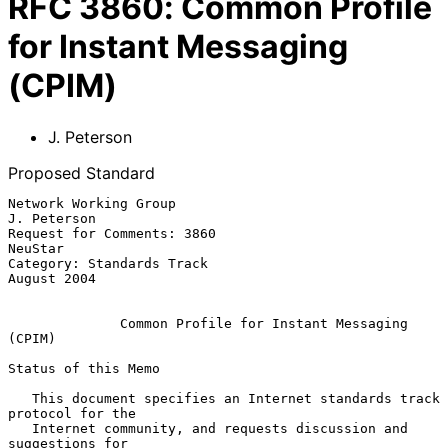
RFC
3860
:
Common Profile
for Instant Messaging
(CPIM)
J. Peterson
Proposed Standard
Network Working Group                                        
J. Peterson

Request for Comments: 3860                                       
NeuStar

Category: Standards Track                                    
August 2004

Common Profile for Instant Messaging 
(CPIM)
Status of this Memo

   This document specifies an Internet standards track 
protocol for the

   Internet community, and requests discussion and 
suggestions for
