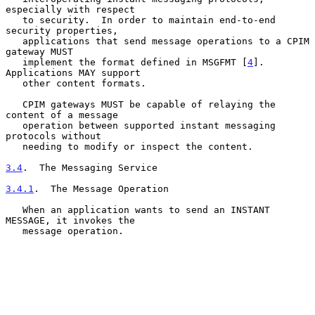
especially with respect

   to security.  In order to maintain end-to-end 
security properties,

   applications that send message operations to a CPIM 
gateway MUST

   implement the format defined in MSGFMT [
4
].  
Applications MAY support

   other content formats.

   CPIM gateways MUST be capable of relaying the 
content of a message

   operation between supported instant messaging 
protocols without

   needing to modify or inspect the content.

3.4
.  The Messaging Service
3.4.1
.  The Message Operation
   When an application wants to send an INSTANT 
MESSAGE, it invokes the

   message operation.
