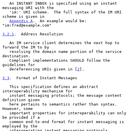
   An INSTANT INBOX is specified using an instant 
messaging URI with the

   'im:' URI scheme.  The full syntax of the IM URI 
scheme is given in

Appendix A
.  An example would be: 
"im:fred@example.com"

3.2.1
.  Address Resolution
   An IM service client determines the next hop to 
forward the IM to by

   resolving the domain name portion of the service 
destination.

   Compliant implementations SHOULD follow the 
guidelines for

   dereferencing URIs given in [
2
].

3.3
.  Format of Instant Messages
   This specification defines an abstract 
interoperability mechanism for

   instant messaging protocols; the message content 
definition given

   here pertains to semantics rather than syntax.  
However, some

   important properties for interoperability can only 
be provided if a

   common end-to-end format for instant messaging is 
employed by the

   interoperating instant messaging protocols, 