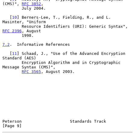
(CMS)", 
RFC 3852
,

        July 2004.

   [
10
] Berners-Lee, T., Fielding, R., and L. 
Masinter, "Uniform

        Resource Identifiers (URI): Generic Syntax", 
RFC 2396
, August

        1998.

7.2
.  Informative References
   [
11
] Schaad, J., "Use of the Advanced Encryption 
Standard (AES)

        Encryption Algorithm and in Cryptographic 
Message Syntax (CMS)",

RFC 3565
, August 2003.

Peterson                    Standards Track                     
[Page 9]