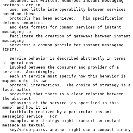
   document was written, numerous instant messaging 
protocols are in

   use, and little interoperability between services 
based on these

   protocols has been achieved.  This specification 
defines semantics

   and data formats for common services of instant 
messaging to

   facilitate the creation of gateways between instant 
messaging

   services: a common profile for instant messaging 
(CPIM).

   Service behavior is described abstractly in terms 
of operations

   invoked between the consumer and provider of a 
service.  Accordingly,

   each IM service must specify how this behavior is 
mapped onto its own

   protocol interactions.  The choice of strategy is a 
local matter,

   providing that there is a clear relation between 
the abstract

   behaviors of the service (as specified in this 
memo) and how it is

   faithfully realized by a particular instant 
messaging service.  For

   example, one strategy might transmit an instant 
message as textual

   key/value pairs, another might use a compact binary 