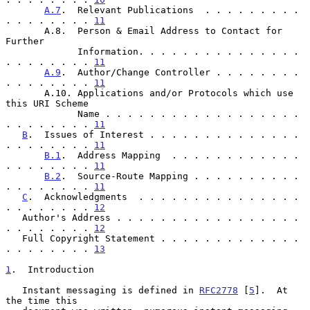
A.7
.  Relevant Publications  . . . . . . . . . 
. . . . . . . . 
11
       A.8.  Person & Email Address to Contact for 
Further

             Information. . . . . . . . . . . . . . . 
. . . . . . . . 
11
A.9
.  Author/Change Controller . . . . . . . . 
. . . . . . . . 
11
       A.10. Applications and/or Protocols which use 
this URI Scheme

             Name . . . . . . . . . . . . . . . . . . 
. . . . . . . . 
11
B
.  Issues of Interest . . . . . . . . . . . . . . 
. . . . . . . . 
11
B.1
.  Address Mapping  . . . . . . . . . . . . 
. . . . . . . . 
11
B.2
.  Source-Route Mapping . . . . . . . . . . 
. . . . . . . . 
11
C
.  Acknowledgments  . . . . . . . . . . . . . . . 
. . . . . . . . 
12
   Author's Address . . . . . . . . . . . . . . . . . 
. . . . . . . . 
12
   Full Copyright Statement . . . . . . . . . . . . . 
. . . . . . . . 
13
1
.  Introduction
   Instant messaging is defined in 
RFC2778
 [
5
].  At 
the time this
