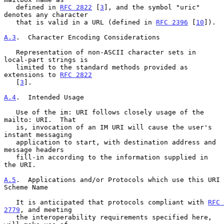
   defined in 
RFC 2822
 [
3
], and the symbol "uric" 
denotes any character

   that is valid in a URL (defined in 
RFC 2396
 [
10
]).

A.3
.  Character Encoding Considerations
   Representation of non-ASCII character sets in 
local-part strings is

   limited to the standard methods provided as 
extensions to 
RFC 2822
   [
3
].

A.4
.  Intended Usage
   Use of the im: URI follows closely usage of the 
mailto: URI.  That

   is, invocation of an IM URI will cause the user's 
instant messaging

   application to start, with destination address and 
message headers

   fill-in according to the information supplied in 
the URI.

A.5
.  Applications and/or Protocols which use this URI 
Scheme Name
   It is anticipated that protocols compliant with 
RFC 
2779
, and meeting

   the interoperability requirements specified here, 