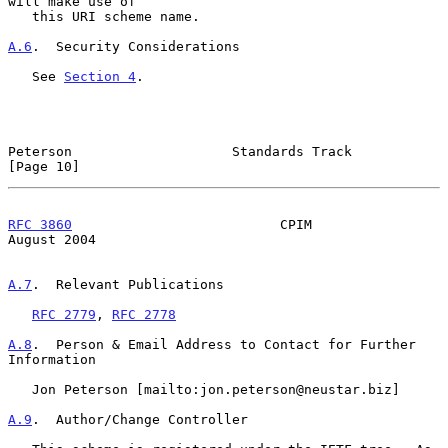
will make use of

   this URI scheme name.

A.6
.  Security Considerations
   See 
Section 4
.

Peterson                    Standards Track                    
[Page 10]
RFC 3860
                          CPIM                       
August 2004
A.7
.  Relevant Publications
RFC 2779
, 
RFC 2778
A.8
.  Person & Email Address to Contact for Further 
Information
   Jon Peterson [mailto:jon.peterson@neustar.biz]

A.9
.  Author/Change Controller