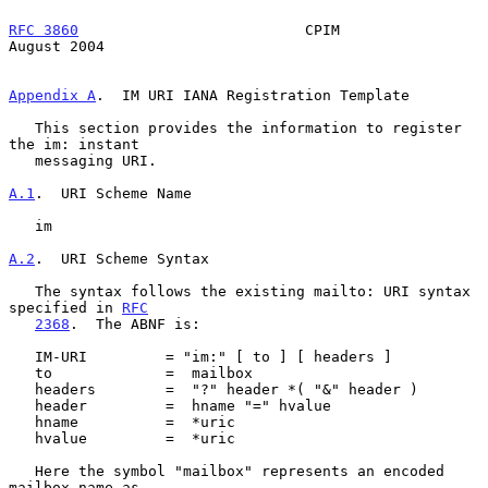
RFC 3860
                          CPIM                       
August 2004
Appendix A
.  IM URI IANA Registration Template
   This section provides the information to register 
the im: instant

   messaging URI.

A.1
.  URI Scheme Name
   im

A.2
.  URI Scheme Syntax
   The syntax follows the existing mailto: URI syntax 
specified in 
RFC
2368
.  The ABNF is:

   IM-URI         = "im:" [ to ] [ headers ]

   to             =  mailbox

   headers        =  "?" header *( "&" header )

   header         =  hname "=" hvalue

   hname          =  *uric

   hvalue         =  *uric

   Here the symbol "mailbox" represents an encoded 
mailbox name as
