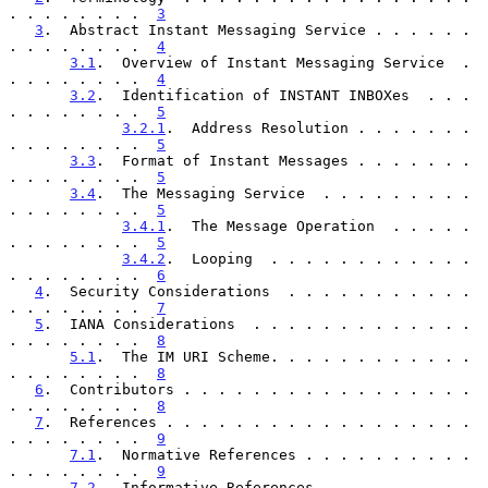
. . . . . . . .  
3
3
.  Abstract Instant Messaging Service . . . . . . 
. . . . . . . .  
4
3.1
.  Overview of Instant Messaging Service  . 
. . . . . . . .  
4
3.2
.  Identification of INSTANT INBOXes  . . . 
. . . . . . . .  
5
3.2.1
.  Address Resolution . . . . . . . 
. . . . . . . .  
5
3.3
.  Format of Instant Messages . . . . . . . 
. . . . . . . .  
5
3.4
.  The Messaging Service  . . . . . . . . . 
. . . . . . . .  
5
3.4.1
.  The Message Operation  . . . . . 
. . . . . . . .  
5
3.4.2
.  Looping  . . . . . . . . . . . . 
. . . . . . . .  
6
4
.  Security Considerations  . . . . . . . . . . . 
. . . . . . . .  
7
5
.  IANA Considerations  . . . . . . . . . . . . . 
. . . . . . . .  
8
5.1
.  The IM URI Scheme. . . . . . . . . . . . 
. . . . . . . .  
8
6
.  Contributors . . . . . . . . . . . . . . . . . 
. . . . . . . .  
8
7
.  References . . . . . . . . . . . . . . . . . . 
. . . . . . . .  
9
7.1
.  Normative References . . . . . . . . . . 
. . . . . . . .  
9
7.2
.  Informative References . . . . . . . . . 