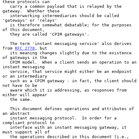
these protocols can

   carry a common payload that is relayed by the 
gateway.  Whether these

   interworking intermediaries should be called 
'gateways' or 'relays'

   is therefore somewhat debatable; for the purposes 
of this document,

   they are called 'CPIM gateways'.

   The term 'instant messaging service' also derives 
from 
RFC 2778
, but

   its meaning changes slightly due to the existence 
of gateways in the

   CPIM model.  When a client sends an operation to an 
instant messaging

   service, that service might either be an endpoint 
or an intermediary

   such as a CPIM gateway - in fact, the client should 
not have to be

   aware which it is addressing, as responses from 
either will appear

   the same.

   This document defines operations and attributes of 
an abstract

   instant messaging protocol.  In order for a 
compliant protocol to

   interface with an instant messaging gateway, it 
must support all of

   the operations described in this document (i.e., 