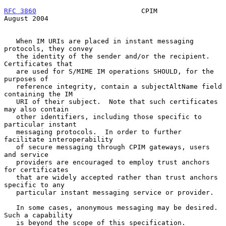
RFC 3860
                          CPIM                       
August 2004
   When IM URIs are placed in instant messaging 
protocols, they convey

   the identity of the sender and/or the recipient.  
Certificates that

   are used for S/MIME IM operations SHOULD, for the 
purposes of

   reference integrity, contain a subjectAltName field 
containing the IM

   URI of their subject.  Note that such certificates 
may also contain

   other identifiers, including those specific to 
particular instant

   messaging protocols.  In order to further 
facilitate interoperability

   of secure messaging through CPIM gateways, users 
and service

   providers are encouraged to employ trust anchors 
for certificates

   that are widely accepted rather than trust anchors 
specific to any

   particular instant messaging service or provider.

   In some cases, anonymous messaging may be desired.  
Such a capability

   is beyond the scope of this specification.
