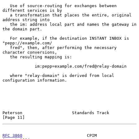
   Use of source-routing for exchanges between 
different services is by

   a transformation that places the entire, original 
address string into

   the im: address local part and names the gateway in 
the domain part.

   For example, if the destination INSTANT INBOX is 
"pepp://example.com/

   fred", then, after performing the necessary 
character conversions,

   the resulting mapping is:

             im:pepp=example.com/fred@relay-domain

   where "relay-domain" is derived from local 
configuration information.

Peterson                    Standards Track                    
[Page 11]
RFC 3860
                          CPIM                       