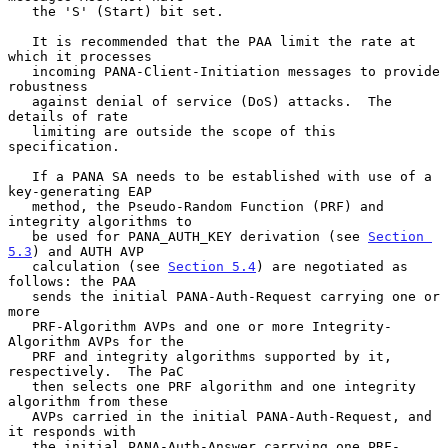
   the 'S' (Start) bit set.

   It is recommended that the PAA limit the rate at 
which it processes

   incoming PANA-Client-Initiation messages to provide 
robustness

   against denial of service (DoS) attacks.  The 
details of rate

   limiting are outside the scope of this 
specification.

   If a PANA SA needs to be established with use of a 
key-generating EAP

   method, the Pseudo-Random Function (PRF) and 
integrity algorithms to

   be used for PANA_AUTH_KEY derivation (see 
Section 
5.3
) and AUTH AVP

   calculation (see 
Section 5.4
) are negotiated as 
follows: the PAA

   sends the initial PANA-Auth-Request carrying one or 
more

   PRF-Algorithm AVPs and one or more Integrity-
Algorithm AVPs for the

   PRF and integrity algorithms supported by it, 
respectively.  The PaC

   then selects one PRF algorithm and one integrity 
algorithm from these

   AVPs carried in the initial PANA-Auth-Request, and 
it responds with

   the initial PANA-Auth-Answer carrying one PRF-