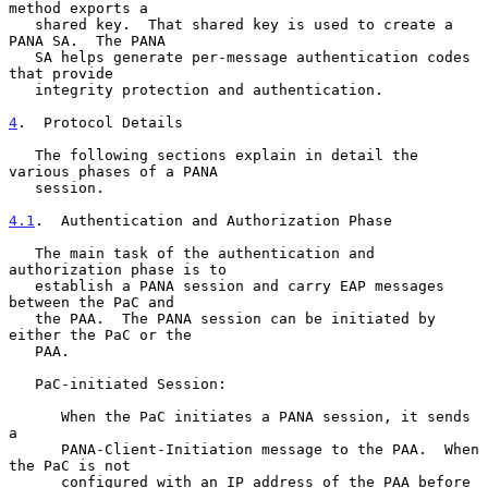
method exports a

   shared key.  That shared key is used to create a 
PANA SA.  The PANA

   SA helps generate per-message authentication codes 
that provide

   integrity protection and authentication.

4
.  Protocol Details
   The following sections explain in detail the 
various phases of a PANA

   session.

4.1
.  Authentication and Authorization Phase
   The main task of the authentication and 
authorization phase is to

   establish a PANA session and carry EAP messages 
between the PaC and

   the PAA.  The PANA session can be initiated by 
either the PaC or the

   PAA.

   PaC-initiated Session:

      When the PaC initiates a PANA session, it sends 
a

      PANA-Client-Initiation message to the PAA.  When 
the PaC is not

      configured with an IP address of the PAA before 