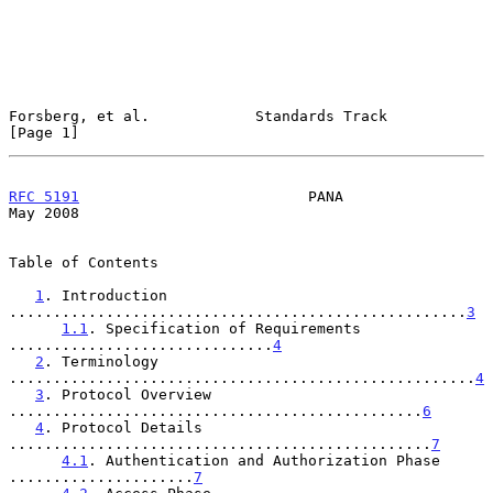
Forsberg, et al.            Standards Track                     
[Page 1]
RFC 5191
                          PANA                          
May 2008
Table of Contents

1
. Introduction 
....................................................
3
1.1
. Specification of Requirements 
..............................
4
2
. Terminology 
.....................................................
4
3
. Protocol Overview 
...............................................
6
4
. Protocol Details 
................................................
7
4.1
. Authentication and Authorization Phase 
.....................
7