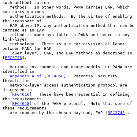
such authentication

   methods.  In other words, PANA carries EAP, which 
can carry various

   authentication methods.  By the virtue of enabling 
the transport of

   EAP above IP, any authentication method that can be 
carried as an EAP

   method is made available to PANA and hence to any 
link-layer

   technology.  There is a clear division of labor 
between PANA (an EAP

   lower layer), EAP, and EAP methods as described in 
[
RFC3748
].

   Various environments and usage models for PANA are 
identified in

Appendix A of [RFC4058]
.  Potential security 
threats for

   network-layer access authentication protocol are 
discussed in

   [
RFC4016
].  These have been essential in defining 
the requirements

   [
RFC4058
] of the PANA protocol.  Note that some of 
these requirements

   are imposed by the chosen payload, EAP [
RFC3748
].
