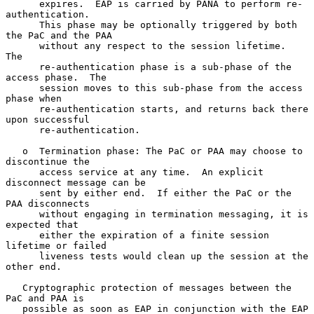
      expires.  EAP is carried by PANA to perform re-
authentication.

      This phase may be optionally triggered by both 
the PaC and the PAA

      without any respect to the session lifetime.  
The

      re-authentication phase is a sub-phase of the 
access phase.  The

      session moves to this sub-phase from the access 
phase when

      re-authentication starts, and returns back there 
upon successful

      re-authentication.

   o  Termination phase: The PaC or PAA may choose to 
discontinue the

      access service at any time.  An explicit 
disconnect message can be

      sent by either end.  If either the PaC or the 
PAA disconnects

      without engaging in termination messaging, it is 
expected that

      either the expiration of a finite session 
lifetime or failed

      liveness tests would clean up the session at the 
other end.

   Cryptographic protection of messages between the 
PaC and PAA is

   possible as soon as EAP in conjunction with the EAP 