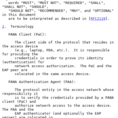
   words "MUST", "MUST NOT", "REQUIRED", "SHALL", 
"SHALL NOT", "SHOULD",

   "SHOULD NOT", "RECOMMENDED", "MAY", and "OPTIONAL" 
in this document

   are to be interpreted as described in [
RFC2119
].

2
.  Terminology
   PANA Client (PaC):

      The client side of the protocol that resides in 
the access device

      (e.g., laptop, PDA, etc.).  It is responsible 
for providing the

      credentials in order to prove its identity 
(authentication) for

      network access authorization.  The PaC and the 
EAP peer are

      colocated in the same access device.

   PANA Authentication Agent (PAA):

      The protocol entity in the access network whose 
responsibility it

      is to verify the credentials provided by a PANA 
client (PaC) and

      authorize network access to the access device.  
The PAA and the

      EAP authenticator (and optionally the EAP 
server) are colocated in
