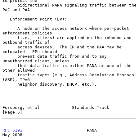
to protect the

      bidirectional PANA signaling traffic between the 
PaC and PAA.

   Enforcement Point (EP):

      A node on the access network where per-packet 
enforcement policies

      (i.e., filters) are applied on the inbound and 
outbound traffic of

      access devices.  The EP and the PAA may be 
colocated.  EPs should

      prevent data traffic from and to any 
unauthorized client, unless

      that data traffic is either PANA or one of the 
other allowed

      traffic types (e.g., Address Resolution Protocol 
(ARP), IPv6

      neighbor discovery, DHCP, etc.).

Forsberg, et al.            Standards Track                     
[Page 5]
RFC 5191
                          PANA                          
May 2008