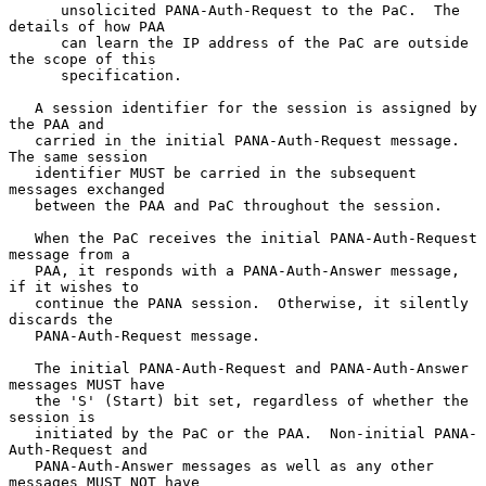
      unsolicited PANA-Auth-Request to the PaC.  The 
details of how PAA

      can learn the IP address of the PaC are outside 
the scope of this

      specification.

   A session identifier for the session is assigned by 
the PAA and

   carried in the initial PANA-Auth-Request message.  
The same session

   identifier MUST be carried in the subsequent 
messages exchanged

   between the PAA and PaC throughout the session.

   When the PaC receives the initial PANA-Auth-Request 
message from a

   PAA, it responds with a PANA-Auth-Answer message, 
if it wishes to

   continue the PANA session.  Otherwise, it silently 
discards the

   PANA-Auth-Request message.

   The initial PANA-Auth-Request and PANA-Auth-Answer 
messages MUST have

   the 'S' (Start) bit set, regardless of whether the 
session is

   initiated by the PaC or the PAA.  Non-initial PANA-
Auth-Request and

   PANA-Auth-Answer messages as well as any other 
messages MUST NOT have
