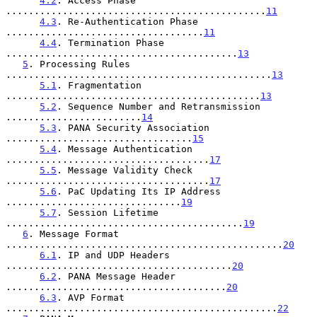
4.2
. Access Phase 
..............................................
11
4.3
. Re-Authentication Phase 
...................................
11
4.4
. Termination Phase 
.........................................
13
5
. Processing Rules 
...............................................
13
5.1
. Fragmentation 
.............................................
13
5.2
. Sequence Number and Retransmission 
........................
14
5.3
. PANA Security Association 
.................................
15
5.4
. Message Authentication 
....................................
17
5.5
. Message Validity Check 
....................................
17
5.6
. PaC Updating Its IP Address 
...............................
19
5.7
. Session Lifetime 
..........................................
19
6
. Message Format 
.................................................
20
6.1
. IP and UDP Headers 
........................................
20
6.2
. PANA Message Header 
.......................................
20
6.3
. AVP Format 
................................................
22