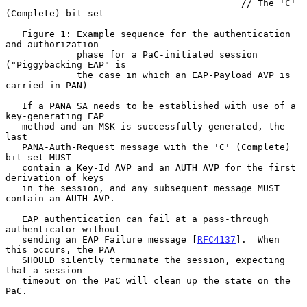
                                           // The 'C' 
(Complete) bit set

   Figure 1: Example sequence for the authentication 
and authorization

             phase for a PaC-initiated session 
("Piggybacking EAP" is

             the case in which an EAP-Payload AVP is 
carried in PAN)

   If a PANA SA needs to be established with use of a 
key-generating EAP

   method and an MSK is successfully generated, the 
last

   PANA-Auth-Request message with the 'C' (Complete) 
bit set MUST

   contain a Key-Id AVP and an AUTH AVP for the first 
derivation of keys

   in the session, and any subsequent message MUST 
contain an AUTH AVP.

   EAP authentication can fail at a pass-through 
authenticator without

   sending an EAP Failure message [
RFC4137
].  When 
this occurs, the PAA

   SHOULD silently terminate the session, expecting 
that a session

   timeout on the PaC will clean up the state on the 
PaC.
