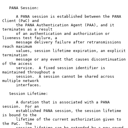
   PANA Session:

      A PANA session is established between the PANA 
Client (PaC) and

      the PANA Authentication Agent (PAA), and it 
terminates as a result

      of an authentication and authorization or 
liveness test failure, a

      message delivery failure after retransmissions 
reach maximum

      values, session lifetime expiration, an explicit 
termination

      message or any event that causes discontinuation 
of the access

      service.  A fixed session identifier is 
maintained throughout a

      session.  A session cannot be shared across 
multiple network

      interfaces.

   Session Lifetime:

      A duration that is associated with a PANA 
session.  For an

      established PANA session, the session lifetime 
is bound to the

      lifetime of the current authorization given to 
the PaC.  The

      session lifetime can be extended by a new round 