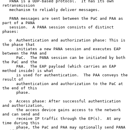
   PANA is a UDP-based protocol.  It has its own 
retransmission

   mechanism to reliably deliver messages.

   PANA messages are sent between the PaC and PAA as 
part of a PANA

   session.  A PANA session consists of distinct 
phases:

   o  Authentication and authorization phase: This is 
the phase that

      initiates a new PANA session and executes EAP 
between the PAA and

      PaC.  The PANA session can be initiated by both 
the PaC and the

      PAA.  The EAP payload (which carries an EAP 
method inside) is what

      is used for authentication.  The PAA conveys the 
result of

      authentication and authorization to the PaC at 
the end of this

      phase.

   o  Access phase: After successful authentication 
and authorization,

      the access device gains access to the network 
and can send and

      receive IP traffic through the EP(s).  At any 
time during this

      phase, the PaC and PAA may optionally send PANA 