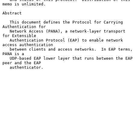
memo is unlimited.

Abstract

   This document defines the Protocol for Carrying 
Authentication for

   Network Access (PANA), a network-layer transport 
for Extensible

   Authentication Protocol (EAP) to enable network 
access authentication

   between clients and access networks.  In EAP terms, 
PANA is a

   UDP-based EAP lower layer that runs between the EAP 
peer and the EAP

   authenticator.
