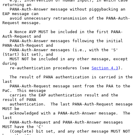
   e.g., intervention of human input), in which case 
returning an

   PANA-Auth-Answer message without piggybacking an 
EAP message can

   avoid unnecessary retransmission of the PANA-Auth-
Request message.

   A Nonce AVP MUST be included in the first PANA-
Auth-Request and

   PANA-Auth-Answer messages following the initial 
PANA-Auth-Request and

   PANA-Auth-Answer messages (i.e., with the 'S' 
(Start) bit set), and

   MUST NOT be included in any other message, except 
during

   re-authentication procedures (see 
Section 4.3
).

   The result of PANA authentication is carried in the 
last

   PANA-Auth-Request message sent from the PAA to the 
PaC.  This message

   carries the EAP authentication result and the 
result of PANA

   authentication.  The last PANA-Auth-Request message 
MUST be

   acknowledged with a PANA-Auth-Answer message.  The 
last

   PANA-Auth-Request and PANA-Auth-Answer messages 
MUST have the 'C'

   (Complete) bit set, and any other message MUST NOT 