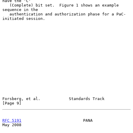
have the 'C'

   (Complete) bit set.  Figure 1 shows an example 
sequence in the

   authentication and authorization phase for a PaC-
initiated session.

Forsberg, et al.            Standards Track                     
[Page 9]
RFC 5191
                          PANA                          
May 2008