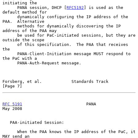
initiating the

      PANA session, DHCP [
RFC5192
] is used as the 
default method for

      dynamically configuring the IP address of the 
PAA.  Alternative

      methods for dynamically discovering the IP 
address of the PAA may

      be used for PaC-initiated sessions, but they are 
outside the scope

      of this specification.  The PAA that receives 
the

      PANA-Client-Initiation message MUST respond to 
the PaC with a

      PANA-Auth-Request message.

Forsberg, et al.            Standards Track                     
[Page 7]
RFC 5191
                          PANA                          
May 2008
   PAA-initiated Session:

      When the PAA knows the IP address of the PaC, it 
MAY send an
