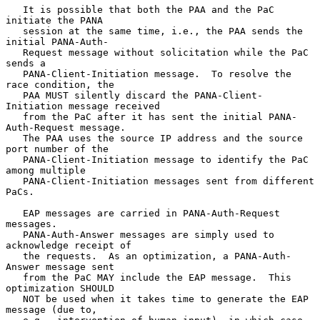
   It is possible that both the PAA and the PaC 
initiate the PANA

   session at the same time, i.e., the PAA sends the 
initial PANA-Auth-

   Request message without solicitation while the PaC 
sends a

   PANA-Client-Initiation message.  To resolve the 
race condition, the

   PAA MUST silently discard the PANA-Client-
Initiation message received

   from the PaC after it has sent the initial PANA-
Auth-Request message.

   The PAA uses the source IP address and the source 
port number of the

   PANA-Client-Initiation message to identify the PaC 
among multiple

   PANA-Client-Initiation messages sent from different 
PaCs.

   EAP messages are carried in PANA-Auth-Request 
messages.

   PANA-Auth-Answer messages are simply used to 
acknowledge receipt of

   the requests.  As an optimization, a PANA-Auth-
Answer message sent

   from the PaC MAY include the EAP message.  This 
optimization SHOULD

   NOT be used when it takes time to generate the EAP 
message (due to,
