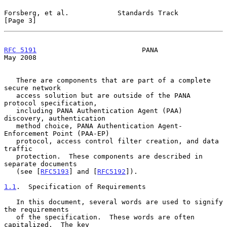
Forsberg, et al.            Standards Track                     
[Page 3]
RFC 5191
                          PANA                          
May 2008
   There are components that are part of a complete 
secure network

   access solution but are outside of the PANA 
protocol specification,

   including PANA Authentication Agent (PAA) 
discovery, authentication

   method choice, PANA Authentication Agent-
Enforcement Point (PAA-EP)

   protocol, access control filter creation, and data 
traffic

   protection.  These components are described in 
separate documents

   (see [
RFC5193
] and [
RFC5192
]).

1.1
.  Specification of Requirements
   In this document, several words are used to signify 
the requirements

   of the specification.  These words are often 
capitalized.  The key
