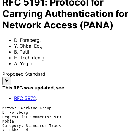
RFC
5191
:
Protocol for
Carrying Authentication for
Network Access (PANA)
D. Forsberg
,
Y. Ohba
,
Ed.
,
B. Patil
,
H. Tschofenig
,
A. Yegin
Proposed Standard
This RFC was updated
, see
RFC
5872
.
Network Working Group                                        
D. Forsberg

Request for Comments: 5191                                         
Nokia

Category: Standards Track                                   
Y. Ohba, Ed.
