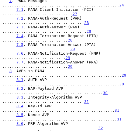
7
. PANA Messages 
..................................................
24
7.1
. PANA-Client-Initiation (PCI) 
..............................
27
7.2
. PANA-Auth-Request (PAR) 
...................................
28
7.3
. PANA-Auth-Answer (PAN) 
....................................
28
7.4
. PANA-Termination-Request (PTR) 
............................
28
7.5
. PANA-Termination-Answer (PTA) 
.............................
29
7.6
. PANA-Notification-Request (PNR) 
...........................
29
7.7
. PANA-Notification-Answer (PNA) 
............................
29
8
. AVPs in PANA 
...................................................
29
8.1
. AUTH AVP 
..................................................
30
8.2
. EAP-Payload AVP 
...........................................
30
8.3
. Integrity-Algorithm AVP 
...................................
31
8.4
. Key-Id AVP 
................................................
31
8.5
. Nonce AVP 
.................................................
31
8.6
. PRF-Algorithm AVP 
.........................................
32