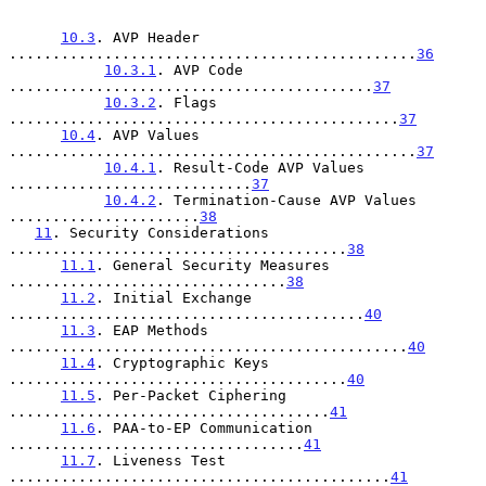
10.3
. AVP Header 
...............................................
36
10.3.1
. AVP Code 
..........................................
37
10.3.2
. Flags 
.............................................
37
10.4
. AVP Values 
...............................................
37
10.4.1
. Result-Code AVP Values 
............................
37
10.4.2
. Termination-Cause AVP Values 
......................
38
11
. Security Considerations 
.......................................
38
11.1
. General Security Measures 
................................
38
11.2
. Initial Exchange 
.........................................
40
11.3
. EAP Methods 
..............................................
40
11.4
. Cryptographic Keys 
.......................................
40
11.5
. Per-Packet Ciphering 
.....................................
41
11.6
. PAA-to-EP Communication 
..................................
41
11.7
. Liveness Test 
............................................
41