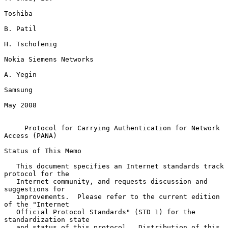
Toshiba

B. Patil

H. Tschofenig

Nokia Siemens Networks

A. Yegin

Samsung

May 2008

Protocol for Carrying Authentication for Network 
Access (PANA)
Status of This Memo

   This document specifies an Internet standards track 
protocol for the

   Internet community, and requests discussion and 
suggestions for

   improvements.  Please refer to the current edition 
of the "Internet

   Official Protocol Standards" (STD 1) for the 
standardization state

   and status of this protocol.  Distribution of this 