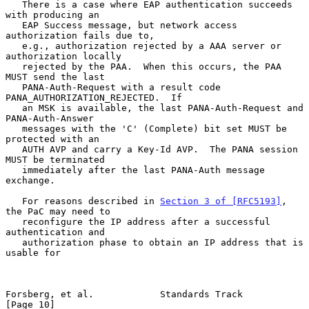
   There is a case where EAP authentication succeeds 
with producing an

   EAP Success message, but network access 
authorization fails due to,

   e.g., authorization rejected by a AAA server or 
authorization locally

   rejected by the PAA.  When this occurs, the PAA 
MUST send the last

   PANA-Auth-Request with a result code 
PANA_AUTHORIZATION_REJECTED.  If

   an MSK is available, the last PANA-Auth-Request and 
PANA-Auth-Answer

   messages with the 'C' (Complete) bit set MUST be 
protected with an

   AUTH AVP and carry a Key-Id AVP.  The PANA session 
MUST be terminated

   immediately after the last PANA-Auth message 
exchange.

   For reasons described in 
Section 3 of [RFC5193]
, 
the PaC may need to

   reconfigure the IP address after a successful 
authentication and

   authorization phase to obtain an IP address that is 
usable for

Forsberg, et al.            Standards Track                    
[Page 10]