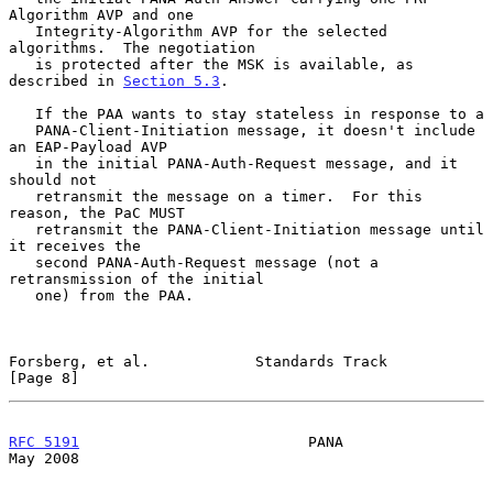
Algorithm AVP and one

   Integrity-Algorithm AVP for the selected 
algorithms.  The negotiation

   is protected after the MSK is available, as 
described in 
Section 5.3
.

   If the PAA wants to stay stateless in response to a

   PANA-Client-Initiation message, it doesn't include 
an EAP-Payload AVP

   in the initial PANA-Auth-Request message, and it 
should not

   retransmit the message on a timer.  For this 
reason, the PaC MUST

   retransmit the PANA-Client-Initiation message until 
it receives the

   second PANA-Auth-Request message (not a 
retransmission of the initial

   one) from the PAA.

Forsberg, et al.            Standards Track                     
[Page 8]
RFC 5191
                          PANA                          
May 2008