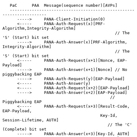
   PaC      PAA  Message(sequence number)[AVPs]

   ---------------------------------------------------
------------------

      ----->     PANA-Client-Initiation(0)

      <-----     PANA-Auth-Request(x)[PRF-
Algorithm,Integrity-Algorithm]

                                              // The 
'S' (Start) bit set

      ----->     PANA-Auth-Answer(x)[PRF-Algorithm, 
Integrity-Algorithm]

                                              // The 
'S' (Start) bit set

      <-----     PANA-Auth-Request(x+1)[Nonce, EAP-
Payload]

      ----->     PANA-Auth-Answer(x+1)[Nonce] // No 
piggybacking EAP

      ----->     PANA-Auth-Request(y)[EAP-Payload]

      <-----     PANA-Auth-Answer(y)

      <-----     PANA-Auth-Request(x+2)[EAP-Payload]

      ----->     PANA-Auth-Answer(x+2)[EAP-Payload]

                                            // 
Piggybacking EAP

      <-----     PANA-Auth-Request(x+3)[Result-Code, 
EAP-Payload,

                                        Key-Id, 
Session-Lifetime, AUTH]

                                           // The 'C' 
(Complete) bit set

      ----->     PANA-Auth-Answer(x+3)[Key-Id, AUTH]
