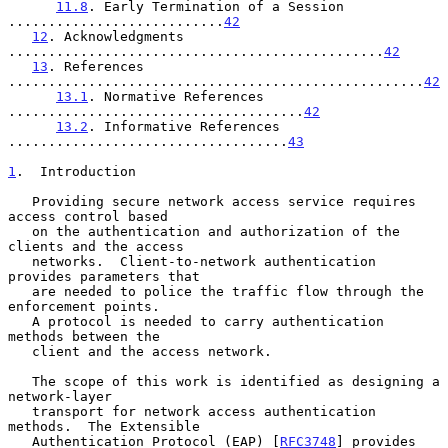
11.8
. Early Termination of a Session 
...........................
42
12
. Acknowledgments 
...............................................
42
13
. References 
....................................................
42
13.1
. Normative References 
.....................................
42
13.2
. Informative References 
...................................
43
1
.  Introduction
   Providing secure network access service requires 
access control based

   on the authentication and authorization of the 
clients and the access

   networks.  Client-to-network authentication 
provides parameters that

   are needed to police the traffic flow through the 
enforcement points.

   A protocol is needed to carry authentication 
methods between the

   client and the access network.

   The scope of this work is identified as designing a 
network-layer

   transport for network access authentication 
methods.  The Extensible

   Authentication Protocol (EAP) [
RFC3748
] provides 