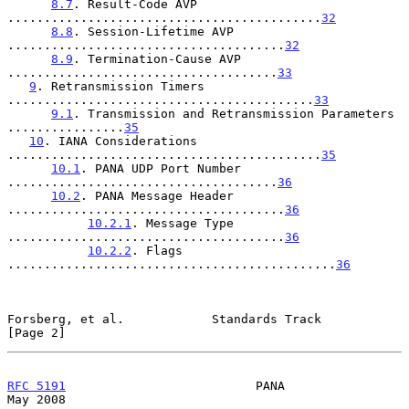
8.7
. Result-Code AVP 
...........................................
32
8.8
. Session-Lifetime AVP 
......................................
32
8.9
. Termination-Cause AVP 
.....................................
33
9
. Retransmission Timers 
..........................................
33
9.1
. Transmission and Retransmission Parameters 
................
35
10
. IANA Considerations 
...........................................
35
10.1
. PANA UDP Port Number 
.....................................
36
10.2
. PANA Message Header 
......................................
36
10.2.1
. Message Type 
......................................
36
10.2.2
. Flags 
.............................................
36
Forsberg, et al.            Standards Track                     
[Page 2]
RFC 5191
                          PANA                          
May 2008