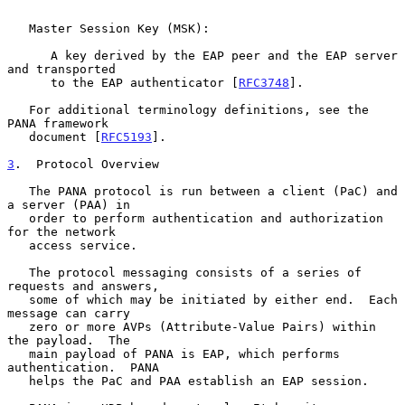
   Master Session Key (MSK):

      A key derived by the EAP peer and the EAP server 
and transported

      to the EAP authenticator [
RFC3748
].

   For additional terminology definitions, see the 
PANA framework

   document [
RFC5193
].

3
.  Protocol Overview
   The PANA protocol is run between a client (PaC) and 
a server (PAA) in

   order to perform authentication and authorization 
for the network

   access service.

   The protocol messaging consists of a series of 
requests and answers,

   some of which may be initiated by either end.  Each 
message can carry

   zero or more AVPs (Attribute-Value Pairs) within 
the payload.  The

   main payload of PANA is EAP, which performs 
authentication.  PANA

   helps the PaC and PAA establish an EAP session.
