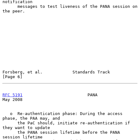
notification

      messages to test liveness of the PANA session on 
the peer.

Forsberg, et al.            Standards Track                     
[Page 6]
RFC 5191
                          PANA                          
May 2008
   o  Re-authentication phase: During the access 
phase, the PAA may, and

      the PaC should, initiate re-authentication if 
they want to update

      the PANA session lifetime before the PANA 
session lifetime
