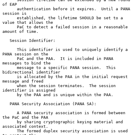
of EAP

      authentication before it expires.  Until a PANA 
session is

      established, the lifetime SHOULD be set to a 
value that allows the

      PaC to detect a failed session in a reasonable 
amount of time.

   Session Identifier:

      This identifier is used to uniquely identify a 
PANA session on the

      PaC and the PAA.  It is included in PANA 
messages to bind the

      message to a specific PANA session.  This 
bidirectional identifier

      is allocated by the PAA in the initial request 
message and freed

      when the session terminates.  The session 
identifier is assigned

      by the PAA and is unique within the PAA.

   PANA Security Association (PANA SA):

      A PANA security association is formed between 
the PaC and the PAA

      by sharing cryptographic keying material and 
associated context.

      The formed duplex security association is used 