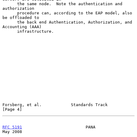
      the same node.  Note the authentication and 
authorization

      procedure can, according to the EAP model, also 
be offloaded to

      the back end Authentication, Authorization, and 
Accounting (AAA)

      infrastructure.

Forsberg, et al.            Standards Track                     
[Page 4]
RFC 5191
                          PANA                          
May 2008