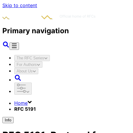
Skip to content
Primary navigation
The RFC Series
For Authors
About Us
Home
RFC 5191
Info