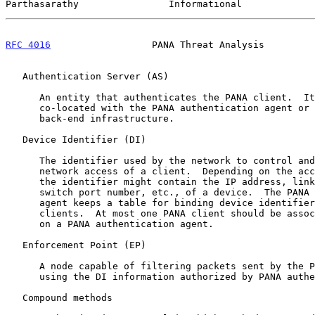
Parthasarathy                Informational             
RFC 4016
                  PANA Threat Analysis         
   Authentication Server (AS)

      An entity that authenticates the PANA client.  It may be

      co-located with the PANA authentication agent or part of the

      back-end infrastructure.

   Device Identifier (DI)

      The identifier used by the network to control and police the

      network access of a client.  Depending on the access technology,

      the identifier might contain the IP address, link-layer address,

      switch port number, etc., of a device.  The PANA authentication

      agent keeps a table for binding device identifiers to the PANA

      clients.  At most one PANA client should be associated with a DI

      on a PANA authentication agent.

   Enforcement Point (EP)

      A node capable of filtering packets sent by the PANA client by

      using the DI information authorized by PANA authentication agent.

   Compound methods
