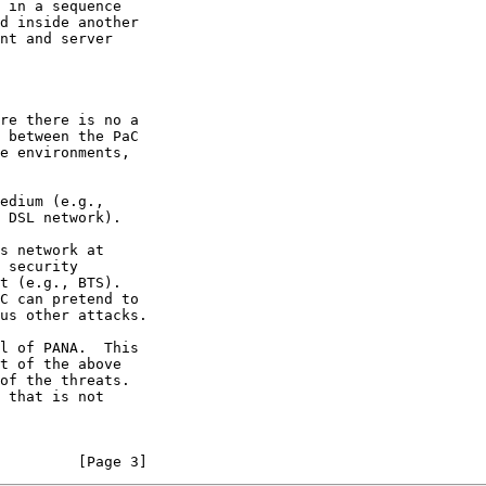
         [Page 3]