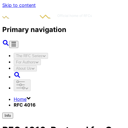
Skip to content
Primary navigation
The RFC Series
For Authors
About Us
Home
RFC 4016
Info