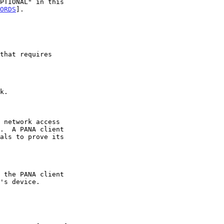
ORDS
].
