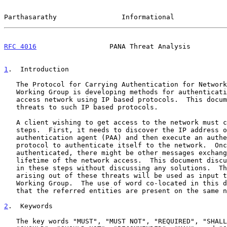
Parthasarathy                Informational             
RFC 4016
                  PANA Threat Analysis         
1
.  Introduction
   The Protocol for Carrying Authentication for Network Access (PANA)

   Working Group is developing methods for authenticating clients to the

   access network using IP based protocols.  This document discusses the

   threats to such IP based protocols.

   A client wishing to get access to the network must carry on multiple

   steps.  First, it needs to discover the IP address of the PANA

   authentication agent (PAA) and then execute an authentication

   protocol to authenticate itself to the network.  Once the client is

   authenticated, there might be other messages exchanged during the

   lifetime of the network access.  This document discusses the threats

   in these steps without discussing any solutions.  The requirements

   arising out of these threats will be used as input to the PANA

   Working Group.  The use of word co-located in this document means

   that the referred entities are present on the same node.

2
.  Keywords
   The key words "MUST", "MUST NOT", "REQUIRED", "SHALL", "SHALL NOT",
