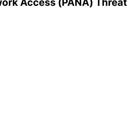
twork Access (PANA) Threat