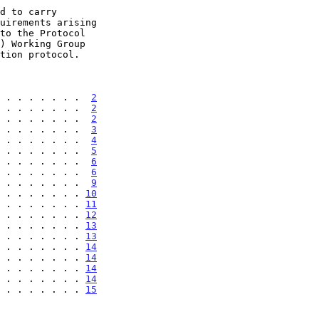
 . . . . . . .  
2
 . . . . . . .  
2
 . . . . . . .  
2
 . . . . . . .  
3
 . . . . . . .  
4
 . . . . . . .  
5
 . . . . . . .  
6
 . . . . . . .  
6
 . . . . . . .  
9
 . . . . . . . 
10
 . . . . . . . 
11
 . . . . . . . 
12
 . . . . . . . 
13
 . . . . . . . 
13
 . . . . . . . 
14
 . . . . . . . 
14
 . . . . . . . 
14
. . . . . . . . 
14
. . . . . . . . 
15