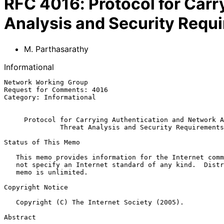
RFC
4016
:
Protocol for Car
Analysis and Security Requ
M. Parthasarathy
Informational
Network Working Group                                  
Request for Comments: 4016                             
Category: Informational                                
Protocol for Carrying Authentication and Network A
Threat Analysis and Security Requirements
Status of This Memo

   This memo provides information for the Internet community.  It does

   not specify an Internet standard of any kind.  Distribution of this

   memo is unlimited.

Copyright Notice

   Copyright (C) The Internet Society (2005).

Abstract
