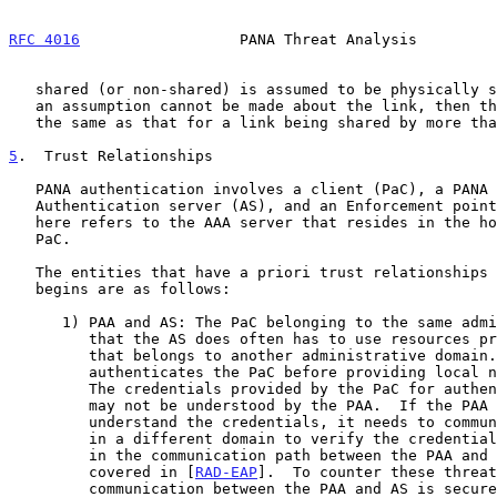
RFC 4016
                  PANA Threat Analysis         
   shared (or non-shared) is assumed to be physically secure.  If such

   an assumption cannot be made about the link, then the case becomes

   the same as that for a link being shared by more than one node.

5
.  Trust Relationships
   PANA authentication involves a client (PaC), a PANA agent (PAA), an

   Authentication server (AS), and an Enforcement point (EP).  The AS

   here refers to the AAA server that resides in the home realm of the

   PaC.

   The entities that have a priori trust relationships before PANA

   begins are as follows:

      1) PAA and AS: The PaC belonging to the same administrative domain

         that the AS does often has to use resources provided by a PAA

         that belongs to another administrative domain.  A PAA

         authenticates the PaC before providing local network access.

         The credentials provided by the PaC for authentication may or

         may not be understood by the PAA.  If the PAA does not

         understand the credentials, it needs to communicate with the AS

         in a different domain to verify the credentials.  The threats

         in the communication path between the PAA and AS are already

         covered in [
RAD-EAP
].  To counter these threat
         communication between the PAA and AS is secured by using a
