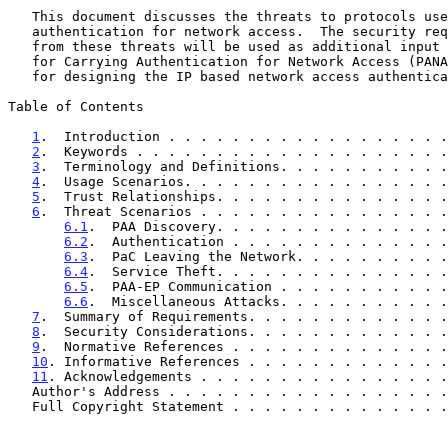
   This document discusses the threats to protocols used to carry

   authentication for network access.  The security requirements arising

   from these threats will be used as additional input to the Protocol

   for Carrying Authentication for Network Access (PANA) Working Group

   for designing the IP based network access authentication protocol.

Table of Contents

1
.  Introduction . . . . . . . . . . . . . . . . . .
2
.  Keywords . . . . . . . . . . . . . . . . . . . .
3
.  Terminology and Definitions. . . . . . . . . . .
4
.  Usage Scenarios. . . . . . . . . . . . . . . . .
5
.  Trust Relationships. . . . . . . . . . . . . . .
6
.  Threat Scenarios . . . . . . . . . . . . . . . .
6.1
.  PAA Discovery. . . . . . . . . . . . . . .
6.2
.  Authentication . . . . . . . . . . . . . .
6.3
.  PaC Leaving the Network. . . . . . . . . .
6.4
.  Service Theft. . . . . . . . . . . . . . .
6.5
.  PAA-EP Communication . . . . . . . . . . .
6.6
.  Miscellaneous Attacks. . . . . . . . . . .
7
.  Summary of Requirements. . . . . . . . . . . . .
8
.  Security Considerations. . . . . . . . . . . . .
9
.  Normative References . . . . . . . . . . . . . .
10
. Informative References . . . . . . . . . . . . .
11
. Acknowledgements . . . . . . . . . . . . . . . .
   Author's Address . . . . . . . . . . . . . . . . . 
   Full Copyright Statement . . . . . . . . . . . . . 