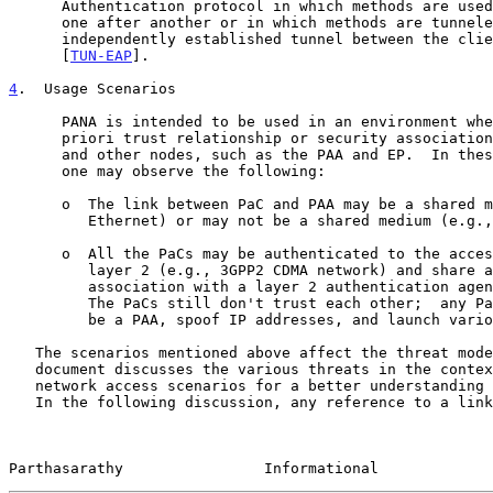
      Authentication protocol in which methods are used in a sequence

      one after another or in which methods are tunneled inside another

      independently established tunnel between the client and server

      [
TUN-EAP
].

4
.  Usage Scenarios
      PANA is intended to be used in an environment where there is no a

      priori trust relationship or security association between the PaC

      and other nodes, such as the PAA and EP.  In these environments,

      one may observe the following:

      o  The link between PaC and PAA may be a shared medium (e.g.,

         Ethernet) or may not be a shared medium (e.g., DSL network).

      o  All the PaCs may be authenticated to the access network at

         layer 2 (e.g., 3GPP2 CDMA network) and share a security

         association with a layer 2 authentication agent (e.g., BTS).

         The PaCs still don't trust each other;  any PaC can pretend to

         be a PAA, spoof IP addresses, and launch various other attacks.

   The scenarios mentioned above affect the threat model of PANA.  This

   document discusses the various threats in the context of the above

   network access scenarios for a better understanding of the threats.

   In the following discussion, any reference to a link that is not

Parthasarathy                Informational             