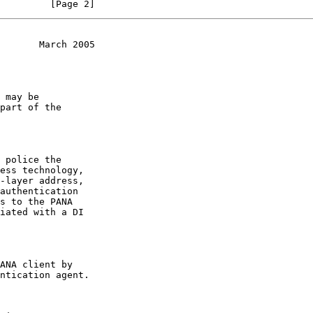
         [Page 2]
       March 2005