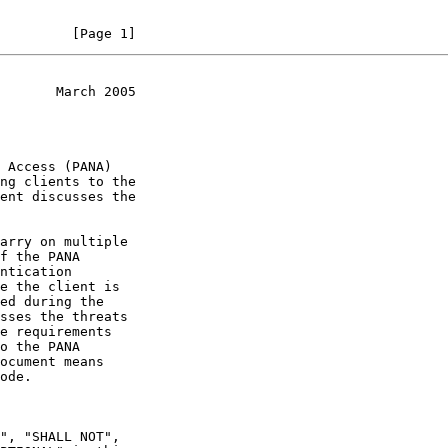
         [Page 1]
       March 2005