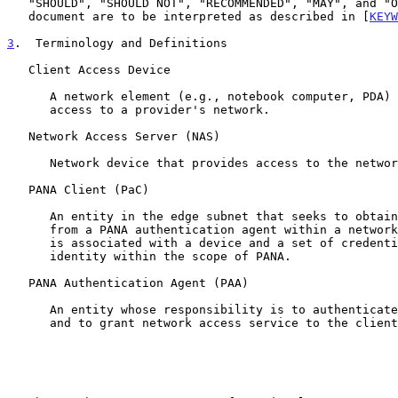
   "SHOULD", "SHOULD NOT", "RECOMMENDED", "MAY", and "OPTIONAL" in this

   document are to be interpreted as described in [
KEYW
3
.  Terminology and Definitions
   Client Access Device

      A network element (e.g., notebook computer, PDA) that requires

      access to a provider's network.

   Network Access Server (NAS)

      Network device that provides access to the network.

   PANA Client (PaC)

      An entity in the edge subnet that seeks to obtain network access

      from a PANA authentication agent within a network.  A PANA client

      is associated with a device and a set of credentials to prove its

      identity within the scope of PANA.

   PANA Authentication Agent (PAA)

      An entity whose responsibility is to authenticate the PANA client

      and to grant network access service to the client's device.
