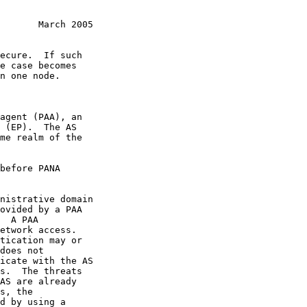
       March 2005
s, the
