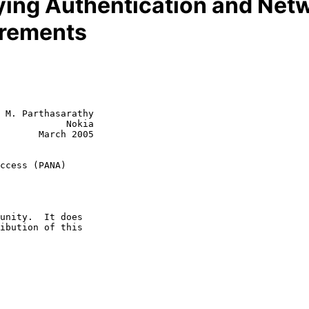
rying Authentication and Ne
irements
 M. Parthasarathy

            Nokia

       March 2005

ccess (PANA)