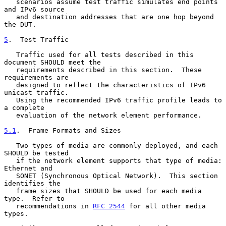
   scenarios assume test traffic simulates end points 
and IPv6 source

   and destination addresses that are one hop beyond 
the DUT.

5
.  Test Traffic
   Traffic used for all tests described in this 
document SHOULD meet the

   requirements described in this section.  These 
requirements are

   designed to reflect the characteristics of IPv6 
unicast traffic.

   Using the recommended IPv6 traffic profile leads to 
a complete

   evaluation of the network element performance.

5.1
.  Frame Formats and Sizes
   Two types of media are commonly deployed, and each 
SHOULD be tested

   if the network element supports that type of media: 
Ethernet and

   SONET (Synchronous Optical Network).  This section 
identifies the

   frame sizes that SHOULD be used for each media 
type.  Refer to

   recommendations in 
RFC 2544
 for all other media 
types.
