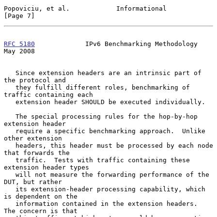
Popoviciu, et al.            Informational                      
[Page 7]
RFC 5180
             IPv6 Benchmarking Methodology              
May 2008
   Since extension headers are an intrinsic part of 
the protocol and

   they fulfill different roles, benchmarking of 
traffic containing each

   extension header SHOULD be executed individually.

   The special processing rules for the hop-by-hop 
extension header

   require a specific benchmarking approach.  Unlike 
other extension

   headers, this header must be processed by each node 
that forwards the

   traffic.  Tests with traffic containing these 
extension header types

   will not measure the forwarding performance of the 
DUT, but rather

   its extension-header processing capability, which 
is dependent on the

   information contained in the extension headers.  
The concern is that
