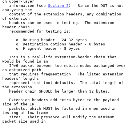
on upper-layer

   information (see 
Section 5
).  Since the DUT is not 
analyzing the

   content of the extension headers, any combination 
of extension

   headers can be used in testing.  The extension 
header chain

   recommended for testing is:

      o  Routing header - 24-32 bytes

      o  Destination options header - 8 bytes

      o  Fragment header - 8 bytes

   This is a real-life extension-header chain that 
would be found in an

   IPv6 packet between two mobile nodes exchanged over 
an optimized path

   that requires fragmentation.  The listed extension 
headers' lengths

   represent test tool defaults.  The total length of 
the extension

   header chain SHOULD be larger than 32 bytes.

   Extension headers add extra bytes to the payload 
size of the IP

   packets, which MUST be factored in when used in 
testing at low frame

   sizes.  Their presence will modify the minimum 
packet size used in
