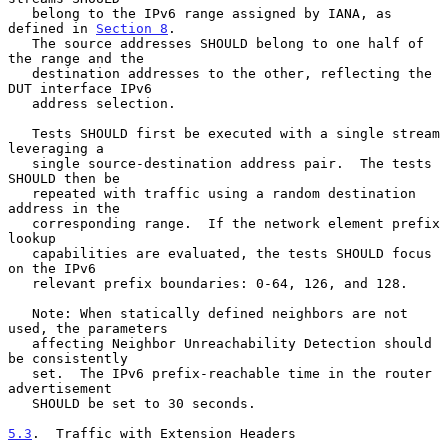
   belong to the IPv6 range assigned by IANA, as 
defined in 
Section 8
.

   The source addresses SHOULD belong to one half of 
the range and the

   destination addresses to the other, reflecting the 
DUT interface IPv6

   address selection.

   Tests SHOULD first be executed with a single stream 
leveraging a

   single source-destination address pair.  The tests 
SHOULD then be

   repeated with traffic using a random destination 
address in the

   corresponding range.  If the network element prefix 
lookup

   capabilities are evaluated, the tests SHOULD focus 
on the IPv6

   relevant prefix boundaries: 0-64, 126, and 128.

   Note: When statically defined neighbors are not 
used, the parameters

   affecting Neighbor Unreachability Detection should 
be consistently

   set.  The IPv6 prefix-reachable time in the router 
advertisement

   SHOULD be set to 30 seconds.

5.3
.  Traffic with Extension Headers