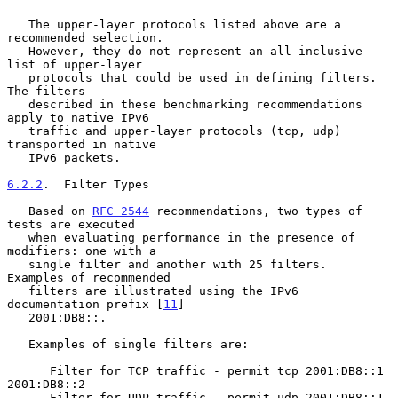
   The upper-layer protocols listed above are a 
recommended selection.

   However, they do not represent an all-inclusive 
list of upper-layer

   protocols that could be used in defining filters.  
The filters

   described in these benchmarking recommendations 
apply to native IPv6

   traffic and upper-layer protocols (tcp, udp) 
transported in native

   IPv6 packets.

6.2.2
.  Filter Types
   Based on 
RFC 2544
 recommendations, two types of 
tests are executed

   when evaluating performance in the presence of 
modifiers: one with a

   single filter and another with 25 filters.  
Examples of recommended

   filters are illustrated using the IPv6 
documentation prefix [
11
]

   2001:DB8::.

   Examples of single filters are:

      Filter for TCP traffic - permit tcp 2001:DB8::1 
2001:DB8::2

      Filter for UDP traffic - permit udp 2001:DB8::1 