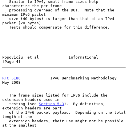
   Similar to IPv4, small frame sizes help 
characterize the per-frame

   processing overhead of the DUT.  Note that the 
minimum IPv6 packet

   size (40 bytes) is larger than that of an IPv4 
packet (20 bytes).

   Tests should compensate for this difference.

Popoviciu, et al.            Informational                      
[Page 4]
RFC 5180
             IPv6 Benchmarking Methodology              
May 2008
   The frame sizes listed for IPv6 include the 
extension headers used in

   testing (see 
Section 5.3
).  By definition, 
extension headers are part

   of the IPv6 packet payload.  Depending on the total 
length of the

   extension headers, their use might not be possible 
at the smallest
