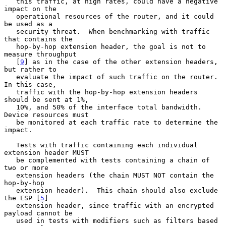
   this traffic, at high rates, could have a negative 
impact on the

   operational resources of the router, and it could 
be used as a

   security threat.  When benchmarking with traffic 
that contains the

   hop-by-hop extension header, the goal is not to 
measure throughput

   [
9
] as in the case of the other extension headers, 
but rather to

   evaluate the impact of such traffic on the router.  
In this case,

   traffic with the hop-by-hop extension headers 
should be sent at 1%,

   10%, and 50% of the interface total bandwidth.  
Device resources must

   be monitored at each traffic rate to determine the 
impact.

   Tests with traffic containing each individual 
extension header MUST

   be complemented with tests containing a chain of 
two or more

   extension headers (the chain MUST NOT contain the 
hop-by-hop

   extension header).  This chain should also exclude 
the ESP [
5
]

   extension header, since traffic with an encrypted 
payload cannot be

   used in tests with modifiers such as filters based 