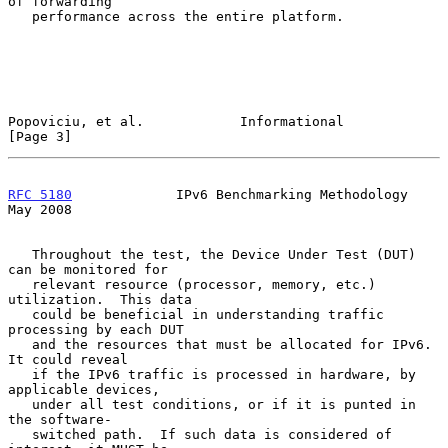
of forwarding

   performance across the entire platform.

Popoviciu, et al.            Informational                      
[Page 3]
RFC 5180
             IPv6 Benchmarking Methodology              
May 2008
   Throughout the test, the Device Under Test (DUT) 
can be monitored for

   relevant resource (processor, memory, etc.) 
utilization.  This data

   could be beneficial in understanding traffic 
processing by each DUT

   and the resources that must be allocated for IPv6.  
It could reveal

   if the IPv6 traffic is processed in hardware, by 
applicable devices,

   under all test conditions, or if it is punted in 
the software-

   switched path.  If such data is considered of 