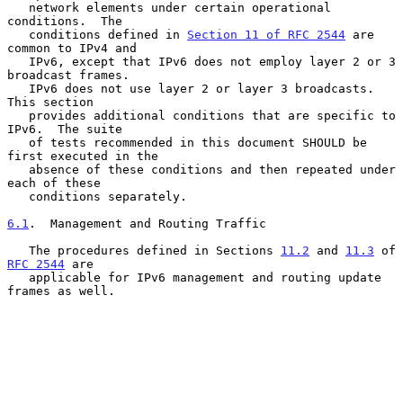
   network elements under certain operational 
conditions.  The

   conditions defined in 
Section 11 of RFC 2544
 are 
common to IPv4 and

   IPv6, except that IPv6 does not employ layer 2 or 3 
broadcast frames.

   IPv6 does not use layer 2 or layer 3 broadcasts.  
This section

   provides additional conditions that are specific to 
IPv6.  The suite

   of tests recommended in this document SHOULD be 
first executed in the

   absence of these conditions and then repeated under 
each of these

   conditions separately.

6.1
.  Management and Routing Traffic
   The procedures defined in Sections 
11.2
 and 
11.3
 of 
RFC 2544
 are

   applicable for IPv6 management and routing update 
frames as well.
