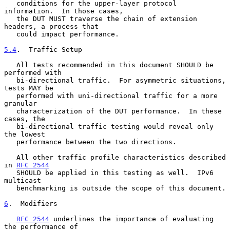
   conditions for the upper-layer protocol 
information.  In those cases,

   the DUT MUST traverse the chain of extension 
headers, a process that

   could impact performance.

5.4
.  Traffic Setup
   All tests recommended in this document SHOULD be 
performed with

   bi-directional traffic.  For asymmetric situations, 
tests MAY be

   performed with uni-directional traffic for a more 
granular

   characterization of the DUT performance.  In these 
cases, the

   bi-directional traffic testing would reveal only 
the lowest

   performance between the two directions.

   All other traffic profile characteristics described 
in 
RFC 2544
   SHOULD be applied in this testing as well.  IPv6 
multicast

   benchmarking is outside the scope of this document.

6
.  Modifiers
RFC 2544
 underlines the importance of evaluating 
the performance of
