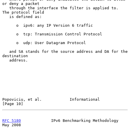
or deny a packet

   through the interface the filter is applied to.  
The protocol field

   is defined as:

      o  ipv6: any IP Version 6 traffic

      o  tcp: Transmission Control Protocol

      o  udp: User Datagram Protocol

   and SA stands for the source address and DA for the 
destination

   address.

Popoviciu, et al.            Informational                     
[Page 10]
RFC 5180
             IPv6 Benchmarking Methodology              
May 2008