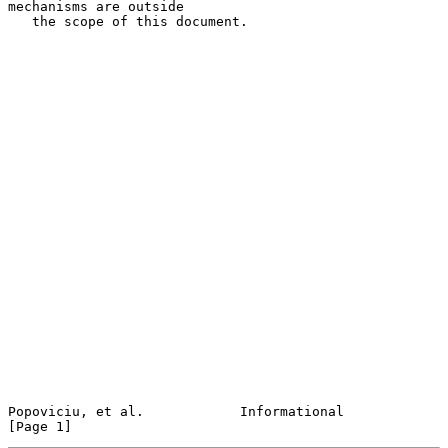
mechanisms are outside

   the scope of this document.

Popoviciu, et al.            Informational                      
[Page 1]