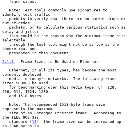
   frame sizes.

   Note: Test tools commonly use signatures to 
identify test traffic

   packets to verify that there are no packet drops or 
out-of-order

   packets, or to calculate various statistics such as 
delay and jitter.

   This could be the reason why the minimum frame size 
selectable

   through the test tool might not be as low as the 
theoretical one

   presented in this document.

5.1.1
.  Frame Sizes to Be Used on Ethernet
   Ethernet, in all its types, has become the most 
commonly deployed

   media in today's networks.  The following frame 
sizes SHOULD be used

   for benchmarking over this media type: 64, 128, 
256, 512, 1024, 1280,

   and 1518 bytes.

   Note: The recommended 1518-byte frame size 
represents the maximum

   size of an untagged Ethernet frame.  According to 
the IEEE 802.3as

   standard [
13
], the frame size can be increased up 
to 2048 bytes to
