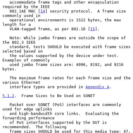
   accommodate frame tags and other encapsulation 
required by the IEEE

   802.1AE MAC [
14
] security protocol.  A frame size 
commonly used in

   operational environments is 1522 bytes, the max 
length for a

   VLAN-tagged frame, as per 802.1D [
15
].

   Note: While jumbo frames are outside the scope of 
the 802.3 IEEE

   standard, tests SHOULD be executed with frame sizes 
selected based on

   the values supported by the device under test.  
Examples of commonly

   used jumbo frame sizes are: 4096, 8192, and 9216 
bytes.

   The maximum frame rates for each frame size and the 
various Ethernet

   interface types are provided in 
Appendix A
.

5.1.2
.  Frame Sizes to Be Used on SONET
   Packet over SONET (PoS) interfaces are commonly 
used for edge uplinks

   and high-bandwidth core links.  Evaluating the 
forwarding performance

   of PoS interfaces supported by the DUT is 
recommended.  The following

   frame sizes SHOULD be used for this media type: 47, 