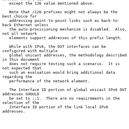
   except the 126 value mentioned above.

   Note that /126 prefixes might not always be the 
best choice for

   addressing point-to-point links such as back-to-
back Ethernet unless

   the auto-provisioning mechanism is disabled.  Also, 
not all network

   elements support addresses of this prefix length.

   While with IPv6, the DUT interfaces can be 
configured with multiple

   global unicast addresses, the methodology described 
in this document

   does not require testing such a scenario.  It is 
not expected that

   such an evaluation would bring additional data 
regarding the

   performance of the network element.

   The Interface ID portion of global unicast IPv6 DUT 
addresses SHOULD

   be set to ::1.  There are no requirements in the 
selection of the

   Interface ID portion of the link local IPv6 
addresses.
