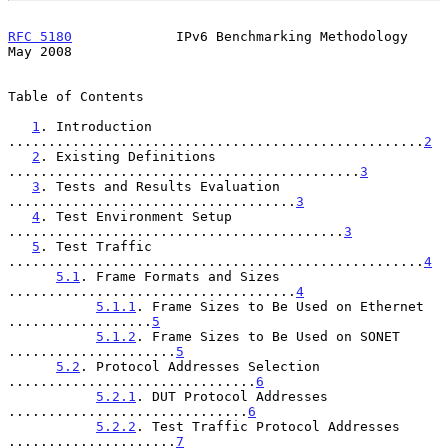
RFC 5180
             IPv6 Benchmarking Methodology              
May 2008
Table of Contents

1
. Introduction 
....................................................
2
2
. Existing Definitions 
............................................
3
3
. Tests and Results Evaluation 
....................................
3
4
. Test Environment Setup 
..........................................
3
5
. Test Traffic 
....................................................
4
5.1
. Frame Formats and Sizes 
....................................
4
5.1.1
. Frame Sizes to Be Used on Ethernet 
..................
5
5.1.2
. Frame Sizes to Be Used on SONET 
.....................
5
5.2
. Protocol Addresses Selection 
...............................
6
5.2.1
. DUT Protocol Addresses 
..............................
6
5.2.2
. Test Traffic Protocol Addresses 
.....................
7