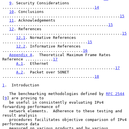
9
. Security Considerations 
........................................
14
10
. Conclusions 
...................................................
15
11
. Acknowledgements 
..............................................
15
12
. References 
....................................................
15
12.1
. Normative References 
.....................................
15
12.2
. Informative References 
...................................
16
Appendix A
.  Theoretical Maximum Frame Rates 
Reference ............
17
A.1
.  Ethernet 
.................................................
17
A.2
.  Packet over SONET 
........................................
18
1
.  Introduction
   The benchmarking methodologies defined by 
RFC 2544
[
9
] are proving to

   be useful in consistently evaluating IPv4 
forwarding performance of

   network elements.  Adherence to these testing and 
result analysis

   procedures facilitates objective comparison of IPv4 
performance data

   measured on various products and by various 