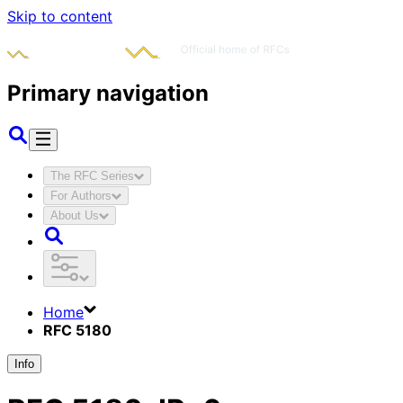
Skip to content
Primary navigation
The RFC Series
For Authors
About Us
Home
RFC 5180
Info