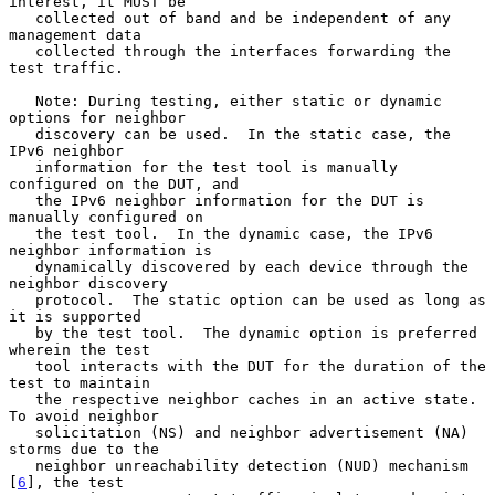
interest, it MUST be

   collected out of band and be independent of any 
management data

   collected through the interfaces forwarding the 
test traffic.

   Note: During testing, either static or dynamic 
options for neighbor

   discovery can be used.  In the static case, the 
IPv6 neighbor

   information for the test tool is manually 
configured on the DUT, and

   the IPv6 neighbor information for the DUT is 
manually configured on

   the test tool.  In the dynamic case, the IPv6 
neighbor information is

   dynamically discovered by each device through the 
neighbor discovery

   protocol.  The static option can be used as long as 
it is supported

   by the test tool.  The dynamic option is preferred 
wherein the test

   tool interacts with the DUT for the duration of the 
test to maintain

   the respective neighbor caches in an active state.  
To avoid neighbor

   solicitation (NS) and neighbor advertisement (NA) 
storms due to the

   neighbor unreachability detection (NUD) mechanism 
[
6
], the test
