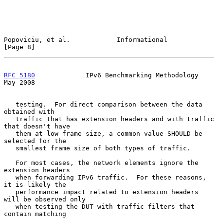
Popoviciu, et al.            Informational                      
[Page 8]
RFC 5180
             IPv6 Benchmarking Methodology              
May 2008
   testing.  For direct comparison between the data 
obtained with

   traffic that has extension headers and with traffic 
that doesn't have

   them at low frame size, a common value SHOULD be 
selected for the

   smallest frame size of both types of traffic.

   For most cases, the network elements ignore the 
extension headers

   when forwarding IPv6 traffic.  For these reasons, 
it is likely the

   performance impact related to extension headers 
will be observed only

   when testing the DUT with traffic filters that 
contain matching
