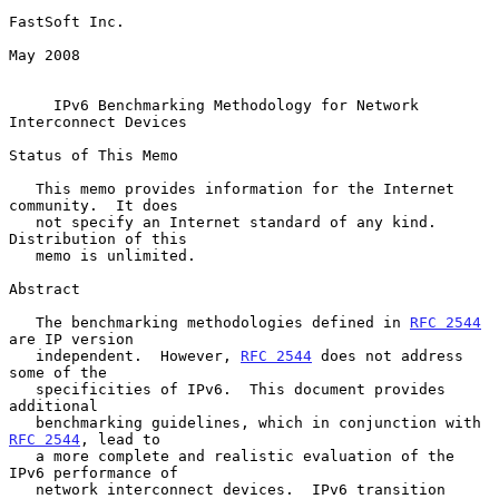
FastSoft Inc.

May 2008

IPv6 Benchmarking Methodology for Network 
Interconnect Devices
Status of This Memo

   This memo provides information for the Internet 
community.  It does

   not specify an Internet standard of any kind.  
Distribution of this

   memo is unlimited.

Abstract

   The benchmarking methodologies defined in 
RFC 2544
are IP version

   independent.  However, 
RFC 2544
 does not address 
some of the

   specificities of IPv6.  This document provides 
additional

   benchmarking guidelines, which in conjunction with 
RFC 2544
, lead to

   a more complete and realistic evaluation of the 
IPv6 performance of

   network interconnect devices.  IPv6 transition 