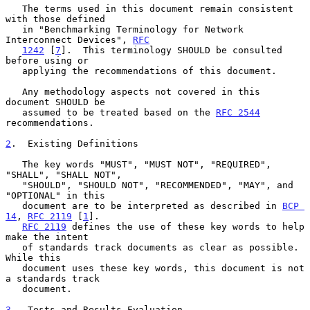
   The terms used in this document remain consistent 
with those defined

   in "Benchmarking Terminology for Network 
Interconnect Devices", 
RFC
1242
 [
7
].  This terminology SHOULD be consulted 
before using or

   applying the recommendations of this document.

   Any methodology aspects not covered in this 
document SHOULD be

   assumed to be treated based on the 
RFC 2544
recommendations.

2
.  Existing Definitions
   The key words "MUST", "MUST NOT", "REQUIRED", 
"SHALL", "SHALL NOT",

   "SHOULD", "SHOULD NOT", "RECOMMENDED", "MAY", and 
"OPTIONAL" in this

   document are to be interpreted as described in 
BCP 
14
, 
RFC 2119
 [
1
].

RFC 2119
 defines the use of these key words to help 
make the intent

   of standards track documents as clear as possible.  
While this

   document uses these key words, this document is not 
a standards track

   document.

3
.  Tests and Results Evaluation