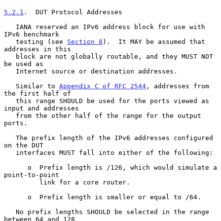
5.2.1
.  DUT Protocol Addresses
   IANA reserved an IPv6 address block for use with 
IPv6 benchmark

   testing (see 
Section 8
).  It MAY be assumed that 
addresses in this

   block are not globally routable, and they MUST NOT 
be used as

   Internet source or destination addresses.

   Similar to 
Appendix C of RFC 2544
, addresses from 
the first half of

   this range SHOULD be used for the ports viewed as 
input and addresses

   from the other half of the range for the output 
ports.

   The prefix length of the IPv6 addresses configured 
on the DUT

   interfaces MUST fall into either of the following:

      o  Prefix length is /126, which would simulate a 
point-to-point

         link for a core router.

      o  Prefix length is smaller or equal to /64.

   No prefix lengths SHOULD be selected in the range 
between 64 and 128
