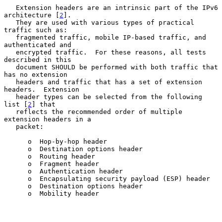
   Extension headers are an intrinsic part of the IPv6 
architecture [
2
].

   They are used with various types of practical 
traffic such as:

   fragmented traffic, mobile IP-based traffic, and 
authenticated and

   encrypted traffic.  For these reasons, all tests 
described in this

   document SHOULD be performed with both traffic that 
has no extension

   headers and traffic that has a set of extension 
headers.  Extension

   header types can be selected from the following 
list [
2
] that

   reflects the recommended order of multiple 
extension headers in a

   packet:

      o  Hop-by-hop header

      o  Destination options header

      o  Routing header

      o  Fragment header

      o  Authentication header

      o  Encapsulating security payload (ESP) header

      o  Destination options header

      o  Mobility header
