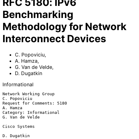
RFC
5180
:
IPv6
Benchmarking
Methodology for Network
Interconnect Devices
C. Popoviciu
,
A. Hamza
,
G. Van de Velde
,
D. Dugatkin
Informational
Network Working Group                                       
C. Popoviciu

Request for Comments: 5180                                      
A. Hamza

Category: Informational                                  
G. Van de Velde

Cisco Systems

D. Dugatkin
