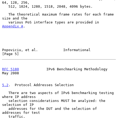
64, 128, 256,

   512, 1024, 1280, 1518, 2048, 4096 bytes.

   The theoretical maximum frame rates for each frame 
size and the

   various PoS interface types are provided in 
Appendix A
.

Popoviciu, et al.            Informational                      
[Page 5]
RFC 5180
             IPv6 Benchmarking Methodology              
May 2008
5.2
.  Protocol Addresses Selection
   There are two aspects of IPv6 benchmarking testing 
where IP address

   selection considerations MUST be analyzed: the 
selection of IP

   addresses for the DUT and the selection of 
addresses for test

   traffic.
