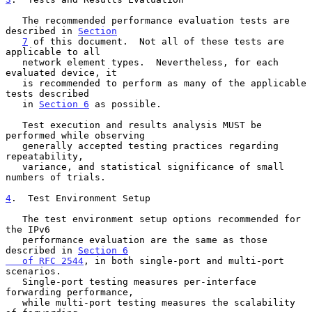
   The recommended performance evaluation tests are 
described in 
Section
7
 of this document.  Not all of these tests are 
applicable to all

   network element types.  Nevertheless, for each 
evaluated device, it

   is recommended to perform as many of the applicable 
tests described

   in 
Section 6
 as possible.

   Test execution and results analysis MUST be 
performed while observing

   generally accepted testing practices regarding 
repeatability,

   variance, and statistical significance of small 
numbers of trials.

4
.  Test Environment Setup
   The test environment setup options recommended for 
the IPv6

   performance evaluation are the same as those 
described in 
Section 6

   of RFC 2544
, in both single-port and multi-port 
scenarios.

   Single-port testing measures per-interface 
forwarding performance,

   while multi-port testing measures the scalability 