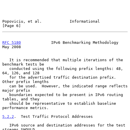
Popoviciu, et al.            Informational                      
[Page 6]
RFC 5180
             IPv6 Benchmarking Methodology              
May 2008
   It is recommended that multiple iterations of the 
benchmark tests be

   conducted using the following prefix lengths: 48, 
64, 126, and 128

   for the advertised traffic destination prefix.  
Other prefix lengths

   can be used.  However, the indicated range reflects 
major prefix

   boundaries expected to be present in IPv6 routing 
tables, and they

   should be representative to establish baseline 
performance metrics.

5.2.2
.  Test Traffic Protocol Addresses
   IPv6 source and destination addresses for the test 
streams SHOULD
