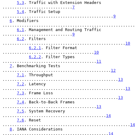
5.3
. Traffic with Extension Headers 
.............................
7
5.4
. Traffic Setup 
..............................................
9
6
. Modifiers 
.......................................................
6.1
. Management and Routing Traffic 
.............................
9
6.2
. Filters 
...................................................
10
6.2.1
. Filter Format 
......................................
10
6.2.2
. Filter Types 
.......................................
11
7
. Benchmarking Tests 
.............................................
12
7.1
. Throughput 
................................................
13
7.2
. Latency 
...................................................
13
7.3
. Frame Loss 
................................................
13
7.4
. Back-to-Back Frames 
.......................................
13
7.5
. System Recovery 
...........................................
14
7.6
. Reset 
.....................................................
14
8
. IANA Considerations 
............................................
14