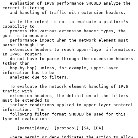
   evaluation of IPv6 performance SHOULD analyze the 
correct filtering

   and handling of traffic with extension headers.

   While the intent is not to evaluate a platform's 
capability to

   process the various extension header types, the 
goal is to measure

   performance impact when the network element must 
parse through the

   extension headers to reach upper-layer information.  
In IPv6, routers

   do not have to parse through the extension headers 
(other than

   hop-by-hop) unless, for example, upper-layer 
information has to be

   analyzed due to filters.

   To evaluate the network element handling of IPv6 
traffic with

   extension headers, the definition of the filters 
must be extended to

   include conditions applied to upper-layer protocol 
information.  The

   following filter format SHOULD be used for this 
type of evaluation:

      [permit|deny]  [protocol] [SA] [DA]

   where permit or deny indicates the action to allow 