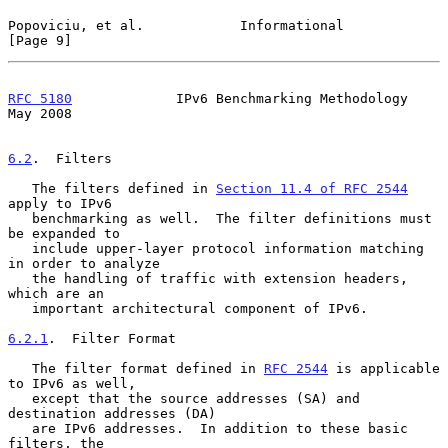
Popoviciu, et al.            Informational                      
[Page 9]
RFC 5180
             IPv6 Benchmarking Methodology              
May 2008
6.2
.  Filters
   The filters defined in 
Section 11.4 of RFC 2544
apply to IPv6

   benchmarking as well.  The filter definitions must 
be expanded to

   include upper-layer protocol information matching 
in order to analyze

   the handling of traffic with extension headers, 
which are an

   important architectural component of IPv6.

6.2.1
.  Filter Format
   The filter format defined in 
RFC 2544
 is applicable 
to IPv6 as well,

   except that the source addresses (SA) and 
destination addresses (DA)

   are IPv6 addresses.  In addition to these basic 
filters, the
