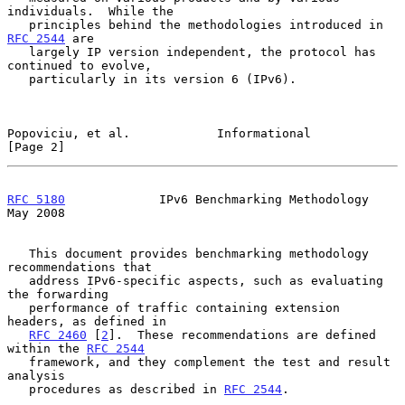
individuals.  While the

   principles behind the methodologies introduced in 
RFC 2544
 are

   largely IP version independent, the protocol has 
continued to evolve,

   particularly in its version 6 (IPv6).

Popoviciu, et al.            Informational                      
[Page 2]
RFC 5180
             IPv6 Benchmarking Methodology              
May 2008
   This document provides benchmarking methodology 
recommendations that

   address IPv6-specific aspects, such as evaluating 
the forwarding

   performance of traffic containing extension 
headers, as defined in

RFC 2460
 [
2
].  These recommendations are defined 
within the 
RFC 2544
   framework, and they complement the test and result 
analysis

   procedures as described in 
RFC 2544
.
