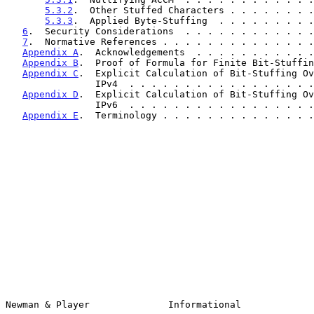
5.3.2
.  Other Stuffed Characters . . . . . . . .
5.3.3
.  Applied Byte-Stuffing  . . . . . . . . .
6
.  Security Considerations  . . . . . . . . . . . .
7
.  Normative References . . . . . . . . . . . . . .
Appendix A
.  Acknowledgements  . . . . . . . . . . .
Appendix B
.  Proof of Formula for Finite Bit-Stuffin
Appendix C
.  Explicit Calculation of Bit-Stuffing Ov
                IPv4  . . . . . . . . . . . . . . 
Appendix D
.  Explicit Calculation of Bit-Stuffing Ov
                IPv6  . . . . . . . . . . . . . . 
Appendix E
.  Terminology . . . . . . . . . . . . . .
Newman & Player              Informational             