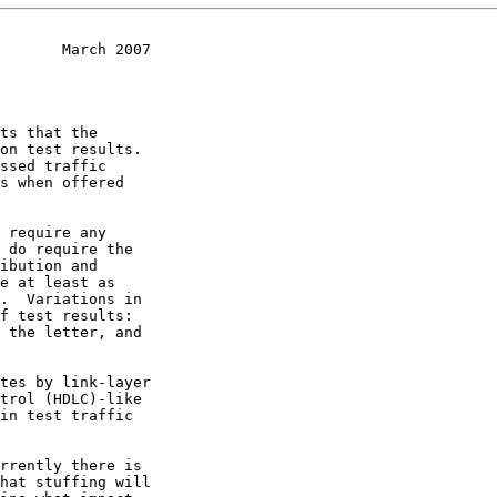
       March 2007
 require any
