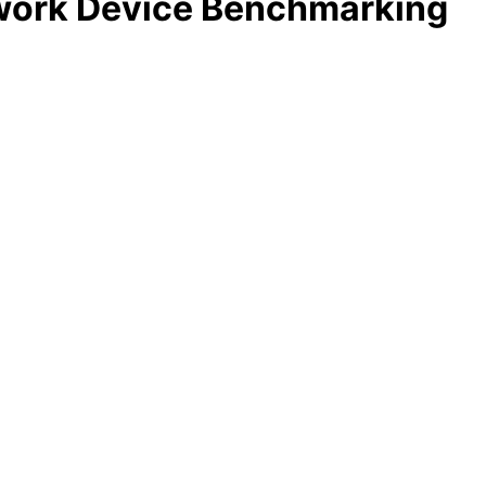
twork Device Benchmarking