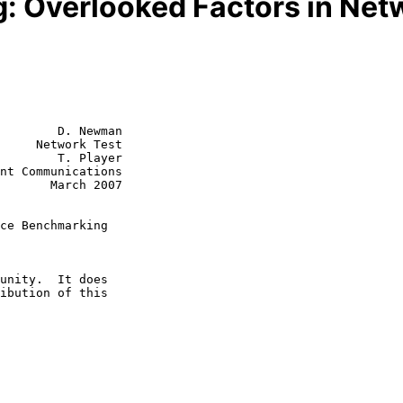
g: Overlooked Factors in Ne
        D. Newman

     Network Test

        T. Player

rch 2007

ce Benchmarking