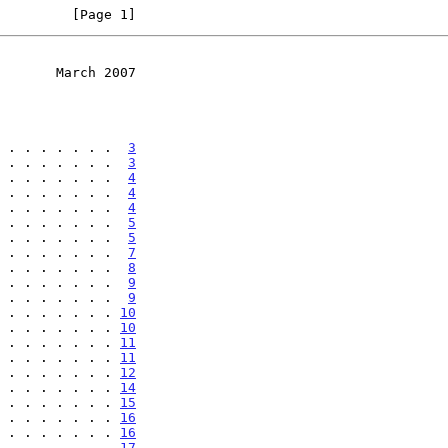
         [Page 1]
       March 2007
 . . . . . . .  
3
 . . . . . . .  
3
 . . . . . . .  
4
 . . . . . . .  
4
 . . . . . . .  
4
 . . . . . . .  
5
 . . . . . . .  
5
 . . . . . . .  
7
 . . . . . . .  
8
 . . . . . . .  
9
 . . . . . . .  
9
 . . . . . . . 
10
 . . . . . . . 
10
 . . . . . . . 
11
 . . . . . . . 
11
 . . . . . . . 
12
 . . . . . . . 
14
 . . . . . . . 
15
 . . . . . . . 
16
 . . . . . . . 
16
 . . . . . . . 
17