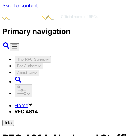
Skip to content
Primary navigation
The RFC Series
For Authors
About Us
Home
RFC 4814
Info