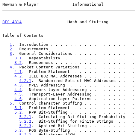
Newman & Player              Informational             
RFC 4814
                   Hash and Stuffing           
Table of Contents

1
.  Introduction . . . . . . . . . . . . . . . . . .
2
.  Requirements . . . . . . . . . . . . . . . . . .
3
.  General Considerations . . . . . . . . . . . . .
3.1
.  Repeatability  . . . . . . . . . . . . . . .
3.2
.  Randomness . . . . . . . . . . . . . . . . .
4
.  Packet Content Variations  . . . . . . . . . . .
4.1
.  Problem Statement  . . . . . . . . . . . . .
4.2
.  IEEE 802 MAC Addresses . . . . . . . . . . .
4.2.1
.  Randomized Sets of MAC Addresses . . . .
4.3
.  MPLS Addressing  . . . . . . . . . . . . . .
4.4
.  Network-layer Addressing . . . . . . . . . .
4.5
.  Transport-Layer Addressing . . . . . . . . .
4.6
.  Application-Layer Patterns . . . . . . . . .
5
.  Control Character Stuffing . . . . . . . . . . .
5.1
.  Problem Statement  . . . . . . . . . . . . .
5.2
.  PPP Bit-Stuffing . . . . . . . . . . . . . .
5.2.1
.  Calculating Bit-Stuffing Probability . .
5.2.2
.  Bit-Stuffing for Finite Strings  . . . .
5.2.3
.  Applied Bit-Stuffing . . . . . . . . . .
5.3
.  POS Byte-Stuffing  . . . . . . . . . . . . .
5.3.1
.  Nullifying ACCM  . . . . . . . . . . . .