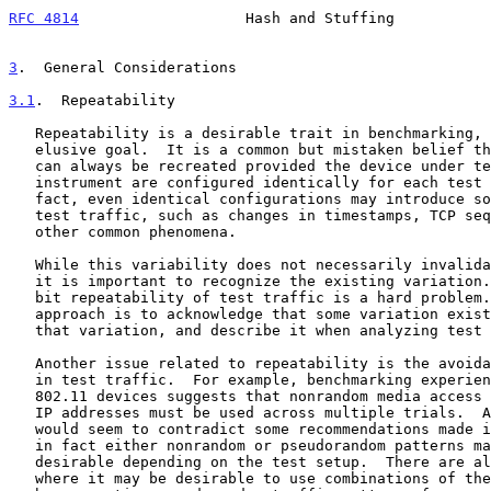
RFC 4814
                   Hash and Stuffing           
3
.  General Considerations
3.1
.  Repeatability
   Repeatability is a desirable trait in benchmarking, but it can be an

   elusive goal.  It is a common but mistaken belief that test results

   can always be recreated provided the device under test and test

   instrument are configured identically for each test iteration.  In

   fact, even identical configurations may introduce some variations in

   test traffic, such as changes in timestamps, TCP sequence numbers, or

   other common phenomena.

   While this variability does not necessarily invalidate test results,

   it is important to recognize the existing variation.  Exact bit-for-

   bit repeatability of test traffic is a hard problem.  A simpler

   approach is to acknowledge that some variation exists, characterize

   that variation, and describe it when analyzing test results.

   Another issue related to repeatability is the avoidance of randomness

   in test traffic.  For example, benchmarking experience with some IEEE

   802.11 devices suggests that nonrandom media access control (MAC) and

   IP addresses must be used across multiple trials.  Although this

   would seem to contradict some recommendations made in this document,

   in fact either nonrandom or pseudorandom patterns may be more

   desirable depending on the test setup.  There are also situations

   where it may be desirable to use combinations of the two, for example
