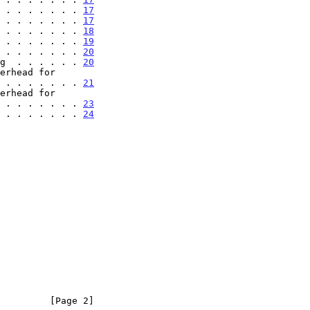
 . . . . . . . 
17
 . . . . . . . 
17
 . . . . . . . 
18
 . . . . . . . 
19
 . . . . . . . 
20
g  . . . . . . 
20
erhead for

. . . . . . . . . . 
21
erhead for

. . . . . . . . . . 
23
 . . . . . . . 
24
         [Page 2]