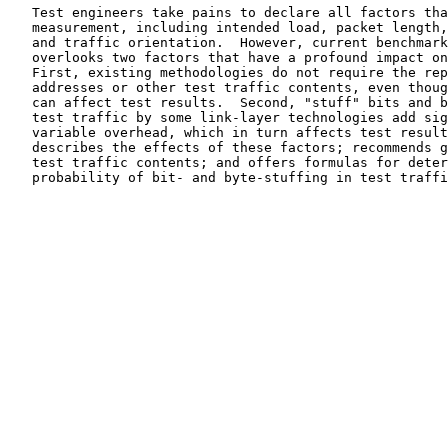
   Test engineers take pains to declare all factors that affect a given

   measurement, including intended load, packet length, test duration,

   and traffic orientation.  However, current benchmarking practice

   overlooks two factors that have a profound impact on test results.

   First, existing methodologies do not require the reporting of

   addresses or other test traffic contents, even though these fields

   can affect test results.  Second, "stuff" bits and bytes inserted in

   test traffic by some link-layer technologies add significant and

   variable overhead, which in turn affects test results.  This document

   describes the effects of these factors; recommends guidelines for

   test traffic contents; and offers formulas for determining the

   probability of bit- and byte-stuffing in test traffic.
