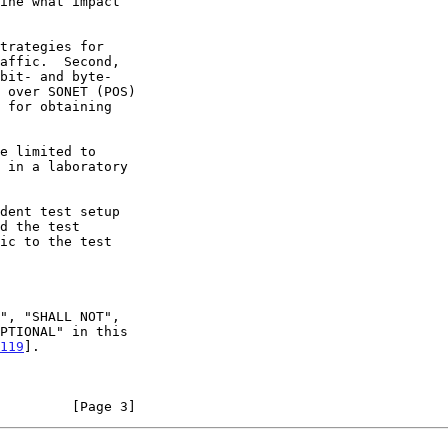
119
].

         [Page 3]