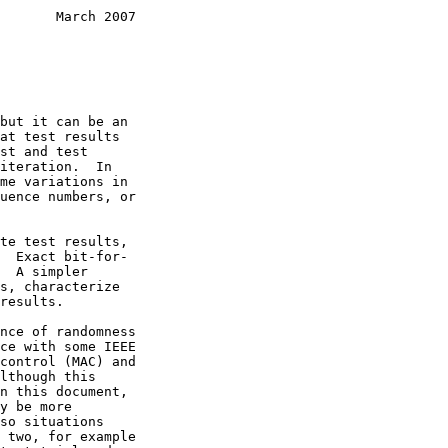
       March 2007