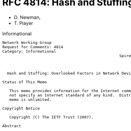
RFC
4814
:
Hash and Stuffin
D. Newman
,
T. Player
Informational
Network Working Group                                  
Request for Comments: 4814                             
Category: Informational                                
                                                  Spirent Communications

                                                              Ma
Hash and Stuffing: Overlooked Factors in Network Devi
Status of This Memo

   This memo provides information for the Internet community.  It does

   not specify an Internet standard of any kind.  Distribution of this

   memo is unlimited.

Copyright Notice

   Copyright (C) The IETF Trust (2007).

Abstract
