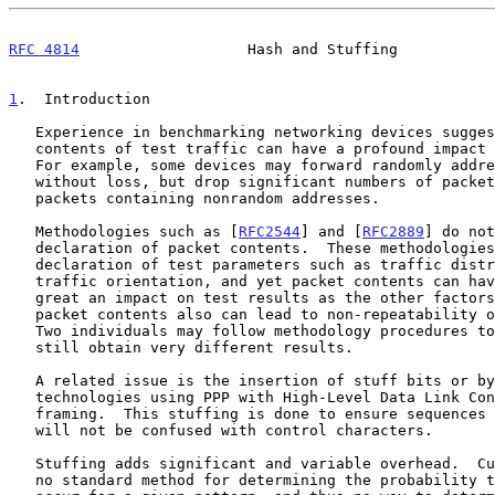
RFC 4814
                   Hash and Stuffing           
1
.  Introduction
   Experience in benchmarking networking devices suggests that the

   contents of test traffic can have a profound impact on test results.

   For example, some devices may forward randomly addressed traffic

   without loss, but drop significant numbers of packets when offered

   packets containing nonrandom addresses.

   Methodologies such as [
RFC2544
] and [
RFC2889
] do not
   declaration of packet contents.  These methodologies do require the

   declaration of test parameters such as traffic distribution and

   traffic orientation, and yet packet contents can have at least as

   great an impact on test results as the other factors.  Variations in

   packet contents also can lead to non-repeatability of test results:

   Two individuals may follow methodology procedures to the letter, and

   still obtain very different results.

   A related issue is the insertion of stuff bits or bytes by link-layer

   technologies using PPP with High-Level Data Link Control (HDLC)-like

   framing.  This stuffing is done to ensure sequences in test traffic

   will not be confused with control characters.

   Stuffing adds significant and variable overhead.  Currently there is

   no standard method for determining the probability that stuffing will
