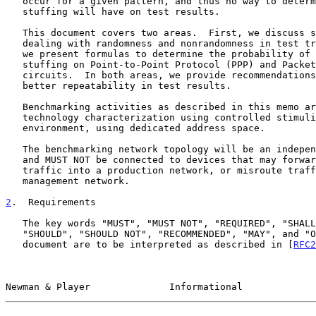
   occur for a given pattern, and thus no way to determine what impact

   stuffing will have on test results.

   This document covers two areas.  First, we discuss strategies for

   dealing with randomness and nonrandomness in test traffic.  Second,

   we present formulas to determine the probability of bit- and byte-

   stuffing on Point-to-Point Protocol (PPP) and Packet over SONET (POS)

   circuits.  In both areas, we provide recommendations for obtaining

   better repeatability in test results.

   Benchmarking activities as described in this memo are limited to

   technology characterization using controlled stimuli in a laboratory

   environment, using dedicated address space.

   The benchmarking network topology will be an independent test setup

   and MUST NOT be connected to devices that may forward the test

   traffic into a production network, or misroute traffic to the test

   management network.

2
.  Requirements
   The key words "MUST", "MUST NOT", "REQUIRED", "SHALL", "SHALL NOT",

   "SHOULD", "SHOULD NOT", "RECOMMENDED", "MAY", and "OPTIONAL" in this

   document are to be interpreted as described in [
RFC2
Newman & Player              Informational             