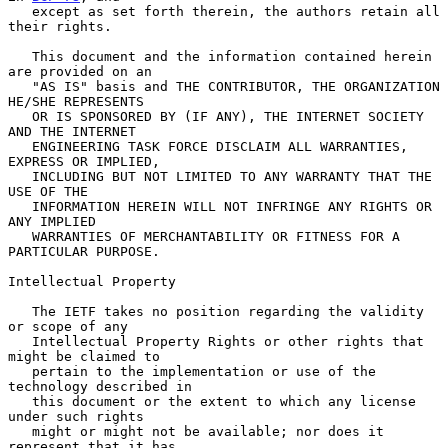
   except as set forth therein, the authors retain all 
their rights.

   This document and the information contained herein 
are provided on an

   "AS IS" basis and THE CONTRIBUTOR, THE ORGANIZATION 
HE/SHE REPRESENTS

   OR IS SPONSORED BY (IF ANY), THE INTERNET SOCIETY 
AND THE INTERNET

   ENGINEERING TASK FORCE DISCLAIM ALL WARRANTIES, 
EXPRESS OR IMPLIED,

   INCLUDING BUT NOT LIMITED TO ANY WARRANTY THAT THE 
USE OF THE

   INFORMATION HEREIN WILL NOT INFRINGE ANY RIGHTS OR 
ANY IMPLIED

   WARRANTIES OF MERCHANTABILITY OR FITNESS FOR A 
PARTICULAR PURPOSE.

Intellectual Property

   The IETF takes no position regarding the validity 
or scope of any

   Intellectual Property Rights or other rights that 
might be claimed to

   pertain to the implementation or use of the 
technology described in

   this document or the extent to which any license 
under such rights

   might or might not be available; nor does it 
represent that it has
