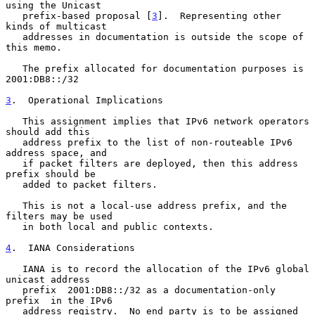
using the Unicast

   prefix-based proposal [
3
].  Representing other 
kinds of multicast

   addresses in documentation is outside the scope of 
this memo.

   The prefix allocated for documentation purposes is 
2001:DB8::/32

3
.  Operational Implications
   This assignment implies that IPv6 network operators 
should add this

   address prefix to the list of non-routeable IPv6 
address space, and

   if packet filters are deployed, then this address 
prefix should be

   added to packet filters.

   This is not a local-use address prefix, and the 
filters may be used

   in both local and public contexts.

4
.  IANA Considerations
   IANA is to record the allocation of the IPv6 global 
unicast address

   prefix  2001:DB8::/32 as a documentation-only 
prefix  in the IPv6

   address registry.  No end party is to be assigned 