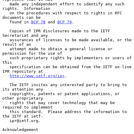
   made any independent effort to identify any such 
rights.  Information

   on the procedures with respect to rights in RFC 
documents can be

   found in 
BCP 78
 and 
BCP 79
.

   Copies of IPR disclosures made to the IETF 
Secretariat and any

   assurances of licenses to be made available, or the 
result of an

   attempt made to obtain a general license or 
permission for the use of

   such proprietary rights by implementers or users of 
this

   specification can be obtained from the IETF on-line 
IPR repository at

http://www.ietf.org/ipr
.

   The IETF invites any interested party to bring to 
its attention any

   copyrights, patents or patent applications, or 
other proprietary

   rights that may cover technology that may be 
required to implement

   this standard.  Please address the information to 
the IETF at ietf-

   ipr@ietf.org.

Acknowledgement
