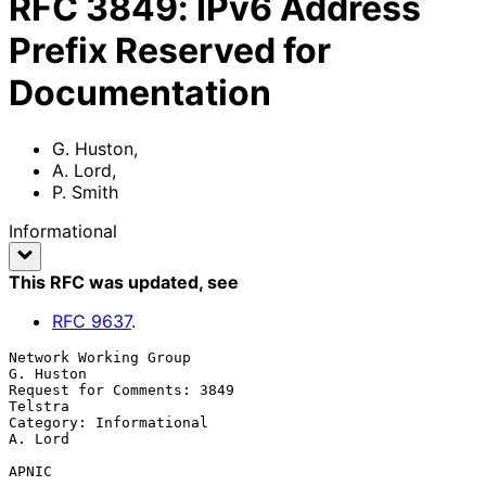
RFC
3849
:
IPv6 Address
Prefix Reserved for
Documentation
G. Huston
,
A. Lord
,
P. Smith
Informational
This RFC was updated
, see
RFC
9637
.
Network Working Group                                          
G. Huston

Request for Comments: 3849                                       
Telstra

Category: Informational                                          
A. Lord

APNIC
