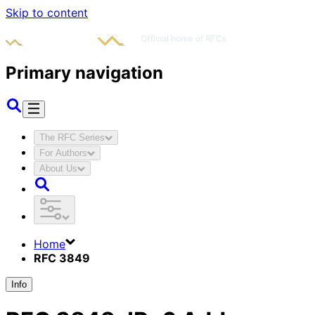
Skip to content
Primary navigation
The RFC Series
For Authors
About Us
Home
RFC 3849
Info