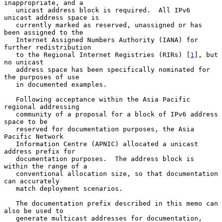
inappropriate, and a

   unicast address block is required.  All IPv6 
unicast address space is

   currently marked as reserved, unassigned or has 
been assigned to the

   Internet Assigned Numbers Authority (IANA) for 
further redistribution

   to the Regional Internet Registries (RIRs) [
1
], but 
no unicast

   address space has been specifically nominated for 
the purposes of use

   in documented examples.

   Following acceptance within the Asia Pacific 
regional addressing

   community of a proposal for a block of IPv6 address 
space to be

   reserved for documentation purposes, the Asia 
Pacific Network

   Information Centre (APNIC) allocated a unicast 
address prefix for

   documentation purposes.  The address block is 
within the range of a

   conventional allocation size, so that documentation 
can accurately

   match deployment scenarios.

   The documentation prefix described in this memo can 
also be used to

   generate multicast addresses for documentation, 