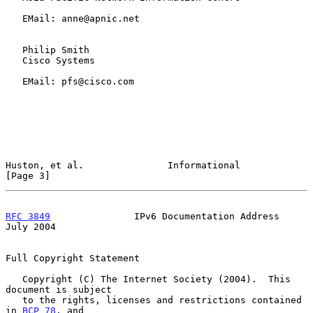
   EMail: anne@apnic.net

   Philip Smith

   Cisco Systems

   EMail: pfs@cisco.com

Huston, et al.               Informational                      
[Page 3]
RFC 3849
               IPv6 Documentation Address              
July 2004
Full Copyright Statement

   Copyright (C) The Internet Society (2004).  This 
document is subject

   to the rights, licenses and restrictions contained 
in 
BCP 78
, and
