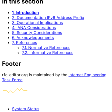
In this section
1. Introduction
2. Documentation IPv6 Address Prefix
3. Operational Implications
4. IANA Considerations
5. Security Considerations
6. Acknowledgements
7. References
7.1. Normative References
7.2. Informative References
Footer
rfc-editor.org is maintained by the
Internet Engineering
Task Force
System Status