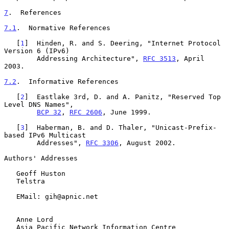
7
.  References
7.1
.  Normative References
   [
1
]  Hinden, R. and S. Deering, "Internet Protocol 
Version 6 (IPv6)

        Addressing Architecture", 
RFC 3513
, April 
2003.

7.2
.  Informative References
   [
2
]  Eastlake 3rd, D. and A. Panitz, "Reserved Top 
Level DNS Names",

BCP 32
, 
RFC 2606
, June 1999.

   [
3
]  Haberman, B. and D. Thaler, "Unicast-Prefix-
based IPv6 Multicast

        Addresses", 
RFC 3306
, August 2002.

Authors' Addresses

   Geoff Huston

   Telstra

   EMail: gih@apnic.net

   Anne Lord

   Asia Pacific Network Information Centre
