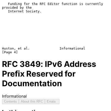
   Funding for the RFC Editor function is currently 
provided by the

   Internet Society.

Huston, et al.               Informational                      
RFC
3849
: IPv6 Address
Prefix Reserved for
Documentation
Informational
Contents
About this RFC
Errata