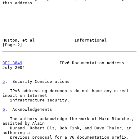
this address.

Huston, et al.               Informational                      
[Page 2]
RFC 3849
               IPv6 Documentation Address              
July 2004
5
.  Security Considerations
   IPv6 addressing documents do not have any direct 
impact on Internet

   infrastructure security.

6
.  Acknowledgements
   The authors acknowledge the work of Marc Blanchet, 
assisted by Alain

   Durand, Robert Elz, Bob Fink, and Dave Thaler, in 
authoring a

   previous proposal for a V6 documentation prefix.
