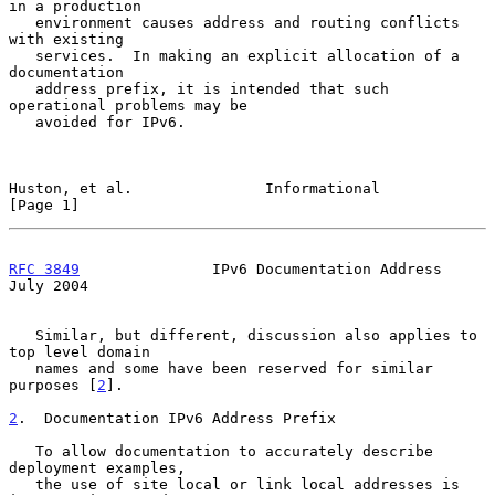
in a production

   environment causes address and routing conflicts 
with existing

   services.  In making an explicit allocation of a 
documentation

   address prefix, it is intended that such 
operational problems may be

   avoided for IPv6.

Huston, et al.               Informational                      
[Page 1]
RFC 3849
               IPv6 Documentation Address              
July 2004
   Similar, but different, discussion also applies to 
top level domain

   names and some have been reserved for similar 
purposes [
2
].

2
.  Documentation IPv6 Address Prefix
   To allow documentation to accurately describe 
deployment examples,

   the use of site local or link local addresses is 