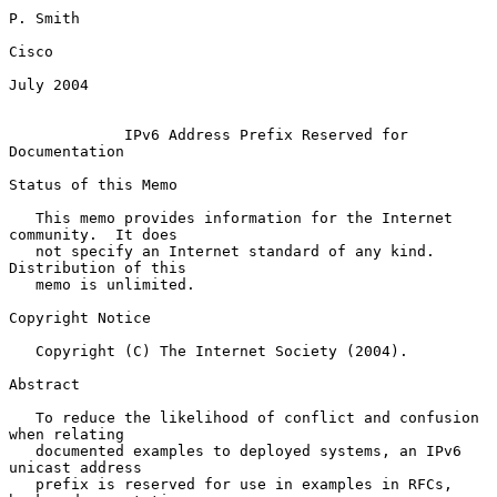
P. Smith

Cisco

July 2004

IPv6 Address Prefix Reserved for 
Documentation
Status of this Memo

   This memo provides information for the Internet 
community.  It does

   not specify an Internet standard of any kind.  
Distribution of this

   memo is unlimited.

Copyright Notice

   Copyright (C) The Internet Society (2004).

Abstract

   To reduce the likelihood of conflict and confusion 
when relating

   documented examples to deployed systems, an IPv6 
unicast address

   prefix is reserved for use in examples in RFCs, 