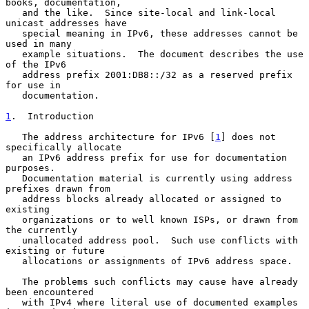
books, documentation,

   and the like.  Since site-local and link-local 
unicast addresses have

   special meaning in IPv6, these addresses cannot be 
used in many

   example situations.  The document describes the use 
of the IPv6

   address prefix 2001:DB8::/32 as a reserved prefix 
for use in

   documentation.

1
.  Introduction
   The address architecture for IPv6 [
1
] does not 
specifically allocate

   an IPv6 address prefix for use for documentation 
purposes.

   Documentation material is currently using address 
prefixes drawn from

   address blocks already allocated or assigned to 
existing

   organizations or to well known ISPs, or drawn from 
the currently

   unallocated address pool.  Such use conflicts with 
existing or future

   allocations or assignments of IPv6 address space.

   The problems such conflicts may cause have already 
been encountered

   with IPv4 where literal use of documented examples 