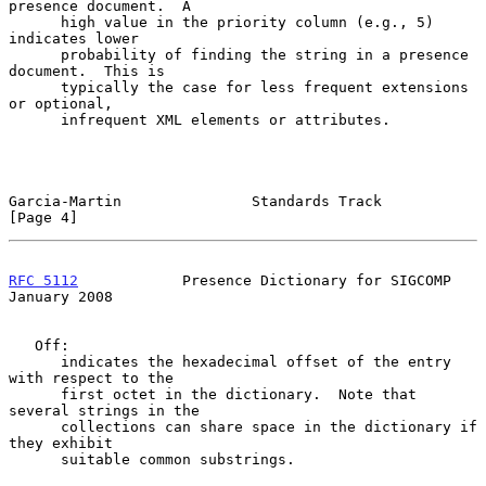
presence document.  A

      high value in the priority column (e.g., 5) 
indicates lower

      probability of finding the string in a presence 
document.  This is

      typically the case for less frequent extensions 
or optional,

      infrequent XML elements or attributes.

Garcia-Martin               Standards Track                     
[Page 4]
RFC 5112
            Presence Dictionary for SIGCOMP         
January 2008
   Off:

      indicates the hexadecimal offset of the entry 
with respect to the

      first octet in the dictionary.  Note that 
several strings in the

      collections can share space in the dictionary if 
they exhibit

      suitable common substrings.
