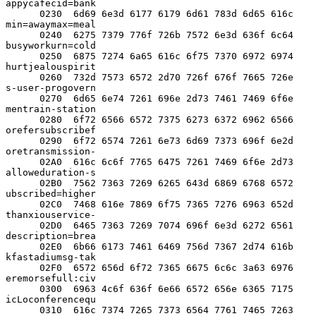
appycafecid=bank

      0230  6d69 6e3d 6177 6179 6d61 783d 6d65 616c  
min=awaymax=meal

      0240  6275 7379 776f 726b 7572 6e3d 636f 6c64  
busyworkurn=cold

      0250  6875 7274 6a65 616c 6f75 7370 6972 6974  
hurtjealouspirit

      0260  732d 7573 6572 2d70 726f 676f 7665 726e  
s-user-progovern

      0270  6d65 6e74 7261 696e 2d73 7461 7469 6f6e  
mentrain-station

      0280  6f72 6566 6572 7375 6273 6372 6962 6566  
orefersubscribef

      0290  6f72 6574 7261 6e73 6d69 7373 696f 6e2d  
oretransmission-

      02A0  616c 6c6f 7765 6475 7261 7469 6f6e 2d73  
alloweduration-s

      02B0  7562 7363 7269 6265 643d 6869 6768 6572  
ubscribed=higher

      02C0  7468 616e 7869 6f75 7365 7276 6963 652d  
thanxiouservice-

      02D0  6465 7363 7269 7074 696f 6e3d 6272 6561  
description=brea

      02E0  6b66 6173 7461 6469 756d 7367 2d74 616b  
kfastadiumsg-tak

      02F0  6572 656d 6f72 7365 6675 6c6c 3a63 6976  
eremorsefull:civ

      0300  6963 4c6f 636f 6e66 6572 656e 6365 7175  
icLoconferencequ

      0310  616c 7374 7265 7373 6564 7761 7465 7263  