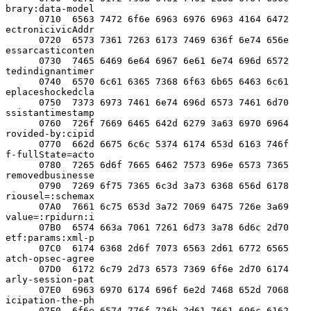
brary:data-model

      0710  6563 7472 6f6e 6963 6976 6963 4164 6472  
ectronicivicAddr

      0720  6573 7361 7263 6173 7469 636f 6e74 656e  
essarcasticonten

      0730  7465 6469 6e64 6967 6e61 6e74 696d 6572  
tedindignantimer

      0740  6570 6c61 6365 7368 6f63 6b65 6463 6c61  
eplaceshockedcla

      0750  7373 6973 7461 6e74 696d 6573 7461 6d70  
ssistantimestamp

      0760  726f 7669 6465 642d 6279 3a63 6970 6964  
rovided-by:cipid

      0770  662d 6675 6c6c 5374 6174 653d 6163 746f  
f-fullState=acto

      0780  7265 6d6f 7665 6462 7573 696e 6573 7365  
removedbusinesse

      0790  7269 6f75 7365 6c3d 3a73 6368 656d 6178  
riousel=:schemax

      07A0  7661 6c75 653d 3a72 7069 6475 726e 3a69  
value=:rpidurn:i

      07B0  6574 663a 7061 7261 6d73 3a78 6d6c 2d70  
etf:params:xml-p

      07C0  6174 6368 2d6f 7073 6563 2d61 6772 6565  
atch-opsec-agree

      07D0  6172 6c79 2d73 6573 7369 6f6e 2d70 6174  
arly-session-pat

      07E0  6963 6970 6174 696f 6e2d 7468 652d 7068  
icipation-the-ph

      07F0  6f6e 6574 776f 726b 2d61 7661 696c 6162  