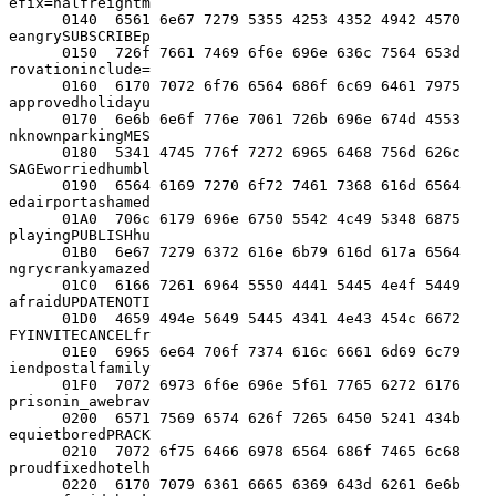
efix=halfreightm

      0140  6561 6e67 7279 5355 4253 4352 4942 4570  
eangrySUBSCRIBEp

      0150  726f 7661 7469 6f6e 696e 636c 7564 653d  
rovationinclude=

      0160  6170 7072 6f76 6564 686f 6c69 6461 7975  
approvedholidayu

      0170  6e6b 6e6f 776e 7061 726b 696e 674d 4553  
nknownparkingMES

      0180  5341 4745 776f 7272 6965 6468 756d 626c  
SAGEworriedhumbl

      0190  6564 6169 7270 6f72 7461 7368 616d 6564  
edairportashamed

      01A0  706c 6179 696e 6750 5542 4c49 5348 6875  
playingPUBLISHhu

      01B0  6e67 7279 6372 616e 6b79 616d 617a 6564  
ngrycrankyamazed

      01C0  6166 7261 6964 5550 4441 5445 4e4f 5449  
afraidUPDATENOTI

      01D0  4659 494e 5649 5445 4341 4e43 454c 6672  
FYINVITECANCELfr

      01E0  6965 6e64 706f 7374 616c 6661 6d69 6c79  
iendpostalfamily

      01F0  7072 6973 6f6e 696e 5f61 7765 6272 6176  
prisonin_awebrav

      0200  6571 7569 6574 626f 7265 6450 5241 434b  
equietboredPRACK

      0210  7072 6f75 6466 6978 6564 686f 7465 6c68  
proudfixedhotelh

      0220  6170 7079 6361 6665 6369 643d 6261 6e6b  