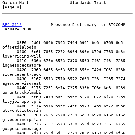
Garcia-Martin               Standards Track                     
[Page 8]
RFC 5112
            Presence Dictionary for SIGCOMP         
January 2008
      03F0  2d6f 6666 7365 7464 6961 6c6f 6769 6e5f  -
offsetdialogin_

      0400  6c6f 7665 7272 6964 696e 672d 7769 6c6c  
loverriding-will

      0410  696e 676e 6573 7370 6563 7461 746f 7265  
ingnesspectatore

      0420  7369 6465 6e63 6576 656e 742d 7061 636b  
sidencevent-pack

      0430  6167 6573 7570 6572 7669 736f 7265 7374  
agesupervisorest

      0440  6175 7261 6e74 7275 636b 706c 6d6f 6269  
aurantruckplmobi

      0450  6c69 7479 6a6f 696e 6170 7072 6f70 7269  
lityjoinappropri

      0460  6174 6576 656e 746c 6973 7465 6572 696e  
ateventlisteerin

      0470  6769 7665 7570 7269 6e63 6970 616c 616e  
giveuprincipalan

      0480  6775 6167 6573 6368 656d 6573 7361 6765  
guageschemessage

      0490  2d73 756d 6d61 7279 706c 6163 652d 6f66  -