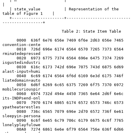
   | h                    |                                            
|

   | state_value          | Representation of the 
table of Figure 1    |

   +----------------------+---------------------------
-----------------+

                         Table 2: State Item Table

      0000  636f 6e76 656e 7469 6f6e 2d63 656e 7465  
convention-cente

      0010  726d 696e 6174 6564 6570 7265 7373 6564  
rminatedepressed

      0020  6973 6775 7374 6564 696e 6475 7374 7269  
isgustedindustri

      0030  616c 6173 742d 696e 7075 743d 6875 6d69  
alast-input=humi

      0040  6c69 6174 6564 6f6d 6169 6e3d 6175 746f  
liatedomain=auto

      0050  6d6f 6269 6c65 6375 7269 6f75 7370 6972  
mobilecuriouspir

      0060  6974 732d 494e 4450 7365 6e64 2d6f 6e6c  
its-INDPsend-onl

      0070  7970 6174 6865 6174 6572 6573 746c 6573  
ypatheaterestles

      0080  736c 6565 7079 696e 2d70 6572 736f 6e61  
sleepyin-persona

      0090  6c6f 6e65 6c79 706c 6179 6675 6c6f 7765  
lonelyplayfulowe

      00A0  7274 6861 6e6e 6f79 6564 756e 636f 6d66  