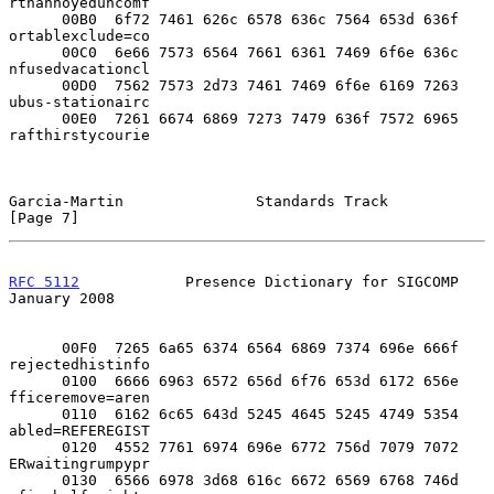
rthannoyeduncomf

      00B0  6f72 7461 626c 6578 636c 7564 653d 636f  
ortablexclude=co

      00C0  6e66 7573 6564 7661 6361 7469 6f6e 636c  
nfusedvacationcl

      00D0  7562 7573 2d73 7461 7469 6f6e 6169 7263  
ubus-stationairc

      00E0  7261 6674 6869 7273 7479 636f 7572 6965  
rafthirstycourie

Garcia-Martin               Standards Track                     
[Page 7]
RFC 5112
            Presence Dictionary for SIGCOMP         
January 2008
      00F0  7265 6a65 6374 6564 6869 7374 696e 666f  
rejectedhistinfo

      0100  6666 6963 6572 656d 6f76 653d 6172 656e  
fficeremove=aren

      0110  6162 6c65 643d 5245 4645 5245 4749 5354  
abled=REFEREGIST

      0120  4552 7761 6974 696e 6772 756d 7079 7072  
ERwaitingrumpypr

      0130  6566 6978 3d68 616c 6672 6569 6768 746d  