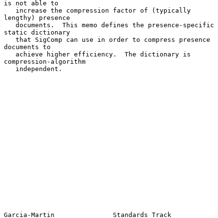
is not able to

   increase the compression factor of (typically 
lengthy) presence

   documents.  This memo defines the presence-specific 
static dictionary

   that SigComp can use in order to compress presence 
documents to

   achieve higher efficiency.  The dictionary is 
compression-algorithm

   independent.

Garcia-Martin               Standards Track                     