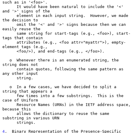
such as in '<foo>'.

      It would have been natural to include the '<' 
and '>' signs of the

      element in each input string.  However, we made 
the decision to

      omit the '<' and '>' signs because then we can 
easily reuse the

      same string for start-tags (e.g., <foo>), start-
tags that contain

      attributes (e.g., <foo attr="myattr">), empty-
element tags (e.g.,

      <foo/>), and end-tags (e.g., </foo>).

   o  Whenever there is an enumerated string, the 
string does not

      contain quotes, following the same pattern as 
any other input

      string.

   o  In a few cases, we have decided to split a 
string that appears a

      few times into a few substrings.  This is the 
case of Uniform

      Resource Names (URNs) in the IETF address space, 
because this

      allows the dictionary to reuse the same 
substring in various URN

      strings.

4
.  Binary Representation of the Presence-Specific 