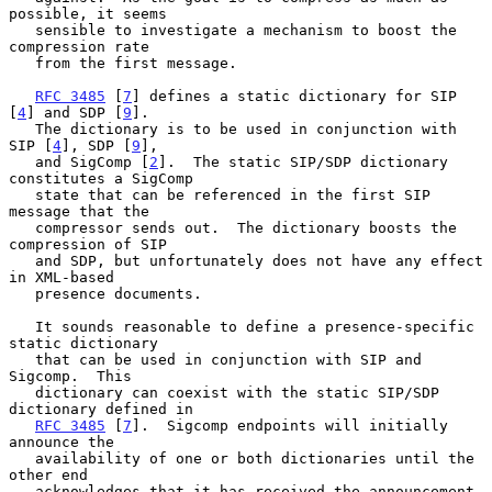
possible, it seems

   sensible to investigate a mechanism to boost the 
compression rate

   from the first message.

RFC 3485
 [
7
] defines a static dictionary for SIP 
[
4
] and SDP [
9
].

   The dictionary is to be used in conjunction with 
SIP [
4
], SDP [
9
],

   and SigComp [
2
].  The static SIP/SDP dictionary 
constitutes a SigComp

   state that can be referenced in the first SIP 
message that the

   compressor sends out.  The dictionary boosts the 
compression of SIP

   and SDP, but unfortunately does not have any effect 
in XML-based

   presence documents.

   It sounds reasonable to define a presence-specific 
static dictionary

   that can be used in conjunction with SIP and 
Sigcomp.  This

   dictionary can coexist with the static SIP/SDP 
dictionary defined in

RFC 3485
 [
7
].  Sigcomp endpoints will initially 
announce the

   availability of one or both dictionaries until the 
other end

   acknowledges that it has received the announcement.
