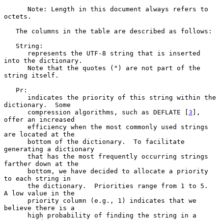
      Note: Length in this document always refers to 
octets.

   The columns in the table are described as follows:

   String:

      represents the UTF-8 string that is inserted 
into the dictionary.

      Note that the quotes (") are not part of the 
string itself.

   Pr:

      indicates the priority of this string within the 
dictionary.  Some

      compression algorithms, such as DEFLATE [
3
], 
offer an increased

      efficiency when the most commonly used strings 
are located at the

      bottom of the dictionary.  To facilitate 
generating a dictionary

      that has the most frequently occurring strings 
farther down at the

      bottom, we have decided to allocate a priority 
to each string in

      the dictionary.  Priorities range from 1 to 5.  
A low value in the

      priority column (e.g., 1) indicates that we 
believe there is a

      high probability of finding the string in a 