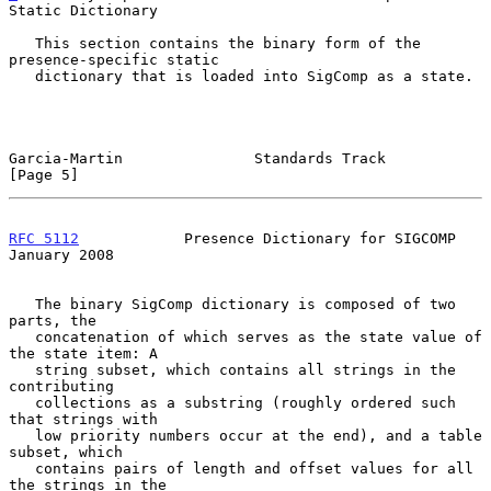
Static Dictionary
   This section contains the binary form of the 
presence-specific static

   dictionary that is loaded into SigComp as a state.

Garcia-Martin               Standards Track                     
[Page 5]
RFC 5112
            Presence Dictionary for SIGCOMP         
January 2008
   The binary SigComp dictionary is composed of two 
parts, the

   concatenation of which serves as the state value of 
the state item: A

   string subset, which contains all strings in the 
contributing

   collections as a substring (roughly ordered such 
that strings with

   low priority numbers occur at the end), and a table 
subset, which

   contains pairs of length and offset values for all 
the strings in the
