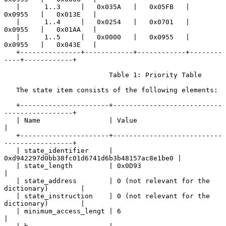
   |      1..3     |   0x035A   |   0x05FB   |   
0x0955   |   0x013E   |

   |      1..4     |   0x0254   |   0x0701   |   
0x0955   |   0x01AA   |

   |      1..5     |   0x0000   |   0x0955   |   
0x0955   |   0x043E   |

   +---------------+------------+------------+--------
----+------------+

                          Table 1: Priority Table

   The state item consists of the following elements:

   +----------------------+---------------------------
-----------------+

   | Name                 | Value                                      
|

   +----------------------+---------------------------
-----------------+

   | state_identifier     | 
0xd942297d0bb38fc01d6741d6b3b48157ac8e1be0 |

   | state_length         | 0x0D93                                     
|

   | state_address        | 0 (not relevant for the 
dictionary)        |

   | state_instruction    | 0 (not relevant for the 
dictionary)        |

   | minimum_access_lengt | 6                                          
|
