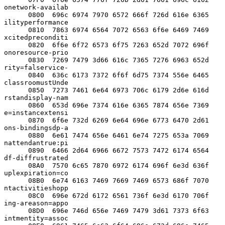
onetwork-availab

      0800  696c 6974 7970 6572 666f 726d 616e 6365  
ilityperformance

      0810  7863 6974 6564 7072 6563 6f6e 6469 7469  
xcitedpreconditi

      0820  6f6e 6f72 6573 6f75 7263 652d 7072 696f  
onoresource-prio

      0830  7269 7479 3d66 616c 7365 7276 6963 652d  
rity=falservice-

      0840  636c 6173 7372 6f6f 6d75 7374 556e 6465  
classroomustUnde

      0850  7273 7461 6e64 6973 706c 6179 2d6e 616d  
rstandisplay-nam

      0860  653d 696e 7374 616e 6365 7874 656e 7369  
e=instancextensi

      0870  6f6e 732d 6269 6e64 696e 6773 6470 2d61  
ons-bindingsdp-a

      0880  6e61 7474 656e 6461 6e74 7275 653a 7069  
nattendantrue:pi

      0890  6466 2d64 6966 6672 7573 7472 6174 6564  
df-diffrustrated

      08A0  7570 6c65 7870 6972 6174 696f 6e3d 636f  
uplexpiration=co

      08B0  6e74 6163 7469 7669 7469 6573 686f 7070  
ntactivitieshopp

      08C0  696e 672d 6172 6561 736f 6e3d 6170 706f  
ing-areason=appo

      08D0  696e 746d 656e 7469 7479 3d61 7373 6f63  
intmentity=assoc
