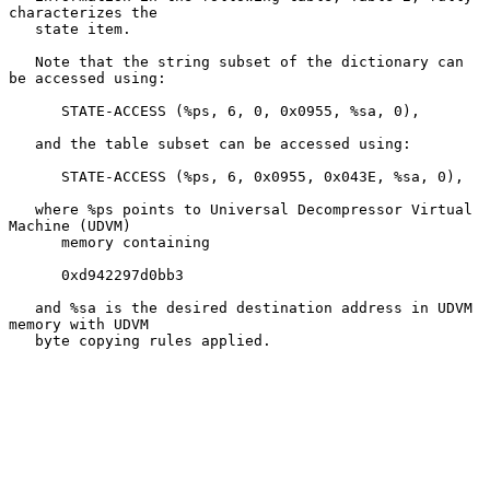
characterizes the

   state item.

   Note that the string subset of the dictionary can 
be accessed using:

      STATE-ACCESS (%ps, 6, 0, 0x0955, %sa, 0),

   and the table subset can be accessed using:

      STATE-ACCESS (%ps, 6, 0x0955, 0x043E, %sa, 0),

   where %ps points to Universal Decompressor Virtual 
Machine (UDVM)

      memory containing

      0xd942297d0bb3

   and %sa is the desired destination address in UDVM 
memory with UDVM

   byte copying rules applied.
