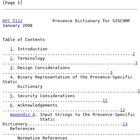
[Page 1]
RFC 5112
            Presence Dictionary for SIGCOMP         
January 2008
Table of Contents

1
. Introduction 
....................................................
2
2
. Terminology 
.....................................................
3
3
. Design Considerations 
...........................................
3
   4. Binary Representation of the Presence-Specific 
Static

      Dictionary 
......................................................
5
5
. Security Considerations 
........................................
12
6
. Acknowledgements 
...............................................
12
Appendix A
. Input Strings to the Presence-Specific

               Static 
Dictionary......................................
13
   References 
.......................................................
      Normative References 