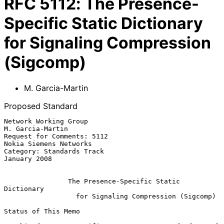
RFC
5112
:
The Presence-
Specific Static Dictionary
for Signaling Compression
(Sigcomp)
M. Garcia-Martin
Proposed Standard
Network Working Group                                   
M. Garcia-Martin

Request for Comments: 5112                        
Nokia Siemens Networks

Category: Standards Track                                   
January 2008

The Presence-Specific Static 
Dictionary
for Signaling Compression (Sigcomp)
Status of This Memo
