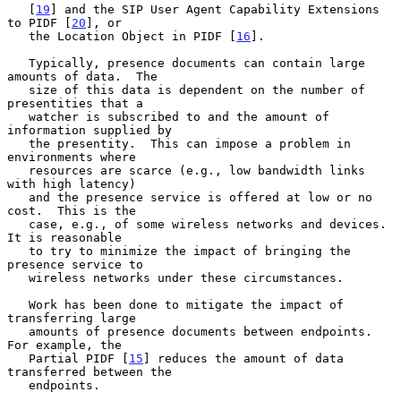
   [
19
] and the SIP User Agent Capability Extensions 
to PIDF [
20
], or

   the Location Object in PIDF [
16
].

   Typically, presence documents can contain large 
amounts of data.  The

   size of this data is dependent on the number of 
presentities that a

   watcher is subscribed to and the amount of 
information supplied by

   the presentity.  This can impose a problem in 
environments where

   resources are scarce (e.g., low bandwidth links 
with high latency)

   and the presence service is offered at low or no 
cost.  This is the

   case, e.g., of some wireless networks and devices.  
It is reasonable

   to try to minimize the impact of bringing the 
presence service to

   wireless networks under these circumstances.

   Work has been done to mitigate the impact of 
transferring large

   amounts of presence documents between endpoints.  
For example, the

   Partial PIDF [
15
] reduces the amount of data 
transferred between the

   endpoints.
