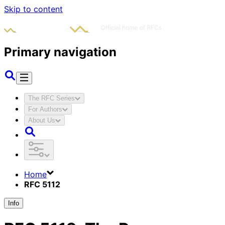
Skip to content
Primary navigation
The RFC Series
For Authors
About Us
Home
RFC 5112
Info