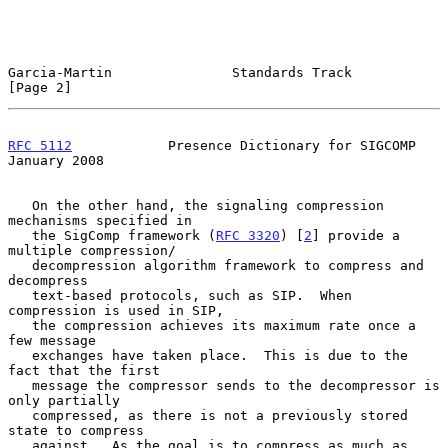
Garcia-Martin               Standards Track                     
[Page 2]
RFC 5112
            Presence Dictionary for SIGCOMP         
January 2008
   On the other hand, the signaling compression 
mechanisms specified in

   the SigComp framework (
RFC 3320
) [
2
] provide a 
multiple compression/

   decompression algorithm framework to compress and 
decompress

   text-based protocols, such as SIP.  When 
compression is used in SIP,

   the compression achieves its maximum rate once a 
few message

   exchanges have taken place.  This is due to the 
fact that the first

   message the compressor sends to the decompressor is 
only partially

   compressed, as there is not a previously stored 
state to compress

   against.  As the goal is to compress as much as 