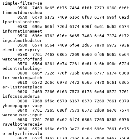
simple-filter-se

      0590  7469 6d65 6f75 7464 6f6f 7273 6368 6f6f  
timeoutdoorschoo

      05A0  6c70 6172 7469 616c 6f63 6174 696f 6e2d  
lpartialocation-

      05B0  696e 666f 726d 6174 696f 6e61 6d65 6574  
informationameet

      05C0  696e 6763 616c 6d65 7468 6f64 7374 6f72  
ingcalmethodstor

      05D0  6574 656e 7469 6f6e 2d65 7870 6972 793a  
etention-expiry:

      05E0  7761 7463 6865 7269 6e66 6f66 6665 6e64  
watcherinfoffend

      05F0  6564 636f 6e74 726f 6c6f 6f6b 696e 672d  
edcontrolooking-

      0600  666f 722d 776f 726b 696e 6777 6174 6368  
for-workingwatch

      0610  6572 2d6c 6973 7472 6565 7470 6c61 6365  
er-listreetplace

      0620  2d69 7366 6f63 7573 6f75 6e64 6572 7761  -
isfocusounderwa

      0630  7968 6f6d 6570 6167 6570 7269 7661 6379  
yhomepageprivacy

      0640  7761 7265 686f 7573 6572 2d69 6e70 7574  
warehouser-input

      0650  7261 7665 6c62 6f74 6865 7265 6365 6976  
ravelbothereceiv

      0660  652d 6f6e 6c79 3a72 6c6d 696e 7661 6c75  
e-only:rlminvalu

      0670  653d 3a63 6170 736c 6565 7069 6e67 7569  