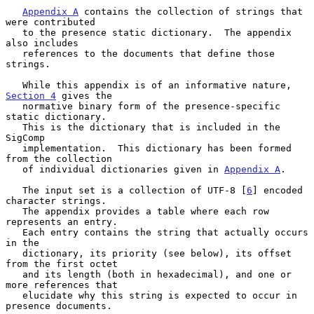
Appendix A
 contains the collection of strings that 
were contributed

   to the presence static dictionary.  The appendix 
also includes

   references to the documents that define those 
strings.

   While this appendix is of an informative nature, 
Section 4
 gives the

   normative binary form of the presence-specific 
static dictionary.

   This is the dictionary that is included in the 
SigComp

   implementation.  This dictionary has been formed 
from the collection

   of individual dictionaries given in 
Appendix A
.

   The input set is a collection of UTF-8 [
6
] encoded 
character strings.

   The appendix provides a table where each row 
represents an entry.

   Each entry contains the string that actually occurs 
in the

   dictionary, its priority (see below), its offset 
from the first octet

   and its length (both in hexadecimal), and one or 
more references that

   elucidate why this string is expected to occur in 
presence documents.
