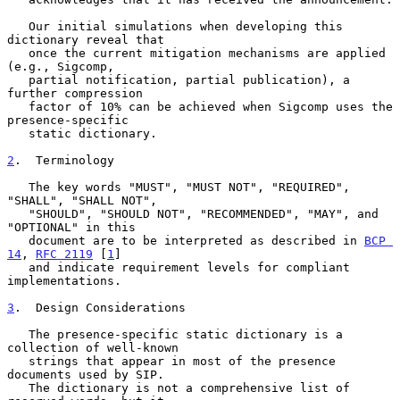
   Our initial simulations when developing this 
dictionary reveal that

   once the current mitigation mechanisms are applied 
(e.g., Sigcomp,

   partial notification, partial publication), a 
further compression

   factor of 10% can be achieved when Sigcomp uses the 
presence-specific

   static dictionary.

2
.  Terminology
   The key words "MUST", "MUST NOT", "REQUIRED", 
"SHALL", "SHALL NOT",

   "SHOULD", "SHOULD NOT", "RECOMMENDED", "MAY", and 
"OPTIONAL" in this

   document are to be interpreted as described in 
BCP 
14
, 
RFC 2119
 [
1
]

   and indicate requirement levels for compliant 
implementations.

3
.  Design Considerations
   The presence-specific static dictionary is a 
collection of well-known

   strings that appear in most of the presence 
documents used by SIP.

   The dictionary is not a comprehensive list of 