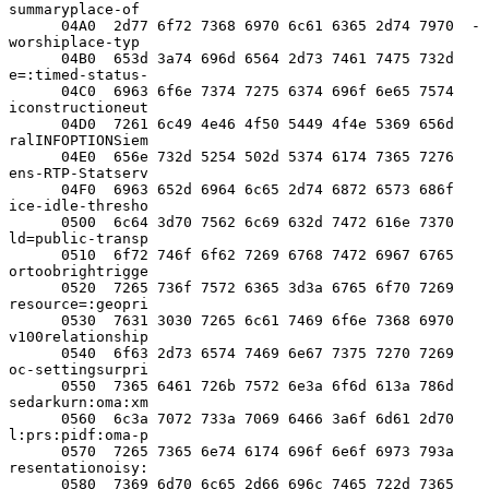
summaryplace-of

      04A0  2d77 6f72 7368 6970 6c61 6365 2d74 7970  -
worshiplace-typ

      04B0  653d 3a74 696d 6564 2d73 7461 7475 732d  
e=:timed-status-

      04C0  6963 6f6e 7374 7275 6374 696f 6e65 7574  
iconstructioneut

      04D0  7261 6c49 4e46 4f50 5449 4f4e 5369 656d  
ralINFOPTIONSiem

      04E0  656e 732d 5254 502d 5374 6174 7365 7276  
ens-RTP-Statserv

      04F0  6963 652d 6964 6c65 2d74 6872 6573 686f  
ice-idle-thresho

      0500  6c64 3d70 7562 6c69 632d 7472 616e 7370  
ld=public-transp

      0510  6f72 746f 6f62 7269 6768 7472 6967 6765  
ortoobrightrigge

      0520  7265 736f 7572 6365 3d3a 6765 6f70 7269  
resource=:geopri

      0530  7631 3030 7265 6c61 7469 6f6e 7368 6970  
v100relationship

      0540  6f63 2d73 6574 7469 6e67 7375 7270 7269  
oc-settingsurpri

      0550  7365 6461 726b 7572 6e3a 6f6d 613a 786d  
sedarkurn:oma:xm

      0560  6c3a 7072 733a 7069 6466 3a6f 6d61 2d70  
l:prs:pidf:oma-p

      0570  7265 7365 6e74 6174 696f 6e6f 6973 793a  
resentationoisy:

      0580  7369 6d70 6c65 2d66 696c 7465 722d 7365  