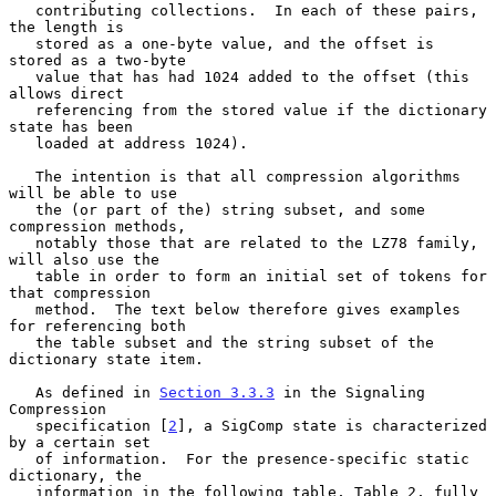
   contributing collections.  In each of these pairs, 
the length is

   stored as a one-byte value, and the offset is 
stored as a two-byte

   value that has had 1024 added to the offset (this 
allows direct

   referencing from the stored value if the dictionary 
state has been

   loaded at address 1024).

   The intention is that all compression algorithms 
will be able to use

   the (or part of the) string subset, and some 
compression methods,

   notably those that are related to the LZ78 family, 
will also use the

   table in order to form an initial set of tokens for 
that compression

   method.  The text below therefore gives examples 
for referencing both

   the table subset and the string subset of the 
dictionary state item.

   As defined in 
Section 3.3.3
 in the Signaling 
Compression

   specification [
2
], a SigComp state is characterized 
by a certain set

   of information.  For the presence-specific static 
dictionary, the

   information in the following table, Table 2, fully 