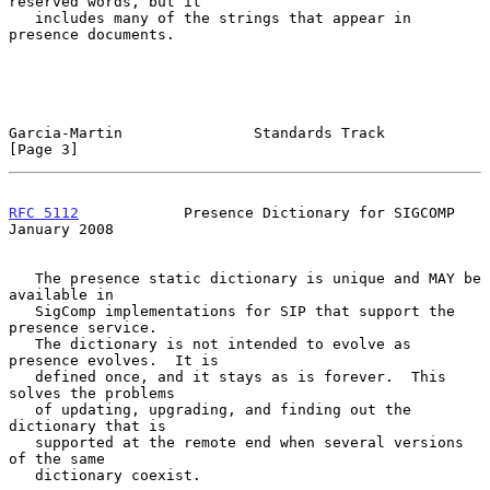
reserved words, but it

   includes many of the strings that appear in 
presence documents.

Garcia-Martin               Standards Track                     
[Page 3]
RFC 5112
            Presence Dictionary for SIGCOMP         
January 2008
   The presence static dictionary is unique and MAY be 
available in

   SigComp implementations for SIP that support the 
presence service.

   The dictionary is not intended to evolve as 
presence evolves.  It is

   defined once, and it stays as is forever.  This 
solves the problems

   of updating, upgrading, and finding out the 
dictionary that is

   supported at the remote end when several versions 
of the same

   dictionary coexist.
