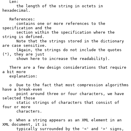
   Len:

      the length of the string in octets in 
hexadecimal.

   References:

      contains one or more references to the 
specification and the

      section within the specification where the 
string is defined.

      Note that the strings stored in the dictionary 
are case sensitive.

      (Again, the strings do not include the quotes 
("), they are just

      shown here to increase the readability).

   There are a few design considerations that require 
a bit more

   explanation:

   o  Due to the fact that most compression algorithms 
have a break-even

      point around three or four characters, we have 
selected those

      static strings of characters that consist of 
four or more

      characters.

   o  When a string appears as an XML element in an 
XML document, it is

      typically surrounded by the '<' and '>' signs, 