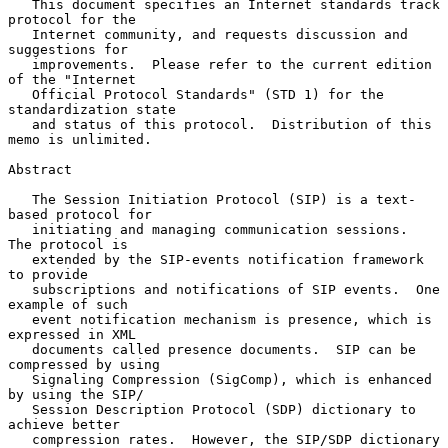
   This document specifies an Internet standards track 
protocol for the

   Internet community, and requests discussion and 
suggestions for

   improvements.  Please refer to the current edition 
of the "Internet

   Official Protocol Standards" (STD 1) for the 
standardization state

   and status of this protocol.  Distribution of this 
memo is unlimited.

Abstract

   The Session Initiation Protocol (SIP) is a text-
based protocol for

   initiating and managing communication sessions.  
The protocol is

   extended by the SIP-events notification framework 
to provide

   subscriptions and notifications of SIP events.  One 
example of such

   event notification mechanism is presence, which is 
expressed in XML

   documents called presence documents.  SIP can be 
compressed by using

   Signaling Compression (SigComp), which is enhanced 
by using the SIP/

   Session Description Protocol (SDP) dictionary to 
achieve better

   compression rates.  However, the SIP/SDP dictionary 