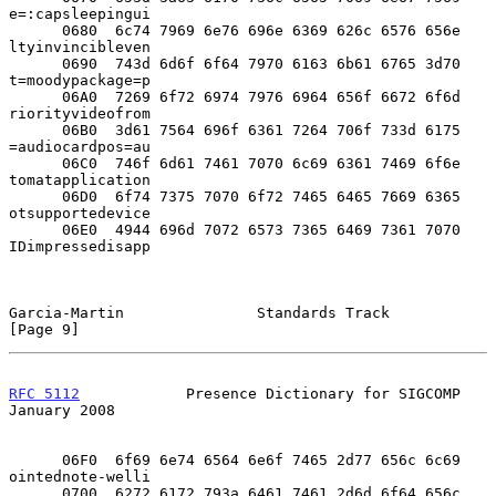
e=:capsleepingui

      0680  6c74 7969 6e76 696e 6369 626c 6576 656e  
ltyinvincibleven

      0690  743d 6d6f 6f64 7970 6163 6b61 6765 3d70  
t=moodypackage=p

      06A0  7269 6f72 6974 7976 6964 656f 6672 6f6d  
riorityvideofrom

      06B0  3d61 7564 696f 6361 7264 706f 733d 6175  
=audiocardpos=au

      06C0  746f 6d61 7461 7070 6c69 6361 7469 6f6e  
tomatapplication

      06D0  6f74 7375 7070 6f72 7465 6465 7669 6365  
otsupportedevice

      06E0  4944 696d 7072 6573 7365 6469 7361 7070  
IDimpressedisapp

Garcia-Martin               Standards Track                     
[Page 9]
RFC 5112
            Presence Dictionary for SIGCOMP         
January 2008
      06F0  6f69 6e74 6564 6e6f 7465 2d77 656c 6c69  
ointednote-welli

      0700  6272 6172 793a 6461 7461 2d6d 6f64 656c  