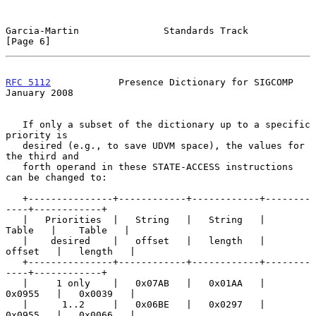
Garcia-Martin               Standards Track                     
[Page 6]
RFC 5112
            Presence Dictionary for SIGCOMP         
January 2008
   If only a subset of the dictionary up to a specific 
priority is

   desired (e.g., to save UDVM space), the values for 
the third and

   forth operand in these STATE-ACCESS instructions 
can be changed to:

   +---------------+------------+------------+--------
----+------------+

   |   Priorities  |   String   |   String   |    
Table   |    Table   |

   |    desired    |   offset   |   length   |   
offset   |   length   |

   +---------------+------------+------------+--------
----+------------+

   |     1 only    |   0x07AB   |   0x01AA   |   
0x0955   |   0x0039   |

   |      1..2     |   0x06BE   |   0x0297   |   
0x0955   |   0x0066   |
