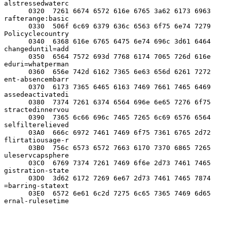
alstressedwaterc

      0320  7261 6674 6572 616e 6765 3a62 6173 6963  
rafterange:basic

      0330  506f 6c69 6379 636c 6563 6f75 6e74 7279  
Policyclecountry

      0340  6368 616e 6765 6475 6e74 696c 3d61 6464  
changeduntil=add

      0350  6564 7572 693d 7768 6174 7065 726d 616e  
eduri=whatperman

      0360  656e 742d 6162 7365 6e63 656d 6261 7272  
ent-absencembarr

      0370  6173 7365 6465 6163 7469 7661 7465 6469  
assedeactivatedi

      0380  7374 7261 6374 6564 696e 6e65 7276 6f75  
stractedinnervou

      0390  7365 6c66 696c 7465 7265 6c69 6576 6564  
selfilterelieved

      03A0  666c 6972 7461 7469 6f75 7361 6765 2d72  
flirtatiousage-r

      03B0  756c 6573 6572 7663 6170 7370 6865 7265  
uleservcapsphere

      03C0  6769 7374 7261 7469 6f6e 2d73 7461 7465  
gistration-state

      03D0  3d62 6172 7269 6e67 2d73 7461 7465 7874  
=barring-statext

      03E0  6572 6e61 6c2d 7275 6c65 7365 7469 6d65  
ernal-rulesetime
