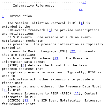
...........................................
22
      Informative References 
.........................................
22
1
.  Introduction
   The Session Initiation Protocol (SIP) [
4
] is 
extended by the

   SIP-events framework [
5
] to provide subscriptions 
and notifications

   of SIP events.  One example of such an event-
notification mechanism

   is presence.  The presence information is typically 
carried in

   Extensible Markup Language (XML) [
22
] documents 
that are compliant

   with a given XML schema [
23
].  The Presence 
Information Data Format

   (PIDF) [
8
] defines the format for the basic 
presence document that

   supplies presence information.  Typically, PIDF is 
used in

   combination with other extensions to provide a 
richer user

   experience, among others:  the Presence Data Model 
[
10
], Rich

   Presence Extensions to PIDF (RPID) [
11
], Contact 
Information in PIDF

   (CIPID) [
12
], the SIP Event Notification Extension 
for Resource Lists
