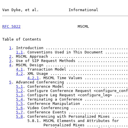
Van Dyke, et al.             Informational             
RFC 5022
                         MSCML                 
Table of Contents

1
. Introduction ....................................
1.1
. Conventions Used in This Document ..........
2
. MSCML Approach ..................................
3
. Use of SIP Request Methods ......................
4
. MSCML Design ....................................
4.1
. Transaction Model ..........................
4.2
. XML Usage ..................................
4.2.1
. MSCML Time Values ...................
5
. Advanced Conferencing ...........................
5.1
. Conference Model ...........................
5.2
. Configure Conference Request <configure_conf
5.3
. Configure Leg Request <configure_leg> ......
5.4
. Terminating a Conference ...................
5.5
. Conference Manipulation ....................
5.6
. Video Conferencing .........................
5.7
. Conference Events ..........................
5.8
. Conferencing with Personalized Mixes .......
           5.8.1. MSCML Elements and Attributes for

                  Personalized Mixes ............