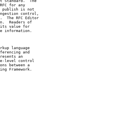
e information.
