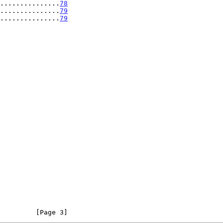
...............
78
...............
79
...............
79
         [Page 3]