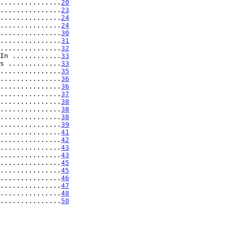
...............
20
...............
23
...............
24
...............
24
...............
30
...............
31
...............
32
In ............
33
s .............
33
...............
35
...............
36
...............
36
...............
37
...............
38
...............
38
...............
38
...............
39
...............
41
...............
42
...............
43
...............
43
...............
45
...............
45
...............
46
...............
47
...............
48
...............
50