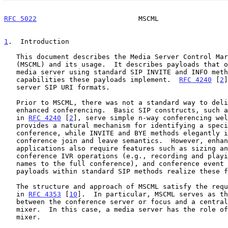
RFC 5022
                         MSCML                 
1
.  Introduction
   This document describes the Media Server Control Markup Language

   (MSCML) and its usage.  It describes payloads that one can send to a

   media server using standard SIP INVITE and INFO methods and the

   capabilities these payloads implement.  
RFC 4240
 [
2
]
   server SIP URI formats.

   Prior to MSCML, there was not a standard way to deliver SIP-based

   enhanced conferencing.  Basic SIP constructs, such as those described

   in 
RFC 4240
 [
2
], serve simple n-way conferencing wel
   provides a natural mechanism for identifying a specific SIP

   conference, while INVITE and BYE methods elegantly implement

   conference join and leave semantics.  However, enhanced conferencing

   applications also require features such as sizing and resizing, in-

   conference IVR operations (e.g., recording and playing participant

   names to the full conference), and conference event reporting.  MSCML

   payloads within standard SIP methods realize these features.

   The structure and approach of MSCML satisfy the requirements set out

   in 
RFC 4353
 [
10
].  In particular, MSCML serves as th
   between the conference server or focus and a centralized conference

   mixer.  In this case, a media server has the role of the conference

   mixer.
