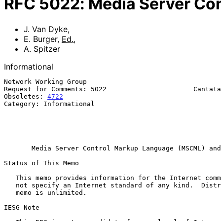
RFC
5022
:
Media Server Co
J. Van Dyke
,
E. Burger
,
Ed.
,
A. Spitzer
Informational
Network Working Group                                  
Request for Comments: 5022                      Cantata
Obsoletes: 
4722
                                        
Category: Informational                                
                                                              A.
                                                         Bluesocket In
                                                          September 2
Media Server Control Markup Language (MSCML) and
Status of This Memo

   This memo provides information for the Internet community.  It does

   not specify an Internet standard of any kind.  Distribution of this

   memo is unlimited.

IESG Note
