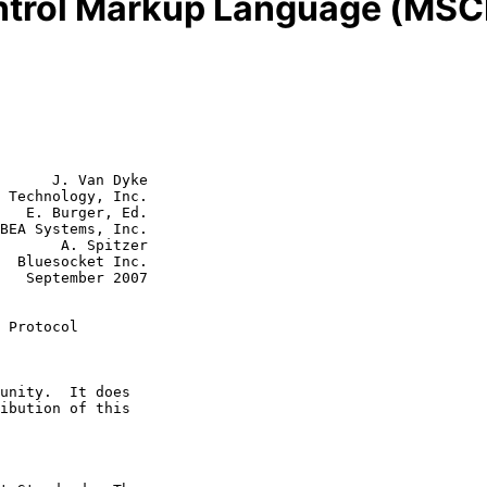
ntrol Markup Language (MSC
      J. Van Dyke

 Technology, Inc.

   E. Burger, Ed.

BEA Systems, Inc.

 Spitzer

c.

007

 Protocol