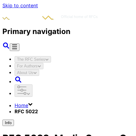
Skip to content
Primary navigation
The RFC Series
For Authors
About Us
Home
RFC 5022
Info