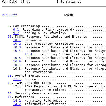
Van Dyke, et al.             Informational             
RFC 5022
                         MSCML                 
9
. Fax Processing ..................................
9.1
. Recording a Fax <faxrecord> ................
9.2
. Sending a Fax <faxplay> ....................
10
. MSCML Response Attributes and Elements .........
10.1
. Mechanism .................................
10.2
. Base <response> Attributes ................
10.3
. Response Attributes and Elements for <confi
10.4
. Response Attributes and Elements for <play>
10.4.1
. Reporting Content Retrieval Errors 
10.5
. Response Attributes and Elements for <playc
10.6
. Response Attributes and Elements for <playr
10.7
. Response Attributes and Elements for <manag
      10.8. Response Attributes and Elements for <faxplay>

            and <faxrecord> .......................
11
. Formal Syntax ..................................
11.1
. Schema ....................................
12
. IANA Considerations ............................
      12.1. IANA Registration of MIME Media Type application/

            mediaservercontrol+xml ................
13
. Security Considerations ........................
14
. References .....................................
14.1
. Normative References ......................
14.2
. Informative References ....................