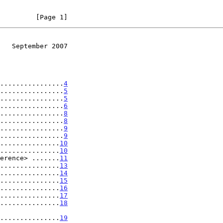
         [Page 1]
   September 2007
................
4
................
5
................
5
................
6
................
8
................
8
................
9
................
9
...............
10
...............
10
erence> .......
11
...............
13
...............
14
...............
15
...............
16
...............
17
...............
18
.....................
19