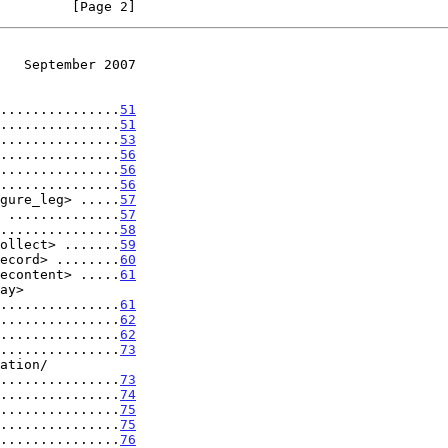
         [Page 2]
   September 2007
...............
51
...............
51
...............
53
...............
56
...............
56
...............
56
gure_leg> .....
57
 ..............
57
...............
58
ollect> .......
59
ecord> ........
60
econtent> .....
61
...................
61
...............
62
...............
62
...............
73
...................
73
...............
74
...............
75
...............
75
...............
76