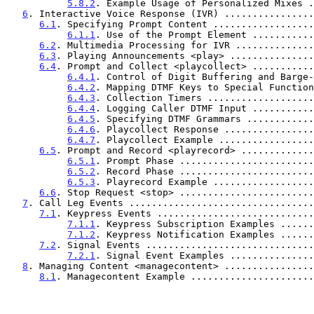
5.8.2
. Example Usage of Personalized Mixes .
6
. Interactive Voice Response (IVR) ................
6.1
. Specifying Prompt Content ..................
6.1.1
. Use of the Prompt Element ...........
6.2
. Multimedia Processing for IVR ..............
6.3
. Playing Announcements <play> ...............
6.4
. Prompt and Collect <playcollect> ...........
6.4.1
. Control of Digit Buffering and Barge-
6.4.2
. Mapping DTMF Keys to Special Function
6.4.3
. Collection Timers ...................
6.4.4
. Logging Caller DTMF Input ...........
6.4.5
. Specifying DTMF Grammars ............
6.4.6
. Playcollect Response ................
6.4.7
. Playcollect Example .................
6.5
. Prompt and Record <playrecord> .............
6.5.1
. Prompt Phase ........................
6.5.2
. Record Phase ........................
6.5.3
. Playrecord Example ..................
6.6
. Stop Request <stop> ........................
7
. Call Leg Events .................................
7.1
. Keypress Events ............................
7.1.1
. Keypress Subscription Examples ......
7.1.2
. Keypress Notification Examples ......
7.2
. Signal Events ..............................
7.2.1
. Signal Event Examples ...............
8
. Managing Content <managecontent> ................
8.1
. Managecontent Example ......................