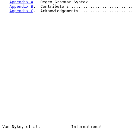
Appendix A
.  Regex Grammar Syntax ..................
Appendix B
.  Contributors ..........................
Appendix C
.  Acknowledgements ......................
Van Dyke, et al.             Informational             