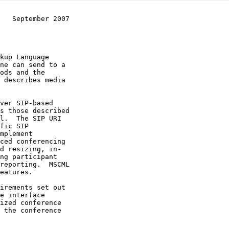
   September 2007
 describes media

l.  The SIP URI

e interface
