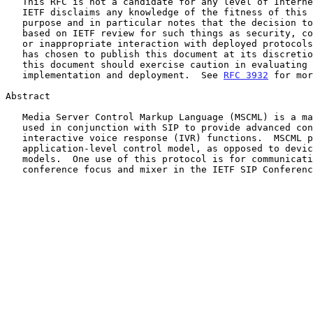
   This RFC is not a candidate for any level of Internet Standard.  The

   IETF disclaims any knowledge of the fitness of this RFC for any

   purpose and in particular notes that the decision to publish is not

   based on IETF review for such things as security, congestion control,

   or inappropriate interaction with deployed protocols.  The RFC Editor

   has chosen to publish this document at its discretion.  Readers of

   this document should exercise caution in evaluating its value for

   implementation and deployment.  See 
RFC 3932
 for mor
Abstract

   Media Server Control Markup Language (MSCML) is a markup language

   used in conjunction with SIP to provide advanced conferencing and

   interactive voice response (IVR) functions.  MSCML presents an

   application-level control model, as opposed to device-level control

   models.  One use of this protocol is for communications between a

   conference focus and mixer in the IETF SIP Conferencing Framework.
