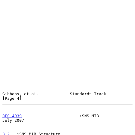
Gibbons, et al.             Standards Track                     
[Page 4]
RFC 4939
                        iSNS MIB                       
July 2007
3.2
.  iSNS MIB Structure