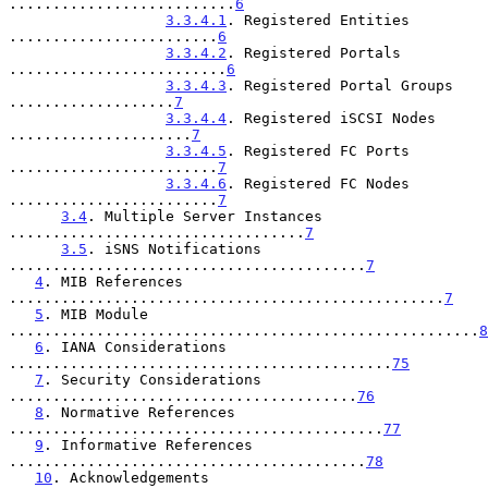
..........................
6
3.3.4.1
. Registered Entities 
........................
6
3.3.4.2
. Registered Portals 
.........................
6
3.3.4.3
. Registered Portal Groups 
...................
7
3.3.4.4
. Registered iSCSI Nodes 
.....................
7
3.3.4.5
. Registered FC Ports 
........................
7
3.3.4.6
. Registered FC Nodes 
........................
7
3.4
. Multiple Server Instances 
..................................
7
3.5
. iSNS Notifications 
.........................................
7
4
. MIB References 
..................................................
7
5
. MIB Module 
......................................................
8
6
. IANA Considerations 
............................................
75
7
. Security Considerations 
........................................
76
8
. Normative References 
...........................................
77
9
. Informative References 
.........................................
78
10
. Acknowledgements 