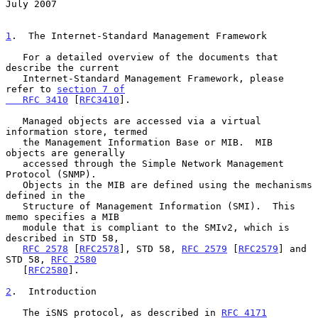
July 2007
1
.  The Internet-Standard Management Framework
   For a detailed overview of the documents that 
describe the current

   Internet-Standard Management Framework, please 
refer to 
section 7 of

   RFC 3410
 [
RFC3410
].

   Managed objects are accessed via a virtual 
information store, termed

   the Management Information Base or MIB.  MIB 
objects are generally

   accessed through the Simple Network Management 
Protocol (SNMP).

   Objects in the MIB are defined using the mechanisms 
defined in the

   Structure of Management Information (SMI).  This 
memo specifies a MIB

   module that is compliant to the SMIv2, which is 
described in STD 58,

RFC 2578
 [
RFC2578
], STD 58, 
RFC 2579
 [
RFC2579
] and 
STD 58, 
RFC 2580
   [
RFC2580
].

2
.  Introduction
   The iSNS protocol, as described in 
RFC 4171