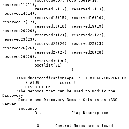
              reserved9(9), reserved10(10), 
reserved11(11),

              reserved12(12), reserved13(13), 
reserved14(14),

              reserved15(15), reserved16(16), 
reserved17(17),

              reserved18(18), reserved19(19), 
reserved20(20),

              reserved21(21), reserved22(22), 
reserved23(23),

              reserved24(24), reserved25(25), 
reserved26(26),

              reserved27(27), reserved28(28), 
reserved29(29),

              reserved30(30),

              bootlist(31)

                              }

      IsnsDdDdsModificationType ::= TEXTUAL-CONVENTION

          STATUS         current

          DESCRIPTION

      "The methods that can be used to modify the 
Discovery

       Domain and Discovery Domain Sets in an iSNS 
Server

       instance.

              Bit             Flag Description

           ---------   -------------------------------
-----

               0       Control Nodes are allowed
