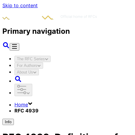
Skip to content
Primary navigation
The RFC Series
For Authors
About Us
Home
RFC 4939
Info