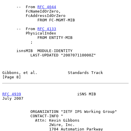
      --  From 
RFC 4044
          FcNameIdOrZero,

          FcAddressIdOrZero

               FROM FC-MGMT-MIB

      --  From 
RFC 4133
          PhysicalIndex

               FROM ENTITY-MIB

            ;

      isnsMIB  MODULE-IDENTITY

            LAST-UPDATED "200707110000Z"

Gibbons, et al.             Standards Track                     
[Page 8]
RFC 4939
                        iSNS MIB                       
July 2007
            ORGANIZATION "IETF IPS Working Group"

            CONTACT-INFO "

              Attn: Kevin Gibbons

                    2Wire, Inc.

                    1704 Automation Parkway
