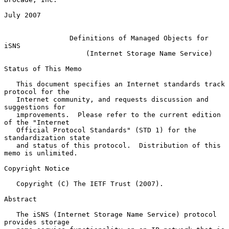
July 2007

Definitions of Managed Objects for 
iSNS
(Internet Storage Name Service)
Status of This Memo

   This document specifies an Internet standards track 
protocol for the

   Internet community, and requests discussion and 
suggestions for

   improvements.  Please refer to the current edition 
of the "Internet

   Official Protocol Standards" (STD 1) for the 
standardization state

   and status of this protocol.  Distribution of this 
memo is unlimited.

Copyright Notice

   Copyright (C) The IETF Trust (2007).

Abstract

   The iSNS (Internet Storage Name Service) protocol 
provides storage
