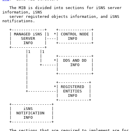
   The MIB is divided into sections for iSNS server 
information, iSNS

   server registered objects information, and iSNS 
notifications.

   +--------------+    +--------------+

   | MANAGED iSNS |1  *| CONTROL NODE |

   |    SERVER    |----|    INFO      |

   |     INFO     |    +--------------+

   +--------------+

          |1    |1

          |     |      +--------------+

          |     |     *|  DDS AND DD  |

          |     +------|     INFO     |

          |            |              |

          |            +--------------+

          |

          |            +-------------+

          |           *| REGISTERED  |

          +------------|  ENTITIES   |

                       |    INFO     |

                       +-------------+

   +-----------------+

   |     iSNS        |

   |  NOTIFICATION   |

   |     INFO        |

   +-----------------+

   The sections that are required to implement are for 