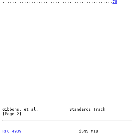
..............................................
78
Gibbons, et al.             Standards Track                     
[Page 2]
RFC 4939
                        iSNS MIB                       