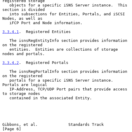
registered storage

   objects for a specific iSNS Server instance.  This 
section is divided

   into subsections for Entities, Portals, and iSCSI 
Nodes, as well as

   iFCP Port and Node information.

3.3.4.1
.  Registered Entities
   The isnsRegEntityInfo section provides information 
on the registered

   entities.  Entities are collections of storage 
nodes and portals.

3.3.4.2
.  Registered Portals
   The isnsRegPortalInfo section provides information 
on the registered

   portals for a specific iSNS Server instance.  
Portals are logical

   IP-Address, TCP/UDP Port pairs that provide access 
to storage nodes

   contained in the associated Entity.

Gibbons, et al.             Standards Track                     
[Page 6]