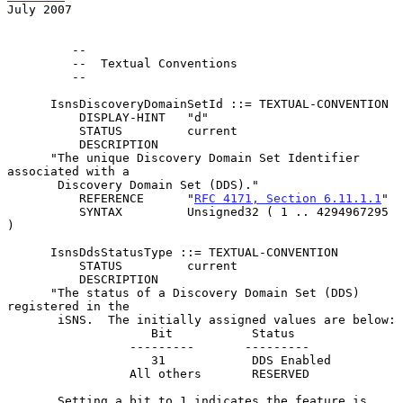
July 2007
         --

         --  Textual Conventions

         --

      IsnsDiscoveryDomainSetId ::= TEXTUAL-CONVENTION

          DISPLAY-HINT   "d"

          STATUS         current

          DESCRIPTION

      "The unique Discovery Domain Set Identifier 
associated with a

       Discovery Domain Set (DDS)."

          REFERENCE      "
RFC 4171, Section 6.11.1.1
"

          SYNTAX         Unsigned32 ( 1 .. 4294967295 
)

      IsnsDdsStatusType ::= TEXTUAL-CONVENTION

          STATUS         current

          DESCRIPTION

      "The status of a Discovery Domain Set (DDS) 
registered in the

       iSNS.  The initially assigned values are below:

                    Bit           Status

                 ---------       ---------

                    31            DDS Enabled

                 All others       RESERVED

       Setting a bit to 1 indicates the feature is 