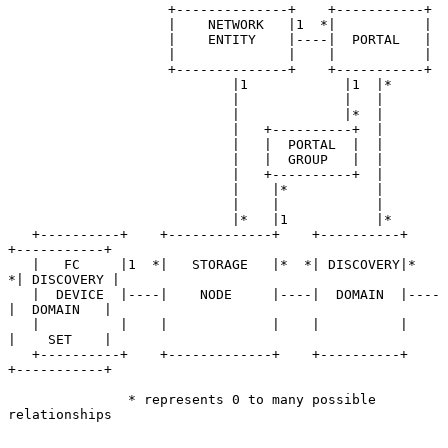
                    +--------------+    +-----------+

                    |    NETWORK   |1  *|           |

                    |    ENTITY    |----|  PORTAL   |

                    |              |    |           |

                    +--------------+    +-----------+

                            |1            |1  |*

                            |             |   |

                            |             |*  |

                            |   +----------+  |

                            |   |  PORTAL  |  |

                            |   |  GROUP   |  |

                            |   +----------+  |

                            |    |*           |

                            |    |            |

                            |*   |1           |*

   +----------+    +-------------+    +----------+    
+-----------+

   |   FC     |1  *|   STORAGE   |*  *| DISCOVERY|*  
*| DISCOVERY |

   |  DEVICE  |----|    NODE     |----|  DOMAIN  |----
|  DOMAIN   |

   |          |    |             |    |          |    
|    SET    |

   +----------+    +-------------+    +----------+    
+-----------+

               * represents 0 to many possible 
relationships
