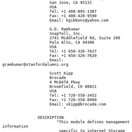
                    San Jose, CA 95131

                    USA

                    Tel: +1 408-895-1387

                    Fax: +1 408-428-9590

                    Email: kgibbons@yahoo.com

                    G.D. Ramkumar

                    SnapTell, Inc.

                    2741 Middlefield Rd, Suite 200

                    Palo Alto, CA 94306

                    USA

                    Tel: +1 650-326-7627

                    Fax: +1 650-326-7620

                    Email: 
gramkumar@stanfordalumni.org

                    Scott Kipp

                    Brocade

                    4 McDATA Pkwy

                    Broomfield, CO 80021

                    USA

                    Tel: +1 720-558-3452

                    Fax: +1 720-558-8999

                    Email: skipp@brocade.com

                          "

               DESCRIPTION

                       "This module defines management 
information

                        specific to internet Storage 