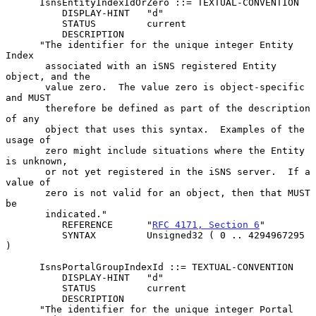
      IsnsEntityIndexIdOrZero ::= TEXTUAL-CONVENTION

          DISPLAY-HINT   "d"

          STATUS         current

          DESCRIPTION

      "The identifier for the unique integer Entity 
Index

       associated with an iSNS registered Entity 
object, and the

       value zero.  The value zero is object-specific 
and MUST

       therefore be defined as part of the description 
of any

       object that uses this syntax.  Examples of the 
usage of

       zero might include situations where the Entity 
is unknown,

       or not yet registered in the iSNS server.  If a 
value of

       zero is not valid for an object, then that MUST 
be

       indicated."

          REFERENCE      "
RFC 4171, Section 6
"

          SYNTAX         Unsigned32 ( 0 .. 4294967295 
)

      IsnsPortalGroupIndexId ::= TEXTUAL-CONVENTION

          DISPLAY-HINT   "d"

          STATUS         current

          DESCRIPTION

      "The identifier for the unique integer Portal 