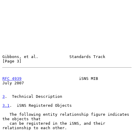
Gibbons, et al.             Standards Track                     
[Page 3]
RFC 4939
                        iSNS MIB                       
July 2007
3
.  Technical Description
3.1
.  iSNS Registered Objects
   The following entity relationship figure indicates 
the objects that

   can be registered in the iSNS, and their 
relationship to each other.
