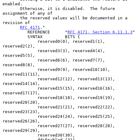
enabled.

       Otherwise, it is disabled.  The future 
assignment of any of

       the reserved values will be documented in a 
revision of

RFC 4171
."

          REFERENCE      "
RFC 4171, Section 6.11.1.3
"

          SYNTAX         BITS {

              reserved0(0), reserved1(1), 
reserved2(2),

              reserved3(3), reserved4(4), 
reserved5(5),

              reserved6(6), reserved7(7), 
reserved8(8),

              reserved9(9), reserved10(10), 
reserved11(11),

              reserved12(12), reserved13(13), 
reserved14(14),

              reserved15(15), reserved16(16), 
reserved17(17),

              reserved18(18), reserved19(19), 
reserved20(20),

              reserved21(21), reserved22(22), 
reserved23(23),

              reserved24(24), reserved25(25), 
reserved26(26),

              reserved27(27), reserved28(28), 
reserved29(29),

              reserved30(30),

              ddsEnabled (31)
