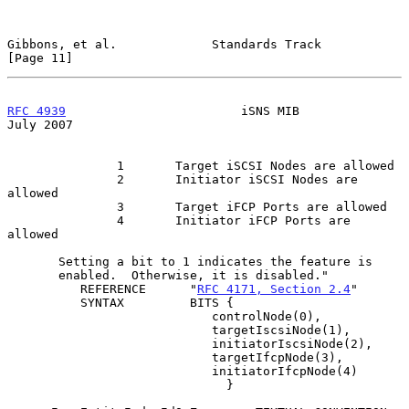
Gibbons, et al.             Standards Track                    
[Page 11]
RFC 4939
                        iSNS MIB                       
July 2007
               1       Target iSCSI Nodes are allowed

               2       Initiator iSCSI Nodes are 
allowed

               3       Target iFCP Ports are allowed

               4       Initiator iFCP Ports are 
allowed

       Setting a bit to 1 indicates the feature is

       enabled.  Otherwise, it is disabled."

          REFERENCE      "
RFC 4171, Section 2.4
"

          SYNTAX         BITS {

                            controlNode(0),

                            targetIscsiNode(1),

                            initiatorIscsiNode(2),

                            targetIfcpNode(3),

                            initiatorIfcpNode(4)

                              }
