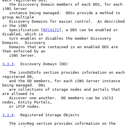
each registered DDS,

   the Discovery Domain members of each DDS, for each 
iSNS Server

   instance being managed.  DDSs provide a method to 
group multiple

   Discovery Domains for easier control.  As described 
in the iSNS

   Specification [
RFC4171
], a DDS can be enabled or 
disabled, which in

   turn enables or disables the member Discovery 
Domains.  Discovery

   Domains that are contained in an enabled DDS are 
then enforced by an

   iSNS Server.

3.3.3
.  Discovery Domain (DD)
   The isnsDdInfo section provides information on each 
registered DD,

   and the DD members, for each iSNS Server instance 
being managed.  DDs

   are collections of storage nodes and portals that 
are allowed to

   discover one another.  DD members can be iSCSI 
nodes, Entity Portals,

   or iFCP nodes.

3.3.4
.  Registered Storage Objects
   The isnsReg section provides information on the 