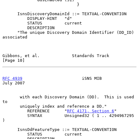
                              }

      IsnsDiscoveryDomainId ::= TEXTUAL-CONVENTION

          DISPLAY-HINT   "d"

          STATUS         current

          DESCRIPTION

      "The unique Discovery Domain Identifier (DD_ID) 
associated

Gibbons, et al.             Standards Track                    
[Page 10]
RFC 4939
                        iSNS MIB                       
July 2007
       with each Discovery Domain (DD).  This is used 
to

       uniquely index and reference a DD."

          REFERENCE      "
RFC 4171, Section 6
"

          SYNTAX         Unsigned32 ( 1 .. 4294967295 
)

      IsnsDdFeatureType ::= TEXTUAL-CONVENTION

          STATUS         current

          DESCRIPTION
