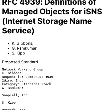
RFC
4939
:
Definitions of
Managed Objects for iSNS
(Internet Storage Name
Service)
K. Gibbons
,
G. Ramkumar
,
S. Kipp
Proposed Standard
Network Working Group                                         
K. Gibbons

Request for Comments: 4939                                   
2Wire, Inc.

Category: Standards Track                                    
G. Ramkumar

SnapTell, Inc.

S. Kipp

Brocade, Inc.
