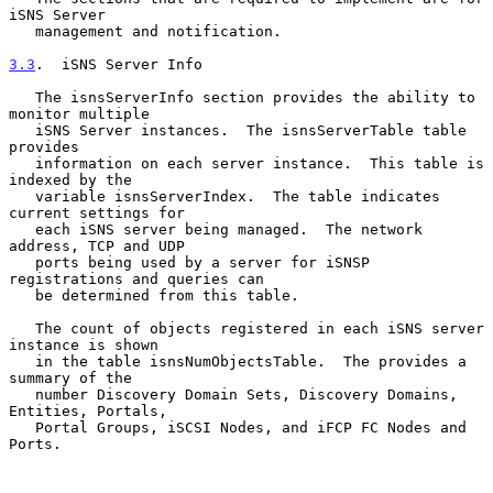
iSNS Server

   management and notification.

3.3
.  iSNS Server Info
   The isnsServerInfo section provides the ability to 
monitor multiple

   iSNS Server instances.  The isnsServerTable table 
provides

   information on each server instance.  This table is 
indexed by the

   variable isnsServerIndex.  The table indicates 
current settings for

   each iSNS server being managed.  The network 
address, TCP and UDP

   ports being used by a server for iSNSP 
registrations and queries can

   be determined from this table.

   The count of objects registered in each iSNS server 
instance is shown

   in the table isnsNumObjectsTable.  The provides a 
summary of the

   number Discovery Domain Sets, Discovery Domains, 
Entities, Portals,

   Portal Groups, iSCSI Nodes, and iFCP FC Nodes and 
Ports.
