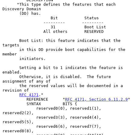
      "This type defines the features that each 
Discovery Domain

       (DD) has.

                    Bit           Status

                 ---------       ---------

                    31            Boot List

                 All others       RESERVED

       Boot List: this feature indicates that the 
targets

       in this DD provide boot capabilities for the 
member

       initiators.

       Setting a bit to 1 indicates the feature is 
enabled.

       Otherwise, it is disabled.  The future 
assignment of any of

       the reserved values will be documented in a 
revision of

RFC 4171
."

          REFERENCE      "
RFC 4171, Section 6.11.2.9
"

          SYNTAX         BITS {

              reserved0(0), reserved1(1), 
reserved2(2),

              reserved3(3), reserved4(4), 
reserved5(5),

              reserved6(6), reserved7(7), 
reserved8(8),
