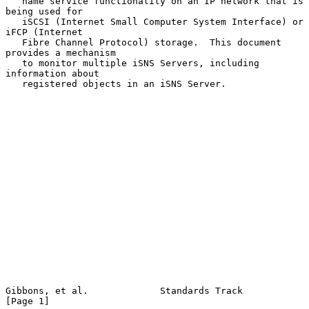
   name service functionality on an IP network that is 
being used for

   iSCSI (Internet Small Computer System Interface) or 
iFCP (Internet

   Fibre Channel Protocol) storage.  This document 
provides a mechanism

   to monitor multiple iSNS Servers, including 
information about

   registered objects in an iSNS Server.

Gibbons, et al.             Standards Track                     
[Page 1]