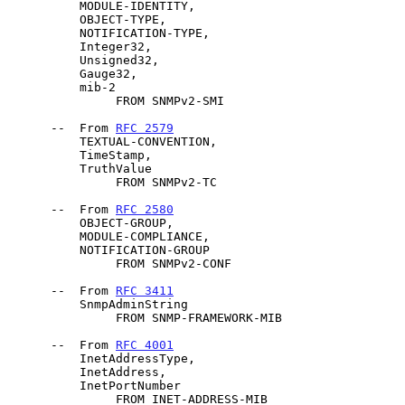
          MODULE-IDENTITY,

          OBJECT-TYPE,

          NOTIFICATION-TYPE,

          Integer32,

          Unsigned32,

          Gauge32,

          mib-2

               FROM SNMPv2-SMI

      --  From 
RFC 2579
          TEXTUAL-CONVENTION,

          TimeStamp,

          TruthValue

               FROM SNMPv2-TC

      --  From 
RFC 2580
          OBJECT-GROUP,

          MODULE-COMPLIANCE,

          NOTIFICATION-GROUP

               FROM SNMPv2-CONF

      --  From 
RFC 3411
          SnmpAdminString

               FROM SNMP-FRAMEWORK-MIB

      --  From 
RFC 4001
          InetAddressType,

          InetAddress,

          InetPortNumber

               FROM INET-ADDRESS-MIB
