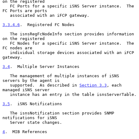
on the registered

   FC Ports for a specific iSNS Server instance.  The 
FC Ports are ports

   associated with an iFCP gateway.

3.3.4.6
.  Registered FC Nodes
   The isnsRegFcNodeInfo section provides information 
on the registered

   FC Nodes for a specific iSNS Server instance.  The 
FC nodes are

   individual storage devices associated with an iFCP 
gateway.

3.4
.  Multiple Server Instances
   The management of multiple instances of iSNS 
servers by the agent is

   supported.  As described in 
Section 3.3
, each 
managed iSNS server

   instance has an entry in the table isnsServerTable.

3.5
.  iSNS Notifications
   The isnsNotification section provides SNMP 
notifications for iSNS

   Server state changes.

4
.  MIB References