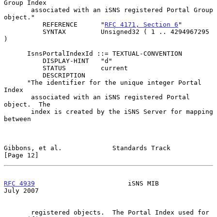
Group Index

       associated with an iSNS registered Portal Group 
object."

          REFERENCE      "
RFC 4171, Section 6
"

          SYNTAX         Unsigned32 ( 1 .. 4294967295 
)

      IsnsPortalIndexId ::= TEXTUAL-CONVENTION

          DISPLAY-HINT   "d"

          STATUS         current

          DESCRIPTION

      "The identifier for the unique integer Portal 
Index

       associated with an iSNS registered Portal 
object.  The

       index is created by the iSNS Server for mapping 
between

Gibbons, et al.             Standards Track                    
[Page 12]
RFC 4939
                        iSNS MIB                       
July 2007
       registered objects.  The Portal Index used for 