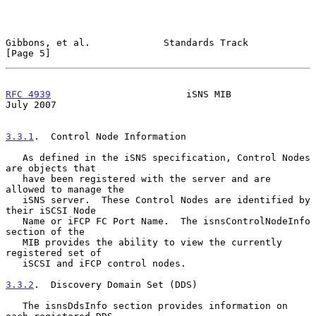
Gibbons, et al.             Standards Track                     
[Page 5]
RFC 4939
                        iSNS MIB                       
July 2007
3.3.1
.  Control Node Information
   As defined in the iSNS specification, Control Nodes 
are objects that

   have been registered with the server and are 
allowed to manage the

   iSNS server.  These Control Nodes are identified by 
their iSCSI Node

   Name or iFCP FC Port Name.  The isnsControlNodeInfo 
section of the

   MIB provides the ability to view the currently 
registered set of

   iSCSI and iFCP control nodes.

3.3.2
.  Discovery Domain Set (DDS)
   The isnsDdsInfo section provides information on 