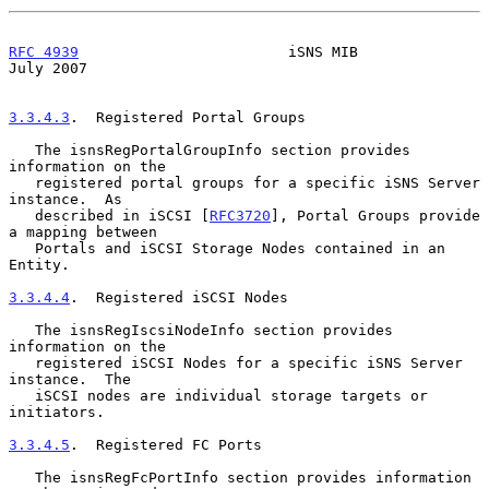
RFC 4939
                        iSNS MIB                       
July 2007
3.3.4.3
.  Registered Portal Groups
   The isnsRegPortalGroupInfo section provides 
information on the

   registered portal groups for a specific iSNS Server 
instance.  As

   described in iSCSI [
RFC3720
], Portal Groups provide 
a mapping between

   Portals and iSCSI Storage Nodes contained in an 
Entity.

3.3.4.4
.  Registered iSCSI Nodes
   The isnsRegIscsiNodeInfo section provides 
information on the

   registered iSCSI Nodes for a specific iSNS Server 
instance.  The

   iSCSI nodes are individual storage targets or 
initiators.

3.3.4.5
.  Registered FC Ports
   The isnsRegFcPortInfo section provides information 