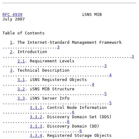
RFC 4939
                        iSNS MIB                       
July 2007
Table of Contents

1
. The Internet-Standard Management Framework 
......................
3
2
. Introduction 
....................................................
3
2.1
. Requirement Levels 
.........................................
3
3
. Technical Description 
...........................................
4
3.1
. iSNS Registered Objects 
....................................
4
3.2
. iSNS MIB Structure 
.........................................
5
3.3
. iSNS Server Info 
...........................................
5
3.3.1
. Control Node Information 
............................
6
3.3.2
. Discovery Domain Set (DDS) 
..........................
6
3.3.3
. Discovery Domain (DD) 
...............................
6
3.3.4
. Registered Storage Objects 