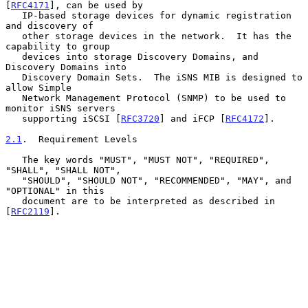
[
RFC4171
], can be used by

   IP-based storage devices for dynamic registration 
and discovery of

   other storage devices in the network.  It has the 
capability to group

   devices into storage Discovery Domains, and 
Discovery Domains into

   Discovery Domain Sets.  The iSNS MIB is designed to 
allow Simple

   Network Management Protocol (SNMP) to be used to 
monitor iSNS servers

   supporting iSCSI [
RFC3720
] and iFCP [
RFC4172
].

2.1
.  Requirement Levels
   The key words "MUST", "MUST NOT", "REQUIRED", 
"SHALL", "SHALL NOT",

   "SHOULD", "SHOULD NOT", "RECOMMENDED", "MAY", and 
"OPTIONAL" in this

   document are to be interpreted as described in 
[
RFC2119
].
