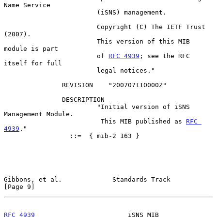
Name Service

                        (iSNS) management.

                        Copyright (C) The IETF Trust 
(2007).

                        This version of this MIB 
module is part

                        of 
RFC 4939
; see the RFC 
itself for full

                        legal notices."

               REVISION    "200707110000Z"

               DESCRIPTION

                        "Initial version of iSNS 
Management Module.

                         This MIB published as 
RFC 
4939
."

                 ::=  { mib-2 163 }

Gibbons, et al.             Standards Track                     
[Page 9]
RFC 4939
                        iSNS MIB                       