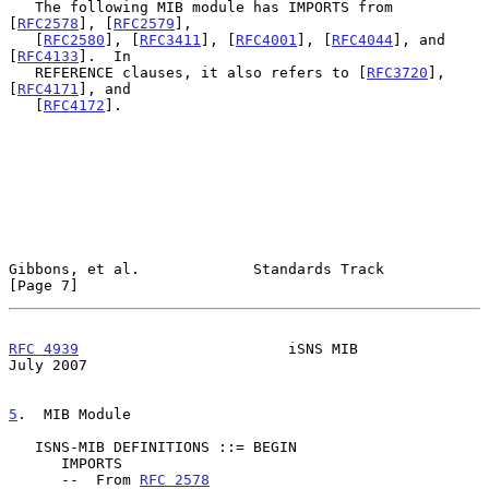
   The following MIB module has IMPORTS from 
[
RFC2578
], [
RFC2579
],

   [
RFC2580
], [
RFC3411
], [
RFC4001
], [
RFC4044
], and 
[
RFC4133
].  In

   REFERENCE clauses, it also refers to [
RFC3720
], 
[
RFC4171
], and

   [
RFC4172
].

Gibbons, et al.             Standards Track                     
[Page 7]
RFC 4939
                        iSNS MIB                       
July 2007
5
.  MIB Module
   ISNS-MIB DEFINITIONS ::= BEGIN

      IMPORTS

      --  From 
RFC 2578