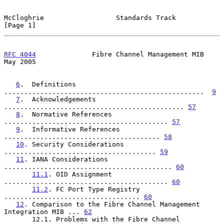
McCloghrie                  Standards Track                     
[Page 1]
RFC 4044
              Fibre Channel Management MIB              
May 2005
6
.  Definitions 
..................................................  
9
7
.  Acknowledgements 
............................................. 
57
8
.  Normative References 
......................................... 
57
9
.  Informative References 
....................................... 
58
10
. Security Considerations 
...................................... 
59
11
. IANA Considerations 
.......................................... 
60
11.1
. OID Assignment 
......................................... 
60
11.2
. FC Port Type Registry 
.................................. 
60
12
. Comparison to the Fibre Channel Management 
Integration MIB ... 
62
       12.1. Problems with the Fibre Channel 