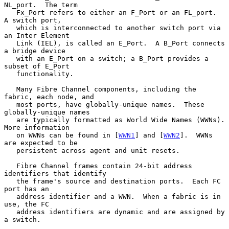
NL_port.  The term

   Fx_Port refers to either an F_Port or an FL_port.  
A switch port,

   which is interconnected to another switch port via 
an Inter Element

   Link (IEL), is called an E_Port.  A B_Port connects 
a bridge device

   with an E_Port on a switch; a B_Port provides a 
subset of E_Port

   functionality.

   Many Fibre Channel components, including the 
fabric, each node, and

   most ports, have globally-unique names.  These 
globally-unique names

   are typically formatted as World Wide Names (WWNs).  
More information

   on WWNs can be found in [
WWN1
] and [
WWN2
].  WWNs 
are expected to be

   persistent across agent and unit resets.

   Fibre Channel frames contain 24-bit address 
identifiers that identify

   the frame's source and destination ports.  Each FC 
port has an

   address identifier and a WWN.  When a fabric is in 
use, the FC

   address identifiers are dynamic and are assigned by 
a switch.
