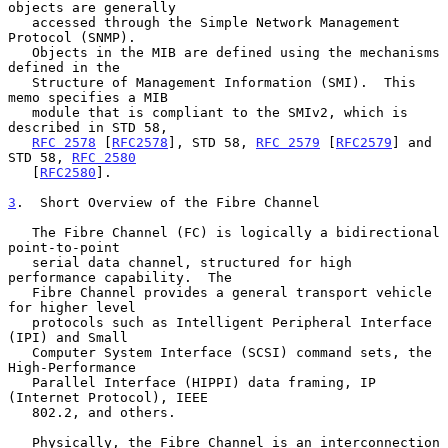
objects are generally

   accessed through the Simple Network Management 
Protocol (SNMP).

   Objects in the MIB are defined using the mechanisms 
defined in the

   Structure of Management Information (SMI).  This 
memo specifies a MIB

   module that is compliant to the SMIv2, which is 
described in STD 58,

RFC 2578
 [
RFC2578
], STD 58, 
RFC 2579
 [
RFC2579
] and 
STD 58, 
RFC 2580
   [
RFC2580
].

3
.  Short Overview of the Fibre Channel
   The Fibre Channel (FC) is logically a bidirectional 
point-to-point

   serial data channel, structured for high 
performance capability.  The

   Fibre Channel provides a general transport vehicle 
for higher level

   protocols such as Intelligent Peripheral Interface 
(IPI) and Small

   Computer System Interface (SCSI) command sets, the 
High-Performance

   Parallel Interface (HIPPI) data framing, IP 
(Internet Protocol), IEEE

   802.2, and others.

   Physically, the Fibre Channel is an interconnection 