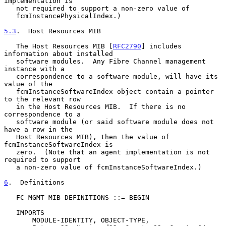
implementation is

   not required to support a non-zero value of

   fcmInstancePhysicalIndex.)

5.3
.  Host Resources MIB
   The Host Resources MIB [
RFC2790
] includes 
information about installed

   software modules.  Any Fibre Channel management 
instance with a

   correspondence to a software module, will have its 
value of the

   fcmInstanceSoftwareIndex object contain a pointer 
to the relevant row

   in the Host Resources MIB.  If there is no 
correspondence to a

   software module (or said software module does not 
have a row in the

   Host Resources MIB), then the value of 
fcmInstanceSoftwareIndex is

   zero.  (Note that an agent implementation is not 
required to support

   a non-zero value of fcmInstanceSoftwareIndex.)

6
.  Definitions
   FC-MGMT-MIB DEFINITIONS ::= BEGIN

   IMPORTS

       MODULE-IDENTITY, OBJECT-TYPE,
