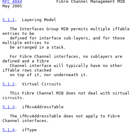
RFC 4044
              Fibre Channel Management MIB              
May 2005
5.1.1
.  Layering Model
   The Interfaces Group MIB permits multiple ifTable 
entries to be

   defined for interface sub-layers, and for those 
multiple entries to

   be arranged in a stack.

   For Fibre Channel interfaces, no sublayers are 
defined and a Fibre

   Channel interface will typically have no other 
ifTable rows stacked

   on top of it, nor underneath it.

5.1.2
.  Virtual Circuits
   This Fibre Channel MIB does not deal with virtual 
circuits.

5.1.3
.  ifRcvAddressTable
   The ifRcvAddressTable does not apply to Fibre 
Channel interfaces.

5.1.4
.  ifType