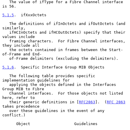
   The value of ifType for a Fibre Channel interface 
is 56.

5.1.5
.  ifXxxOctets
   The definitions of ifInOctets and ifOutOctets (and 
similarly,

   ifHCInOctets and ifHCOutOctets) specify that their 
values include

   framing characters.  For Fibre Channel interfaces, 
they include all

   the octets contained in frames between the Start-
of-Frame and End-

   of-Frame delimiters (excluding the delimiters).

5.1.6
.  Specific Interface Group MIB Objects
   The following table provides specific 
implementation guidelines for

   applying the objects defined in the Interfaces 
Group MIB to Fibre

   Channel interfaces.  For those objects not listed 
here, refer to

   their generic definitions in [
RFC2863
].  (
RFC 2863
takes precedence

   over these guidelines in the event of any 
conflict.)

      Object                   Guidelines
