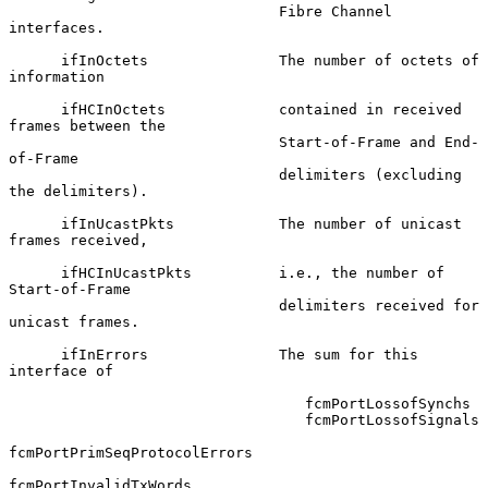
                               Fibre Channel 
interfaces.

      ifInOctets               The number of octets of 
information

      ifHCInOctets             contained in received 
frames between the

                               Start-of-Frame and End-
of-Frame

                               delimiters (excluding 
the delimiters).

      ifInUcastPkts            The number of unicast 
frames received,

      ifHCInUcastPkts          i.e., the number of 
Start-of-Frame

                               delimiters received for 
unicast frames.

      ifInErrors               The sum for this 
interface of

                                  fcmPortLossofSynchs

                                  fcmPortLossofSignals

fcmPortPrimSeqProtocolErrors

fcmPortInvalidTxWords
