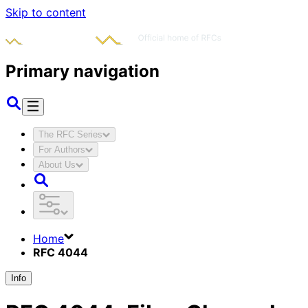
Skip to content
Primary navigation
The RFC Series
For Authors
About Us
Home
RFC 4044
Info