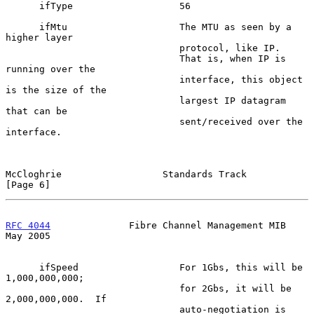
      ifType                   56

      ifMtu                    The MTU as seen by a 
higher layer

                               protocol, like IP.

                               That is, when IP is 
running over the

                               interface, this object 
is the size of the

                               largest IP datagram 
that can be

                               sent/received over the 
interface.

McCloghrie                  Standards Track                     
[Page 6]
RFC 4044
              Fibre Channel Management MIB              
May 2005
      ifSpeed                  For 1Gbs, this will be 
1,000,000,000;

                               for 2Gbs, it will be 
2,000,000,000.  If

                               auto-negotiation is 