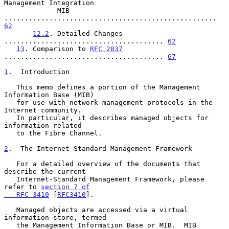
Management Integration

             MIB 
.................................................... 
62
12.2
. Detailed Changes 
....................................... 
62
13
. Comparison to 
RFC 2837
....................................... 
67
1
.  Introduction
   This memo defines a portion of the Management 
Information Base (MIB)

   for use with network management protocols in the 
Internet community.

   In particular, it describes managed objects for 
information related

   to the Fibre Channel.

2
.  The Internet-Standard Management Framework
   For a detailed overview of the documents that 
describe the current

   Internet-Standard Management Framework, please 
refer to 
section 7 of

   RFC 3410
 [
RFC3410
].

   Managed objects are accessed via a virtual 
information store, termed

   the Management Information Base or MIB.  MIB 