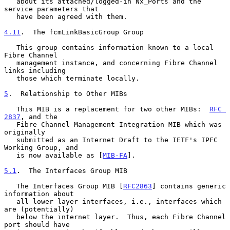
   about its attached/logged-in Nx_Ports and the 
service parameters that

   have been agreed with them.

4.11
.  The fcmLinkBasicGroup Group
   This group contains information known to a local 
Fibre Channel

   management instance, and concerning Fibre Channel 
links including

   those which terminate locally.

5
.  Relationship to Other MIBs
   This MIB is a replacement for two other MIBs:  
RFC 
2837
, and the

   Fibre Channel Management Integration MIB which was 
originally

   submitted as an Internet Draft to the IETF's IPFC 
Working Group, and

   is now available as [
MIB-FA
].

5.1
.  The Interfaces Group MIB
   The Interfaces Group MIB [
RFC2863
] contains generic 
information about

   all lower layer interfaces, i.e., interfaces which 
are (potentially)

   below the internet layer.  Thus, each Fibre Channel 
port should have
