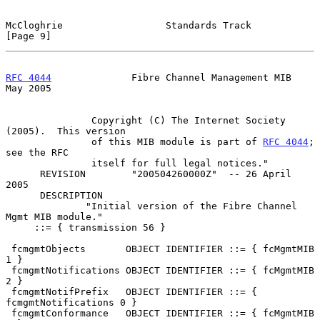
McCloghrie                  Standards Track                     
[Page 9]
RFC 4044
              Fibre Channel Management MIB              
May 2005
               Copyright (C) The Internet Society 
(2005).  This version

               of this MIB module is part of 
RFC 4044
;  
see the RFC

               itself for full legal notices."

      REVISION        "200504260000Z"  -- 26 April 
2005

      DESCRIPTION

              "Initial version of the Fibre Channel 
Mgmt MIB module."

     ::= { transmission 56 }

 fcmgmtObjects       OBJECT IDENTIFIER ::= { fcMgmtMIB 
1 }

 fcmgmtNotifications OBJECT IDENTIFIER ::= { fcMgmtMIB 
2 }

 fcmgmtNotifPrefix   OBJECT IDENTIFIER ::= { 
fcmgmtNotifications 0 }

 fcmgmtConformance   OBJECT IDENTIFIER ::= { fcMgmtMIB 