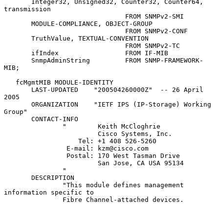
       Integer32, Unsigned32, Counter32, Counter64, 
transmission

                               FROM SNMPv2-SMI

       MODULE-COMPLIANCE, OBJECT-GROUP

                               FROM SNMPv2-CONF

       TruthValue, TEXTUAL-CONVENTION

                               FROM SNMPv2-TC

       ifIndex                 FROM IF-MIB

       SnmpAdminString         FROM SNMP-FRAMEWORK-
MIB;

   fcMgmtMIB MODULE-IDENTITY

       LAST-UPDATED    "200504260000Z"  -- 26 April 
2005

       ORGANIZATION    "IETF IPS (IP-Storage) Working 
Group"

       CONTACT-INFO

               "        Keith McCloghrie

                        Cisco Systems, Inc.

                   Tel: +1 408 526-5260

                E-mail: kzm@cisco.com

                Postal: 170 West Tasman Drive

                        San Jose, CA USA 95134

               "

       DESCRIPTION

               "This module defines management 
information specific to

               Fibre Channel-attached devices.
