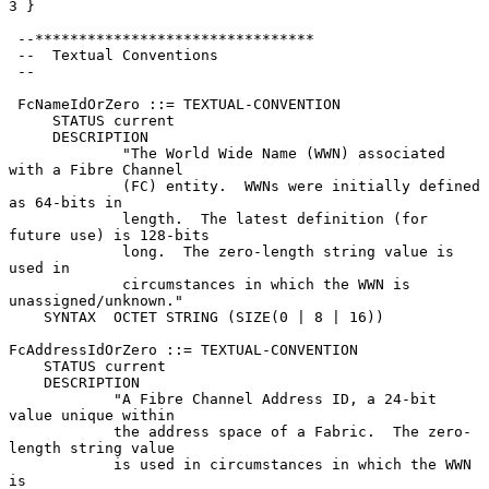
3 }

 --********************************

 --  Textual Conventions

 --

 FcNameIdOrZero ::= TEXTUAL-CONVENTION

     STATUS current

     DESCRIPTION

             "The World Wide Name (WWN) associated 
with a Fibre Channel

             (FC) entity.  WWNs were initially defined 
as 64-bits in

             length.  The latest definition (for 
future use) is 128-bits

             long.  The zero-length string value is 
used in

             circumstances in which the WWN is 
unassigned/unknown."

    SYNTAX  OCTET STRING (SIZE(0 | 8 | 16))

FcAddressIdOrZero ::= TEXTUAL-CONVENTION

    STATUS current

    DESCRIPTION

            "A Fibre Channel Address ID, a 24-bit 
value unique within

            the address space of a Fabric.  The zero-
length string value

            is used in circumstances in which the WWN 
is
