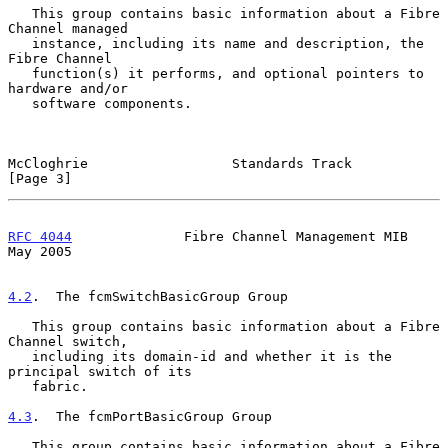
   This group contains basic information about a Fibre 
Channel managed

   instance, including its name and description, the 
Fibre Channel

   function(s) it performs, and optional pointers to 
hardware and/or

   software components.

McCloghrie                  Standards Track                     
[Page 3]
RFC 4044
              Fibre Channel Management MIB              
May 2005
4.2
.  The fcmSwitchBasicGroup Group
   This group contains basic information about a Fibre 
Channel switch,

   including its domain-id and whether it is the 
principal switch of its

   fabric.

4.3
.  The fcmPortBasicGroup Group
   This group contains basic information about a Fibre 