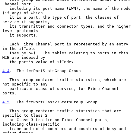
Channel port,

   including its port name (WWN), the name of the node 
(if any) of which

   it is a part, the type of port, the classes of 
service it supports,

   its transmitter and connector types, and the higher 
level protocols

   it supports.

   Each Fibre Channel port is represented by an entry 
in the ifTable

   (see below).  The tables relating to ports in this 
MIB are indexed by

   the port's value of ifIndex.

4.4
.  The fcmPortStatsGroup Group
   This group contains traffic statistics, which are 
not specific to any

   particular class of service, for Fibre Channel 
ports.

4.5
.  The fcmPortClass23StatsGroup Group
   This group contains traffic statistics that are 
specific to Class 2

   or Class 3 traffic on Fibre Channel ports, 
including class-specific

   frame and octet counters and counters of busy and 