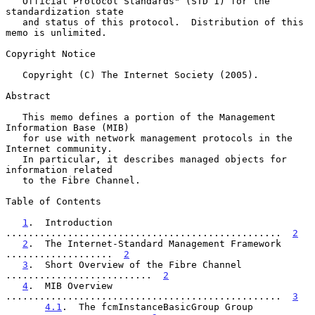
   Official Protocol Standards" (STD 1) for the 
standardization state

   and status of this protocol.  Distribution of this 
memo is unlimited.

Copyright Notice

   Copyright (C) The Internet Society (2005).

Abstract

   This memo defines a portion of the Management 
Information Base (MIB)

   for use with network management protocols in the 
Internet community.

   In particular, it describes managed objects for 
information related

   to the Fibre Channel.

Table of Contents

1
.  Introduction 
.................................................  
2
2
.  The Internet-Standard Management Framework 
...................  
2
3
.  Short Overview of the Fibre Channel 
..........................  
2
4
.  MIB Overview 
.................................................  
3
4.1
.  The fcmInstanceBasicGroup Group 