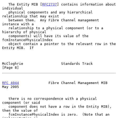
   The Entity MIB [
RFC2737
] contains information about 
individual

   physical components and any hierarchical 
relationship that may exist

   between them.  Any Fibre Channel management 
instance with a

   relationship to a physical component (or to a 
hierarchy of physical

   components) will have its value of the 
fcmInstancePhysicalIndex

   object contain a pointer to the relevant row in the 
Entity MIB.  If

McCloghrie                  Standards Track                     
[Page 8]
RFC 4044
              Fibre Channel Management MIB              
May 2005
   there is no correspondence with a physical 
component (or said

   component does not have a row in the Entity MIB), 
then the value of

   fcmInstancePhysicalIndex is zero.  (Note that an 