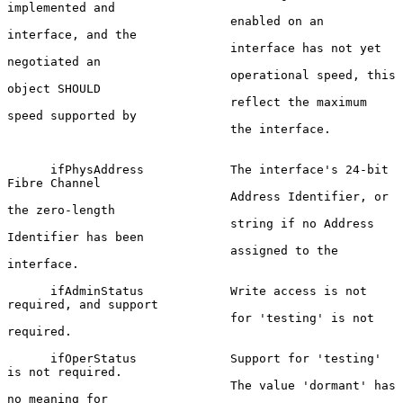
implemented and

                               enabled on an 
interface, and the

                               interface has not yet 
negotiated an

                               operational speed, this 
object SHOULD

                               reflect the maximum 
speed supported by

                               the interface.

      ifPhysAddress            The interface's 24-bit 
Fibre Channel

                               Address Identifier, or 
the zero-length

                               string if no Address 
Identifier has been

                               assigned to the 
interface.

      ifAdminStatus            Write access is not 
required, and support

                               for 'testing' is not 
required.

      ifOperStatus             Support for 'testing' 
is not required.

                               The value 'dormant' has 
no meaning for
