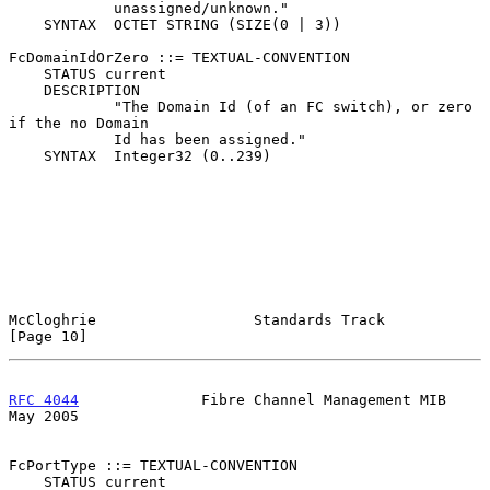
            unassigned/unknown."

    SYNTAX  OCTET STRING (SIZE(0 | 3))

FcDomainIdOrZero ::= TEXTUAL-CONVENTION

    STATUS current

    DESCRIPTION

            "The Domain Id (of an FC switch), or zero 
if the no Domain

            Id has been assigned."

    SYNTAX  Integer32 (0..239)

McCloghrie                  Standards Track                    
[Page 10]
RFC 4044
              Fibre Channel Management MIB              
May 2005
FcPortType ::= TEXTUAL-CONVENTION

    STATUS current
