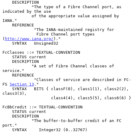
    DESCRIPTION

            "The type of a Fibre Channel port, as 
indicated by the use

            of the appropriate value assigned by 
IANA."

    REFERENCE

             "The IANA-maintained registry for

              Fibre Channel port types 
(
http://www.iana.org/
)."

    SYNTAX   Unsigned32

FcClasses ::= TEXTUAL-CONVENTION

    STATUS current

    DESCRIPTION

            "A set of Fibre Channel classes of 
service."

    REFERENCE

             "Classes of service are described in FC-
FS 
Section 13
."

    SYNTAX   BITS { classF(0), class1(1), class2(2), 
class3(3),

                    class4(4), class5(5), class6(6) }

FcBbCredit ::= TEXTUAL-CONVENTION

    STATUS current

    DESCRIPTION

            "The buffer-to-buffer credit of an FC 
port."

    SYNTAX     Integer32 (0..32767)
