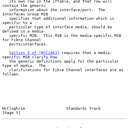
   its own row in the ifTable, and that row will 
contain the generic

   information about the interface/port.  The 
Interfaces Group MIB

   specifies that additional information which is 
specific to a

   particular type of interface media, should be 
defined in a media-

   specific MIB.  This MIB is the media-specific MIB 
for Fibre Channel

   ports/interfaces.

Section 4 of [RFC2863]
 requires that a media-
specific MIB clarify how

   the generic definitions apply for the particular 
type of media.  The

   clarifications for Fibre Channel interfaces are as 
follows.

McCloghrie                  Standards Track                     
[Page 5]