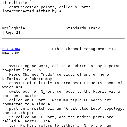
of multiple

   communication points, called N_Ports, 
interconnected either by a

McCloghrie                  Standards Track                     
[Page 2]
RFC 4044
              Fibre Channel Management MIB              
May 2005
   switching network, called a Fabric, or by a point-
to-point link.  A

   Fibre Channel "node" consists of one or more 
N_Ports.  A Fabric may

   consist of multiple Interconnect Elements, some of 
which are

   switches.  An N_Port connects to the Fabric via a 
port on a switch

   called an F_Port.  When multiple FC nodes are 
connected to a single

   port on a switch via an "Arbitrated Loop" topology, 
the switch port

   is called an FL_Port, and the nodes' ports are 
called NL_Ports.  The

   term Nx_Port refers to either an N_Port or an 