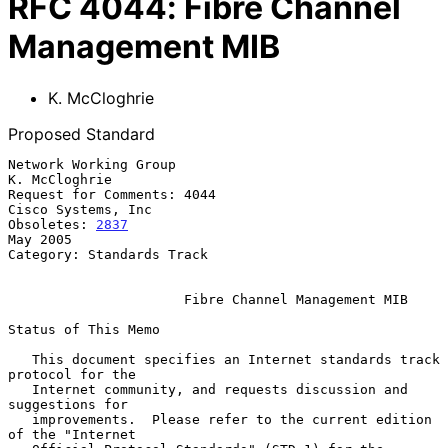
RFC
4044
:
Fibre Channel
Management MIB
K. McCloghrie
Proposed Standard
Network Working Group                                      
K. McCloghrie

Request for Comments: 4044                            
Cisco Systems, Inc

Obsoletes: 
2837
May 2005

Category: Standards Track

Fibre Channel Management MIB
Status of This Memo

   This document specifies an Internet standards track 
protocol for the

   Internet community, and requests discussion and 
suggestions for

   improvements.  Please refer to the current edition 
of the "Internet
