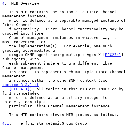
4
.  MIB Overview
   This MIB contains the notion of a Fibre Channel 
management instance,

   which is defined as a separable managed instance of 
Fibre Channel

   functionality.  Fibre Channel functionality may be 
grouped into Fibre

   Channel management instances in whatever way is 
most convenient for

   the implementation(s).  For example, one such 
grouping accommodates a

   single SNMP agent having multiple AgentX [
RFC2741
] 
sub-agents, with

   each sub-agent implementing a different Fibre 
Channel management

   instance.  To represent such multiple Fibre Channel 
management

   instances within the same SNMP context (see 
section 3.3.1 of

   [RFC3411]
), all tables in this MIB are INDEX-ed by 
fcmInstanceIndex,

   which is defined as an arbitrary integer to 
uniquely identify a

   particular Fibre Channel management instance.

   This MIB contains eleven MIB groups, as follows.

4.1
.  The fcmInstanceBasicGroup Group