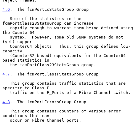
reject frames.

4.6
.  The fcmPortLcStatsGroup Group
   Some of the statistics in the 
fcmPortClass23StatsGroup can increase

   rapidly enough to warrant them being defined using 
the Counter64

   syntax.  However, some old SNMP systems do not 
(yet) support

   Counter64 objects.  Thus, this group defines low-
capacity

   (Counter32-based) equivalents for the Counter64-
based statistics in

   the fcmPortClass23StatsGroup group.

4.7
.  The fcmPortClassFStatsGroup Group
   This group contains traffic statistics that are 
specific to Class F

   traffic on the E_Ports of a Fibre Channel switch.

4.8
.  The fcmPortErrorsGroup Group
   This group contains counters of various error 
conditions that can

   occur on Fibre Channel ports.
