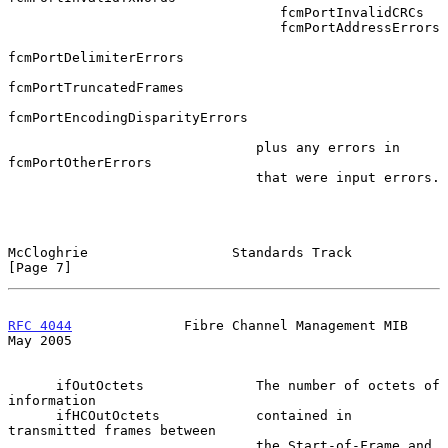
                                  fcmPortInvalidCRCs

                                  fcmPortAddressErrors

fcmPortDelimiterErrors

fcmPortTruncatedFrames

fcmPortEncodingDisparityErrors

                               plus any errors in 
fcmPortOtherErrors

                               that were input errors.

McCloghrie                  Standards Track                     
[Page 7]
RFC 4044
              Fibre Channel Management MIB              
May 2005
      ifOutOctets              The number of octets of 
information

      ifHCOutOctets            contained in 
transmitted frames between

                               the Start-of-Frame and 