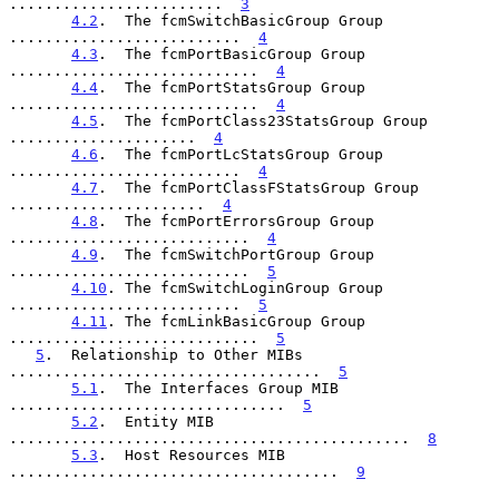
........................  
3
4.2
.  The fcmSwitchBasicGroup Group 
..........................  
4
4.3
.  The fcmPortBasicGroup Group 
............................  
4
4.4
.  The fcmPortStatsGroup Group 
............................  
4
4.5
.  The fcmPortClass23StatsGroup Group 
.....................  
4
4.6
.  The fcmPortLcStatsGroup Group 
..........................  
4
4.7
.  The fcmPortClassFStatsGroup Group 
......................  
4
4.8
.  The fcmPortErrorsGroup Group 
...........................  
4
4.9
.  The fcmSwitchPortGroup Group 
...........................  
5
4.10
. The fcmSwitchLoginGroup Group 
..........................  
5
4.11
. The fcmLinkBasicGroup Group 
............................  
5
5
.  Relationship to Other MIBs 
...................................  
5
5.1
.  The Interfaces Group MIB 
...............................  
5
5.2
.  Entity MIB 
.............................................  
8
5.3
.  Host Resources MIB 
.....................................  
9