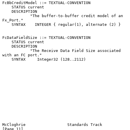
FcBbCreditModel ::= TEXTUAL-CONVENTION

    STATUS current

    DESCRIPTION

            "The buffer-to-buffer credit model of an 
Fx_Port."

    SYNTAX    INTEGER { regular(1), alternate (2) }

FcDataFieldSize ::= TEXTUAL-CONVENTION

    STATUS current

    DESCRIPTION

            "The Receive Data Field Size associated 
with an FC port."

    SYNTAX     Integer32 (128..2112)

McCloghrie                  Standards Track                    
[Page 11]