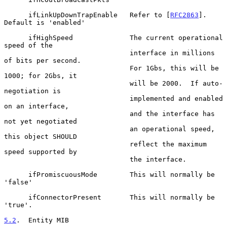
      ifLinkUpDownTrapEnable   Refer to [
RFC2863
].  
Default is 'enabled'

      ifHighSpeed              The current operational 
speed of the

                               interface in millions 
of bits per second.

                               For 1Gbs, this will be 
1000; for 2Gbs, it

                               will be 2000.  If auto-
negotiation is

                               implemented and enabled 
on an interface,

                               and the interface has 
not yet negotiated

                               an operational speed, 
this object SHOULD

                               reflect the maximum 
speed supported by

                               the interface.

      ifPromiscuousMode        This will normally be 
'false'

      ifConnectorPresent       This will normally be 
'true'.

5.2
.  Entity MIB