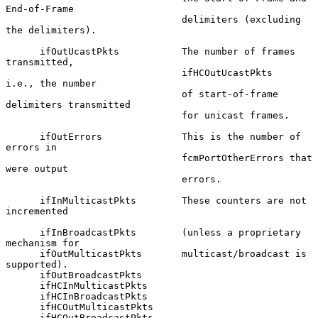
End-of-Frame

                               delimiters (excluding 
the delimiters).

      ifOutUcastPkts           The number of frames 
transmitted,

                               ifHCOutUcastPkts         
i.e., the number

                               of start-of-frame 
delimiters transmitted

                               for unicast frames.

      ifOutErrors              This is the number of 
errors in

                               fcmPortOtherErrors that 
were output

                               errors.

      ifInMulticastPkts        These counters are not 
incremented

      ifInBroadcastPkts        (unless a proprietary 
mechanism for

      ifOutMulticastPkts       multicast/broadcast is 
supported).

      ifOutBroadcastPkts

      ifHCInMulticastPkts

      ifHCInBroadcastPkts

      ifHCOutMulticastPkts

      ifHCOutBroadcastPkts
