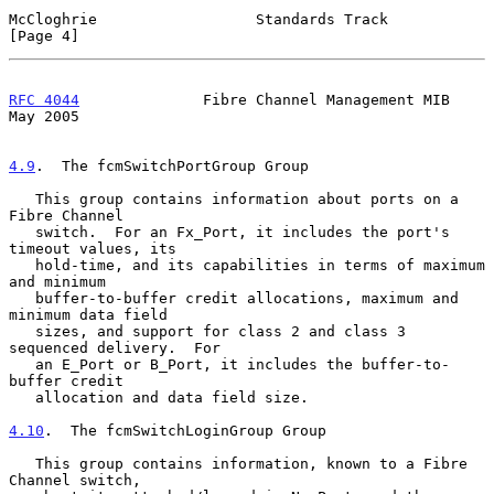
McCloghrie                  Standards Track                     
[Page 4]
RFC 4044
              Fibre Channel Management MIB              
May 2005
4.9
.  The fcmSwitchPortGroup Group
   This group contains information about ports on a 
Fibre Channel

   switch.  For an Fx_Port, it includes the port's 
timeout values, its

   hold-time, and its capabilities in terms of maximum 
and minimum

   buffer-to-buffer credit allocations, maximum and 
minimum data field

   sizes, and support for class 2 and class 3 
sequenced delivery.  For

   an E_Port or B_Port, it includes the buffer-to-
buffer credit

   allocation and data field size.

4.10
.  The fcmSwitchLoginGroup Group
   This group contains information, known to a Fibre 
Channel switch,
