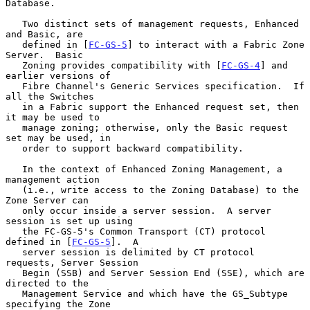
Database.

   Two distinct sets of management requests, Enhanced 
and Basic, are

   defined in [
FC-GS-5
] to interact with a Fabric Zone 
Server.  Basic

   Zoning provides compatibility with [
FC-GS-4
] and 
earlier versions of

   Fibre Channel's Generic Services specification.  If 
all the Switches

   in a Fabric support the Enhanced request set, then 
it may be used to

   manage zoning; otherwise, only the Basic request 
set may be used, in

   order to support backward compatibility.

   In the context of Enhanced Zoning Management, a 
management action

   (i.e., write access to the Zoning Database) to the 
Zone Server can

   only occur inside a server session.  A server 
session is set up using

   the FC-GS-5's Common Transport (CT) protocol 
defined in [
FC-GS-5
].  A

   server session is delimited by CT protocol 
requests, Server Session

   Begin (SSB) and Server Session End (SSE), which are 
directed to the

   Management Service and which have the GS_Subtype 
specifying the Zone
