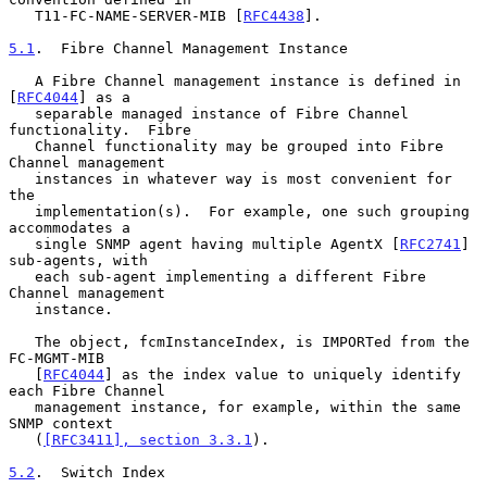
   T11-FC-NAME-SERVER-MIB [
RFC4438
].

5.1
.  Fibre Channel Management Instance
   A Fibre Channel management instance is defined in 
[
RFC4044
] as a

   separable managed instance of Fibre Channel 
functionality.  Fibre

   Channel functionality may be grouped into Fibre 
Channel management

   instances in whatever way is most convenient for 
the

   implementation(s).  For example, one such grouping 
accommodates a

   single SNMP agent having multiple AgentX [
RFC2741
] 
sub-agents, with

   each sub-agent implementing a different Fibre 
Channel management

   instance.

   The object, fcmInstanceIndex, is IMPORTed from the 
FC-MGMT-MIB

   [
RFC4044
] as the index value to uniquely identify 
each Fibre Channel

   management instance, for example, within the same 
SNMP context

   (
[RFC3411], section 3.3.1
).

5.2
.  Switch Index