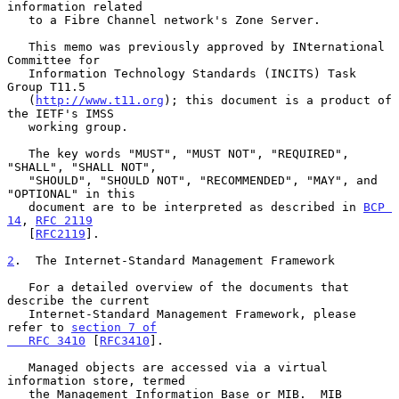
information related

   to a Fibre Channel network's Zone Server.

   This memo was previously approved by INternational 
Committee for

   Information Technology Standards (INCITS) Task 
Group T11.5

   (
http://www.t11.org
); this document is a product of 
the IETF's IMSS

   working group.

   The key words "MUST", "MUST NOT", "REQUIRED", 
"SHALL", "SHALL NOT",

   "SHOULD", "SHOULD NOT", "RECOMMENDED", "MAY", and 
"OPTIONAL" in this

   document are to be interpreted as described in 
BCP 
14
, 
RFC 2119
   [
RFC2119
].

2
.  The Internet-Standard Management Framework
   For a detailed overview of the documents that 
describe the current

   Internet-Standard Management Framework, please 
refer to 
section 7 of

   RFC 3410
 [
RFC3410
].

   Managed objects are accessed via a virtual 
information store, termed

   the Management Information Base or MIB.  MIB 