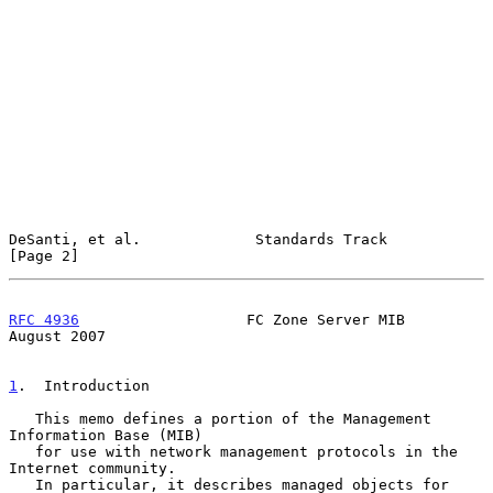
DeSanti, et al.             Standards Track                     
[Page 2]
RFC 4936
                   FC Zone Server MIB                
August 2007
1
.  Introduction
   This memo defines a portion of the Management 
Information Base (MIB)

   for use with network management protocols in the 
Internet community.

   In particular, it describes managed objects for 