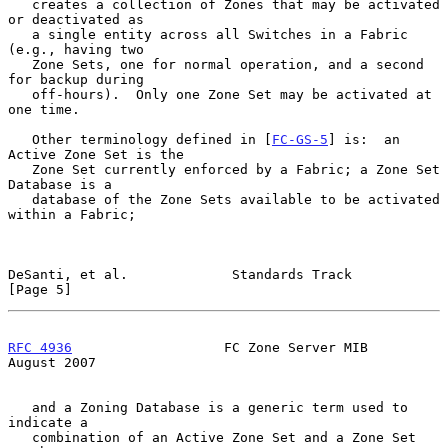
   creates a collection of Zones that may be activated 
or deactivated as

   a single entity across all Switches in a Fabric 
(e.g., having two

   Zone Sets, one for normal operation, and a second 
for backup during

   off-hours).  Only one Zone Set may be activated at 
one time.

   Other terminology defined in [
FC-GS-5
] is:  an 
Active Zone Set is the

   Zone Set currently enforced by a Fabric; a Zone Set 
Database is a

   database of the Zone Sets available to be activated 
within a Fabric;

DeSanti, et al.             Standards Track                     
[Page 5]
RFC 4936
                   FC Zone Server MIB                
August 2007
   and a Zoning Database is a generic term used to 
indicate a

   combination of an Active Zone Set and a Zone Set 