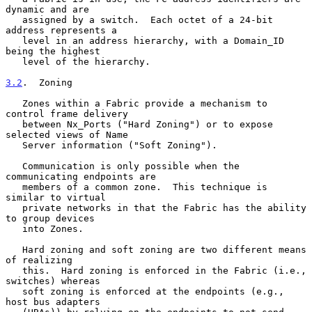
dynamic and are

   assigned by a switch.  Each octet of a 24-bit 
address represents a

   level in an address hierarchy, with a Domain_ID 
being the highest

   level of the hierarchy.

3.2
.  Zoning
   Zones within a Fabric provide a mechanism to 
control frame delivery

   between Nx_Ports ("Hard Zoning") or to expose 
selected views of Name

   Server information ("Soft Zoning").

   Communication is only possible when the 
communicating endpoints are

   members of a common zone.  This technique is 
similar to virtual

   private networks in that the Fabric has the ability 
to group devices

   into Zones.

   Hard zoning and soft zoning are two different means 
of realizing

   this.  Hard zoning is enforced in the Fabric (i.e., 
switches) whereas

   soft zoning is enforced at the endpoints (e.g., 
host bus adapters
