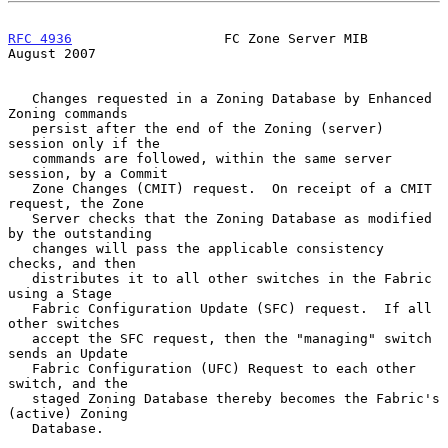
RFC 4936
                   FC Zone Server MIB                
August 2007
   Changes requested in a Zoning Database by Enhanced 
Zoning commands

   persist after the end of the Zoning (server) 
session only if the

   commands are followed, within the same server 
session, by a Commit

   Zone Changes (CMIT) request.  On receipt of a CMIT 
request, the Zone

   Server checks that the Zoning Database as modified 
by the outstanding

   changes will pass the applicable consistency 
checks, and then

   distributes it to all other switches in the Fabric 
using a Stage

   Fabric Configuration Update (SFC) request.  If all 
other switches

   accept the SFC request, then the "managing" switch 
sends an Update

   Fabric Configuration (UFC) Request to each other 
switch, and the

   staged Zoning Database thereby becomes the Fabric's 
(active) Zoning

   Database.
