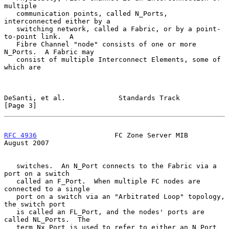
multiple

   communication points, called N_Ports, 
interconnected either by a

   switching network, called a Fabric, or by a point-
to-point link.  A

   Fibre Channel "node" consists of one or more 
N_Ports.  A Fabric may

   consist of multiple Interconnect Elements, some of 
which are

DeSanti, et al.             Standards Track                     
[Page 3]
RFC 4936
                   FC Zone Server MIB                
August 2007
   switches.  An N_Port connects to the Fabric via a 
port on a switch

   called an F_Port.  When multiple FC nodes are 
connected to a single

   port on a switch via an "Arbitrated Loop" topology, 
the switch port

   is called an FL_Port, and the nodes' ports are 
called NL_Ports.  The

   term Nx_Port is used to refer to either an N_Port 