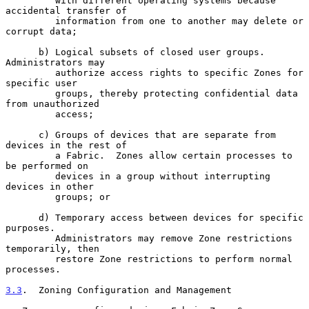
         with different operating systems because 
accidental transfer of

         information from one to another may delete or 
corrupt data;

      b) Logical subsets of closed user groups.  
Administrators may

         authorize access rights to specific Zones for 
specific user

         groups, thereby protecting confidential data 
from unauthorized

         access;

      c) Groups of devices that are separate from 
devices in the rest of

         a Fabric.  Zones allow certain processes to 
be performed on

         devices in a group without interrupting 
devices in other

         groups; or

      d) Temporary access between devices for specific 
purposes.

         Administrators may remove Zone restrictions 
temporarily, then

         restore Zone restrictions to perform normal 
processes.

3.3
.  Zoning Configuration and Management