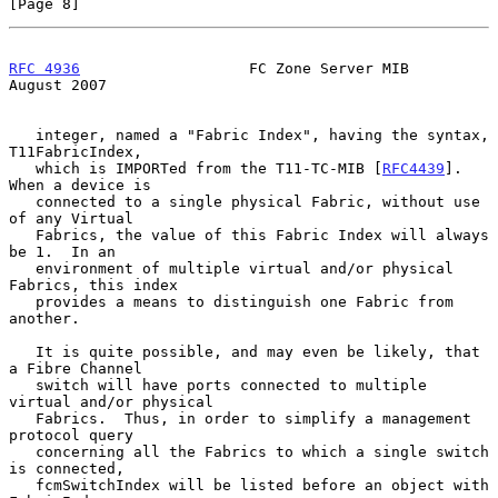
[Page 8]
RFC 4936
                   FC Zone Server MIB                
August 2007
   integer, named a "Fabric Index", having the syntax, 
T11FabricIndex,

   which is IMPORTed from the T11-TC-MIB [
RFC4439
].  
When a device is

   connected to a single physical Fabric, without use 
of any Virtual

   Fabrics, the value of this Fabric Index will always 
be 1.  In an

   environment of multiple virtual and/or physical 
Fabrics, this index

   provides a means to distinguish one Fabric from 
another.

   It is quite possible, and may even be likely, that 
a Fibre Channel

   switch will have ports connected to multiple 
virtual and/or physical

   Fabrics.  Thus, in order to simplify a management 
protocol query

   concerning all the Fabrics to which a single switch 
is connected,

   fcmSwitchIndex will be listed before an object with 