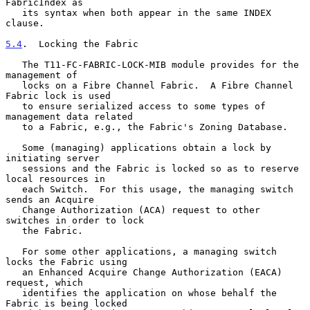
FabricIndex as

   its syntax when both appear in the same INDEX 
clause.

5.4
.  Locking the Fabric
   The T11-FC-FABRIC-LOCK-MIB module provides for the 
management of

   locks on a Fibre Channel Fabric.  A Fibre Channel 
Fabric lock is used

   to ensure serialized access to some types of 
management data related

   to a Fabric, e.g., the Fabric's Zoning Database.

   Some (managing) applications obtain a lock by 
initiating server

   sessions and the Fabric is locked so as to reserve 
local resources in

   each Switch.  For this usage, the managing switch 
sends an Acquire

   Change Authorization (ACA) request to other 
switches in order to lock

   the Fabric.

   For some other applications, a managing switch 
locks the Fabric using

   an Enhanced Acquire Change Authorization (EACA) 
request, which

   identifies the application on whose behalf the 
Fabric is being locked
