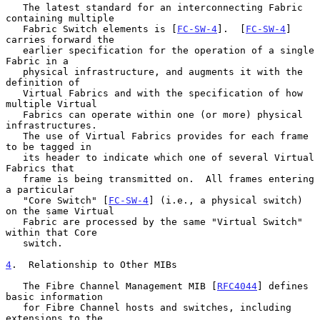
   The latest standard for an interconnecting Fabric 
containing multiple

   Fabric Switch elements is [
FC-SW-4
].  [
FC-SW-4
] 
carries forward the

   earlier specification for the operation of a single 
Fabric in a

   physical infrastructure, and augments it with the 
definition of

   Virtual Fabrics and with the specification of how 
multiple Virtual

   Fabrics can operate within one (or more) physical 
infrastructures.

   The use of Virtual Fabrics provides for each frame 
to be tagged in

   its header to indicate which one of several Virtual 
Fabrics that

   frame is being transmitted on.  All frames entering 
a particular

   "Core Switch" [
FC-SW-4
] (i.e., a physical switch) 
on the same Virtual

   Fabric are processed by the same "Virtual Switch" 
within that Core

   switch.

4
.  Relationship to Other MIBs
   The Fibre Channel Management MIB [
RFC4044
] defines 
basic information

   for Fibre Channel hosts and switches, including 
extensions to the
