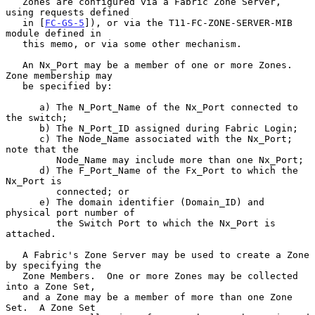
   Zones are configured via a Fabric Zone Server, 
using requests defined

   in [
FC-GS-5
]), or via the T11-FC-ZONE-SERVER-MIB 
module defined in

   this memo, or via some other mechanism.

   An Nx_Port may be a member of one or more Zones.  
Zone membership may

   be specified by:

      a) The N_Port_Name of the Nx_Port connected to 
the switch;

      b) The N_Port_ID assigned during Fabric Login;

      c) The Node_Name associated with the Nx_Port; 
note that the

         Node_Name may include more than one Nx_Port;

      d) The F_Port_Name of the Fx_Port to which the 
Nx_Port is

         connected; or

      e) The domain identifier (Domain_ID) and 
physical port number of

         the Switch Port to which the Nx_Port is 
attached.

   A Fabric's Zone Server may be used to create a Zone 
by specifying the

   Zone Members.  One or more Zones may be collected 
into a Zone Set,

   and a Zone may be a member of more than one Zone 
Set.  A Zone Set
