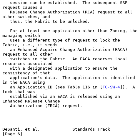
   session can be established.  The subsequent SSE 
request causes a

   Release Change Authorization (RCA) request to all 
other switches, and

   thus, the Fabric to be unlocked.

   For at least one application other than Zoning, the 
managing switch

   uses a different type of request to lock the 
Fabric, i.e., it sends

   an Enhanced Acquire Change Authorization (EACA) 
request to all other

   switches in the Fabric.  An EACA reserves local 
resources associated

   with a designated application to ensure the 
consistency of that

   application's data.  The application is identified 
in the EACA using

   an Application_ID (see Table 116 in [
FC-SW-4
]).  A 
lock that was

   established via an EACA is released using an 
Enhanced Release Change

   Authorization (ERCA) request.

DeSanti, et al.             Standards Track                     
[Page 6]