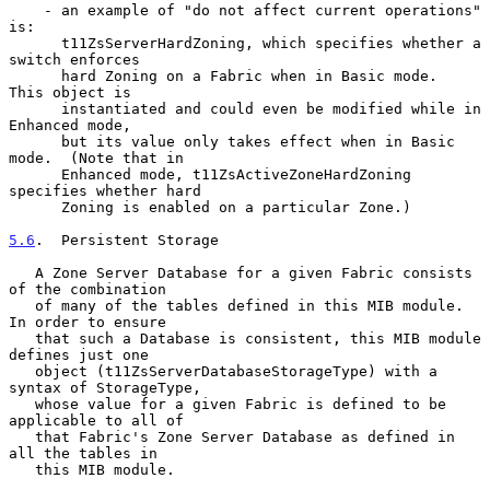
    - an example of "do not affect current operations" 
is:

      t11ZsServerHardZoning, which specifies whether a 
switch enforces

      hard Zoning on a Fabric when in Basic mode.  
This object is

      instantiated and could even be modified while in 
Enhanced mode,

      but its value only takes effect when in Basic 
mode.  (Note that in

      Enhanced mode, t11ZsActiveZoneHardZoning 
specifies whether hard

      Zoning is enabled on a particular Zone.)

5.6
.  Persistent Storage
   A Zone Server Database for a given Fabric consists 
of the combination

   of many of the tables defined in this MIB module.  
In order to ensure

   that such a Database is consistent, this MIB module 
defines just one

   object (t11ZsServerDatabaseStorageType) with a 
syntax of StorageType,

   whose value for a given Fabric is defined to be 
applicable to all of

   that Fabric's Zone Server Database as defined in 
all the tables in

   this MIB module.
