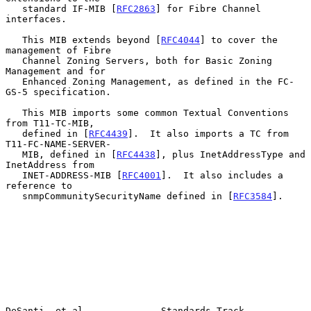
   standard IF-MIB [
RFC2863
] for Fibre Channel 
interfaces.

   This MIB extends beyond [
RFC4044
] to cover the 
management of Fibre

   Channel Zoning Servers, both for Basic Zoning 
Management and for

   Enhanced Zoning Management, as defined in the FC-
GS-5 specification.

   This MIB imports some common Textual Conventions 
from T11-TC-MIB,

   defined in [
RFC4439
].  It also imports a TC from 
T11-FC-NAME-SERVER-

   MIB, defined in [
RFC4438
], plus InetAddressType and 
InetAddress from

   INET-ADDRESS-MIB [
RFC4001
].  It also includes a 
reference to

   snmpCommunitySecurityName defined in [
RFC3584
].

DeSanti, et al.             Standards Track                     