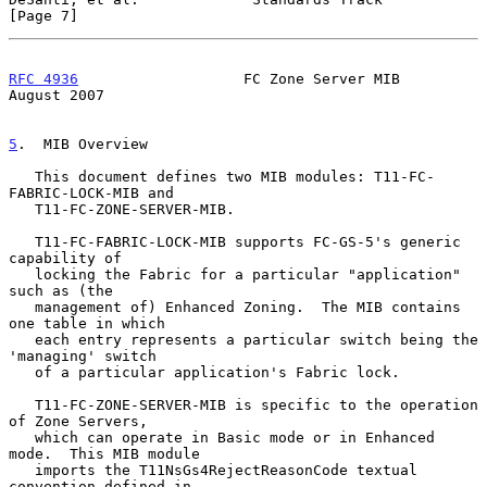
[Page 7]
RFC 4936
                   FC Zone Server MIB                
August 2007
5
.  MIB Overview
   This document defines two MIB modules: T11-FC-
FABRIC-LOCK-MIB and

   T11-FC-ZONE-SERVER-MIB.

   T11-FC-FABRIC-LOCK-MIB supports FC-GS-5's generic 
capability of

   locking the Fabric for a particular "application" 
such as (the

   management of) Enhanced Zoning.  The MIB contains 
one table in which

   each entry represents a particular switch being the 
'managing' switch

   of a particular application's Fabric lock.

   T11-FC-ZONE-SERVER-MIB is specific to the operation 
of Zone Servers,

   which can operate in Basic mode or in Enhanced 
mode.  This MIB module

   imports the T11NsGs4RejectReasonCode textual 
convention defined in
