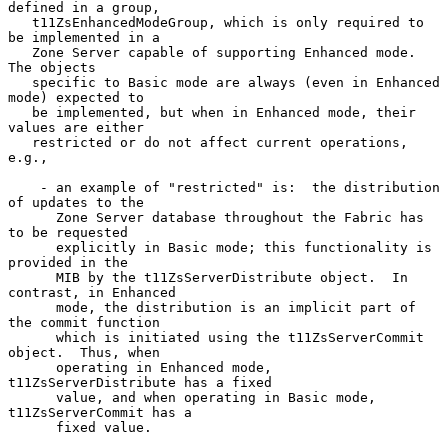
defined in a group,

   t11ZsEnhancedModeGroup, which is only required to 
be implemented in a

   Zone Server capable of supporting Enhanced mode.  
The objects

   specific to Basic mode are always (even in Enhanced 
mode) expected to

   be implemented, but when in Enhanced mode, their 
values are either

   restricted or do not affect current operations, 
e.g.,

    - an example of "restricted" is:  the distribution 
of updates to the

      Zone Server database throughout the Fabric has 
to be requested

      explicitly in Basic mode; this functionality is 
provided in the

      MIB by the t11ZsServerDistribute object.  In 
contrast, in Enhanced

      mode, the distribution is an implicit part of 
the commit function

      which is initiated using the t11ZsServerCommit 
object.  Thus, when

      operating in Enhanced mode, 
t11ZsServerDistribute has a fixed

      value, and when operating in Basic mode, 
t11ZsServerCommit has a

      fixed value.
