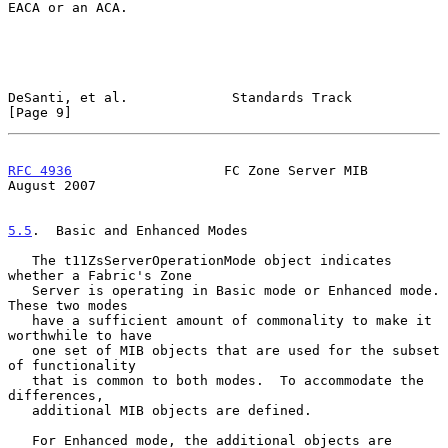
EACA or an ACA.

DeSanti, et al.             Standards Track                     
[Page 9]
RFC 4936
                   FC Zone Server MIB                
August 2007
5.5
.  Basic and Enhanced Modes
   The t11ZsServerOperationMode object indicates 
whether a Fabric's Zone

   Server is operating in Basic mode or Enhanced mode.  
These two modes

   have a sufficient amount of commonality to make it 
worthwhile to have

   one set of MIB objects that are used for the subset 
of functionality

   that is common to both modes.  To accommodate the 
differences,

   additional MIB objects are defined.

   For Enhanced mode, the additional objects are 