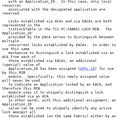
   with an Application_ID.  In this case, only local 
resources

   associated with the designated application are 
reserved.

   Locks established via ACAs and via EACAs are both 
represented in the

   t11FLockTable in the T11-FC-FABRIC-LOCK-MIB.  The 
Application_ID

   provided by the EACA serves to distinguish between 
multiple

   concurrent locks established by EACAs.  In order to 
use this same

   mechanism to distinguish a lock established via an 
ACA from each of

   those established via EACAs, an additional 
(special) value of

   Application_ID has been assigned [
APPL-ID
] for use 
by this MIB

   module.  Specifically, this newly assigned value 
will never be used

   to indicate an Application locked by an EACA, and 
therefore this MIB

   module uses it to uniquely distinguish a lock 
established via an ACA.

   In other words, with this additional assignment, an 
Application_ID

   value can be used to uniquely identify any active 
lock amongst all

   those established (on the same Fabric) either by an 