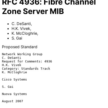
RFC
4936
:
Fibre Channel
Zone Server MIB
C. DeSanti
,
H.K. Vivek
,
K. McCloghrie
,
S. Gai
Proposed Standard
Network Working Group                                         
C. DeSanti

Request for Comments: 4936                                    
H.K. Vivek

Category: Standards Track                                  
K. McCloghrie

Cisco Systems

S. Gai

Nuova Systems

August 2007
