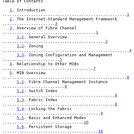
Table of Contents

1
. Introduction 
....................................................
3
2
. The Internet-Standard Management Framework 
......................
3
3
. Overview of Fibre Channel 
.......................................
3
3.1
. General Overview 
...........................................
3
3.2
. Zoning 
.....................................................
4
3.3
. Zoning Configuration and Management 
........................
5
4
. Relationship to Other MIBs 
......................................
7
5
. MIB Overview 
....................................................
8
5.1
. Fibre Channel Management Instance 
..........................
8
5.2
. Switch Index 
...............................................
8
5.3
. Fabric Index 
...............................................
8
5.4
. Locking the Fabric 
.........................................
9
5.5
. Basic and Enhanced Modes 
..................................
10
5.6
. Persistent Storage 
........................................
10