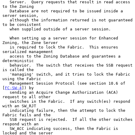
   Server.  Query requests that result in read access 
to the Zoning

   Database are not required to be issued inside a 
server session,

   although the information returned is not guaranteed 
to be consistent

   when supplied outside of a server session.

   When setting up a server session for Enhanced 
Zoning, the Zone Server

   is required to lock the Fabric.  This ensures 
serialized management

   access to the Zoning Database and guarantees a 
deterministic

   behavior.  The switch that receives the SSB request 
is called the

   'managing' switch, and it tries to lock the Fabric 
using the Fabric

   Management Session Protocol (see section 10.6 of 
[
FC-SW-4
]) by

   sending an Acquire Change Authorization (ACA) 
request to all other

   switches in the Fabric.  If any switch(es) respond 
with an SW_RJT

   indicating failure, then the attempt to lock the 
Fabric fails and the

   SSB request is rejected.  If all the other switches 
respond with an

   SW_ACC indicating success, then the Fabric is 
locked and the server
