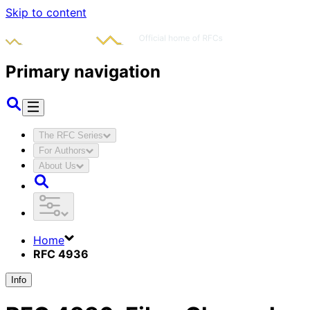
Skip to content
Primary navigation
The RFC Series
For Authors
About Us
Home
RFC 4936
Info