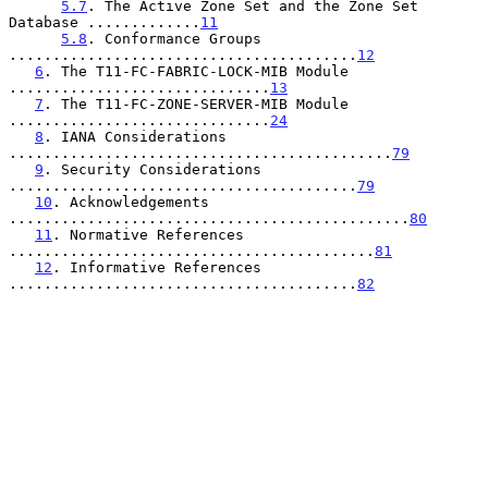
5.7
. The Active Zone Set and the Zone Set 
Database .............
11
5.8
. Conformance Groups 
........................................
12
6
. The T11-FC-FABRIC-LOCK-MIB Module 
..............................
13
7
. The T11-FC-ZONE-SERVER-MIB Module 
..............................
24
8
. IANA Considerations 
............................................
79
9
. Security Considerations 
........................................
79
10
. Acknowledgements 
..............................................
80
11
. Normative References 
..........................................
81
12
. Informative References 
........................................
82