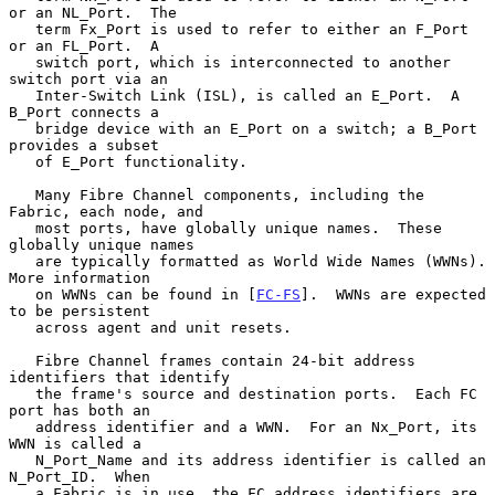
or an NL_Port.  The

   term Fx_Port is used to refer to either an F_Port 
or an FL_Port.  A

   switch port, which is interconnected to another 
switch port via an

   Inter-Switch Link (ISL), is called an E_Port.  A 
B_Port connects a

   bridge device with an E_Port on a switch; a B_Port 
provides a subset

   of E_Port functionality.

   Many Fibre Channel components, including the 
Fabric, each node, and

   most ports, have globally unique names.  These 
globally unique names

   are typically formatted as World Wide Names (WWNs).  
More information

   on WWNs can be found in [
FC-FS
].  WWNs are expected 
to be persistent

   across agent and unit resets.

   Fibre Channel frames contain 24-bit address 
identifiers that identify

   the frame's source and destination ports.  Each FC 
port has both an

   address identifier and a WWN.  For an Nx_Port, its 
WWN is called a

   N_Port_Name and its address identifier is called an 
N_Port_ID.  When

   a Fabric is in use, the FC address identifiers are 