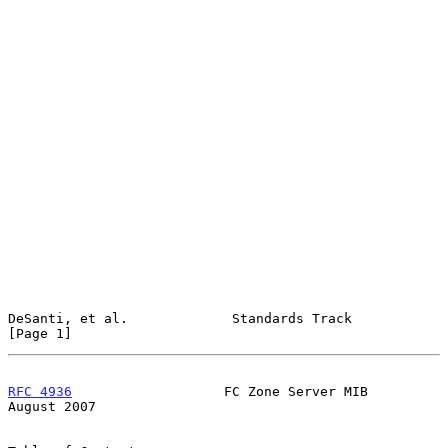
DeSanti, et al.             Standards Track                     
[Page 1]
RFC 4936
                   FC Zone Server MIB                
August 2007