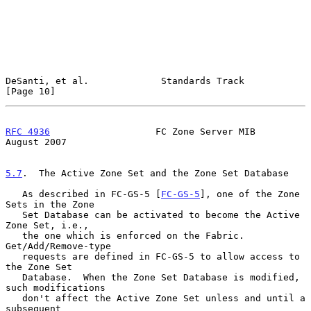
DeSanti, et al.             Standards Track                    
[Page 10]
RFC 4936
                   FC Zone Server MIB                
August 2007
5.7
.  The Active Zone Set and the Zone Set Database
   As described in FC-GS-5 [
FC-GS-5
], one of the Zone 
Sets in the Zone

   Set Database can be activated to become the Active 
Zone Set, i.e.,

   the one which is enforced on the Fabric.  
Get/Add/Remove-type

   requests are defined in FC-GS-5 to allow access to 
the Zone Set

   Database.  When the Zone Set Database is modified, 
such modifications

   don't affect the Active Zone Set unless and until a 
subsequent
