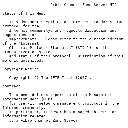
Fibre Channel Zone Server MIB
Status of This Memo

   This document specifies an Internet standards track 
protocol for the

   Internet community, and requests discussion and 
suggestions for

   improvements.  Please refer to the current edition 
of the "Internet

   Official Protocol Standards" (STD 1) for the 
standardization state

   and status of this protocol.  Distribution of this 
memo is unlimited.

Copyright Notice

   Copyright (C) The IETF Trust (2007).

Abstract

   This memo defines a portion of the Management 
Information Base (MIB)

   for use with network management protocols in the 
Internet community.

   In particular, it describes managed objects for 
information related

   to a Fibre Channel Zone Server.
