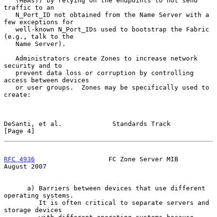
   (HBAs)) by relying on the endpoints to not send 
traffic to an

   N_Port_ID not obtained from the Name Server with a 
few exceptions for

   well-known N_Port_IDs used to bootstrap the Fabric 
(e.g., talk to the

   Name Server).

   Administrators create Zones to increase network 
security and to

   prevent data loss or corruption by controlling 
access between devices

   or user groups.  Zones may be specifically used to 
create:

DeSanti, et al.             Standards Track                     
[Page 4]
RFC 4936
                   FC Zone Server MIB                
August 2007
      a) Barriers between devices that use different 
operating systems.

         It is often critical to separate servers and 
storage devices
