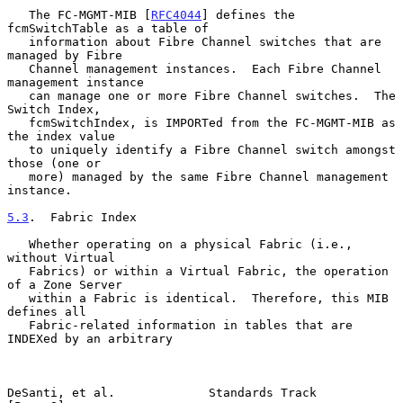
   The FC-MGMT-MIB [
RFC4044
] defines the 
fcmSwitchTable as a table of

   information about Fibre Channel switches that are 
managed by Fibre

   Channel management instances.  Each Fibre Channel 
management instance

   can manage one or more Fibre Channel switches.  The 
Switch Index,

   fcmSwitchIndex, is IMPORTed from the FC-MGMT-MIB as 
the index value

   to uniquely identify a Fibre Channel switch amongst 
those (one or

   more) managed by the same Fibre Channel management 
instance.

5.3
.  Fabric Index
   Whether operating on a physical Fabric (i.e., 
without Virtual

   Fabrics) or within a Virtual Fabric, the operation 
of a Zone Server

   within a Fabric is identical.  Therefore, this MIB 
defines all

   Fabric-related information in tables that are 
INDEXed by an arbitrary

DeSanti, et al.             Standards Track                     