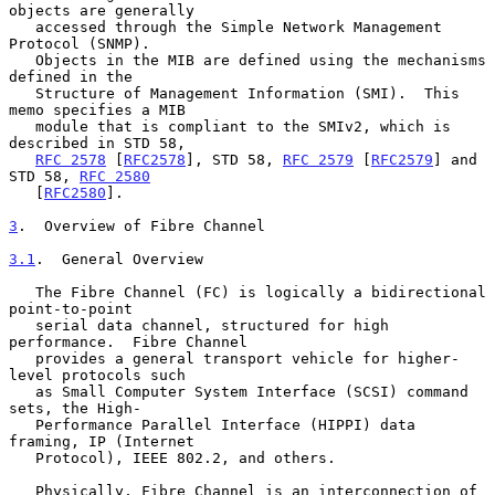
objects are generally

   accessed through the Simple Network Management 
Protocol (SNMP).

   Objects in the MIB are defined using the mechanisms 
defined in the

   Structure of Management Information (SMI).  This 
memo specifies a MIB

   module that is compliant to the SMIv2, which is 
described in STD 58,

RFC 2578
 [
RFC2578
], STD 58, 
RFC 2579
 [
RFC2579
] and 
STD 58, 
RFC 2580
   [
RFC2580
].

3
.  Overview of Fibre Channel
3.1
.  General Overview
   The Fibre Channel (FC) is logically a bidirectional 
point-to-point

   serial data channel, structured for high 
performance.  Fibre Channel

   provides a general transport vehicle for higher-
level protocols such

   as Small Computer System Interface (SCSI) command 
sets, the High-

   Performance Parallel Interface (HIPPI) data 
framing, IP (Internet

   Protocol), IEEE 802.2, and others.

   Physically, Fibre Channel is an interconnection of 