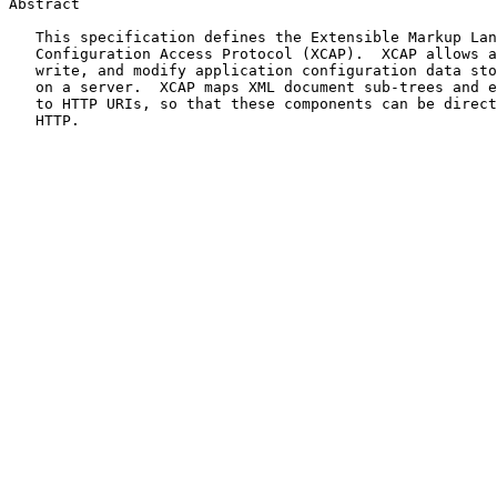
Abstract

   This specification defines the Extensible Markup Language (XML)

   Configuration Access Protocol (XCAP).  XCAP allows a client to read,

   write, and modify application configuration data stored in XML format

   on a server.  XCAP maps XML document sub-trees and element attributes

   to HTTP URIs, so that these components can be directly accessed by

   HTTP.
