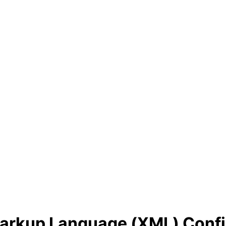
Markup Language (XML) Confi