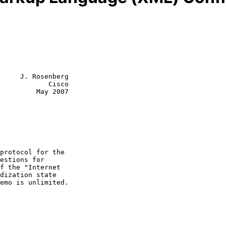
     J. Rosenberg

            Cisco

         May 2007
