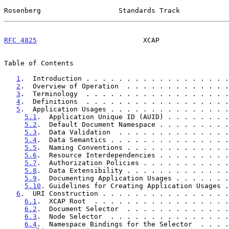
Rosenberg                   Standards Track            
RFC 4825
                          XCAP                 
Table of Contents

1
.  Introduction . . . . . . . . . . . . . . . . . .
2
.  Overview of Operation  . . . . . . . . . . . . .
3
.  Terminology  . . . . . . . . . . . . . . . . . .
4
.  Definitions  . . . . . . . . . . . . . . . . . .
5
.  Application Usages . . . . . . . . . . . . . . .
5.1
.  Application Unique ID (AUID) . . . . . . . .
5.2
.  Default Document Namespace . . . . . . . . .
5.3
.  Data Validation  . . . . . . . . . . . . . .
5.4
.  Data Semantics . . . . . . . . . . . . . . .
5.5
.  Naming Conventions . . . . . . . . . . . . .
5.6
.  Resource Interdependencies . . . . . . . . .
5.7
.  Authorization Policies . . . . . . . . . . .
5.8
.  Data Extensibility . . . . . . . . . . . . .
5.9
.  Documenting Application Usages . . . . . . .
5.10
. Guidelines for Creating Application Usages .
6
.  URI Construction . . . . . . . . . . . . . . . .
6.1
.  XCAP Root  . . . . . . . . . . . . . . . . .
6.2
.  Document Selector  . . . . . . . . . . . . .
6.3
.  Node Selector  . . . . . . . . . . . . . . .
6.4
.  Namespace Bindings for the Selector  . . . .