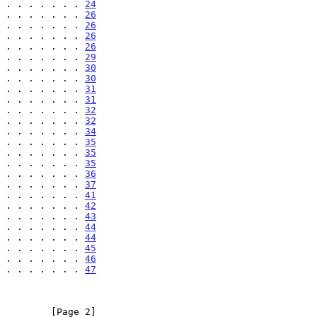
 . . . . . . . 
24
 . . . . . . . 
26
 . . . . . . . 
26
 . . . . . . . 
26
 . . . . . . . 
26
 . . . . . . . 
29
 . . . . . . . 
30
 . . . . . . . 
30
 . . . . . . . 
31
 . . . . . . . 
31
 . . . . . . . 
32
 . . . . . . . 
32
 . . . . . . . 
34
 . . . . . . . 
35
 . . . . . . . 
35
 . . . . . . . 
35
 . . . . . . . 
36
 . . . . . . . 
37
 . . . . . . . 
41
 . . . . . . . 
42
 . . . . . . . 
43
 . . . . . . . 
44
 . . . . . . . 
44
 . . . . . . . 
45
 . . . . . . . 
46
 . . . . . . . 
47
         [Page 2]