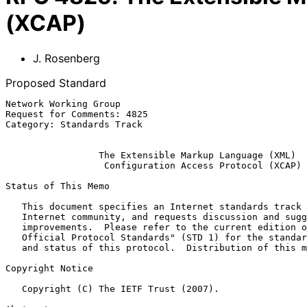
(XCAP)
J. Rosenberg
Proposed Standard
Network Working Group                                  
Request for Comments: 4825                             
Category: Standards Track                              
The Extensible Markup Language (XML)
Configuration Access Protocol (XCAP)
Status of This Memo

   This document specifies an Internet standards track protocol for the

   Internet community, and requests discussion and suggestions for

   improvements.  Please refer to the current edition of the "Internet

   Official Protocol Standards" (STD 1) for the standardization state

   and status of this protocol.  Distribution of this memo is unlimited.

Copyright Notice

   Copyright (C) The IETF Trust (2007).
