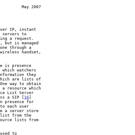
         May 2007
 which watchers

One way to obtain

ce List Server

ess a SIP [
16
]

n presence for
