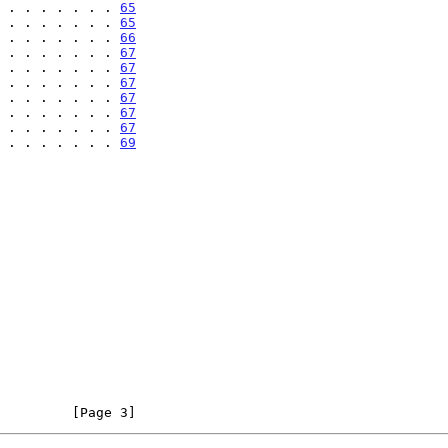
 . . . . . . . 
65
 . . . . . . . 
65
 . . . . . . . 
66
 . . . . . . . 
67
 . . . . . . . 
67
 . . . . . . . 
67
 . . . . . . . 
67
 . . . . . . . 
67
 . . . . . . . 
67
 . . . . . . . 
69
         [Page 3]