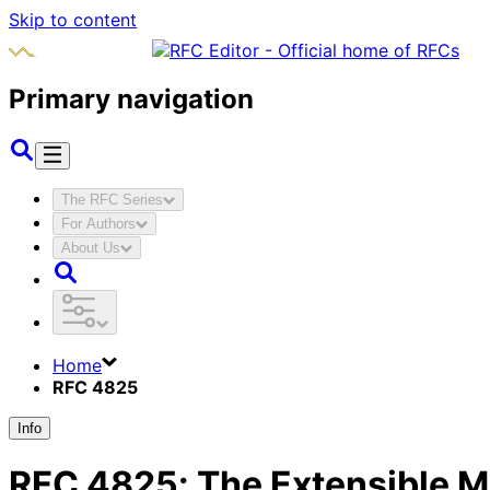
Skip to content
Primary navigation
The RFC Series
For Authors
About Us
Home
RFC 4825
Info
RFC
4825
:
The Extensible 