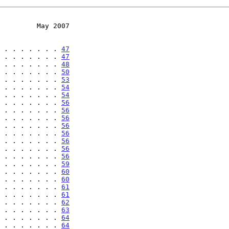
         May 2007
 . . . . . . . 
47
 . . . . . . . 
47
 . . . . . . . 
48
 . . . . . . . 
50
 . . . . . . . 
53
 . . . . . . . 
54
 . . . . . . . 
54
 . . . . . . . 
56
 . . . . . . . 
56
 . . . . . . . 
56
 . . . . . . . 
56
 . . . . . . . 
56
 . . . . . . . 
56
 . . . . . . . 
56
 . . . . . . . 
56
 . . . . . . . 
59
 . . . . . . . 
60
 . . . . . . . 
60
 . . . . . . . 
61
 . . . . . . . 
61
 . . . . . . . 
62
 . . . . . . . 
63
 . . . . . . . 
64
 . . . . . . . 
64