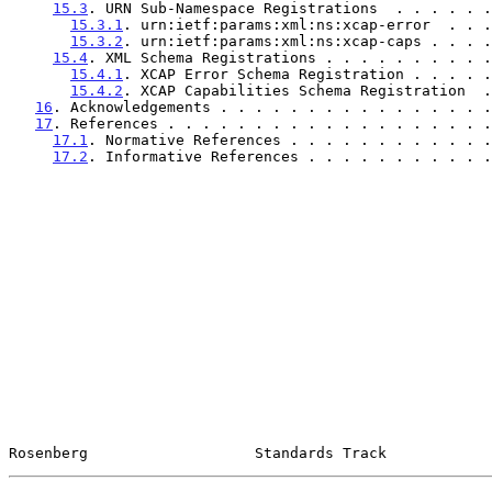
15.3
. URN Sub-Namespace Registrations  . . . . . .
15.3.1
. urn:ietf:params:xml:ns:xcap-error  . . .
15.3.2
. urn:ietf:params:xml:ns:xcap-caps . . . .
15.4
. XML Schema Registrations . . . . . . . . . .
15.4.1
. XCAP Error Schema Registration . . . . .
15.4.2
. XCAP Capabilities Schema Registration  .
16
. Acknowledgements . . . . . . . . . . . . . . . .
17
. References . . . . . . . . . . . . . . . . . . .
17.1
. Normative References . . . . . . . . . . . .
17.2
. Informative References . . . . . . . . . . .
Rosenberg                   Standards Track            