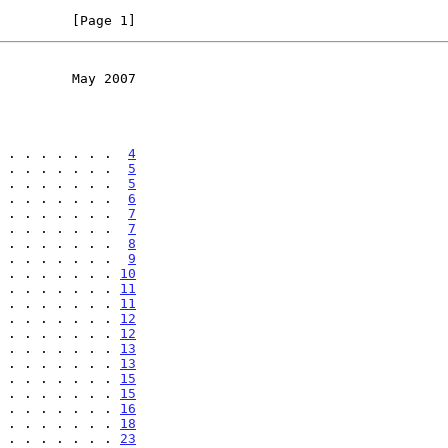
         [Page 1]
         May 2007
 . . . . . . .  
4
 . . . . . . .  
5
 . . . . . . .  
5
 . . . . . . .  
6
 . . . . . . .  
7
 . . . . . . .  
7
 . . . . . . .  
8
 . . . . . . .  
9
 . . . . . . . 
10
 . . . . . . . 
11
 . . . . . . . 
11
 . . . . . . . 
12
 . . . . . . . 
12
 . . . . . . . 
13
 . . . . . . . 
13
 . . . . . . . 
15
 . . . . . . . 
15
 . . . . . . . 
16
 . . . . . . . 
18
 . . . . . . . 
23