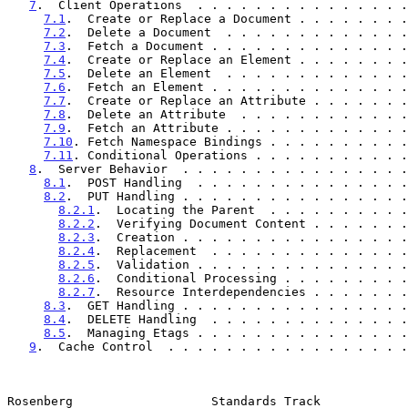
7
.  Client Operations  . . . . . . . . . . . . . . .
7.1
.  Create or Replace a Document . . . . . . . .
7.2
.  Delete a Document  . . . . . . . . . . . . .
7.3
.  Fetch a Document . . . . . . . . . . . . . .
7.4
.  Create or Replace an Element . . . . . . . .
7.5
.  Delete an Element  . . . . . . . . . . . . .
7.6
.  Fetch an Element . . . . . . . . . . . . . .
7.7
.  Create or Replace an Attribute . . . . . . .
7.8
.  Delete an Attribute  . . . . . . . . . . . .
7.9
.  Fetch an Attribute . . . . . . . . . . . . .
7.10
. Fetch Namespace Bindings . . . . . . . . . .
7.11
. Conditional Operations . . . . . . . . . . .
8
.  Server Behavior  . . . . . . . . . . . . . . . .
8.1
.  POST Handling  . . . . . . . . . . . . . . .
8.2
.  PUT Handling . . . . . . . . . . . . . . . .
8.2.1
.  Locating the Parent  . . . . . . . . . .
8.2.2
.  Verifying Document Content . . . . . . .
8.2.3
.  Creation . . . . . . . . . . . . . . . .
8.2.4
.  Replacement  . . . . . . . . . . . . . .
8.2.5
.  Validation . . . . . . . . . . . . . . .
8.2.6
.  Conditional Processing . . . . . . . . .
8.2.7
.  Resource Interdependencies . . . . . . .
8.3
.  GET Handling . . . . . . . . . . . . . . . .
8.4
.  DELETE Handling  . . . . . . . . . . . . . .
8.5
.  Managing Etags . . . . . . . . . . . . . . .
9
.  Cache Control  . . . . . . . . . . . . . . . . .
Rosenberg                   Standards Track            