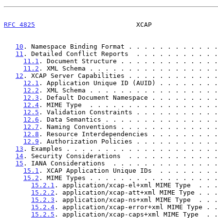
RFC 4825
                          XCAP                 
10
. Namespace Binding Format . . . . . . . . . . . .
11
. Detailed Conflict Reports  . . . . . . . . . . .
11.1
. Document Structure . . . . . . . . . . . . .
11.2
. XML Schema . . . . . . . . . . . . . . . . .
12
. XCAP Server Capabilities . . . . . . . . . . . .
12.1
. Application Unique ID (AUID) . . . . . . . .
12.2
. XML Schema . . . . . . . . . . . . . . . . .
12.3
. Default Document Namespace . . . . . . . . .
12.4
. MIME Type  . . . . . . . . . . . . . . . . .
12.5
. Validation Constraints . . . . . . . . . . .
12.6
. Data Semantics . . . . . . . . . . . . . . .
12.7
. Naming Conventions . . . . . . . . . . . . .
12.8
. Resource Interdependencies . . . . . . . . .
12.9
. Authorization Policies . . . . . . . . . . .
13
. Examples . . . . . . . . . . . . . . . . . . . .
14
. Security Considerations  . . . . . . . . . . . .
15
. IANA Considerations  . . . . . . . . . . . . . .
15.1
. XCAP Application Unique IDs  . . . . . . . .
15.2
. MIME Types . . . . . . . . . . . . . . . . .
15.2.1
. application/xcap-el+xml MIME Type  . . .
15.2.2
. application/xcap-att+xml MIME Type . . .
15.2.3
. application/xcap-ns+xml MIME Type  . . .
15.2.4
. application/xcap-error+xml MIME Type . .
15.2.5
. application/xcap-caps+xml MIME Type  . .