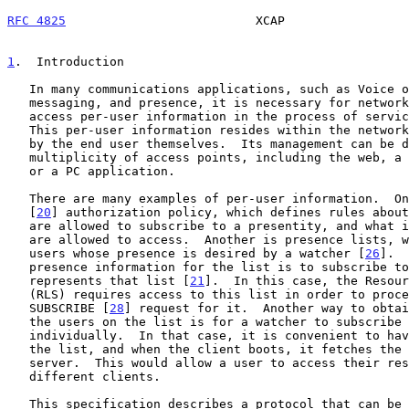
RFC 4825
                          XCAP                 
1
.  Introduction
   In many communications applications, such as Voice over IP, instant

   messaging, and presence, it is necessary for network servers to

   access per-user information in the process of servicing a request.

   This per-user information resides within the network, but is managed

   by the end user themselves.  Its management can be done through a

   multiplicity of access points, including the web, a wireless handset,

   or a PC application.

   There are many examples of per-user information.  One is presence

   [
20
] authorization policy, which defines rules about
   are allowed to subscribe to a presentity, and what information they

   are allowed to access.  Another is presence lists, which are lists of

   users whose presence is desired by a watcher [
26
].  
   presence information for the list is to subscribe to a resource which

   represents that list [
21
].  In this case, the Resour
   (RLS) requires access to this list in order to proc
   SUBSCRIBE [
28
] request for it.  Another way to obtai
   the users on the list is for a watcher to subscribe to each user

   individually.  In that case, it is convenient to have a server store

   the list, and when the client boots, it fetches the list from the

   server.  This would allow a user to access their resource lists from

   different clients.

   This specification describes a protocol that can be used to
