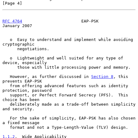
[Page 4]
RFC 4764
                        EAP-PSK                     
January 2007
   o  Easy to understand and implement while avoiding 
cryptographic

      negotiations.

   o  Lightweight and well suited for any type of 
device, especially

      those with little processing power and memory.

   However, as further discussed in 
Section 8
, this 
prevents EAP-PSK

   from offering advanced features such as identity 
protection, password

   support, or Perfect Forward Secrecy (PFS).  This 
choice has been

   deliberately made as a trade-off between simplicity 
and security.

   For the sake of simplicity, EAP-PSK has also chosen 
a fixed message

   format and not a Type-Length-Value (TLV) design.

1.1.2
.  Wide Applicability