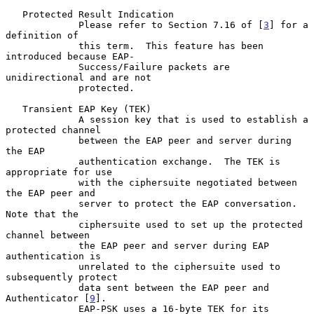
   Protected Result Indication

             Please refer to Section 7.16 of [
3
] for a 
definition of

             this term.  This feature has been 
introduced because EAP-

             Success/Failure packets are 
unidirectional and are not

             protected.

   Transient EAP Key (TEK)

             A session key that is used to establish a 
protected channel

             between the EAP peer and server during 
the EAP

             authentication exchange.  The TEK is 
appropriate for use

             with the ciphersuite negotiated between 
the EAP peer and

             server to protect the EAP conversation.  
Note that the

             ciphersuite used to set up the protected 
channel between

             the EAP peer and server during EAP 
authentication is

             unrelated to the ciphersuite used to 
subsequently protect

             data sent between the EAP peer and 
Authenticator [
9
].

             EAP-PSK uses a 16-byte TEK for its 