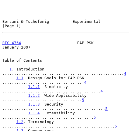
Bersani & Tschofenig          Experimental                      
[Page 1]
RFC 4764
                        EAP-PSK                     
January 2007
Table of Contents

1
. Introduction 
....................................................
4
1.1
. Design Goals for EAP-PSK 
...................................
4
1.1.1
. Simplicity 
..........................................
4
1.1.2
. Wide Applicability 
..................................
5
1.1.3
. Security 
............................................
5
1.1.4
. Extensibility 
.......................................
5
1.2
. Terminology 
................................................
5
1.3
. Conventions 