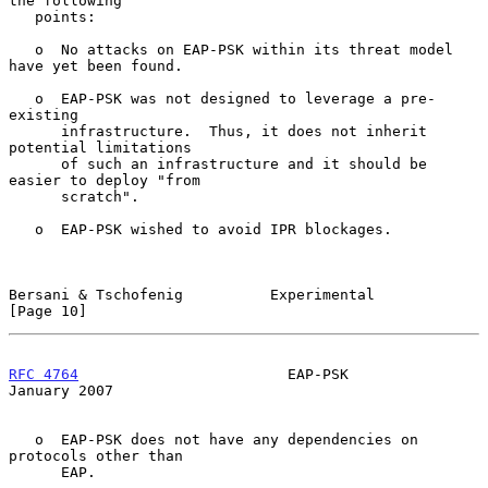
the following

   points:

   o  No attacks on EAP-PSK within its threat model 
have yet been found.

   o  EAP-PSK was not designed to leverage a pre-
existing

      infrastructure.  Thus, it does not inherit 
potential limitations

      of such an infrastructure and it should be 
easier to deploy "from

      scratch".

   o  EAP-PSK wished to avoid IPR blockages.

Bersani & Tschofenig          Experimental                     
[Page 10]
RFC 4764
                        EAP-PSK                     
January 2007
   o  EAP-PSK does not have any dependencies on 
protocols other than

      EAP.
