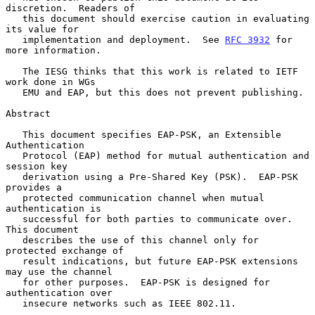
discretion.  Readers of

   this document should exercise caution in evaluating 
its value for

   implementation and deployment.  See 
RFC 3932
 for 
more information.

   The IESG thinks that this work is related to IETF 
work done in WGs

   EMU and EAP, but this does not prevent publishing.

Abstract

   This document specifies EAP-PSK, an Extensible 
Authentication

   Protocol (EAP) method for mutual authentication and 
session key

   derivation using a Pre-Shared Key (PSK).  EAP-PSK 
provides a

   protected communication channel when mutual 
authentication is

   successful for both parties to communicate over.  
This document

   describes the use of this channel only for 
protected exchange of

   result indications, but future EAP-PSK extensions 
may use the channel

   for other purposes.  EAP-PSK is designed for 
authentication over

   insecure networks such as IEEE 802.11.
