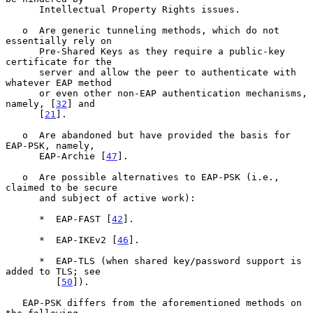
      Intellectual Property Rights issues.

   o  Are generic tunneling methods, which do not 
essentially rely on

      Pre-Shared Keys as they require a public-key 
certificate for the

      server and allow the peer to authenticate with 
whatever EAP method

      or even other non-EAP authentication mechanisms, 
namely, [
32
] and

      [
21
].

   o  Are abandoned but have provided the basis for 
EAP-PSK, namely,

      EAP-Archie [
47
].

   o  Are possible alternatives to EAP-PSK (i.e., 
claimed to be secure

      and subject of active work):

      *  EAP-FAST [
42
].

      *  EAP-IKEv2 [
46
].

      *  EAP-TLS (when shared key/password support is 
added to TLS; see

         [
50
]).

   EAP-PSK differs from the aforementioned methods on 