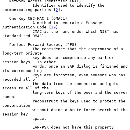
   Network Access Identifier (NAI)

             Identifier used to identify the 
communicating parties [
2
].

   One Key CBC-MAC 1 (OMAC1)

             A method to generate a Message 
Authentication Code [
29
].

             CMAC is the name under which NIST has 
standardized OMAC1.

   Perfect Forward Secrecy (PFS)

             The confidence that the compromise of a 
long-term private

             key does not compromise any earlier 
session keys.  In other

             words, once an EAP dialog is finished and 
its corresponding

             keys are forgotten, even someone who has 
recorded all of

             the data from the connection and gets 
access to all of the

             long-term keys of the peer and the server 
cannot

             reconstruct the keys used to protect the 
conversation

             without doing a brute-force search of the 
session key

             space.

             EAP-PSK does not have this property.
