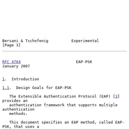
Bersani & Tschofenig          Experimental                      
[Page 3]
RFC 4764
                        EAP-PSK                     
January 2007
1
.  Introduction
1.1
.  Design Goals for EAP-PSK
   The Extensible Authentication Protocol (EAP) [
3
] 
provides an

   authentication framework that supports multiple 
authentication

   methods.

   This document specifies an EAP method, called EAP-
PSK, that uses a
