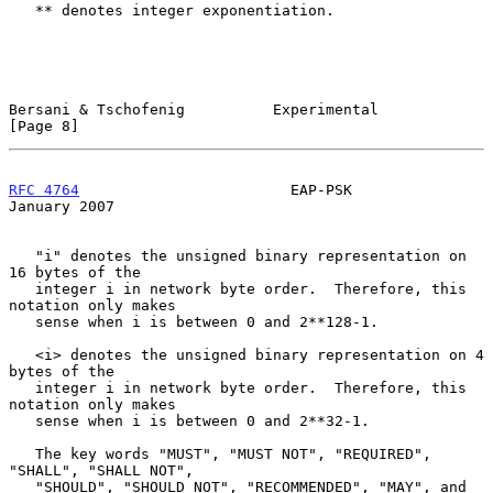
   ** denotes integer exponentiation.

Bersani & Tschofenig          Experimental                      
[Page 8]
RFC 4764
                        EAP-PSK                     
January 2007
   "i" denotes the unsigned binary representation on 
16 bytes of the

   integer i in network byte order.  Therefore, this 
notation only makes

   sense when i is between 0 and 2**128-1.

   <i> denotes the unsigned binary representation on 4 
bytes of the

   integer i in network byte order.  Therefore, this 
notation only makes

   sense when i is between 0 and 2**32-1.

   The key words "MUST", "MUST NOT", "REQUIRED", 
"SHALL", "SHALL NOT",

   "SHOULD", "SHOULD NOT", "RECOMMENDED", "MAY", and 