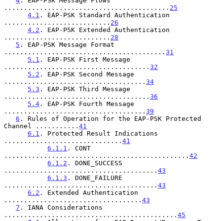
4
. EAP-PSK Message Flows 
..........................................
25
4.1
. EAP-PSK Standard Authentication 
...........................
26
4.2
. EAP-PSK Extended Authentication 
...........................
28
5
. EAP-PSK Message Format 
.........................................
31
5.1
. EAP-PSK First Message 
.....................................
32
5.2
. EAP-PSK Second Message 
....................................
34
5.3
. EAP-PSK Third Message 
.....................................
36
5.4
. EAP-PSK Fourth Message 
....................................
39
6
. Rules of Operation for the EAP-PSK Protected 
Channel ...........
41
6.1
. Protected Result Indications 
..............................
41
6.1.1
. CONT 
...............................................
42
6.1.2
. DONE_SUCCESS 
.......................................
43
6.1.3
. DONE_FAILURE 
.......................................
43
6.2
. Extended Authentication 
...................................
43
7
. IANA Considerations 
............................................
45