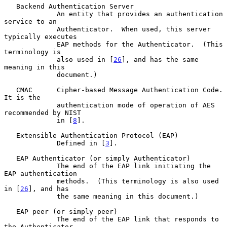
   Backend Authentication Server

             An entity that provides an authentication 
service to an

             Authenticator.  When used, this server 
typically executes

             EAP methods for the Authenticator.  (This 
terminology is

             also used in [
26
], and has the same 
meaning in this

             document.)

   CMAC      Cipher-based Message Authentication Code.  
It is the

             authentication mode of operation of AES 
recommended by NIST

             in [
8
].

   Extensible Authentication Protocol (EAP)

             Defined in [
3
].

   EAP Authenticator (or simply Authenticator)

             The end of the EAP link initiating the 
EAP authentication

             methods.  (This terminology is also used 
in [
26
], and has

             the same meaning in this document.)

   EAP peer (or simply peer)

             The end of the EAP link that responds to 
the Authenticator.
