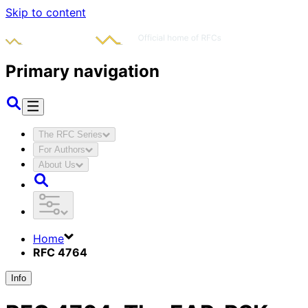
Skip to content
Primary navigation
The RFC Series
For Authors
About Us
Home
RFC 4764
Info