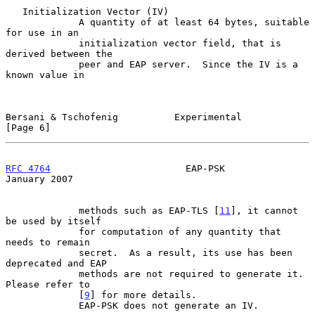
   Initialization Vector (IV)

             A quantity of at least 64 bytes, suitable 
for use in an

             initialization vector field, that is 
derived between the

             peer and EAP server.  Since the IV is a 
known value in

Bersani & Tschofenig          Experimental                      
[Page 6]
RFC 4764
                        EAP-PSK                     
January 2007
             methods such as EAP-TLS [
11
], it cannot 
be used by itself

             for computation of any quantity that 
needs to remain

             secret.  As a result, its use has been 
deprecated and EAP

             methods are not required to generate it.  
Please refer to

             [
9
] for more details.

             EAP-PSK does not generate an IV.
