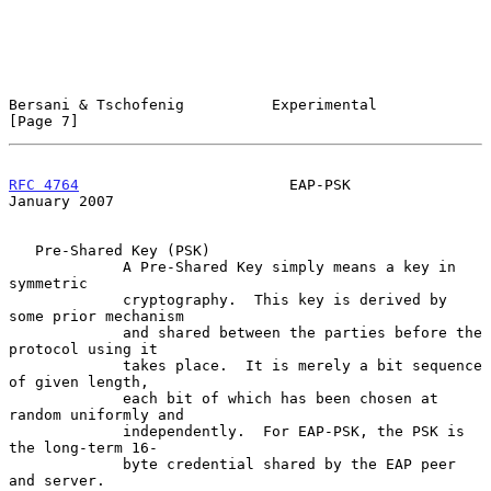
Bersani & Tschofenig          Experimental                      
[Page 7]
RFC 4764
                        EAP-PSK                     
January 2007
   Pre-Shared Key (PSK)

             A Pre-Shared Key simply means a key in 
symmetric

             cryptography.  This key is derived by 
some prior mechanism

             and shared between the parties before the 
protocol using it

             takes place.  It is merely a bit sequence 
of given length,

             each bit of which has been chosen at 
random uniformly and

             independently.  For EAP-PSK, the PSK is 
the long-term 16-

             byte credential shared by the EAP peer 
and server.
