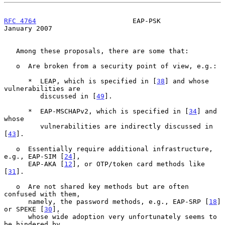
RFC 4764
                        EAP-PSK                     
January 2007
   Among these proposals, there are some that:

   o  Are broken from a security point of view, e.g.:

      *  LEAP, which is specified in [
38
] and whose 
vulnerabilities are

         discussed in [
49
].

      *  EAP-MSCHAPv2, which is specified in [
34
] and 
whose

         vulnerabilities are indirectly discussed in 
[
43
].

   o  Essentially require additional infrastructure, 
e.g., EAP-SIM [
24
],

      EAP-AKA [
12
], or OTP/token card methods like 
[
31
].

   o  Are not shared key methods but are often 
confused with them,

      namely, the password methods, e.g., EAP-SRP [
18
] 
or SPEKE [
30
],

      whose wide adoption very unfortunately seems to 
be hindered by
