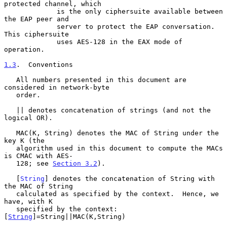
protected channel, which

             is the only ciphersuite available between 
the EAP peer and

             server to protect the EAP conversation.  
This ciphersuite

             uses AES-128 in the EAX mode of 
operation.

1.3
.  Conventions
   All numbers presented in this document are 
considered in network-byte

   order.

   || denotes concatenation of strings (and not the 
logical OR).

   MAC(K, String) denotes the MAC of String under the 
key K (the

   algorithm used in this document to compute the MACs 
is CMAC with AES-

   128; see 
Section 3.2
).

   [
String
] denotes the concatenation of String with 
the MAC of String

   calculated as specified by the context.  Hence, we 
have, with K

   specified by the context: 
[
String
]=String||MAC(K,String)
