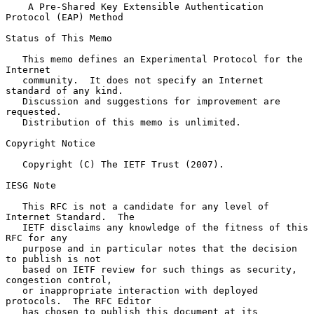
A Pre-Shared Key Extensible Authentication 
Protocol (EAP) Method
Status of This Memo

   This memo defines an Experimental Protocol for the 
Internet

   community.  It does not specify an Internet 
standard of any kind.

   Discussion and suggestions for improvement are 
requested.

   Distribution of this memo is unlimited.

Copyright Notice

   Copyright (C) The IETF Trust (2007).

IESG Note

   This RFC is not a candidate for any level of 
Internet Standard.  The

   IETF disclaims any knowledge of the fitness of this 
RFC for any

   purpose and in particular notes that the decision 
to publish is not

   based on IETF review for such things as security, 
congestion control,

   or inappropriate interaction with deployed 
protocols.  The RFC Editor

   has chosen to publish this document at its 