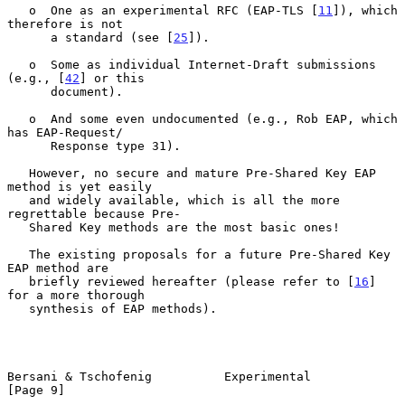
   o  One as an experimental RFC (EAP-TLS [
11
]), which 
therefore is not

      a standard (see [
25
]).

   o  Some as individual Internet-Draft submissions 
(e.g., [
42
] or this

      document).

   o  And some even undocumented (e.g., Rob EAP, which 
has EAP-Request/

      Response type 31).

   However, no secure and mature Pre-Shared Key EAP 
method is yet easily

   and widely available, which is all the more 
regrettable because Pre-

   Shared Key methods are the most basic ones!

   The existing proposals for a future Pre-Shared Key 
EAP method are

   briefly reviewed hereafter (please refer to [
16
] 
for a more thorough

   synthesis of EAP methods).

Bersani & Tschofenig          Experimental                      
[Page 9]