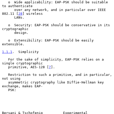
   o  Wide applicability: EAP-PSK should be suitable 
to authenticate

      over any network, and in particular over IEEE 
802.11 [
28
] wireless

      LANs.

   o  Security: EAP-PSK should be conservative in its 
cryptographic

      design.

   o  Extensibility: EAP-PSK should be easily 
extensible.

1.1.1
.  Simplicity
   For the sake of simplicity, EAP-PSK relies on a 
single cryptographic

   primitive, AES-128 [
7
].

   Restriction to such a primitive, and in particular, 
not using

   asymmetric cryptography like Diffie-Hellman key 
exchange, makes EAP-

   PSK:

Bersani & Tschofenig          Experimental                      