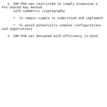
   o  EAP-PSK was restricted to simply proposing a 
Pre-Shared Key method

      with symmetric cryptography

      *  To remain simple to understand and implement

      *  To avoid potentially complex configurations 
and negotiations

   o  EAP-PSK was designed with efficiency in mind.
