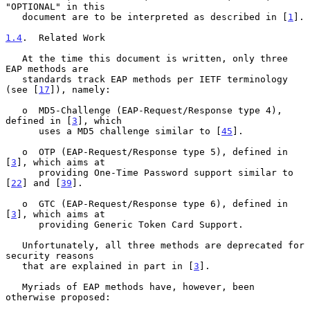
"OPTIONAL" in this

   document are to be interpreted as described in [
1
].

1.4
.  Related Work
   At the time this document is written, only three 
EAP methods are

   standards track EAP methods per IETF terminology 
(see [
17
]), namely:

   o  MD5-Challenge (EAP-Request/Response type 4), 
defined in [
3
], which

      uses a MD5 challenge similar to [
45
].

   o  OTP (EAP-Request/Response type 5), defined in 
[
3
], which aims at

      providing One-Time Password support similar to 
[
22
] and [
39
].

   o  GTC (EAP-Request/Response type 6), defined in 
[
3
], which aims at

      providing Generic Token Card Support.

   Unfortunately, all three methods are deprecated for 
security reasons

   that are explained in part in [
3
].

   Myriads of EAP methods have, however, been 
otherwise proposed:
