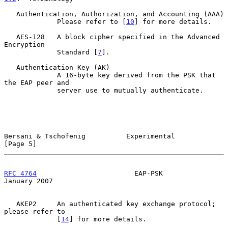
   Authentication, Authorization, and Accounting (AAA)

             Please refer to [
10
] for more details.

   AES-128   A block cipher specified in the Advanced 
Encryption

             Standard [
7
].

   Authentication Key (AK)

             A 16-byte key derived from the PSK that 
the EAP peer and

             server use to mutually authenticate.

Bersani & Tschofenig          Experimental                      
[Page 5]
RFC 4764
                        EAP-PSK                     
January 2007
   AKEP2     An authenticated key exchange protocol; 
please refer to

             [
14
] for more details.
