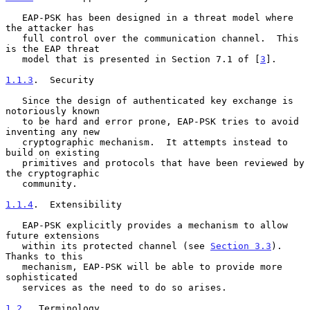
   EAP-PSK has been designed in a threat model where 
the attacker has

   full control over the communication channel.  This 
is the EAP threat

   model that is presented in Section 7.1 of [
3
].

1.1.3
.  Security
   Since the design of authenticated key exchange is 
notoriously known

   to be hard and error prone, EAP-PSK tries to avoid 
inventing any new

   cryptographic mechanism.  It attempts instead to 
build on existing

   primitives and protocols that have been reviewed by 
the cryptographic

   community.

1.1.4
.  Extensibility
   EAP-PSK explicitly provides a mechanism to allow 
future extensions

   within its protected channel (see 
Section 3.3
).  
Thanks to this

   mechanism, EAP-PSK will be able to provide more 
sophisticated

   services as the need to do so arises.

1.2
.  Terminology