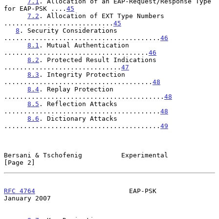
7.1
. Allocation of an EAP-Request/Response Type 
for EAP-PSK ....
45
7.2
. Allocation of EXT Type Numbers 
............................
45
8
. Security Considerations 
........................................
46
8.1
. Mutual Authentication 
.....................................
46
8.2
. Protected Result Indications 
..............................
47
8.3
. Integrity Protection 
......................................
48
8.4
. Replay Protection 
.........................................
48
8.5
. Reflection Attacks 
........................................
48
8.6
. Dictionary Attacks 
........................................
49
Bersani & Tschofenig          Experimental                      
[Page 2]
RFC 4764
                        EAP-PSK                     
January 2007