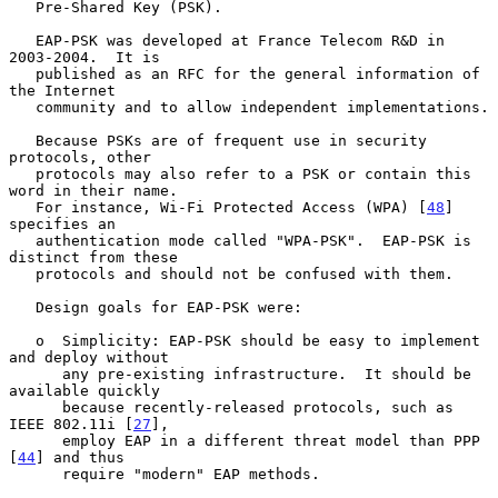
   Pre-Shared Key (PSK).

   EAP-PSK was developed at France Telecom R&D in 
2003-2004.  It is

   published as an RFC for the general information of 
the Internet

   community and to allow independent implementations.

   Because PSKs are of frequent use in security 
protocols, other

   protocols may also refer to a PSK or contain this 
word in their name.

   For instance, Wi-Fi Protected Access (WPA) [
48
] 
specifies an

   authentication mode called "WPA-PSK".  EAP-PSK is 
distinct from these

   protocols and should not be confused with them.

   Design goals for EAP-PSK were:

   o  Simplicity: EAP-PSK should be easy to implement 
and deploy without

      any pre-existing infrastructure.  It should be 
available quickly

      because recently-released protocols, such as 
IEEE 802.11i [
27
],

      employ EAP in a different threat model than PPP 
[
44
] and thus

      require "modern" EAP methods.
