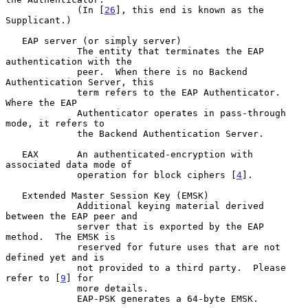
             (In [
26
], this end is known as the 
Supplicant.)

   EAP server (or simply server)

             The entity that terminates the EAP 
authentication with the

             peer.  When there is no Backend 
Authentication Server, this

             term refers to the EAP Authenticator.  
Where the EAP

             Authenticator operates in pass-through 
mode, it refers to

             the Backend Authentication Server.

   EAX       An authenticated-encryption with 
associated data mode of

             operation for block ciphers [
4
].

   Extended Master Session Key (EMSK)

             Additional keying material derived 
between the EAP peer and

             server that is exported by the EAP 
method.  The EMSK is

             reserved for future uses that are not 
defined yet and is

             not provided to a third party.  Please 
refer to [
9
] for

             more details.

             EAP-PSK generates a 64-byte EMSK.
