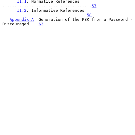
11.1
. Normative References 
.....................................
57
11.2
. Informative References 
...................................
58
Appendix A
. Generation of the PSK from a Password - 
Discouraged ...
62