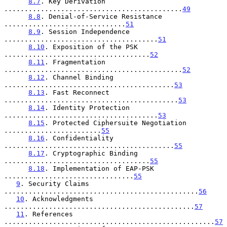
8.7
. Key Derivation 
............................................
49
8.8
. Denial-of-Service Resistance 
..............................
51
8.9
. Session Independence 
......................................
51
8.10
. Exposition of the PSK 
....................................
52
8.11
. Fragmentation 
............................................
52
8.12
. Channel Binding 
..........................................
53
8.13
. Fast Reconnect 
...........................................
53
8.14
. Identity Protection 
......................................
53
8.15
. Protected Ciphersuite Negotiation 
........................
55
8.16
. Confidentiality 
..........................................
55
8.17
. Cryptographic Binding 
....................................
55
8.18
. Implementation of EAP-PSK 
................................
55
9
. Security Claims 
................................................
56
10
. Acknowledgments 
...............................................
57
11
. References 
....................................................
57