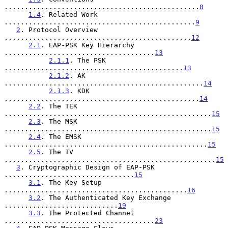
................................................
8
1.4
. Related Work 
...............................................
9
2
. Protocol Overview 
..............................................
12
2.1
. EAP-PSK Key Hierarchy 
.....................................
13
2.1.1
. The PSK 
............................................
13
2.1.2
. AK 
.................................................
14
2.1.3
. KDK 
................................................
14
2.2
. The TEK 
...................................................
15
2.3
. The MSK 
...................................................
15
2.4
. The EMSK 
..................................................
15
2.5
. The IV 
....................................................
15
3
. Cryptographic Design of EAP-PSK 
................................
15
3.1
. The Key Setup 
.............................................
16
3.2
. The Authenticated Key Exchange 
............................
19
3.3
. The Protected Channel 
.....................................
23