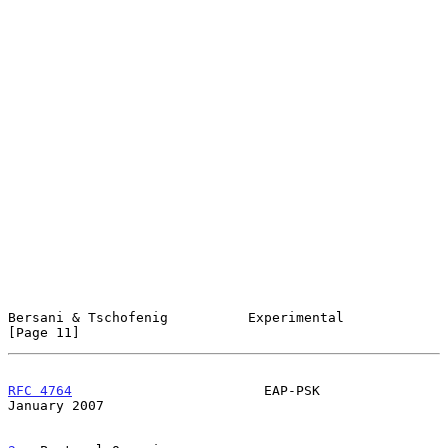
Bersani & Tschofenig          Experimental                     
[Page 11]
RFC 4764
                        EAP-PSK                     
January 2007