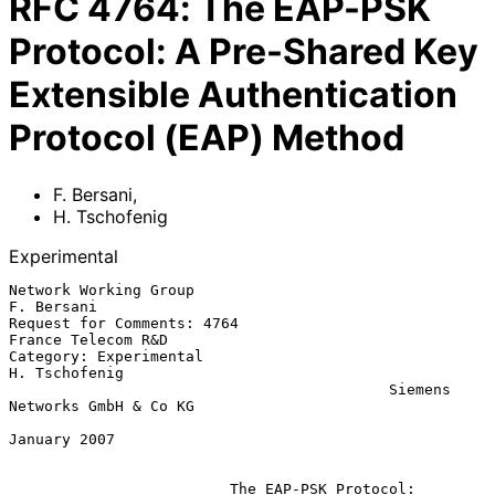
RFC
4764
:
The EAP-PSK
Protocol: A Pre-Shared Key
Extensible Authentication
Protocol (EAP) Method
F. Bersani
,
H. Tschofenig
Experimental
Network Working Group                                         
F. Bersani

Request for Comments: 4764                            
France Telecom R&D

Category: Experimental                                     
H. Tschofenig

                                           Siemens 
Networks GmbH & Co KG

January 2007

The EAP-PSK Protocol: