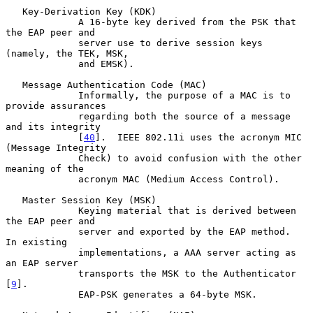
   Key-Derivation Key (KDK)

             A 16-byte key derived from the PSK that 
the EAP peer and

             server use to derive session keys 
(namely, the TEK, MSK,

             and EMSK).

   Message Authentication Code (MAC)

             Informally, the purpose of a MAC is to 
provide assurances

             regarding both the source of a message 
and its integrity

             [
40
].  IEEE 802.11i uses the acronym MIC 
(Message Integrity

             Check) to avoid confusion with the other 
meaning of the

             acronym MAC (Medium Access Control).

   Master Session Key (MSK)

             Keying material that is derived between 
the EAP peer and

             server and exported by the EAP method.  
In existing

             implementations, a AAA server acting as 
an EAP server

             transports the MSK to the Authenticator 
[
9
].

             EAP-PSK generates a 64-byte MSK.
