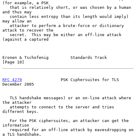
(for example, a PSK

   that is relatively short, or was chosen by a human 
and thus may

   contain less entropy than its length would imply) 
may allow an

   attacker to perform a brute-force or dictionary 
attack to recover the

   secret.  This may be either an off-line attack 
(against a captured

Eronen & Tschofenig         Standards Track                    
[Page 10]
RFC 4279
                PSK Ciphersuites for TLS           
December 2005
   TLS handshake messages) or an on-line attack where 
the attacker

   attempts to connect to the server and tries 
different keys.

   For the PSK ciphersuites, an attacker can get the 
information

   required for an off-line attack by eavesdropping on 
a TLS handshake,
