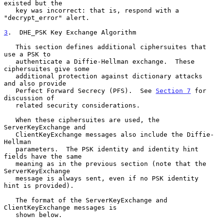
existed but the

   key was incorrect: that is, respond with a 
"decrypt_error" alert.

3
.  DHE_PSK Key Exchange Algorithm
   This section defines additional ciphersuites that 
use a PSK to

   authenticate a Diffie-Hellman exchange.  These 
ciphersuites give some

   additional protection against dictionary attacks 
and also provide

   Perfect Forward Secrecy (PFS).  See 
Section 7
 for 
discussion of

   related security considerations.

   When these ciphersuites are used, the 
ServerKeyExchange and

   ClientKeyExchange messages also include the Diffie-
Hellman

   parameters.  The PSK identity and identity hint 
fields have the same

   meaning as in the previous section (note that the 
ServerKeyExchange

   message is always sent, even if no PSK identity 
hint is provided).

   The format of the ServerKeyExchange and 
ClientKeyExchange messages is

   shown below.
