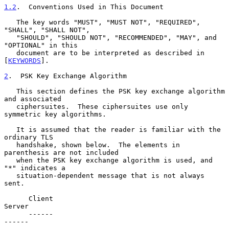
1.2
.  Conventions Used in This Document
   The key words "MUST", "MUST NOT", "REQUIRED", 
"SHALL", "SHALL NOT",

   "SHOULD", "SHOULD NOT", "RECOMMENDED", "MAY", and 
"OPTIONAL" in this

   document are to be interpreted as described in 
[
KEYWORDS
].

2
.  PSK Key Exchange Algorithm
   This section defines the PSK key exchange algorithm 
and associated

   ciphersuites.  These ciphersuites use only 
symmetric key algorithms.

   It is assumed that the reader is familiar with the 
ordinary TLS

   handshake, shown below.  The elements in 
parenthesis are not included

   when the PSK key exchange algorithm is used, and 
"*" indicates a

   situation-dependent message that is not always 
sent.

      Client                                               
Server

      ------                                               
------
