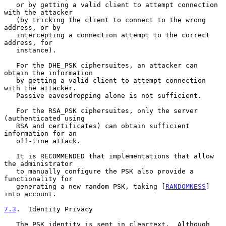
   or by getting a valid client to attempt connection 
with the attacker

   (by tricking the client to connect to the wrong 
address, or by

   intercepting a connection attempt to the correct 
address, for

   instance).

   For the DHE_PSK ciphersuites, an attacker can 
obtain the information

   by getting a valid client to attempt connection 
with the attacker.

   Passive eavesdropping alone is not sufficient.

   For the RSA_PSK ciphersuites, only the server 
(authenticated using

   RSA and certificates) can obtain sufficient 
information for an

   off-line attack.

   It is RECOMMENDED that implementations that allow 
the administrator

   to manually configure the PSK also provide a 
functionality for

   generating a new random PSK, taking [
RANDOMNESS
] 
into account.

7.3
.  Identity Privacy
   The PSK identity is sent in cleartext.  Although 