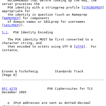
   RECOMMENDED that before looking up the key, the 
server processes the

   PSK identity with a stringprep profile [
STRINGPREP
] 
appropriate for

   the identity in question (such as Nameprep 
[
NAMEPREP
] for components

   of domain names or SASLprep for usernames 
[
SASLPREP
]).

5.1
.  PSK Identity Encoding
   The PSK identity MUST be first converted to a 
character string, and

   then encoded to octets using UTF-8 [
UTF8
].  For 
instance,

Eronen & Tschofenig         Standards Track                     
[Page 8]
RFC 4279
                PSK Ciphersuites for TLS           
December 2005
   o  IPv4 addresses are sent as dotted-decimal 