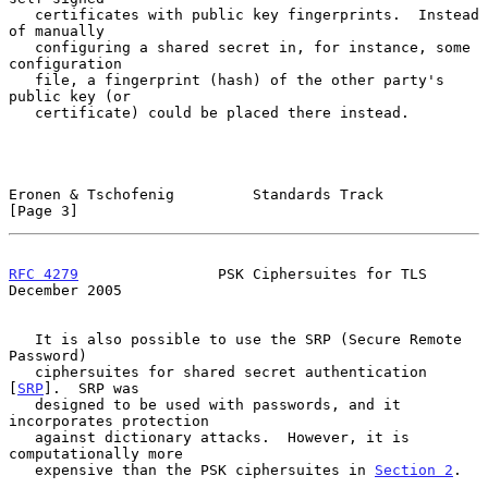
   certificates with public key fingerprints.  Instead 
of manually

   configuring a shared secret in, for instance, some 
configuration

   file, a fingerprint (hash) of the other party's 
public key (or

   certificate) could be placed there instead.

Eronen & Tschofenig         Standards Track                     
[Page 3]
RFC 4279
                PSK Ciphersuites for TLS           
December 2005
   It is also possible to use the SRP (Secure Remote 
Password)

   ciphersuites for shared secret authentication 
[
SRP
].  SRP was

   designed to be used with passwords, and it 
incorporates protection

   against dictionary attacks.  However, it is 
computationally more

   expensive than the PSK ciphersuites in 
Section 2
.
