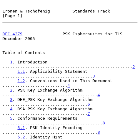
Eronen & Tschofenig         Standards Track                     
[Page 1]
RFC 4279
                PSK Ciphersuites for TLS           
December 2005
Table of Contents

1
. Introduction 
....................................................
2
1.1
. Applicability Statement 
....................................
3
1.2
. Conventions Used in This Document 
..........................
4
2
. PSK Key Exchange Algorithm 
......................................
4
3
. DHE_PSK Key Exchange Algorithm 
..................................
6
4
. RSA_PSK Key Exchange Algorithm 
..................................
7
5
. Conformance Requirements 
........................................
8
5.1
. PSK Identity Encoding 
......................................
8
5.2
. Identity Hint 