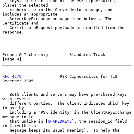
   keys, it selects one of the PSK ciphersuites, 
places the selected

   ciphersuite in the ServerHello message, and 
includes an appropriate

   ServerKeyExchange message (see below).  The 
Certificate and

   CertificateRequest payloads are omitted from the 
response.

Eronen & Tschofenig         Standards Track                     
[Page 4]
RFC 4279
                PSK Ciphersuites for TLS           
December 2005
   Both clients and servers may have pre-shared keys 
with several

   different parties.  The client indicates which key 
to use by

   including a "PSK identity" in the ClientKeyExchange 
message (note

   that unlike in [
SHAREDKEYS
], the session_id field 
in ClientHello

   message keeps its usual meaning).  To help the 