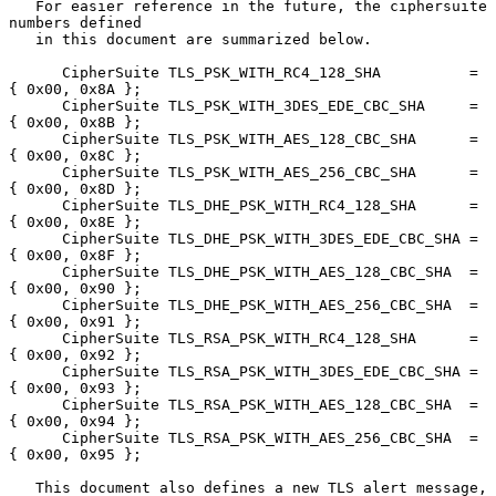
   For easier reference in the future, the ciphersuite 
numbers defined

   in this document are summarized below.

      CipherSuite TLS_PSK_WITH_RC4_128_SHA          = 
{ 0x00, 0x8A };

      CipherSuite TLS_PSK_WITH_3DES_EDE_CBC_SHA     = 
{ 0x00, 0x8B };

      CipherSuite TLS_PSK_WITH_AES_128_CBC_SHA      = 
{ 0x00, 0x8C };

      CipherSuite TLS_PSK_WITH_AES_256_CBC_SHA      = 
{ 0x00, 0x8D };

      CipherSuite TLS_DHE_PSK_WITH_RC4_128_SHA      = 
{ 0x00, 0x8E };

      CipherSuite TLS_DHE_PSK_WITH_3DES_EDE_CBC_SHA = 
{ 0x00, 0x8F };

      CipherSuite TLS_DHE_PSK_WITH_AES_128_CBC_SHA  = 
{ 0x00, 0x90 };

      CipherSuite TLS_DHE_PSK_WITH_AES_256_CBC_SHA  = 
{ 0x00, 0x91 };

      CipherSuite TLS_RSA_PSK_WITH_RC4_128_SHA      = 
{ 0x00, 0x92 };

      CipherSuite TLS_RSA_PSK_WITH_3DES_EDE_CBC_SHA = 
{ 0x00, 0x93 };

      CipherSuite TLS_RSA_PSK_WITH_AES_128_CBC_SHA  = 
{ 0x00, 0x94 };

      CipherSuite TLS_RSA_PSK_WITH_AES_256_CBC_SHA  = 
{ 0x00, 0x95 };

   This document also defines a new TLS alert message,
