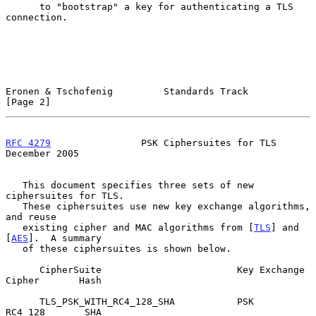
      to "bootstrap" a key for authenticating a TLS 
connection.

Eronen & Tschofenig         Standards Track                     
[Page 2]
RFC 4279
                PSK Ciphersuites for TLS           
December 2005
   This document specifies three sets of new 
ciphersuites for TLS.

   These ciphersuites use new key exchange algorithms, 
and reuse

   existing cipher and MAC algorithms from [
TLS
] and 
[
AES
].  A summary

   of these ciphersuites is shown below.

      CipherSuite                        Key Exchange  
Cipher       Hash

      TLS_PSK_WITH_RC4_128_SHA           PSK           
RC4_128       SHA
