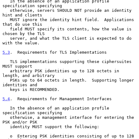
   In the absence of an application profile 
specification specifying

   otherwise, servers SHOULD NOT provide an identity 
hint and clients

   MUST ignore the identity hint field.  Applications 
that do use this

   field MUST specify its contents, how the value is 
chosen by the TLS

   server, and what the TLS client is expected to do 
with the value.

5.3
.  Requirements for TLS Implementations
   TLS implementations supporting these ciphersuites 
MUST support

   arbitrary PSK identities up to 128 octets in 
length, and arbitrary

   PSKs up to 64 octets in length.  Supporting longer 
identities and

   keys is RECOMMENDED.

5.4
.  Requirements for Management Interfaces
   In the absence of an application profile 
specification specifying

   otherwise, a management interface for entering the 
PSK and/or PSK

   identity MUST support the following:

   o  Entering PSK identities consisting of up to 128 