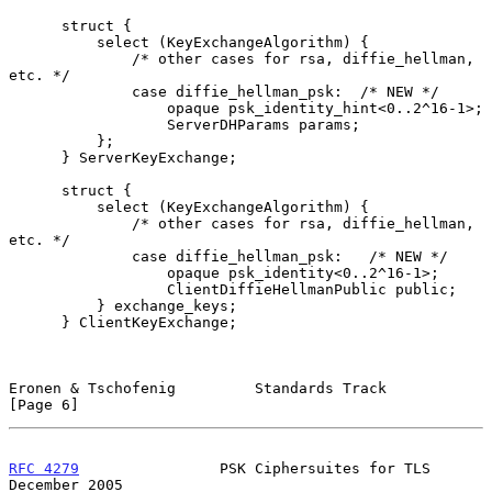
      struct {

          select (KeyExchangeAlgorithm) {

              /* other cases for rsa, diffie_hellman, 
etc. */

              case diffie_hellman_psk:  /* NEW */

                  opaque psk_identity_hint<0..2^16-1>;

                  ServerDHParams params;

          };

      } ServerKeyExchange;

      struct {

          select (KeyExchangeAlgorithm) {

              /* other cases for rsa, diffie_hellman, 
etc. */

              case diffie_hellman_psk:   /* NEW */

                  opaque psk_identity<0..2^16-1>;

                  ClientDiffieHellmanPublic public;

          } exchange_keys;

      } ClientKeyExchange;

Eronen & Tschofenig         Standards Track                     
[Page 6]
RFC 4279
                PSK Ciphersuites for TLS           
December 2005