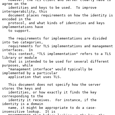
agree on the

   identities and keys to be used.  To improve 
interoperability, this

   document places requirements on how the identity is 
encoded in the

   protocol, and what kinds of identities and keys 
implementations have

   to support.

   The requirements for implementations are divided 
into two categories,

   requirements for TLS implementations and management 
interfaces.  In

   this context, "TLS implementation" refers to a TLS 
library or module

   that is intended to be used for several different 
purposes, while

   "management interface" would typically be 
implemented by a particular

   application that uses TLS.

   This document does not specify how the server 
stores the keys and

   identities, or how exactly it finds the key 
corresponding to the

   identity it receives.  For instance, if the 
identity is a domain

   name, it might be appropriate to do a case-
insensitive lookup.  It is
