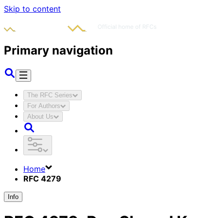
Skip to content
Primary navigation
The RFC Series
For Authors
About Us
Home
RFC 4279
Info