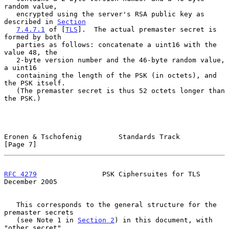
random value,

   encrypted using the server's RSA public key as 
described in 
Section
7.4.7.1
 of [
TLS
].  The actual premaster secret is 
formed by both

   parties as follows: concatenate a uint16 with the 
value 48, the

   2-byte version number and the 46-byte random value, 
a uint16

   containing the length of the PSK (in octets), and 
the PSK itself.

   (The premaster secret is thus 52 octets longer than 
the PSK.)

Eronen & Tschofenig         Standards Track                     
[Page 7]
RFC 4279
                PSK Ciphersuites for TLS           
December 2005
   This corresponds to the general structure for the 
premaster secrets

   (see Note 1 in 
Section 2
) in this document, with 
"other_secret"
