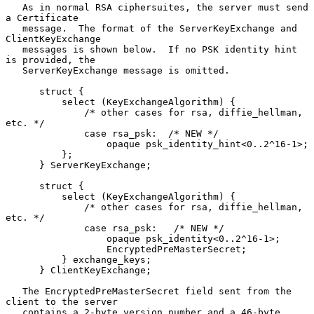
   As in normal RSA ciphersuites, the server must send 
a Certificate

   message.  The format of the ServerKeyExchange and 
ClientKeyExchange

   messages is shown below.  If no PSK identity hint 
is provided, the

   ServerKeyExchange message is omitted.

      struct {

          select (KeyExchangeAlgorithm) {

              /* other cases for rsa, diffie_hellman, 
etc. */

              case rsa_psk:  /* NEW */

                  opaque psk_identity_hint<0..2^16-1>;

          };

      } ServerKeyExchange;

      struct {

          select (KeyExchangeAlgorithm) {

              /* other cases for rsa, diffie_hellman, 
etc. */

              case rsa_psk:   /* NEW */

                  opaque psk_identity<0..2^16-1>;

                  EncryptedPreMasterSecret;

          } exchange_keys;

      } ClientKeyExchange;

   The EncryptedPreMasterSecret field sent from the 
client to the server

   contains a 2-byte version number and a 46-byte 