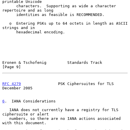
printable Unicode

      characters.  Supporting as wide a character 
repertoire and as long

      identities as feasible is RECOMMENDED.

   o  Entering PSKs up to 64 octets in length as ASCII 
strings and in

      hexadecimal encoding.

Eronen & Tschofenig         Standards Track                     
[Page 9]
RFC 4279
                PSK Ciphersuites for TLS           
December 2005
6
.  IANA Considerations
   IANA does not currently have a registry for TLS 
ciphersuite or alert

   numbers, so there are no IANA actions associated 
with this document.
