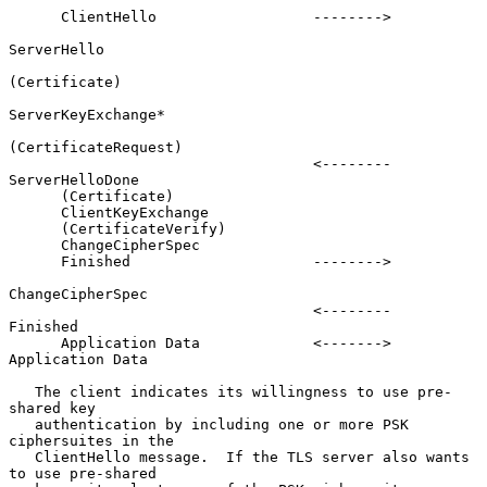
      ClientHello                  -------->

ServerHello

(Certificate)

ServerKeyExchange*

(CertificateRequest)

                                   <--------      
ServerHelloDone

      (Certificate)

      ClientKeyExchange

      (CertificateVerify)

      ChangeCipherSpec

      Finished                     -------->

ChangeCipherSpec

                                   <--------             
Finished

      Application Data             <------->     
Application Data

   The client indicates its willingness to use pre-
shared key

   authentication by including one or more PSK 
ciphersuites in the

   ClientHello message.  If the TLS server also wants 
to use pre-shared
