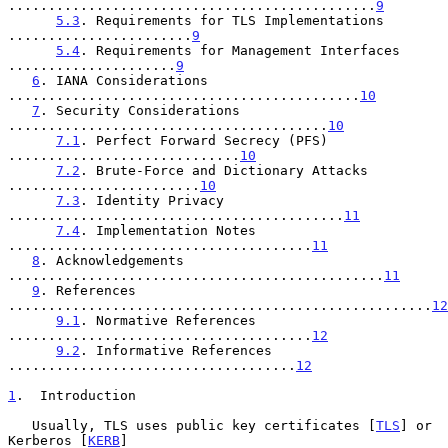
..............................................
9
5.3
. Requirements for TLS Implementations 
.......................
9
5.4
. Requirements for Management Interfaces 
.....................
9
6
. IANA Considerations 
............................................
10
7
. Security Considerations 
........................................
10
7.1
. Perfect Forward Secrecy (PFS) 
.............................
10
7.2
. Brute-Force and Dictionary Attacks 
........................
10
7.3
. Identity Privacy 
..........................................
11
7.4
. Implementation Notes 
......................................
11
8
. Acknowledgements 
...............................................
11
9
. References 
.....................................................
12
9.1
. Normative References 
......................................
12
9.2
. Informative References 
....................................
12
1
.  Introduction
   Usually, TLS uses public key certificates [
TLS
] or 
Kerberos [
KERB
]
