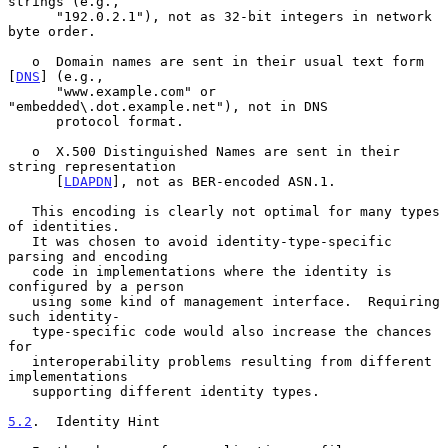
strings (e.g.,

      "192.0.2.1"), not as 32-bit integers in network 
byte order.

   o  Domain names are sent in their usual text form 
[
DNS
] (e.g.,

      "www.example.com" or 
"embedded\.dot.example.net"), not in DNS

      protocol format.

   o  X.500 Distinguished Names are sent in their 
string representation

      [
LDAPDN
], not as BER-encoded ASN.1.

   This encoding is clearly not optimal for many types 
of identities.

   It was chosen to avoid identity-type-specific 
parsing and encoding

   code in implementations where the identity is 
configured by a person

   using some kind of management interface.  Requiring 
such identity-

   type-specific code would also increase the chances 
for

   interoperability problems resulting from different 
implementations

   supporting different identity types.

5.2
.  Identity Hint