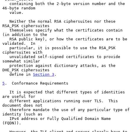
   containing both the 2-byte version number and the 
46-byte random

   value.

   Neither the normal RSA ciphersuites nor these 
RSA_PSK ciphersuites

   themselves specify what the certificates contain 
(in addition to the

   RSA public key), or how the certificates are to be 
validated.  In

   particular, it is possible to use the RSA_PSK 
ciphersuites with

   unvalidated self-signed certificates to provide 
somewhat similar

   protection against dictionary attacks, as the 
DHE_PSK ciphersuites

   define in 
Section 3
.

5
.  Conformance Requirements
   It is expected that different types of identities 
are useful for

   different applications running over TLS.  This 
document does not

   therefore mandate the use of any particular type of 
identity (such as

   IPv4 address or Fully Qualified Domain Name 
(FQDN)).

   However, the TLS client and server clearly have to 