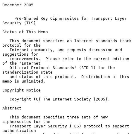
December 2005

Pre-Shared Key Ciphersuites for Transport Layer 
Security (TLS)
Status of This Memo

   This document specifies an Internet standards track 
protocol for the

   Internet community, and requests discussion and 
suggestions for

   improvements.  Please refer to the current edition 
of the "Internet

   Official Protocol Standards" (STD 1) for the 
standardization state

   and status of this protocol.  Distribution of this 
memo is unlimited.

Copyright Notice

   Copyright (C) The Internet Society (2005).

Abstract

   This document specifies three sets of new 
ciphersuites for the

   Transport Layer Security (TLS) protocol to support 
authentication
