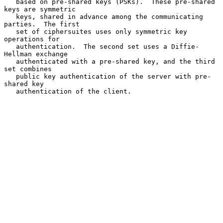
   based on pre-shared keys (PSKs).  These pre-shared 
keys are symmetric

   keys, shared in advance among the communicating 
parties.  The first

   set of ciphersuites uses only symmetric key 
operations for

   authentication.  The second set uses a Diffie-
Hellman exchange

   authenticated with a pre-shared key, and the third 
set combines

   public key authentication of the server with pre-
shared key

   authentication of the client.
