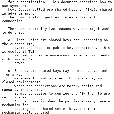
   for authentication.  This document describes how to 
use symmetric

   keys (later called pre-shared keys or PSKs), shared 
in advance among

   the communicating parties, to establish a TLS 
connection.

   There are basically two reasons why one might want 
to do this:

   o  First, using pre-shared keys can, depending on 
the ciphersuite,

      avoid the need for public key operations.  This 
is useful if TLS

      is used in performance-constrained environments 
with limited CPU

      power.

   o  Second, pre-shared keys may be more convenient 
from a key

      management point of view.  For instance, in 
closed environments

      where the connections are mostly configured 
manually in advance,

      it may be easier to configure a PSK than to use 
certificates.

      Another case is when the parties already have a 
mechanism for

      setting up a shared secret key, and that 
mechanism could be used
