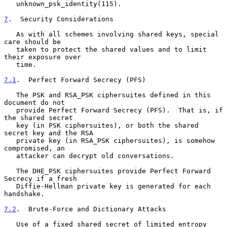
   unknown_psk_identity(115).

7
.  Security Considerations
   As with all schemes involving shared keys, special 
care should be

   taken to protect the shared values and to limit 
their exposure over

   time.

7.1
.  Perfect Forward Secrecy (PFS)
   The PSK and RSA_PSK ciphersuites defined in this 
document do not

   provide Perfect Forward Secrecy (PFS).  That is, if 
the shared secret

   key (in PSK ciphersuites), or both the shared 
secret key and the RSA

   private key (in RSA_PSK ciphersuites), is somehow 
compromised, an

   attacker can decrypt old conversations.

   The DHE_PSK ciphersuites provide Perfect Forward 
Secrecy if a fresh

   Diffie-Hellman private key is generated for each 
handshake.

7.2
.  Brute-Force and Dictionary Attacks
   Use of a fixed shared secret of limited entropy 