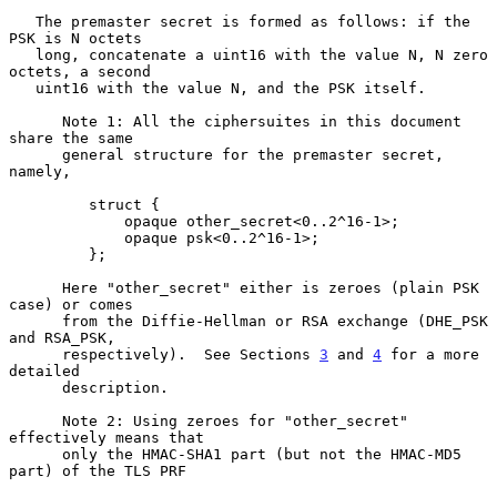
   The premaster secret is formed as follows: if the 
PSK is N octets

   long, concatenate a uint16 with the value N, N zero 
octets, a second

   uint16 with the value N, and the PSK itself.

      Note 1: All the ciphersuites in this document 
share the same

      general structure for the premaster secret, 
namely,

         struct {

             opaque other_secret<0..2^16-1>;

             opaque psk<0..2^16-1>;

         };

      Here "other_secret" either is zeroes (plain PSK 
case) or comes

      from the Diffie-Hellman or RSA exchange (DHE_PSK 
and RSA_PSK,

      respectively).  See Sections 
3
 and 
4
 for a more 
detailed

      description.

      Note 2: Using zeroes for "other_secret" 
effectively means that

      only the HMAC-SHA1 part (but not the HMAC-MD5 
part) of the TLS PRF
