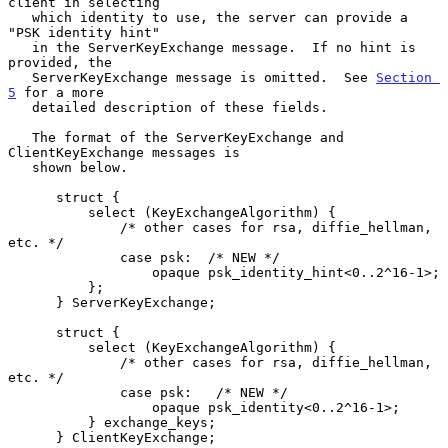
client in selecting

   which identity to use, the server can provide a 
"PSK identity hint"

   in the ServerKeyExchange message.  If no hint is 
provided, the

   ServerKeyExchange message is omitted.  See 
Section 
5
 for a more

   detailed description of these fields.

   The format of the ServerKeyExchange and 
ClientKeyExchange messages is

   shown below.

      struct {

          select (KeyExchangeAlgorithm) {

              /* other cases for rsa, diffie_hellman, 
etc. */

              case psk:  /* NEW */

                  opaque psk_identity_hint<0..2^16-1>;

          };

      } ServerKeyExchange;

      struct {

          select (KeyExchangeAlgorithm) {

              /* other cases for rsa, diffie_hellman, 
etc. */

              case psk:   /* NEW */

                  opaque psk_identity<0..2^16-1>;

          } exchange_keys;

      } ClientKeyExchange;
