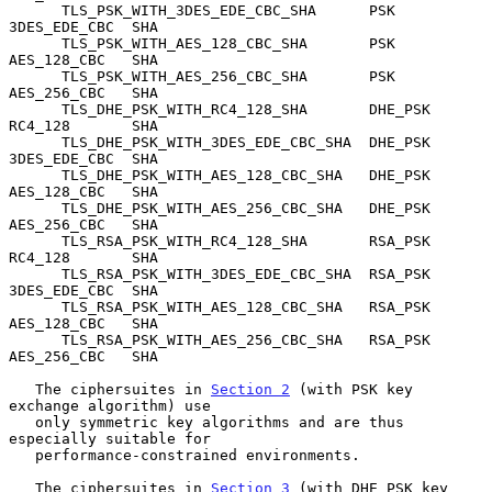
      TLS_PSK_WITH_3DES_EDE_CBC_SHA      PSK           
3DES_EDE_CBC  SHA

      TLS_PSK_WITH_AES_128_CBC_SHA       PSK           
AES_128_CBC   SHA

      TLS_PSK_WITH_AES_256_CBC_SHA       PSK           
AES_256_CBC   SHA

      TLS_DHE_PSK_WITH_RC4_128_SHA       DHE_PSK       
RC4_128       SHA

      TLS_DHE_PSK_WITH_3DES_EDE_CBC_SHA  DHE_PSK       
3DES_EDE_CBC  SHA

      TLS_DHE_PSK_WITH_AES_128_CBC_SHA   DHE_PSK       
AES_128_CBC   SHA

      TLS_DHE_PSK_WITH_AES_256_CBC_SHA   DHE_PSK       
AES_256_CBC   SHA

      TLS_RSA_PSK_WITH_RC4_128_SHA       RSA_PSK       
RC4_128       SHA

      TLS_RSA_PSK_WITH_3DES_EDE_CBC_SHA  RSA_PSK       
3DES_EDE_CBC  SHA

      TLS_RSA_PSK_WITH_AES_128_CBC_SHA   RSA_PSK       
AES_128_CBC   SHA

      TLS_RSA_PSK_WITH_AES_256_CBC_SHA   RSA_PSK       
AES_256_CBC   SHA

   The ciphersuites in 
Section 2
 (with PSK key 
exchange algorithm) use

   only symmetric key algorithms and are thus 
especially suitable for

   performance-constrained environments.

   The ciphersuites in 
Section 3
 (with DHE_PSK key 