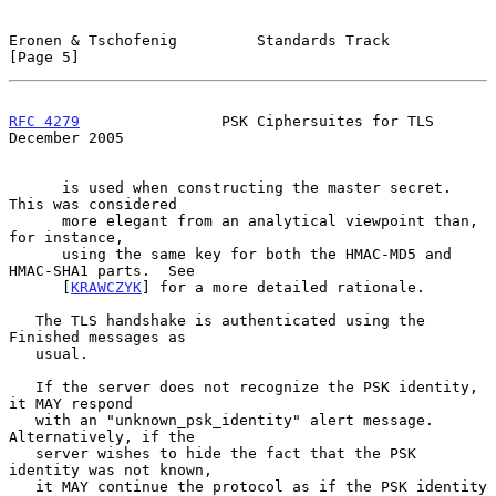
Eronen & Tschofenig         Standards Track                     
[Page 5]
RFC 4279
                PSK Ciphersuites for TLS           
December 2005
      is used when constructing the master secret.  
This was considered

      more elegant from an analytical viewpoint than, 
for instance,

      using the same key for both the HMAC-MD5 and 
HMAC-SHA1 parts.  See

      [
KRAWCZYK
] for a more detailed rationale.

   The TLS handshake is authenticated using the 
Finished messages as

   usual.

   If the server does not recognize the PSK identity, 
it MAY respond

   with an "unknown_psk_identity" alert message.  
Alternatively, if the

   server wishes to hide the fact that the PSK 
identity was not known,

   it MAY continue the protocol as if the PSK identity 