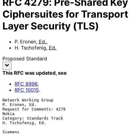
RFC
4279
:
Pre-Shared Key
Ciphersuites for Transport
Layer Security (TLS)
P. Eronen
,
Ed.
,
H. Tschofenig
,
Ed.
Proposed Standard
This RFC was updated
, see
RFC
8996
,
RFC
10015
.
Network Working Group                                     
P. Eronen, Ed.

Request for Comments: 4279                                         
Nokia

Category: Standards Track                             
H. Tschofenig, Ed.

Siemens
