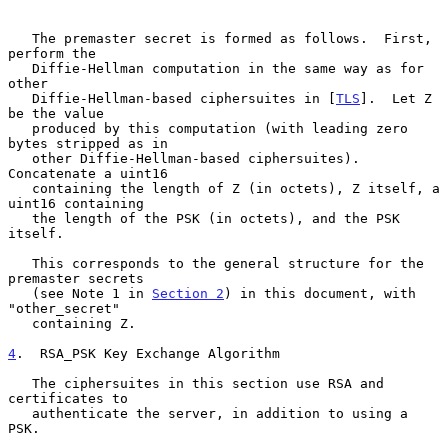
   The premaster secret is formed as follows.  First, 
perform the

   Diffie-Hellman computation in the same way as for 
other

   Diffie-Hellman-based ciphersuites in [
TLS
].  Let Z 
be the value

   produced by this computation (with leading zero 
bytes stripped as in

   other Diffie-Hellman-based ciphersuites).  
Concatenate a uint16

   containing the length of Z (in octets), Z itself, a 
uint16 containing

   the length of the PSK (in octets), and the PSK 
itself.

   This corresponds to the general structure for the 
premaster secrets

   (see Note 1 in 
Section 2
) in this document, with 
"other_secret"

   containing Z.

4
.  RSA_PSK Key Exchange Algorithm
   The ciphersuites in this section use RSA and 
certificates to

   authenticate the server, in addition to using a 
PSK.
