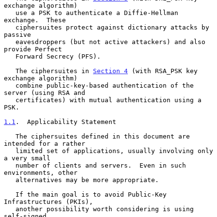
exchange algorithm)

   use a PSK to authenticate a Diffie-Hellman 
exchange.  These

   ciphersuites protect against dictionary attacks by 
passive

   eavesdroppers (but not active attackers) and also 
provide Perfect

   Forward Secrecy (PFS).

   The ciphersuites in 
Section 4
 (with RSA_PSK key 
exchange algorithm)

   combine public-key-based authentication of the 
server (using RSA and

   certificates) with mutual authentication using a 
PSK.

1.1
.  Applicability Statement
   The ciphersuites defined in this document are 
intended for a rather

   limited set of applications, usually involving only 
a very small

   number of clients and servers.  Even in such 
environments, other

   alternatives may be more appropriate.

   If the main goal is to avoid Public-Key 
Infrastructures (PKIs),

   another possibility worth considering is using 
self-signed
