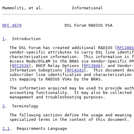
Mammoliti, et al.            Informational             
RFC 4679
                  DSL Forum RADIUS VSA         
1
.  Introduction
   The DSL Forum has created additional RADIUS [
RFC2865
   vendor-specific attributes to carry DSL line identification and

   characterization information.  This information is forwarded from the

   Access Node/DSLAM to the BRAS via Vendor-Specific PPPoE Tags

   [
RFC2516
], DHCP Relay Options [
RFC3046
], and Vendor-
   Information Suboptions [
RFC4243
].  This document des
   subscriber line identification and characterization information and

   its mapping to RADIUS VSAs by the BRAS.

   The information acquired may be used to provide authentication and

   accounting functionality.  It may also be collected and used for

   management and troubleshooting purposes.

2
.  Terminology
   The following sections define the usage and meaning of certain

   specialized terms in the context of this document.

2.1
.  Requirements Language