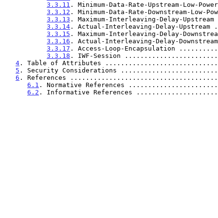
3.3.11
. Minimum-Data-Rate-Upstream-Low-Power
3.3.12
. Minimum-Data-Rate-Downstream-Low-Pow
3.3.13
. Maximum-Interleaving-Delay-Upstream 
3.3.14
. Actual-Interleaving-Delay-Upstream .
3.3.15
. Maximum-Interleaving-Delay-Downstrea
3.3.16
. Actual-Interleaving-Delay-Downstream
3.3.17
. Access-Loop-Encapsulation ..........
3.3.18
. IWF-Session ........................
4
. Table of Attributes .............................
5
. Security Considerations .........................
6
. References ......................................
6.1
. Normative References .......................
6.2
. Informative References .....................