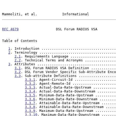
Mammoliti, et al.            Informational             
RFC 4679
                  DSL Forum RADIUS VSA         
Table of Contents

1
. Introduction ....................................
2
. Terminology .....................................
2.1
. Requirements Language ......................
2.2
. Technical Terms and Acronyms ...............
3
. Attributes ......................................
3.1
. DSL Forum RADIUS VSA Definition ............
3.2
. DSL Forum Vendor Specific Sub-Attribute Enco
3.3
. Sub-attribute Definitions ..................
3.3.1
. Agent-Circuit-Id ....................
3.3.2
. Agent-Remote-Id .....................
3.3.3
. Actual-Data-Rate-Upstream ...........
3.3.4
. Actual-Data-Rate-Downstream .........
3.3.5
. Minimum-Data-Rate-Upstream ..........
3.3.6
. Minimum-Data-Rate-Downstream ........
3.3.7
. Attainable-Data-Rate-Upstream .......
3.3.8
. Attainable-Data-Rate-Downstream .....
3.3.9
. Maximum-Data-Rate-Upstream ..........
3.3.10
. Maximum-Data-Rate-Downstream .......