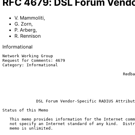
RFC
4679
:
DSL Forum Vendo
V. Mammoliti
,
G. Zorn
,
P. Arberg
,
R. Rennison
Informational
Network Working Group                                  
Request for Comments: 4679                             
Category: Informational                                
                                                               
                                                  Redback Networks, Inc.

                                                             R. R
                                                             ECI 
                                                          September 2
DSL Forum Vendor-Specific RADIUS Attribut
Status of this Memo

   This memo provides information for the Internet community.  It does

   not specify an Internet standard of any kind.  Distribution of this

   memo is unlimited.
