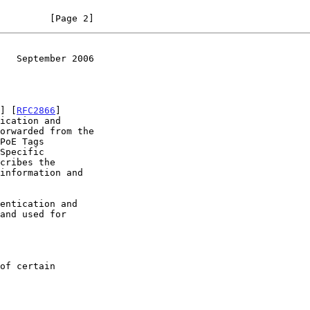
         [Page 2]
   September 2006
] [
RFC2866
]

Specific

cribes the
