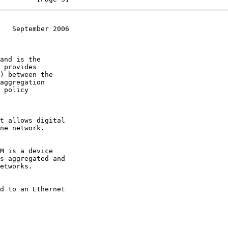
   September 2006