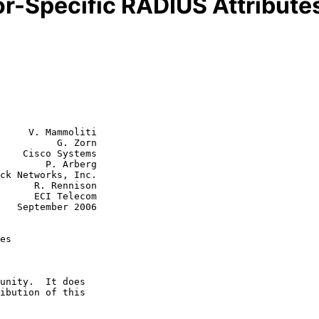
r-Specific RADIUS Attribute
     V. Mammoliti

          G. Zorn

    Cisco Systems

P. Arberg

ennison

Telecom

006

es