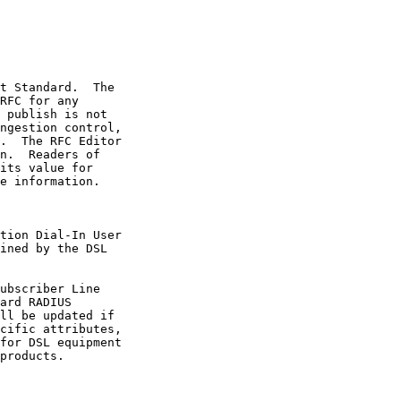
e information.
