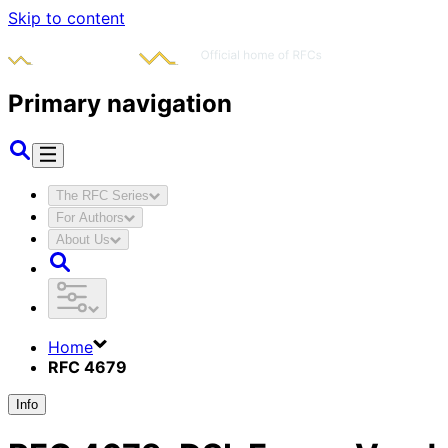
Skip to content
Primary navigation
The RFC Series
For Authors
About Us
Home
RFC 4679
Info