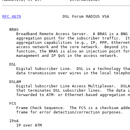
RFC 4679
                  DSL Forum RADIUS VSA         
   BRAS

      Broadband Remote Access Server.  A BRAS is a BNG and is the

      aggregation point for the subscriber traffic.  It provides

      aggregation capabilities (e.g., IP, PPP, Ethernet) between the

      access network and the core network.  Beyond its aggregation

      function, the BRAS is also an injection point for policy

      management and IP QoS in the access network.

   DSL

      Digital Subscriber Line.  DSL is a technology that allows digital

      data transmission over wires in the local telephone network.

   DSLAM

      Digital Subscriber Line Access Multiplexer.  DSLAM is a device

      that terminates DSL subscriber lines.  The data is aggregated and

      forwarded to ATM- or Ethernet-based aggregation networks.

   FCS

      Frame Check Sequence.  The FCS is a checksum added to an Ethernet

      frame for error detection/correction purposes.

   IPoA

      IP over ATM
