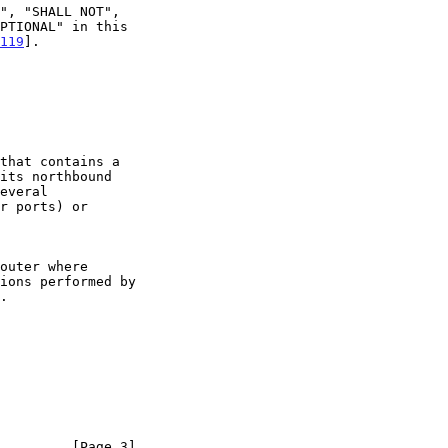
119
].

         [Page 3]