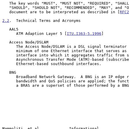
   The key words "MUST", "MUST NOT", "REQUIRED", "SHALL", "SHALL NOT",

   "SHOULD", "SHOULD NOT", "RECOMMENDED", "MAY", and "OPTIONAL" in this

   document are to be interpreted as described in [
RFC2
2.2
.  Technical Terms and Acronyms
   AAL5

      ATM Adaption Layer 5 [
ITU.I363-5.1996
]

   Access Node/DSLAM

      The Access Node/DSLAM is a DSL signal terminator that contains a

      minimum of one Ethernet interface that serves as its northbound

      interface into which it aggregates traffic from several

      Asynchronous Transfer Mode (ATM)-based (subscriber ports) or

      Ethernet-based southbound interfaces.

   BNG

      Broadband Network Gateway.  A BNG is an IP edge router where

      bandwidth and QoS policies are applied; the functions performed by

      a BRAS are a superset of those performed by a BNG.

Mammoliti, et al.            Informational             