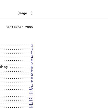
         [Page 1]
   September 2006
................
3
................
3
................
3
................
3
................
5
................
5
ding ...........
6
................
6
................
6
................
8
................
9
................
9
...............
10
...............
11
...............
11
...............
12
...............
13
...............
13