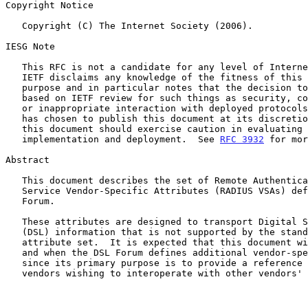
Copyright Notice

   Copyright (C) The Internet Society (2006).

IESG Note

   This RFC is not a candidate for any level of Internet Standard.  The

   IETF disclaims any knowledge of the fitness of this RFC for any

   purpose and in particular notes that the decision to publish is not

   based on IETF review for such things as security, congestion control,

   or inappropriate interaction with deployed protocols.  The RFC Editor

   has chosen to publish this document at its discretion.  Readers of

   this document should exercise caution in evaluating its value for

   implementation and deployment.  See 
RFC 3932
 for mor
Abstract

   This document describes the set of Remote Authentication Dial-In User

   Service Vendor-Specific Attributes (RADIUS VSAs) defined by the DSL

   Forum.

   These attributes are designed to transport Digital Subscriber Line

   (DSL) information that is not supported by the standard RADIUS

   attribute set.  It is expected that this document will be updated if

   and when the DSL Forum defines additional vendor-specific attributes,

   since its primary purpose is to provide a reference for DSL equipment

   vendors wishing to interoperate with other vendors' products.
