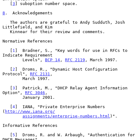
   [
3
] suboption number space.

8
.  Acknowledgements
   The authors are grateful to Andy Sudduth, Josh 
Littlefield, and Kim

   Kinnear for their review and comments.

Normative References

   [
1
]  Bradner, S., "Key words for use in RFCs to 
Indicate Requirement

        Levels", 
BCP 14
, 
RFC 2119
, March 1997.

   [
2
]  Droms, R., "Dynamic Host Configuration 
Protocol", 
RFC 2131
,

        March 1997.

   [
3
]  Patrick, M., "DHCP Relay Agent Information 
Option", 
RFC 3046
,

        January 2001.

   [
4
]  IANA, "Private Enterprise Numbers 
(
http://www.iana.org/
assignments/enterprise-numbers.html
)".

Informative References

   [
5
]  Droms, R. and W. Arbaugh, "Authentication for 
DHCP Messages",
