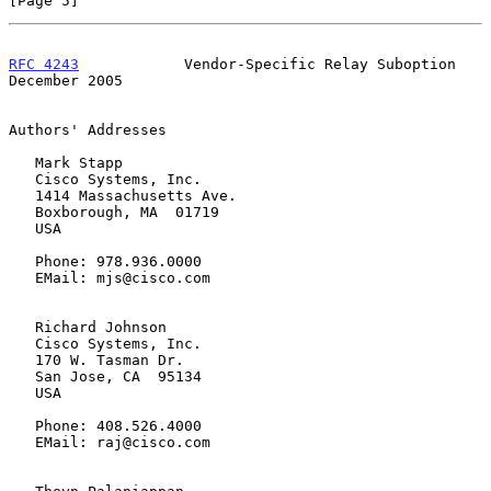
[Page 5]
RFC 4243
            Vendor-Specific Relay Suboption        
December 2005
Authors' Addresses

   Mark Stapp

   Cisco Systems, Inc.

   1414 Massachusetts Ave.

   Boxborough, MA  01719

   USA

   Phone: 978.936.0000

   EMail: mjs@cisco.com

   Richard Johnson

   Cisco Systems, Inc.

   170 W. Tasman Dr.

   San Jose, CA  95134

   USA

   Phone: 408.526.4000

   EMail: raj@cisco.com
