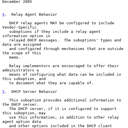
December 2005
4
.  Relay Agent Behavior
   DHCP relay agents MAY be configured to include 
Vendor-Specific

   suboptions if they include a relay agent 
information option in

   relayed DHCP messages.  The suboptions' types and 
data are assigned

   and configured through mechanisms that are outside 
the scope of this

   memo.

   Relay implementors are encouraged to offer their 
administrators a

   means of configuring what data can be included in 
this suboption, and

   to document what they are capable of.

5
.  DHCP Server Behavior
   This suboption provides additional information to 
the DHCP server.

   The DHCP server, if it is configured to support 
this suboption, may

   use this information, in addition to other relay 
agent option data

   and other options included in the DHCP client 