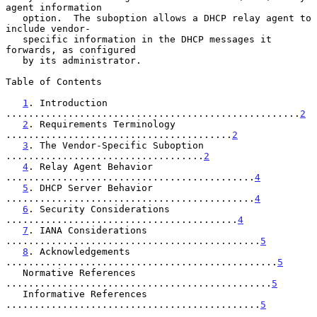
agent information

   option.  The suboption allows a DHCP relay agent to 
include vendor-

   specific information in the DHCP messages it 
forwards, as configured

   by its administrator.

Table of Contents

1
. Introduction 
....................................................
2
2
. Requirements Terminology 
........................................
2
3
. The Vendor-Specific Suboption 
...................................
2
4
. Relay Agent Behavior 
............................................
4
5
. DHCP Server Behavior 
............................................
4
6
. Security Considerations 
.........................................
4
7
. IANA Considerations 
.............................................
5
8
. Acknowledgements 
................................................
5
   Normative References 
...............................................
5
   Informative References 
.............................................
5