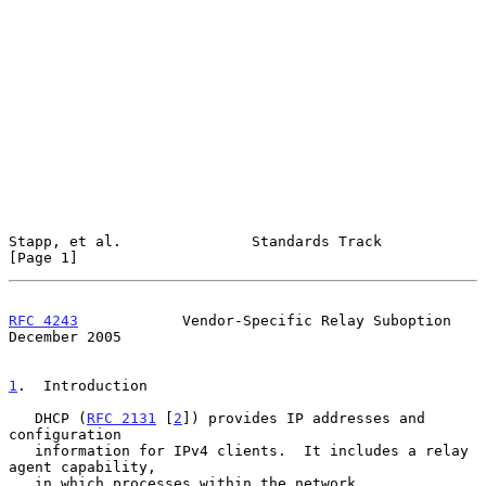
Stapp, et al.               Standards Track                     
[Page 1]
RFC 4243
            Vendor-Specific Relay Suboption        
December 2005
1
.  Introduction
   DHCP (
RFC 2131
 [
2
]) provides IP addresses and 
configuration

   information for IPv4 clients.  It includes a relay 
agent capability,

   in which processes within the network 