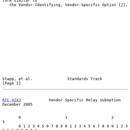
form similar to

   the Vendor-Identifying, Vendor-Specific Option [
7
].

Stapp, et al.               Standards Track                     
[Page 2]
RFC 4243
            Vendor-Specific Relay Suboption        
December 2005
       0                   1                   2                   
3

       0 1 2 3 4 5 6 7 8 9 0 1 2 3 4 5 6 7 8 9 0 1 2 3 