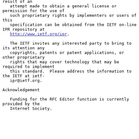
result of an

   attempt made to obtain a general license or 
permission for the use of

   such proprietary rights by implementers or users of 
this

   specification can be obtained from the IETF on-line 
IPR repository at

http://www.ietf.org/ipr
.

   The IETF invites any interested party to bring to 
its attention any

   copyrights, patents or patent applications, or 
other proprietary

   rights that may cover technology that may be 
required to implement

   this standard.  Please address the information to 
the IETF at ietf-

   ipr@ietf.org.

Acknowledgement

   Funding for the RFC Editor function is currently 
provided by the

   Internet Society.
