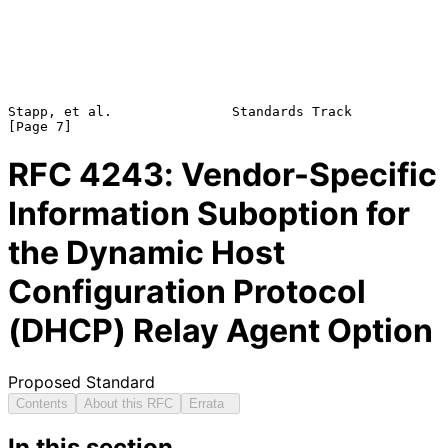
Stapp, et al.               Standards Track                     
RFC
4243
: Vendor-Specific
Information Suboption for
the Dynamic Host
Configuration Protocol
(DHCP) Relay Agent Option
Proposed Standard
Contents
About this RFC
Errata
In this section