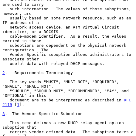
are used to carry

   such information.  The values of those suboptions, 
however, are

   usually based on some network resource, such as an 
IP address of a

   network access device, an ATM Virtual Circuit 
identifier, or a DOCSIS

   cable-modem identifier.  As a result, the values 
carried in these

   suboptions are dependent on the physical network 
configuration.  The

   Vendor-Specific suboption allows administrators to 
associate other

   useful data with relayed DHCP messages.

2
.   Requirements Terminology
   The key words "MUST", "MUST NOT", "REQUIRED", 
"SHALL", "SHALL NOT",

   "SHOULD", "SHOULD NOT", "RECOMMENDED", "MAY", and 
"OPTIONAL" in this

   document are to be interpreted as described in 
RFC 
2119
 [
1
].

3
.  The Vendor-Specific Suboption
   This memo defines a new DHCP relay agent option 
suboption that

   carries vendor-defined data.  The suboption takes a 