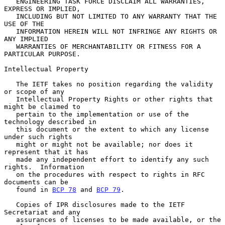
   ENGINEERING TASK FORCE DISCLAIM ALL WARRANTIES, 
EXPRESS OR IMPLIED,

   INCLUDING BUT NOT LIMITED TO ANY WARRANTY THAT THE 
USE OF THE

   INFORMATION HEREIN WILL NOT INFRINGE ANY RIGHTS OR 
ANY IMPLIED

   WARRANTIES OF MERCHANTABILITY OR FITNESS FOR A 
PARTICULAR PURPOSE.

Intellectual Property

   The IETF takes no position regarding the validity 
or scope of any

   Intellectual Property Rights or other rights that 
might be claimed to

   pertain to the implementation or use of the 
technology described in

   this document or the extent to which any license 
under such rights

   might or might not be available; nor does it 
represent that it has

   made any independent effort to identify any such 
rights.  Information

   on the procedures with respect to rights in RFC 
documents can be

   found in 
BCP 78
 and 
BCP 79
.

   Copies of IPR disclosures made to the IETF 
Secretariat and any

   assurances of licenses to be made available, or the 