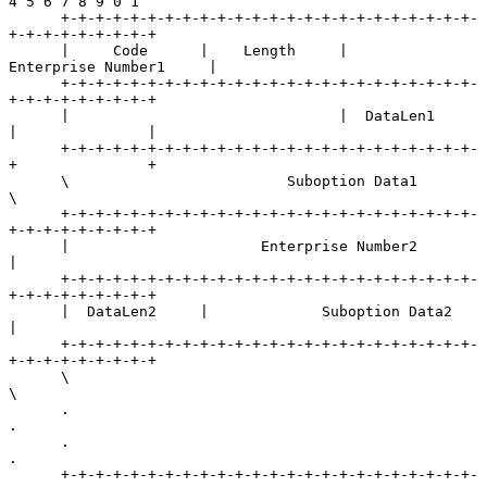
4 5 6 7 8 9 0 1

      +-+-+-+-+-+-+-+-+-+-+-+-+-+-+-+-+-+-+-+-+-+-+-+-
+-+-+-+-+-+-+-+-+

      |     Code      |    Length     |        
Enterprise Number1     |

      +-+-+-+-+-+-+-+-+-+-+-+-+-+-+-+-+-+-+-+-+-+-+-+-
+-+-+-+-+-+-+-+-+

      |                               |  DataLen1     
|               |

      +-+-+-+-+-+-+-+-+-+-+-+-+-+-+-+-+-+-+-+-+-+-+-+-
+               +

      \                         Suboption Data1                       
\

      +-+-+-+-+-+-+-+-+-+-+-+-+-+-+-+-+-+-+-+-+-+-+-+-
+-+-+-+-+-+-+-+-+

      |                      Enterprise Number2                       
|

      +-+-+-+-+-+-+-+-+-+-+-+-+-+-+-+-+-+-+-+-+-+-+-+-
+-+-+-+-+-+-+-+-+

      |  DataLen2     |             Suboption Data2                   
|

      +-+-+-+-+-+-+-+-+-+-+-+-+-+-+-+-+-+-+-+-+-+-+-+-
+-+-+-+-+-+-+-+-+

      \                                                               
\

      .                                                               
.

      .                                                               
.

      +-+-+-+-+-+-+-+-+-+-+-+-+-+-+-+-+-+-+-+-+-+-+-+-