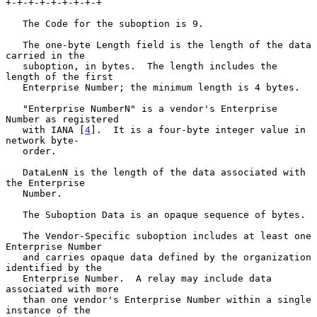
+-+-+-+-+-+-+-+-+

   The Code for the suboption is 9.

   The one-byte Length field is the length of the data 
carried in the

   suboption, in bytes.  The length includes the 
length of the first

   Enterprise Number; the minimum length is 4 bytes.

   "Enterprise NumberN" is a vendor's Enterprise 
Number as registered

   with IANA [
4
].  It is a four-byte integer value in 
network byte-

   order.

   DataLenN is the length of the data associated with 
the Enterprise

   Number.

   The Suboption Data is an opaque sequence of bytes.

   The Vendor-Specific suboption includes at least one 
Enterprise Number

   and carries opaque data defined by the organization 
identified by the

   Enterprise Number.  A relay may include data 
associated with more

   than one vendor's Enterprise Number within a single 
instance of the
