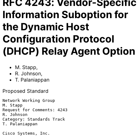
RFC
4243
:
Vendor-Specific
Information Suboption for
the Dynamic Host
Configuration Protocol
(DHCP) Relay Agent Option
M. Stapp
,
R. Johnson
,
T. Palaniappan
Proposed Standard
Network Working Group                                           
M. Stapp

Request for Comments: 4243                                    
R. Johnson

Category: Standards Track                                 
T. Palaniappan

Cisco Systems, Inc.
