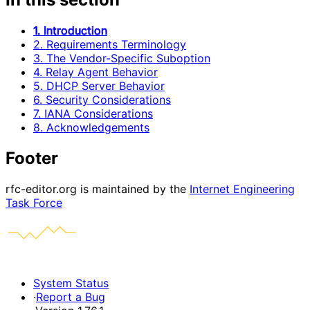
1. Introduction
2. Requirements Terminology
3. The Vendor-Specific Suboption
4. Relay Agent Behavior
5. DHCP Server Behavior
6. Security Considerations
7. IANA Considerations
8. Acknowledgements
Footer
rfc-editor.org is maintained by the
Internet Engineering
Task Force
System Status
·
Report a Bug