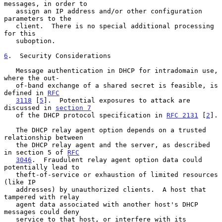
messages, in order to

   assign an IP address and/or other configuration 
parameters to the

   client.  There is no special additional processing 
for this

   suboption.

6
.  Security Considerations
   Message authentication in DHCP for intradomain use, 
where the out-

   of-band exchange of a shared secret is feasible, is 
defined in 
RFC
3118
 [
5
].  Potential exposures to attack are 
discussed in 
section 7
   of the DHCP protocol specification in 
RFC 2131
 [
2
].

   The DHCP relay agent option depends on a trusted 
relationship between

   the DHCP relay agent and the server, as described 
in section 5 of 
RFC
3046
.  Fraudulent relay agent option data could 
potentially lead to

   theft-of-service or exhaustion of limited resources 
(like IP

   addresses) by unauthorized clients.  A host that 
tampered with relay

   agent data associated with another host's DHCP 
messages could deny

   service to that host, or interfere with its 