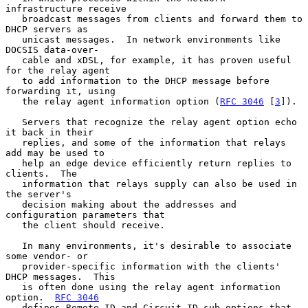
infrastructure receive

   broadcast messages from clients and forward them to 
DHCP servers as

   unicast messages.  In network environments like 
DOCSIS data-over-

   cable and xDSL, for example, it has proven useful 
for the relay agent

   to add information to the DHCP message before 
forwarding it, using

   the relay agent information option (
RFC 3046
 [
3
]).

   Servers that recognize the relay agent option echo 
it back in their

   replies, and some of the information that relays 
add may be used to

   help an edge device efficiently return replies to 
clients.  The

   information that relays supply can also be used in 
the server's

   decision making about the addresses and 
configuration parameters that

   the client should receive.

   In many environments, it's desirable to associate 
some vendor- or

   provider-specific information with the clients' 
DHCP messages.  This

   is often done using the relay agent information 
option.  
RFC 3046
   defines Remote-ID and Circuit-ID sub-options that 