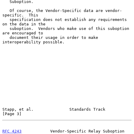
   Suboption.

   Of course, the Vendor-Specific data are vendor-
specific.  This

   specification does not establish any requirements 
on the data in the

   suboption.  Vendors who make use of this suboption 
are encouraged to

   document their usage in order to make 
interoperability possible.

Stapp, et al.               Standards Track                     
[Page 3]
RFC 4243
            Vendor-Specific Relay Suboption        