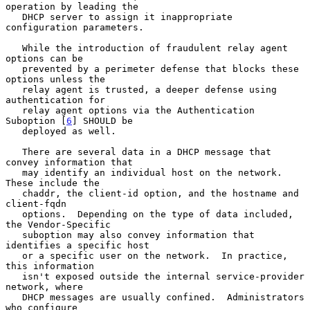
operation by leading the

   DHCP server to assign it inappropriate 
configuration parameters.

   While the introduction of fraudulent relay agent 
options can be

   prevented by a perimeter defense that blocks these 
options unless the

   relay agent is trusted, a deeper defense using 
authentication for

   relay agent options via the Authentication 
Suboption [
6
] SHOULD be

   deployed as well.

   There are several data in a DHCP message that 
convey information that

   may identify an individual host on the network.  
These include the

   chaddr, the client-id option, and the hostname and 
client-fqdn

   options.  Depending on the type of data included, 
the Vendor-Specific

   suboption may also convey information that 
identifies a specific host

   or a specific user on the network.  In practice, 
this information

   isn't exposed outside the internal service-provider 
network, where

   DHCP messages are usually confined.  Administrators 
who configure
