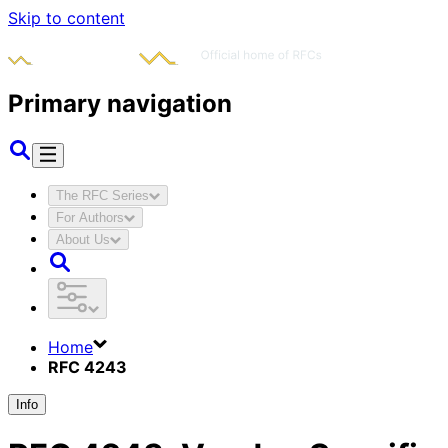
Skip to content
Primary navigation
The RFC Series
For Authors
About Us
Home
RFC 4243
Info