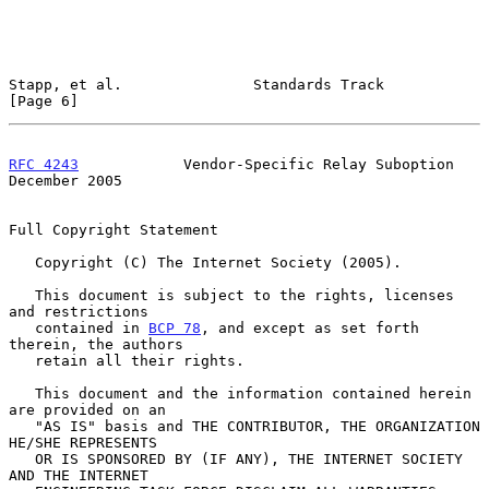
Stapp, et al.               Standards Track                     
[Page 6]
RFC 4243
            Vendor-Specific Relay Suboption        
December 2005
Full Copyright Statement

   Copyright (C) The Internet Society (2005).

   This document is subject to the rights, licenses 
and restrictions

   contained in 
BCP 78
, and except as set forth 
therein, the authors

   retain all their rights.

   This document and the information contained herein 
are provided on an

   "AS IS" basis and THE CONTRIBUTOR, THE ORGANIZATION 
HE/SHE REPRESENTS

   OR IS SPONSORED BY (IF ANY), THE INTERNET SOCIETY 
AND THE INTERNET
