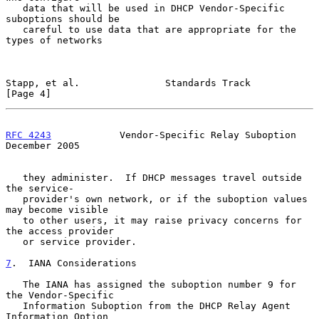
   data that will be used in DHCP Vendor-Specific 
suboptions should be

   careful to use data that are appropriate for the 
types of networks

Stapp, et al.               Standards Track                     
[Page 4]
RFC 4243
            Vendor-Specific Relay Suboption        
December 2005
   they administer.  If DHCP messages travel outside 
the service-

   provider's own network, or if the suboption values 
may become visible

   to other users, it may raise privacy concerns for 
the access provider

   or service provider.

7
.  IANA Considerations
   The IANA has assigned the suboption number 9 for 
the Vendor-Specific

   Information Suboption from the DHCP Relay Agent 
Information Option
