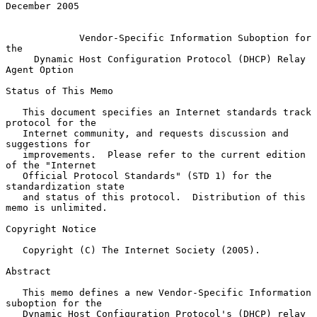
December 2005

Vendor-Specific Information Suboption for 
the
Dynamic Host Configuration Protocol (DHCP) Relay 
Agent Option
Status of This Memo

   This document specifies an Internet standards track 
protocol for the

   Internet community, and requests discussion and 
suggestions for

   improvements.  Please refer to the current edition 
of the "Internet

   Official Protocol Standards" (STD 1) for the 
standardization state

   and status of this protocol.  Distribution of this 
memo is unlimited.

Copyright Notice

   Copyright (C) The Internet Society (2005).

Abstract

   This memo defines a new Vendor-Specific Information 
suboption for the

   Dynamic Host Configuration Protocol's (DHCP) relay 