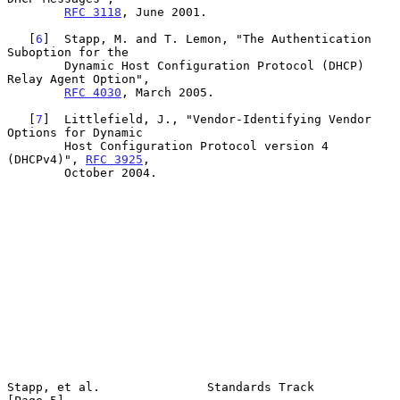
RFC 3118
, June 2001.

   [
6
]  Stapp, M. and T. Lemon, "The Authentication 
Suboption for the

        Dynamic Host Configuration Protocol (DHCP) 
Relay Agent Option",

RFC 4030
, March 2005.

   [
7
]  Littlefield, J., "Vendor-Identifying Vendor 
Options for Dynamic

        Host Configuration Protocol version 4 
(DHCPv4)", 
RFC 3925
,

        October 2004.

Stapp, et al.               Standards Track                     