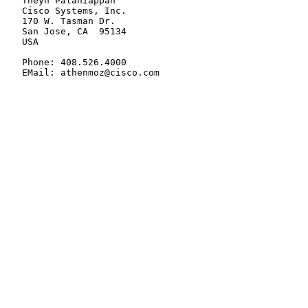
   Theyn Palaniappan

   Cisco Systems, Inc.

   170 W. Tasman Dr.

   San Jose, CA  95134

   USA

   Phone: 408.526.4000

   EMail: athenmoz@cisco.com
