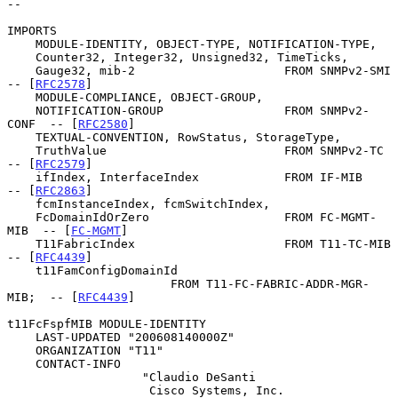
--

IMPORTS

    MODULE-IDENTITY, OBJECT-TYPE, NOTIFICATION-TYPE,

    Counter32, Integer32, Unsigned32, TimeTicks,

    Gauge32, mib-2                     FROM SNMPv2-SMI   
-- [
RFC2578
]

    MODULE-COMPLIANCE, OBJECT-GROUP,

    NOTIFICATION-GROUP                 FROM SNMPv2-
CONF  -- [
RFC2580
]

    TEXTUAL-CONVENTION, RowStatus, StorageType,

    TruthValue                         FROM SNMPv2-TC    
-- [
RFC2579
]

    ifIndex, InterfaceIndex            FROM IF-MIB       
-- [
RFC2863
]

    fcmInstanceIndex, fcmSwitchIndex,

    FcDomainIdOrZero                   FROM FC-MGMT-
MIB  -- [
FC-MGMT
]

    T11FabricIndex                     FROM T11-TC-MIB   
-- [
RFC4439
]

    t11FamConfigDomainId

                       FROM T11-FC-FABRIC-ADDR-MGR-
MIB;  -- [
RFC4439
]

t11FcFspfMIB MODULE-IDENTITY

    LAST-UPDATED "200608140000Z"

    ORGANIZATION "T11"

    CONTACT-INFO

                   "Claudio DeSanti

                    Cisco Systems, Inc.
