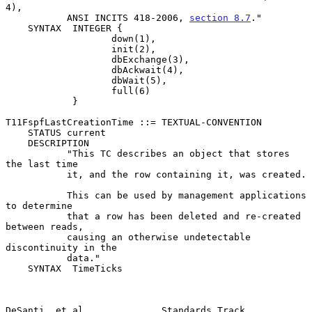
4),

           ANSI INCITS 418-2006, 
section 8.7
."

    SYNTAX  INTEGER {

                   down(1),

                   init(2),

                   dbExchange(3),

                   dbAckwait(4),

                   dbWait(5),

                   full(6)

            }

T11FspfLastCreationTime ::= TEXTUAL-CONVENTION

    STATUS current

    DESCRIPTION

           "This TC describes an object that stores 
the last time

           it, and the row containing it, was created.

           This can be used by management applications 
to determine

           that a row has been deleted and re-created 
between reads,

           causing an otherwise undetectable 
discontinuity in the

           data."

    SYNTAX  TimeTicks

DeSanti, et al.             Standards Track                     