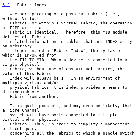
5.3
.  Fabric Index
   Whether operating on a physical Fabric (i.e., 
without Virtual

   Fabrics) or within a Virtual Fabric, the operation 
of FSPF within a

   Fabric is identical.  Therefore, this MIB module 
defines all Fabric-

   related information in tables that are INDEX-ed by 
an arbitrary

   integer, named a "Fabric Index", the syntax of 
which is IMPORTed from

   the T11-TC-MIB.  When a device is connected to a 
single physical

   Fabric, without use of any virtual Fabrics, the 
value of this Fabric

   Index will always be 1.  In an environment of 
multiple virtual and/or

   physical Fabrics, this index provides a means to 
distinguish one

   Fabric from another.

   It is quite possible, and may even be likely, that 
a Fibre Channel

   switch will have ports connected to multiple 
virtual and/or physical

   Fabrics.  Thus, in order to simplify a management 
protocol query

   concerning all the Fabrics to which a single switch 