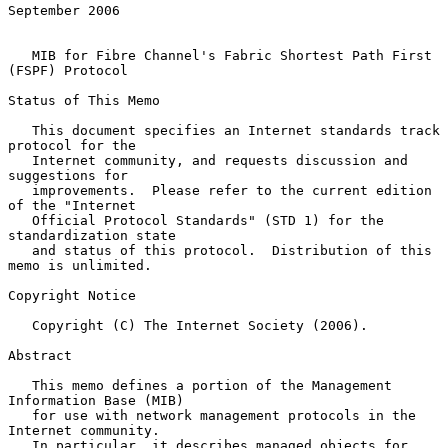
September 2006

MIB for Fibre Channel's Fabric Shortest Path First 
(FSPF) Protocol
Status of This Memo

   This document specifies an Internet standards track 
protocol for the

   Internet community, and requests discussion and 
suggestions for

   improvements.  Please refer to the current edition 
of the "Internet

   Official Protocol Standards" (STD 1) for the 
standardization state

   and status of this protocol.  Distribution of this 
memo is unlimited.

Copyright Notice

   Copyright (C) The Internet Society (2006).

Abstract

   This memo defines a portion of the Management 
Information Base (MIB)

   for use with network management protocols in the 
Internet community.

   In particular, it describes managed objects for 