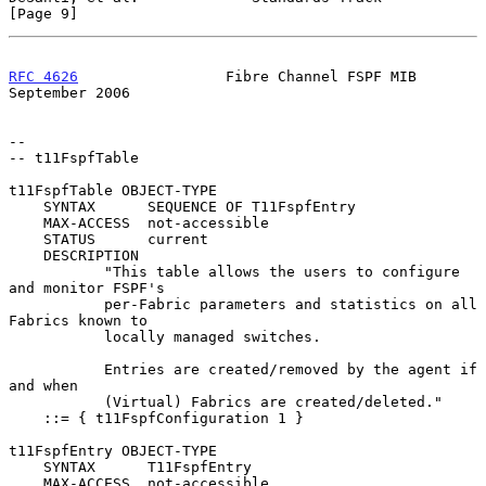
[Page 9]
RFC 4626
                 Fibre Channel FSPF MIB           
September 2006
--

-- t11FspfTable

t11FspfTable OBJECT-TYPE

    SYNTAX      SEQUENCE OF T11FspfEntry

    MAX-ACCESS  not-accessible

    STATUS      current

    DESCRIPTION

           "This table allows the users to configure 
and monitor FSPF's

           per-Fabric parameters and statistics on all 
Fabrics known to

           locally managed switches.

           Entries are created/removed by the agent if 
and when

           (Virtual) Fabrics are created/deleted."

    ::= { t11FspfConfiguration 1 }

t11FspfEntry OBJECT-TYPE

    SYNTAX      T11FspfEntry

    MAX-ACCESS  not-accessible
