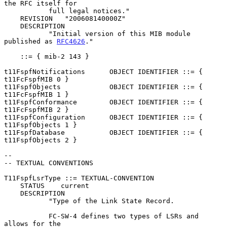
the RFC itself for

           full legal notices."

    REVISION   "200608140000Z"

    DESCRIPTION

           "Initial version of this MIB module 
published as 
RFC4626
."

    ::= { mib-2 143 }

t11FspfNotifications      OBJECT IDENTIFIER ::= { 
t11FcFspfMIB 0 }

t11FspfObjects            OBJECT IDENTIFIER ::= { 
t11FcFspfMIB 1 }

t11FspfConformance        OBJECT IDENTIFIER ::= { 
t11FcFspfMIB 2 }

t11FspfConfiguration      OBJECT IDENTIFIER ::= { 
t11FspfObjects 1 }

t11FspfDatabase           OBJECT IDENTIFIER ::= { 
t11FspfObjects 2 }

--

-- TEXTUAL CONVENTIONS

T11FspfLsrType ::= TEXTUAL-CONVENTION

    STATUS    current

    DESCRIPTION

           "Type of the Link State Record.

           FC-SW-4 defines two types of LSRs and 
allows for the
