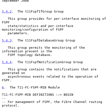
September 2006
5.4.2
.  The t11FspfIfGroup Group
   This group provides for per-interface monitoring of 
FSPF

   state/statistics and per-interface 
monitoring/configuration of FSPF

   parameters.

5.4.3
.  The t11FspfDatabaseGroup Group
   This group permits the monitoring of the 
information present in the

   FSPF topology database.

5.4.4
.  The t11FspfNotificationGroup Group
   This group contains the notifications that are 
generated on

   asynchronous events related to the operation of 
FSPF.

6
.  The T11-FC-FSPF-MIB Module
T11-FC-FSPF-MIB DEFINITIONS ::= BEGIN

--

-- For management of FSPF, the Fibre Channel routing 
protocol.
