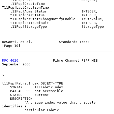
    t11FspfCreateTime                  
T11FspfLastCreationTime,

    t11FspfAdminStatus                 INTEGER,

    t11FspfOperStatus                  INTEGER,

    t11FspfNbrStateChangNotifyEnable   TruthValue,

    t11FspfSetToDefault                INTEGER,

    t11FspfStorageType                 StorageType

DeSanti, et al.             Standards Track                    
[Page 10]
RFC 4626
                 Fibre Channel FSPF MIB           
September 2006
}

t11FspfFabricIndex OBJECT-TYPE

    SYNTAX      T11FabricIndex

    MAX-ACCESS  not-accessible

    STATUS      current

    DESCRIPTION

           "A unique index value that uniquely 
identifies a

           particular Fabric.
