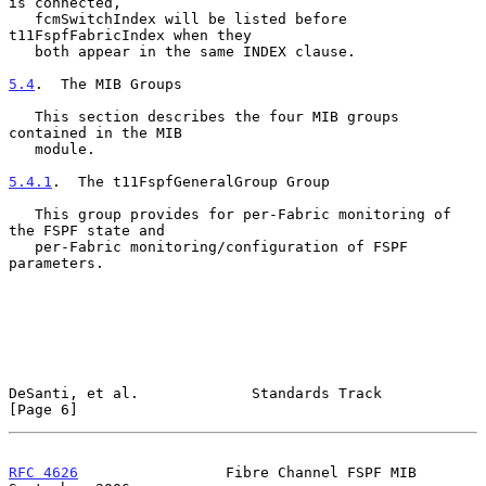
is connected,

   fcmSwitchIndex will be listed before 
t11FspfFabricIndex when they

   both appear in the same INDEX clause.

5.4
.  The MIB Groups
   This section describes the four MIB groups 
contained in the MIB

   module.

5.4.1
.  The t11FspfGeneralGroup Group
   This group provides for per-Fabric monitoring of 
the FSPF state and

   per-Fabric monitoring/configuration of FSPF 
parameters.

DeSanti, et al.             Standards Track                     
[Page 6]
RFC 4626
                 Fibre Channel FSPF MIB           