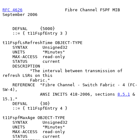
RFC 4626
                 Fibre Channel FSPF MIB           
September 2006
    DEFVAL     {5000}

    ::= { t11FspfEntry 3 }

t11FspfLsRefreshTime OBJECT-TYPE

    SYNTAX      Unsigned32

    UNITS       "Minutes"

    MAX-ACCESS  read-only

    STATUS      current

    DESCRIPTION

           "The interval between transmission of 
refresh LSRs on this

           Fabric."

    REFERENCE  "Fibre Channel - Switch Fabric - 4 (FC-
SW-4),

               ANSI INCITS 418-2006, sections 
8.5.1
 & 
15.1."

    DEFVAL     {30}

    ::= { t11FspfEntry 4 }

t11FspfMaxAge OBJECT-TYPE

    SYNTAX      Unsigned32

    UNITS       "Minutes"

    MAX-ACCESS  read-only

    STATUS      current
