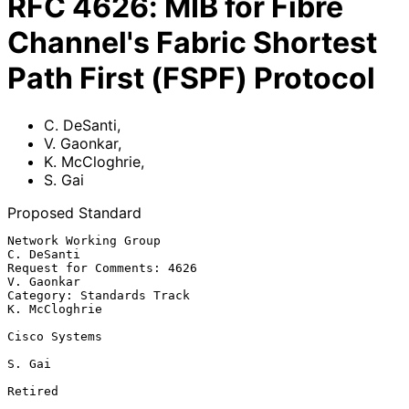
RFC
4626
:
MIB for Fibre
Channel's Fabric Shortest
Path First (FSPF) Protocol
C. DeSanti
,
V. Gaonkar
,
K. McCloghrie
,
S. Gai
Proposed Standard
Network Working Group                                         
C. DeSanti

Request for Comments: 4626                                    
V. Gaonkar

Category: Standards Track                                  
K. McCloghrie

Cisco Systems

S. Gai

Retired
