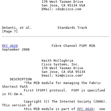
                    170 West Tasman Drive

                    San Jose, CA 95134 USA

                    EMail: cds@cisco.com

DeSanti, et al.             Standards Track                     
[Page 7]
RFC 4626
                 Fibre Channel FSPF MIB           
September 2006
                    Keith McCloghrie

                    Cisco Systems, Inc.

                    170 West Tasman Drive

                    San Jose, CA USA 95134

                    Email: kzm@cisco.com"

    DESCRIPTION

           "The MIB module for managing the Fabric 
Shortest Path

           First (FSPF) protocol.  FSPF is specified 
in FC-SW-4.

           Copyright (C) The Internet Society (2006).  
This version of

           this MIB module is part of 
RFC 4626
;  see 