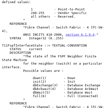
defined values:

               1           - Point-to-Point

               240-255     - Vendor Specific

               all others  - Reserved.

           "

    REFERENCE

           "Fibre Channel - Switch Fabric - 4 (FC-SW-
4),

           ANSI INCITS 418-2006, 
section 6.1.9.4
."

    SYNTAX    Integer32 (0..255)

T11FspfInterfaceState ::= TEXTUAL-CONVENTION

    STATUS    current

    DESCRIPTION

           "The state of the FSPF Neighbor Finite 
State Machine

           for the neighbor (switch) on a particular 
interface.

           Possible values are :

                down(1)         - Down

                init(2)         - Init

                dbExchange(3)   - Database Exchange

                dbAckwait(4)    - Database AckWait

                dbWait(5)       - Database Wait

                full(6)         - Full (Connected)

           "

    REFERENCE

           "Fibre Channel - Switch Fabric - 4 (FC-SW-