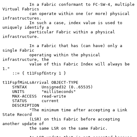
           In a Fabric conformant to FC-SW-4, multiple 
Virtual Fabrics

           can operate within one (or more) physical 
infrastructures.

           In such a case, index value is used to 
uniquely identify a

           particular Fabric within a physical 
infrastructure.

           In a Fabric that has (can have) only a 
single Fabric

           operating within the physical 
infrastructure, the

           value of this Fabric Index will always be 
1."

    ::= { t11FspfEntry 1 }

t11FspfMinLsArrival OBJECT-TYPE

    SYNTAX      Unsigned32 (0..65535)

    UNITS       "milliSeconds"

    MAX-ACCESS  read-write

    STATUS      current

    DESCRIPTION

           "The minimum time after accepting a Link 
State Record

           (LSR) on this Fabric before accepting 
another update of

           the same LSR on the same Fabric.
