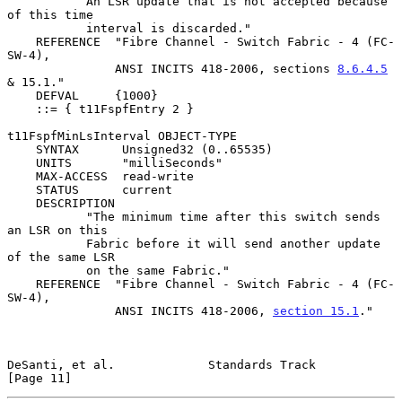
           An LSR update that is not accepted because 
of this time

           interval is discarded."

    REFERENCE  "Fibre Channel - Switch Fabric - 4 (FC-
SW-4),

               ANSI INCITS 418-2006, sections 
8.6.4.5
& 15.1."

    DEFVAL     {1000}

    ::= { t11FspfEntry 2 }

t11FspfMinLsInterval OBJECT-TYPE

    SYNTAX      Unsigned32 (0..65535)

    UNITS       "milliSeconds"

    MAX-ACCESS  read-write

    STATUS      current

    DESCRIPTION

           "The minimum time after this switch sends 
an LSR on this

           Fabric before it will send another update 
of the same LSR

           on the same Fabric."

    REFERENCE  "Fibre Channel - Switch Fabric - 4 (FC-
SW-4),

               ANSI INCITS 418-2006, 
section 15.1
."

DeSanti, et al.             Standards Track                    
[Page 11]