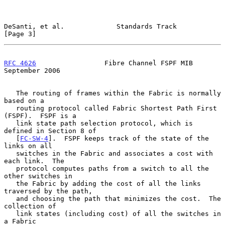
DeSanti, et al.             Standards Track                     
[Page 3]
RFC 4626
                 Fibre Channel FSPF MIB           
September 2006
   The routing of frames within the Fabric is normally 
based on a

   routing protocol called Fabric Shortest Path First 
(FSPF).  FSPF is a

   link state path selection protocol, which is 
defined in Section 8 of

   [
FC-SW-4
].  FSPF keeps track of the state of the 
links on all

   switches in the Fabric and associates a cost with 
each link.  The

   protocol computes paths from a switch to all the 
other switches in

   the Fabric by adding the cost of all the links 
traversed by the path,

   and choosing the path that minimizes the cost.  The 
collection of

   link states (including cost) of all the switches in 
a Fabric
