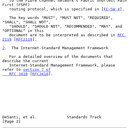
   to the Fibre Channel network's Fabric Shortest Path 
First (FSPF)

   routing protocol, which is specified in [
FC-SW-4
].

   The key words "MUST", "MUST NOT", "REQUIRED", 
"SHALL", "SHALL NOT",

   "SHOULD", "SHOULD NOT", "RECOMMENDED", "MAY", and 
"OPTIONAL" in this

   document are to be interpreted as described in 
RFC 
2119
 [
RFC2119
].

2
.  The Internet-Standard Management Framework
   For a detailed overview of the documents that 
describe the current

   Internet-Standard Management Framework, please 
refer to 
section 7 of

   RFC 3410
 [
RFC3410
].

DeSanti, et al.             Standards Track                     
[Page 2]