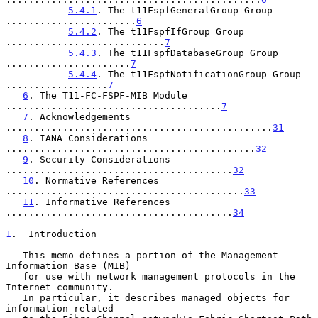
5.4.1
. The t11FspfGeneralGroup Group 
.......................
6
5.4.2
. The t11FspfIfGroup Group 
............................
7
5.4.3
. The t11FspfDatabaseGroup Group 
......................
7
5.4.4
. The t11FspfNotificationGroup Group 
..................
7
6
. The T11-FC-FSPF-MIB Module 
......................................
7
7
. Acknowledgements 
...............................................
31
8
. IANA Considerations 
............................................
32
9
. Security Considerations 
........................................
32
10
. Normative References 
..........................................
33
11
. Informative References 
........................................
34
1
.  Introduction
   This memo defines a portion of the Management 
Information Base (MIB)

   for use with network management protocols in the 
Internet community.

   In particular, it describes managed objects for 
information related
