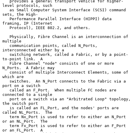
   provides a general transport vehicle for higher-
level protocols, such

   as Small Computer System Interface (SCSI) command 
sets, the High-

   Performance Parallel Interface (HIPPI) data 
framing, IP (Internet

   Protocol), IEEE 802.2, and others.

   Physically, Fibre Channel is an interconnection of 
multiple

   communication points, called N_Ports, 
interconnected either by a

   switching network, called a Fabric, or by a point-
to-point link.  A

   Fibre Channel "node" consists of one or more 
N_Ports.  A Fabric may

   consist of multiple Interconnect Elements, some of 
which are

   switches.  An N_Port connects to the Fabric via a 
port on a switch

   called an F_Port.  When multiple FC nodes are 
connected to a single

   port on a switch via an "Arbitrated Loop" topology, 
the switch port

   is called an FL_Port, and the nodes' ports are 
called NL_Ports.  The

   term Nx_Port is used to refer to either an N_Port 
or an NL_Port.  The

   term Fx_Port is used to refer to either an F_Port 
or an FL_Port.  A
