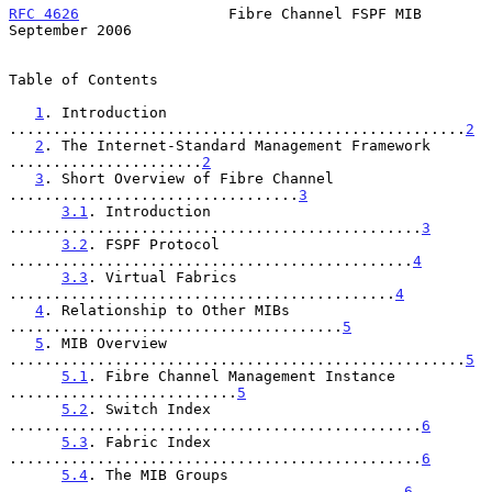
RFC 4626
                 Fibre Channel FSPF MIB           
September 2006
Table of Contents

1
. Introduction 
....................................................
2
2
. The Internet-Standard Management Framework 
......................
2
3
. Short Overview of Fibre Channel 
.................................
3
3.1
. Introduction 
...............................................
3
3.2
. FSPF Protocol 
..............................................
4
3.3
. Virtual Fabrics 
............................................
4
4
. Relationship to Other MIBs 
......................................
5
5
. MIB Overview 
....................................................
5
5.1
. Fibre Channel Management Instance 
..........................
5
5.2
. Switch Index 
...............................................
6
5.3
. Fabric Index 
...............................................
6
5.4
. The MIB Groups 
.............................................
6