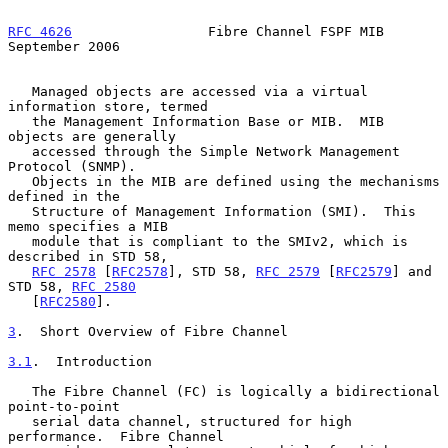
RFC 4626
                 Fibre Channel FSPF MIB           
September 2006
   Managed objects are accessed via a virtual 
information store, termed

   the Management Information Base or MIB.  MIB 
objects are generally

   accessed through the Simple Network Management 
Protocol (SNMP).

   Objects in the MIB are defined using the mechanisms 
defined in the

   Structure of Management Information (SMI).  This 
memo specifies a MIB

   module that is compliant to the SMIv2, which is 
described in STD 58,

RFC 2578
 [
RFC2578
], STD 58, 
RFC 2579
 [
RFC2579
] and 
STD 58, 
RFC 2580
   [
RFC2580
].

3
.  Short Overview of Fibre Channel
3.1
.  Introduction
   The Fibre Channel (FC) is logically a bidirectional 
point-to-point

   serial data channel, structured for high 
performance.  Fibre Channel
