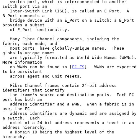
   switch port, which is interconnected to another 
switch port via an

   Inter-Switch Link (ISL), is called an E_Port.  A 
B_Port connects a

   bridge device with an E_Port on a switch; a B_Port 
provides a subset

   of E_Port functionality.

   Many Fibre Channel components, including the 
fabric, each node, and

   most ports, have globally-unique names.  These 
globally-unique names

   are typically formatted as World Wide Names (WWNs).  
More information

   on WWNs can be found in [
FC-FS
].  WWNs are expected 
to be persistent

   across agent and unit resets.

   Fibre Channel frames contain 24-bit address 
identifiers that identify

   the frame's source and destination ports.  Each FC 
port has both an

   address identifier and a WWN.  When a fabric is in 
use, the FC

   address identifiers are dynamic and are assigned by 
a switch.  Each

   octet of a 24-bit address represents a level in an 
address hierarchy,

   a Domain_ID being the highest level of the 
hierarchy.
