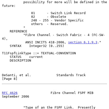
           possibility for more will be defined in the 
future:

               01      - Switch Link Record

               02      - Obsolete

               240 - 255 - Vendor Specific

               others  - Reserved.

           "

    REFERENCE

           "Fibre Channel - Switch Fabric - 4 (FC-SW-
4),

            ANSI INCITS 418-2006, 
section 6.1.9.3
."

    SYNTAX    Integer32 (0..255)

T11FspfLinkType ::= TEXTUAL-CONVENTION

    STATUS    current

    DESCRIPTION

DeSanti, et al.             Standards Track                     
[Page 8]
RFC 4626
                 Fibre Channel FSPF MIB           
September 2006
           "Type of an the FSPF Link.  Presently 