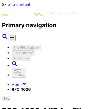
Skip to content
Primary navigation
The RFC Series
For Authors
About Us
Home
RFC 4626
Info