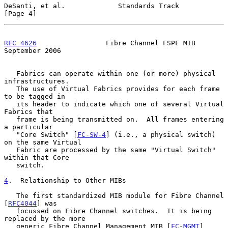
DeSanti, et al.             Standards Track                     
[Page 4]
RFC 4626
                 Fibre Channel FSPF MIB           
September 2006
   Fabrics can operate within one (or more) physical 
infrastructures.

   The use of Virtual Fabrics provides for each frame 
to be tagged in

   its header to indicate which one of several Virtual 
Fabrics that

   frame is being transmitted on.  All frames entering 
a particular

   "Core Switch" [
FC-SW-4
] (i.e., a physical switch) 
on the same Virtual

   Fabric are processed by the same "Virtual Switch" 
within that Core

   switch.

4
.  Relationship to Other MIBs
   The first standardized MIB module for Fibre Channel 
[
RFC4044
] was

   focussed on Fibre Channel switches.  It is being 
replaced by the more

   generic Fibre Channel Management MIB [
FC-MGMT
] 