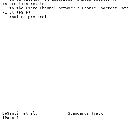
information related

   to the Fibre Channel network's Fabric Shortest Path 
First (FSPF)

   routing protocol.

DeSanti, et al.             Standards Track                     
[Page 1]