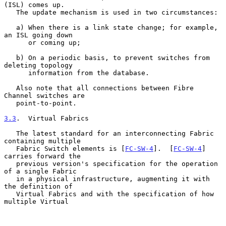
(ISL) comes up.

   The update mechanism is used in two circumstances:

   a) When there is a link state change; for example, 
an ISL going down

      or coming up;

   b) On a periodic basis, to prevent switches from 
deleting topology

      information from the database.

   Also note that all connections between Fibre 
Channel switches are

   point-to-point.

3.3
.  Virtual Fabrics
   The latest standard for an interconnecting Fabric 
containing multiple

   Fabric Switch elements is [
FC-SW-4
].  [
FC-SW-4
] 
carries forward the

   previous version's specification for the operation 
of a single Fabric

   in a physical infrastructure, augmenting it with 
the definition of

   Virtual Fabrics and with the specification of how 
multiple Virtual
