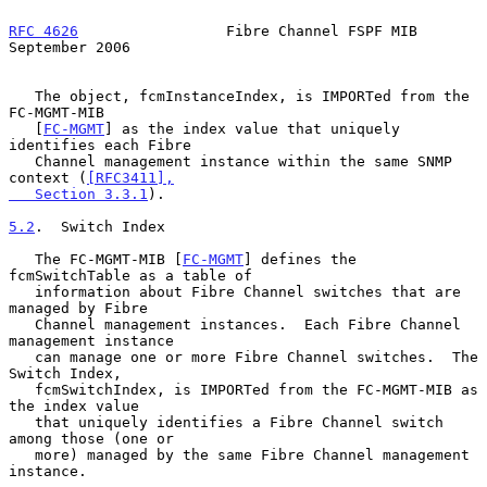
RFC 4626
                 Fibre Channel FSPF MIB           
September 2006
   The object, fcmInstanceIndex, is IMPORTed from the 
FC-MGMT-MIB

   [
FC-MGMT
] as the index value that uniquely 
identifies each Fibre

   Channel management instance within the same SNMP 
context (
[RFC3411],

   Section 3.3.1
).

5.2
.  Switch Index
   The FC-MGMT-MIB [
FC-MGMT
] defines the 
fcmSwitchTable as a table of

   information about Fibre Channel switches that are 
managed by Fibre

   Channel management instances.  Each Fibre Channel 
management instance

   can manage one or more Fibre Channel switches.  The 
Switch Index,

   fcmSwitchIndex, is IMPORTed from the FC-MGMT-MIB as 
the index value

   that uniquely identifies a Fibre Channel switch 
among those (one or

   more) managed by the same Fibre Channel management 
instance.
