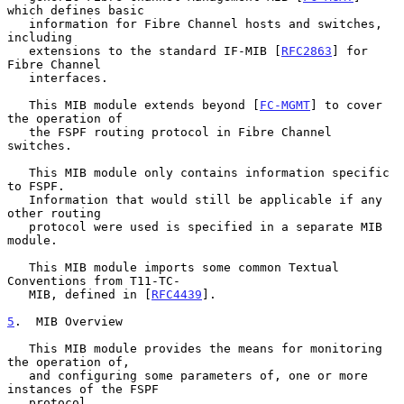
which defines basic

   information for Fibre Channel hosts and switches, 
including

   extensions to the standard IF-MIB [
RFC2863
] for 
Fibre Channel

   interfaces.

   This MIB module extends beyond [
FC-MGMT
] to cover 
the operation of

   the FSPF routing protocol in Fibre Channel 
switches.

   This MIB module only contains information specific 
to FSPF.

   Information that would still be applicable if any 
other routing

   protocol were used is specified in a separate MIB 
module.

   This MIB module imports some common Textual 
Conventions from T11-TC-

   MIB, defined in [
RFC4439
].

5
.  MIB Overview
   This MIB module provides the means for monitoring 
the operation of,

   and configuring some parameters of, one or more 
instances of the FSPF

   protocol.
