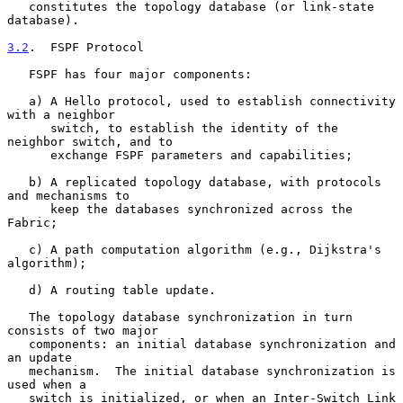
   constitutes the topology database (or link-state 
database).

3.2
.  FSPF Protocol
   FSPF has four major components:

   a) A Hello protocol, used to establish connectivity 
with a neighbor

      switch, to establish the identity of the 
neighbor switch, and to

      exchange FSPF parameters and capabilities;

   b) A replicated topology database, with protocols 
and mechanisms to

      keep the databases synchronized across the 
Fabric;

   c) A path computation algorithm (e.g., Dijkstra's 
algorithm);

   d) A routing table update.

   The topology database synchronization in turn 
consists of two major

   components: an initial database synchronization and 
an update

   mechanism.  The initial database synchronization is 
used when a

   switch is initialized, or when an Inter-Switch Link 