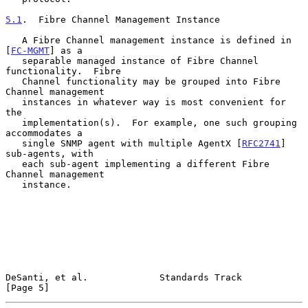
5.1
.  Fibre Channel Management Instance
   A Fibre Channel management instance is defined in 
[
FC-MGMT
] as a

   separable managed instance of Fibre Channel 
functionality.  Fibre

   Channel functionality may be grouped into Fibre 
Channel management

   instances in whatever way is most convenient for 
the

   implementation(s).  For example, one such grouping 
accommodates a

   single SNMP agent with multiple AgentX [
RFC2741
] 
sub-agents, with

   each sub-agent implementing a different Fibre 
Channel management

   instance.

DeSanti, et al.             Standards Track                     
[Page 5]