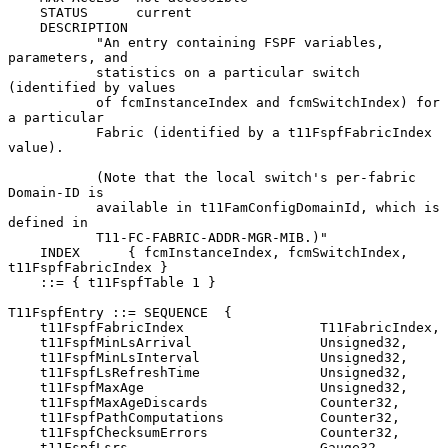
    STATUS      current

    DESCRIPTION

           "An entry containing FSPF variables, 
parameters, and

           statistics on a particular switch 
(identified by values

           of fcmInstanceIndex and fcmSwitchIndex) for 
a particular

           Fabric (identified by a t11FspfFabricIndex 
value).

           (Note that the local switch's per-fabric 
Domain-ID is

           available in t11FamConfigDomainId, which is 
defined in

           T11-FC-FABRIC-ADDR-MGR-MIB.)"

    INDEX      { fcmInstanceIndex, fcmSwitchIndex, 
t11FspfFabricIndex }

    ::= { t11FspfTable 1 }

T11FspfEntry ::= SEQUENCE  {

    t11FspfFabricIndex                 T11FabricIndex,

    t11FspfMinLsArrival                Unsigned32,

    t11FspfMinLsInterval               Unsigned32,

    t11FspfLsRefreshTime               Unsigned32,

    t11FspfMaxAge                      Unsigned32,

    t11FspfMaxAgeDiscards              Counter32,

    t11FspfPathComputations            Counter32,

    t11FspfChecksumErrors              Counter32,

    t11FspfLsrs                        Gauge32,
