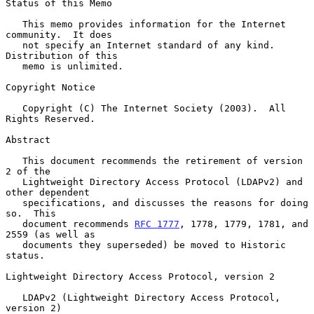
Status of this Memo

   This memo provides information for the Internet 
community.  It does

   not specify an Internet standard of any kind.  
Distribution of this

   memo is unlimited.

Copyright Notice

   Copyright (C) The Internet Society (2003).  All 
Rights Reserved.

Abstract

   This document recommends the retirement of version 
2 of the

   Lightweight Directory Access Protocol (LDAPv2) and 
other dependent

   specifications, and discusses the reasons for doing 
so.  This

   document recommends 
RFC 1777
, 1778, 1779, 1781, and 
2559 (as well as

   documents they superseded) be moved to Historic 
status.

Lightweight Directory Access Protocol, version 2

   LDAPv2 (Lightweight Directory Access Protocol, 
version 2)
