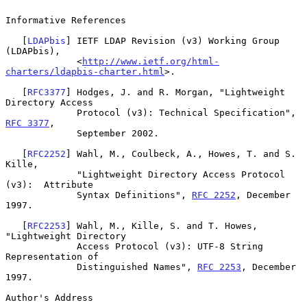
Informative References

   [
LDAPbis
] IETF LDAP Revision (v3) Working Group 
(LDAPbis),

             <
http://www.ietf.org/html-
charters/ldapbis-charter.html
>.

   [
RFC3377
] Hodges, J. and R. Morgan, "Lightweight 
Directory Access

             Protocol (v3): Technical Specification", 
RFC 3377
,

             September 2002.

   [
RFC2252
] Wahl, M., Coulbeck, A., Howes, T. and S. 
Kille,

             "Lightweight Directory Access Protocol 
(v3):  Attribute

             Syntax Definitions", 
RFC 2252
, December 
1997.

   [
RFC2253
] Wahl, M., Kille, S. and T. Howes, 
"Lightweight Directory

             Access Protocol (v3): UTF-8 String 
Representation of

             Distinguished Names", 
RFC 2253
, December 
1997.

Author's Address
