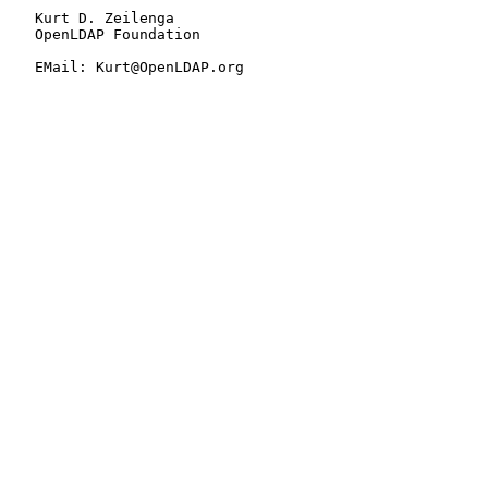
   Kurt D. Zeilenga

   OpenLDAP Foundation

   EMail: Kurt@OpenLDAP.org
