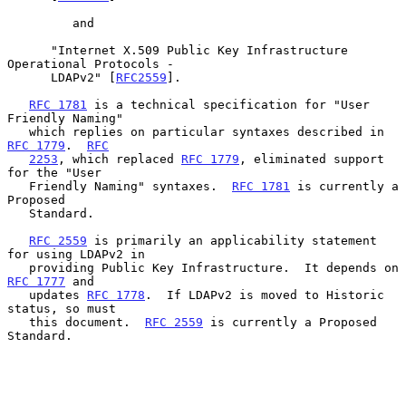
         and

      "Internet X.509 Public Key Infrastructure 
Operational Protocols -

      LDAPv2" [
RFC2559
].

RFC 1781
 is a technical specification for "User 
Friendly Naming"

   which replies on particular syntaxes described in 
RFC 1779
.  
RFC
2253
, which replaced 
RFC 1779
, eliminated support 
for the "User

   Friendly Naming" syntaxes.  
RFC 1781
 is currently a 
Proposed

   Standard.

RFC 2559
 is primarily an applicability statement 
for using LDAPv2 in

   providing Public Key Infrastructure.  It depends on 
RFC 1777
 and

   updates 
RFC 1778
.  If LDAPv2 is moved to Historic 
status, so must

   this document.  
RFC 2559
 is currently a Proposed 
Standard.
