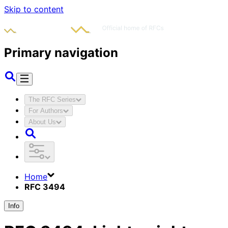
Skip to content
Primary navigation
The RFC Series
For Authors
About Us
Home
RFC 3494
Info