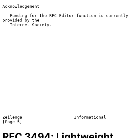
Acknowledgement

   Funding for the RFC Editor function is currently 
provided by the

   Internet Society.

Zeilenga                     Informational                      
RFC
3494
: Lightweight