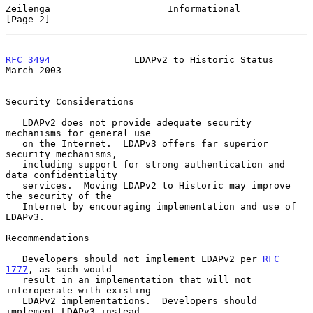
Zeilenga                     Informational                      
[Page 2]
RFC 3494
               LDAPv2 to Historic Status              
March 2003
Security Considerations

   LDAPv2 does not provide adequate security 
mechanisms for general use

   on the Internet.  LDAPv3 offers far superior 
security mechanisms,

   including support for strong authentication and 
data confidentiality

   services.  Moving LDAPv2 to Historic may improve 
the security of the

   Internet by encouraging implementation and use of 
LDAPv3.

Recommendations

   Developers should not implement LDAPv2 per 
RFC 
1777
, as such would

   result in an implementation that will not 
interoperate with existing

   LDAPv2 implementations.  Developers should 
implement LDAPv3 instead.
