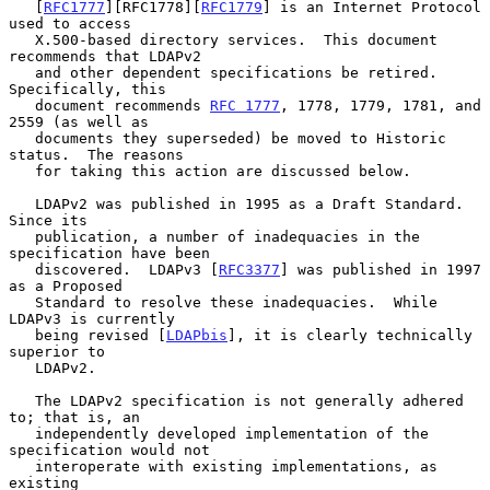
   [
RFC1777
][RFC1778][
RFC1779
] is an Internet Protocol 
used to access

   X.500-based directory services.  This document 
recommends that LDAPv2

   and other dependent specifications be retired.  
Specifically, this

   document recommends 
RFC 1777
, 1778, 1779, 1781, and 
2559 (as well as

   documents they superseded) be moved to Historic 
status.  The reasons

   for taking this action are discussed below.

   LDAPv2 was published in 1995 as a Draft Standard.  
Since its

   publication, a number of inadequacies in the 
specification have been

   discovered.  LDAPv3 [
RFC3377
] was published in 1997 
as a Proposed

   Standard to resolve these inadequacies.  While 
LDAPv3 is currently

   being revised [
LDAPbis
], it is clearly technically 
superior to

   LDAPv2.

   The LDAPv2 specification is not generally adhered 
to; that is, an

   independently developed implementation of the 
specification would not

   interoperate with existing implementations, as 
existing
