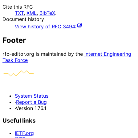
Cite this RFC
TXT
,
XML
,
BibTeX
.
Document history
View history of
RFC
3494
:
Footer
rfc-editor.org is maintained by the
Internet Engineering
Task Force
System Status
·
Report a Bug
·
Version 1.76.1
Useful links
IETF.org