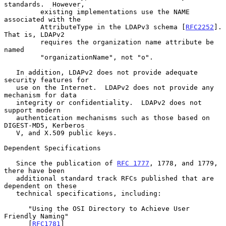
standards.  However,

         existing implementations use the NAME 
associated with the

         AttributeType in the LDAPv3 schema [
RFC2252
].  
That is, LDAPv2

         requires the organization name attribute be 
named

         "organizationName", not "o".

   In addition, LDAPv2 does not provide adequate 
security features for

   use on the Internet.  LDAPv2 does not provide any 
mechanism for data

   integrity or confidentiality.  LDAPv2 does not 
support modern

   authentication mechanisms such as those based on 
DIGEST-MD5, Kerberos

   V, and X.509 public keys.

Dependent Specifications

   Since the publication of 
RFC 1777
, 1778, and 1779, 
there have been

   additional standard track RFCs published that are 
dependent on these

   technical specifications, including:

      "Using the OSI Directory to Achieve User 
Friendly Naming"

      [
RFC1781
]
