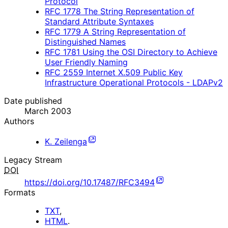
Protocol
RFC
1778
The String Representation of
Standard Attribute Syntaxes
RFC
1779
A String Representation of
Distinguished Names
RFC
1781
Using the OSI Directory to Achieve
User Friendly Naming
RFC
2559
Internet X.509 Public Key
Infrastructure Operational Protocols - LDAPv2
Date published
March 2003
Authors
K. Zeilenga
Legacy Stream
DOI
https://doi.org/10.17487/RFC3494
Formats
TXT
,
HTML
.