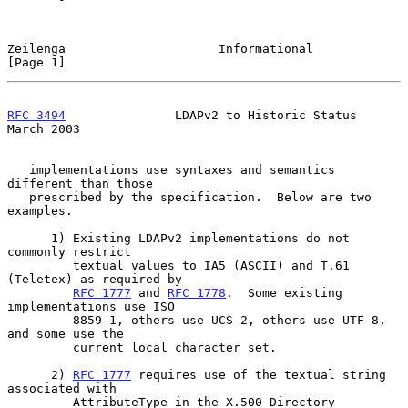
Zeilenga                     Informational                      
[Page 1]
RFC 3494
               LDAPv2 to Historic Status              
March 2003
   implementations use syntaxes and semantics 
different than those

   prescribed by the specification.  Below are two 
examples.

      1) Existing LDAPv2 implementations do not 
commonly restrict

         textual values to IA5 (ASCII) and T.61 
(Teletex) as required by

RFC 1777
 and 
RFC 1778
.  Some existing 
implementations use ISO

         8859-1, others use UCS-2, others use UTF-8, 
and some use the

         current local character set.

      2) 
RFC 1777
 requires use of the textual string 
associated with

         AttributeType in the X.500 Directory 