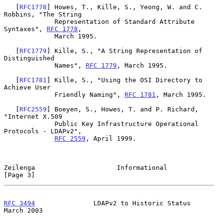
   [
RFC1778
] Howes, T., Kille, S., Yeong, W. and C. 
Robbins, "The String

             Representation of Standard Attribute 
Syntaxes", 
RFC 1778
,

             March 1995.

   [
RFC1779
] Kille, S., "A String Representation of 
Distinguished

             Names", 
RFC 1779
, March 1995.

   [
RFC1781
] Kille, S., "Using the OSI Directory to 
Achieve User

             Friendly Naming", 
RFC 1781
, March 1995.

   [
RFC2559
] Boeyen, S., Howes, T. and P. Richard, 
"Internet X.509

             Public Key Infrastructure Operational 
Protocols - LDAPv2",

RFC 2559
, April 1999.

Zeilenga                     Informational                      
[Page 3]
RFC 3494
               LDAPv2 to Historic Status              
March 2003