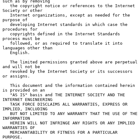
such as by removing

   the copyright notice or references to the Internet 
Society or other

   Internet organizations, except as needed for the 
purpose of

   developing Internet standards in which case the 
procedures for

   copyrights defined in the Internet Standards 
process must be

   followed, or as required to translate it into 
languages other than

   English.

   The limited permissions granted above are perpetual 
and will not be

   revoked by the Internet Society or its successors 
or assigns.

   This document and the information contained herein 
is provided on an

   "AS IS" basis and THE INTERNET SOCIETY AND THE 
INTERNET ENGINEERING

   TASK FORCE DISCLAIMS ALL WARRANTIES, EXPRESS OR 
IMPLIED, INCLUDING

   BUT NOT LIMITED TO ANY WARRANTY THAT THE USE OF THE 
INFORMATION

   HEREIN WILL NOT INFRINGE ANY RIGHTS OR ANY IMPLIED 
WARRANTIES OF

   MERCHANTABILITY OR FITNESS FOR A PARTICULAR 
PURPOSE.
