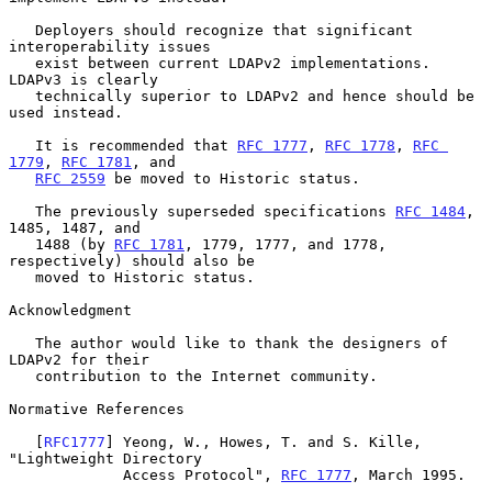
   Deployers should recognize that significant 
interoperability issues

   exist between current LDAPv2 implementations.  
LDAPv3 is clearly

   technically superior to LDAPv2 and hence should be 
used instead.

   It is recommended that 
RFC 1777
, 
RFC 1778
, 
RFC 
1779
, 
RFC 1781
, and

RFC 2559
 be moved to Historic status.

   The previously superseded specifications 
RFC 1484
, 
1485, 1487, and

   1488 (by 
RFC 1781
, 1779, 1777, and 1778, 
respectively) should also be

   moved to Historic status.

Acknowledgment

   The author would like to thank the designers of 
LDAPv2 for their

   contribution to the Internet community.

Normative References

   [
RFC1777
] Yeong, W., Howes, T. and S. Kille, 
"Lightweight Directory

             Access Protocol", 
RFC 1777
, March 1995.
