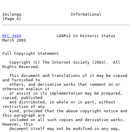
Zeilenga                     Informational                      
[Page 4]
RFC 3494
               LDAPv2 to Historic Status              
March 2003
Full Copyright Statement

   Copyright (C) The Internet Society (2003).  All 
Rights Reserved.

   This document and translations of it may be copied 
and furnished to

   others, and derivative works that comment on or 
otherwise explain it

   or assist in its implementation may be prepared, 
copied, published

   and distributed, in whole or in part, without 
restriction of any

   kind, provided that the above copyright notice and 
this paragraph are

   included on all such copies and derivative works.  
However, this

   document itself may not be modified in any way, 