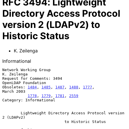
RFC
3494
:
Lightweight
Directory Access Protocol
version 2 (LDAPv2) to
Historic Status
K. Zeilenga
Informational
Network Working Group                                        
K. Zeilenga

Request for Comments: 3494                           
OpenLDAP Foundation

Obsoletes: 
1484
, 
1485
, 
1487
, 
1488
, 
1777
,                      
March 2003

1778
, 
1779
, 
1781
, 
2559
Category: Informational

Lightweight Directory Access Protocol version 
2 (LDAPv2)
to Historic Status