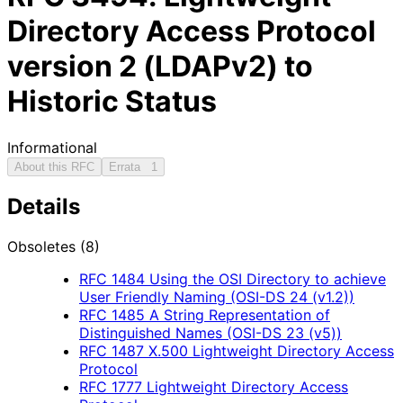
Directory Access Protocol
version 2 (LDAPv2) to
Historic Status
Informational
About this RFC
Errata
1
Details
Obsoletes (8)
RFC
1484
Using the OSI Directory to achieve
User Friendly Naming (OSI-DS 24 (v1.2))
RFC
1485
A String Representation of
Distinguished Names (OSI-DS 23 (v5))
RFC
1487
X.500 Lightweight Directory Access
Protocol
RFC
1777
Lightweight Directory Access