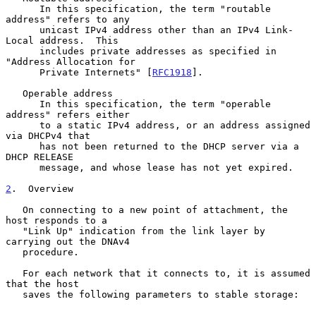
      In this specification, the term "routable 
address" refers to any

      unicast IPv4 address other than an IPv4 Link-
Local address.  This

      includes private addresses as specified in 
"Address Allocation for

      Private Internets" [
RFC1918
].

   Operable address

      In this specification, the term "operable 
address" refers either

      to a static IPv4 address, or an address assigned 
via DHCPv4 that

      has not been returned to the DHCP server via a 
DHCP RELEASE

      message, and whose lease has not yet expired.

2
.  Overview
   On connecting to a new point of attachment, the 
host responds to a

   "Link Up" indication from the link layer by 
carrying out the DNAv4

   procedure.

   For each network that it connects to, it is assumed 
that the host

   saves the following parameters to stable storage:
