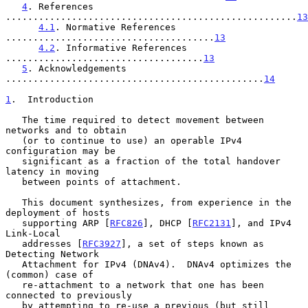
4
. References 
.....................................................
13
4.1
. Normative References 
......................................
13
4.2
. Informative References 
....................................
13
5
. Acknowledgements 
...............................................
14
1
.  Introduction
   The time required to detect movement between 
networks and to obtain

   (or to continue to use) an operable IPv4 
configuration may be

   significant as a fraction of the total handover 
latency in moving

   between points of attachment.

   This document synthesizes, from experience in the 
deployment of hosts

   supporting ARP [
RFC826
], DHCP [
RFC2131
], and IPv4 
Link-Local

   addresses [
RFC3927
], a set of steps known as 
Detecting Network

   Attachment for IPv4 (DNAv4).  DNAv4 optimizes the 
(common) case of

   re-attachment to a network that one has been 
connected to previously

   by attempting to re-use a previous (but still 