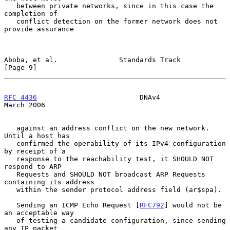
   between private networks, since in this case the 
completion of

   conflict detection on the former network does not 
provide assurance

Aboba, et al.               Standards Track                     
[Page 9]
RFC 4436
                         DNAv4                        
March 2006
   against an address conflict on the new network.  
Until a host has

   confirmed the operability of its IPv4 configuration 
by receipt of a

   response to the reachability test, it SHOULD NOT 
respond to ARP

   Requests and SHOULD NOT broadcast ARP Requests 
containing its address

   within the sender protocol address field (ar$spa).

   Sending an ICMP Echo Request [
RFC792
] would not be 
an acceptable way

   of testing a candidate configuration, since sending 
any IP packet
