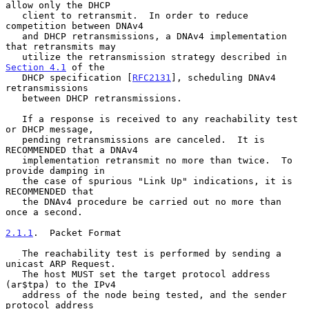
allow only the DHCP

   client to retransmit.  In order to reduce 
competition between DNAv4

   and DHCP retransmissions, a DNAv4 implementation 
that retransmits may

   utilize the retransmission strategy described in 
Section 4.1
 of the

   DHCP specification [
RFC2131
], scheduling DNAv4 
retransmissions

   between DHCP retransmissions.

   If a response is received to any reachability test 
or DHCP message,

   pending retransmissions are canceled.  It is 
RECOMMENDED that a DNAv4

   implementation retransmit no more than twice.  To 
provide damping in

   the case of spurious "Link Up" indications, it is 
RECOMMENDED that

   the DNAv4 procedure be carried out no more than 
once a second.

2.1.1
.  Packet Format
   The reachability test is performed by sending a 
unicast ARP Request.

   The host MUST set the target protocol address 
(ar$tpa) to the IPv4

   address of the node being tested, and the sender 
protocol address
