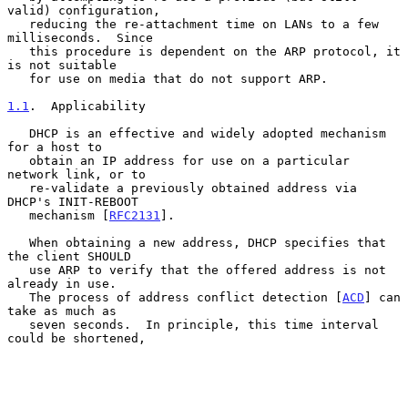
valid) configuration,

   reducing the re-attachment time on LANs to a few 
milliseconds.  Since

   this procedure is dependent on the ARP protocol, it 
is not suitable

   for use on media that do not support ARP.

1.1
.  Applicability
   DHCP is an effective and widely adopted mechanism 
for a host to

   obtain an IP address for use on a particular 
network link, or to

   re-validate a previously obtained address via 
DHCP's INIT-REBOOT

   mechanism [
RFC2131
].

   When obtaining a new address, DHCP specifies that 
the client SHOULD

   use ARP to verify that the offered address is not 
already in use.

   The process of address conflict detection [
ACD
] can 
take as much as

   seven seconds.  In principle, this time interval 
could be shortened,
