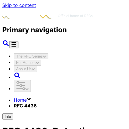
Skip to content
Primary navigation
The RFC Series
For Authors
About Us
Home
RFC 4436
Info