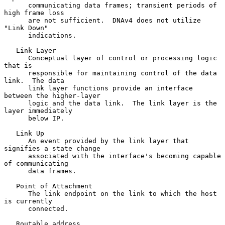
      communicating data frames; transient periods of 
high frame loss

      are not sufficient.  DNAv4 does not utilize 
"Link Down"

      indications.

   Link Layer

      Conceptual layer of control or processing logic 
that is

      responsible for maintaining control of the data 
link.  The data

      link layer functions provide an interface 
between the higher-layer

      logic and the data link.  The link layer is the 
layer immediately

      below IP.

   Link Up

      An event provided by the link layer that 
signifies a state change

      associated with the interface's becoming capable 
of communicating

      data frames.

   Point of Attachment

      The link endpoint on the link to which the host 
is currently

      connected.

   Routable address
