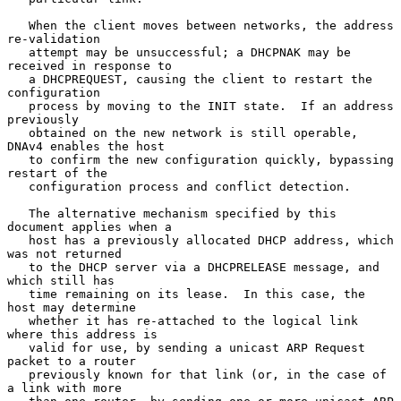
   When the client moves between networks, the address 
re-validation

   attempt may be unsuccessful; a DHCPNAK may be 
received in response to

   a DHCPREQUEST, causing the client to restart the 
configuration

   process by moving to the INIT state.  If an address 
previously

   obtained on the new network is still operable, 
DNAv4 enables the host

   to confirm the new configuration quickly, bypassing 
restart of the

   configuration process and conflict detection.

   The alternative mechanism specified by this 
document applies when a

   host has a previously allocated DHCP address, which 
was not returned

   to the DHCP server via a DHCPRELEASE message, and 
which still has

   time remaining on its lease.  In this case, the 
host may determine

   whether it has re-attached to the logical link 
where this address is

   valid for use, by sending a unicast ARP Request 
packet to a router

   previously known for that link (or, in the case of 
a link with more
