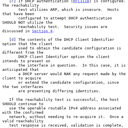
   [
c
] If DHCP authentication [
RFC3118
] is configured.  
The reachability

       test utilizes ARP, which is insecure.  Hosts 
that have been

       configured to attempt DHCP authentication 
SHOULD NOT utilize the

       reachability test.  Security issues are 
discussed in 
Section 4
.

   [
d
] The contents of the DHCP Client Identifier 
option that the client

       used to obtain the candidate configuration is 
different from the

       DHCP Client Identifier option the client 
intends to present on

       the interface in question.  In this case, it is 
anticipated that

       a DHCP server would NAK any request made by the 
client to acquire

       or extend the candidate configuration, since 
the two interfaces

       are presenting differing identities.

   If the reachability test is successful, the host 
SHOULD continue to

   use the operable routable IPv4 address associated 
with the confirmed

   network, without needing to re-acquire it.  Once a 
valid reachability

   test response is received, validation is complete, 