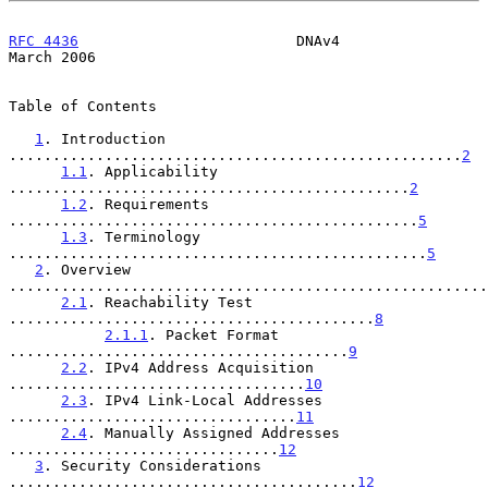
RFC 4436
                         DNAv4                        
March 2006
Table of Contents

1
. Introduction 
....................................................
2
1.1
. Applicability 
..............................................
2
1.2
. Requirements 
...............................................
5
1.3
. Terminology 
................................................
5
2
. Overview 
.......................................................
2.1
. Reachability Test 
..........................................
8
2.1.1
. Packet Format 
.......................................
9
2.2
. IPv4 Address Acquisition 
..................................
10
2.3
. IPv4 Link-Local Addresses 
.................................
11
2.4
. Manually Assigned Addresses 
...............................
12
3
. Security Considerations 
........................................
12