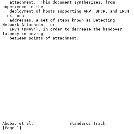
   attachment.  This document synthesizes, from 
experience in the

   deployment of hosts supporting ARP, DHCP, and IPv4 
Link-Local

   addresses, a set of steps known as Detecting 
Network Attachment for

   IPv4 (DNAv4), in order to decrease the handover 
latency in moving

   between points of attachment.

Aboba, et al.               Standards Track                     
[Page 1]