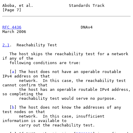
Aboba, et al.               Standards Track                     
[Page 7]
RFC 4436
                         DNAv4                        
March 2006
2.1
.  Reachability Test
   The host skips the reachability test for a network 
if any of the

   following conditions are true:

   [
a
] The host does not have an operable routable 
IPv4 address on that

       network.  In this case, the reachability test 
cannot confirm that

       the host has an operable routable IPv4 address, 
so completing the

       reachability test would serve no purpose.

   [
b
] The host does not know the addresses of any 
test nodes on that

       network.  In this case, insufficient 
information is available to

       carry out the reachability test.
