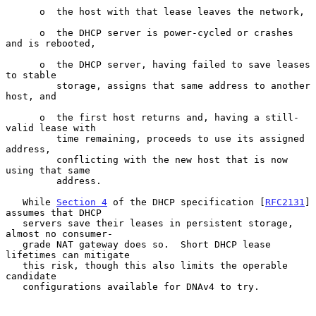
      o  the host with that lease leaves the network,

      o  the DHCP server is power-cycled or crashes 
and is rebooted,

      o  the DHCP server, having failed to save leases 
to stable

         storage, assigns that same address to another 
host, and

      o  the first host returns and, having a still-
valid lease with

         time remaining, proceeds to use its assigned 
address,

         conflicting with the new host that is now 
using that same

         address.

   While 
Section 4
 of the DHCP specification [
RFC2131
] 
assumes that DHCP

   servers save their leases in persistent storage, 
almost no consumer-

   grade NAT gateway does so.  Short DHCP lease 
lifetimes can mitigate

   this risk, though this also limits the operable 
candidate

   configurations available for DNAv4 to try.
