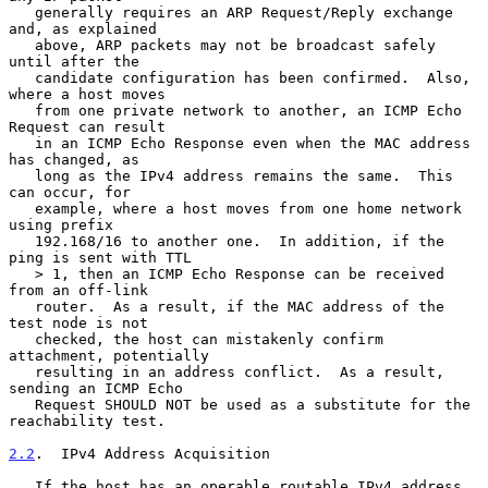
   generally requires an ARP Request/Reply exchange 
and, as explained

   above, ARP packets may not be broadcast safely 
until after the

   candidate configuration has been confirmed.  Also, 
where a host moves

   from one private network to another, an ICMP Echo 
Request can result

   in an ICMP Echo Response even when the MAC address 
has changed, as

   long as the IPv4 address remains the same.  This 
can occur, for

   example, where a host moves from one home network 
using prefix

   192.168/16 to another one.  In addition, if the 
ping is sent with TTL

   > 1, then an ICMP Echo Response can be received 
from an off-link

   router.  As a result, if the MAC address of the 
test node is not

   checked, the host can mistakenly confirm 
attachment, potentially

   resulting in an address conflict.  As a result, 
sending an ICMP Echo

   Request SHOULD NOT be used as a substitute for the 
reachability test.

2.2
.  IPv4 Address Acquisition
   If the host has an operable routable IPv4 address 