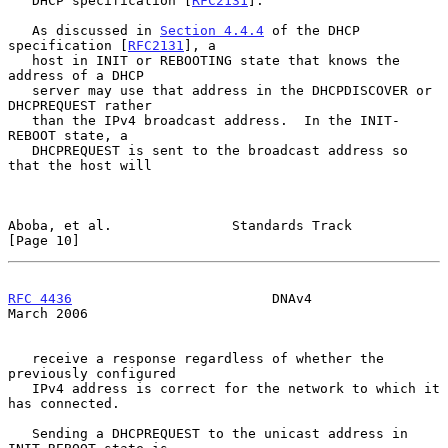
   DHCP specification [
RFC2131
].

   As discussed in 
Section 4.4.4
 of the DHCP 
specification [
RFC2131
], a

   host in INIT or REBOOTING state that knows the 
address of a DHCP

   server may use that address in the DHCPDISCOVER or 
DHCPREQUEST rather

   than the IPv4 broadcast address.  In the INIT-
REBOOT state, a

   DHCPREQUEST is sent to the broadcast address so 
that the host will

Aboba, et al.               Standards Track                    
[Page 10]
RFC 4436
                         DNAv4                        
March 2006
   receive a response regardless of whether the 
previously configured

   IPv4 address is correct for the network to which it 
has connected.

   Sending a DHCPREQUEST to the unicast address in 