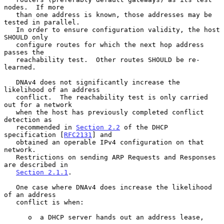
nodes.  If more

   than one address is known, those addresses may be 
tested in parallel.

   In order to ensure configuration validity, the host 
SHOULD only

   configure routes for which the next hop address 
passes the

   reachability test.  Other routes SHOULD be re-
learned.

   DNAv4 does not significantly increase the 
likelihood of an address

   conflict.  The reachability test is only carried 
out for a network

   when the host has previously completed conflict 
detection as

   recommended in 
Section 2.2
 of the DHCP 
specification [
RFC2131
] and

   obtained an operable IPv4 configuration on that 
network.

   Restrictions on sending ARP Requests and Responses 
are described in

Section 2.1.1
.

   One case where DNAv4 does increase the likelihood 
of an address

   conflict is when:

      o  a DHCP server hands out an address lease,
