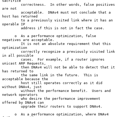
sacrifice

         correctness.  In other words, false positives 
are not

         acceptable.  DNAv4 must not conclude that a 
host has returned

         to a previously visited link where it has an 
operable IP

         address if this is not in fact the case.

      o  As a performance optimization, false 
negatives are acceptable.

         It is not an absolute requirement that this 
optimization

         correctly recognize a previously visited link 
in all possible

         cases.  For example, if a router ignores 
unicast ARP Requests,

         then DNAv4 will not be able to detect that it 
has returned to

         the same link in the future.  This is 
acceptable because the

         host still operates correctly as it did 
without DNAv4, just

         without the performance benefit.  Users and 
network operators

         who desire the performance improvement 
offered by DNAv4 can

         upgrade their routers to support DNAv4.

      o  As a performance optimization, where DNAv4 