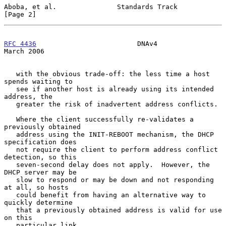
Aboba, et al.               Standards Track                     
[Page 2]
RFC 4436
                         DNAv4                        
March 2006
   with the obvious trade-off: the less time a host 
spends waiting to

   see if another host is already using its intended 
address, the

   greater the risk of inadvertent address conflicts.

   Where the client successfully re-validates a 
previously obtained

   address using the INIT-REBOOT mechanism, the DHCP 
specification does

   not require the client to perform address conflict 
detection, so this

   seven-second delay does not apply.  However, the 
DHCP server may be

   slow to respond or may be down and not responding 
at all, so hosts

   could benefit from having an alternative way to 
quickly determine

   that a previously obtained address is valid for use 
on this

   particular link.
