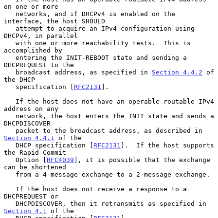
on one or more

   networks, and if DHCPv4 is enabled on the 
interface, the host SHOULD

   attempt to acquire an IPv4 configuration using 
DHCPv4, in parallel

   with one or more reachability tests.  This is 
accomplished by

   entering the INIT-REBOOT state and sending a 
DHCPREQUEST to the

   broadcast address, as specified in 
Section 4.4.2
 of 
the DHCP

   specification [
RFC2131
].

   If the host does not have an operable routable IPv4 
address on any

   network, the host enters the INIT state and sends a 
DHCPDISCOVER

   packet to the broadcast address, as described in 
Section 4.4.1
 of the

   DHCP specification [
RFC2131
].  If the host supports 
the Rapid Commit

   Option [
RFC4039
], it is possible that the exchange 
can be shortened

   from a 4-message exchange to a 2-message exchange.

   If the host does not receive a response to a 
DHCPREQUEST or

   DHCPDISCOVER, then it retransmits as specified in 
Section 4.1
 of the
