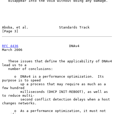
   disappear into the void without doing any damage.

Aboba, et al.               Standards Track                     
[Page 3]
RFC 4436
                         DNAv4                        
March 2006
   These issues that define the applicability of DNAv4 
lead us to a

   number of conclusions:

      o  DNAv4 is a performance optimization.  Its 
purpose is to speed

         up a process that may require as much as a 
few hundred

         milliseconds (DHCP INIT-REBOOT), as well as 
to reduce multi-

         second conflict detection delays when a host 
changes networks.

      o  As a performance optimization, it must not 