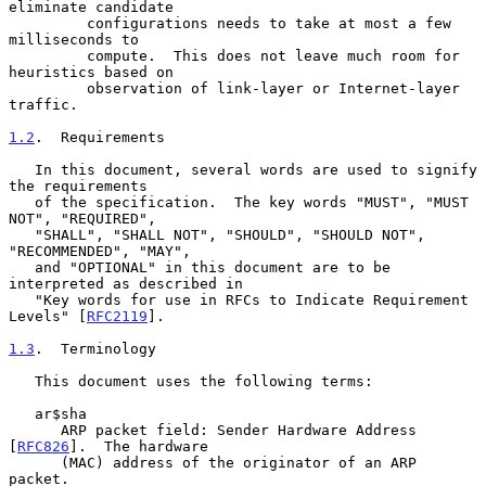
eliminate candidate

         configurations needs to take at most a few 
milliseconds to

         compute.  This does not leave much room for 
heuristics based on

         observation of link-layer or Internet-layer 
traffic.

1.2
.  Requirements
   In this document, several words are used to signify 
the requirements

   of the specification.  The key words "MUST", "MUST 
NOT", "REQUIRED",

   "SHALL", "SHALL NOT", "SHOULD", "SHOULD NOT", 
"RECOMMENDED", "MAY",

   and "OPTIONAL" in this document are to be 
interpreted as described in

   "Key words for use in RFCs to Indicate Requirement 
Levels" [
RFC2119
].

1.3
.  Terminology
   This document uses the following terms:

   ar$sha

      ARP packet field: Sender Hardware Address 
[
RFC826
].  The hardware

      (MAC) address of the originator of an ARP 
packet.
