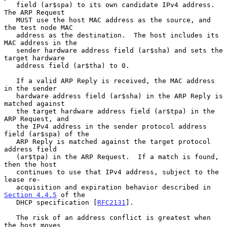
   field (ar$spa) to its own candidate IPv4 address.  
The ARP Request

   MUST use the host MAC address as the source, and 
the test node MAC

   address as the destination.  The host includes its 
MAC address in the

   sender hardware address field (ar$sha) and sets the 
target hardware

   address field (ar$tha) to 0.

   If a valid ARP Reply is received, the MAC address 
in the sender

   hardware address field (ar$sha) in the ARP Reply is 
matched against

   the target hardware address field (ar$tpa) in the 
ARP Request, and

   the IPv4 address in the sender protocol address 
field (ar$spa) of the

   ARP Reply is matched against the target protocol 
address field

   (ar$tpa) in the ARP Request.  If a match is found, 
then the host

   continues to use that IPv4 address, subject to the 
lease re-

   acquisition and expiration behavior described in 
Section 4.4.5
 of the

   DHCP specification [
RFC2131
].

   The risk of an address conflict is greatest when 
the host moves
