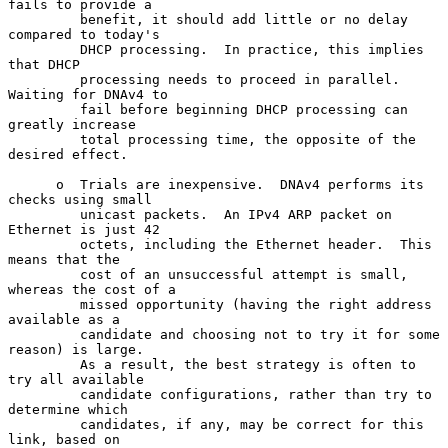
fails to provide a

         benefit, it should add little or no delay 
compared to today's

         DHCP processing.  In practice, this implies 
that DHCP

         processing needs to proceed in parallel.  
Waiting for DNAv4 to

         fail before beginning DHCP processing can 
greatly increase

         total processing time, the opposite of the 
desired effect.

      o  Trials are inexpensive.  DNAv4 performs its 
checks using small

         unicast packets.  An IPv4 ARP packet on 
Ethernet is just 42

         octets, including the Ethernet header.  This 
means that the

         cost of an unsuccessful attempt is small, 
whereas the cost of a

         missed opportunity (having the right address 
available as a

         candidate and choosing not to try it for some 
reason) is large.

         As a result, the best strategy is often to 
try all available

         candidate configurations, rather than try to 
determine which

         candidates, if any, may be correct for this 
link, based on
