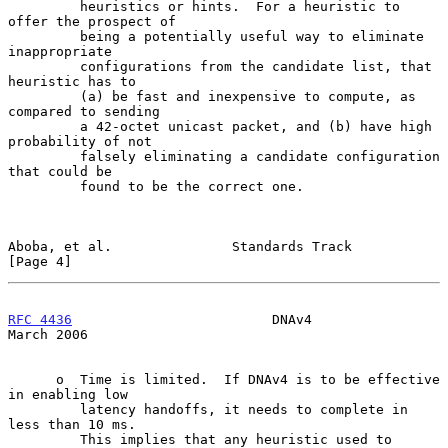
         heuristics or hints.  For a heuristic to 
offer the prospect of

         being a potentially useful way to eliminate 
inappropriate

         configurations from the candidate list, that 
heuristic has to

         (a) be fast and inexpensive to compute, as 
compared to sending

         a 42-octet unicast packet, and (b) have high 
probability of not

         falsely eliminating a candidate configuration 
that could be

         found to be the correct one.

Aboba, et al.               Standards Track                     
[Page 4]
RFC 4436
                         DNAv4                        
March 2006
      o  Time is limited.  If DNAv4 is to be effective 
in enabling low

         latency handoffs, it needs to complete in 
less than 10 ms.

         This implies that any heuristic used to 