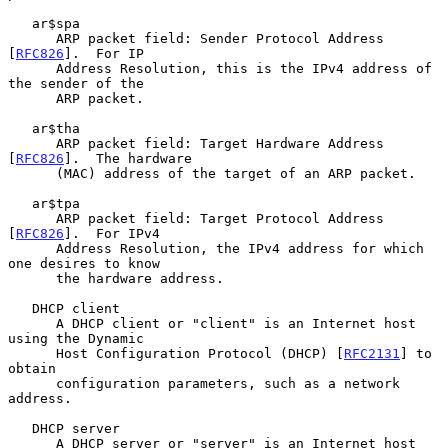
   ar$spa

      ARP packet field: Sender Protocol Address 
[
RFC826
].  For IP

      Address Resolution, this is the IPv4 address of 
the sender of the

      ARP packet.

   ar$tha

      ARP packet field: Target Hardware Address 
[
RFC826
].  The hardware

      (MAC) address of the target of an ARP packet.

   ar$tpa

      ARP packet field: Target Protocol Address 
[
RFC826
].  For IPv4

      Address Resolution, the IPv4 address for which 
one desires to know

      the hardware address.

   DHCP client

      A DHCP client or "client" is an Internet host 
using the Dynamic

      Host Configuration Protocol (DHCP) [
RFC2131
] to 
obtain

      configuration parameters, such as a network 
address.

   DHCP server

      A DHCP server or "server" is an Internet host 