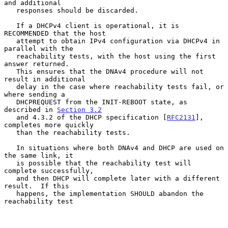
and additional

   responses should be discarded.

   If a DHCPv4 client is operational, it is 
RECOMMENDED that the host

   attempt to obtain IPv4 configuration via DHCPv4 in 
parallel with the

   reachability tests, with the host using the first 
answer returned.

   This ensures that the DNAv4 procedure will not 
result in additional

   delay in the case where reachability tests fail, or 
where sending a

   DHCPREQUEST from the INIT-REBOOT state, as 
described in 
Section 3.2
   and 4.3.2 of the DHCP specification [
RFC2131
], 
completes more quickly

   than the reachability tests.

   In situations where both DNAv4 and DHCP are used on 
the same link, it

   is possible that the reachability test will 
complete successfully,

   and then DHCP will complete later with a different 
result.  If this

   happens, the implementation SHOULD abandon the 
reachability test
