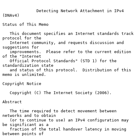
Detecting Network Attachment in IPv4 
(DNAv4)
Status of This Memo

   This document specifies an Internet standards track 
protocol for the

   Internet community, and requests discussion and 
suggestions for

   improvements.  Please refer to the current edition 
of the "Internet

   Official Protocol Standards" (STD 1) for the 
standardization state

   and status of this protocol.  Distribution of this 
memo is unlimited.

Copyright Notice

   Copyright (C) The Internet Society (2006).

Abstract

   The time required to detect movement between 
networks and to obtain

   (or to continue to use) an IPv4 configuration may 
be significant as a

   fraction of the total handover latency in moving 
between points of
