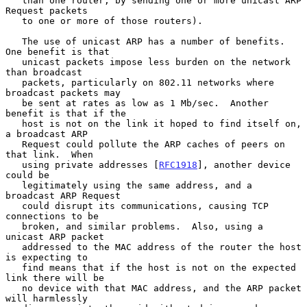
   than one router, by sending one or more unicast ARP 
Request packets

   to one or more of those routers).

   The use of unicast ARP has a number of benefits.  
One benefit is that

   unicast packets impose less burden on the network 
than broadcast

   packets, particularly on 802.11 networks where 
broadcast packets may

   be sent at rates as low as 1 Mb/sec.  Another 
benefit is that if the

   host is not on the link it hoped to find itself on, 
a broadcast ARP

   Request could pollute the ARP caches of peers on 
that link.  When

   using private addresses [
RFC1918
], another device 
could be

   legitimately using the same address, and a 
broadcast ARP Request

   could disrupt its communications, causing TCP 
connections to be

   broken, and similar problems.  Also, using a 
unicast ARP packet

   addressed to the MAC address of the router the host 
is expecting to

   find means that if the host is not on the expected 
link there will be

   no device with that MAC address, and the ARP packet 
will harmlessly
