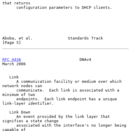
that returns

      configuration parameters to DHCP clients.

Aboba, et al.               Standards Track                     
[Page 5]
RFC 4436
                         DNAv4                        
March 2006
   Link

      A communication facility or medium over which 
network nodes can

      communicate.  Each link is associated with a 
minimum of two

      endpoints.  Each link endpoint has a unique 
link-layer identifier.

   Link Down

      An event provided by the link layer that 
signifies a state change

      associated with the interface's no longer being 
capable of
