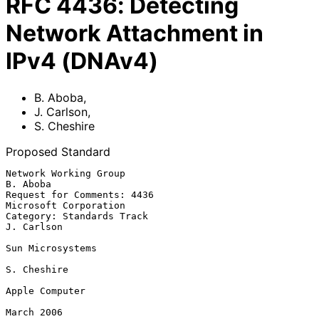
RFC
4436
:
Detecting
Network Attachment in
IPv4 (DNAv4)
B. Aboba
,
J. Carlson
,
S. Cheshire
Proposed Standard
Network Working Group                                           
B. Aboba

Request for Comments: 4436                         
Microsoft Corporation

Category: Standards Track                                     
J. Carlson

Sun Microsystems

S. Cheshire

Apple Computer

March 2006
