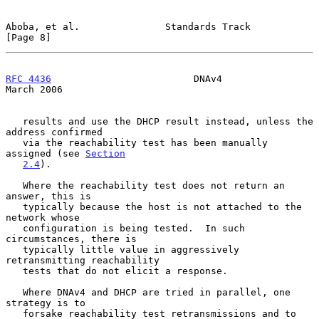
Aboba, et al.               Standards Track                     
[Page 8]
RFC 4436
                         DNAv4                        
March 2006
   results and use the DHCP result instead, unless the 
address confirmed

   via the reachability test has been manually 
assigned (see 
Section
2.4
).

   Where the reachability test does not return an 
answer, this is

   typically because the host is not attached to the 
network whose

   configuration is being tested.  In such 
circumstances, there is

   typically little value in aggressively 
retransmitting reachability

   tests that do not elicit a response.

   Where DNAv4 and DHCP are tried in parallel, one 
strategy is to

   forsake reachability test retransmissions and to 