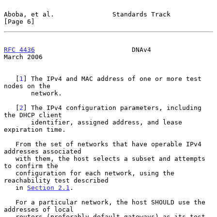
Aboba, et al.               Standards Track                     
[Page 6]
RFC 4436
                         DNAv4                        
March 2006
   [
1
] The IPv4 and MAC address of one or more test 
nodes on the

       network.

   [
2
] The IPv4 configuration parameters, including 
the DHCP client

       identifier, assigned address, and lease 
expiration time.

   From the set of networks that have operable IPv4 
addresses associated

   with them, the host selects a subset and attempts 
to confirm the

   configuration for each network, using the 
reachability test described

   in 
Section 2.1
.

   For a particular network, the host SHOULD use the 
addresses of local

   routers (preferably default gateways) as its test 