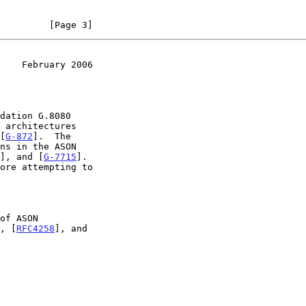
         [Page 3]
    February 2006
 architectures

[
G-872
].  The

], and [
G-7715
].

, [
RFC4258
], and
