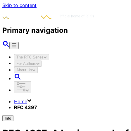
Skip to content
Primary navigation
The RFC Series
For Authors
About Us
Home
RFC 4397
Info