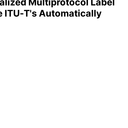
alized Multiprotocol Label
e ITU-T's Automatically