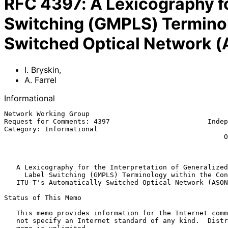
RFC
4397
:
A Lexicography fo
Switching (GMPLS) Terminolo
Switched Optical Network (
I. Bryskin
,
A. Farrel
Informational
Network Working Group                                  
Request for Comments: 4397                        Indep
Category: Informational                                
                                                      Old Dog Consulting

                                                           February 
A Lexicography for the Interpretation of Generalized
Label Switching (GMPLS) Terminology within the Con
ITU-T's Automatically Switched Optical Network (ASON
Status of This Memo

   This memo provides information for the Internet community.  It does

   not specify an Internet standard of any kind.  Distribution of this
