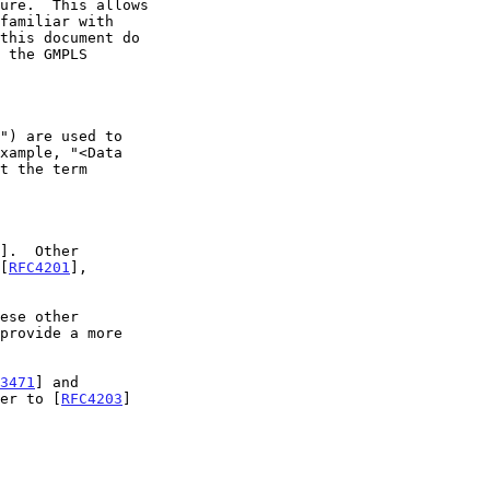
].  Other

 [
RFC4201
],

3471
] and

er to [
RFC4203
]
