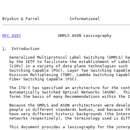
Bryskin & Farrel             Informational             
RFC 4397
                GMPLS ASON Lexicography        
1
.  Introduction
   Generalized Multiprotocol Label Switching (GMPLS) has been developed

   by the IETF to facilitate the establishment of Label Switched Paths

   (LSPs) in a variety of data plane technologies such as Packet

   Switching Capable (PSC), Layer Two Switching Capable (L2SC), Time

   Division Multiplexing (TDM), Lambda Switching Capable (LSC), and

   Fiber Switching Capable (FSC).

   The ITU-T has specified an architecture for the control of

   Automatically Switched Optical Networks (ASON).  This architecture

   forms the basis of many Recommendations within the ITU-T.

   Because the GMPLS and ASON architectures were developed by different

   people in different standards bodies, and because the architectures

   have very different historic backgrounds (the Internet, and transport

   networks respectively), the terminology used is different.

   This document provides a lexicography for the interpretation of GMPLS
