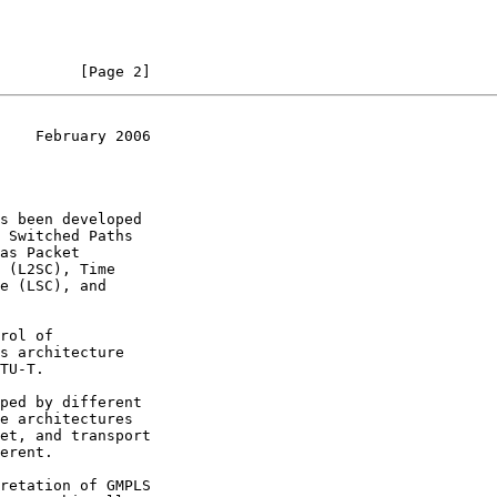
         [Page 2]
    February 2006