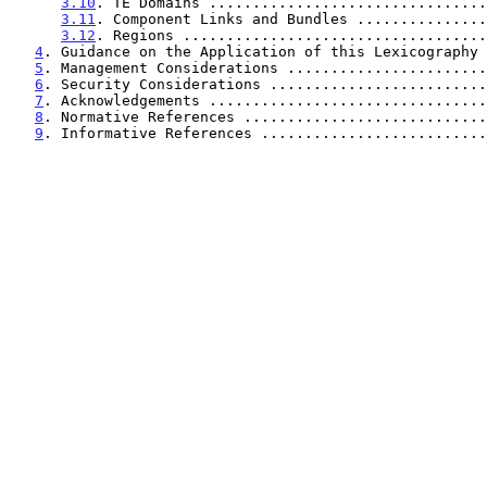
3.10
. TE Domains ................................
3.11
. Component Links and Bundles ...............
3.12
. Regions ...................................
4
. Guidance on the Application of this Lexicography 
5
. Management Considerations .......................
6
. Security Considerations .........................
7
. Acknowledgements ................................
8
. Normative References ............................
9
. Informative References ..........................