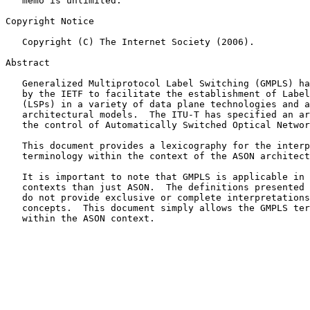
   memo is unlimited.

Copyright Notice

   Copyright (C) The Internet Society (2006).

Abstract

   Generalized Multiprotocol Label Switching (GMPLS) has been developed

   by the IETF to facilitate the establishment of Label Switched Paths

   (LSPs) in a variety of data plane technologies and across several

   architectural models.  The ITU-T has specified an architecture for

   the control of Automatically Switched Optical Networks (ASON).

   This document provides a lexicography for the interpretation of GMPLS

   terminology within the context of the ASON architecture.

   It is important to note that GMPLS is applicable in a wider set of

   contexts than just ASON.  The definitions presented in this document

   do not provide exclusive or complete interpretations of GMPLS

   concepts.  This document simply allows the GMPLS terms to be applied

   within the ASON context.
