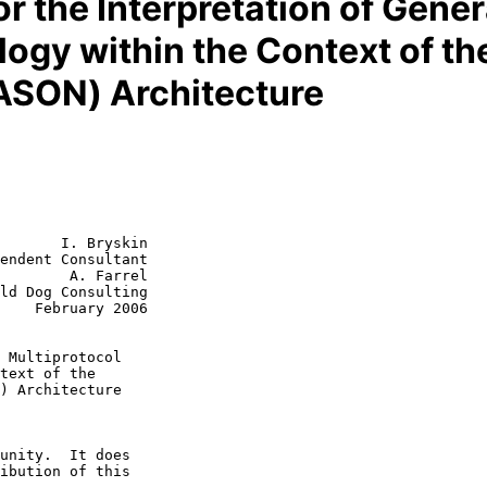
r the Interpretation of Gener
gy within the Context of th
ASON) Architecture
       I. Bryskin

endent Consultant

        A. Farrel

2006

 Multiprotocol
text of the
) Architecture