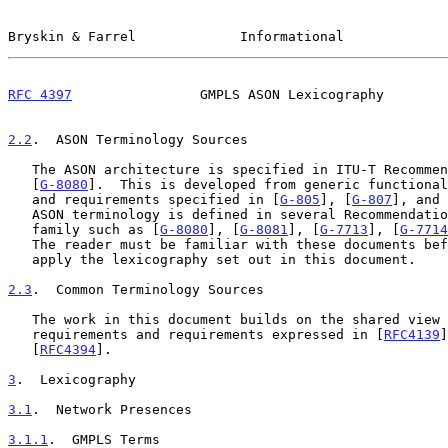
Bryskin & Farrel             Informational             
RFC 4397
                GMPLS ASON Lexicography        
2.2
.  ASON Terminology Sources
   The ASON architecture is specified in ITU-T Recommendation G.8080

   [
G-8080
].  This is developed from generic functional
   and requirements specified in [
G-805
], [
G-807
], and 
   ASON terminology is defined in several Recommendations in the ASON

   family such as [
G-8080
], [
G-8081
], [
G-7713
], [
G-7714
   The reader must be familiar with these documents before attempting to

   apply the lexicography set out in this document.

2.3
.  Common Terminology Sources
   The work in this document builds on the shared view of ASON

   requirements and requirements expressed in [
RFC4139
]
   [
RFC4394
].

3
.  Lexicography
3.1
.  Network Presences
3.1.1
.  GMPLS Terms