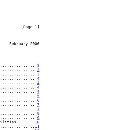
         [Page 1]
    February 2006
................
3
................
3
................
3
................
4
................
4
................
4
................
4
................
5
................
6
................
7
................
7
................
8
................
9
ilities .......
10
...............
11