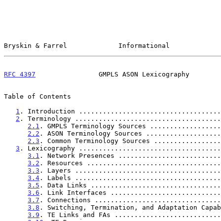
Bryskin & Farrel             Informational             
RFC 4397
                GMPLS ASON Lexicography        
Table of Contents

1
. Introduction ....................................
2
. Terminology .....................................
2.1
. GMPLS Terminology Sources ..................
2.2
. ASON Terminology Sources ...................
2.3
. Common Terminology Sources .................
3
. Lexicography ....................................
3.1
. Network Presences ..........................
3.2
. Resources ..................................
3.3
. Layers .....................................
3.4
. Labels .....................................
3.5
. Data Links .................................
3.6
. Link Interfaces ............................
3.7
. Connections ................................
3.8
. Switching, Termination, and Adaptation Capab
3.9
. TE Links and FAs ...........................