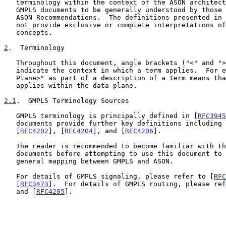
   terminology within the context of the ASON architecture.  This allows

   GMPLS documents to be generally understood by those familiar with

   ASON Recommendations.  The definitions presented in this document do

   not provide exclusive or complete interpretations of the GMPLS

   concepts.

2
.  Terminology
   Throughout this document, angle brackets ("<" and ">") are used to

   indicate the context in which a term applies.  For example, "<Data

   Plane>" as part of a description of a term means that the term

   applies within the data plane.

2.1
.  GMPLS Terminology Sources
   GMPLS terminology is principally defined in [
RFC3945
   documents provide further key definitions including
   [
RFC4202
], [
RFC4204
], and [
RFC4206
].

   The reader is recommended to become familiar with these other

   documents before attempting to use this document to provide a more

   general mapping between GMPLS and ASON.

   For details of GMPLS signaling, please refer to [
RFC
   [
RFC3473
].  For details of GMPLS routing, please ref
   and [
RFC4205
].
