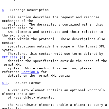
4
.  Exchange Description
   This section describes the request and response 
exchanges of the

   protocol.  The descriptions contained within this 
section refer to

   XML elements and attributes and their relation to 
the exchange of

   data within the protocol.  These descriptions also 
contain

   specifications outside the scope of the formal XML 
syntax.

   Therefore, this section will use terms defined by 
RFC 2119
 [
8
] to

   describe the specification outside the scope of the 
formal XML

   syntax.  While reading this section, please 
reference 
Section 6
 for

   details on the formal XML syntax.

4.1
.  Request Format
   A <request> element contains an optional <control> 
element and a set

   of <searchSet> elements.

   The <searchSet> elements enable a client to query a 
particular
