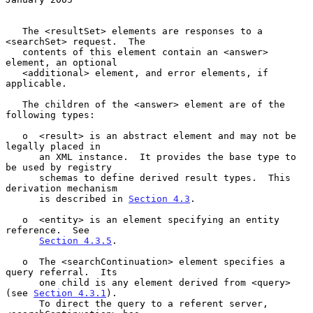
   The <resultSet> elements are responses to a 
<searchSet> request.  The

   contents of this element contain an <answer> 
element, an optional

   <additional> element, and error elements, if 
applicable.

   The children of the <answer> element are of the 
following types:

   o  <result> is an abstract element and may not be 
legally placed in

      an XML instance.  It provides the base type to 
be used by registry

      schemas to define derived result types.  This 
derivation mechanism

      is described in 
Section 4.3
.

   o  <entity> is an element specifying an entity 
reference.  See

Section 4.3.5
.

   o  The <searchContinuation> element specifies a 
query referral.  Its

      one child is any element derived from <query> 
(see 
Section 4.3.1
).

      To direct the query to a referent server, 