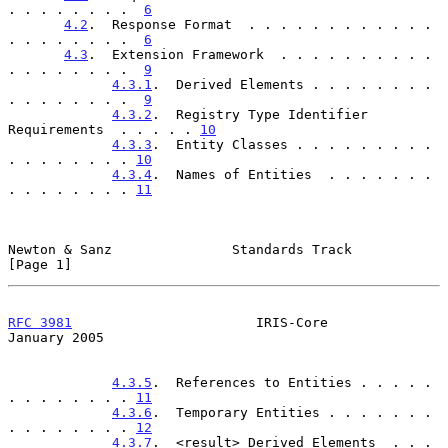
. . . . . . . .  
6
4.2
.  Response Format  . . . . . . . . . . . . 
. . . . . . . .  
6
4.3
.  Extension Framework  . . . . . . . . . . 
. . . . . . . .  
9
4.3.1
.  Derived Elements . . . . . . . . 
. . . . . . . .  
9
4.3.2
.  Registry Type Identifier 
Requirements  . . . . . 
10
4.3.3
.  Entity Classes . . . . . . . . . 
. . . . . . . . 
10
4.3.4
.  Names of Entities  . . . . . . . 
. . . . . . . . 
11
Newton & Sanz               Standards Track                     
[Page 1]
RFC 3981
                       IRIS-Core                    
January 2005
4.3.5
.  References to Entities . . . . . 
. . . . . . . . 
11
4.3.6
.  Temporary Entities . . . . . . . 
. . . . . . . . 
12
4.3.7
.  <result> Derived Elements  . . . 