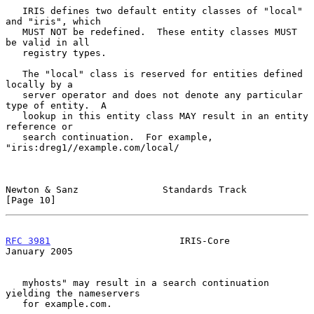
   IRIS defines two default entity classes of "local" 
and "iris", which

   MUST NOT be redefined.  These entity classes MUST 
be valid in all

   registry types.

   The "local" class is reserved for entities defined 
locally by a

   server operator and does not denote any particular 
type of entity.  A

   lookup in this entity class MAY result in an entity 
reference or

   search continuation.  For example, 
"iris:dreg1//example.com/local/

Newton & Sanz               Standards Track                    
[Page 10]
RFC 3981
                       IRIS-Core                    
January 2005
   myhosts" may result in a search continuation 
yielding the nameservers

   for example.com.
