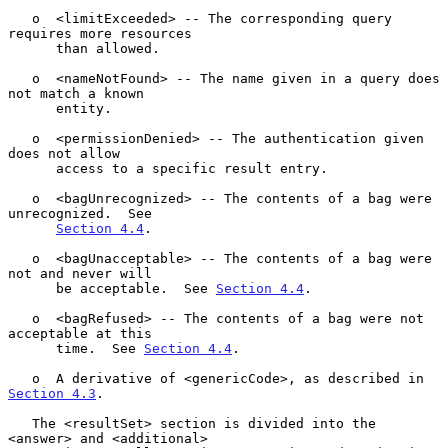
   o  <limitExceeded> -- The corresponding query 
requires more resources

      than allowed.

   o  <nameNotFound> -- The name given in a query does 
not match a known

      entity.

   o  <permissionDenied> -- The authentication given 
does not allow

      access to a specific result entry.

   o  <bagUnrecognized> -- The contents of a bag were 
unrecognized.  See

Section 4.4
.

   o  <bagUnacceptable> -- The contents of a bag were 
not and never will

      be acceptable.  See 
Section 4.4
.

   o  <bagRefused> -- The contents of a bag were not 
acceptable at this

      time.  See 
Section 4.4
.

   o  A derivative of <genericCode>, as described in 
Section 4.3
.

   The <resultSet> section is divided into the 
<answer> and <additional>
