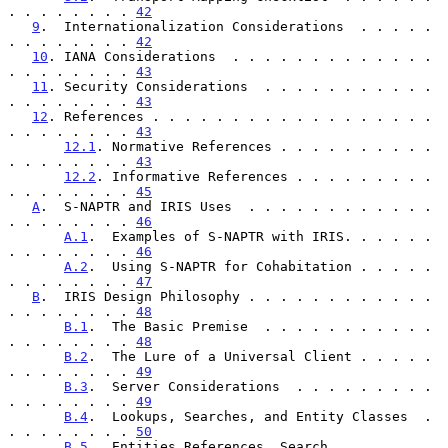
. . . . . . . . 
42
9
.  Internationalization Considerations  . . . . . 
. . . . . . . . 
42
10
. IANA Considerations  . . . . . . . . . . . . . 
. . . . . . . . 
43
11
. Security Considerations  . . . . . . . . . . . 
. . . . . . . . 
43
12
. References . . . . . . . . . . . . . . . . . . 
. . . . . . . . 
43
12.1
. Normative References . . . . . . . . . . 
. . . . . . . . 
43
12.2
. Informative References . . . . . . . . . 
. . . . . . . . 
45
A
.  S-NAPTR and IRIS Uses  . . . . . . . . . . . . 
. . . . . . . . 
46
A.1
.  Examples of S-NAPTR with IRIS. . . . . . 
. . . . . . . . 
46
A.2
.  Using S-NAPTR for Cohabitation . . . . . 
. . . . . . . . 
47
B
.  IRIS Design Philosophy . . . . . . . . . . . . 
. . . . . . . . 
48
B.1
.  The Basic Premise  . . . . . . . . . . . 
. . . . . . . . 
48
B.2
.  The Lure of a Universal Client . . . . . 
. . . . . . . . 
49
B.3
.  Server Considerations  . . . . . . . . . 
. . . . . . . . 
49
B.4
.  Lookups, Searches, and Entity Classes  . 
. . . . . . . . 
50
B.5
.  Entities References, Search 