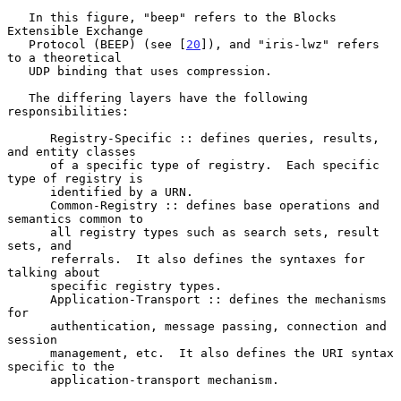
   In this figure, "beep" refers to the Blocks 
Extensible Exchange

   Protocol (BEEP) (see [
20
]), and "iris-lwz" refers 
to a theoretical

   UDP binding that uses compression.

   The differing layers have the following 
responsibilities:

      Registry-Specific :: defines queries, results, 
and entity classes

      of a specific type of registry.  Each specific 
type of registry is

      identified by a URN.

      Common-Registry :: defines base operations and 
semantics common to

      all registry types such as search sets, result 
sets, and

      referrals.  It also defines the syntaxes for 
talking about

      specific registry types.

      Application-Transport :: defines the mechanisms 
for

      authentication, message passing, connection and 
session

      management, etc.  It also defines the URI syntax 
specific to the

      application-transport mechanism.
