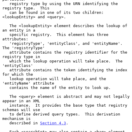
   registry type by using the URN identifying the 
registry type.  This

   can be found in one of its two children: 
<lookupEntity> and <query>.

   The <lookupEntity> element describes the lookup of 
an entity in a

   specific registry.  This element has three 
attributes:

   'registryType', 'entityClass', and 'entityName'.  
The 'registryType'

   attribute contains the registry identifier for the 
registry type in

   which the lookup operation will take place.  The 
'entityClass'

   attribute contains the token identifying the index 
for which the

   lookup operation will take place, and the 
'entityName' attribute

   contains the name of the entity to look up.

   The <query> element is abstract and may not legally 
appear in an XML

   instance.  It provides the base type that registry 
schemas will use

   to define derived query types.  This derivation 
mechanism is

   described in 
Section 4.3
.

   Each <searchSet> may also contain a <bag> element.  