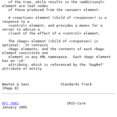
   of the tree, while results in the <additional> 
element are leaf nodes

   of those produced from the <answer> element.

   A <reaction> element (child of <response>) is a 
response to a

   <control> element, and provides a means for a 
server to advise a

   client of the effect of a <control> element.

   The <bags> element (child of <response>) is 
optional.  It contains

   <bag> elements, and the contents of each <bag> 
element constitute one

   element in any XML namespace.  Each <bag> element 
has an 'id'

   attribute, which is referenced by the 'bagRef' 
attribute of entity

Newton & Sanz               Standards Track                     
[Page 8]
RFC 3981
                       IRIS-Core                    
January 2005