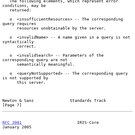
   The following elements, which represent error 
conditions, may be

   returned:

   o  <insufficientResources> -- The corresponding 
query requires

      resources unobtainable by the server.

   o  <invalidName> -- A name given in a query is not 
syntactically

      correct.

   o  <invalidSearch> -- Parameters of the 
corresponding query are not

      semantically meaningful.

   o  <queryNotSupported> -- The corresponding query 
is not supported by

      this server.

Newton & Sanz               Standards Track                     
[Page 7]
RFC 3981
                       IRIS-Core                    
January 2005