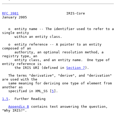
RFC 3981
                       IRIS-Core                    
January 2005
   o  entity name -- The identifier used to refer to a 
single entity

      within an entity class.

   o  entity reference -- A pointer to an entity 
composed of an

      authority, an optional resolution method, a 
registry type, an

      entity class, and an entity name.  One type of 
entity reference is

      the IRIS URI (defined in 
Section 7
).

   The terms "derivative", "derive", and "derivation" 
are used with the

   same meaning for deriving one type of element from 
another as

   specified in XML_SS [
5
].

1.5
.  Further Reading
Appendix B
 contains text answering the question, 
"Why IRIS?".
