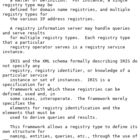
   a matter of definition.  For instance, a single 
registry type may be

   defined for domain name registries, and multiple 
registry types for

   the various IP address registries.

   A registry information server may handle queries 
and serve results

   for multiple registry types.  Each registry type 
that a particular

   registry operator serves is a registry service 
instance.

   IRIS and the XML schema formally describing IRIS do 
not specify any

   registry, registry identifier, or knowledge of a 
particular service

   instance or set of instances.  IRIS is a 
specification for a

   framework with which these registries can be 
defined, used and, in

   some cases, interoperate.  The framework merely 
specifies the

   elements for registry identification and the 
elements that must be

   used to derive queries and results.

   This framework allows a registry type to define its 
own structure for

   naming, entities, queries, etc., through the use of 