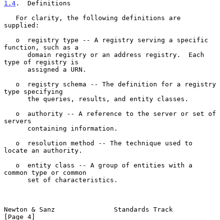
1.4
.  Definitions
   For clarity, the following definitions are 
supplied:

   o  registry type -- A registry serving a specific 
function, such as a

      domain registry or an address registry.  Each 
type of registry is

      assigned a URN.

   o  registry schema -- The definition for a registry 
type specifying

      the queries, results, and entity classes.

   o  authority -- A reference to the server or set of 
servers

      containing information.

   o  resolution method -- The technique used to 
locate an authority.

   o  entity class -- A group of entities with a 
common type or common

      set of characteristics.

Newton & Sanz               Standards Track                     
[Page 4]