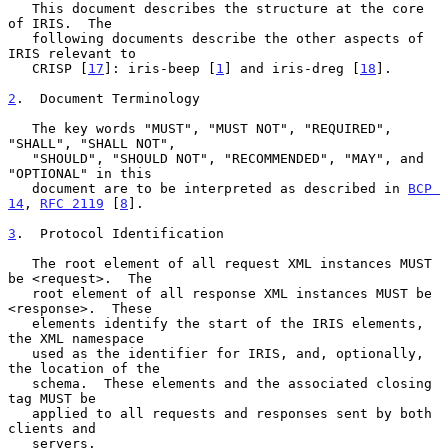
   This document describes the structure at the core 
of IRIS.  The

   following documents describe the other aspects of 
IRIS relevant to

   CRISP [
17
]: iris-beep [
1
] and iris-dreg [
18
].

2
.  Document Terminology
   The key words "MUST", "MUST NOT", "REQUIRED", 
"SHALL", "SHALL NOT",

   "SHOULD", "SHOULD NOT", "RECOMMENDED", "MAY", and 
"OPTIONAL" in this

   document are to be interpreted as described in 
BCP 
14
, 
RFC 2119
 [
8
].

3
.  Protocol Identification
   The root element of all request XML instances MUST 
be <request>.  The

   root element of all response XML instances MUST be 
<response>.  These

   elements identify the start of the IRIS elements, 
the XML namespace

   used as the identifier for IRIS, and, optionally, 
the location of the

   schema.  These elements and the associated closing 
tag MUST be

   applied to all requests and responses sent by both 
clients and

   servers.
