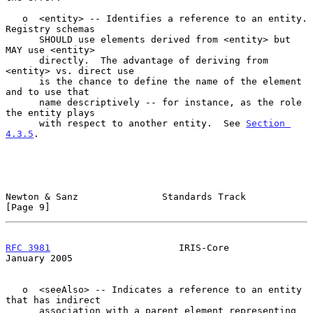
   o  <entity> -- Identifies a reference to an entity.  
Registry schemas

      SHOULD use elements derived from <entity> but 
MAY use <entity>

      directly.  The advantage of deriving from 
<entity> vs. direct use

      is the chance to define the name of the element 
and to use that

      name descriptively -- for instance, as the role 
the entity plays

      with respect to another entity.  See 
Section 
4.3.5
.

Newton & Sanz               Standards Track                     
[Page 9]
RFC 3981
                       IRIS-Core                    
January 2005
   o  <seeAlso> -- Indicates a reference to an entity 
that has indirect

      association with a parent element representing 