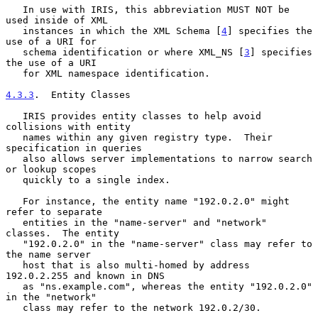
   In use with IRIS, this abbreviation MUST NOT be 
used inside of XML

   instances in which the XML Schema [
4
] specifies the 
use of a URI for

   schema identification or where XML_NS [
3
] specifies 
the use of a URI

   for XML namespace identification.

4.3.3
.  Entity Classes
   IRIS provides entity classes to help avoid 
collisions with entity

   names within any given registry type.  Their 
specification in queries

   also allows server implementations to narrow search 
or lookup scopes

   quickly to a single index.

   For instance, the entity name "192.0.2.0" might 
refer to separate

   entities in the "name-server" and "network" 
classes.  The entity

   "192.0.2.0" in the "name-server" class may refer to 
the name server

   host that is also multi-homed by address 
192.0.2.255 and known in DNS

   as "ns.example.com", whereas the entity "192.0.2.0" 
in the "network"

   class may refer to the network 192.0.2/30.
