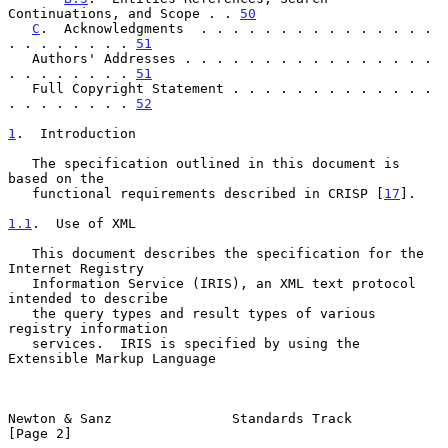
Continuations, and Scope . . 
50
C
.  Acknowledgments  . . . . . . . . . . . . . . . 
. . . . . . . . 
51
   Authors' Addresses . . . . . . . . . . . . . . . . 
. . . . . . . . 
51
   Full Copyright Statement . . . . . . . . . . . . . 
. . . . . . . . 
52
1
.  Introduction
   The specification outlined in this document is 
based on the

   functional requirements described in CRISP [
17
].

1.1
.  Use of XML
   This document describes the specification for the 
Internet Registry

   Information Service (IRIS), an XML text protocol 
intended to describe

   the query types and result types of various 
registry information

   services.  IRIS is specified by using the 
Extensible Markup Language

Newton & Sanz               Standards Track                     
[Page 2]