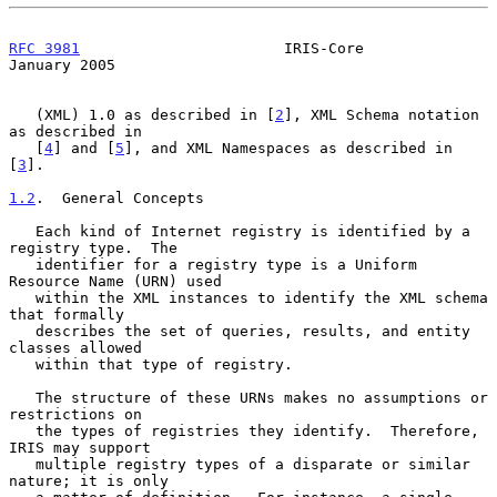
RFC 3981
                       IRIS-Core                    
January 2005
   (XML) 1.0 as described in [
2
], XML Schema notation 
as described in

   [
4
] and [
5
], and XML Namespaces as described in 
[
3
].

1.2
.  General Concepts
   Each kind of Internet registry is identified by a 
registry type.  The

   identifier for a registry type is a Uniform 
Resource Name (URN) used

   within the XML instances to identify the XML schema 
that formally

   describes the set of queries, results, and entity 
classes allowed

   within that type of registry.

   The structure of these URNs makes no assumptions or 
restrictions on

   the types of registries they identify.  Therefore, 
IRIS may support

   multiple registry types of a disparate or similar 
nature; it is only
