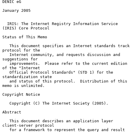
DENIC eG

January 2005

IRIS: The Internet Registry Information Service 
(IRIS) Core Protocol
Status of This Memo

   This document specifies an Internet standards track 
protocol for the

   Internet community, and requests discussion and 
suggestions for

   improvements.  Please refer to the current edition 
of the "Internet

   Official Protocol Standards" (STD 1) for the 
standardization state

   and status of this protocol.  Distribution of this 
memo is unlimited.

Copyright Notice

   Copyright (C) The Internet Society (2005).

Abstract

   This document describes an application layer 
client-server protocol

   for a framework to represent the query and result 