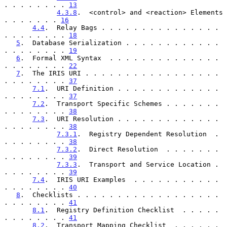
. . . . . . . . 
13
4.3.8
.  <control> and <reaction> Elements  
. . . . . . . 
16
4.4
.  Relay Bags . . . . . . . . . . . . . . . 
. . . . . . . . 
18
5
.  Database Serialization . . . . . . . . . . . . 
. . . . . . . . 
19
6
.  Formal XML Syntax  . . . . . . . . . . . . . . 
. . . . . . . . 
22
7
.  The IRIS URI . . . . . . . . . . . . . . . . . 
. . . . . . . . 
37
7.1
.  URI Definition . . . . . . . . . . . . . 
. . . . . . . . 
37
7.2
.  Transport Specific Schemes . . . . . . . 
. . . . . . . . 
38
7.3
.  URI Resolution . . . . . . . . . . . . . 
. . . . . . . . 
38
7.3.1
.  Registry Dependent Resolution  . 
. . . . . . . . 
38
7.3.2
.  Direct Resolution  . . . . . . . 
. . . . . . . . 
39
7.3.3
.  Transport and Service Location . 
. . . . . . . . 
39
7.4
.  IRIS URI Examples  . . . . . . . . . . . 
. . . . . . . . 
40
8
.  Checklists . . . . . . . . . . . . . . . . . . 
. . . . . . . . 
41
8.1
.  Registry Definition Checklist  . . . . . 
. . . . . . . . 
41
8.2
.  Transport Mapping Checklist  . . . . . . 