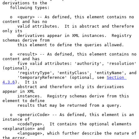
derivations to the

   following types:

   o  <query> -- As defined, this element contains no 
content and has no

      valid attributes.  It is abstract and therefore 
only its

      derivatives appear in XML instances.  Registry 
schemas derive from

      this element to define the queries allowed.

   o  <result> -- As defined, this element contains no 
content and has

      five valid attributes: 'authority', 'resolution' 
(optional),

      'registryType', 'entityClass', 'entityName', and

      'temporaryReference' (optional, see 
Section 
4.3.6
).  It is

      abstract and therefore only its derivatives 
appear in XML

      instances.  Registry schemas derive from this 
element to define

      results that may be returned from a query.

   o  <genericCode> -- As defined, this element is an 
instance of

      <codeType>.  It contains the optional elements 
<explanation> and

      <language>, which further describe the nature of 
the error.
