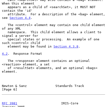
When this element

   appears as a child of <searchSet>, it MUST NOT 
contain the 'id'

   attribute.  For a description of the <bag> element, 
see 
Section 4.4
.

   The <control> element may contain one child element 
of any XML

   namespace.  This child element allows a client to 
signal a server for

   special states or processing.  An example of one 
such <control> child

   element may be found in 
Section 4.3.8
.

4.2
.  Response Format
   The <response> element contains an optional 
<reaction> element, a set

   of <resultSet> elements, and an optional <bags> 
element.

Newton & Sanz               Standards Track                     
[Page 6]
RFC 3981
                       IRIS-Core                    
January 2005