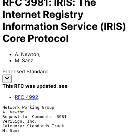
RFC
3981
:
IRIS: The
Internet Registry
Information Service (IRIS)
Core Protocol
A. Newton
,
M. Sanz
Proposed Standard
This RFC was updated
, see
RFC
4992
.
Network Working Group                                          
A. Newton

Request for Comments: 3981                                
VeriSign, Inc.

Category: Standards Track                                        
M. Sanz
