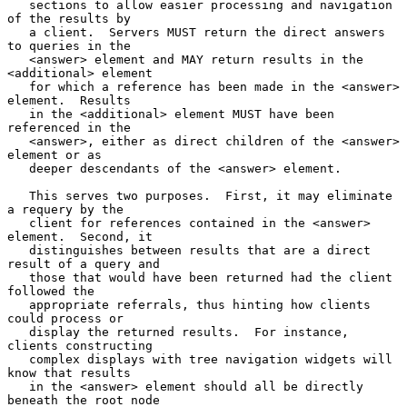
   sections to allow easier processing and navigation 
of the results by

   a client.  Servers MUST return the direct answers 
to queries in the

   <answer> element and MAY return results in the 
<additional> element

   for which a reference has been made in the <answer> 
element.  Results

   in the <additional> element MUST have been 
referenced in the

   <answer>, either as direct children of the <answer> 
element or as

   deeper descendants of the <answer> element.

   This serves two purposes.  First, it may eliminate 
a requery by the

   client for references contained in the <answer> 
element.  Second, it

   distinguishes between results that are a direct 
result of a query and

   those that would have been returned had the client 
followed the

   appropriate referrals, thus hinting how clients 
could process or

   display the returned results.  For instance, 
clients constructing

   complex displays with tree navigation widgets will 
know that results

   in the <answer> element should all be directly 
beneath the root node
