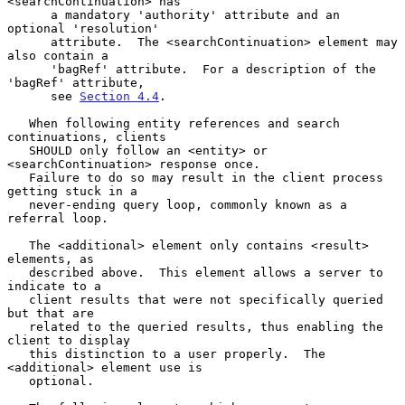
<searchContinuation> has

      a mandatory 'authority' attribute and an 
optional 'resolution'

      attribute.  The <searchContinuation> element may 
also contain a

      'bagRef' attribute.  For a description of the 
'bagRef' attribute,

      see 
Section 4.4
.

   When following entity references and search 
continuations, clients

   SHOULD only follow an <entity> or 
<searchContinuation> response once.

   Failure to do so may result in the client process 
getting stuck in a

   never-ending query loop, commonly known as a 
referral loop.

   The <additional> element only contains <result> 
elements, as

   described above.  This element allows a server to 
indicate to a

   client results that were not specifically queried 
but that are

   related to the queried results, thus enabling the 
client to display

   this distinction to a user properly.  The 
<additional> element use is

   optional.
