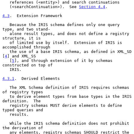
   references (<entity>) and search continuations

   (<searchContinuation>).  See 
Section 4.4
.

4.3
.  Extension Framework
   Because the IRIS schema defines only one query 
type, and two stand-

   alone result types, and does not define a registry 
structure, it is

   of limited use by itself.  Extension of IRIS is 
accomplished through

   the use of a base IRIS schema, as defined in XML_SD 
[
4
] and XML_SS

   [
5
], and through extension of it by schemas 
constructed on top of

   IRIS.

4.3.1
.  Derived Elements
   The XML Schema definition of IRIS requires schemas 
of registry types

   to derive element types from base types in the IRIS 
definition.  The

   registry schemas MUST derive elements to define 
typed queries and

   results.

   While the IRIS schema definition does not prohibit 
the derivation of

   any elements, registry schemas SHOULD restrict the 