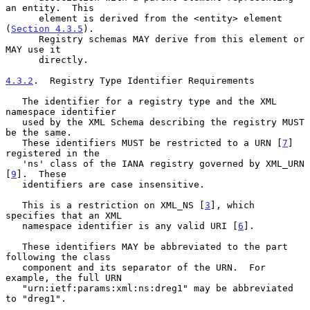
an entity.  This

      element is derived from the <entity> element 
(
Section 4.3.5
).

      Registry schemas MAY derive from this element or 
MAY use it

      directly.

4.3.2
.  Registry Type Identifier Requirements
   The identifier for a registry type and the XML 
namespace identifier

   used by the XML Schema describing the registry MUST 
be the same.

   These identifiers MUST be restricted to a URN [
7
] 
registered in the

   'ns' class of the IANA registry governed by XML_URN 
[
9
].  These

   identifiers are case insensitive.

   This is a restriction on XML_NS [
3
], which 
specifies that an XML

   namespace identifier is any valid URI [
6
].

   These identifiers MAY be abbreviated to the part 
following the class

   component and its separator of the URN.  For 
example, the full URN

   "urn:ietf:params:xml:ns:dreg1" may be abbreviated 
to "dreg1".
