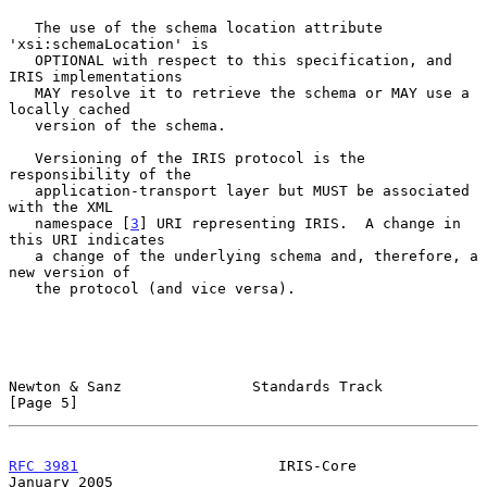
   The use of the schema location attribute 
'xsi:schemaLocation' is

   OPTIONAL with respect to this specification, and 
IRIS implementations

   MAY resolve it to retrieve the schema or MAY use a 
locally cached

   version of the schema.

   Versioning of the IRIS protocol is the 
responsibility of the

   application-transport layer but MUST be associated 
with the XML

   namespace [
3
] URI representing IRIS.  A change in 
this URI indicates

   a change of the underlying schema and, therefore, a 
new version of

   the protocol (and vice versa).

Newton & Sanz               Standards Track                     
[Page 5]
RFC 3981
                       IRIS-Core                    
January 2005