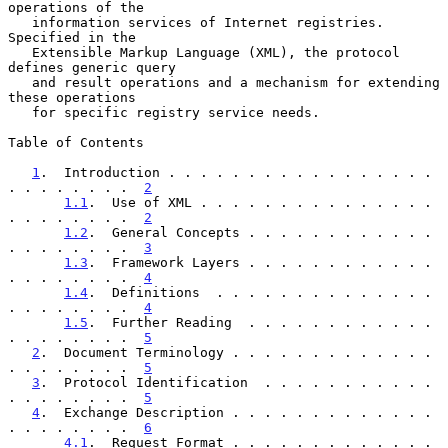
operations of the

   information services of Internet registries.  
Specified in the

   Extensible Markup Language (XML), the protocol 
defines generic query

   and result operations and a mechanism for extending 
these operations

   for specific registry service needs.

Table of Contents

1
.  Introduction . . . . . . . . . . . . . . . . . 
. . . . . . . .  
2
1.1
.  Use of XML . . . . . . . . . . . . . . . 
. . . . . . . .  
2
1.2
.  General Concepts . . . . . . . . . . . . 
. . . . . . . .  
3
1.3
.  Framework Layers . . . . . . . . . . . . 
. . . . . . . .  
4
1.4
.  Definitions  . . . . . . . . . . . . . . 
. . . . . . . .  
4
1.5
.  Further Reading  . . . . . . . . . . . . 
. . . . . . . .  
5
2
.  Document Terminology . . . . . . . . . . . . . 
. . . . . . . .  
5
3
.  Protocol Identification  . . . . . . . . . . . 
. . . . . . . .  
5
4
.  Exchange Description . . . . . . . . . . . . . 
. . . . . . . .  
6
4.1
.  Request Format . . . . . . . . . . . . . 