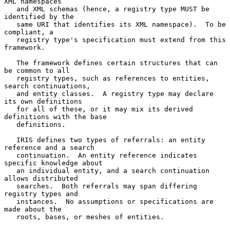
XML namespaces

   and XML schemas (hence, a registry type MUST be 
identified by the

   same URI that identifies its XML namespace).  To be 
compliant, a

   registry type's specification must extend from this 
framework.

   The framework defines certain structures that can 
be common to all

   registry types, such as references to entities, 
search continuations,

   and entity classes.  A registry type may declare 
its own definitions

   for all of these, or it may mix its derived 
definitions with the base

   definitions.

   IRIS defines two types of referrals: an entity 
reference and a search

   continuation.  An entity reference indicates 
specific knowledge about

   an individual entity, and a search continuation 
allows distributed

   searches.  Both referrals may span differing 
registry types and

   instances.  No assumptions or specifications are 
made about the

   roots, bases, or meshes of entities.
