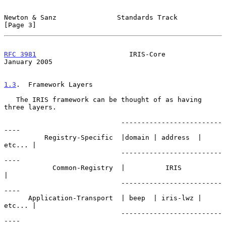
Newton & Sanz               Standards Track                     
[Page 3]
RFC 3981
                       IRIS-Core                    
January 2005
1.3
.  Framework Layers
   The IRIS framework can be thought of as having 
three layers.

                             -------------------------
----

          Registry-Specific  |domain | address  | 
etc... |

                             -------------------------
----

            Common-Registry  |          IRIS             
|

                             -------------------------
----

      Application-Transport  | beep  | iris-lwz | 
etc... |

                             -------------------------
----
