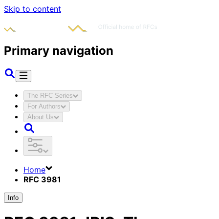
Skip to content
Primary navigation
The RFC Series
For Authors
About Us
Home
RFC 3981
Info