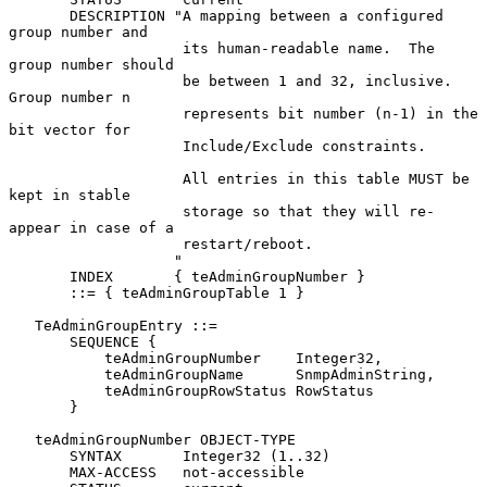
       DESCRIPTION "A mapping between a configured 
group number and

                    its human-readable name.  The 
group number should

                    be between 1 and 32, inclusive.  
Group number n

                    represents bit number (n-1) in the 
bit vector for

                    Include/Exclude constraints.

                    All entries in this table MUST be 
kept in stable

                    storage so that they will re-
appear in case of a

                    restart/reboot.

                   "

       INDEX       { teAdminGroupNumber }

       ::= { teAdminGroupTable 1 }

   TeAdminGroupEntry ::=

       SEQUENCE {

           teAdminGroupNumber    Integer32,

           teAdminGroupName      SnmpAdminString,

           teAdminGroupRowStatus RowStatus

       }

   teAdminGroupNumber OBJECT-TYPE

       SYNTAX       Integer32 (1..32)

       MAX-ACCESS   not-accessible
