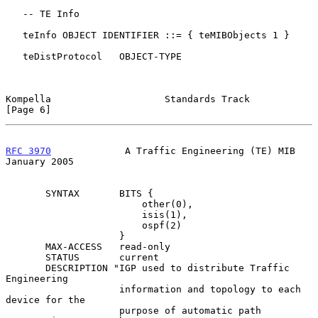
   -- TE Info

   teInfo OBJECT IDENTIFIER ::= { teMIBObjects 1 }

   teDistProtocol   OBJECT-TYPE

Kompella                    Standards Track                     
[Page 6]
RFC 3970
             A Traffic Engineering (TE) MIB         
January 2005
       SYNTAX       BITS {

                        other(0),

                        isis(1),

                        ospf(2)

                    }

       MAX-ACCESS   read-only

       STATUS       current

       DESCRIPTION "IGP used to distribute Traffic 
Engineering

                    information and topology to each 
device for the

                    purpose of automatic path 