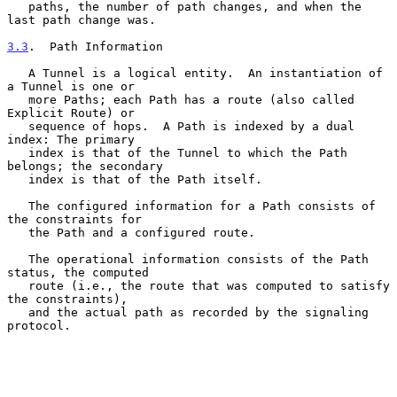
   paths, the number of path changes, and when the 
last path change was.

3.3
.  Path Information
   A Tunnel is a logical entity.  An instantiation of 
a Tunnel is one or

   more Paths; each Path has a route (also called 
Explicit Route) or

   sequence of hops.  A Path is indexed by a dual 
index: The primary

   index is that of the Tunnel to which the Path 
belongs; the secondary

   index is that of the Path itself.

   The configured information for a Path consists of 
the constraints for

   the Path and a configured route.

   The operational information consists of the Path 
status, the computed

   route (i.e., the route that was computed to satisfy 
the constraints),

   and the actual path as recorded by the signaling 
protocol.
