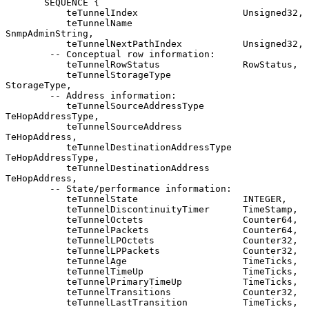
       SEQUENCE {

           teTunnelIndex                   Unsigned32,

           teTunnelName                    
SnmpAdminString,

           teTunnelNextPathIndex           Unsigned32,

        -- Conceptual row information:

           teTunnelRowStatus               RowStatus,

           teTunnelStorageType             
StorageType,

        -- Address information:

           teTunnelSourceAddressType       
TeHopAddressType,

           teTunnelSourceAddress           
TeHopAddress,

           teTunnelDestinationAddressType  
TeHopAddressType,

           teTunnelDestinationAddress      
TeHopAddress,

        -- State/performance information:

           teTunnelState                   INTEGER,

           teTunnelDiscontinuityTimer      TimeStamp,

           teTunnelOctets                  Counter64,

           teTunnelPackets                 Counter64,

           teTunnelLPOctets                Counter32,

           teTunnelLPPackets               Counter32,

           teTunnelAge                     TimeTicks,

           teTunnelTimeUp                  TimeTicks,

           teTunnelPrimaryTimeUp           TimeTicks,

           teTunnelTransitions             Counter32,

           teTunnelLastTransition          TimeTicks,
