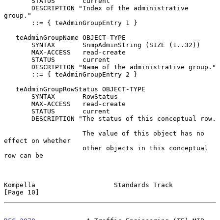
       STATUS       current

       DESCRIPTION "Index of the administrative 
group."

       ::= { teAdminGroupEntry 1 }

   teAdminGroupName OBJECT-TYPE

       SYNTAX       SnmpAdminString (SIZE (1..32))

       MAX-ACCESS   read-create

       STATUS       current

       DESCRIPTION "Name of the administrative group."

       ::= { teAdminGroupEntry 2 }

   teAdminGroupRowStatus OBJECT-TYPE

       SYNTAX       RowStatus

       MAX-ACCESS   read-create

       STATUS       current

       DESCRIPTION "The status of this conceptual row.

                    The value of this object has no 
effect on whether

                    other objects in this conceptual 
row can be

Kompella                    Standards Track                    
[Page 10]