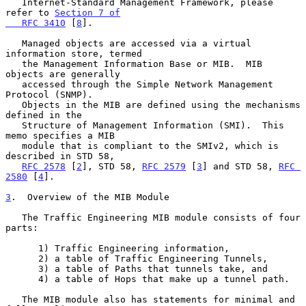
   Internet-Standard Management Framework, please 
refer to 
Section 7 of

   RFC 3410
 [
8
].

   Managed objects are accessed via a virtual 
information store, termed

   the Management Information Base or MIB.  MIB 
objects are generally

   accessed through the Simple Network Management 
Protocol (SNMP).

   Objects in the MIB are defined using the mechanisms 
defined in the

   Structure of Management Information (SMI).  This 
memo specifies a MIB

   module that is compliant to the SMIv2, which is 
described in STD 58,

RFC 2578
 [
2
], STD 58, 
RFC 2579
 [
3
] and STD 58, 
RFC 
2580
 [
4
].

3
.  Overview of the MIB Module
   The Traffic Engineering MIB module consists of four 
parts:

      1) Traffic Engineering information,

      2) a table of Traffic Engineering Tunnels,

      3) a table of Paths that tunnels take, and

      4) a table of Hops that make up a tunnel path.

   The MIB module also has statements for minimal and 