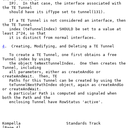
   IP).  In that case, the interface associated with 
the TE Tunnel

   should have its ifType set to tunnel(131).

   If a TE Tunnel is not considered an interface, then 
the TE Tunnel

   index (teTunnelIndex) SHOULD be set to a value at 
least 2^24, so that

   it is distinct from normal interfaces.

4
.  Creating, Modifying, and Deleting a TE Tunnel
   To create a TE Tunnel, one first obtains a free 
Tunnel index by using

   the object teNextTunnelIndex.  One then creates the 
Tunnel, including

   all parameters, either as createAndGo or 
createAndWait.  Then, TE

   Paths for this Tunnel can be created by using the

   teTunnelNextPathIndex object, again as createAndGo 
or createAndWait.

   A particular Path is computed and signaled when 
both the Path and the

   enclosing Tunnel have RowStatus 'active'.

Kompella                    Standards Track                     
[Page 4]