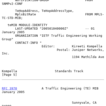
       NOTIFICATION-GROUP                   FROM 
SNMPv2-CONF

       TeHopAddress, TeHopAddressType,

       MplsBitRate                          FROM MPLS-
TC-STD-MIB;

   teMIB MODULE-IDENTITY

       LAST-UPDATED "200501040000Z"         -- 01 
January 2005

       ORGANIZATION "IETF Traffic Engineering Working 
Group"

       CONTACT-INFO "

                     Editor:         Kireeti Kompella

                             Postal: Juniper Networks, 
Inc.

                                     1194 Mathilda Ave

Kompella                    Standards Track                     
[Page 5]
RFC 3970
             A Traffic Engineering (TE) MIB         
January 2005
                                     Sunnyvale, CA 