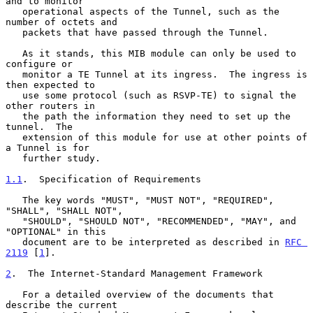
and to monitor

   operational aspects of the Tunnel, such as the 
number of octets and

   packets that have passed through the Tunnel.

   As it stands, this MIB module can only be used to 
configure or

   monitor a TE Tunnel at its ingress.  The ingress is 
then expected to

   use some protocol (such as RSVP-TE) to signal the 
other routers in

   the path the information they need to set up the 
tunnel.  The

   extension of this module for use at other points of 
a Tunnel is for

   further study.

1.1
.  Specification of Requirements
   The key words "MUST", "MUST NOT", "REQUIRED", 
"SHALL", "SHALL NOT",

   "SHOULD", "SHOULD NOT", "RECOMMENDED", "MAY", and 
"OPTIONAL" in this

   document are to be interpreted as described in 
RFC 
2119
 [
1
].

2
.  The Internet-Standard Management Framework
   For a detailed overview of the documents that 
describe the current
