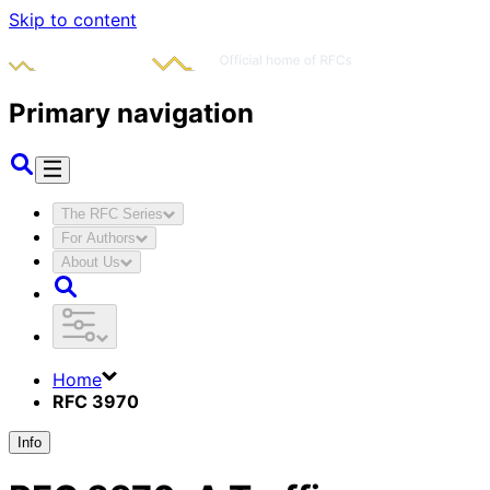
Skip to content
Primary navigation
The RFC Series
For Authors
About Us
Home
RFC 3970
Info