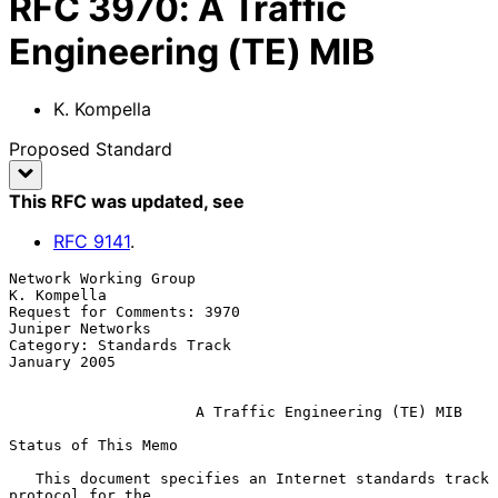
RFC
3970
:
A Traffic
Engineering (TE) MIB
K. Kompella
Proposed Standard
This RFC was updated
, see
RFC
9141
.
Network Working Group                                        
K. Kompella

Request for Comments: 3970                              
Juniper Networks

Category: Standards Track                                   
January 2005

A Traffic Engineering (TE) MIB
Status of This Memo

   This document specifies an Internet standards track 
protocol for the
