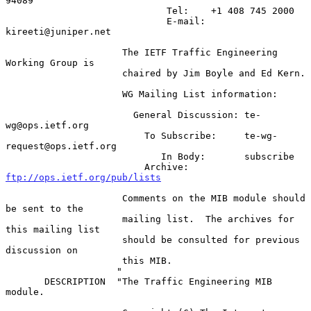
94089

                             Tel:    +1 408 745 2000

                             E-mail: 
kireeti@juniper.net

                     The IETF Traffic Engineering 
Working Group is

                     chaired by Jim Boyle and Ed Kern.

                     WG Mailing List information:

                       General Discussion: te-
wg@ops.ietf.org

                         To Subscribe:     te-wg-
request@ops.ietf.org

                            In Body:       subscribe

                         Archive:          
ftp://ops.ietf.org/pub/lists
                     Comments on the MIB module should 
be sent to the

                     mailing list.  The archives for 
this mailing list

                     should be consulted for previous 
discussion on

                     this MIB.

                    "

       DESCRIPTION  "The Traffic Engineering MIB 
module.
