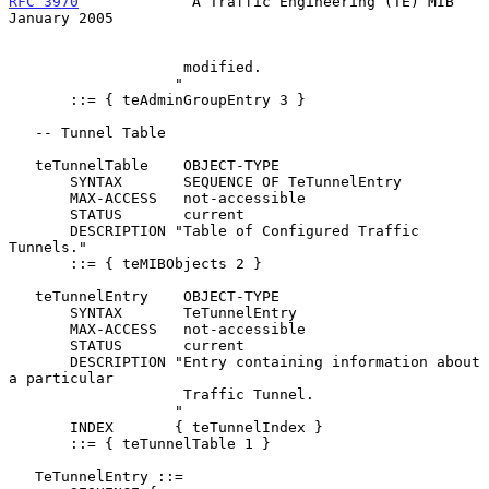
RFC 3970
             A Traffic Engineering (TE) MIB         
January 2005
                    modified.

                   "

       ::= { teAdminGroupEntry 3 }

   -- Tunnel Table

   teTunnelTable    OBJECT-TYPE

       SYNTAX       SEQUENCE OF TeTunnelEntry

       MAX-ACCESS   not-accessible

       STATUS       current

       DESCRIPTION "Table of Configured Traffic 
Tunnels."

       ::= { teMIBObjects 2 }

   teTunnelEntry    OBJECT-TYPE

       SYNTAX       TeTunnelEntry

       MAX-ACCESS   not-accessible

       STATUS       current

       DESCRIPTION "Entry containing information about 
a particular

                    Traffic Tunnel.

                   "

       INDEX       { teTunnelIndex }

       ::= { teTunnelTable 1 }

   TeTunnelEntry ::=
