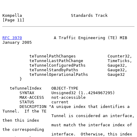
Kompella                    Standards Track                    
[Page 11]
RFC 3970
             A Traffic Engineering (TE) MIB         
January 2005
           teTunnelPathChanges             Counter32,

           teTunnelLastPathChange          TimeTicks,

           teTunnelConfiguredPaths         Gauge32,

           teTunnelStandbyPaths            Gauge32,

           teTunnelOperationalPaths        Gauge32

       }

   teTunnelIndex    OBJECT-TYPE

       SYNTAX       Unsigned32 (1..4294967295)

       MAX-ACCESS   not-accessible

       STATUS       current

       DESCRIPTION "A unique index that identifies a 
Tunnel.  If the TE

                    Tunnel is considered an interface, 
then this index

                    must match the interface index of 
the corresponding

                    interface.  Otherwise, this index 