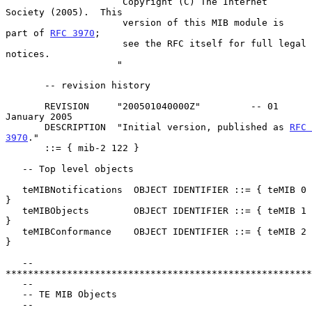
                     Copyright (C) The Internet 
Society (2005).  This

                     version of this MIB module is 
part of 
RFC 3970
;

                     see the RFC itself for full legal 
notices.

                    "

       -- revision history

       REVISION     "200501040000Z"         -- 01 
January 2005

       DESCRIPTION  "Initial version, published as 
RFC 
3970
."

       ::= { mib-2 122 }

   -- Top level objects

   teMIBNotifications  OBJECT IDENTIFIER ::= { teMIB 0 
}

   teMIBObjects        OBJECT IDENTIFIER ::= { teMIB 1 
}

   teMIBConformance    OBJECT IDENTIFIER ::= { teMIB 2 
}

   -- 
*******************************************************
   --

   -- TE MIB Objects

   --
