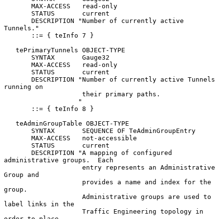
       MAX-ACCESS   read-only

       STATUS       current

       DESCRIPTION "Number of currently active 
Tunnels."

       ::= { teInfo 7 }

   tePrimaryTunnels OBJECT-TYPE

       SYNTAX       Gauge32

       MAX-ACCESS   read-only

       STATUS       current

       DESCRIPTION "Number of currently active Tunnels 
running on

                    their primary paths.

                   "

       ::= { teInfo 8 }

   teAdminGroupTable OBJECT-TYPE

       SYNTAX       SEQUENCE OF TeAdminGroupEntry

       MAX-ACCESS   not-accessible

       STATUS       current

       DESCRIPTION "A mapping of configured 
administrative groups.  Each

                    entry represents an Administrative 
Group and

                    provides a name and index for the 
group.

                    Administrative groups are used to 
label links in the

                    Traffic Engineering topology in 
order to place
