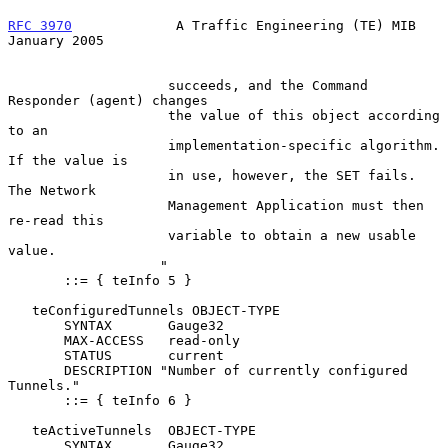
RFC 3970
             A Traffic Engineering (TE) MIB         
January 2005
                    succeeds, and the Command 
Responder (agent) changes

                    the value of this object according 
to an

                    implementation-specific algorithm.  
If the value is

                    in use, however, the SET fails.  
The Network

                    Management Application must then 
re-read this

                    variable to obtain a new usable 
value.

                   "

       ::= { teInfo 5 }

   teConfiguredTunnels OBJECT-TYPE

       SYNTAX       Gauge32

       MAX-ACCESS   read-only

       STATUS       current

       DESCRIPTION "Number of currently configured 
Tunnels."

       ::= { teInfo 6 }

   teActiveTunnels  OBJECT-TYPE

       SYNTAX       Gauge32
