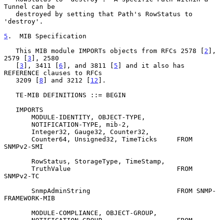
Tunnel can be

   destroyed by setting that Path's RowStatus to 
'destroy'.

5
.  MIB Specification
   This MIB module IMPORTs objects from RFCs 2578 [
2
], 
2579 [
3
], 2580

   [
3
], 3411 [
6
], and 3811 [
5
] and it also has 
REFERENCE clauses to RFCs

   3209 [
8
] and 3212 [
12
].

   TE-MIB DEFINITIONS ::= BEGIN

   IMPORTS

       MODULE-IDENTITY, OBJECT-TYPE,

       NOTIFICATION-TYPE, mib-2,

       Integer32, Gauge32, Counter32,

       Counter64, Unsigned32, TimeTicks     FROM 
SNMPv2-SMI

       RowStatus, StorageType, TimeStamp,

       TruthValue                           FROM 
SNMPv2-TC

       SnmpAdminString                      FROM SNMP-
FRAMEWORK-MIB

       MODULE-COMPLIANCE, OBJECT-GROUP,
