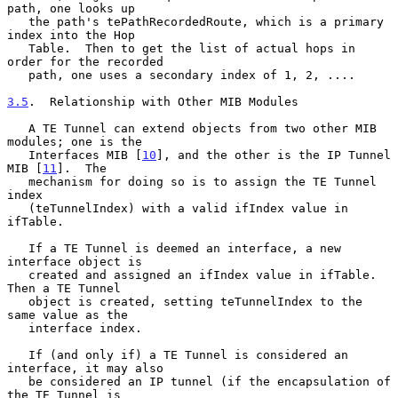
path, one looks up

   the path's tePathRecordedRoute, which is a primary 
index into the Hop

   Table.  Then to get the list of actual hops in 
order for the recorded

   path, one uses a secondary index of 1, 2, ....

3.5
.  Relationship with Other MIB Modules
   A TE Tunnel can extend objects from two other MIB 
modules; one is the

   Interfaces MIB [
10
], and the other is the IP Tunnel 
MIB [
11
].  The

   mechanism for doing so is to assign the TE Tunnel 
index

   (teTunnelIndex) with a valid ifIndex value in 
ifTable.

   If a TE Tunnel is deemed an interface, a new 
interface object is

   created and assigned an ifIndex value in ifTable.  
Then a TE Tunnel

   object is created, setting teTunnelIndex to the 
same value as the

   interface index.

   If (and only if) a TE Tunnel is considered an 
interface, it may also

   be considered an IP tunnel (if the encapsulation of 
the TE Tunnel is
