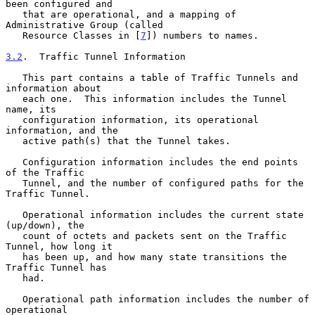
been configured and

   that are operational, and a mapping of 
Administrative Group (called

   Resource Classes in [
7
]) numbers to names.

3.2
.  Traffic Tunnel Information
   This part contains a table of Traffic Tunnels and 
information about

   each one.  This information includes the Tunnel 
name, its

   configuration information, its operational 
information, and the

   active path(s) that the Tunnel takes.

   Configuration information includes the end points 
of the Traffic

   Tunnel, and the number of configured paths for the 
Traffic Tunnel.

   Operational information includes the current state 
(up/down), the

   count of octets and packets sent on the Traffic 
Tunnel, how long it

   has been up, and how many state transitions the 
Traffic Tunnel has

   had.

   Operational path information includes the number of 
operational
