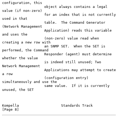
configuration, this

                    object always contains a legal 
value (if non-zero)

                    for an index that is not currently 
used in that

                    table.  The Command Generator 
(Network Management

                    Application) reads this variable 
and uses the

                    (non-zero) value read when 
creating a new row with

                    an SNMP SET.  When the SET is 
performed, the Command

                    Responder (agent) must determine 
whether the value

                    is indeed still unused; Two 
Network Management

                    Applications may attempt to create 
a row

                    (configuration entry) 
simultaneously and use the

                    same value.  If it is currently 
unused, the SET

Kompella                    Standards Track                     
[Page 8]