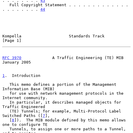
. . . . . . . . 
43
   Full Copyright Statement . . . . . . . . . . . . . 
. . . . . . . . 
44
Kompella                    Standards Track                     
[Page 1]
RFC 3970
             A Traffic Engineering (TE) MIB         
January 2005
1
.  Introduction
   This memo defines a portion of the Management 
Information Base (MIB)

   for use with network management protocols in the 
Internet community.

   In particular, it describes managed objects for 
Traffic Engineered

   (TE) Tunnels; for example, Multi-Protocol Label 
Switched Paths ([
7
],

   [
8
]).  The MIB module defined by this memo allows 
one to configure TE

   Tunnels, to assign one or more paths to a Tunnel, 