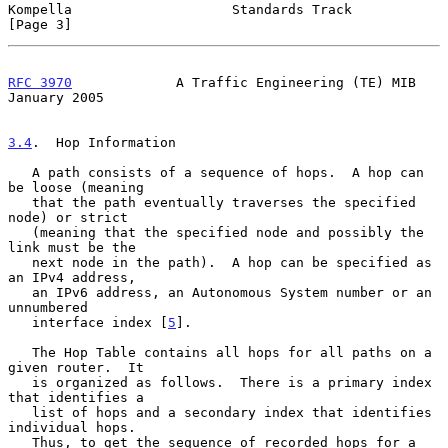
Kompella                    Standards Track                     
[Page 3]
RFC 3970
             A Traffic Engineering (TE) MIB         
January 2005
3.4
.  Hop Information
   A path consists of a sequence of hops.  A hop can 
be loose (meaning

   that the path eventually traverses the specified 
node) or strict

   (meaning that the specified node and possibly the 
link must be the

   next node in the path).  A hop can be specified as 
an IPv4 address,

   an IPv6 address, an Autonomous System number or an 
unnumbered

   interface index [
5
].

   The Hop Table contains all hops for all paths on a 
given router.  It

   is organized as follows.  There is a primary index 
that identifies a

   list of hops and a secondary index that identifies 
individual hops.

   Thus, to get the sequence of recorded hops for a 