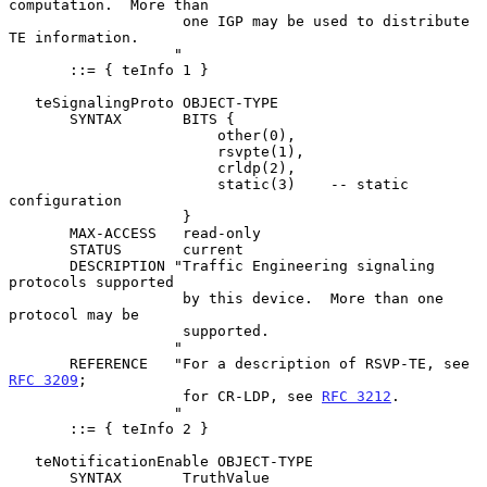
computation.  More than

                    one IGP may be used to distribute 
TE information.

                   "

       ::= { teInfo 1 }

   teSignalingProto OBJECT-TYPE

       SYNTAX       BITS {

                        other(0),

                        rsvpte(1),

                        crldp(2),

                        static(3)    -- static 
configuration

                    }

       MAX-ACCESS   read-only

       STATUS       current

       DESCRIPTION "Traffic Engineering signaling 
protocols supported

                    by this device.  More than one 
protocol may be

                    supported.

                   "

       REFERENCE   "For a description of RSVP-TE, see 
RFC 3209
;

                    for CR-LDP, see 
RFC 3212
.

                   "

       ::= { teInfo 2 }

   teNotificationEnable OBJECT-TYPE

       SYNTAX       TruthValue
