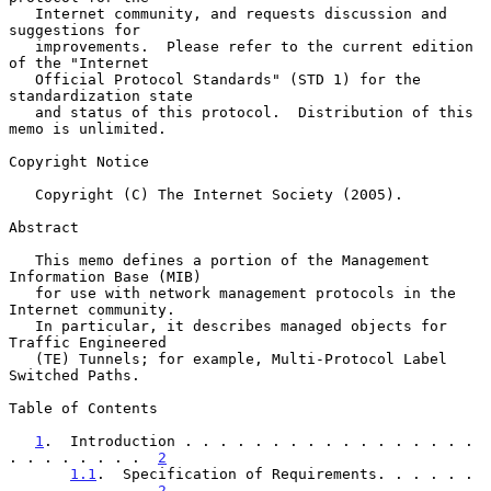
   Internet community, and requests discussion and 
suggestions for

   improvements.  Please refer to the current edition 
of the "Internet

   Official Protocol Standards" (STD 1) for the 
standardization state

   and status of this protocol.  Distribution of this 
memo is unlimited.

Copyright Notice

   Copyright (C) The Internet Society (2005).

Abstract

   This memo defines a portion of the Management 
Information Base (MIB)

   for use with network management protocols in the 
Internet community.

   In particular, it describes managed objects for 
Traffic Engineered

   (TE) Tunnels; for example, Multi-Protocol Label 
Switched Paths.

Table of Contents

1
.  Introduction . . . . . . . . . . . . . . . . . 
. . . . . . . .  
2
1.1
.  Specification of Requirements. . . . . . 
. . . . . . . .  
2