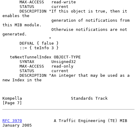
       MAX-ACCESS   read-write

       STATUS       current

       DESCRIPTION "If this object is true, then it 
enables the

                    generation of notifications from 
this MIB module.

                    Otherwise notifications are not 
generated.

                   "

       DEFVAL { false }

       ::= { teInfo 3 }

   teNextTunnelIndex OBJECT-TYPE

       SYNTAX       Unsigned32

       MAX-ACCESS   read-only

       STATUS       current

       DESCRIPTION "An integer that may be used as a 
new Index in the

Kompella                    Standards Track                     
[Page 7]
RFC 3970
             A Traffic Engineering (TE) MIB         
January 2005