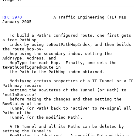
RFC 3970
             A Traffic Engineering (TE) MIB         
January 2005
   To build a Path's configured route, one first gets 
a free PathHop

   index by using teNextPathHopIndex, and then builds 
the route hop-by-

   hop using the secondary index, setting the 
AddrType, Address, and

   HopType for each Hop.  Finally, one sets the 
tePathConfiguredRoute in

   the Path to the PathHop index obtained.

   Modifying certain properties of a TE Tunnel or a TE 
Path may require

   setting the RowStatus of the Tunnel (or Path) to 
'notInService'

   before making the changes and then setting the 
RowStatus of the

   Tunnel (or Path) back to 'active' to re-signal all 
Paths of the

   Tunnel (or the modified Path).

   A TE Tunnel and all its Paths can be deleted by 
setting the Tunnel's

   RowStatus to 'destroy'.  A specific Path within a 