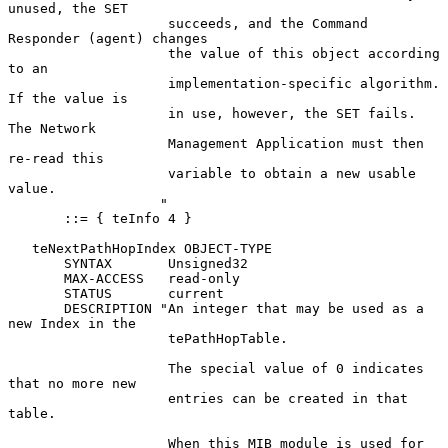
unused, the SET

                    succeeds, and the Command 
Responder (agent) changes

                    the value of this object according 
to an

                    implementation-specific algorithm.  
If the value is

                    in use, however, the SET fails.  
The Network

                    Management Application must then 
re-read this

                    variable to obtain a new usable 
value.

                   "

       ::= { teInfo 4 }

   teNextPathHopIndex OBJECT-TYPE

       SYNTAX       Unsigned32

       MAX-ACCESS   read-only

       STATUS       current

       DESCRIPTION "An integer that may be used as a 
new Index in the

                    tePathHopTable.

                    The special value of 0 indicates 
that no more new

                    entries can be created in that 
table.

                    When this MIB module is used for 