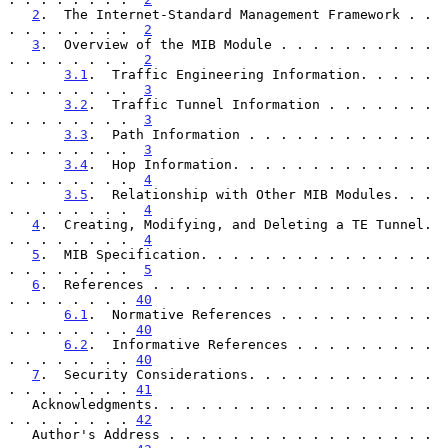
2
.  The Internet-Standard Management Framework . . 
. . . . . . . .  
2
3
.  Overview of the MIB Module . . . . . . . . . . 
. . . . . . . .  
2
3.1
.  Traffic Engineering Information. . . . . 
. . . . . . . .  
3
3.2
.  Traffic Tunnel Information . . . . . . . 
. . . . . . . .  
3
3.3
.  Path Information . . . . . . . . . . . . 
. . . . . . . .  
3
3.4
.  Hop Information. . . . . . . . . . . . . 
. . . . . . . .  
4
3.5
.  Relationship with Other MIB Modules. . . 
. . . . . . . .  
4
4
.  Creating, Modifying, and Deleting a TE Tunnel. 
. . . . . . . .  
4
5
.  MIB Specification. . . . . . . . . . . . . . . 
. . . . . . . .  
5
6
.  References . . . . . . . . . . . . . . . . . . 
. . . . . . . . 
40
6.1
.  Normative References . . . . . . . . . . 
. . . . . . . . 
40
6.2
.  Informative References . . . . . . . . . 
. . . . . . . . 
40
7
.  Security Considerations. . . . . . . . . . . . 
. . . . . . . . 
41
   Acknowledgments. . . . . . . . . . . . . . . . . . 
. . . . . . . . 
42
   Author's Address . . . . . . . . . . . . . . . . . 