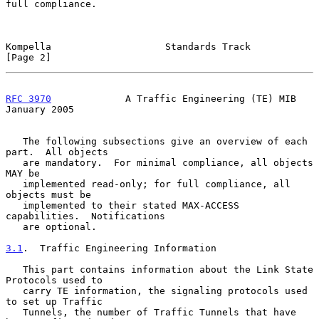
full compliance.

Kompella                    Standards Track                     
[Page 2]
RFC 3970
             A Traffic Engineering (TE) MIB         
January 2005
   The following subsections give an overview of each 
part.  All objects

   are mandatory.  For minimal compliance, all objects 
MAY be

   implemented read-only; for full compliance, all 
objects must be

   implemented to their stated MAX-ACCESS 
capabilities.  Notifications

   are optional.

3.1
.  Traffic Engineering Information
   This part contains information about the Link State 
Protocols used to

   carry TE information, the signaling protocols used 
to set up Traffic

   Tunnels, the number of Traffic Tunnels that have 