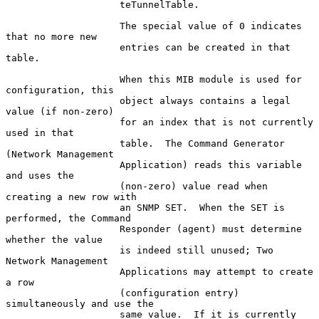
                    teTunnelTable.

                    The special value of 0 indicates 
that no more new

                    entries can be created in that 
table.

                    When this MIB module is used for 
configuration, this

                    object always contains a legal 
value (if non-zero)

                    for an index that is not currently 
used in that

                    table.  The Command Generator 
(Network Management

                    Application) reads this variable 
and uses the

                    (non-zero) value read when 
creating a new row with

                    an SNMP SET.  When the SET is 
performed, the Command

                    Responder (agent) must determine 
whether the value

                    is indeed still unused; Two 
Network Management

                    Applications may attempt to create 
a row

                    (configuration entry) 
simultaneously and use the

                    same value.  If it is currently 