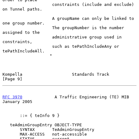
                    constraints (include and exclude) 
on Tunnel paths.

                    A groupName can only be linked to 
one group number.

                    The groupNumber is the number 
assigned to the

                    administrative group used in 
constraints,

                    such as tePathIncludeAny or 
tePathIncludeAll.

                   "

Kompella                    Standards Track                     
[Page 9]
RFC 3970
             A Traffic Engineering (TE) MIB         
January 2005
       ::= { teInfo 9 }

   teAdminGroupEntry OBJECT-TYPE

       SYNTAX       TeAdminGroupEntry

       MAX-ACCESS   not-accessible

       STATUS       current
