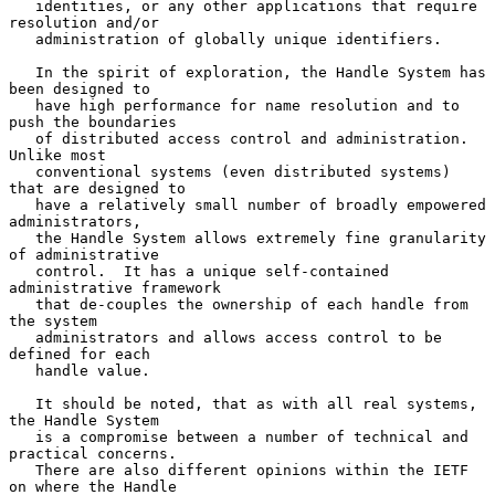
   identities, or any other applications that require 
resolution and/or

   administration of globally unique identifiers.

   In the spirit of exploration, the Handle System has 
been designed to

   have high performance for name resolution and to 
push the boundaries

   of distributed access control and administration.  
Unlike most

   conventional systems (even distributed systems) 
that are designed to

   have a relatively small number of broadly empowered 
administrators,

   the Handle System allows extremely fine granularity 
of administrative

   control.  It has a unique self-contained 
administrative framework

   that de-couples the ownership of each handle from 
the system

   administrators and allows access control to be 
defined for each

   handle value.

   It should be noted, that as with all real systems, 
the Handle System

   is a compromise between a number of technical and 
practical concerns.

   There are also different opinions within the IETF 
on where the Handle
