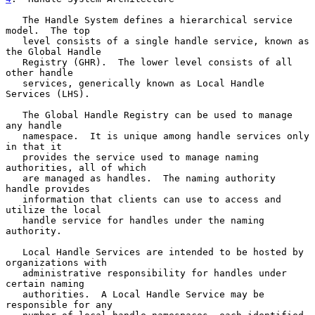
   The Handle System defines a hierarchical service 
model.  The top

   level consists of a single handle service, known as 
the Global Handle

   Registry (GHR).  The lower level consists of all 
other handle

   services, generically known as Local Handle 
Services (LHS).

   The Global Handle Registry can be used to manage 
any handle

   namespace.  It is unique among handle services only 
in that it

   provides the service used to manage naming 
authorities, all of which

   are managed as handles.  The naming authority 
handle provides

   information that clients can use to access and 
utilize the local

   handle service for handles under the naming 
authority.

   Local Handle Services are intended to be hosted by 
organizations with

   administrative responsibility for handles under 
certain naming

   authorities.  A Local Handle Service may be 
responsible for any
