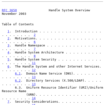
RFC 3650
                 Handle System Overview            
November 2003
Table of Contents

1
.  Introduction . . . . . . . . . . . . . . . . . 
. . . . . . . .  
2
2
.  Motivations. . . . . . . . . . . . . . . . . . 
. . . . . . . .  
6
3
.  Handle Namespace . . . . . . . . . . . . . . . 
. . . . . . . .  
7
4
.  Handle System Architecture . . . . . . . . . . 
. . . . . . . .  
8
5
.  Handle System Security . . . . . . . . . . . . 
. . . . . . . . 
11
6
.  The Handle System and other Internet Services. 
. . . . . . . . 
12
6.1
.  Domain Name Service (DNS). . . . . . . . 
. . . . . . . . 
13
6.2
.  Directory Services (X.500/LDAP). . . . . 
. . . . . . . . 
13
       6.3.  Uniform Resource Identifier (URI)/Uniform 
Resource Name

             (URN). . . . . . . . . . . . . . . . . . 
. . . . . . . . 
14
7
.  Security Considerations. . . . . . . . . . . . 