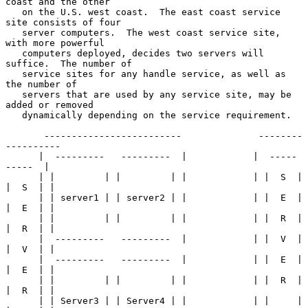
coast and the other

   on the U.S. west coast.  The east coast service 
site consists of four

   server computers.  The west coast service site, 
with more powerful

   computers deployed, decides two servers will 
suffice.  The number of

   service sites for any handle service, as well as 
the number of

   servers that are used by any service site, may be 
added or removed

   dynamically depending on the service requirement.

       -------------------------              --------
----------

      |  ---------   ---------  |            |  -----    
-----  |

      | |         | |         | |            | |  S  |  
|  S  | |

      | | server1 | | server2 | |            | |  E  |  
|  E  | |

      | |         | |         | |            | |  R  |  
|  R  | |

      |  ---------   ---------  |            | |  V  |  
|  V  | |

      |  ---------   ---------  |            | |  E  |  
|  E  | |

      | |         | |         | |            | |  R  |  
|  R  | |

      | | Server3 | | Server4 | |            | |     |  