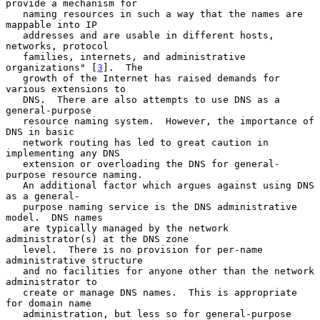
provide a mechanism for

   naming resources in such a way that the names are 
mappable into IP

   addresses and are usable in different hosts, 
networks, protocol

   families, internets, and administrative 
organizations" [
3
].  The

   growth of the Internet has raised demands for 
various extensions to

   DNS.  There are also attempts to use DNS as a 
general-purpose

   resource naming system.  However, the importance of 
DNS in basic

   network routing has led to great caution in 
implementing any DNS

   extension or overloading the DNS for general-
purpose resource naming.

   An additional factor which argues against using DNS 
as a general-

   purpose naming service is the DNS administrative 
model.  DNS names

   are typically managed by the network 
administrator(s) at the DNS zone

   level.  There is no provision for per-name 
administrative structure

   and no facilities for anyone other than the network 
administrator to

   create or manage DNS names.  This is appropriate 
for domain name

   administration, but less so for general-purpose 