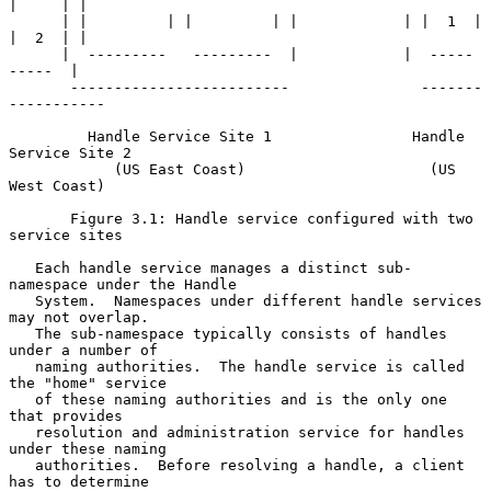
|     | |

      | |         | |         | |            | |  1  |  
|  2  | |

      |  ---------   ---------  |            |  -----    
-----  |

       -------------------------               -------
-----------

         Handle Service Site 1                Handle 
Service Site 2

            (US East Coast)                     (US 
West Coast)

       Figure 3.1: Handle service configured with two 
service sites

   Each handle service manages a distinct sub-
namespace under the Handle

   System.  Namespaces under different handle services 
may not overlap.

   The sub-namespace typically consists of handles 
under a number of

   naming authorities.  The handle service is called 
the "home" service

   of these naming authorities and is the only one 
that provides

   resolution and administration service for handles 
under these naming

   authorities.  Before resolving a handle, a client 
has to determine
