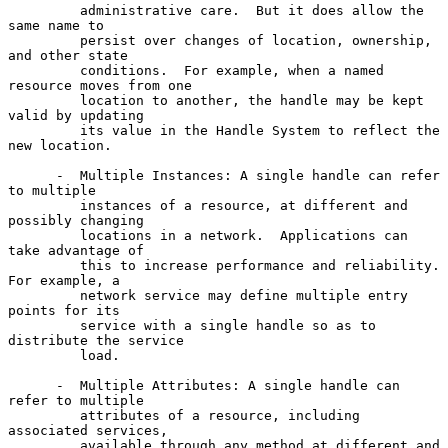
         administrative care.  But it does allow the 
same name to

         persist over changes of location, ownership, 
and other state

         conditions.  For example, when a named 
resource moves from one

         location to another, the handle may be kept 
valid by updating

         its value in the Handle System to reflect the 
new location.

      -  Multiple Instances: A single handle can refer 
to multiple

         instances of a resource, at different and 
possibly changing

         locations in a network.  Applications can 
take advantage of

         this to increase performance and reliability.  
For example, a

         network service may define multiple entry 
points for its

         service with a single handle so as to 
distribute the service

         load.

      -  Multiple Attributes: A single handle can 
refer to multiple

         attributes of a resource, including 
associated services,

         available through any method at different and 