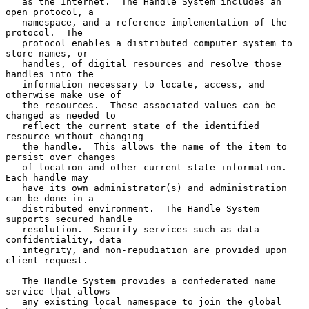
   as the Internet.  The Handle System includes an 
open protocol, a

   namespace, and a reference implementation of the 
protocol.  The

   protocol enables a distributed computer system to 
store names, or

   handles, of digital resources and resolve those 
handles into the

   information necessary to locate, access, and 
otherwise make use of

   the resources.  These associated values can be 
changed as needed to

   reflect the current state of the identified 
resource without changing

   the handle.  This allows the name of the item to 
persist over changes

   of location and other current state information.  
Each handle may

   have its own administrator(s) and administration 
can be done in a

   distributed environment.  The Handle System 
supports secured handle

   resolution.  Security services such as data 
confidentiality, data

   integrity, and non-repudiation are provided upon 
client request.

   The Handle System provides a confederated name 
service that allows

   any existing local namespace to join the global 