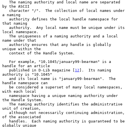
   The naming authority and local name are separated 
by the ASCII

   character "/".  The collection of local names under 
a naming

   authority defines the local handle namespace for 
that naming

   authority.  Any local name must be unique under its 
local namespace.

   The uniqueness of a naming authority and a local 
name under that

   authority ensures that any handle is globally 
unique within the

   context of the Handle System.

   For example, "10.1045/january99-bearman" is a 
handle for an article

   published in D-Lib magazine [
12
].  Its naming 
authority is "10.1045"

   and its local name is "january99-bearman".  The 
handle namespace can

   be considered a superset of many local namespaces, 
with each local

   namespace having a unique naming authority under 
the Handle System.

   The naming authority identifies the administrative 
unit of creation,

   although not necessarily continuing administration, 
of the associated

   handles.  Each naming authority is guaranteed to be 
globally unique
