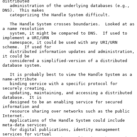
distributed

   administration of the underlying databases (e.g., 
DNS).  This makes

   categorizing the Handle System difficult.

   The Handle System crosses boundaries.  Looked at as 
a name resolution

   system, it might be compared to DNS.  If used to 
implement a URI/URN

   namespace, it could be used with any URI/URN 
scheme.  If used for

   distributed information updates and administration, 
it could be

   considered a simplified-version of a distributed 
database system.

   It is probably best to view the Handle System as a 
name-attribute

   binding service with a specific protocol for 
securely creating,

   updating, maintaining, and accessing a distributed 
database.  It is

   designed to be an enabling service for secured 
information and

   resource sharing over networks such as the public 
Internet.

   Applications of the Handle System could include 
meta-data services

   for digital publications, identity management 
services for virtual
