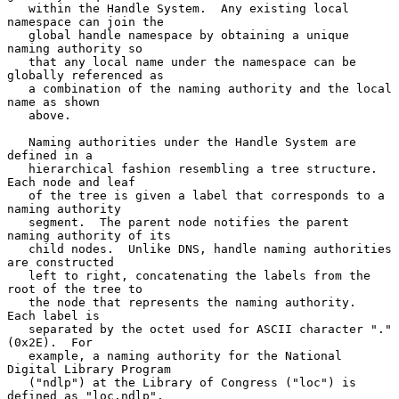
   within the Handle System.  Any existing local 
namespace can join the

   global handle namespace by obtaining a unique 
naming authority so

   that any local name under the namespace can be 
globally referenced as

   a combination of the naming authority and the local 
name as shown

   above.

   Naming authorities under the Handle System are 
defined in a

   hierarchical fashion resembling a tree structure.  
Each node and leaf

   of the tree is given a label that corresponds to a 
naming authority

   segment.  The parent node notifies the parent 
naming authority of its

   child nodes.  Unlike DNS, handle naming authorities 
are constructed

   left to right, concatenating the labels from the 
root of the tree to

   the node that represents the naming authority.  
Each label is

   separated by the octet used for ASCII character "." 
(0x2E).  For

   example, a naming authority for the National 
Digital Library Program

   ("ndlp") at the Library of Congress ("loc") is 
defined as "loc.ndlp".
