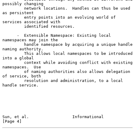
possibly changing

         network locations.  Handles can thus be used 
as persistent

         entry points into an evolving world of 
services associated with

         identified resources.

      -  Extensible Namespace: Existing local 
namespaces may join the

         handle namespace by acquiring a unique handle 
naming authority.

         This allows local namespaces to be introduced 
into a global

         context while avoiding conflict with existing 
namespaces.  Use

         of naming authorities also allows delegation 
of service, both

         resolution and administration, to a local 
handle service.

Sun, et al.                  Informational                      
[Page 4]