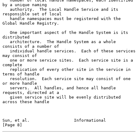
   number of local handle namespaces, each identified 
by a unique naming

   authority.  The Local Handle Service and its 
responsible set of local

   handle namespaces must be registered with the 
Global Handle Registry.

   One important aspect of the Handle System is its 
distributed

   architecture.  The Handle System as a whole 
consists of a number of

   individual handle services.  Each of these services 
may consist of

   one or more service sites.  Each service site is a 
complete

   replication of every other site in the service in 
terms of handle

   resolution.  Each service site may consist of one 
or more handle

   servers.  All handles, and hence all handle 
requests, directed at a

   given service site will be evenly distributed 
across these handle

Sun, et al.                  Informational                      
[Page 8]