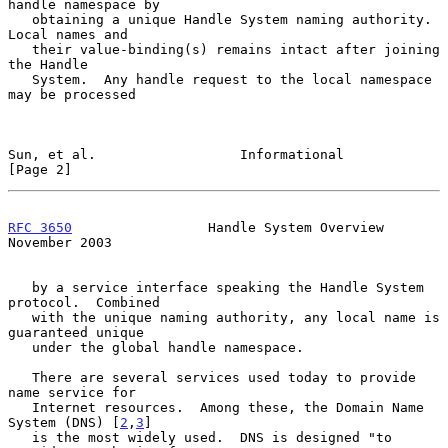
handle namespace by

   obtaining a unique Handle System naming authority.  
Local names and

   their value-binding(s) remains intact after joining 
the Handle

   System.  Any handle request to the local namespace 
may be processed

Sun, et al.                  Informational                      
[Page 2]
RFC 3650
                 Handle System Overview            
November 2003
   by a service interface speaking the Handle System 
protocol.  Combined

   with the unique naming authority, any local name is 
guaranteed unique

   under the global handle namespace.

   There are several services used today to provide 
name service for

   Internet resources.  Among these, the Domain Name 
System (DNS) [
2
,
3
]

   is the most widely used.  DNS is designed "to 