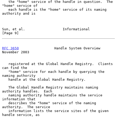
   the "home" service of the handle in question.  The 
"home" service of

   each handle is the "home" service of its naming 
authority and is

Sun, et al.                  Informational                      
[Page 9]
RFC 3650
                 Handle System Overview            
November 2003
   registered at the Global Handle Registry.  Clients 
can find the

   "home" service for each handle by querying the 
naming authority

   handle at the Global Handle Registry.

   The Global Handle Registry maintains naming 
authority handles.  Each

   naming authority handle maintains the service 
information that

   describes the "home" service of the naming 
authority.  The service

   information lists the service sites of the given 
handle service, as
