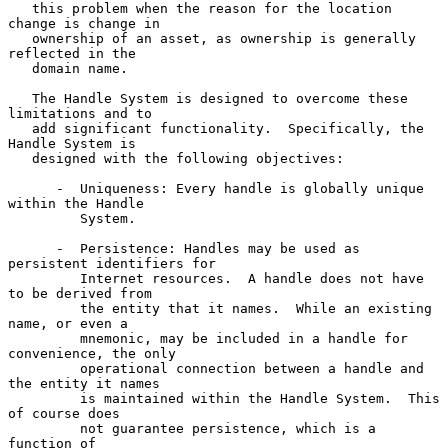
   this problem when the reason for the location 
change is change in

   ownership of an asset, as ownership is generally 
reflected in the

   domain name.

   The Handle System is designed to overcome these 
limitations and to

   add significant functionality.  Specifically, the 
Handle System is

   designed with the following objectives:

      -  Uniqueness: Every handle is globally unique 
within the Handle

         System.

      -  Persistence: Handles may be used as 
persistent identifiers for

         Internet resources.  A handle does not have 
to be derived from

         the entity that it names.  While an existing 
name, or even a

         mnemonic, may be included in a handle for 
convenience, the only

         operational connection between a handle and 
the entity it names

         is maintained within the Handle System.  This 
of course does

         not guarantee persistence, which is a 
function of
