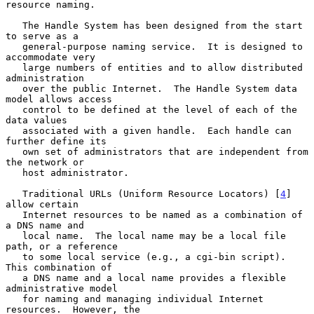
resource naming.

   The Handle System has been designed from the start 
to serve as a

   general-purpose naming service.  It is designed to 
accommodate very

   large numbers of entities and to allow distributed 
administration

   over the public Internet.  The Handle System data 
model allows access

   control to be defined at the level of each of the 
data values

   associated with a given handle.  Each handle can 
further define its

   own set of administrators that are independent from 
the network or

   host administrator.

   Traditional URLs (Uniform Resource Locators) [
4
] 
allow certain

   Internet resources to be named as a combination of 
a DNS name and

   local name.  The local name may be a local file 
path, or a reference

   to some local service (e.g., a cgi-bin script).  
This combination of

   a DNS name and a local name provides a flexible 
administrative model

   for naming and managing individual Internet 
resources.  However, the
