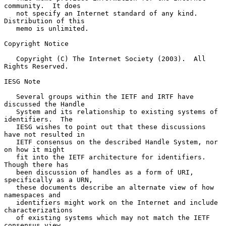
community.  It does

   not specify an Internet standard of any kind.  
Distribution of this

   memo is unlimited.

Copyright Notice

   Copyright (C) The Internet Society (2003).  All 
Rights Reserved.

IESG Note

   Several groups within the IETF and IRTF have 
discussed the Handle

   System and its relationship to existing systems of 
identifiers.  The

   IESG wishes to point out that these discussions 
have not resulted in

   IETF consensus on the described Handle System, nor 
on how it might

   fit into the IETF architecture for identifiers.  
Though there has

   been discussion of handles as a form of URI, 
specifically as a URN,

   these documents describe an alternate view of how 
namespaces and

   identifiers might work on the Internet and include 
characterizations

   of existing systems which may not match the IETF 
consensus view.
