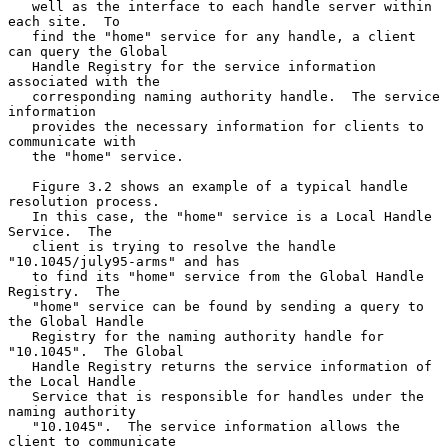
   well as the interface to each handle server within 
each site.  To

   find the "home" service for any handle, a client 
can query the Global

   Handle Registry for the service information 
associated with the

   corresponding naming authority handle.  The service 
information

   provides the necessary information for clients to 
communicate with

   the "home" service.

   Figure 3.2 shows an example of a typical handle 
resolution process.

   In this case, the "home" service is a Local Handle 
Service.  The

   client is trying to resolve the handle 
"10.1045/july95-arms" and has

   to find its "home" service from the Global Handle 
Registry.  The

   "home" service can be found by sending a query to 
the Global Handle

   Registry for the naming authority handle for 
"10.1045".  The Global

   Handle Registry returns the service information of 
the Local Handle

   Service that is responsible for handles under the 
naming authority

   "10.1045".  The service information allows the 
client to communicate
