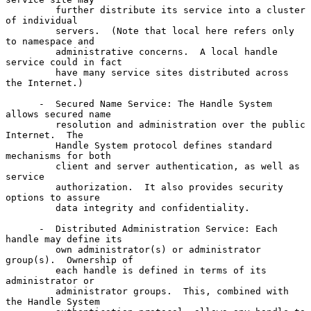
         further distribute its service into a cluster 
of individual

         servers.  (Note that local here refers only 
to namespace and

         administrative concerns.  A local handle 
service could in fact

         have many service sites distributed across 
the Internet.)

      -  Secured Name Service: The Handle System 
allows secured name

         resolution and administration over the public 
Internet.  The

         Handle System protocol defines standard 
mechanisms for both

         client and server authentication, as well as 
service

         authorization.  It also provides security 
options to assure

         data integrity and confidentiality.

      -  Distributed Administration Service: Each 
handle may define its

         own administrator(s) or administrator 
group(s).  Ownership of

         each handle is defined in terms of its 
administrator or

         administrator groups.  This, combined with 
the Handle System
