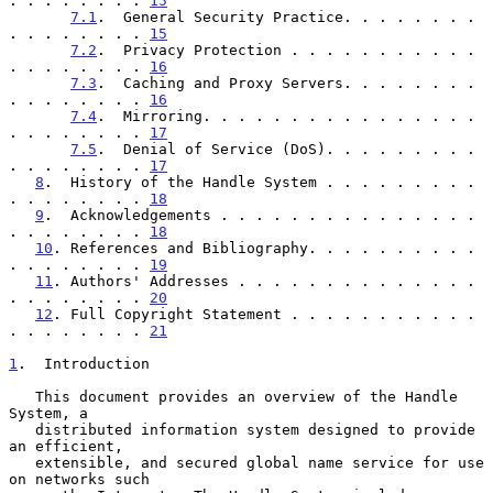
. . . . . . . . 
15
7.1
.  General Security Practice. . . . . . . . 
. . . . . . . . 
15
7.2
.  Privacy Protection . . . . . . . . . . . 
. . . . . . . . 
16
7.3
.  Caching and Proxy Servers. . . . . . . . 
. . . . . . . . 
16
7.4
.  Mirroring. . . . . . . . . . . . . . . . 
. . . . . . . . 
17
7.5
.  Denial of Service (DoS). . . . . . . . . 
. . . . . . . . 
17
8
.  History of the Handle System . . . . . . . . . 
. . . . . . . . 
18
9
.  Acknowledgements . . . . . . . . . . . . . . . 
. . . . . . . . 
18
10
. References and Bibliography. . . . . . . . . . 
. . . . . . . . 
19
11
. Authors' Addresses . . . . . . . . . . . . . . 
. . . . . . . . 
20
12
. Full Copyright Statement . . . . . . . . . . . 
. . . . . . . . 
21
1
.  Introduction
   This document provides an overview of the Handle 
System, a

   distributed information system designed to provide 
an efficient,

   extensible, and secured global name service for use 
on networks such
