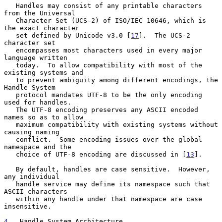
   Handles may consist of any printable characters 
from the Universal

   Character Set (UCS-2) of ISO/IEC 10646, which is 
the exact character

   set defined by Unicode v3.0 [
17
].  The UCS-2 
character set

   encompasses most characters used in every major 
language written

   today.  To allow compatibility with most of the 
existing systems and

   to prevent ambiguity among different encodings, the 
Handle System

   protocol mandates UTF-8 to be the only encoding 
used for handles.

   The UTF-8 encoding preserves any ASCII encoded 
names so as to allow

   maximum compatibility with existing systems without 
causing naming

   conflict.  Some encoding issues over the global 
namespace and the

   choice of UTF-8 encoding are discussed in [
13
].

   By default, handles are case sensitive.  However, 
any individual

   handle service may define its namespace such that 
ASCII characters

   within any handle under that namespace are case 
insensitive.

4
.  Handle System Architecture