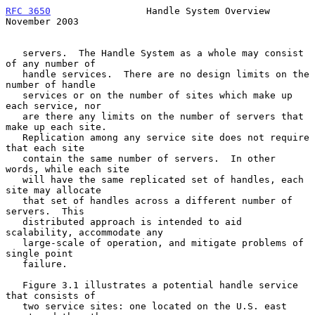
RFC 3650
                 Handle System Overview            
November 2003
   servers.  The Handle System as a whole may consist 
of any number of

   handle services.  There are no design limits on the 
number of handle

   services or on the number of sites which make up 
each service, nor

   are there any limits on the number of servers that 
make up each site.

   Replication among any service site does not require 
that each site

   contain the same number of servers.  In other 
words, while each site

   will have the same replicated set of handles, each 
site may allocate

   that set of handles across a different number of 
servers.  This

   distributed approach is intended to aid 
scalability, accommodate any

   large-scale of operation, and mitigate problems of 
single point

   failure.

   Figure 3.1 illustrates a potential handle service 
that consists of

   two service sites: one located on the U.S. east 