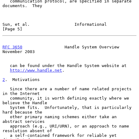
   communication protocol, are specified in separate 
documents.  They

Sun, et al.                  Informational                      
[Page 5]
RFC 3650
                 Handle System Overview            
November 2003
   can be found under the Handle System website at

http://www.handle.net
.

2
.  Motivations
   Since there are a number of name related projects 
in the Internet

   community, it is worth defining exactly where we 
believe the Handle

   System fits.  Unfortunately, that is particularly 
hard because the

   other primary naming schemes either take an 
abstract services

   approach (e.g., URI/URN), or an approach to name 
resolution absent of

   a self-contained framework for reliable yet 