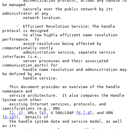
         authentication protocol, allows any handle to 
be managed

         securely over the public network by its 
administrator at any

         network location.

      -  Efficient Resolution Service: The handle 
protocol is designed

         to allow highly efficient name resolution 
performance.  To

         avoid resolution being affected by 
computationally costly

         administration service, separate service 
interfaces (i.e.,

         server processes and their associated 
communication ports) for

         handle name resolution and administration may 
be defined by any

         handle service.

   This document provides an overview of the handle 
namespace and

   service architecture.  It also compares the Handle 
System with other

   existing Internet services, protocols, and 
specifications (e.g., DNS

   [
2
, 
3
], URLs [
4
], X.500/LDAP [
6
,
7
,
8
], and URN 
[
9
,
10
]).  Details of

   the handle system data and service model, as well 
as its
