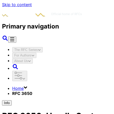
Skip to content
Primary navigation
The RFC Series
For Authors
About Us
Home
RFC 3650
Info