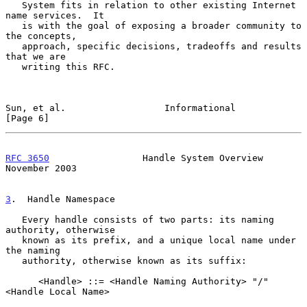
   System fits in relation to other existing Internet 
name services.  It

   is with the goal of exposing a broader community to 
the concepts,

   approach, specific decisions, tradeoffs and results 
that we are

   writing this RFC.

Sun, et al.                  Informational                      
[Page 6]
RFC 3650
                 Handle System Overview            
November 2003
3
.  Handle Namespace
   Every handle consists of two parts: its naming 
authority, otherwise

   known as its prefix, and a unique local name under 
the naming

   authority, otherwise known as its suffix:

      <Handle> ::= <Handle Naming Authority> "/" 
<Handle Local Name>
