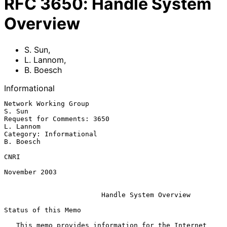
RFC
3650
:
Handle System
Overview
S. Sun
,
L. Lannom
,
B. Boesch
Informational
Network Working Group                                             
S. Sun

Request for Comments: 3650                                     
L. Lannom

Category: Informational                                        
B. Boesch

CNRI

November 2003

Handle System Overview
Status of this Memo

   This memo provides information for the Internet 