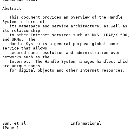
Abstract

   This document provides an overview of the Handle 
System in terms of

   its namespace and service architecture, as well as 
its relationship

   to other Internet services such as DNS, LDAP/X.500, 
and URNs.  The

   Handle System is a general-purpose global name 
service that allows

   secured name resolution and administration over 
networks such as the

   Internet.  The Handle System manages handles, which 
are unique names

   for digital objects and other Internet resources.

Sun, et al.                  Informational                      
[Page 1]