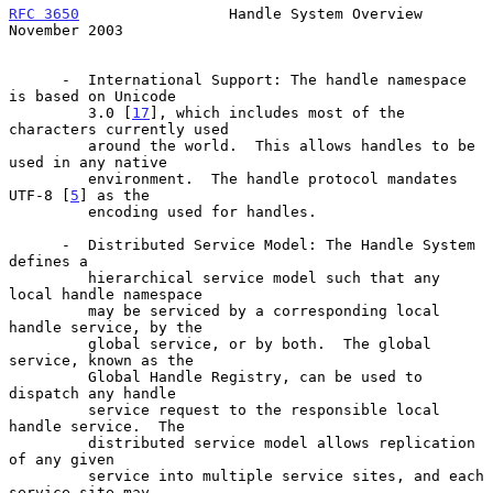
RFC 3650
                 Handle System Overview            
November 2003
      -  International Support: The handle namespace 
is based on Unicode

         3.0 [
17
], which includes most of the 
characters currently used

         around the world.  This allows handles to be 
used in any native

         environment.  The handle protocol mandates 
UTF-8 [
5
] as the

         encoding used for handles.

      -  Distributed Service Model: The Handle System 
defines a

         hierarchical service model such that any 
local handle namespace

         may be serviced by a corresponding local 
handle service, by the

         global service, or by both.  The global 
service, known as the

         Global Handle Registry, can be used to 
dispatch any handle

         service request to the responsible local 
handle service.  The

         distributed service model allows replication 
of any given

         service into multiple service sites, and each 
service site may
