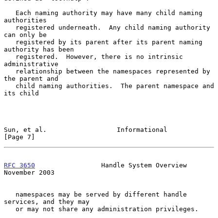
   Each naming authority may have many child naming 
authorities

   registered underneath.  Any child naming authority 
can only be

   registered by its parent after its parent naming 
authority has been

   registered.  However, there is no intrinsic 
administrative

   relationship between the namespaces represented by 
the parent and

   child naming authorities.  The parent namespace and 
its child

Sun, et al.                  Informational                      
[Page 7]
RFC 3650
                 Handle System Overview            
November 2003
   namespaces may be served by different handle 
services, and they may

   or may not share any administration privileges.
