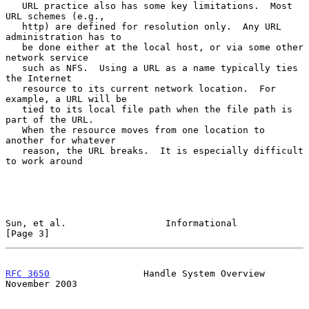
   URL practice also has some key limitations.  Most 
URL schemes (e.g.,

   http) are defined for resolution only.  Any URL 
administration has to

   be done either at the local host, or via some other 
network service

   such as NFS.  Using a URL as a name typically ties 
the Internet

   resource to its current network location.  For 
example, a URL will be

   tied to its local file path when the file path is 
part of the URL.

   When the resource moves from one location to 
another for whatever

   reason, the URL breaks.  It is especially difficult 
to work around

Sun, et al.                  Informational                      
[Page 3]
RFC 3650
                 Handle System Overview            
November 2003