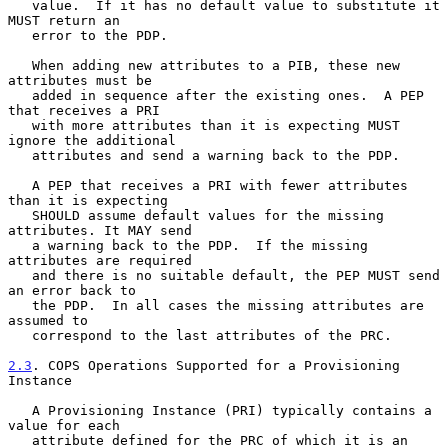
   value.  If it has no default value to substitute it 
MUST return an

   error to the PDP.

   When adding new attributes to a PIB, these new 
attributes must be

   added in sequence after the existing ones.  A PEP 
that receives a PRI

   with more attributes than it is expecting MUST 
ignore the additional

   attributes and send a warning back to the PDP.

   A PEP that receives a PRI with fewer attributes 
than it is expecting

   SHOULD assume default values for the missing 
attributes. It MAY send

   a warning back to the PDP.  If the missing 
attributes are required

   and there is no suitable default, the PEP MUST send 
an error back to

   the PDP.  In all cases the missing attributes are 
assumed to

   correspond to the last attributes of the PRC.

2.3
. COPS Operations Supported for a Provisioning 
Instance
   A Provisioning Instance (PRI) typically contains a 
value for each

   attribute defined for the PRC of which it is an 