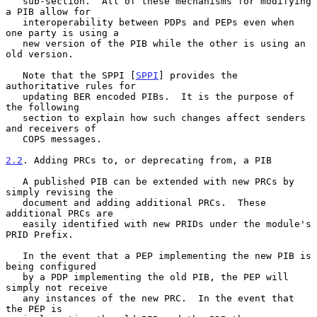
   sub-section.  All of these mechanisms for modifying 
a PIB allow for

   interoperability between PDPs and PEPs even when 
one party is using a

   new version of the PIB while the other is using an 
old version.

   Note that the SPPI [
SPPI
] provides the 
authoritative rules for

   updating BER encoded PIBs.  It is the purpose of 
the following

   section to explain how such changes affect senders 
and receivers of

   COPS messages.

2.2
. Adding PRCs to, or deprecating from, a PIB
   A published PIB can be extended with new PRCs by 
simply revising the

   document and adding additional PRCs.  These 
additional PRCs are

   easily identified with new PRIDs under the module's 
PRID Prefix.

   In the event that a PEP implementing the new PIB is 
being configured

   by a PDP implementing the old PIB, the PEP will 
simply not receive

   any instances of the new PRC.  In the event that 
the PEP is
