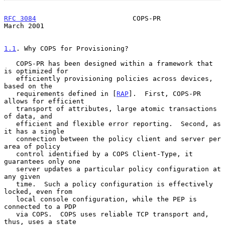
RFC 3084
                        COPS-PR                       
March 2001
1.1
. Why COPS for Provisioning?
   COPS-PR has been designed within a framework that 
is optimized for

   efficiently provisioning policies across devices, 
based on the

   requirements defined in [
RAP
].  First, COPS-PR 
allows for efficient

   transport of attributes, large atomic transactions 
of data, and

   efficient and flexible error reporting.  Second, as 
it has a single

   connection between the policy client and server per 
area of policy

   control identified by a COPS Client-Type, it 
guarantees only one

   server updates a particular policy configuration at 
any given

   time.  Such a policy configuration is effectively 
locked, even from

   local console configuration, while the PEP is 
connected to a PDP

   via COPS.  COPS uses reliable TCP transport and, 
thus, uses a state
