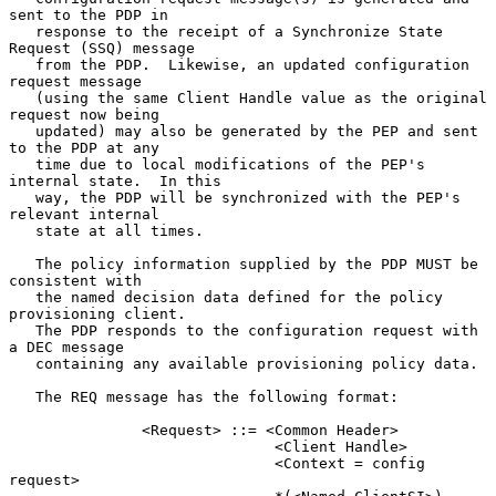
sent to the PDP in

   response to the receipt of a Synchronize State 
Request (SSQ) message

   from the PDP.  Likewise, an updated configuration 
request message

   (using the same Client Handle value as the original 
request now being

   updated) may also be generated by the PEP and sent 
to the PDP at any

   time due to local modifications of the PEP's 
internal state.  In this

   way, the PDP will be synchronized with the PEP's 
relevant internal

   state at all times.

   The policy information supplied by the PDP MUST be 
consistent with

   the named decision data defined for the policy 
provisioning client.

   The PDP responds to the configuration request with 
a DEC message

   containing any available provisioning policy data.

   The REQ message has the following format:

               <Request> ::= <Common Header>

                              <Client Handle>

                              <Context = config 
request>
