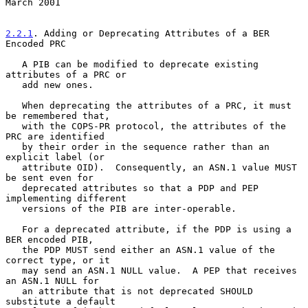
March 2001
2.2.1
. Adding or Deprecating Attributes of a BER 
Encoded PRC
   A PIB can be modified to deprecate existing 
attributes of a PRC or

   add new ones.

   When deprecating the attributes of a PRC, it must 
be remembered that,

   with the COPS-PR protocol, the attributes of the 
PRC are identified

   by their order in the sequence rather than an 
explicit label (or

   attribute OID).  Consequently, an ASN.1 value MUST 
be sent even for

   deprecated attributes so that a PDP and PEP 
implementing different

   versions of the PIB are inter-operable.

   For a deprecated attribute, if the PDP is using a 
BER encoded PIB,

   the PDP MUST send either an ASN.1 value of the 
correct type, or it

   may send an ASN.1 NULL value.  A PEP that receives 
an ASN.1 NULL for

   an attribute that is not deprecated SHOULD 
substitute a default
