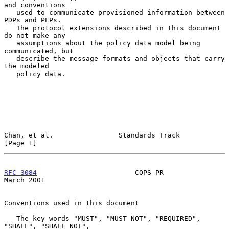
and conventions

   used to communicate provisioned information between 
PDPs and PEPs.

   The protocol extensions described in this document 
do not make any

   assumptions about the policy data model being 
communicated, but

   describe the message formats and objects that carry 
the modeled

   policy data.

Chan, et al.                Standards Track                     
[Page 1]
RFC 3084
                        COPS-PR                       
March 2001
Conventions used in this document

   The key words "MUST", "MUST NOT", "REQUIRED", 
"SHALL", "SHALL NOT",
