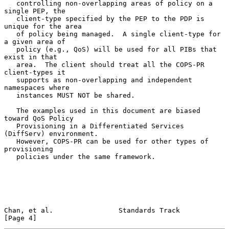
   controlling non-overlapping areas of policy on a 
single PEP, the

   client-type specified by the PEP to the PDP is 
unique for the area

   of policy being managed.  A single client-type for 
a given area of

   policy (e.g., QoS) will be used for all PIBs that 
exist in that

   area.  The client should treat all the COPS-PR 
client-types it

   supports as non-overlapping and independent 
namespaces where

   instances MUST NOT be shared.

   The examples used in this document are biased 
toward QoS Policy

   Provisioning in a Differentiated Services 
(DiffServ) environment.

   However, COPS-PR can be used for other types of 
provisioning

   policies under the same framework.

Chan, et al.                Standards Track                     
[Page 4]