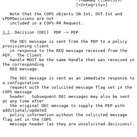
                              *(<Named ClientSI>)

                              [<Integrity>]

   Note that the COPS objects IN-Int, OUT-Int and 
LPDPDecisions are not

   included in a COPS-PR Request.

3.2
. Decision (DEC)  
PDP -> PEP

   The DEC message is sent from the PDP to a policy 
provisioning client

   in response to the REQ message received from the 
PEP.  The Client

   Handle MUST be the same Handle that was received in 
the corresponding

   REQ message.

   The DEC message is sent as an immediate response to 
a configuration

   request with the solicited message flag set in the 
COPS message

   header.  Subsequent DEC messages may also be sent 
at any time after

   the original DEC message to supply the PEP with 
additional/updated

   policy information without the solicited message 
flag set in the COPS

   message header (as they are unsolicited decisions).
