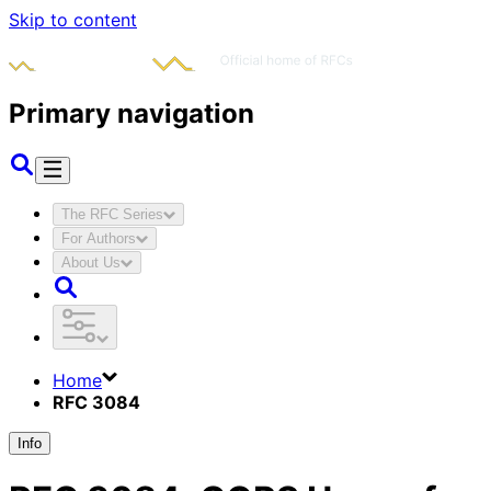
Skip to content
Primary navigation
The RFC Series
For Authors
About Us
Home
RFC 3084
Info