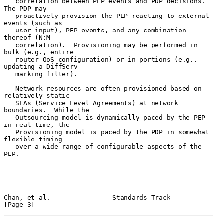
   correlation between PEP events and PDP decisions.  
The PDP may

   proactively provision the PEP reacting to external 
events (such as

   user input), PEP events, and any combination 
thereof (N:M

   correlation).  Provisioning may be performed in 
bulk (e.g., entire

   router QoS configuration) or in portions (e.g., 
updating a DiffServ

   marking filter).

   Network resources are often provisioned based on 
relatively static

   SLAs (Service Level Agreements) at network 
boundaries.  While the

   Outsourcing model is dynamically paced by the PEP 
in real-time, the

   Provisioning model is paced by the PDP in somewhat 
flexible timing

   over a wide range of configurable aspects of the 
PEP.

Chan, et al.                Standards Track                     
[Page 3]