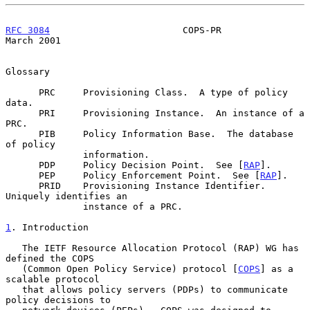
RFC 3084
                        COPS-PR                       
March 2001
Glossary

      PRC     Provisioning Class.  A type of policy 
data.

      PRI     Provisioning Instance.  An instance of a 
PRC.

      PIB     Policy Information Base.  The database 
of policy

              information.

      PDP     Policy Decision Point.  See [
RAP
].

      PEP     Policy Enforcement Point.  See [
RAP
].

      PRID    Provisioning Instance Identifier.  
Uniquely identifies an

              instance of a PRC.

1
. Introduction
   The IETF Resource Allocation Protocol (RAP) WG has 
defined the COPS

   (Common Open Policy Service) protocol [
COPS
] as a 
scalable protocol

   that allows policy servers (PDPs) to communicate 
policy decisions to
