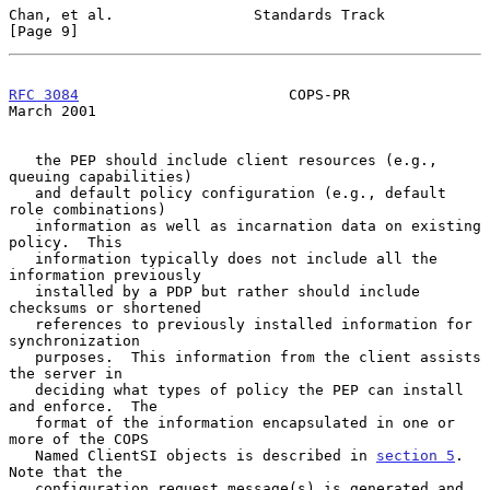
Chan, et al.                Standards Track                     
[Page 9]
RFC 3084
                        COPS-PR                       
March 2001
   the PEP should include client resources (e.g., 
queuing capabilities)

   and default policy configuration (e.g., default 
role combinations)

   information as well as incarnation data on existing 
policy.  This

   information typically does not include all the 
information previously

   installed by a PDP but rather should include 
checksums or shortened

   references to previously installed information for 
synchronization

   purposes.  This information from the client assists 
the server in

   deciding what types of policy the PEP can install 
and enforce.  The

   format of the information encapsulated in one or 
more of the COPS

   Named ClientSI objects is described in 
section 5
.  
Note that the

   configuration request message(s) is generated and 