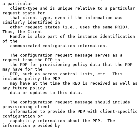
a particular

   client-type and is unique relative to a particular 
request state for

   that client-type, even if the information was 
similarly identified in

   other request states (i.e., uses the same PRID).  
Thus, the Client

   Handle is also part of the instance identification 
of the

   communicated configuration information.

   The configuration request message serves as a 
request from the PEP to

   the PDP for provisioning policy data that the PDP 
may have for the

   PEP, such as access control lists, etc.  This 
includes policy the PDP

   may have at the time the REQ is received as well as 
any future policy

   data or updates to this data.

   The configuration request message should include 
provisioning client

   information to provide the PDP with client-specific 
configuration or

   capability information about the PEP.  The 
information provided by
