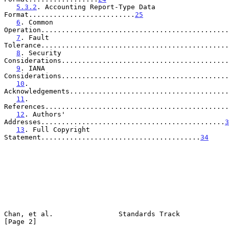
5.3.2
. Accounting Report-Type Data 
Format..........................
25
6
. Common 
Operation..............................................
7
. Fault 
Tolerance..............................................
8
. Security 
Considerations.........................................
9
. IANA 
Considerations.........................................
10
. 
Acknowledgements.......................................
11
. 
References.............................................
12
. Authors' 
Addresses.............................................
3
13
. Full Copyright 
Statement.......................................
34
Chan, et al.                Standards Track                     
[Page 2]