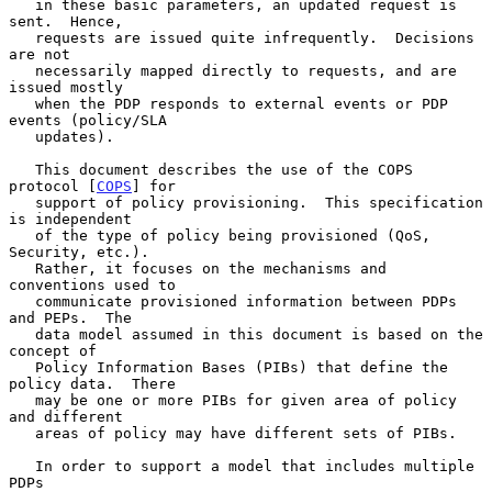
   in these basic parameters, an updated request is 
sent.  Hence,

   requests are issued quite infrequently.  Decisions 
are not

   necessarily mapped directly to requests, and are 
issued mostly

   when the PDP responds to external events or PDP 
events (policy/SLA

   updates).

   This document describes the use of the COPS 
protocol [
COPS
] for

   support of policy provisioning.  This specification 
is independent

   of the type of policy being provisioned (QoS, 
Security, etc.).

   Rather, it focuses on the mechanisms and 
conventions used to

   communicate provisioned information between PDPs 
and PEPs.  The

   data model assumed in this document is based on the 
concept of

   Policy Information Bases (PIBs) that define the 
policy data.  There

   may be one or more PIBs for given area of policy 
and different

   areas of policy may have different sets of PIBs.

   In order to support a model that includes multiple 
PDPs
