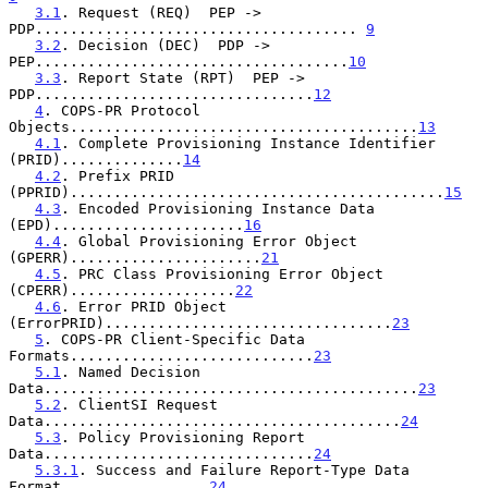
3.1
. Request (REQ)  PEP -> 
PDP..................................... 
9
3.2
. Decision (DEC)  PDP -> 
PEP....................................
10
3.3
. Report State (RPT)  PEP -> 
PDP................................
12
4
. COPS-PR Protocol 
Objects........................................
13
4.1
. Complete Provisioning Instance Identifier 
(PRID)..............
14
4.2
. Prefix PRID 
(PPRID)...........................................
15
4.3
. Encoded Provisioning Instance Data 
(EPD)......................
16
4.4
. Global Provisioning Error Object 
(GPERR)......................
21
4.5
. PRC Class Provisioning Error Object 
(CPERR)...................
22
4.6
. Error PRID Object 
(ErrorPRID).................................
23
5
. COPS-PR Client-Specific Data 
Formats............................
23
5.1
. Named Decision 
Data...........................................
23
5.2
. ClientSI Request 
Data.........................................
24
5.3
. Policy Provisioning Report 
Data...............................
24
5.3.1
. Success and Failure Report-Type Data 
Format.................
24