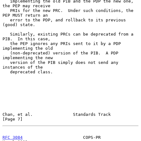
   implementing the old PIB and the PDP the new one, 
the PEP may receive

   PRIs for the new PRC.  Under such conditions, the 
PEP MUST return an

   error to the PDP, and rollback to its previous 
(good) state.

   Similarly, existing PRCs can be deprecated from a 
PIB.  In this case,

   the PEP ignores any PRIs sent to it by a PDP 
implementing the old

   (non-deprecated) version of the PIB.  A PDP 
implementing the new

   version of the PIB simply does not send any 
instances of the

   deprecated class.

Chan, et al.                Standards Track                     
[Page 7]
RFC 3084
                        COPS-PR                       