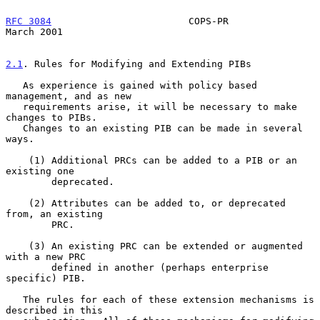
RFC 3084
                        COPS-PR                       
March 2001
2.1
. Rules for Modifying and Extending PIBs
   As experience is gained with policy based 
management, and as new

   requirements arise, it will be necessary to make 
changes to PIBs.

   Changes to an existing PIB can be made in several 
ways.

    (1) Additional PRCs can be added to a PIB or an 
existing one

        deprecated.

    (2) Attributes can be added to, or deprecated 
from, an existing

        PRC.

    (3) An existing PRC can be extended or augmented 
with a new PRC

        defined in another (perhaps enterprise 
specific) PIB.

   The rules for each of these extension mechanisms is 
described in this
