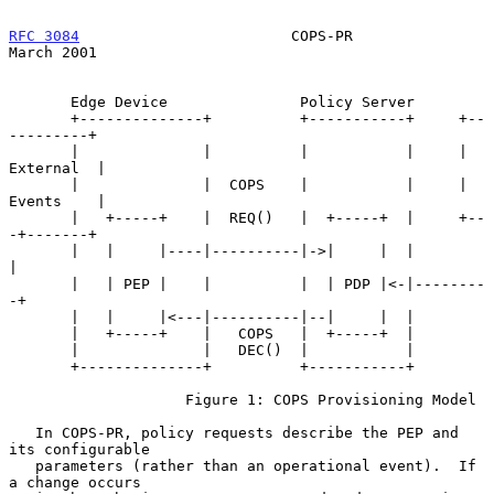
RFC 3084
                        COPS-PR                       
March 2001
       Edge Device               Policy Server

       +--------------+          +-----------+     +--
---------+

       |              |          |           |     | 
External  |

       |              |  COPS    |           |     | 
Events    |

       |   +-----+    |  REQ()   |  +-----+  |     +--
-+-------+

       |   |     |----|----------|->|     |  |         
|

       |   | PEP |    |          |  | PDP |<-|--------
-+

       |   |     |<---|----------|--|     |  |

       |   +-----+    |   COPS   |  +-----+  |

       |              |   DEC()  |           |

       +--------------+          +-----------+

                    Figure 1: COPS Provisioning Model

   In COPS-PR, policy requests describe the PEP and 
its configurable

   parameters (rather than an operational event).  If 
a change occurs
