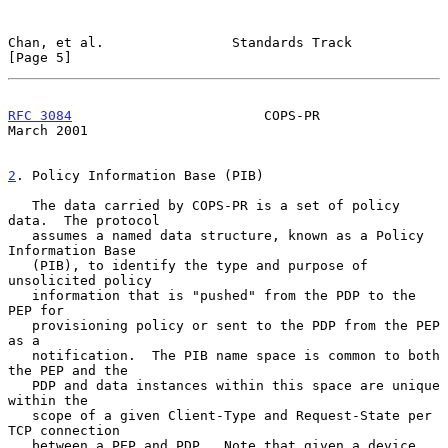
Chan, et al.                Standards Track                     
[Page 5]
RFC 3084
                        COPS-PR                       
March 2001
2
. Policy Information Base (PIB)
   The data carried by COPS-PR is a set of policy 
data.  The protocol

   assumes a named data structure, known as a Policy 
Information Base

   (PIB), to identify the type and purpose of 
unsolicited policy

   information that is "pushed" from the PDP to the 
PEP for

   provisioning policy or sent to the PDP from the PEP 
as a

   notification.  The PIB name space is common to both 
the PEP and the

   PDP and data instances within this space are unique 
within the

   scope of a given Client-Type and Request-State per 
TCP connection

   between a PEP and PDP.  Note that given a device 