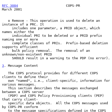
RFC 3084
                        COPS-PR                       
March 2001
   o Remove - This operation is used to delete an 
instance of a PRC. It

     includes one parameter, a PRID object, which 
names either the

     individual PRI to be deleted or a PRID prefix 
naming one or more

     complete classes of PRIs.  Prefix-based deletion 
supports efficient

     bulk policy removal.  The removal of an 
unknown/non-existent PRID

     SHOULD result in a warning to the PDP (no error).

3
. Message Content
   The COPS protocol provides for different COPS 
clients to define their

   own "named", i.e., client-specific, information for 
various messages.

   This section describes the messages exchanged 
between a COPS server

   (PDP) and COPS Policy Provisioning clients (PEP) 
that carry client-

   specific data objects.  All the COPS messages used 
by COPS-PR conform

   to the message specifications defined in the COPS 