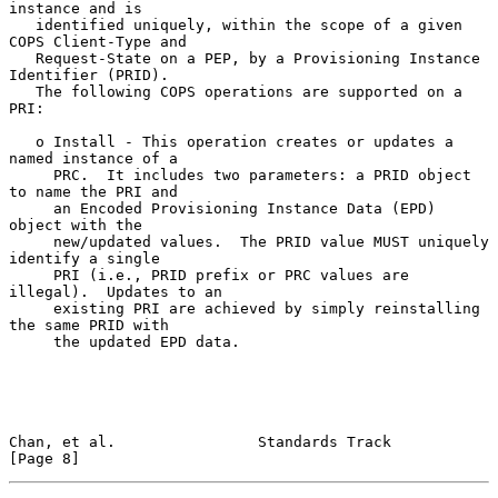
instance and is

   identified uniquely, within the scope of a given 
COPS Client-Type and

   Request-State on a PEP, by a Provisioning Instance 
Identifier (PRID).

   The following COPS operations are supported on a 
PRI:

   o Install - This operation creates or updates a 
named instance of a

     PRC.  It includes two parameters: a PRID object 
to name the PRI and

     an Encoded Provisioning Instance Data (EPD) 
object with the

     new/updated values.  The PRID value MUST uniquely 
identify a single

     PRI (i.e., PRID prefix or PRC values are 
illegal).  Updates to an

     existing PRI are achieved by simply reinstalling 
the same PRID with

     the updated EPD data.

Chan, et al.                Standards Track                     
[Page 8]