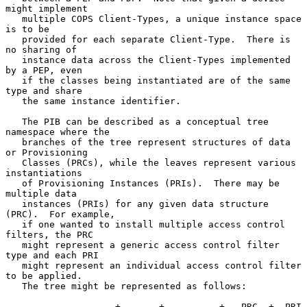
might implement

   multiple COPS Client-Types, a unique instance space 
is to be

   provided for each separate Client-Type.  There is 
no sharing of

   instance data across the Client-Types implemented 
by a PEP, even

   if the classes being instantiated are of the same 
type and share

   the same instance identifier.

   The PIB can be described as a conceptual tree 
namespace where the

   branches of the tree represent structures of data 
or Provisioning

   Classes (PRCs), while the leaves represent various 
instantiations

   of Provisioning Instances (PRIs).  There may be 
multiple data

   instances (PRIs) for any given data structure 
(PRC).  For example,

   if one wanted to install multiple access control 
filters, the PRC

   might represent a generic access control filter 
type and each PRI

   might represent an individual access control filter 
to be applied.

   The tree might be represented as follows:

             -------+-------+----------+---PRC--+--PRI
