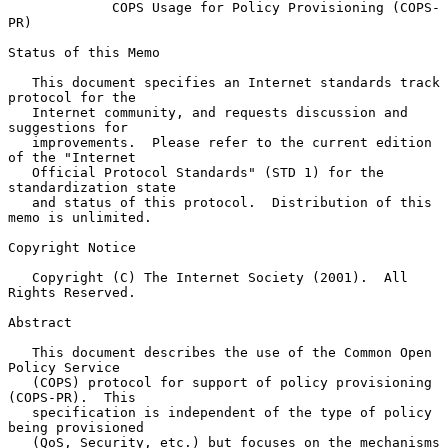
COPS Usage for Policy Provisioning (COPS-
PR)
Status of this Memo

   This document specifies an Internet standards track 
protocol for the

   Internet community, and requests discussion and 
suggestions for

   improvements.  Please refer to the current edition 
of the "Internet

   Official Protocol Standards" (STD 1) for the 
standardization state

   and status of this protocol.  Distribution of this 
memo is unlimited.

Copyright Notice

   Copyright (C) The Internet Society (2001).  All 
Rights Reserved.

Abstract

   This document describes the use of the Common Open 
Policy Service

   (COPS) protocol for support of policy provisioning 
(COPS-PR).  This

   specification is independent of the type of policy 
being provisioned

   (QoS, Security, etc.) but focuses on the mechanisms 