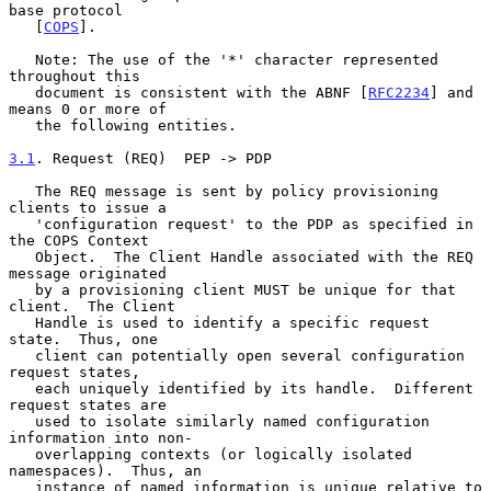
base protocol

   [
COPS
].

   Note: The use of the '*' character represented 
throughout this

   document is consistent with the ABNF [
RFC2234
] and 
means 0 or more of

   the following entities.

3.1
. Request (REQ)  
PEP -> PDP

   The REQ message is sent by policy provisioning 
clients to issue a

   'configuration request' to the PDP as specified in 
the COPS Context

   Object.  The Client Handle associated with the REQ 
message originated

   by a provisioning client MUST be unique for that 
client.  The Client

   Handle is used to identify a specific request 
state.  Thus, one

   client can potentially open several configuration 
request states,

   each uniquely identified by its handle.  Different 
request states are

   used to isolate similarly named configuration 
information into non-

   overlapping contexts (or logically isolated 
namespaces).  Thus, an

   instance of named information is unique relative to 