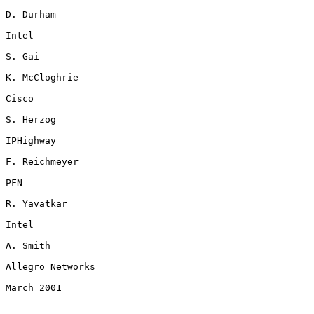
D. Durham

Intel

S. Gai

K. McCloghrie

Cisco

S. Herzog

IPHighway

F. Reichmeyer

PFN

R. Yavatkar

Intel

A. Smith

Allegro Networks

March 2001
