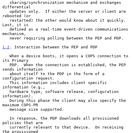
   sharing/synchronization mechanism and exchanges 
differential

   updates only.  If either the server or client are 
rebooted (or

   restarted) the other would know about it quickly.  
Last, it is

   defined as a real-time event-driven communications 
mechanism,

   never requiring polling between the PEP and PDP.

1.2
. Interaction between the PEP and PDP
   When a device boots, it opens a COPS connection to 
its Primary

   PDP.  When the connection is established, the PEP 
sends information

   about itself to the PDP in the form of a 
configuration request.

   This information includes client specific 
information (e.g.,

   hardware type, software release, configuration 
information).

   During this phase the client may also specify the 
maximum COPS-PR

   message size supported.

   In response, the PDP downloads all provisioned 
policies that are

   currently relevant to that device.  On receiving 
the provisioned
