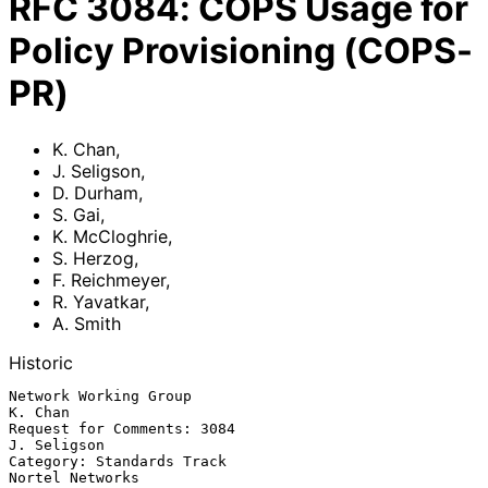
RFC
3084
:
COPS Usage for
Policy Provisioning (COPS-
PR)
K. Chan
,
J. Seligson
,
D. Durham
,
S. Gai
,
K. McCloghrie
,
S. Herzog
,
F. Reichmeyer
,
R. Yavatkar
,
A. Smith
Historic
Network Working Group                                            
K. Chan

Request for Comments: 3084                                   
J. Seligson

Category: Standards Track                                
Nortel Networks
