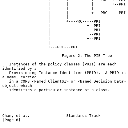
                    |       |          |        +--PRI

                    |       |          |

                    |       |          +---PRC-----PRI

                    |       |

                    |       +---PRC--+--PRI

                    |                +--PRI

                    |                +--PRI

                    |                +--PRI

                    |                +--PRI

                    |

                    +---PRC---PRI

                          Figure 2: The PIB Tree

   Instances of the policy classes (PRIs) are each 
identified by a

   Provisioning Instance Identifier (PRID).  A PRID is 
a name, carried

   in a COPS <Named ClientSI> or <Named Decision Data> 
object, which

   identifies a particular instance of a class.

Chan, et al.                Standards Track                     
[Page 6]