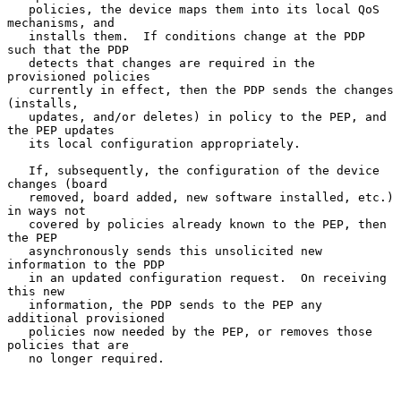
   policies, the device maps them into its local QoS 
mechanisms, and

   installs them.  If conditions change at the PDP 
such that the PDP

   detects that changes are required in the 
provisioned policies

   currently in effect, then the PDP sends the changes 
(installs,

   updates, and/or deletes) in policy to the PEP, and 
the PEP updates

   its local configuration appropriately.

   If, subsequently, the configuration of the device 
changes (board

   removed, board added, new software installed, etc.) 
in ways not

   covered by policies already known to the PEP, then 
the PEP

   asynchronously sends this unsolicited new 
information to the PDP

   in an updated configuration request.  On receiving 
this new

   information, the PDP sends to the PEP any 
additional provisioned

   policies now needed by the PEP, or removes those 
policies that are

   no longer required.
