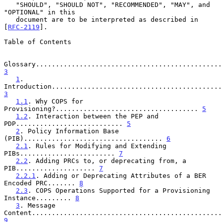
   "SHOULD", "SHOULD NOT", "RECOMMENDED", "MAY", and 
"OPTIONAL" in this

   document are to be interpreted as described in 
[
RFC-2119
].

Table of Contents

3
1
. 
3
1.1
. Why COPS for 
Provisioning?.................................... 
5
1.2
. Interaction between the PEP and 
PDP........................... 
5
2
. Policy Information Base 
(PIB)................................... 
6
2.1
. Rules for Modifying and Extending 
PIBs........................ 
7
2.2
. Adding PRCs to, or deprecating from, a 
PIB.................... 
7
2.2.1
. Adding or Deprecating Attributes of a BER 
Encoded PRC....... 
8
2.3
. COPS Operations Supported for a Provisioning 
Instance......... 
8
3
. Message 
9