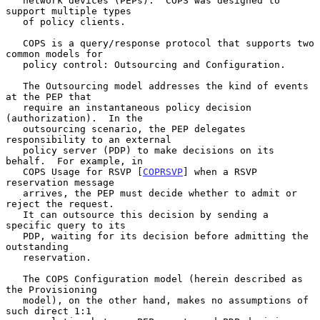
   network devices (PEPs).  COPS was designed to 
support multiple types

   of policy clients.

   COPS is a query/response protocol that supports two 
common models for

   policy control: Outsourcing and Configuration.

   The Outsourcing model addresses the kind of events 
at the PEP that

   require an instantaneous policy decision 
(authorization).  In the

   outsourcing scenario, the PEP delegates 
responsibility to an external

   policy server (PDP) to make decisions on its 
behalf.  For example, in

   COPS Usage for RSVP [
COPRSVP
] when a RSVP 
reservation message

   arrives, the PEP must decide whether to admit or 
reject the request.

   It can outsource this decision by sending a 
specific query to its

   PDP, waiting for its decision before admitting the 
outstanding

   reservation.

   The COPS Configuration model (herein described as 
the Provisioning

   model), on the other hand, makes no assumptions of 
such direct 1:1
