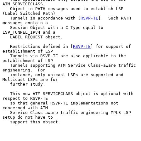
ATM_SERVICECLASS

   Object in PATH messages used to establish LSP 
(Label Switched Path)

   Tunnels in accordance with [
RSVP-TE
].  Such PATH 
messages contain a

   Session Object with a C-Type equal to 
LSP_TUNNEL_IPv4 and a

   LABEL_REQUEST object.

   Restrictions defined in [
RSVP-TE
] for support of 
establishment of LSP

   Tunnels via RSVP-TE are also applicable to the 
establishment of LSP

   Tunnels supporting ATM Service Class-aware traffic 
engineering.  For

   instance, only unicast LSPs are supported and 
Multicast LSPs are for

   further study.

   This new ATM_SERVICECLASS object is optional with 
respect to RSVP-TE

   so that general RSVP-TE implementations not 
concerned with ATM

   Service Class-aware traffic engineering MPLS LSP 
setup do not have to

   support this object.
