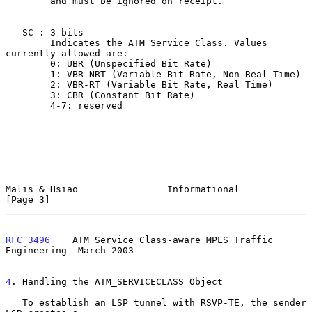
        and must be ignored on receipt.

   SC : 3 bits

        Indicates the ATM Service Class. Values 
currently allowed are:

        0: UBR (Unspecified Bit Rate)

        1: VBR-NRT (Variable Bit Rate, Non-Real Time)

        2: VBR-RT (Variable Bit Rate, Real Time)

        3: CBR (Constant Bit Rate)

        4-7: reserved

Malis & Hsiao                Informational                      
[Page 3]
RFC 3496
    ATM Service Class-aware MPLS Traffic 
Engineering  March 2003
4
. Handling the ATM_SERVICECLASS Object
   To establish an LSP tunnel with RSVP-TE, the sender 