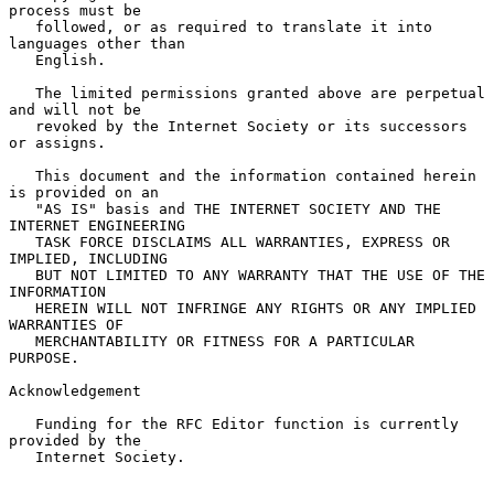
process must be

   followed, or as required to translate it into 
languages other than

   English.

   The limited permissions granted above are perpetual 
and will not be

   revoked by the Internet Society or its successors 
or assigns.

   This document and the information contained herein 
is provided on an

   "AS IS" basis and THE INTERNET SOCIETY AND THE 
INTERNET ENGINEERING

   TASK FORCE DISCLAIMS ALL WARRANTIES, EXPRESS OR 
IMPLIED, INCLUDING

   BUT NOT LIMITED TO ANY WARRANTY THAT THE USE OF THE 
INFORMATION

   HEREIN WILL NOT INFRINGE ANY RIGHTS OR ANY IMPLIED 
WARRANTIES OF

   MERCHANTABILITY OR FITNESS FOR A PARTICULAR 
PURPOSE.

Acknowledgement

   Funding for the RFC Editor function is currently 
provided by the

   Internet Society.
