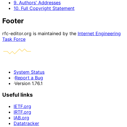
9. Authors' Addresses
10. Full Copyright Statement
Footer
rfc-editor.org is maintained by the
Internet Engineering
Task Force
System Status
·
Report a Bug
·
Version 1.76.1
Useful links
IETF.org
IRTF.org
IAB.org
Datatracker