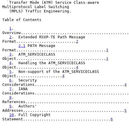
   Transfer Mode (ATM) Service Class-aware 
Multiprotocol Label Switching

   (MPLS) Traffic Engineering.

Table of Contents

1
.  
Overview...............................................
2
.  Extended RSVP-TE Path Message 
Format..........................
2
2.1
 PATH Message 
Format.......................................
3
3
.  ATM_SERVICECLASS 
Object.......................................
3
4
.  Handling the ATM_SERVICECLASS 
Object..........................
4
5
.  Non-support of the ATM_SERVICECLASS 
Object....................
4
6
.  Security 
Considerations.......................................
4
7
.  IANA 
Considerations.........................................
8
.  
References.............................................
9
.  Authors' 
Addresses............................................
5
10
. Full Copyright 
Statement......................................
6