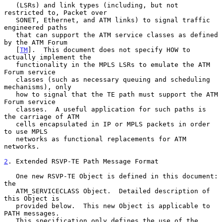
   (LSRs) and link types (including, but not 
restricted to, Packet over

   SONET, Ethernet, and ATM links) to signal traffic 
engineered paths

   that can support the ATM service classes as defined 
by the ATM Forum

   [
TM
].  This document does not specify HOW to 
actually implement the

   functionality in the MPLS LSRs to emulate the ATM 
Forum service

   classes (such as necessary queuing and scheduling 
mechanisms), only

   how to signal that the TE path must support the ATM 
Forum service

   classes.  A useful application for such paths is 
the carriage of ATM

   cells encapsulated in IP or MPLS packets in order 
to use MPLS

   networks as functional replacements for ATM 
networks.

2
. Extended RSVP-TE Path Message Format
   One new RSVP-TE Object is defined in this document: 
the

   ATM_SERVICECLASS Object.  Detailed description of 
this Object is

   provided below.  This new Object is applicable to 
PATH messages.

   This specification only defines the use of the 