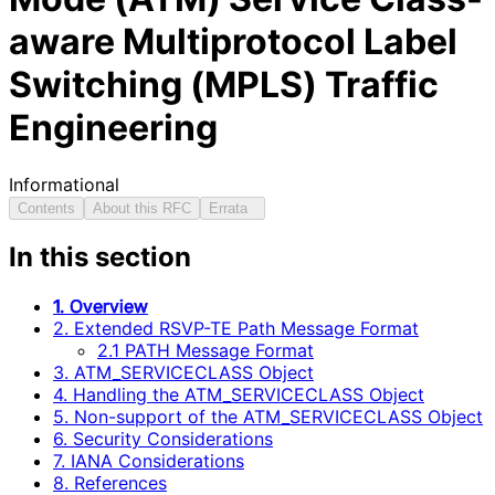
aware Multiprotocol Label
Switching (MPLS) Traffic
Engineering
Informational
Contents
About this RFC
Errata
In this section
1. Overview
2. Extended RSVP-TE Path Message Format
2.1 PATH Message Format
3. ATM_SERVICECLASS Object
4. Handling the ATM_SERVICECLASS Object
5. Non-support of the ATM_SERVICECLASS Object
6. Security Considerations
7. IANA Considerations
8. References