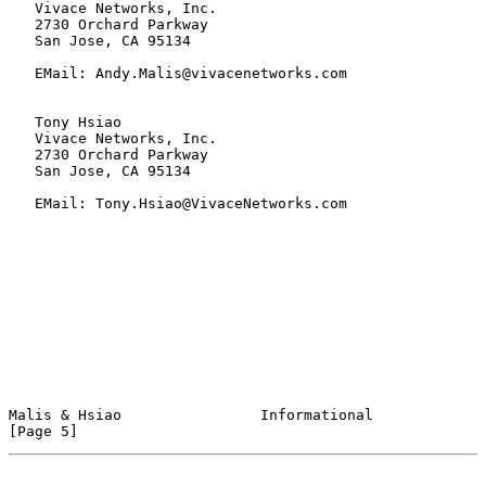
   Vivace Networks, Inc.

   2730 Orchard Parkway

   San Jose, CA 95134

   EMail: Andy.Malis@vivacenetworks.com

   Tony Hsiao

   Vivace Networks, Inc.

   2730 Orchard Parkway

   San Jose, CA 95134

   EMail: Tony.Hsiao@VivaceNetworks.com

Malis & Hsiao                Informational                      
[Page 5]