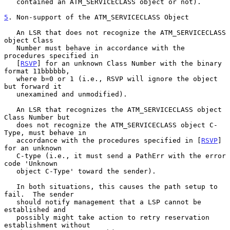
   contained an ATM_SERVICECLASS object or not).

5
. Non-support of the ATM_SERVICECLASS Object
   An LSR that does not recognize the ATM_SERVICECLASS 
object Class

   Number must behave in accordance with the 
procedures specified in

   [
RSVP
] for an unknown Class Number with the binary 
format 11bbbbbb,

   where b=0 or 1 (i.e., RSVP will ignore the object 
but forward it

   unexamined and unmodified).

   An LSR that recognizes the ATM_SERVICECLASS object 
Class Number but

   does not recognize the ATM_SERVICECLASS object C-
Type, must behave in

   accordance with the procedures specified in [
RSVP
] 
for an unknown

   C-type (i.e., it must send a PathErr with the error 
code 'Unknown

   object C-Type' toward the sender).

   In both situations, this causes the path setup to 
fail.  The sender

   should notify management that a LSP cannot be 
established and

   possibly might take action to retry reservation 
establishment without
