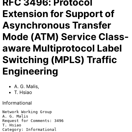
RFC
3496
:
Protocol
Extension for Support of
Asynchronous Transfer
Mode (ATM) Service Class-
aware Multiprotocol Label
Switching (MPLS) Traffic
Engineering
A. G. Malis
,
T. Hsiao
Informational
Network Working Group                                        
A. G. Malis

Request for Comments: 3496                                      
T. Hsiao

Category: Informational                                  