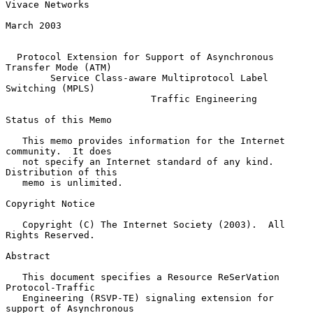
Vivace Networks

March 2003

Protocol Extension for Support of Asynchronous 
Transfer Mode (ATM)
Service Class-aware Multiprotocol Label 
Switching (MPLS)
Traffic Engineering
Status of this Memo

   This memo provides information for the Internet 
community.  It does

   not specify an Internet standard of any kind.  
Distribution of this

   memo is unlimited.

Copyright Notice

   Copyright (C) The Internet Society (2003).  All 
Rights Reserved.

Abstract

   This document specifies a Resource ReSerVation 
Protocol-Traffic

   Engineering (RSVP-TE) signaling extension for 
support of Asynchronous
