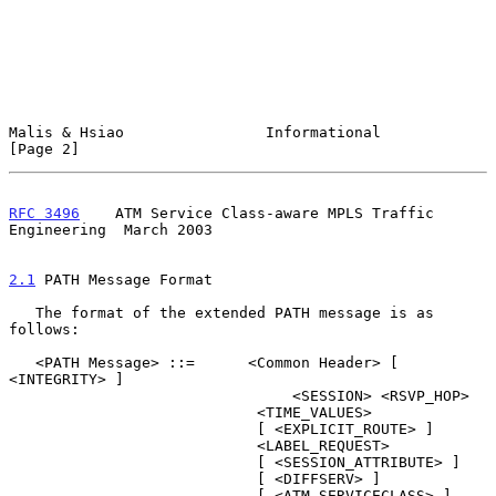
Malis & Hsiao                Informational                      
[Page 2]
RFC 3496
    ATM Service Class-aware MPLS Traffic 
Engineering  March 2003
2.1
 PATH Message Format
   The format of the extended PATH message is as 
follows:

   <PATH Message> ::=      <Common Header> [ 
<INTEGRITY> ]

                                <SESSION> <RSVP_HOP>

                            <TIME_VALUES>

                            [ <EXPLICIT_ROUTE> ]

                            <LABEL_REQUEST>

                            [ <SESSION_ATTRIBUTE> ]

                            [ <DIFFSERV> ]

                            [ <ATM_SERVICECLASS> ]
