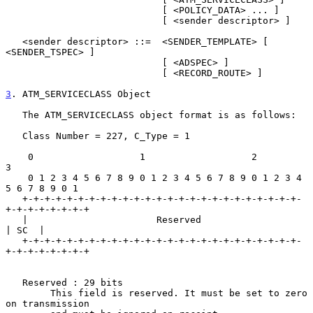
                            [ <POLICY_DATA> ... ]

                            [ <sender descriptor> ]

   <sender descriptor> ::=  <SENDER_TEMPLATE> [ 
<SENDER_TSPEC> ]

                            [ <ADSPEC> ]

                            [ <RECORD_ROUTE> ]

3
. ATM_SERVICECLASS Object
   The ATM_SERVICECLASS object format is as follows:

   Class Number = 227, C_Type = 1

    0                   1                   2                   
3

    0 1 2 3 4 5 6 7 8 9 0 1 2 3 4 5 6 7 8 9 0 1 2 3 4 
5 6 7 8 9 0 1

   +-+-+-+-+-+-+-+-+-+-+-+-+-+-+-+-+-+-+-+-+-+-+-+-+-
+-+-+-+-+-+-+-+

   |                       Reserved                          
| SC  |

   +-+-+-+-+-+-+-+-+-+-+-+-+-+-+-+-+-+-+-+-+-+-+-+-+-
+-+-+-+-+-+-+-+

   Reserved : 29 bits

        This field is reserved. It must be set to zero 
on transmission
