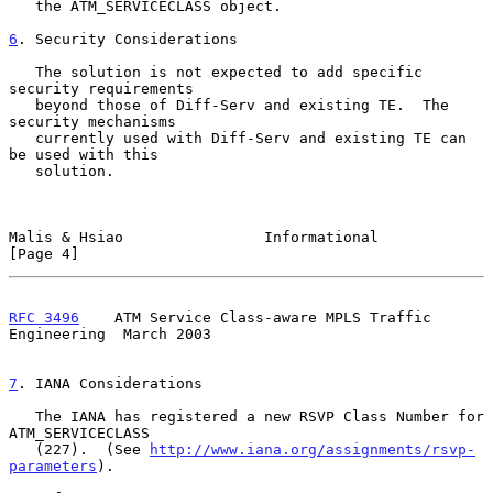
   the ATM_SERVICECLASS object.

6
. Security Considerations
   The solution is not expected to add specific 
security requirements

   beyond those of Diff-Serv and existing TE.  The 
security mechanisms

   currently used with Diff-Serv and existing TE can 
be used with this

   solution.

Malis & Hsiao                Informational                      
[Page 4]
RFC 3496
    ATM Service Class-aware MPLS Traffic 
Engineering  March 2003
7
. IANA Considerations
   The IANA has registered a new RSVP Class Number for 
ATM_SERVICECLASS

   (227).  (See 
http://www.iana.org/assignments/rsvp-
parameters
).
