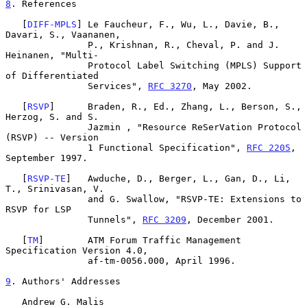
8
. References
   [
DIFF-MPLS
] Le Faucheur, F., Wu, L., Davie, B., 
Davari, S., Vaananen,

               P., Krishnan, R., Cheval, P. and J. 
Heinanen, "Multi-

               Protocol Label Switching (MPLS) Support 
of Differentiated

               Services", 
RFC 3270
, May 2002.

   [
RSVP
]      Braden, R., Ed., Zhang, L., Berson, S., 
Herzog, S. and S.

               Jazmin , "Resource ReSerVation Protocol 
(RSVP) -- Version

               1 Functional Specification", 
RFC 2205
, 
September 1997.

   [
RSVP-TE
]   Awduche, D., Berger, L., Gan, D., Li, 
T., Srinivasan, V.

               and G. Swallow, "RSVP-TE: Extensions to 
RSVP for LSP

               Tunnels", 
RFC 3209
, December 2001.

   [
TM
]        ATM Forum Traffic Management 
Specification Version 4.0,

               af-tm-0056.000, April 1996.

9
. Authors' Addresses
   Andrew G. Malis
