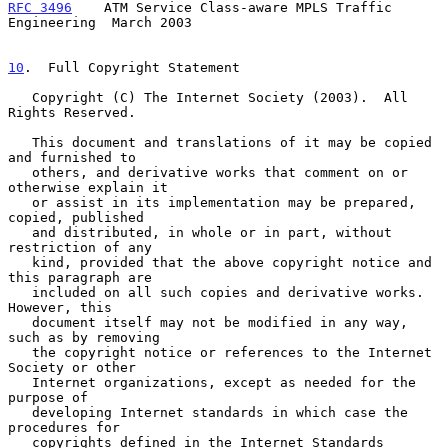
RFC 3496
    ATM Service Class-aware MPLS Traffic 
Engineering  March 2003
10
.  Full Copyright Statement
   Copyright (C) The Internet Society (2003).  All 
Rights Reserved.

   This document and translations of it may be copied 
and furnished to

   others, and derivative works that comment on or 
otherwise explain it

   or assist in its implementation may be prepared, 
copied, published

   and distributed, in whole or in part, without 
restriction of any

   kind, provided that the above copyright notice and 
this paragraph are

   included on all such copies and derivative works.  
However, this

   document itself may not be modified in any way, 
such as by removing

   the copyright notice or references to the Internet 
Society or other

   Internet organizations, except as needed for the 
purpose of

   developing Internet standards in which case the 
procedures for

   copyrights defined in the Internet Standards 