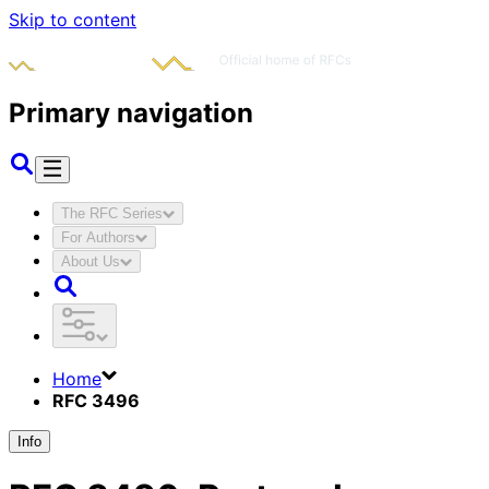
Skip to content
Primary navigation
The RFC Series
For Authors
About Us
Home
RFC 3496
Info