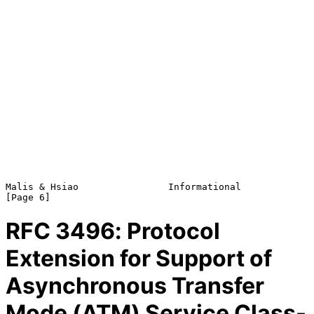
Malis & Hsiao                Informational                      
RFC
3496
: Protocol
Extension for Support of
Asynchronous Transfer
Mode (ATM) Service Class-