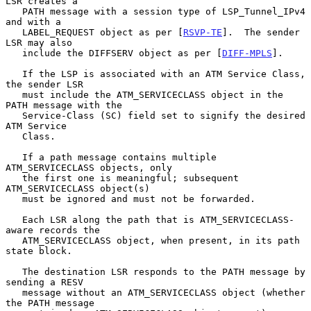
LSR creates a

   PATH message with a session type of LSP_Tunnel_IPv4 
and with a

   LABEL_REQUEST object as per [
RSVP-TE
].  The sender 
LSR may also

   include the DIFFSERV object as per [
DIFF-MPLS
].

   If the LSP is associated with an ATM Service Class, 
the sender LSR

   must include the ATM_SERVICECLASS object in the 
PATH message with the

   Service-Class (SC) field set to signify the desired 
ATM Service

   Class.

   If a path message contains multiple 
ATM_SERVICECLASS objects, only

   the first one is meaningful; subsequent 
ATM_SERVICECLASS object(s)

   must be ignored and must not be forwarded.

   Each LSR along the path that is ATM_SERVICECLASS-
aware records the

   ATM_SERVICECLASS object, when present, in its path 
state block.

   The destination LSR responds to the PATH message by 
sending a RESV

   message without an ATM_SERVICECLASS object (whether 
the PATH message
