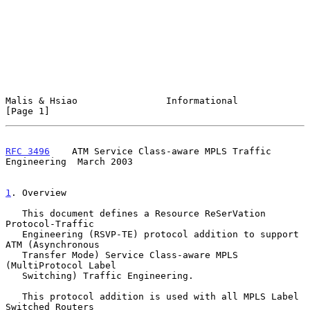
Malis & Hsiao                Informational                      
[Page 1]
RFC 3496
    ATM Service Class-aware MPLS Traffic 
Engineering  March 2003
1
. Overview
   This document defines a Resource ReSerVation 
Protocol-Traffic

   Engineering (RSVP-TE) protocol addition to support 
ATM (Asynchronous

   Transfer Mode) Service Class-aware MPLS 
(MultiProtocol Label

   Switching) Traffic Engineering.

   This protocol addition is used with all MPLS Label 
Switched Routers
