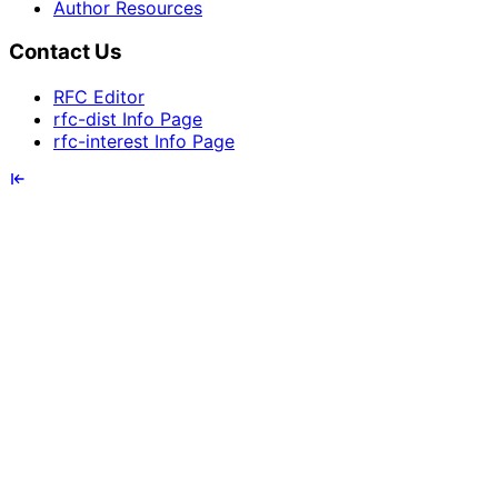
Author Resources
Contact Us
RFC Editor
rfc-dist Info Page
rfc-interest Info Page