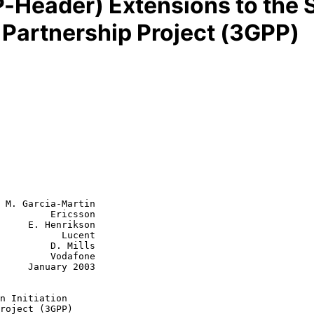
-Header) Extensions to the S
n Partnership Project (3GPP)
 M. Garcia-Martin

         Ericsson

     E. Henrikson

      Lucent

  D. Mills

  Vodafone

y 2003

n Initiation
roject (3GPP)