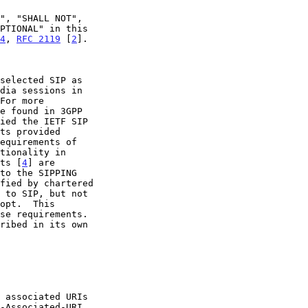
4
, 
RFC 2119
 [
2
].

ied the IETF SIP

nts [
4
] are
