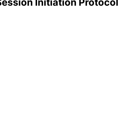
ession Initiation Protocol