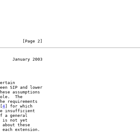
         [Page 2]
     January 2003
 [
4
] for which
