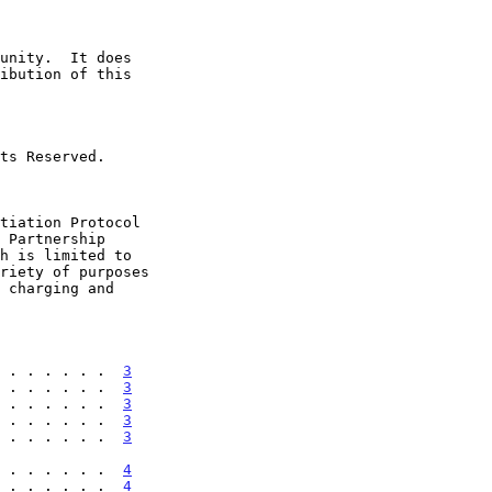
 . . . . . .  
3
 . . . . . .  
3
 . . . . . .  
3
 . . . . . .  
3
 . . . . . .  
3
 . . . . . . . .  
4
 . . . . . .  
4