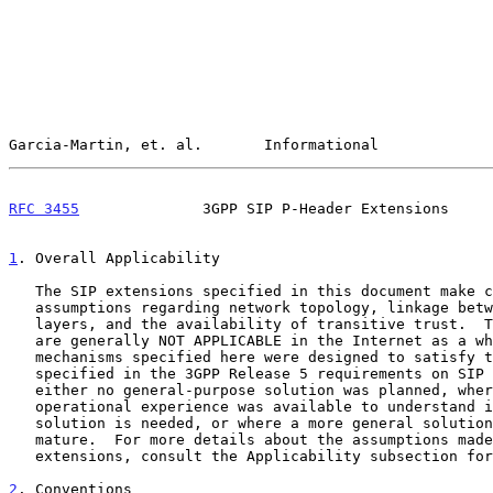
Garcia-Martin, et. al.       Informational             
RFC 3455
              3GPP SIP P-Header Extensions     
1
. Overall Applicability
   The SIP extensions specified in this document make certain

   assumptions regarding network topology, linkage between SIP and lower

   layers, and the availability of transitive trust.  These assumptions

   are generally NOT APPLICABLE in the Internet as a whole.  The

   mechanisms specified here were designed to satisfy the requirements

   specified in the 3GPP Release 5 requirements on SIP
   either no general-purpose solution was planned, where insufficient

   operational experience was available to understand if a general

   solution is needed, or where a more general solution is not yet

   mature.  For more details about the assumptions made about these

   extensions, consult the Applicability subsection for each extension.

2
. Conventions