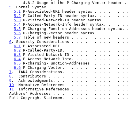
         4.6.2 Usage of the P-Charging-Vector header 
5
. Formal Syntax . . . . . . . . . . . . . . . . . .
5.1
 P-Associated-URI header syntax . . . . . . . .
5.2
 P-Called-Party-ID header syntax. . . . . . . .
5.3
 P-Visited-Network-ID header syntax . . . . . .
5.4
 P-Access-Network-Info header syntax. . . . . .
5.5
 P-Charging-Function-Addresses header syntax. .
5.6
 P-Charging-Vector header syntax. . . . . . . .
5.7
 Table of new headers . . . . . . . . . . . . .
6
. Security Considerations . . . . . . . . . . . . .
6.1
 P-Associated-URI . . . . . . . . . . . . . . .
6.2
 P-Called-Party-ID. . . . . . . . . . . . . . .
6.3
 P-Visited-Network-ID . . . . . . . . . . . . .
6.4
 P-Access-Network-Info. . . . . . . . . . . . .
6.5
 P-Charging-Function-Addresses. . . . . . . . .
6.6
 P-Charging-Vector. . . . . . . . . . . . . . .
7
.  IANA Considerations. . . . . . . . . . . . . . .
8
.  Contributors . . . . . . . . . . . . . . . . . .
9
.  Acknowledgments. . . . . . . . . . . . . . . . .
10
. Normative References . . . . . . . . . . . . . .
11
. Informative References . . . . . . . . . . . . .
   Authors' Addresses . . . . . . . . . . . . . . . . 
   Full Copyright Statement . . . . . . . . . . . . . 