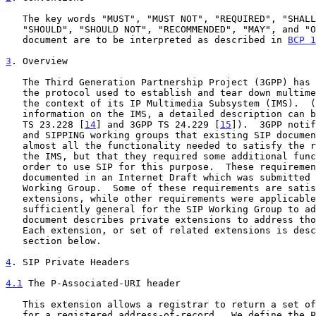
   The key words "MUST", "MUST NOT", "REQUIRED", "SHALL", "SHALL NOT",

   "SHOULD", "SHOULD NOT", "RECOMMENDED", "MAY", and "OPTIONAL" in this

   document are to be interpreted as described in 
BCP 1
3
. Overview
   The Third Generation Partnership Project (3GPP) has selected SIP as

   the protocol used to establish and tear down multimedia sessions in

   the context of its IP Multimedia Subsystem (IMS).  (For more

   information on the IMS, a detailed description can be found in 3GPP

   TS 23.228 [
14
] and 3GPP TS 24.229 [
15
]).  3GPP notif
   and SIPPING working groups that existing SIP documents provided

   almost all the functionality needed to satisfy the requirements of

   the IMS, but that they required some additional functionality in

   order to use SIP for this purpose.  These requireme
   documented in an Internet Draft which was submitted to the SIPPING

   Working Group.  Some of these requirements are satisfied by chartered

   extensions, while other requirements were applicable to SIP, but not

   sufficiently general for the SIP Working Group to adopt.  This

   document describes private extensions to address those requirements.

   Each extension, or set of related extensions is described in its own

   section below.

4
. SIP Private Headers
4.1
 The P-Associated-URI header
   This extension allows a registrar to return a set of associated URIs

   for a registered address-of-record.  We define the P-Associated-URI
