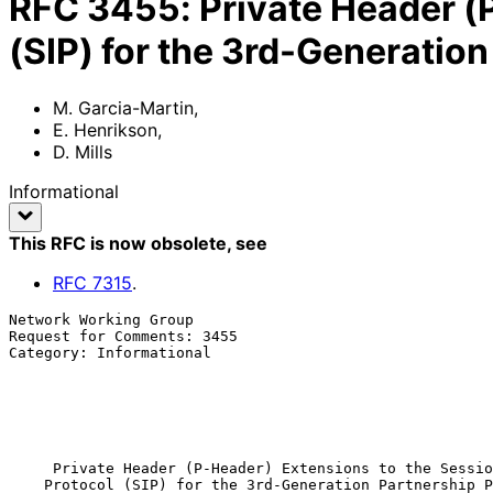
RFC
3455
:
Private Header (P
(SIP) for the 3rd-Generatio
M. Garcia-Martin
,
E. Henrikson
,
D. Mills
Informational
This RFC is now obsolete
, see
RFC
7315
.
Network Working Group                                  
Request for Comments: 3455                             
Category: Informational                                
                                                            
                                                              
                                                              
                                                            Januar
Private Header (P-Header) Extensions to the Sessio
Protocol (SIP) for the 3rd-Generation Partnership P