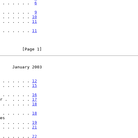
 . . . . . .  
6
 . . . . . . . .  
9
 . . . . . . 
10
 . . . . . . 
11
 . . . . . . . . 
11
         [Page 1]
     January 2003
 . . . . . . 
12
 . . . . . . 
15
 . . . . . . . . 
16
der .  . . . . 
17
 . . . . . . 
18
 . . . . . . . . 
18
 . . . . . . . . 
19
 . . . . . . 
21
 . . . . . . . . 
22