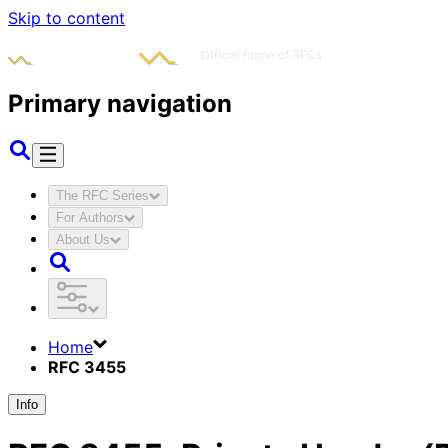
Skip to content
Primary navigation
The RFC Series
For Authors
About Us
Home
RFC 3455
Info