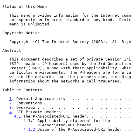
Status of this Memo

   This memo provides information for the Internet community.  It does

   not specify an Internet standard of any kind.  Distribution of this

   memo is unlimited.

Copyright Notice

   Copyright (C) The Internet Society (2003).  All Rights Reserved.

Abstract

   This document describes a set of private Session Initiation Protocol

   (SIP) headers (P-headers) used by the 3rd-Generation Partnership

   Project (3GPP), along with their applicability, which is limited to

   particular environments.  The P-headers are for a variety of purposes

   within the networks that the partners use, including charging and

   information about the networks a call traverses.

Table of Contents

1
. Overall Applicability . . . . . . . . . . . . . .
2
. Conventions . . . . . . . . . . . . . . . . . . .
3
. Overview . . . .  . . . . . . . . . . . . . . . .
4
. SIP Private Headers . . . . . . . . . . . . . . .
4.1
 The P-Associated-URI header. . . . . . . . . .
         4.1.1 Applicability statement for the

               P-Associated-URI header. . . . . . .
4.1.2
 Usage of the P-Associated-URI header . .