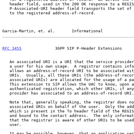
   header field, used in the 200 OK response to a REGISTER request.  The

   P-Associated-URI header field transports the set of Associated URIs

   to the registered address-of-record.

Garcia-Martin, et. al.       Informational             
RFC 3455
              3GPP SIP P-Header Extensions     
   An associated URI is a URI that the service provider has allocated to

   a user for his own usage.  A registrar contains information that

   allows an address-of-record URI to be associated with zero or more

   URIs.  Usually, all these URIs (the address-of-record URI and the

   associated URIs) are allocated for the usage of a particular user.

   This extension to SIP allows the UAC to know, upon a successful

   authenticated registration, which other URIs, if any, the service

   provider has associated to an address-of-record URI.

   Note that, generally speaking, the registrar does not register the

   associated URIs on behalf of the user.  Only the address-of-record

   which is present in the To header field of the REGISTER is registered

   and bound to the contact address.  The only information conveyed is

   that the registrar is aware of other URIs to be used by the same

   user.

   It may be possible, however, that an application server (or even the
