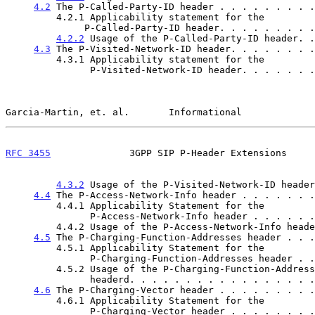
4.2
 The P-Called-Party-ID header . . . . . . . . .
         4.2.1 Applicability statement for the

              P-Called-Party-ID header. . . . . . .
4.2.2
 Usage of the P-Called-Party-ID header. .
4.3
 The P-Visited-Network-ID header. . . . . . . .
         4.3.1 Applicability statement for the

               P-Visited-Network-ID header. . . . .
Garcia-Martin, et. al.       Informational             
RFC 3455
              3GPP SIP P-Header Extensions     
4.3.2
 Usage of the P-Visited-Network-ID header
4.4
 The P-Access-Network-Info header . . . . . . .
         4.4.1 Applicability Statement for the

               P-Access-Network-Info header . . . .
         4.4.2 Usage of the P-Access-Network-Info hea
4.5
 The P-Charging-Function-Addresses header . . .
         4.5.1 Applicability Statement for the

               P-Charging-Function-Addresses header
         4.5.2 Usage of the P-Charging-Function-Addresses

               headerd. . . . . . . . . . . . . . .
4.6
 The P-Charging-Vector header . . . . . . . . .
         4.6.1 Applicability Statement for the

               P-Charging-Vector header . . . . . .