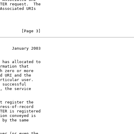
         [Page 3]
     January 2003