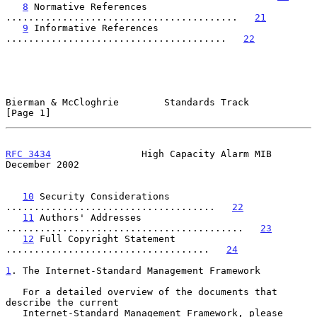
8
 Normative References 
.........................................   
21
9
 Informative References 
.......................................   
22
Bierman & McCloghrie        Standards Track                     
[Page 1]
RFC 3434
                High Capacity Alarm MIB            
December 2002
10
 Security Considerations 
.....................................   
22
11
 Authors' Addresses 
..........................................   
23
12
 Full Copyright Statement 
....................................   
24
1
. The Internet-Standard Management Framework
   For a detailed overview of the documents that 
describe the current

   Internet-Standard Management Framework, please 