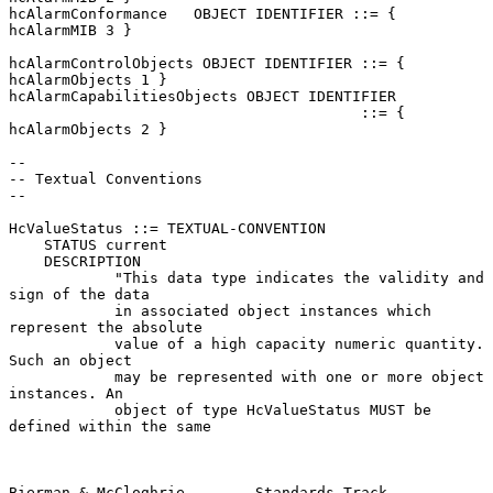
hcAlarmConformance   OBJECT IDENTIFIER ::= { 
hcAlarmMIB 3 }

hcAlarmControlObjects OBJECT IDENTIFIER ::= { 
hcAlarmObjects 1 }

hcAlarmCapabilitiesObjects OBJECT IDENTIFIER

                                        ::= { 
hcAlarmObjects 2 }

--

-- Textual Conventions

--

HcValueStatus ::= TEXTUAL-CONVENTION

    STATUS current

    DESCRIPTION

            "This data type indicates the validity and 
sign of the data

            in associated object instances which 
represent the absolute

            value of a high capacity numeric quantity.  
Such an object

            may be represented with one or more object 
instances. An

            object of type HcValueStatus MUST be 
defined within the same

Bierman & McCloghrie        Standards Track                     