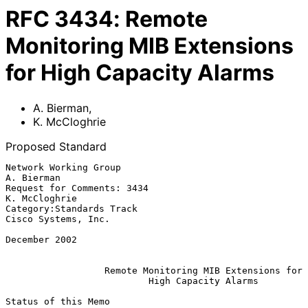
RFC
3434
:
Remote
Monitoring MIB Extensions
for High Capacity Alarms
A. Bierman
,
K. McCloghrie
Proposed Standard
Network Working Group                                         
A. Bierman

Request for Comments: 3434                                 
K. McCloghrie

Category:Standards Track                             
Cisco Systems, Inc.

December 2002

Remote Monitoring MIB Extensions for
High Capacity Alarms
Status of this Memo
