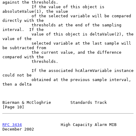
against the thresholds.

            If the value of this object is 
absoluteValue(1), the value

            of the selected variable will be compared 
directly with the

            thresholds at the end of the sampling 
interval.  If the

            value of this object is deltaValue(2), the 
value of the

            selected variable at the last sample will 
be subtracted from

            the current value, and the difference 
compared with the

            thresholds.

            If the associated hcAlarmVariable instance 
could not be

            obtained at the previous sample interval, 
then a delta

Bierman & McCloghrie        Standards Track                    
[Page 10]
RFC 3434
                High Capacity Alarm MIB            
December 2002