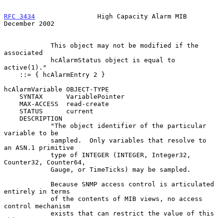
RFC 3434
                High Capacity Alarm MIB            
December 2002
            This object may not be modified if the 
associated

            hcAlarmStatus object is equal to 
active(1)."

    ::= { hcAlarmEntry 2 }

hcAlarmVariable OBJECT-TYPE

    SYNTAX      VariablePointer

    MAX-ACCESS  read-create

    STATUS      current

    DESCRIPTION

            "The object identifier of the particular 
variable to be

            sampled.  Only variables that resolve to 
an ASN.1 primitive

            type of INTEGER (INTEGER, Integer32, 
Counter32, Counter64,

            Gauge, or TimeTicks) may be sampled.

            Because SNMP access control is articulated 
entirely in terms

            of the contents of MIB views, no access 
control mechanism

            exists that can restrict the value of this 