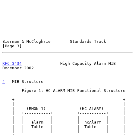
Bierman & McCloghrie        Standards Track                     
[Page 3]
RFC 3434
                High Capacity Alarm MIB            
December 2002
4
.  MIB Structure
        Figure 1: HC-ALARM MIB Functional Structure

    +---------------------------------------------+

    |                                             |

    |     (RMON-1)              (HC-ALARM)        |

    |   +-----------+          +-----------+      |

    |   |           |          |           |      |

    |   |   alarm   |          |  hcAlarm  |      |

    |   |   Table   |          |  Table    |      |

    |   |           |          |           |      |
