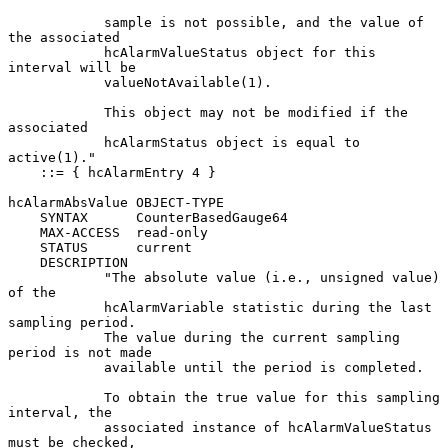
            sample is not possible, and the value of 
the associated

            hcAlarmValueStatus object for this 
interval will be

            valueNotAvailable(1).

            This object may not be modified if the 
associated

            hcAlarmStatus object is equal to 
active(1)."

    ::= { hcAlarmEntry 4 }

hcAlarmAbsValue OBJECT-TYPE

    SYNTAX      CounterBasedGauge64

    MAX-ACCESS  read-only

    STATUS      current

    DESCRIPTION

            "The absolute value (i.e., unsigned value) 
of the

            hcAlarmVariable statistic during the last 
sampling period.

            The value during the current sampling 
period is not made

            available until the period is completed.

            To obtain the true value for this sampling 
interval, the

            associated instance of hcAlarmValueStatus 
must be checked,
