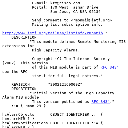
             E-mail: kzm@cisco.com

             Postal: 170 West Tasman Drive

                     San Jose, CA USA 95134

             Send comments to <rmonmib@ietf.org>

             Mailing list subscription info:

http://www.ietf.org/mailman/listinfo/rmonmib
 "

    DESCRIPTION

            "This module defines Remote Monitoring MIB 
extensions for

             High Capacity Alarms.

             Copyright (C) The Internet Society 
(2002). This version

             of this MIB module is part of 
RFC 3434
; 
see the RFC

             itself for full legal notices."

    REVISION        "200212160000Z"

    DESCRIPTION

            "Initial version of the High Capacity 
Alarm MIB module.

             This version published as 
RFC 3434
."

    ::= { rmon 29 }

hcAlarmObjects       OBJECT IDENTIFIER ::= { 
hcAlarmMIB 1 }

hcAlarmNotifications OBJECT IDENTIFIER ::= { 
hcAlarmMIB 2 }
