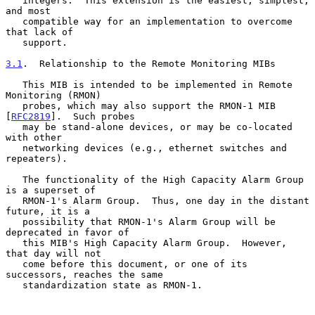
   integers.  This extension is the easiest, simplest, 
and most

   compatible way for an implementation to overcome 
that lack of

   support.

3.1
.  Relationship to the Remote Monitoring MIBs
   This MIB is intended to be implemented in Remote 
Monitoring (RMON)

   probes, which may also support the RMON-1 MIB 
[
RFC2819
].  Such probes

   may be stand-alone devices, or may be co-located 
with other

   networking devices (e.g., ethernet switches and 
repeaters).

   The functionality of the High Capacity Alarm Group 
is a superset of

   RMON-1's Alarm Group.  Thus, one day in the distant 
future, it is a

   possibility that RMON-1's Alarm Group will be 
deprecated in favor of

   this MIB's High Capacity Alarm Group.  However, 
that day will not

   come before this document, or one of its 
successors, reaches the same

   standardization state as RMON-1.
