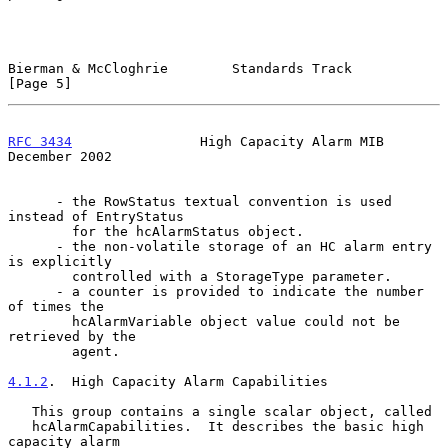
Bierman & McCloghrie        Standards Track                     
[Page 5]
RFC 3434
                High Capacity Alarm MIB            
December 2002
      - the RowStatus textual convention is used 
instead of EntryStatus

        for the hcAlarmStatus object.

      - the non-volatile storage of an HC alarm entry 
is explicitly

        controlled with a StorageType parameter.

      - a counter is provided to indicate the number 
of times the

        hcAlarmVariable object value could not be 
retrieved by the

        agent.

4.1.2
.  High Capacity Alarm Capabilities
   This group contains a single scalar object, called

   hcAlarmCapabilities.  It describes the basic high 
capacity alarm
