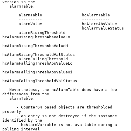
version in the

   alarmTable.

       alarmTable                 hcAlarmTable

       ----------                 ------------

       alarmValue                 hcAlarmAbsValue

                                  hcAlarmValueStatus

       alarmRisingThreshold       
hcAlarmRisingThreshAbsValueLo

hcAlarmRisingThreshAbsValueHi

hcAlarmRisingThresholdValStatus

       alarmFallingThreshold      
hcAlarmFallingThreshAbsValueLo

hcAlarmFallingThreshAbsValueHi

hcAlarmFallingThresholdValStatus

   Nevertheless, the hcAlarmTable does have a few 
differences from the

   alarmTable:

      - Counter64 based objects are thresholded 
properly

      - an entry is not destroyed if the instance 
identified by the

        hcAlarmVariable is not available during a 
polling interval.
