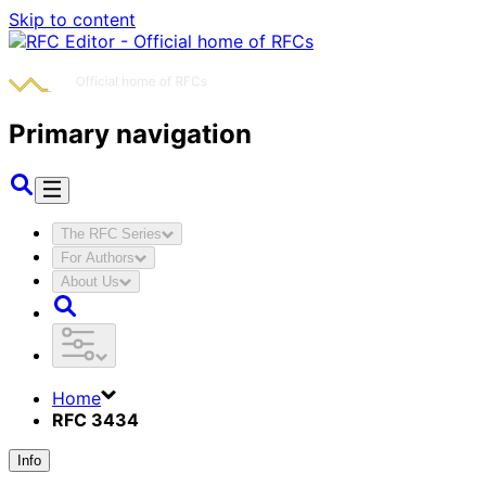
Skip to content
Primary navigation
The RFC Series
For Authors
About Us
Home
RFC 3434
Info