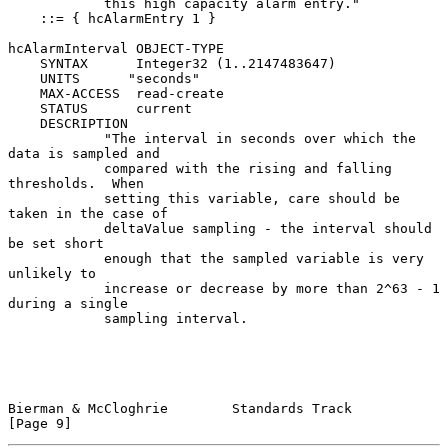
            this high capacity alarm entry."

    ::= { hcAlarmEntry 1 }

hcAlarmInterval OBJECT-TYPE

    SYNTAX      Integer32 (1..2147483647)

    UNITS      "seconds"

    MAX-ACCESS  read-create

    STATUS      current

    DESCRIPTION

            "The interval in seconds over which the 
data is sampled and

            compared with the rising and falling 
thresholds.  When

            setting this variable, care should be 
taken in the case of

            deltaValue sampling - the interval should 
be set short

            enough that the sampled variable is very 
unlikely to

            increase or decrease by more than 2^63 - 1 
during a single

            sampling interval.

Bierman & McCloghrie        Standards Track                     
[Page 9]