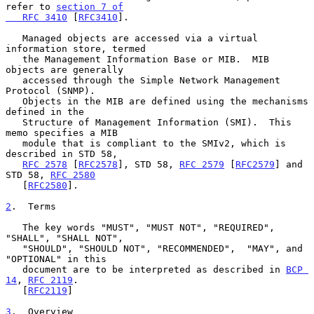
refer to 
section 7 of

   RFC 3410
 [
RFC3410
].

   Managed objects are accessed via a virtual 
information store, termed

   the Management Information Base or MIB.  MIB 
objects are generally

   accessed through the Simple Network Management 
Protocol (SNMP).

   Objects in the MIB are defined using the mechanisms 
defined in the

   Structure of Management Information (SMI).  This 
memo specifies a MIB

   module that is compliant to the SMIv2, which is 
described in STD 58,

RFC 2578
 [
RFC2578
], STD 58, 
RFC 2579
 [
RFC2579
] and 
STD 58, 
RFC 2580
   [
RFC2580
].

2
.  Terms
   The key words "MUST", "MUST NOT", "REQUIRED", 
"SHALL", "SHALL NOT",

   "SHOULD", "SHOULD NOT", "RECOMMENDED",  "MAY", and 
"OPTIONAL" in this

   document are to be interpreted as described in 
BCP 
14
, 
RFC 2119
.

   [
RFC2119
]

3
.  Overview