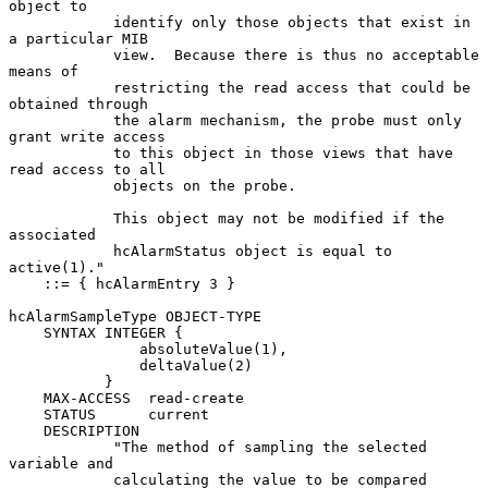
object to

            identify only those objects that exist in 
a particular MIB

            view.  Because there is thus no acceptable 
means of

            restricting the read access that could be 
obtained through

            the alarm mechanism, the probe must only 
grant write access

            to this object in those views that have 
read access to all

            objects on the probe.

            This object may not be modified if the 
associated

            hcAlarmStatus object is equal to 
active(1)."

    ::= { hcAlarmEntry 3 }

hcAlarmSampleType OBJECT-TYPE

    SYNTAX INTEGER {

               absoluteValue(1),

               deltaValue(2)

           }

    MAX-ACCESS  read-create

    STATUS      current

    DESCRIPTION

            "The method of sampling the selected 
variable and

            calculating the value to be compared 