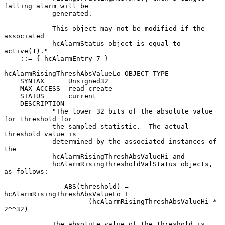
falling alarm will be

            generated.

            This object may not be modified if the 
associated

            hcAlarmStatus object is equal to 
active(1)."

    ::= { hcAlarmEntry 7 }

hcAlarmRisingThreshAbsValueLo OBJECT-TYPE

    SYNTAX      Unsigned32

    MAX-ACCESS  read-create

    STATUS      current

    DESCRIPTION

            "The lower 32 bits of the absolute value 
for threshold for

            the sampled statistic.  The actual 
threshold value is

            determined by the associated instances of 
the

            hcAlarmRisingThreshAbsValueHi and

            hcAlarmRisingThresholdValStatus objects, 
as follows:

               ABS(threshold) = 
hcAlarmRisingThreshAbsValueLo +

                     (hcAlarmRisingThreshAbsValueHi * 
2^^32)

            The absolute value of the threshold is 