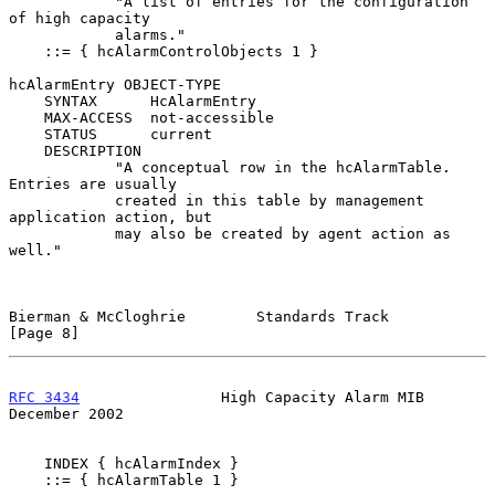
            "A list of entries for the configuration 
of high capacity

            alarms."

    ::= { hcAlarmControlObjects 1 }

hcAlarmEntry OBJECT-TYPE

    SYNTAX      HcAlarmEntry

    MAX-ACCESS  not-accessible

    STATUS      current

    DESCRIPTION

            "A conceptual row in the hcAlarmTable. 
Entries are usually

            created in this table by management 
application action, but

            may also be created by agent action as 
well."

Bierman & McCloghrie        Standards Track                     
[Page 8]
RFC 3434
                High Capacity Alarm MIB            
December 2002
    INDEX { hcAlarmIndex }

    ::= { hcAlarmTable 1 }
