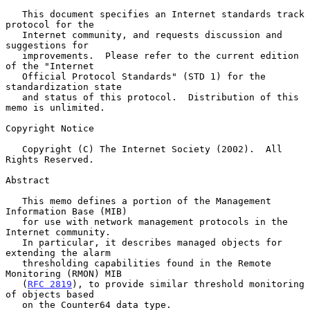
   This document specifies an Internet standards track 
protocol for the

   Internet community, and requests discussion and 
suggestions for

   improvements.  Please refer to the current edition 
of the "Internet

   Official Protocol Standards" (STD 1) for the 
standardization state

   and status of this protocol.  Distribution of this 
memo is unlimited.

Copyright Notice

   Copyright (C) The Internet Society (2002).  All 
Rights Reserved.

Abstract

   This memo defines a portion of the Management 
Information Base (MIB)

   for use with network management protocols in the 
Internet community.

   In particular, it describes managed objects for 
extending the alarm

   thresholding capabilities found in the Remote 
Monitoring (RMON) MIB

   (
RFC 2819
), to provide similar threshold monitoring 
of objects based

   on the Counter64 data type.
