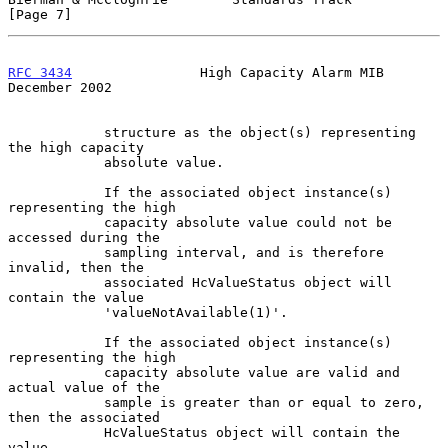
[Page 7]
RFC 3434
                High Capacity Alarm MIB            
December 2002
            structure as the object(s) representing 
the high capacity

            absolute value.

            If the associated object instance(s) 
representing the high

            capacity absolute value could not be 
accessed during the

            sampling interval, and is therefore 
invalid, then the

            associated HcValueStatus object will 
contain the value

            'valueNotAvailable(1)'.

            If the associated object instance(s) 
representing the high

            capacity absolute value are valid and 
actual value of the

            sample is greater than or equal to zero, 
then the associated

            HcValueStatus object will contain the 
value
