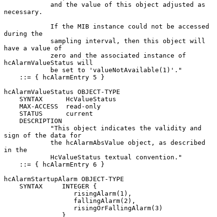
            and the value of this object adjusted as 
necessary.

            If the MIB instance could not be accessed 
during the

            sampling interval, then this object will 
have a value of

            zero and the associated instance of 
hcAlarmValueStatus will

            be set to 'valueNotAvailable(1)'."

    ::= { hcAlarmEntry 5 }

hcAlarmValueStatus OBJECT-TYPE

    SYNTAX      HcValueStatus

    MAX-ACCESS  read-only

    STATUS      current

    DESCRIPTION

            "This object indicates the validity and 
sign of the data for

            the hcAlarmAbsValue object, as described 
in the

            HcValueStatus textual convention."

    ::= { hcAlarmEntry 6 }

hcAlarmStartupAlarm OBJECT-TYPE

    SYNTAX     INTEGER {

                  risingAlarm(1),

                  fallingAlarm(2),

                  risingOrFallingAlarm(3)

               }
