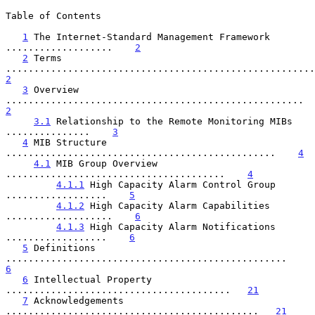
Table of Contents

1
 The Internet-Standard Management Framework 
...................    
2
2
 Terms 
2
3
 Overview 
............................
2
3.1
 Relationship to the Remote Monitoring MIBs 
...............    
3
4
 MIB Structure 
................................................    
4
4.1
 MIB Group Overview 
.......................................    
4
4.1.1
 High Capacity Alarm Control Group 
..................    
5
4.1.2
 High Capacity Alarm Capabilities 
...................    
6
4.1.3
 High Capacity Alarm Notifications 
..................    
6
5
 Definitions 
..................................................    
6
6
 Intellectual Property 
........................................   
21
7
 Acknowledgements 
.............................................   
21