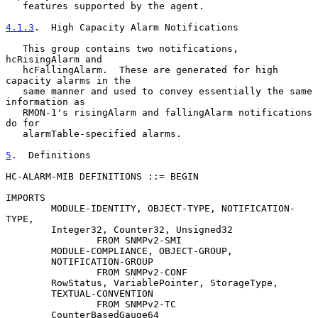
   features supported by the agent.

4.1.3
.  High Capacity Alarm Notifications
   This group contains two notifications, 
hcRisingAlarm and

   hcFallingAlarm.  These are generated for high 
capacity alarms in the

   same manner and used to convey essentially the same 
information as

   RMON-1's risingAlarm and fallingAlarm notifications 
do for

   alarmTable-specified alarms.

5
.  Definitions
HC-ALARM-MIB DEFINITIONS ::= BEGIN

IMPORTS

        MODULE-IDENTITY, OBJECT-TYPE, NOTIFICATION-
TYPE,

        Integer32, Counter32, Unsigned32

                FROM SNMPv2-SMI

        MODULE-COMPLIANCE, OBJECT-GROUP,

        NOTIFICATION-GROUP

                FROM SNMPv2-CONF

        RowStatus, VariablePointer, StorageType,

        TEXTUAL-CONVENTION

                FROM SNMPv2-TC

        CounterBasedGauge64
