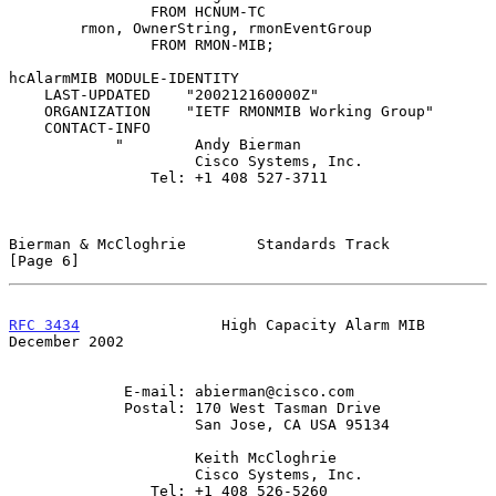
                FROM HCNUM-TC

        rmon, OwnerString, rmonEventGroup

                FROM RMON-MIB;

hcAlarmMIB MODULE-IDENTITY

    LAST-UPDATED    "200212160000Z"

    ORGANIZATION    "IETF RMONMIB Working Group"

    CONTACT-INFO

            "        Andy Bierman

                     Cisco Systems, Inc.

                Tel: +1 408 527-3711

Bierman & McCloghrie        Standards Track                     
[Page 6]
RFC 3434
                High Capacity Alarm MIB            
December 2002
             E-mail: abierman@cisco.com

             Postal: 170 West Tasman Drive

                     San Jose, CA USA 95134

                     Keith McCloghrie

                     Cisco Systems, Inc.

                Tel: +1 408 526-5260
