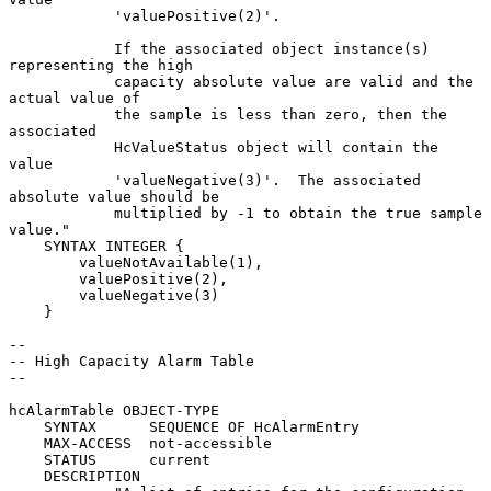
            'valuePositive(2)'.

            If the associated object instance(s) 
representing the high

            capacity absolute value are valid and the 
actual value of

            the sample is less than zero, then the 
associated

            HcValueStatus object will contain the 
value

            'valueNegative(3)'.  The associated 
absolute value should be

            multiplied by -1 to obtain the true sample 
value."

    SYNTAX INTEGER {

        valueNotAvailable(1),

        valuePositive(2),

        valueNegative(3)

    }

--

-- High Capacity Alarm Table

--

hcAlarmTable OBJECT-TYPE

    SYNTAX      SEQUENCE OF HcAlarmEntry

    MAX-ACCESS  not-accessible

    STATUS      current

    DESCRIPTION
