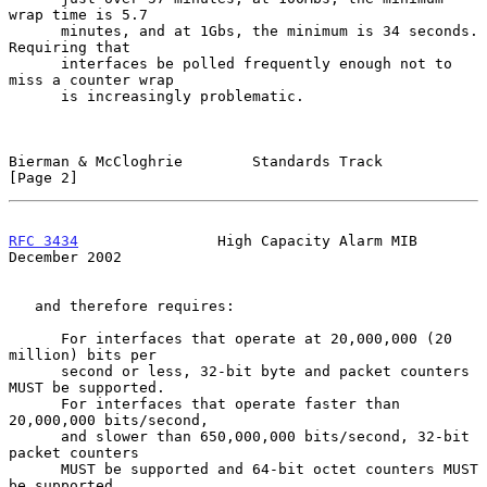
wrap time is 5.7

      minutes, and at 1Gbs, the minimum is 34 seconds.  
Requiring that

      interfaces be polled frequently enough not to 
miss a counter wrap

      is increasingly problematic.

Bierman & McCloghrie        Standards Track                     
[Page 2]
RFC 3434
                High Capacity Alarm MIB            
December 2002
   and therefore requires:

      For interfaces that operate at 20,000,000 (20 
million) bits per

      second or less, 32-bit byte and packet counters 
MUST be supported.

      For interfaces that operate faster than 
20,000,000 bits/second,

      and slower than 650,000,000 bits/second, 32-bit 
packet counters

      MUST be supported and 64-bit octet counters MUST 
be supported.
