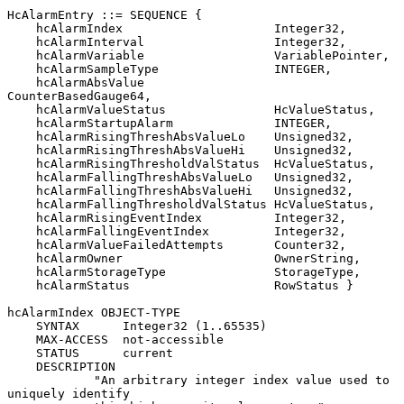
HcAlarmEntry ::= SEQUENCE {

    hcAlarmIndex                     Integer32,

    hcAlarmInterval                  Integer32,

    hcAlarmVariable                  VariablePointer,

    hcAlarmSampleType                INTEGER,

    hcAlarmAbsValue                  
CounterBasedGauge64,

    hcAlarmValueStatus               HcValueStatus,

    hcAlarmStartupAlarm              INTEGER,

    hcAlarmRisingThreshAbsValueLo    Unsigned32,

    hcAlarmRisingThreshAbsValueHi    Unsigned32,

    hcAlarmRisingThresholdValStatus  HcValueStatus,

    hcAlarmFallingThreshAbsValueLo   Unsigned32,

    hcAlarmFallingThreshAbsValueHi   Unsigned32,

    hcAlarmFallingThresholdValStatus HcValueStatus,

    hcAlarmRisingEventIndex          Integer32,

    hcAlarmFallingEventIndex         Integer32,

    hcAlarmValueFailedAttempts       Counter32,

    hcAlarmOwner                     OwnerString,

    hcAlarmStorageType               StorageType,

    hcAlarmStatus                    RowStatus }

hcAlarmIndex OBJECT-TYPE

    SYNTAX      Integer32 (1..65535)

    MAX-ACCESS  not-accessible

    STATUS      current

    DESCRIPTION

            "An arbitrary integer index value used to 
uniquely identify
