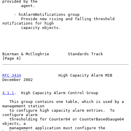
provided by the

        agent.

     - hcAlarmNotifications group

        Provide new rising and falling threshold 
notifications for high

        capacity objects.

Bierman & McCloghrie        Standards Track                     
[Page 4]
RFC 3434
                High Capacity Alarm MIB            
December 2002
4.1.1
.  High Capacity Alarm Control Group
   This group contains one table, which is used by a 
management station

   to configure high capacity alarm entries.  To 
configure alarm

   thresholding for Counter64 or CounterBasedGauge64 
objects, a

   management application must configure the 