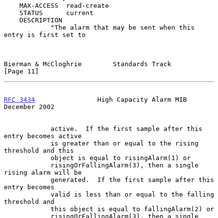
    MAX-ACCESS  read-create

    STATUS      current

    DESCRIPTION

            "The alarm that may be sent when this 
entry is first set to

Bierman & McCloghrie        Standards Track                    
[Page 11]
RFC 3434
                High Capacity Alarm MIB            
December 2002
            active.  If the first sample after this 
entry becomes active

            is greater than or equal to the rising 
threshold and this

            object is equal to risingAlarm(1) or

            risingOrFallingAlarm(3), then a single 
rising alarm will be

            generated.  If the first sample after this 
entry becomes

            valid is less than or equal to the falling 
threshold and

            this object is equal to fallingAlarm(2) or

            risingOrFallingAlarm(3), then a single 