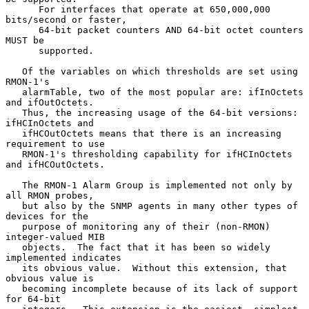
      For interfaces that operate at 650,000,000 
bits/second or faster,

      64-bit packet counters AND 64-bit octet counters 
MUST be

      supported.

   Of the variables on which thresholds are set using 
RMON-1's

   alarmTable, two of the most popular are: ifInOctets 
and ifOutOctets.

   Thus, the increasing usage of the 64-bit versions: 
ifHCInOctets and

   ifHCOutOctets means that there is an increasing 
requirement to use

   RMON-1's thresholding capability for ifHCInOctets 
and ifHCOutOctets.

   The RMON-1 Alarm Group is implemented not only by 
all RMON probes,

   but also by the SNMP agents in many other types of 
devices for the

   purpose of monitoring any of their (non-RMON) 
integer-valued MIB

   objects.  The fact that it has been so widely 
implemented indicates

   its obvious value.  Without this extension, that 
obvious value is

   becoming incomplete because of its lack of support 
for 64-bit
