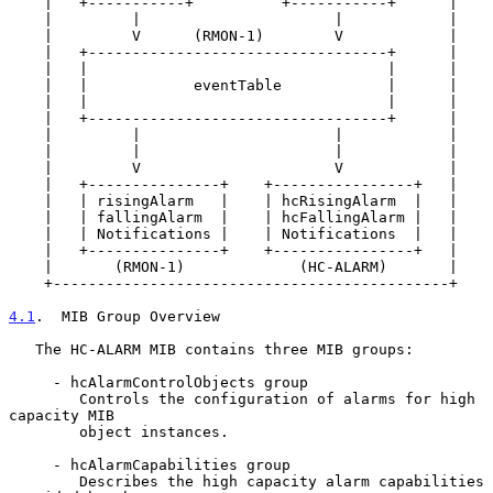
    |   +-----------+          +-----------+      |

    |         |                      |            |

    |         V      (RMON-1)        V            |

    |   +----------------------------------+      |

    |   |                                  |      |

    |   |            eventTable            |      |

    |   |                                  |      |

    |   +----------------------------------+      |

    |         |                      |            |

    |         |                      |            |

    |         V                      V            |

    |   +---------------+    +----------------+   |

    |   | risingAlarm   |    | hcRisingAlarm  |   |

    |   | fallingAlarm  |    | hcFallingAlarm |   |

    |   | Notifications |    | Notifications  |   |

    |   +---------------+    +----------------+   |

    |       (RMON-1)             (HC-ALARM)       |

    +---------------------------------------------+

4.1
.  MIB Group Overview
   The HC-ALARM MIB contains three MIB groups:

     - hcAlarmControlObjects group

        Controls the configuration of alarms for high 
capacity MIB

        object instances.

     - hcAlarmCapabilities group

        Describes the high capacity alarm capabilities 