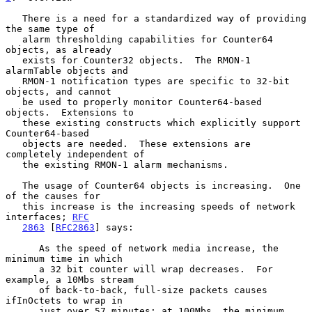
   There is a need for a standardized way of providing 
the same type of

   alarm thresholding capabilities for Counter64 
objects, as already

   exists for Counter32 objects.  The RMON-1 
alarmTable objects and

   RMON-1 notification types are specific to 32-bit 
objects, and cannot

   be used to properly monitor Counter64-based 
objects.  Extensions to

   these existing constructs which explicitly support 
Counter64-based

   objects are needed.  These extensions are 
completely independent of

   the existing RMON-1 alarm mechanisms.

   The usage of Counter64 objects is increasing.  One 
of the causes for

   this increase is the increasing speeds of network 
interfaces; 
RFC
2863
 [
RFC2863
] says:

      As the speed of network media increase, the 
minimum time in which

      a 32 bit counter will wrap decreases.  For 
example, a 10Mbs stream

      of back-to-back, full-size packets causes 
ifInOctets to wrap in

      just over 57 minutes; at 100Mbs, the minimum 