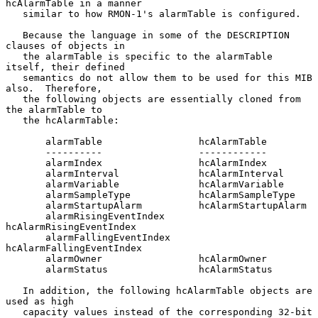
hcAlarmTable in a manner

   similar to how RMON-1's alarmTable is configured.

   Because the language in some of the DESCRIPTION 
clauses of objects in

   the alarmTable is specific to the alarmTable 
itself, their defined

   semantics do not allow them to be used for this MIB 
also.  Therefore,

   the following objects are essentially cloned from 
the alarmTable to

   the hcAlarmTable:

       alarmTable                 hcAlarmTable

       ----------                 ------------

       alarmIndex                 hcAlarmIndex

       alarmInterval              hcAlarmInterval

       alarmVariable              hcAlarmVariable

       alarmSampleType            hcAlarmSampleType

       alarmStartupAlarm          hcAlarmStartupAlarm

       alarmRisingEventIndex      
hcAlarmRisingEventIndex

       alarmFallingEventIndex     
hcAlarmFallingEventIndex

       alarmOwner                 hcAlarmOwner

       alarmStatus                hcAlarmStatus

   In addition, the following hcAlarmTable objects are 
used as high

   capacity values instead of the corresponding 32-bit 