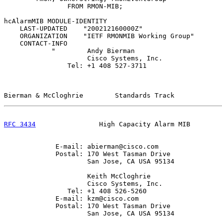
                FROM RMON-MIB;

hcAlarmMIB MODULE-IDENTITY

    LAST-UPDATED    "200212160000Z"

    ORGANIZATION    "IETF RMONMIB Working Group"

    CONTACT-INFO

            "        Andy Bierman

                     Cisco Systems, Inc.

                Tel: +1 408 527-3711

Bierman & McCloghrie        Standards Track            
RFC 3434
                High Capacity Alarm MIB        
             E-mail: abierman@cisco.com

             Postal: 170 West Tasman Drive

                     San Jose, CA USA 95134

                     Keith McCloghrie

                     Cisco Systems, Inc.

                Tel: +1 408 526-5260

             E-mail: kzm@cisco.com

             Postal: 170 West Tasman Drive

                     San Jose, CA USA 95134
