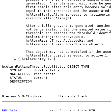
            generated.  A single event will also be gen
            first sample after this entry becomes valid
            equal to this threshold and the associated

            hcAlarmStartupAlarm is equal to fallingAlar
            risingOrFallingAlarm(3).

            After a falling event is generated, another
            not be generated until the sampled value ri
            threshold and reaches the threshold identif
            hcAlarmRisingThreshAbsValueLo,

            hcAlarmRisingThreshAbsValueHi, and

            hcAlarmRisingThresholdValStatus objects.

            This object may not be modified if the asso
            hcAlarmStatus object is equal to active(1).
    ::= { hcAlarmEntry 12 }

hcAlarmFallingThresholdValStatus OBJECT-TYPE

    SYNTAX      HcValueStatus

    MAX-ACCESS  read-create

    STATUS      current

    DESCRIPTION

Bierman & McCloghrie        Standards Track            
RFC 3434
                High Capacity Alarm MIB        