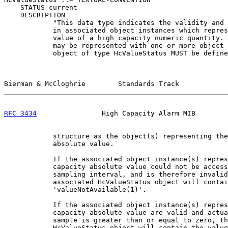
    STATUS current

    DESCRIPTION

            "This data type indicates the validity and 
            in associated object instances which repres
            value of a high capacity numeric quantity. 
            may be represented with one or more object 
            object of type HcValueStatus MUST be define
Bierman & McCloghrie        Standards Track            
RFC 3434
                High Capacity Alarm MIB        
            structure as the object(s) representing the
            absolute value.

            If the associated object instance(s) repres
            capacity absolute value could not be access
            sampling interval, and is therefore invalid
            associated HcValueStatus object will contai
            'valueNotAvailable(1)'.

            If the associated object instance(s) repres
            capacity absolute value are valid and actua
            sample is greater than or equal to zero, th
            HcValueStatus object will contain the value
