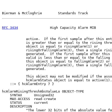
Bierman & McCloghrie        Standards Track            
RFC 3434
                High Capacity Alarm MIB        
            active.  If the first sample after this ent
            is greater than or equal to the rising thre
            object is equal to risingAlarm(1) or

            risingOrFallingAlarm(3), then a single risi
            generated.  If the first sample after this 
            valid is less than or equal to the falling 
            this object is equal to fallingAlarm(2) or

            risingOrFallingAlarm(3), then a single fall
            generated.

            This object may not be modified if the asso
            hcAlarmStatus object is equal to active(1).
    ::= { hcAlarmEntry 7 }

hcAlarmRisingThreshAbsValueLo OBJECT-TYPE

    SYNTAX      Unsigned32

    MAX-ACCESS  read-create

    STATUS      current

    DESCRIPTION

            "The lower 32 bits of the absolute value fo