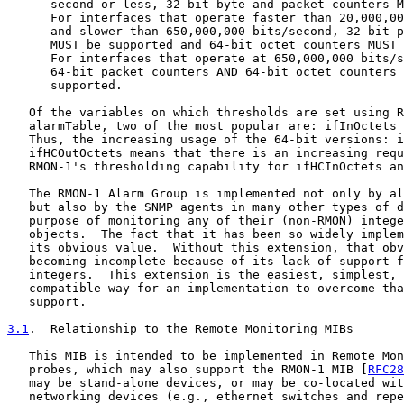
      second or less, 32-bit byte and packet counters M
      For interfaces that operate faster than 20,000,00
      and slower than 650,000,000 bits/second, 32-bit p
      MUST be supported and 64-bit octet counters MUST 
      For interfaces that operate at 650,000,000 bits/s
      64-bit packet counters AND 64-bit octet counters 
      supported.

   Of the variables on which thresholds are set using R
   alarmTable, two of the most popular are: ifInOctets 
   Thus, the increasing usage of the 64-bit versions: i
   ifHCOutOctets means that there is an increasing requ
   RMON-1's thresholding capability for ifHCInOctets an
   The RMON-1 Alarm Group is implemented not only by al
   but also by the SNMP agents in many other types of d
   purpose of monitoring any of their (non-RMON) intege
   objects.  The fact that it has been so widely implem
   its obvious value.  Without this extension, that obv
   becoming incomplete because of its lack of support f
   integers.  This extension is the easiest, simplest, 
   compatible way for an implementation to overcome tha
   support.

3.1
.  Relationship to the Remote Monitoring MIBs
   This MIB is intended to be implemented in Remote Mon
   probes, which may also support the RMON-1 MIB [
RFC28
   may be stand-alone devices, or may be co-located wit
   networking devices (e.g., ethernet switches and repe