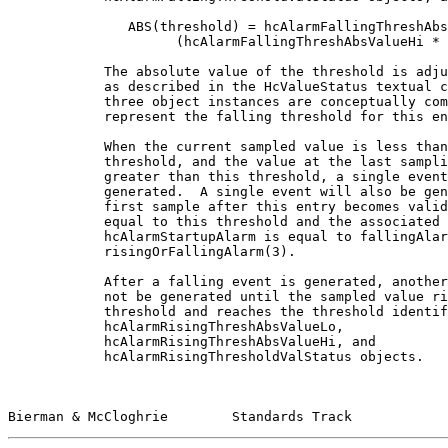
               ABS(threshold) = hcAlarmFallingThreshAbs
                     (hcAlarmFallingThreshAbsValueHi * 
            The absolute value of the threshold is adju
            as described in the HcValueStatus textual c
            three object instances are conceptually com
            represent the falling threshold for this en
            When the current sampled value is less than
            threshold, and the value at the last sampli
            greater than this threshold, a single event
            generated.  A single event will also be gen
            first sample after this entry becomes valid
            equal to this threshold and the associated

            hcAlarmStartupAlarm is equal to fallingAlar
            risingOrFallingAlarm(3).

            After a falling event is generated, another
            not be generated until the sampled value ri
            threshold and reaches the threshold identif
            hcAlarmRisingThreshAbsValueLo,

            hcAlarmRisingThreshAbsValueHi, and

            hcAlarmRisingThresholdValStatus objects.

Bierman & McCloghrie        Standards Track            