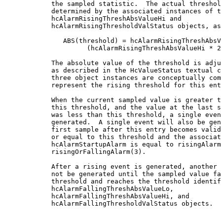
            the sampled statistic.  The actual threshol
            determined by the associated instances of t
            hcAlarmRisingThreshAbsValueHi and

            hcAlarmRisingThresholdValStatus objects, as
               ABS(threshold) = hcAlarmRisingThreshAbsV
                     (hcAlarmRisingThreshAbsValueHi * 2
            The absolute value of the threshold is adju
            as described in the HcValueStatus textual c
            three object instances are conceptually com
            represent the rising threshold for this ent
            When the current sampled value is greater t
            this threshold, and the value at the last s
            was less than this threshold, a single even
            generated.  A single event will also be gen
            first sample after this entry becomes valid
            or equal to this threshold and the associat
            hcAlarmStartupAlarm is equal to risingAlarm
            risingOrFallingAlarm(3).

            After a rising event is generated, another 
            not be generated until the sampled value fa
            threshold and reaches the threshold identif
            hcAlarmFallingThreshAbsValueLo,

            hcAlarmFallingThreshAbsValueHi, and

            hcAlarmFallingThresholdValStatus objects.
