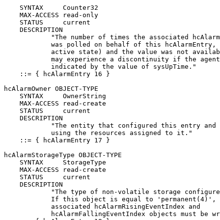
    SYNTAX     Counter32

    MAX-ACCESS read-only

    STATUS     current

    DESCRIPTION

            "The number of times the associated hcAlarm
            was polled on behalf of this hcAlarmEntry, 
            active state) and the value was not availab
            may experience a discontinuity if the agent
            indicated by the value of sysUpTime."

    ::= { hcAlarmEntry 16 }

hcAlarmOwner OBJECT-TYPE

    SYNTAX     OwnerString

    MAX-ACCESS read-create

    STATUS     current

    DESCRIPTION

            "The entity that configured this entry and 
            using the resources assigned to it."

    ::= { hcAlarmEntry 17 }

hcAlarmStorageType OBJECT-TYPE

    SYNTAX     StorageType

    MAX-ACCESS read-create

    STATUS     current

    DESCRIPTION

            "The type of non-volatile storage configure
            If this object is equal to 'permanent(4)', 
            associated hcAlarmRisingEventIndex and

            hcAlarmFallingEventIndex objects must be wr