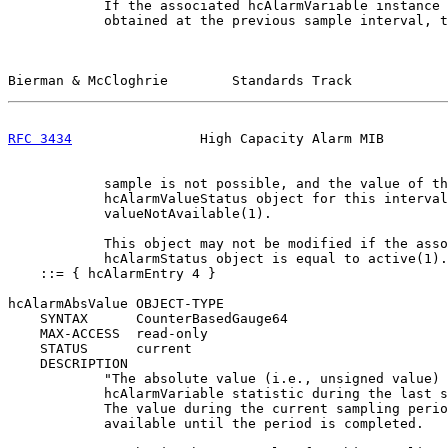
            If the associated hcAlarmVariable instance 
            obtained at the previous sample interval, t
Bierman & McCloghrie        Standards Track            
RFC 3434
                High Capacity Alarm MIB        
            sample is not possible, and the value of th
            hcAlarmValueStatus object for this interval
            valueNotAvailable(1).

            This object may not be modified if the asso
            hcAlarmStatus object is equal to active(1).
    ::= { hcAlarmEntry 4 }

hcAlarmAbsValue OBJECT-TYPE

    SYNTAX      CounterBasedGauge64

    MAX-ACCESS  read-only

    STATUS      current

    DESCRIPTION

            "The absolute value (i.e., unsigned value) 
            hcAlarmVariable statistic during the last s
            The value during the current sampling perio
            available until the period is completed.
