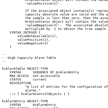
            'valuePositive(2)'.

            If the associated object instance(s) repres
            capacity absolute value are valid and the a
            the sample is less than zero, then the asso
            HcValueStatus object will contain the value

            'valueNegative(3)'.  The associated absolut
            multiplied by -1 to obtain the true sample 
    SYNTAX INTEGER {

        valueNotAvailable(1),

        valuePositive(2),

        valueNegative(3)

    }

--

-- High Capacity Alarm Table

--

hcAlarmTable OBJECT-TYPE

    SYNTAX      SEQUENCE OF HcAlarmEntry

    MAX-ACCESS  not-accessible

    STATUS      current

    DESCRIPTION

            "A list of entries for the configuration of
            alarms."

    ::= { hcAlarmControlObjects 1 }

hcAlarmEntry OBJECT-TYPE

    SYNTAX      HcAlarmEntry
