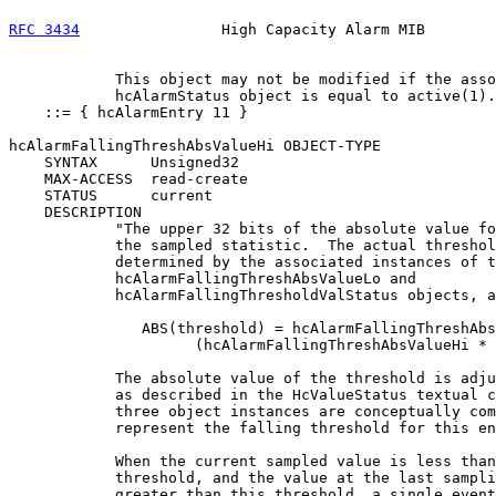
RFC 3434
                High Capacity Alarm MIB        
            This object may not be modified if the asso
            hcAlarmStatus object is equal to active(1).
    ::= { hcAlarmEntry 11 }

hcAlarmFallingThreshAbsValueHi OBJECT-TYPE

    SYNTAX      Unsigned32

    MAX-ACCESS  read-create

    STATUS      current

    DESCRIPTION

            "The upper 32 bits of the absolute value fo
            the sampled statistic.  The actual threshol
            determined by the associated instances of t
            hcAlarmFallingThreshAbsValueLo and

            hcAlarmFallingThresholdValStatus objects, a
               ABS(threshold) = hcAlarmFallingThreshAbs
                     (hcAlarmFallingThreshAbsValueHi * 
            The absolute value of the threshold is adju
            as described in the HcValueStatus textual c
            three object instances are conceptually com
            represent the falling threshold for this en
            When the current sampled value is less than
            threshold, and the value at the last sampli
            greater than this threshold, a single event