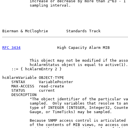
            increase or decrease by more than 2^63 - 1 
            sampling interval.

Bierman & McCloghrie        Standards Track            
RFC 3434
                High Capacity Alarm MIB        
            This object may not be modified if the asso
            hcAlarmStatus object is equal to active(1).
    ::= { hcAlarmEntry 2 }

hcAlarmVariable OBJECT-TYPE

    SYNTAX      VariablePointer

    MAX-ACCESS  read-create

    STATUS      current

    DESCRIPTION

            "The object identifier of the particular va
            sampled.  Only variables that resolve to an
            type of INTEGER (INTEGER, Integer32, Counte
            Gauge, or TimeTicks) may be sampled.

            Because SNMP access control is articulated 
            of the contents of MIB views, no access con