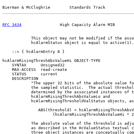
Bierman & McCloghrie        Standards Track            
RFC 3434
                High Capacity Alarm MIB        
            This object may not be modified if the asso
            hcAlarmStatus object is equal to active(1).
    ::= { hcAlarmEntry 8 }

hcAlarmRisingThreshAbsValueHi OBJECT-TYPE

    SYNTAX      Unsigned32

    MAX-ACCESS  read-create

    STATUS      current

    DESCRIPTION

            "The upper 32 bits of the absolute value fo
            the sampled statistic.  The actual threshol
            determined by the associated instances of t
            hcAlarmRisingThreshAbsValueLo and

            hcAlarmRisingThresholdValStatus objects, as
               ABS(threshold) = hcAlarmRisingThreshAbsV
                     (hcAlarmRisingThreshAbsValueHi * 2
            The absolute value of the threshold is adju
            as described in the HcValueStatus textual c
            three object instances are conceptually com