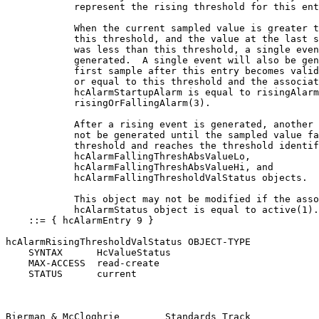
            represent the rising threshold for this ent
            When the current sampled value is greater t
            this threshold, and the value at the last s
            was less than this threshold, a single even
            generated.  A single event will also be gen
            first sample after this entry becomes valid
            or equal to this threshold and the associat
            hcAlarmStartupAlarm is equal to risingAlarm
            risingOrFallingAlarm(3).

            After a rising event is generated, another 
            not be generated until the sampled value fa
            threshold and reaches the threshold identif
            hcAlarmFallingThreshAbsValueLo,

            hcAlarmFallingThreshAbsValueHi, and

            hcAlarmFallingThresholdValStatus objects.

            This object may not be modified if the asso
            hcAlarmStatus object is equal to active(1).
    ::= { hcAlarmEntry 9 }

hcAlarmRisingThresholdValStatus OBJECT-TYPE

    SYNTAX      HcValueStatus

    MAX-ACCESS  read-create

    STATUS      current

Bierman & McCloghrie        Standards Track            