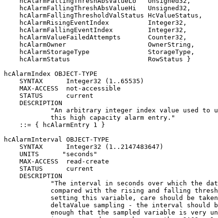
    hcAlarmFallingThreshAbsValueLo   Unsigned32,

    hcAlarmFallingThreshAbsValueHi   Unsigned32,

    hcAlarmFallingThresholdValStatus HcValueStatus,

    hcAlarmRisingEventIndex          Integer32,

    hcAlarmFallingEventIndex         Integer32,

    hcAlarmValueFailedAttempts       Counter32,

    hcAlarmOwner                     OwnerString,

    hcAlarmStorageType               StorageType,

    hcAlarmStatus                    RowStatus }

hcAlarmIndex OBJECT-TYPE

    SYNTAX      Integer32 (1..65535)

    MAX-ACCESS  not-accessible

    STATUS      current

    DESCRIPTION

            "An arbitrary integer index value used to u
            this high capacity alarm entry."

    ::= { hcAlarmEntry 1 }

hcAlarmInterval OBJECT-TYPE

    SYNTAX      Integer32 (1..2147483647)

    UNITS      "seconds"

    MAX-ACCESS  read-create

    STATUS      current

    DESCRIPTION

            "The interval in seconds over which the dat
            compared with the rising and falling thresh
            setting this variable, care should be taken
            deltaValue sampling - the interval should b
            enough that the sampled variable is very un