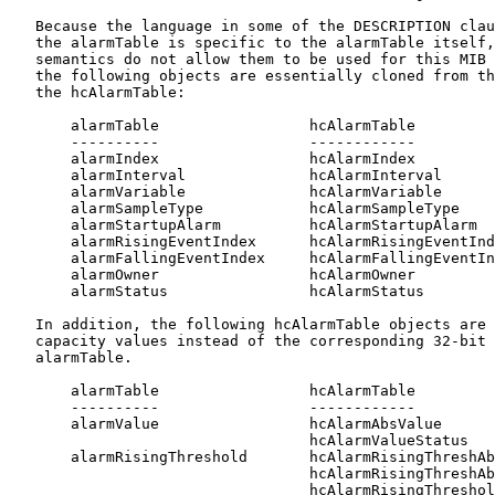
   Because the language in some of the DESCRIPTION clau
   the alarmTable is specific to the alarmTable itself,
   semantics do not allow them to be used for this MIB 
   the following objects are essentially cloned from th
   the hcAlarmTable:

       alarmTable                 hcAlarmTable

       ----------                 ------------

       alarmIndex                 hcAlarmIndex

       alarmInterval              hcAlarmInterval

       alarmVariable              hcAlarmVariable

       alarmSampleType            hcAlarmSampleType

       alarmStartupAlarm          hcAlarmStartupAlarm

       alarmRisingEventIndex      hcAlarmRisingEventInd
       alarmFallingEventIndex     hcAlarmFallingEventIn
       alarmOwner                 hcAlarmOwner

       alarmStatus                hcAlarmStatus

   In addition, the following hcAlarmTable objects are 
   capacity values instead of the corresponding 32-bit 
   alarmTable.

       alarmTable                 hcAlarmTable

       ----------                 ------------

       alarmValue                 hcAlarmAbsValue

                                  hcAlarmValueStatus

       alarmRisingThreshold       hcAlarmRisingThreshAb
                                  hcAlarmRisingThreshAb
                                  hcAlarmRisingThreshol