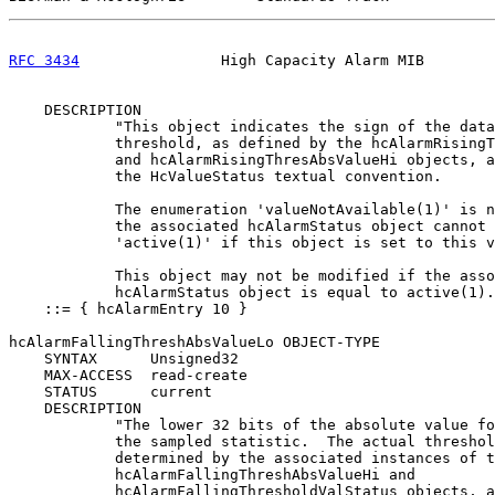
RFC 3434
                High Capacity Alarm MIB        
    DESCRIPTION

            "This object indicates the sign of the data
            threshold, as defined by the hcAlarmRisingT
            and hcAlarmRisingThresAbsValueHi objects, a
            the HcValueStatus textual convention.

            The enumeration 'valueNotAvailable(1)' is n
            the associated hcAlarmStatus object cannot 
            'active(1)' if this object is set to this v
            This object may not be modified if the asso
            hcAlarmStatus object is equal to active(1).
    ::= { hcAlarmEntry 10 }

hcAlarmFallingThreshAbsValueLo OBJECT-TYPE

    SYNTAX      Unsigned32

    MAX-ACCESS  read-create

    STATUS      current

    DESCRIPTION

            "The lower 32 bits of the absolute value fo
            the sampled statistic.  The actual threshol
            determined by the associated instances of t
            hcAlarmFallingThreshAbsValueHi and

            hcAlarmFallingThresholdValStatus objects, a