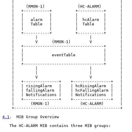
    |                                             |

    |     (RMON-1)              (HC-ALARM)        |

    |   +-----------+          +-----------+      |

    |   |           |          |           |      |

    |   |   alarm   |          |  hcAlarm  |      |

    |   |   Table   |          |  Table    |      |

    |   |           |          |           |      |

    |   +-----------+          +-----------+      |

    |         |                      |            |

    |         V      (RMON-1)        V            |

    |   +----------------------------------+      |

    |   |                                  |      |

    |   |            eventTable            |      |

    |   |                                  |      |

    |   +----------------------------------+      |

    |         |                      |            |

    |         |                      |            |

    |         V                      V            |

    |   +---------------+    +----------------+   |

    |   | risingAlarm   |    | hcRisingAlarm  |   |

    |   | fallingAlarm  |    | hcFallingAlarm |   |

    |   | Notifications |    | Notifications  |   |

    |   +---------------+    +----------------+   |

    |       (RMON-1)             (HC-ALARM)       |

    +---------------------------------------------+

4.1
.  MIB Group Overview
   The HC-ALARM MIB contains three MIB groups:
