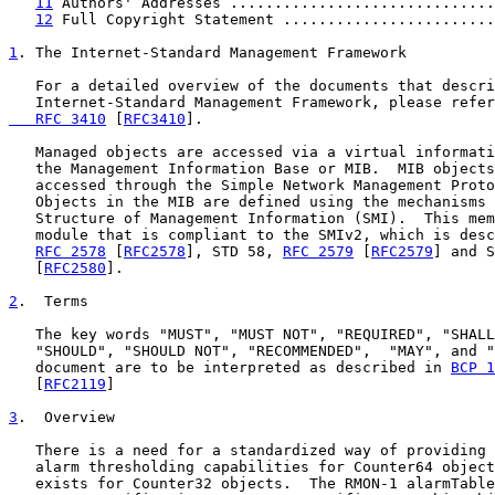
11
 Authors' Addresses ..............................
12
 Full Copyright Statement ........................
1
. The Internet-Standard Management Framework
   For a detailed overview of the documents that descri
   Internet-Standard Management Framework, please refer
   RFC 3410
 [
RFC3410
].

   Managed objects are accessed via a virtual informati
   the Management Information Base or MIB.  MIB objects
   accessed through the Simple Network Management Proto
   Objects in the MIB are defined using the mechanisms 
   Structure of Management Information (SMI).  This mem
   module that is compliant to the SMIv2, which is desc
RFC 2578
 [
RFC2578
], STD 58, 
RFC 2579
 [
RFC2579
] and S
   [
RFC2580
].

2
.  Terms
   The key words "MUST", "MUST NOT", "REQUIRED", "SHALL
   "SHOULD", "SHOULD NOT", "RECOMMENDED",  "MAY", and "
   document are to be interpreted as described in 
BCP 1
   [
RFC2119
]

3
.  Overview
   There is a need for a standardized way of providing 
   alarm thresholding capabilities for Counter64 object
   exists for Counter32 objects.  The RMON-1 alarmTable