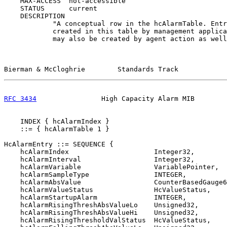
    MAX-ACCESS  not-accessible

    STATUS      current

    DESCRIPTION

            "A conceptual row in the hcAlarmTable. Entr
            created in this table by management applica
            may also be created by agent action as well
Bierman & McCloghrie        Standards Track            
RFC 3434
                High Capacity Alarm MIB        
    INDEX { hcAlarmIndex }

    ::= { hcAlarmTable 1 }

HcAlarmEntry ::= SEQUENCE {

    hcAlarmIndex                     Integer32,

    hcAlarmInterval                  Integer32,

    hcAlarmVariable                  VariablePointer,

    hcAlarmSampleType                INTEGER,

    hcAlarmAbsValue                  CounterBasedGauge6
    hcAlarmValueStatus               HcValueStatus,

    hcAlarmStartupAlarm              INTEGER,

    hcAlarmRisingThreshAbsValueLo    Unsigned32,

    hcAlarmRisingThreshAbsValueHi    Unsigned32,

    hcAlarmRisingThresholdValStatus  HcValueStatus,
