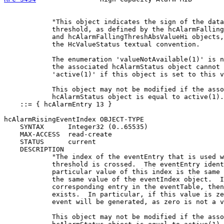
            "This object indicates the sign of the data
            threshold, as defined by the hcAlarmFalling
            and hcAlarmFallingThreshAbsValueHi objects,
            the HcValueStatus textual convention.

            The enumeration 'valueNotAvailable(1)' is n
            the associated hcAlarmStatus object cannot 
            'active(1)' if this object is set to this v
            This object may not be modified if the asso
            hcAlarmStatus object is equal to active(1).
    ::= { hcAlarmEntry 13 }

hcAlarmRisingEventIndex OBJECT-TYPE

    SYNTAX      Integer32 (0..65535)

    MAX-ACCESS  read-create

    STATUS      current

    DESCRIPTION

            "The index of the eventEntry that is used w
            threshold is crossed.  The eventEntry ident
            particular value of this index is the same 
            the same value of the eventIndex object.  I
            corresponding entry in the eventTable, then
            exists.  In particular, if this value is ze
            event will be generated, as zero is not a v
            This object may not be modified if the asso