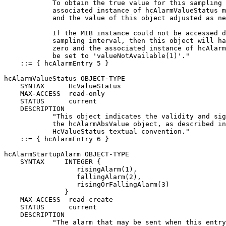
            To obtain the true value for this sampling 
            associated instance of hcAlarmValueStatus m
            and the value of this object adjusted as ne
            If the MIB instance could not be accessed d
            sampling interval, then this object will ha
            zero and the associated instance of hcAlarm
            be set to 'valueNotAvailable(1)'."

    ::= { hcAlarmEntry 5 }

hcAlarmValueStatus OBJECT-TYPE

    SYNTAX      HcValueStatus

    MAX-ACCESS  read-only

    STATUS      current

    DESCRIPTION

            "This object indicates the validity and sig
            the hcAlarmAbsValue object, as described in
            HcValueStatus textual convention."

    ::= { hcAlarmEntry 6 }

hcAlarmStartupAlarm OBJECT-TYPE

    SYNTAX     INTEGER {

                  risingAlarm(1),

                  fallingAlarm(2),

                  risingOrFallingAlarm(3)

               }

    MAX-ACCESS  read-create

    STATUS      current

    DESCRIPTION

            "The alarm that may be sent when this entry