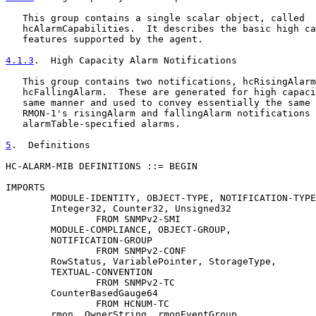
   This group contains a single scalar object, called

   hcAlarmCapabilities.  It describes the basic high ca
   features supported by the agent.

4.1.3
.  High Capacity Alarm Notifications
   This group contains two notifications, hcRisingAlarm
   hcFallingAlarm.  These are generated for high capaci
   same manner and used to convey essentially the same 
   RMON-1's risingAlarm and fallingAlarm notifications 
   alarmTable-specified alarms.

5
.  Definitions
HC-ALARM-MIB DEFINITIONS ::= BEGIN

IMPORTS

        MODULE-IDENTITY, OBJECT-TYPE, NOTIFICATION-TYPE
        Integer32, Counter32, Unsigned32

                FROM SNMPv2-SMI

        MODULE-COMPLIANCE, OBJECT-GROUP,

        NOTIFICATION-GROUP

                FROM SNMPv2-CONF

        RowStatus, VariablePointer, StorageType,

        TEXTUAL-CONVENTION

                FROM SNMPv2-TC

        CounterBasedGauge64

                FROM HCNUM-TC

        rmon, OwnerString, rmonEventGroup
