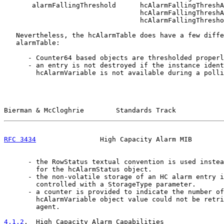
       alarmFallingThreshold      hcAlarmFallingThreshA
                                  hcAlarmFallingThreshA
                                  hcAlarmFallingThresho
   Nevertheless, the hcAlarmTable does have a few diffe
   alarmTable:

      - Counter64 based objects are thresholded properl
      - an entry is not destroyed if the instance ident
        hcAlarmVariable is not available during a polli
Bierman & McCloghrie        Standards Track            
RFC 3434
                High Capacity Alarm MIB        
      - the RowStatus textual convention is used instea
        for the hcAlarmStatus object.

      - the non-volatile storage of an HC alarm entry i
        controlled with a StorageType parameter.

      - a counter is provided to indicate the number of
        hcAlarmVariable object value could not be retri
        agent.

4.1.2
.  High Capacity Alarm Capabilities