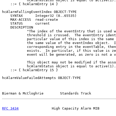
            hcAlarmStatus object is equal to active(1).
    ::= { hcAlarmEntry 14 }

hcAlarmFallingEventIndex OBJECT-TYPE

    SYNTAX      Integer32 (0..65535)

    MAX-ACCESS  read-create

    STATUS      current

    DESCRIPTION

            "The index of the eventEntry that is used w
            threshold is crossed.  The eventEntry ident
            particular value of this index is the same 
            the same value of the eventIndex object.  I
            corresponding entry in the eventTable, then
            exists.  In particular, if this value is ze
            event will be generated, as zero is not a v
            This object may not be modified if the asso
            hcAlarmStatus object is equal to active(1).
    ::= { hcAlarmEntry 15 }

hcAlarmValueFailedAttempts OBJECT-TYPE

Bierman & McCloghrie        Standards Track            
RFC 3434
                High Capacity Alarm MIB        