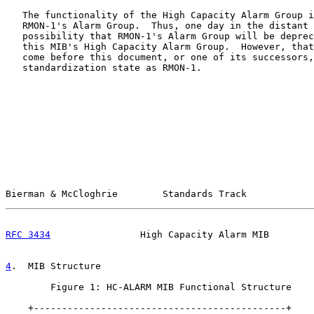
   The functionality of the High Capacity Alarm Group i
   RMON-1's Alarm Group.  Thus, one day in the distant 
   possibility that RMON-1's Alarm Group will be deprec
   this MIB's High Capacity Alarm Group.  However, that
   come before this document, or one of its successors,
   standardization state as RMON-1.

Bierman & McCloghrie        Standards Track            
RFC 3434
                High Capacity Alarm MIB        
4
.  MIB Structure
        Figure 1: HC-ALARM MIB Functional Structure

    +---------------------------------------------+
