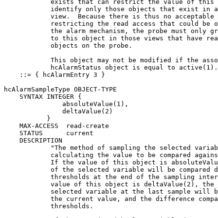
            exists that can restrict the value of this 
            identify only those objects that exist in a
            view.  Because there is thus no acceptable 
            restricting the read access that could be o
            the alarm mechanism, the probe must only gr
            to this object in those views that have rea
            objects on the probe.

            This object may not be modified if the asso
            hcAlarmStatus object is equal to active(1).
    ::= { hcAlarmEntry 3 }

hcAlarmSampleType OBJECT-TYPE

    SYNTAX INTEGER {

               absoluteValue(1),

               deltaValue(2)

           }

    MAX-ACCESS  read-create

    STATUS      current

    DESCRIPTION

            "The method of sampling the selected variab
            calculating the value to be compared agains
            If the value of this object is absoluteValu
            of the selected variable will be compared d
            thresholds at the end of the sampling inter
            value of this object is deltaValue(2), the 
            selected variable at the last sample will b
            the current value, and the difference compa
            thresholds.
