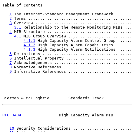
Table of Contents

1
 The Internet-Standard Management Framework .......
2
 Terms ............................................
3
 Overview .........................................
3.1
 Relationship to the Remote Monitoring MIBs ...
4
 MIB Structure ....................................
4.1
 MIB Group Overview ...........................
4.1.1
 High Capacity Alarm Control Group ......
4.1.2
 High Capacity Alarm Capabilities .......
4.1.3
 High Capacity Alarm Notifications ......
5
 Definitions ......................................
6
 Intellectual Property ............................
7
 Acknowledgements .................................
8
 Normative References .............................
9
 Informative References ...........................
Bierman & McCloghrie        Standards Track            
RFC 3434
                High Capacity Alarm MIB        
10
 Security Considerations .........................