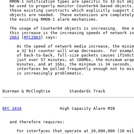
   RMON-1 notification types are specific to 32-bit obj
   be used to properly monitor Counter64-based objects.
   these existing constructs which explicitly support C
   objects are needed.  These extensions are completely
   the existing RMON-1 alarm mechanisms.

   The usage of Counter64 objects is increasing.  One o
   this increase is the increasing speeds of network in
2863
 [
RFC2863
] says:

      As the speed of network media increase, the minim
      a 32 bit counter will wrap decreases.  For exampl
      of back-to-back, full-size packets causes ifInOct
      just over 57 minutes; at 100Mbs, the minimum wrap
      minutes, and at 1Gbs, the minimum is 34 seconds. 
      interfaces be polled frequently enough not to mis
      is increasingly problematic.

Bierman & McCloghrie        Standards Track            
RFC 3434
                High Capacity Alarm MIB        
   and therefore requires:

      For interfaces that operate at 20,000,000 (20 mil