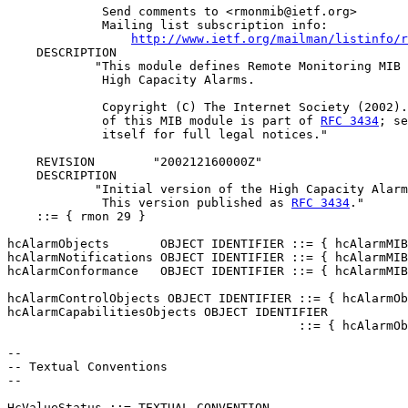
             Send comments to <rmonmib@ietf.org>

             Mailing list subscription info:

http://www.ietf.org/mailman/listinfo/r
    DESCRIPTION

            "This module defines Remote Monitoring MIB 
             High Capacity Alarms.

             Copyright (C) The Internet Society (2002).
             of this MIB module is part of 
RFC 3434
; se
             itself for full legal notices."

    REVISION        "200212160000Z"

    DESCRIPTION

            "Initial version of the High Capacity Alarm
             This version published as 
RFC 3434
."

    ::= { rmon 29 }

hcAlarmObjects       OBJECT IDENTIFIER ::= { hcAlarmMIB
hcAlarmNotifications OBJECT IDENTIFIER ::= { hcAlarmMIB
hcAlarmConformance   OBJECT IDENTIFIER ::= { hcAlarmMIB
hcAlarmControlObjects OBJECT IDENTIFIER ::= { hcAlarmOb
hcAlarmCapabilitiesObjects OBJECT IDENTIFIER

                                        ::= { hcAlarmOb
--

-- Textual Conventions

--

HcValueStatus ::= TEXTUAL-CONVENTION
