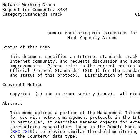
Network Working Group                                  
Request for Comments: 3434                             
Category:Standards Track                             Ci
                                                       
Remote Monitoring MIB Extensions for
High Capacity Alarms
Status of this Memo

   This document specifies an Internet standards track 
   Internet community, and requests discussion and sugg
   improvements.  Please refer to the current edition o
   Official Protocol Standards" (STD 1) for the standar
   and status of this protocol.  Distribution of this m
Copyright Notice

   Copyright (C) The Internet Society (2002).  All Righ
Abstract

   This memo defines a portion of the Management Inform
   for use with network management protocols in the Int
   In particular, it describes managed objects for exte
   thresholding capabilities found in the Remote Monito
   (
RFC 2819
), to provide similar threshold monitoring 
   on the Counter64 data type.
