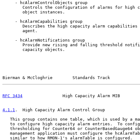
     - hcAlarmControlObjects group

        Controls the configuration of alarms for high c
        object instances.

     - hcAlarmCapabilities group

        Describes the high capacity alarm capabilities 
        agent.

     - hcAlarmNotifications group

        Provide new rising and falling threshold notifi
        capacity objects.

Bierman & McCloghrie        Standards Track            
RFC 3434
                High Capacity Alarm MIB        
4.1.1
.  High Capacity Alarm Control Group
   This group contains one table, which is used by a ma
   to configure high capacity alarm entries.  To config
   thresholding for Counter64 or CounterBasedGauge64 ob
   management application must configure the hcAlarmTab
   similar to how RMON-1's alarmTable is configured.
