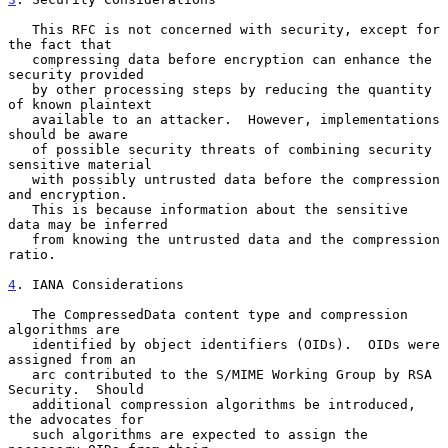
   This RFC is not concerned with security, except for 
the fact that

   compressing data before encryption can enhance the 
security provided

   by other processing steps by reducing the quantity 
of known plaintext

   available to an attacker.  However, implementations 
should be aware

   of possible security threats of combining security 
sensitive material

   with possibly untrusted data before the compression 
and encryption.

   This is because information about the sensitive 
data may be inferred

   from knowing the untrusted data and the compression 
ratio.

4
. IANA Considerations
   The CompressedData content type and compression 
algorithms are

   identified by object identifiers (OIDs).  OIDs were 
assigned from an

   arc contributed to the S/MIME Working Group by RSA 
Security.  Should

   additional compression algorithms be introduced, 
the advocates for

   such algorithms are expected to assign the 