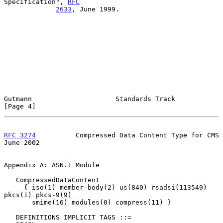
Specification", 
RFC
2633
, June 1999.

Gutmann                     Standards Track                     
[Page 4]
RFC 3274
          Compressed Data Content Type for CMS         
June 2002
Appendix A: ASN.1 Module

   CompressedDataContent

     { iso(1) member-body(2) us(840) rsadsi(113549) 
pkcs(1) pkcs-9(9)

       smime(16) modules(0) compress(11) }

   DEFINITIONS IMPLICIT TAGS ::=
