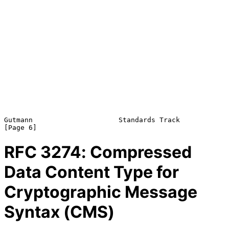
Gutmann                     Standards Track                     
RFC
3274
: Compressed
Data Content Type for
Cryptographic Message
Syntax (CMS)