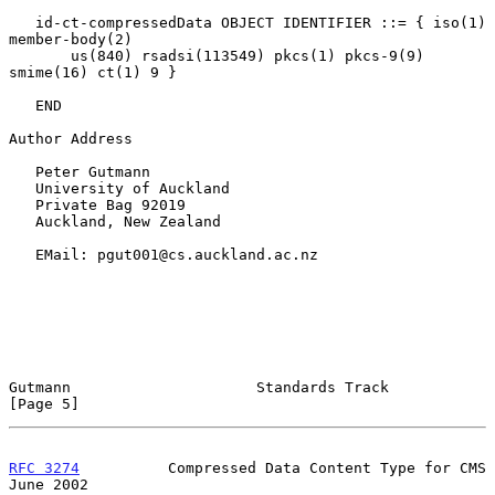
   id-ct-compressedData OBJECT IDENTIFIER ::= { iso(1) 
member-body(2)

       us(840) rsadsi(113549) pkcs(1) pkcs-9(9) 
smime(16) ct(1) 9 }

   END

Author Address

   Peter Gutmann

   University of Auckland

   Private Bag 92019

   Auckland, New Zealand

   EMail: pgut001@cs.auckland.ac.nz

Gutmann                     Standards Track                     
[Page 5]
RFC 3274
          Compressed Data Content Type for CMS         
June 2002