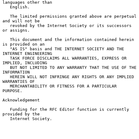
languages other than

   English.

   The limited permissions granted above are perpetual 
and will not be

   revoked by the Internet Society or its successors 
or assigns.

   This document and the information contained herein 
is provided on an

   "AS IS" basis and THE INTERNET SOCIETY AND THE 
INTERNET ENGINEERING

   TASK FORCE DISCLAIMS ALL WARRANTIES, EXPRESS OR 
IMPLIED, INCLUDING

   BUT NOT LIMITED TO ANY WARRANTY THAT THE USE OF THE 
INFORMATION

   HEREIN WILL NOT INFRINGE ANY RIGHTS OR ANY IMPLIED 
WARRANTIES OF

   MERCHANTABILITY OR FITNESS FOR A PARTICULAR 
PURPOSE.

Acknowledgement

   Funding for the RFC Editor function is currently 
provided by the

   Internet Society.
