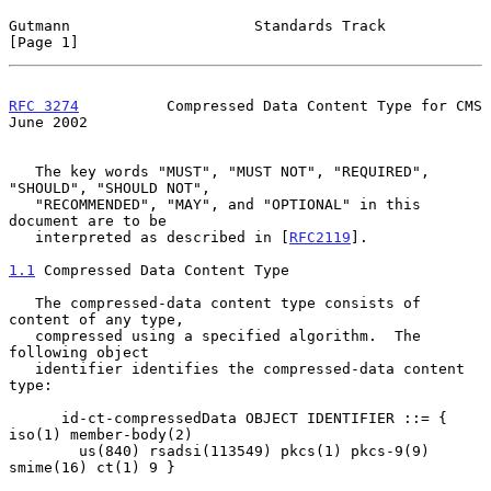
Gutmann                     Standards Track                     
[Page 1]
RFC 3274
          Compressed Data Content Type for CMS         
June 2002
   The key words "MUST", "MUST NOT", "REQUIRED", 
"SHOULD", "SHOULD NOT",

   "RECOMMENDED", "MAY", and "OPTIONAL" in this 
document are to be

   interpreted as described in [
RFC2119
].

1.1
 Compressed Data Content Type
   The compressed-data content type consists of 
content of any type,

   compressed using a specified algorithm.  The 
following object

   identifier identifies the compressed-data content 
type:

      id-ct-compressedData OBJECT IDENTIFIER ::= { 
iso(1) member-body(2)

        us(840) rsadsi(113549) pkcs(1) pkcs-9(9) 
smime(16) ct(1) 9 }
