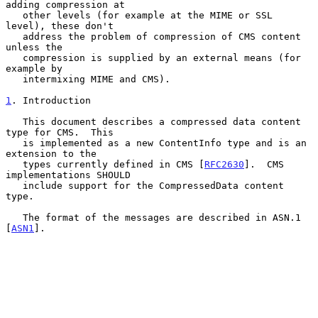
adding compression at

   other levels (for example at the MIME or SSL 
level), these don't

   address the problem of compression of CMS content 
unless the

   compression is supplied by an external means (for 
example by

   intermixing MIME and CMS).

1
. Introduction
   This document describes a compressed data content 
type for CMS.  This

   is implemented as a new ContentInfo type and is an 
extension to the

   types currently defined in CMS [
RFC2630
].  CMS 
implementations SHOULD

   include support for the CompressedData content 
type.

   The format of the messages are described in ASN.1 
[
ASN1
].
