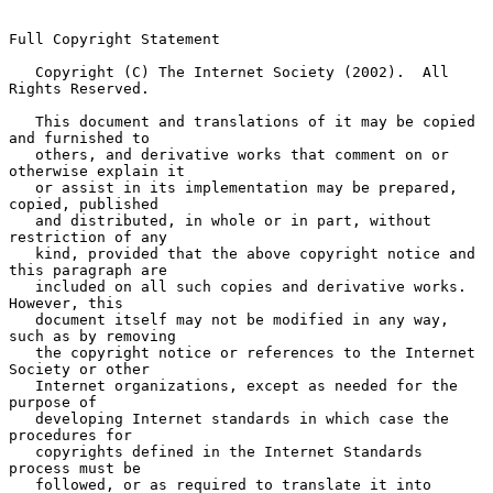
Full Copyright Statement

   Copyright (C) The Internet Society (2002).  All 
Rights Reserved.

   This document and translations of it may be copied 
and furnished to

   others, and derivative works that comment on or 
otherwise explain it

   or assist in its implementation may be prepared, 
copied, published

   and distributed, in whole or in part, without 
restriction of any

   kind, provided that the above copyright notice and 
this paragraph are

   included on all such copies and derivative works.  
However, this

   document itself may not be modified in any way, 
such as by removing

   the copyright notice or references to the Internet 
Society or other

   Internet organizations, except as needed for the 
purpose of

   developing Internet standards in which case the 
procedures for

   copyrights defined in the Internet Standards 
process must be

   followed, or as required to translate it into 