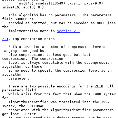
        us(840) rsadsi(113549) pkcs(1) pkcs-9(9) 
smime(16) alg(3) 8 }

   This algorithm has no parameters.  The parameters 
field SHOULD be

   encoded as omitted, but MAY be encoded as NULL (see 
the

   implementation note in 
section 2.1
).

2.1
. Implementation notes
   ZLIB allows for a number of compression levels 
ranging from good but

   slow compression, to less good but fast 
compression.  The compression

   level is always compatible with the decompression 
algorithm, so there

   is no need to specify the compression level as an 
algorithm

   parameter.

   There are two possible encodings for the ZLIB null 
parameters field

   which arise from the fact that when the 1988 syntax 
for

   AlgorithmIdentifier was translated into the 1997 
syntax, the OPTIONAL

   associated with the AlgorithmIdentifier parameters 
got lost.  Later

   it was recovered via a defect report, but by then, 