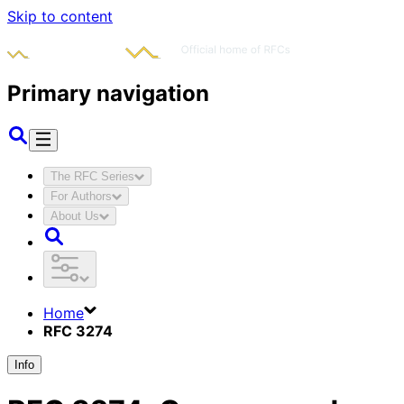
Skip to content
Primary navigation
The RFC Series
For Authors
About Us
Home
RFC 3274
Info