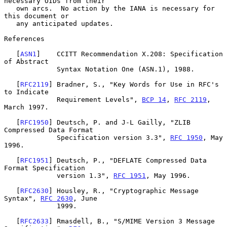
necessary OIDs from their

   own arcs.  No action by the IANA is necessary for 
this document or

   any anticipated updates.

References

   [
ASN1
]    CCITT Recommendation X.208: Specification 
of Abstract

             Syntax Notation One (ASN.1), 1988.

   [
RFC2119
] Bradner, S., "Key Words for Use in RFC's 
to Indicate

             Requirement Levels", 
BCP 14
, 
RFC 2119
, 
March 1997.

   [
RFC1950
] Deutsch, P. and J-L Gailly, "ZLIB 
Compressed Data Format

             Specification version 3.3", 
RFC 1950
, May 
1996.

   [
RFC1951
] Deutsch, P., "DEFLATE Compressed Data 
Format Specification

             version 1.3", 
RFC 1951
, May 1996.

   [
RFC2630
] Housley, R., "Cryptographic Message 
Syntax", 
RFC 2630
, June

             1999.

   [
RFC2633
] Rmasdell, B., "S/MIME Version 3 Message 