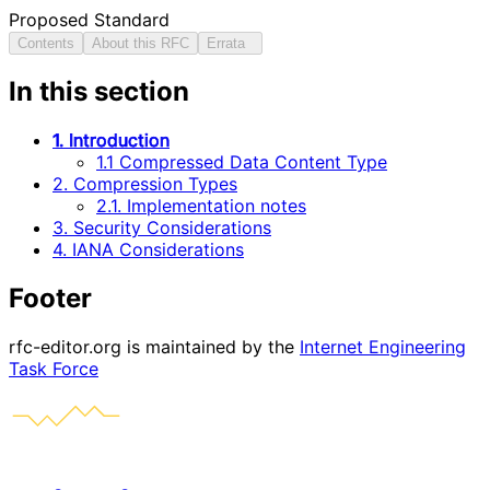
Proposed Standard
Contents
About this RFC
Errata
In this section
1. Introduction
1.1 Compressed Data Content Type
2. Compression Types
2.1. Implementation notes
3. Security Considerations
4. IANA Considerations
Footer
rfc-editor.org is maintained by the
Internet Engineering
Task Force