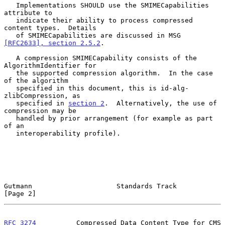
   Implementations SHOULD use the SMIMECapabilities 
attribute to

   indicate their ability to process compressed 
content types.  Details

   of SMIMECapabilities are discussed in MSG 
[RFC2633], section 2.5.2
.

   A compression SMIMECapability consists of the 
AlgorithmIdentifier for

   the supported compression algorithm.  In the case 
of the algorithm

   specified in this document, this is id-alg-
zlibCompression, as

   specified in 
section 2
.  Alternatively, the use of 
compression may be

   handled by prior arrangement (for example as part 
of an

   interoperability profile).

Gutmann                     Standards Track                     
[Page 2]
RFC 3274
          Compressed Data Content Type for CMS         