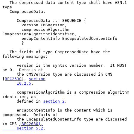
   The compressed-data content type shall have ASN.1 
type

   CompressedData:

      CompressedData ::= SEQUENCE {

        version CMSVersion,

        compressionAlgorithm 
CompressionAlgorithmIdentifier,

        encapContentInfo EncapsulatedContentInfo

        }

   The fields of type CompressedData have the 
following meanings:

      version is the syntax version number.  It MUST 
be 0.  Details of

      the CMSVersion type are discussed in CMS 
[
RFC2630
], 
section
10.2.5
.

      compressionAlgorithm is a compression algorithm 
identifier, as

      defined in 
section 2
.

      encapContentInfo is the content which is 
compressed.  Details of

      the EncapsulatedContentInfo type are discussed 
in CMS 
[RFC2630],

      section 5.2
.
