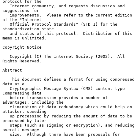
protocol for the

   Internet community, and requests discussion and 
suggestions for

   improvements.  Please refer to the current edition 
of the "Internet

   Official Protocol Standards" (STD 1) for the 
standardization state

   and status of this protocol.  Distribution of this 
memo is unlimited.

Copyright Notice

   Copyright (C) The Internet Society (2002).  All 
Rights Reserved.

Abstract

   This document defines a format for using compressed 
data as a

   Cryptographic Message Syntax (CMS) content type.  
Compressing data

   before transmission provides a number of 
advantages, including the

   elimination of data redundancy which could help an 
attacker, speeding

   up processing by reducing the amount of data to be 
processed by later

   steps (such as signing or encryption), and reducing 
overall message

   size.  Although there have been proposals for 