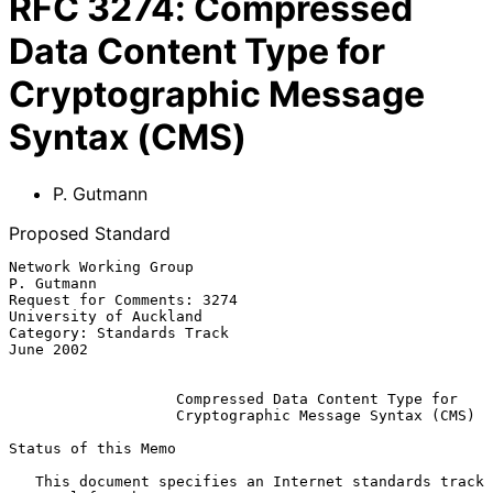
RFC
3274
:
Compressed
Data Content Type for
Cryptographic Message
Syntax (CMS)
P. Gutmann
Proposed Standard
Network Working Group                                         
P. Gutmann

Request for Comments: 3274                        
University of Auckland

Category: Standards Track                                      
June 2002

Compressed Data Content Type for
Cryptographic Message Syntax (CMS)
Status of this Memo

   This document specifies an Internet standards track 