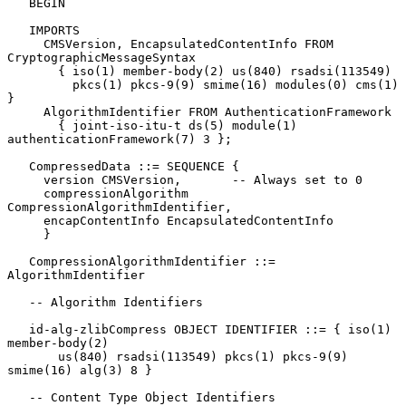
   BEGIN

   IMPORTS

     CMSVersion, EncapsulatedContentInfo FROM 
CryptographicMessageSyntax

       { iso(1) member-body(2) us(840) rsadsi(113549)

         pkcs(1) pkcs-9(9) smime(16) modules(0) cms(1) 
}

     AlgorithmIdentifier FROM AuthenticationFramework

       { joint-iso-itu-t ds(5) module(1) 
authenticationFramework(7) 3 };

   CompressedData ::= SEQUENCE {

     version CMSVersion,       -- Always set to 0

     compressionAlgorithm 
CompressionAlgorithmIdentifier,

     encapContentInfo EncapsulatedContentInfo

     }

   CompressionAlgorithmIdentifier ::= 
AlgorithmIdentifier

   -- Algorithm Identifiers

   id-alg-zlibCompress OBJECT IDENTIFIER ::= { iso(1) 
member-body(2)

       us(840) rsadsi(113549) pkcs(1) pkcs-9(9) 
smime(16) alg(3) 8 }

   -- Content Type Object Identifiers
