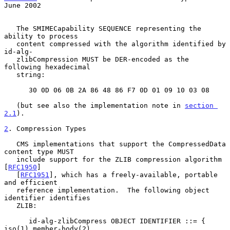
June 2002
   The SMIMECapability SEQUENCE representing the 
ability to process

   content compressed with the algorithm identified by 
id-alg-

   zlibCompression MUST be DER-encoded as the 
following hexadecimal

   string:

      30 0D 06 0B 2A 86 48 86 F7 0D 01 09 10 03 08

   (but see also the implementation note in 
section 
2.1
).

2
. Compression Types
   CMS implementations that support the CompressedData 
content type MUST

   include support for the ZLIB compression algorithm 
[
RFC1950
]

   [
RFC1951
], which has a freely-available, portable 
and efficient

   reference implementation.  The following object 
identifier identifies

   ZLIB:

      id-alg-zlibCompress OBJECT IDENTIFIER ::= { 
iso(1) member-body(2)
