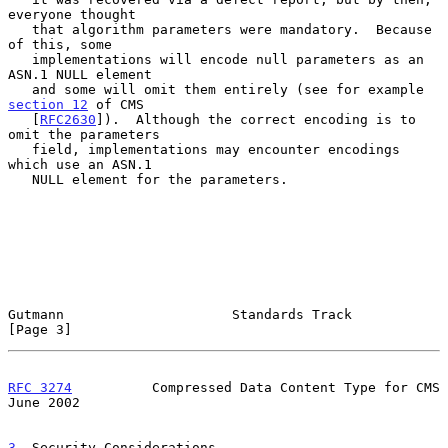
everyone thought

   that algorithm parameters were mandatory.  Because 
of this, some

   implementations will encode null parameters as an 
ASN.1 NULL element

   and some will omit them entirely (see for example 
section 12
 of CMS

   [
RFC2630
]).  Although the correct encoding is to 
omit the parameters

   field, implementations may encounter encodings 
which use an ASN.1

   NULL element for the parameters.

Gutmann                     Standards Track                     
[Page 3]
RFC 3274
          Compressed Data Content Type for CMS         
June 2002
3
. Security Considerations