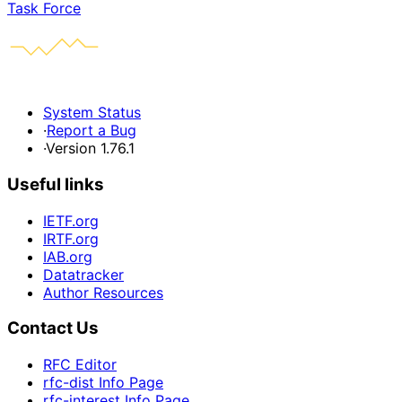
Task Force
System Status
·
Report a Bug
·
Version 1.76.1
Useful links
IETF.org
IRTF.org
IAB.org
Datatracker
Author Resources
Contact Us
RFC Editor
rfc-dist Info Page
rfc-interest Info Page