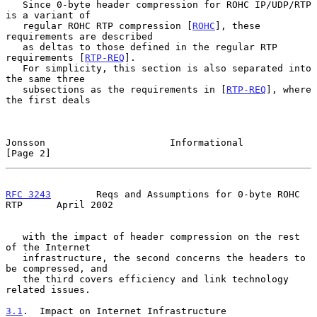
   Since 0-byte header compression for ROHC IP/UDP/RTP 
is a variant of

   regular ROHC RTP compression [
ROHC
], these 
requirements are described

   as deltas to those defined in the regular RTP 
requirements [
RTP-REQ
].

   For simplicity, this section is also separated into 
the same three

   subsections as the requirements in [
RTP-REQ
], where 
the first deals

Jonsson                      Informational                      
[Page 2]
RFC 3243
        Reqs and Assumptions for 0-byte ROHC 
RTP      April 2002
   with the impact of header compression on the rest 
of the Internet

   infrastructure, the second concerns the headers to 
be compressed, and

   the third covers efficiency and link technology 
related issues.

3.1
.  Impact on Internet Infrastructure