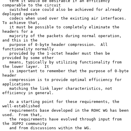
   term it would be desirable if an efficiency 
comparable to the circuit

   switched case could also be achieved for already 
deployed speech

   codecs when used over the existing air interfaces.  
To achieve that,

   it must be possible to completely eliminate the 
headers for a

   majority of the packets during normal operation, 
and this is the

   purpose of 0-byte header compression.  All 
functionality normally

   provided by the 1-octet header must then be 
provided by some other

   means, typically by utilizing functionality from 
the lower layer.  It

   is important to remember that the purpose of 0-byte 
header

   compression is to provide optimal efficiency for 
applications

   matching the link layer characteristics, not 
efficiency in general.

   As a starting point for these requirements, the 
well-established

   requirements base developed in the ROHC WG has been 
used.  From that,

   the requirements have evolved through input from 
the 3GPP2 community

   and from discussions within the WG.
