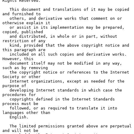
Rights Reserved.

   This document and translations of it may be copied 
and furnished to

   others, and derivative works that comment on or 
otherwise explain it

   or assist in its implementation may be prepared, 
copied, published

   and distributed, in whole or in part, without 
restriction of any

   kind, provided that the above copyright notice and 
this paragraph are

   included on all such copies and derivative works.  
However, this

   document itself may not be modified in any way, 
such as by removing

   the copyright notice or references to the Internet 
Society or other

   Internet organizations, except as needed for the 
purpose of

   developing Internet standards in which case the 
procedures for

   copyrights defined in the Internet Standards 
process must be

   followed, or as required to translate it into 
languages other than

   English.

   The limited permissions granted above are perpetual 
and will not be
