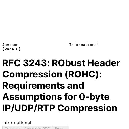
Jonsson                      Informational                      
RFC
3243
: RObust Header
Compression (ROHC):
Requirements and
Assumptions for 0-byte
IP/UDP/RTP Compression
Informational
Contents
About this RFC
Errata