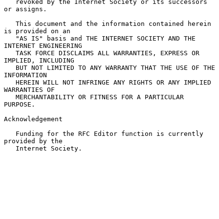
   revoked by the Internet Society or its successors 
or assigns.

   This document and the information contained herein 
is provided on an

   "AS IS" basis and THE INTERNET SOCIETY AND THE 
INTERNET ENGINEERING

   TASK FORCE DISCLAIMS ALL WARRANTIES, EXPRESS OR 
IMPLIED, INCLUDING

   BUT NOT LIMITED TO ANY WARRANTY THAT THE USE OF THE 
INFORMATION

   HEREIN WILL NOT INFRINGE ANY RIGHTS OR ANY IMPLIED 
WARRANTIES OF

   MERCHANTABILITY OR FITNESS FOR A PARTICULAR 
PURPOSE.

Acknowledgement

   Funding for the RFC Editor function is currently 
provided by the

   Internet Society.
