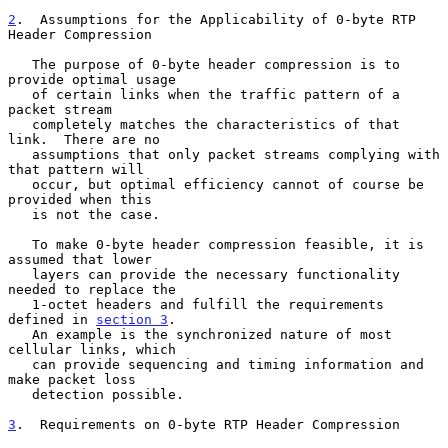
2
.  Assumptions for the Applicability of 0-byte RTP 
Header Compression
   The purpose of 0-byte header compression is to 
provide optimal usage

   of certain links when the traffic pattern of a 
packet stream

   completely matches the characteristics of that 
link.  There are no

   assumptions that only packet streams complying with 
that pattern will

   occur, but optimal efficiency cannot of course be 
provided when this

   is not the case.

   To make 0-byte header compression feasible, it is 
assumed that lower

   layers can provide the necessary functionality 
needed to replace the

   1-octet headers and fulfill the requirements 
defined in 
section 3
.

   An example is the synchronized nature of most 
cellular links, which

   can provide sequencing and timing information and 
make packet loss

   detection possible.

3
.  Requirements on 0-byte RTP Header Compression