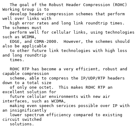
   The goal of the Robust Header Compression (ROHC) 
Working Group is to

   develop header compression schemes that perform 
well over links with

   high error rates and long link roundtrip times.  
The schemes must

   perform well for cellular links, using technologies 
such as WCDMA,

   EDGE, and CDMA-2000.  However, the schemes should 
also be applicable

   to other future link technologies with high loss 
and long roundtrip

   times.

   ROHC RTP has become a very efficient, robust and 
capable compression

   scheme, able to compress the IP/UDP/RTP headers 
down to a total size

   of only one octet.  This makes ROHC RTP an 
excellent solution for

   future cellular environments with new air 
interfaces, such as WCDMA,

   making even speech services possible over IP with 
an insignificantly

   lower spectrum efficiency compared to existing 
circuit switched

   solutions.
