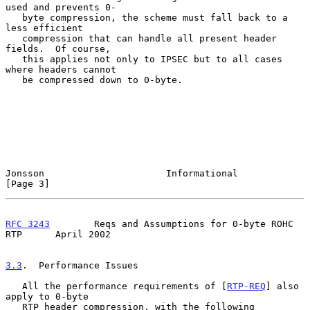
used and prevents 0-

   byte compression, the scheme must fall back to a 
less efficient

   compression that can handle all present header 
fields.  Of course,

   this applies not only to IPSEC but to all cases 
where headers cannot

   be compressed down to 0-byte.

Jonsson                      Informational                      
[Page 3]
RFC 3243
        Reqs and Assumptions for 0-byte ROHC 
RTP      April 2002
3.3
.  Performance Issues
   All the performance requirements of [
RTP-REQ
] also 
apply to 0-byte

   RTP header compression, with the following 