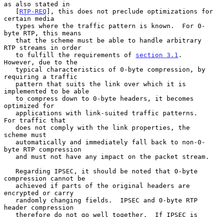
as also stated in

   [
RTP-REQ
], this does not preclude optimizations for 
certain media

   types where the traffic pattern is known.  For 0-
byte RTP, this means

   that the scheme must be able to handle arbitrary 
RTP streams in order

   to fulfill the requirements of 
section 3.1
.  
However, due to the

   typical characteristics of 0-byte compression, by 
requiring a traffic

   pattern that suits the link over which it is 
implemented to be able

   to compress down to 0-byte headers, it becomes 
optimized for

   applications with link-suited traffic patterns.  
For traffic that

   does not comply with the link properties, the 
scheme must

   automatically and immediately fall back to non-0-
byte RTP compression

   and must not have any impact on the packet stream.

   Regarding IPSEC, it should be noted that 0-byte 
compression cannot be

   achieved if parts of the original headers are 
encrypted or carry

   randomly changing fields.  IPSEC and 0-byte RTP 
header compression

   therefore do not go well together.  If IPSEC is 