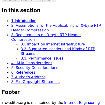
In this section
1. Introduction
2. Assumptions for the Applicability of 0-byte RTP
Header Compression
3. Requirements on 0-byte RTP Header
Compression
3.1. Impact on Internet Infrastructure
3.2. Supported Headers and Kinds of RTP
Streams
3.3. Performance Issues
4. IANA Considerations
5. Security Considerations
6. References
7. Author's Address
8. Full Copyright Statement
Footer
rfc-editor.org is maintained by the
Internet Engineering