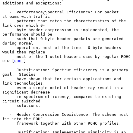
additions and exceptions:

   -  Performance/Spectral Efficiency: For packet 
streams with traffic

      patterns that match the characteristics of the 
link over which 0-

      byte header compression is implemented, the 
performance should be

      such that 0-byte header packets are generated 
during normal

      operation, most of the time.  0-byte headers 
would then replace

      most of the 1-octet headers used by regular ROHC 
RTP [
ROHC
].

      Justification: Spectrum efficiency is a primary 
goal.  Studies

      have shown that for certain applications and 
link technologies,

      even a single octet of header may result in a 
significant decrease

      in spectrum efficiency, compared to existing 
circuit switched

      solutions.

   -  Header Compression Coexistence: The scheme must 
fit into the ROHC

      framework together with other ROHC profiles.

      Justification: Implementation simplicity is an 