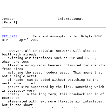
Jonsson                      Informational                      
[Page 1]
RFC 3243
        Reqs and Assumptions for 0-byte ROHC 
RTP      April 2002
   However, all-IP cellular networks will also be 
built with already

   existing air interfaces such as GSM and IS-95, 
which are less

   flexible using radio bearers optimized for specific 
frame sizes

   matching the speech codecs used.  This means that 
not a single octet

   of header can be added without switching to the 
next higher fixed

   packet size supported by the link, something which 
is obviously very

   costly.  In the long term, this drawback should of 
course be

   eliminated with new, more flexible air interfaces, 
but in the short
