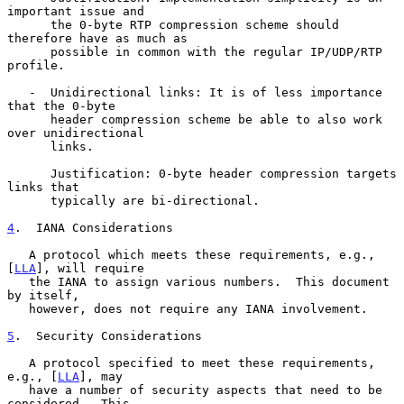
important issue and

      the 0-byte RTP compression scheme should 
therefore have as much as

      possible in common with the regular IP/UDP/RTP 
profile.

   -  Unidirectional links: It is of less importance 
that the 0-byte

      header compression scheme be able to also work 
over unidirectional

      links.

      Justification: 0-byte header compression targets 
links that

      typically are bi-directional.

4
.  IANA Considerations
   A protocol which meets these requirements, e.g., 
[
LLA
], will require

   the IANA to assign various numbers.  This document 
by itself,

   however, does not require any IANA involvement.

5
.  Security Considerations
   A protocol specified to meet these requirements, 
e.g., [
LLA
], may

   have a number of security aspects that need to be 
considered.  This
