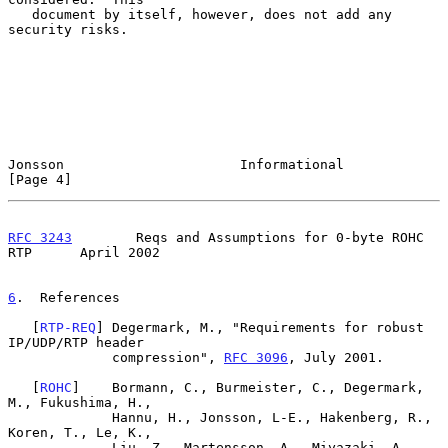
   document by itself, however, does not add any 
security risks.

Jonsson                      Informational                      
[Page 4]
RFC 3243
        Reqs and Assumptions for 0-byte ROHC 
RTP      April 2002
6
.  References
   [
RTP-REQ
] Degermark, M., "Requirements for robust 
IP/UDP/RTP header

             compression", 
RFC 3096
, July 2001.

   [
ROHC
]    Bormann, C., Burmeister, C., Degermark, 
M., Fukushima, H.,

             Hannu, H., Jonsson, L-E., Hakenberg, R., 
Koren, T., Le, K.,

             Liu, Z., Martensson, A., Miyazaki, A., 