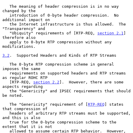
   The meaning of header compression is in no way 
changed by the

   introduction of 0-byte header compression.  No 
additional impact on

   the Internet infrastructure is thus allowed.  The 
"Transparency" and

   "Ubiquity" requirements of [RTP-REQ, 
section 2.1
] 
therefore also

   apply to 0-byte RTP compression without any 
modifications.

3.2
.  Supported Headers and Kinds of RTP Streams
   The 0-byte RTP compression scheme in general 
imposes the same

   requirements on supported headers and RTP streams 
as regular ROHC RTP

   [RTP-REQ, 
section 2.2
].  However, there are some 
aspects regarding

   the "Genericity" and IPSEC requirements that should 
be noted.

   The "Genericity" requirement of [
RTP-REQ
] states 
that compression of

   headers of arbitrary RTP streams must be supported, 
and this is also

   true for the 0-byte compression scheme to the 
extent that it is not

   allowed to assume certain RTP behavior.  However, 