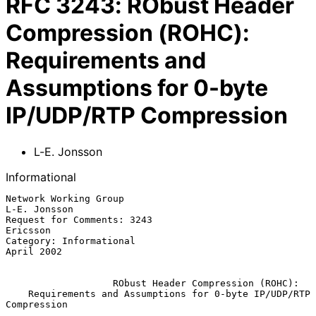
RFC
3243
:
RObust Header
Compression (ROHC):
Requirements and
Assumptions for 0-byte
IP/UDP/RTP Compression
L-E. Jonsson
Informational
Network Working Group                                       
L-E. Jonsson

Request for Comments: 3243                                      
Ericsson

Category: Informational                                       
April 2002

RObust Header Compression (ROHC):
Requirements and Assumptions for 0-byte IP/UDP/RTP 
Compression