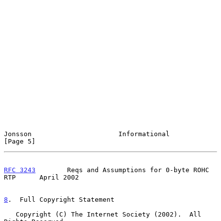
Jonsson                      Informational                      
[Page 5]
RFC 3243
        Reqs and Assumptions for 0-byte ROHC 
RTP      April 2002
8
.  Full Copyright Statement
   Copyright (C) The Internet Society (2002).  All 