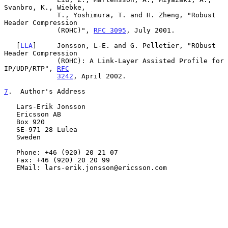
Svanbro, K., Wiebke,

             T., Yoshimura, T. and H. Zheng, "Robust 
Header Compression

             (ROHC)", 
RFC 3095
, July 2001.

   [
LLA
]     Jonsson, L-E. and G. Pelletier, "RObust 
Header Compression

             (ROHC): A Link-Layer Assisted Profile for 
IP/UDP/RTP", 
RFC
3242
, April 2002.

7
.  Author's Address
   Lars-Erik Jonsson

   Ericsson AB

   Box 920

   SE-971 28 Lulea

   Sweden

   Phone: +46 (920) 20 21 07

   Fax: +46 (920) 20 20 99

   EMail: lars-erik.jonsson@ericsson.com
