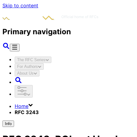
Skip to content
Primary navigation
The RFC Series
For Authors
About Us
Home
RFC 3243
Info