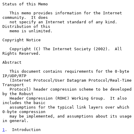
Status of this Memo

   This memo provides information for the Internet 
community.  It does

   not specify an Internet standard of any kind.  
Distribution of this

   memo is unlimited.

Copyright Notice

   Copyright (C) The Internet Society (2002).  All 
Rights Reserved.

Abstract

   This document contains requirements for the 0-byte 
IP/UDP/RTP

   (Internet Protocol/User Datagram Protocol/Real-Time 
Transport

   Protocol) header compression scheme to be developed 
by the Robust

   Header Compression (ROHC) Working Group.  It also 
includes the basic

   assumptions for the typical link layers over which 
0-byte compression

   may be implemented, and assumptions about its usage 
in general.

1
.  Introduction