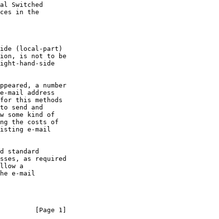
llow a

         [Page 1]