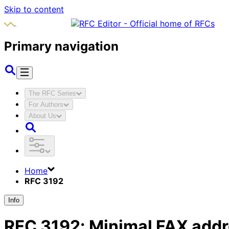
Skip to content
Primary navigation
The RFC Series
For Authors
About Us
Home
RFC 3192
Info
RFC
3192
:
Minimal FAX addre