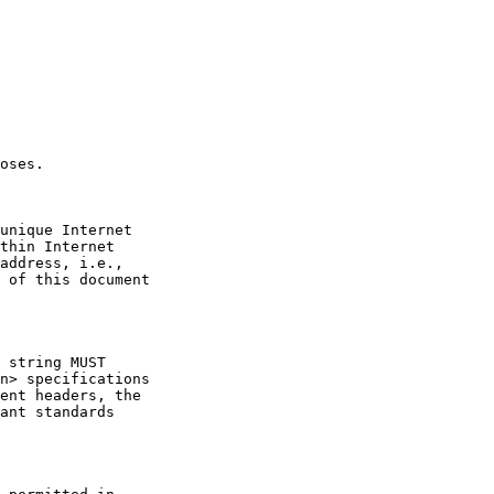
ent headers, the
