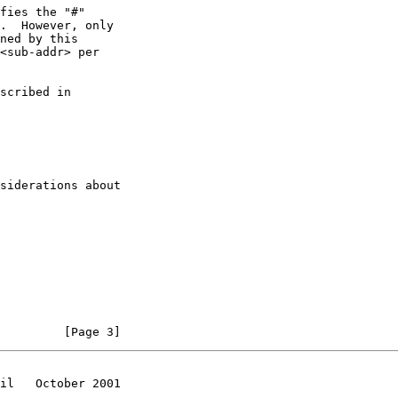
<sub-addr> per

siderations about

         [Page 3]
il   October 2001