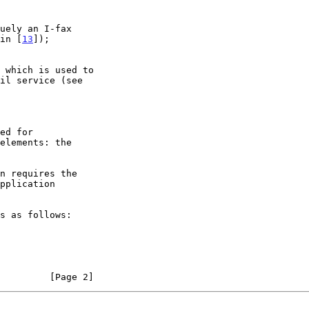
 in [
13
]);

elements: the

         [Page 2]