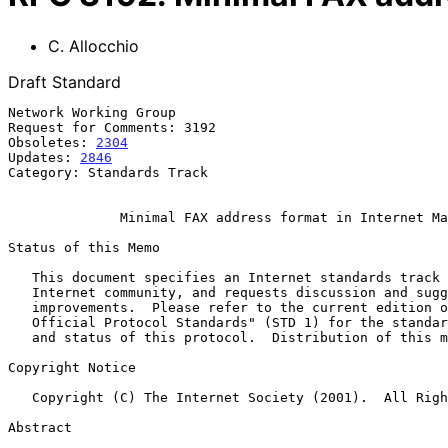
C. Allocchio
Draft Standard
Network Working Group                                  
Request for Comments: 3192                             
Obsoletes: 
2304
                                        
Updates: 
2846
Category: Standards Track

Minimal FAX address format in Internet Ma
Status of this Memo

   This document specifies an Internet standards track protocol for the

   Internet community, and requests discussion and suggestions for

   improvements.  Please refer to the current edition of the "Internet

   Official Protocol Standards" (STD 1) for the standardization state

   and status of this protocol.  Distribution of this memo is unlimited.

Copyright Notice

   Copyright (C) The Internet Society (2001).  All Rights Reserved.

Abstract
