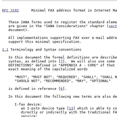
RFC 3192
      Minimal FAX address format in Internet Ma
   These IANA forms used to register the standard elements defined here

   are given in the "IANA Considerations" chapter (
sect
   document).

   All implementations supporting FAX over e-mail address format MUST

   support this minimal specification.

1.1
 Terminology and Syntax conventions
   In this document the formal definitions are described using ABNF

   syntax, as defined into [
7
].  We will also use some 
   DEFINITIONS" defined in "APPENDIX A - CORE" of that document.  The

   exact meaning of the capitalized words

      "MUST", "MUST NOT", "REQUIRED", "SHALL", "SHALL NOT", "SHOULD",

      "SHOULD NOT", "RECOMMENDED", "MAY", "OPTIONAL"

   is defined in reference [
6
].

   In this document the following new terms are also defined:

      I-fax device:

         an I-pstn device type [
13
] which is able to co
         directly or indirectly with the traditional FAX over GSTN

         service;
