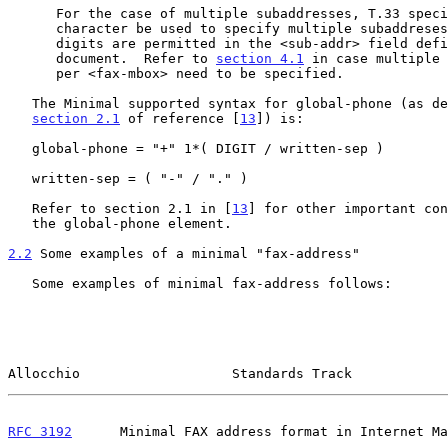
      For the case of multiple subaddresses, T.33 specifies the "#"

      character be used to specify multiple subaddreses.  However, only

      digits are permitted in the <sub-addr> field defined by this

      document.  Refer to 
section 4.1
 in case multiple 
      per <fax-mbox> need to be specified.

   The Minimal supported syntax for global-phone (as described in

section 2.1
 of reference [
13
]) is:

   global-phone = "+" 1*( DIGIT / written-sep )

   written-sep = ( "-" / "." )

   Refer to section 2.1 in [
13
] for other important con
   the global-phone element.

2.2
 Some examples of a minimal "fax-address"
   Some examples of minimal fax-address follows:

Allocchio                   Standards Track            
RFC 3192
      Minimal FAX address format in Internet Ma