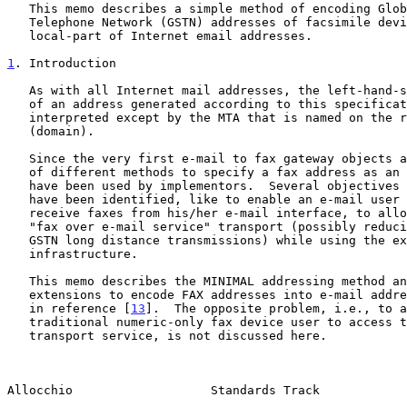
   This memo describes a simple method of encoding Global Switched

   Telephone Network (GSTN) addresses of facsimile devices in the

   local-part of Internet email addresses.

1
. Introduction
   As with all Internet mail addresses, the left-hand-side (local-part)

   of an address generated according to this specification, is not to be

   interpreted except by the MTA that is named on the right-hand-side

   (domain).

   Since the very first e-mail to fax gateway objects appeared, a number

   of different methods to specify a fax address as an e-mail address

   have been used by implementors.  Several objectives for this methods

   have been identified, like to enable an e-mail user to send and

   receive faxes from his/her e-mail interface, to allow some kind of

   "fax over e-mail service" transport (possibly reducing the costs of

   GSTN long distance transmissions) while using the existing e-mail

   infrastructure.

   This memo describes the MINIMAL addressing method and standard

   extensions to encode FAX addresses into e-mail addresses, as required

   in reference [
13
].  The opposite problem, i.e., to a
   traditional numeric-only fax device user to access the e-mail

   transport service, is not discussed here.

Allocchio                   Standards Track            