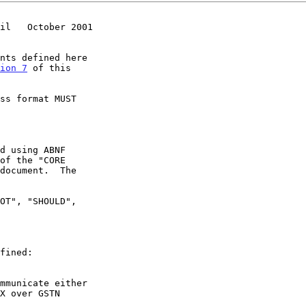
il   October 2001
ion 7
 of this

of the "CORE

mmunicate either
