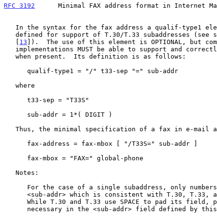
RFC 3192
      Minimal FAX address format in Internet Ma
   In the syntax for the fax address a qualif-type1 element has been

   defined for support of T.30/T.33 subaddresses (see section 2 of

   [
13
]).  The use of this element is OPTIONAL, but com
   implementations MUST be able to support and correctly interpret it

   when present.  Its definition is as follows:

      qualif-type1 = "/" t33-sep "=" sub-addr

   where

      t33-sep = "T33S"

      sub-addr = 1*( DIGIT )

   Thus, the minimal specification of a fax in e-mail address is:

      fax-address = fax-mbox [ "/T33S=" sub-addr ]

      fax-mbox = "FAX=" global-phone

   Notes:

      For the case of a single subaddress, only numbers are allowed in

      <sub-addr> which is consistent with T.30, T.33, and this document.

      While T.30 and T.33 use SPACE to pad its field, padding isn't

      necessary in the <sub-addr> field defined by this document.
