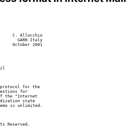
     C. Allocchio

       GARR-Italy

     October 2001

il