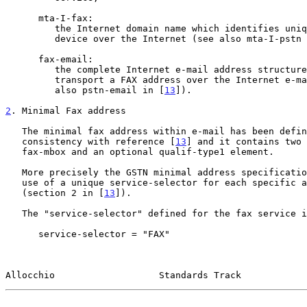
      mta-I-fax:

         the Internet domain name which identifies uniquely an I-fax

         device over the Internet (see also mta-I-pstn
      fax-email:

         the complete Internet e-mail address structure which is used to

         transport a FAX address over the Internet e-mail service (see

         also pstn-email in [
13
]).

2
. Minimal Fax address
   The minimal fax address within e-mail has been defined for

   consistency with reference [
13
] and it contains two 
   fax-mbox and an optional qualif-type1 element.

   More precisely the GSTN minimal address specification requires the

   use of a unique service-selector for each specific application

   (section 2 in [
13
]).

   The "service-selector" defined for the fax service is as follows:

      service-selector = "FAX"

Allocchio                   Standards Track            