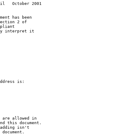
il   October 2001
pliant
