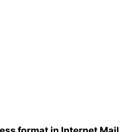
ss format in Internet Mail