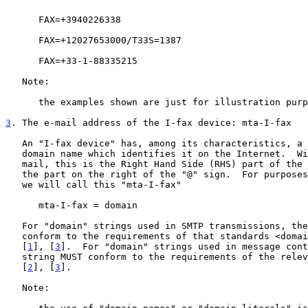
      FAX=+3940226338

      FAX=+12027653000/T33S=1387

      FAX=+33-1-88335215

   Note:

      the examples shown are just for illustration purposes.

3
. The e-mail address of the I-fax device: mta-I-fax
   An "I-fax device" has, among its characteristics, a unique Internet

   domain name which identifies it on the Internet.  Within Internet

   mail, this is the Right Hand Side (RHS) part of the address, i.e.,

   the part on the right of the "@" sign.  For purposes of this document

   we will call this "mta-I-fax"

      mta-I-fax = domain

   For "domain" strings used in SMTP transmissions, the string MUST

   conform to the requirements of that standards <domain> specifications

   [
1
], [
3
].  For "domain" strings used in message cont
   string MUST conform to the requirements of the relevant standards

   [
2
], [
3
].

   Note:
