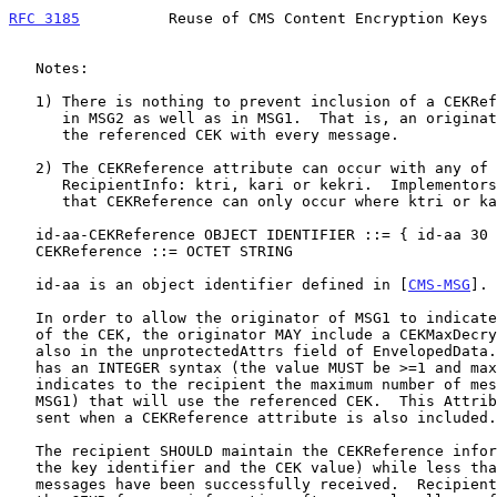
RFC 3185
          Reuse of CMS Content Encryption Keys 
   Notes:

   1) There is nothing to prevent inclusion of a CEKReference attribute

      in MSG2 as well as in MSG1.  That is, an originator could "roll"

      the referenced CEK with every message.

   2) The CEKReference attribute can occur with any of the choices for

      RecipientInfo: ktri, kari or kekri.  Implementors MUST NOT assume

      that CEKReference can only occur where ktri or kari is used.

   id-aa-CEKReference OBJECT IDENTIFIER ::= { id-aa 30 }

   CEKReference ::= OCTET STRING

   id-aa is an object identifier defined in [
CMS-MSG
].

   In order to allow the originator of MSG1 to indicate the "lifetime"

   of the CEK, the originator MAY include a CEKMaxDecrypts attribute,

   also in the unprotectedAttrs field of EnvelopedData.  This attribute

   has an INTEGER syntax (the value MUST be >=1 and maximally 2^31), and

   indicates to the recipient the maximum number of messages (excluding

   MSG1) that will use the referenced CEK.  This Attribute MUST only be

   sent when a CEKReference attribute is also included.

   The recipient SHOULD maintain the CEKReference information (minimally

   the key identifier and the CEK value) while less than maxDecrypt

   messages have been successfully received.  Recipients SHOULD delete
