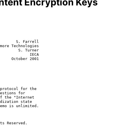
ntent Encryption Keys
       S. Farrell

more Technologies

        S. Turner

         IECA

r 2001
