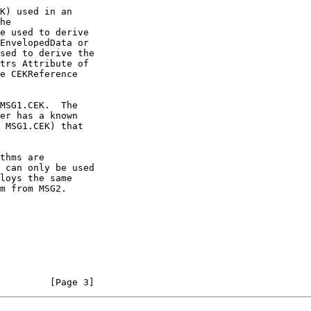
         [Page 3]