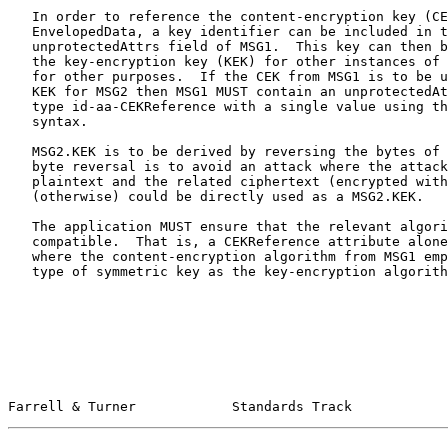
   In order to reference the content-encryption key (CEK) used in an

   EnvelopedData, a key identifier can be included in the

   unprotectedAttrs field of MSG1.  This key can then be used to derive

   the key-encryption key (KEK) for other instances of EnvelopedData or

   for other purposes.  If the CEK from MSG1 is to be used to derive the

   KEK for MSG2 then MSG1 MUST contain an unprotectedAttrs Attribute of

   type id-aa-CEKReference with a single value using the CEKReference

   syntax.

   MSG2.KEK is to be derived by reversing the bytes of MSG1.CEK.  The

   byte reversal is to avoid an attack where the attacker has a known

   plaintext and the related ciphertext (encrypted with MSG1.CEK) that

   (otherwise) could be directly used as a MSG2.KEK.

   The application MUST ensure that the relevant algorithms are

   compatible.  That is, a CEKReference attribute alone can only be used

   where the content-encryption algorithm from MSG1 employs the same

   type of symmetric key as the key-encryption algorithm from MSG2.

Farrell & Turner            Standards Track            