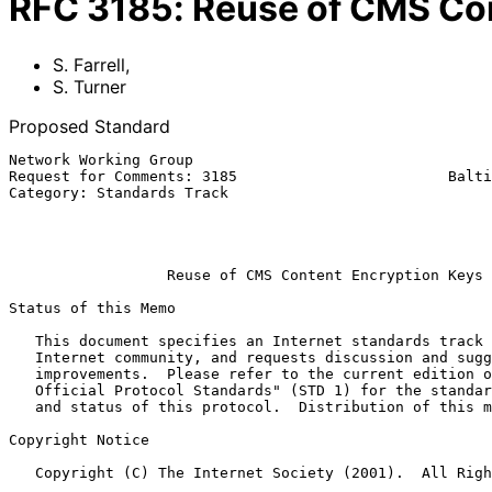
RFC
3185
:
Reuse of CMS Co
S. Farrell
,
S. Turner
Proposed Standard
Network Working Group                                  
Request for Comments: 3185                        Balti
Category: Standards Track                              
                                                           
                                                            Octobe
Reuse of CMS Content Encryption Keys
Status of this Memo

   This document specifies an Internet standards track protocol for the

   Internet community, and requests discussion and suggestions for

   improvements.  Please refer to the current edition of the "Internet

   Official Protocol Standards" (STD 1) for the standardization state

   and status of this protocol.  Distribution of this memo is unlimited.

Copyright Notice

   Copyright (C) The Internet Society (2001).  All Rights Reserved.
