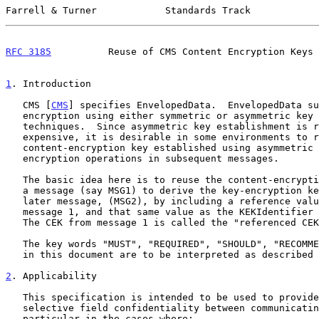
Farrell & Turner            Standards Track            
RFC 3185
          Reuse of CMS Content Encryption Keys 
1
. Introduction
   CMS [
CMS
] specifies EnvelopedData.  EnvelopedData su
   encryption using either symmetric or asymmetric key management

   techniques.  Since asymmetric key establishment is relatively

   expensive, it is desirable in some environments to re-use a shared

   content-encryption key established using asymmetric mechanisms for

   encryption operations in subsequent messages.

   The basic idea here is to reuse the content-encryption key (CEK) from

   a message (say MSG1) to derive the key-encryption key (KEK) for a

   later message, (MSG2), by including a reference value for the CEK in

   message 1, and that same value as the KEKIdentifier for message 2.

   The CEK from message 1 is called the "referenced CEK".

   The key words "MUST", "REQUIRED", "SHOULD", "RECOMMENDED", and "MAY"

   in this document are to be interpreted as described
2
. Applicability
   This specification is intended to be used to provide more efficient

   selective field confidentiality between communicating peers, in

   particular in the cases where:
