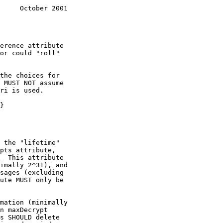
     October 2001