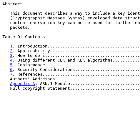
Abstract

   This document describes a way to include a key identifier in a CMS

   (Cryptographic Message Syntax) enveloped data structure, so that the

   content encryption key can be re-used for further enveloped data

   packets.

Table Of Contents

1
. Introduction.....................................
2
. Applicability....................................
3
. How to do it.....................................
4
. Using different CEK and KEK algorithms...........
5
. Conformance......................................
6
. Security Considerations..........................
7
. References.......................................
   Authors' Addresses.................................
Appendix A
: ASN.1 Module............................
   Full Copyright Statement...........................