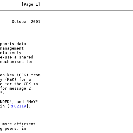
         [Page 1]
     October 2001
pports data

 in [
RFC2119
].
