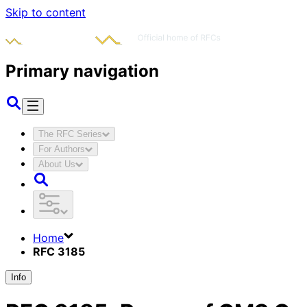
Skip to content
Primary navigation
The RFC Series
For Authors
About Us
Home
RFC 3185
Info