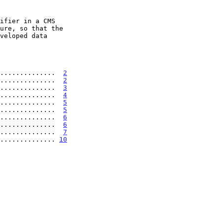
..............  
2
..............  
2
..............  
3
..............  
4
..............  
5
..............  
5
..............  
6
...............  
6
..............  
7
............... 
10