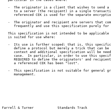
   -  The originator is a client that wishes to send a number of fields

      to a server (the recipient) in a single transaction, where the

      referenced CEK is used for the separate encryption of each field.

   -  The originator and recipient are servers that communicate very

      frequently and use this specification purely for efficiency.

   This specification is not intended to be applicable in all cases.  It

   is suited for use where:

   -  Its use is further scoped: that is, this specification doesn't

      define a protocol but merely a trick that can be used in a larger

      context and additional specification will be needed for each such

      case.  In particular, in order to use this specification, it is

      REQUIRED to define the originators' and recipients' behavior where

      a referenced CEK has been "lost".

   -  This specification is not suitable for general group key

      management.

Farrell & Turner            Standards Track            