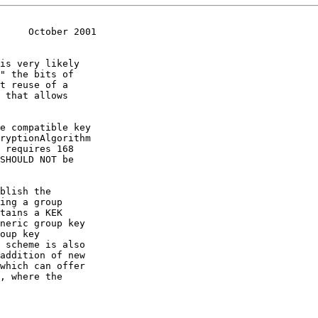
     October 2001