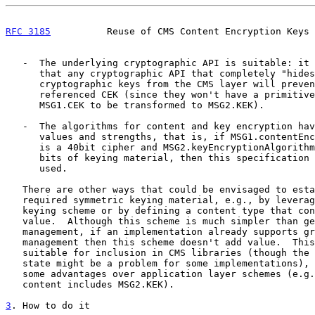
RFC 3185
          Reuse of CMS Content Encryption Keys 
   -  The underlying cryptographic API is suitable: it is very likely

      that any cryptographic API that completely "hides" the bits of

      cryptographic keys from the CMS layer will prevent reuse of a

      referenced CEK (since they won't have a primitive that allows

      MSG1.CEK to be transformed to MSG2.KEK).

   -  The algorithms for content and key encryption have compatible key

      values and strengths, that is, if MSG1.contentEncryptionAlgorithm

      is a 40bit cipher and MSG2.keyEncryptionAlgorithm requires 168

      bits of keying material, then this specification SHOULD NOT be

      used.

   There are other ways that could be envisaged to establish the

   required symmetric keying material, e.g., by leveraging a group

   keying scheme or by defining a content type that contains a KEK

   value.  Although this scheme is much simpler than generic group key

   management, if an implementation already supports group key

   management then this scheme doesn't add value.  This scheme is also

   suitable for inclusion in CMS libraries (though the addition of new

   state might be a problem for some implementations), which can offer

   some advantages over application layer schemes (e.g., where the

   content includes MSG2.KEK).

3
. How to do it