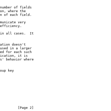
         [Page 2]