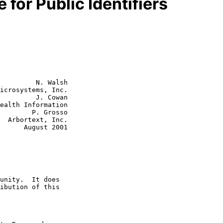
or Public Identifiers
         N. Walsh

icrosystems, Inc.

         J. Cowan

P. Grosso

c.

st 2001
