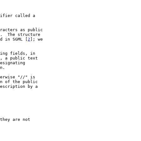
ifier called a

ed in SGML [
2
]; we
