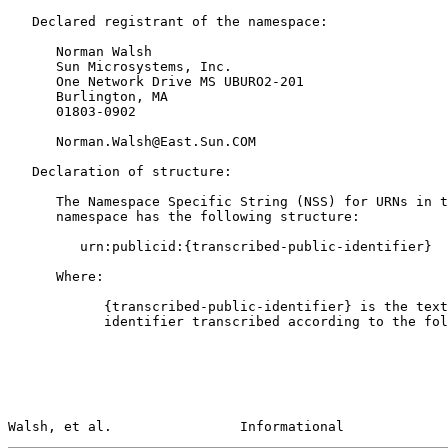
   Declared registrant of the namespace:

      Norman Walsh

      Sun Microsystems, Inc.

      One Network Drive MS UBURO2-201

      Burlington, MA

      01803-0902

      Norman.Walsh@East.Sun.COM

   Declaration of structure:

      The Namespace Specific String (NSS) for URNs in the "publicid"

      namespace has the following structure:

         urn:publicid:{transcribed-public-identifier}

      Where:

            {transcribed-public-identifier} is the text of the public

            identifier transcribed according to the following rules:

Walsh, et al.                Informational             