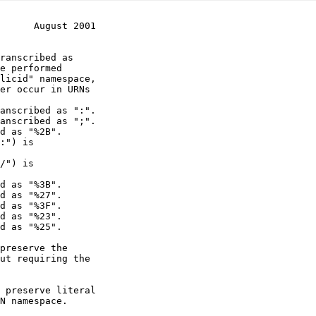
      August 2001