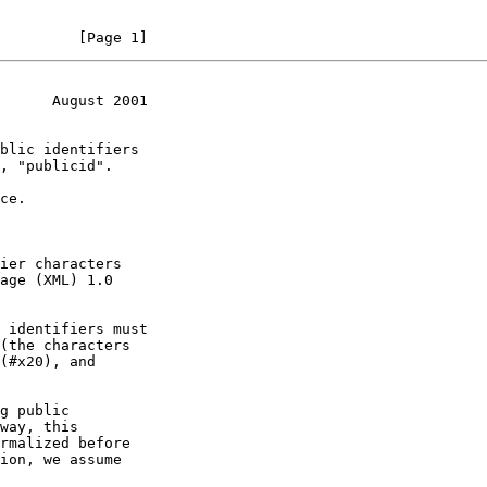
         [Page 1]
      August 2001