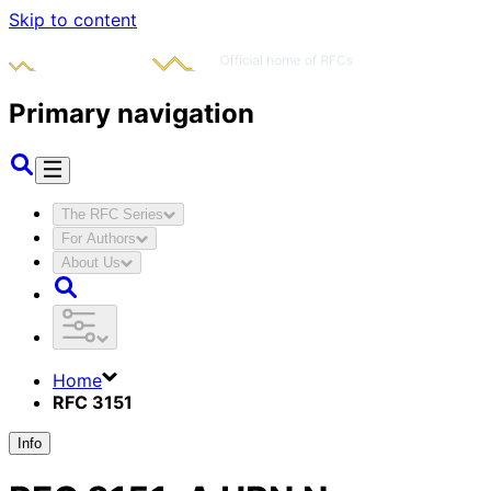
Skip to content
Primary navigation
The RFC Series
For Authors
About Us
Home
RFC 3151
Info