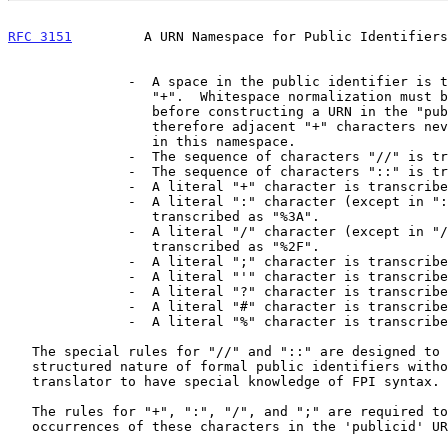
RFC 3151
         A URN Namespace for Public Identifiers
               -  A space in the public identifier is transcribed as

                  "+".  Whitespace normalization must be performed

                  before constructing a URN in the "publicid" namespace,

                  therefore adjacent "+" characters never occur in URNs

                  in this namespace.

               -  The sequence of characters "//" is transcribed as ":".

               -  The sequence of characters "::" is transcribed as ";".

               -  A literal "+" character is transcribed as "%2B".

               -  A literal ":" character (except in "::") is

                  transcribed as "%3A".

               -  A literal "/" character (except in "//") is

                  transcribed as "%2F".

               -  A literal ";" character is transcribed as "%3B".

               -  A literal "'" character is transcribed as "%27".

               -  A literal "?" character is transcribed as "%3F".

               -  A literal "#" character is transcribed as "%23".

               -  A literal "%" character is transcribed as "%25".

   The special rules for "//" and "::" are designed to preserve the

   structured nature of formal public identifiers without requiring the

   translator to have special knowledge of FPI syntax.

   The rules for "+", ":", "/", and ";" are required to preserve literal

   occurrences of these characters in the 'publicid' URN namespace.
