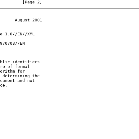
         [Page 2]
      August 2001