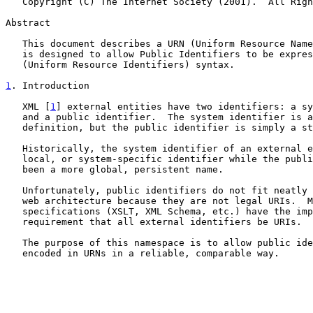
   Copyright (C) The Internet Society (2001).  All Rights Reserved.

Abstract

   This document describes a URN (Uniform Resource Name) namespace that

   is designed to allow Public Identifiers to be expressed in URI

   (Uniform Resource Identifiers) syntax.

1
. Introduction
   XML [
1
] external entities have two identifiers: a sy
   and a public identifier.  The system identifier is a URI, by

   definition, but the public identifier is simply a string.

   Historically, the system identifier of an external entity has been a

   local, or system-specific identifier while the public identifier has

   been a more global, persistent name.

   Unfortunately, public identifiers do not fit neatly into the existing

   web architecture because they are not legal URIs.  Many new

   specifications (XSLT, XML Schema, etc.) have the implicit or explicit

   requirement that all external identifiers be URIs.

   The purpose of this namespace is to allow public identifiers to be

   encoded in URNs in a reliable, comparable way.
