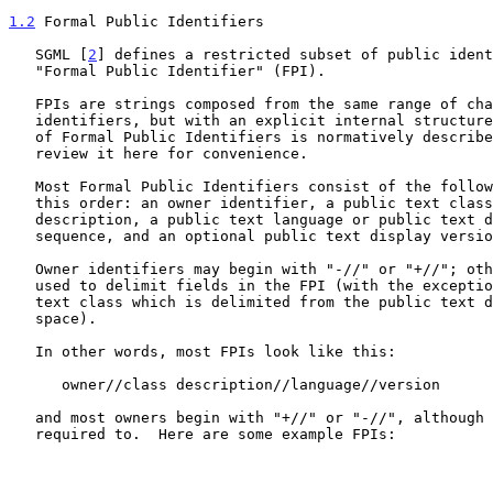
1.2
 Formal Public Identifiers
   SGML [
2
] defines a restricted subset of public ident
   "Formal Public Identifier" (FPI).

   FPIs are strings composed from the same range of characters as public

   identifiers, but with an explicit internal structure.  The structure

   of Formal Public Identifiers is normatively describ
   review it here for convenience.

   Most Formal Public Identifiers consist of the following fields, in

   this order: an owner identifier, a public text class, a public text

   description, a public text language or public text designating

   sequence, and an optional public text display version.

   Owner identifiers may begin with "-//" or "+//"; otherwise "//" is

   used to delimit fields in the FPI (with the exception of the public

   text class which is delimited from the public text description by a

   space).

   In other words, most FPIs look like this:

      owner//class description//language//version

   and most owners begin with "+//" or "-//", although they are not

   required to.  Here are some example FPIs:
