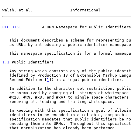
Walsh, et al.                Informational             
RFC 3151
         A URN Namespace for Public Identifiers
   This document describes a scheme for representing public identifiers

   as URNs by introducing a public identifier namespace, "publicid".

   This namespace specification is for a formal namespace.

1.1
 Public Identifiers
   Any string which consists only of the public identifier characters

   (defined by Production 13 of Extensible Markup Language (XML) 1.0

   Second Edition [
1
]) is a legal public identifier.

   In addition to the character set restriction, public identifiers must

   be normalized by changing all strings of whitespace (the characters

   #x20, #x9, #xD, and #xA) to single space characters (#x20), and

   removing all leading and trailing whitespace.

   In keeping with this specification's goal of allowing public

   identifiers to be encoded in a reliable, comparable way, this

   specification mandates that public identifiers be normalized before

   encoding them into URNs.  Throughout this specification, we assume

   that normalization has already been performed.
