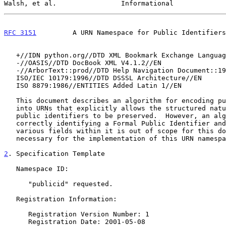
Walsh, et al.                Informational             
RFC 3151
         A URN Namespace for Public Identifiers
   +//IDN python.org//DTD XML Bookmark Exchange Language 1.0//EN//XML

   -//OASIS//DTD DocBook XML V4.1.2//EN

   -//ArborText::prod//DTD Help Navigation Document::19970708//EN

   ISO/IEC 10179:1996//DTD DSSSL Architecture//EN

   ISO 8879:1986//ENTITIES Added Latin 1//EN

   This document describes an algorithm for encoding public identifiers

   into URNs that explicitly allows the structured nature of formal

   public identifiers to be preserved.  However, an algorithm for

   correctly identifying a Formal Public Identifier and determining the

   various fields within it is out of scope for this document and not

   necessary for the implementation of this URN namespace.

2
. Specification Template
   Namespace ID:

      "publicid" requested.

   Registration Information:

      Registration Version Number: 1

      Registration Date: 2001-05-08
