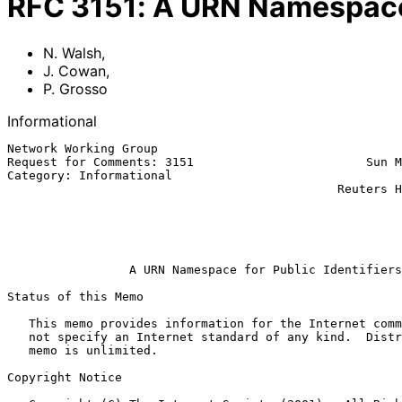
RFC
3151
:
A URN Namespace f
N. Walsh
,
J. Cowan
,
P. Grosso
Informational
Network Working Group                                  
Request for Comments: 3151                        Sun M
Category: Informational                                
                                              Reuters Health Information

                                                               
                                                         Arbortext, In
                                                             Augu
A URN Namespace for Public Identifiers
Status of this Memo

   This memo provides information for the Internet community.  It does

   not specify an Internet standard of any kind.  Distribution of this

   memo is unlimited.

Copyright Notice
