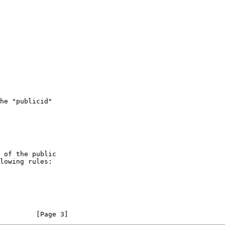
         [Page 3]