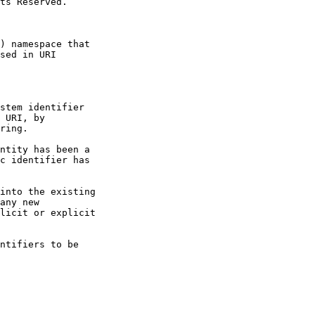
stem identifier
