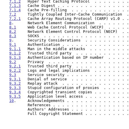
7.1.2
   Hyper Text Caching Protocol  . . . . . . . .
7.1.3
   Cache Digest . . . . . . . . . . . . . . . .
7.1.4
   Cache Pre-filling  . . . . . . . . . . . . .
7.2
     Tightly Coupled Inter-Cache Communication  .
7.2.1
   Cache Array Routing Protocol (CARP) v1.0 . .
8
.      Network Element Communication  . . . . . . .
8.1
     Web Cache Control Protocol (WCCP)  . . . . .
8.2
     Network Element Control Protocol (NECP)  . .
8.3
     SOCKS  . . . . . . . . . . . . . . . . . . .
9
.      Security Considerations  . . . . . . . . . .
9.1
     Authentication . . . . . . . . . . . . . . .
9.1.1
   Man in the middle attacks  . . . . . . . . .
9.1.2
   Trusted third party  . . . . . . . . . . . .
9.1.3
   Authentication based on IP number  . . . . .
9.2
     Privacy  . . . . . . . . . . . . . . . . . .
9.2.1
   Trusted third party  . . . . . . . . . . . .
9.2.2
   Logs and legal implications  . . . . . . . .
9.3
     Service security . . . . . . . . . . . . . .
9.3.1
   Denial of service  . . . . . . . . . . . . .
9.3.2
   Replay attack  . . . . . . . . . . . . . . .
9.3.3
   Stupid configuration of proxies  . . . . . .
9.3.4
   Copyrighted transient copies . . . . . . . .
9.3.5
   Application level access . . . . . . . . . .
10
.     Acknowledgements . . . . . . . . . . . . . .
           References . . . . . . . . . . . . . . . 
           Authors' Addresses . . . . . . . . . . . 
           Full Copyright Statement . . . . . . . . 