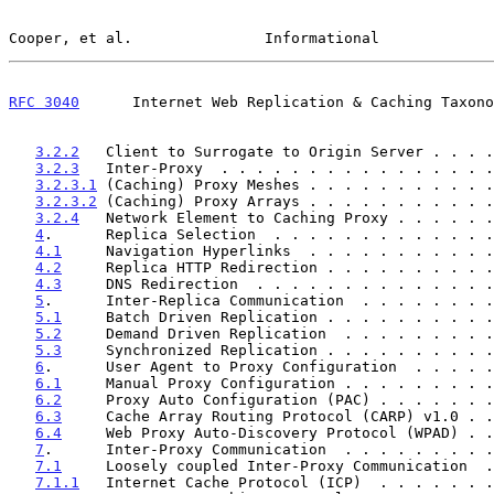
Cooper, et al.               Informational             
RFC 3040
      Internet Web Replication & Caching Taxono
3.2.2
   Client to Surrogate to Origin Server . . . .
3.2.3
   Inter-Proxy  . . . . . . . . . . . . . . . .
3.2.3.1
 (Caching) Proxy Meshes . . . . . . . . . . .
3.2.3.2
 (Caching) Proxy Arrays . . . . . . . . . . .
3.2.4
   Network Element to Caching Proxy . . . . . .
4
.      Replica Selection  . . . . . . . . . . . . .
4.1
     Navigation Hyperlinks  . . . . . . . . . . .
4.2
     Replica HTTP Redirection . . . . . . . . . .
4.3
     DNS Redirection  . . . . . . . . . . . . . .
5
.      Inter-Replica Communication  . . . . . . . .
5.1
     Batch Driven Replication . . . . . . . . . .
5.2
     Demand Driven Replication  . . . . . . . . .
5.3
     Synchronized Replication . . . . . . . . . .
6
.      User Agent to Proxy Configuration  . . . . .
6.1
     Manual Proxy Configuration . . . . . . . . .
6.2
     Proxy Auto Configuration (PAC) . . . . . . .
6.3
     Cache Array Routing Protocol (CARP) v1.0 . .
6.4
     Web Proxy Auto-Discovery Protocol (WPAD) . .
7
.      Inter-Proxy Communication  . . . . . . . . .
7.1
     Loosely coupled Inter-Proxy Communication  .
7.1.1
   Internet Cache Protocol (ICP)  . . . . . . .