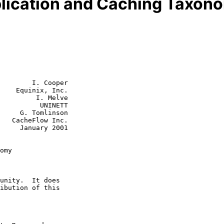
plication and Caching Taxon
        I. Cooper

    Equinix, Inc.

         I. Melve

    UNINETT

linson

nc.

y 2001

omy