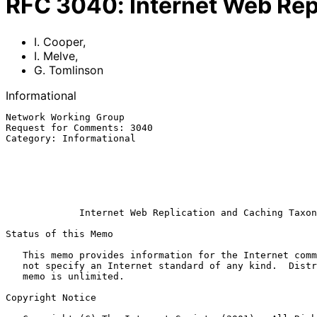
RFC
3040
:
Internet Web Re
I. Cooper
,
I. Melve
,
G. Tomlinson
Informational
Network Working Group                                  
Request for Comments: 3040                             
Category: Informational                                
                                                             
                                                            G. Tom
                                                          CacheFlow I
                                                            Januar
Internet Web Replication and Caching Taxon
Status of this Memo

   This memo provides information for the Internet community.  It does

   not specify an Internet standard of any kind.  Distribution of this

   memo is unlimited.

Copyright Notice
