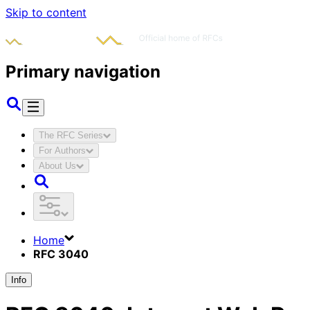
Skip to content
Primary navigation
The RFC Series
For Authors
About Us
Home
RFC 3040
Info