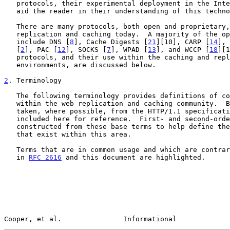
   protocols, their experimental deployment in the Internet today, or to

   aid the reader in their understanding of this technology area.

   There are many protocols, both open and proprietary, employed in web

   replication and caching today.  A majority of the open protocols

   include DNS [
8
], Cache Digests [
21
][10], CARP [
14
], 
   [
2
], PAC [
12
], SOCKS [
7
], WPAD [
13
], and WCCP [
18
][1
   protocols, and their use within the caching and replication

   environments, are discussed below.

2
. Terminology
   The following terminology provides definitions of common terms used

   within the web replication and caching community.  Base terms are

   taken, where possible, from the HTTP/1.1 specificat
   included here for reference.  First- and second-order derivatives are

   constructed from these base terms to help define the relationships

   that exist within this area.

   Terms that are in common usage and which are contrary to definitions

   in 
RFC 2616
 and this document are highlighted.

Cooper, et al.               Informational             