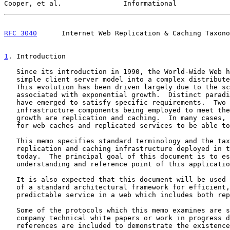
Cooper, et al.               Informational             
RFC 3040
      Internet Web Replication & Caching Taxono
1
. Introduction
   Since its introduction in 1990, the World-Wide Web has evolved from a

   simple client server model into a complex distributed architecture.

   This evolution has been driven largely due to the scaling problems

   associated with exponential growth.  Distinct paradigms and solutions

   have emerged to satisfy specific requirements.  Two core

   infrastructure components being employed to meet the demands of this

   growth are replication and caching.  In many cases, there is a need

   for web caches and replicated services to be able to coexist.

   This memo specifies standard terminology and the taxonomy of web

   replication and caching infrastructure deployed in the Internet

   today.  The principal goal of this document is to establish a common

   understanding and reference point of this application domain.

   It is also expected that this document will be used in the creation

   of a standard architectural framework for efficient, reliable, and

   predictable service in a web which includes both replicas and caches.

   Some of the protocols which this memo examines are specified only by

   company technical white papers or work in progress documents.  Such

   references are included to demonstrate the existence of such
