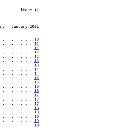
         [Page 1]
my   January 2001
 . . . . . . . 
10
 . . . . . . . 
11
 . . . . . . . 
11
 . . . . . . . 
12
 . . . . . . . 
12
 . . . . . . . 
13
 . . . . . . . 
13
 . . . . . . . 
14
 . . . . . . . 
14
 . . . . . . . 
15
 . . . . . . . 
15
 . . . . . . . 
16
 . . . . . . . 
16
 . . . . . . . 
17
 . . . . . . . 
17
 . . . . . . . 
17
 . . . . . . . 
18
 . . . . . . . 
18
 . . . . . . . 
19
 . . . . . . . 
19
 . . . . . . . 
19