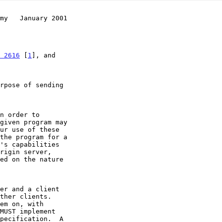
my   January 2001
 2616
 [
1
], and
