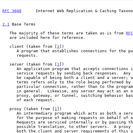
RFC 3040
      Internet Web Replication & Caching Taxono
2.1
 Base Terms
   The majority of these terms are taken as-is from 
RFC
   are included here for reference.

   client (taken from [
1
])

      A program that establishes connections for the purpose of sending

      requests.

   server (taken from [
1
])

      An application program that accepts connections in order to

      service requests by sending back responses.  Any given program may

      be capable of being both a client and a server; our use of these

      terms refers only to the role being performed by the program for a

      particular connection, rather than to the program's capabilities

      in general.  Likewise, any server may act as an origin server,

      proxy, gateway, or tunnel, switching behavior based on the nature

      of each request.

   proxy (taken from [
1
])

      An intermediary program which acts as both a server and a client

      for the purpose of making requests on behalf of other clients.

      Requests are serviced internally or by passing them on, with

      possible translation, to other servers.  A proxy MUST implement

      both the client and server requirements of this specification.  A
