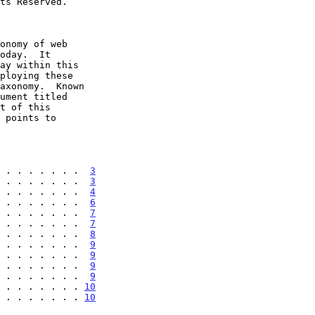
 . . . . . . .  
3
 . . . . . . .  
3
 . . . . . . .  
4
 . . . . . . .  
6
 . . . . . . .  
7
 . . . . . . .  
7
 . . . . . . .  
8
 . . . . . . .  
9
 . . . . . . .  
9
 . . . . . . .  
9
 . . . . . . .  
9
 . . . . . . . 
10
 . . . . . . . 
10