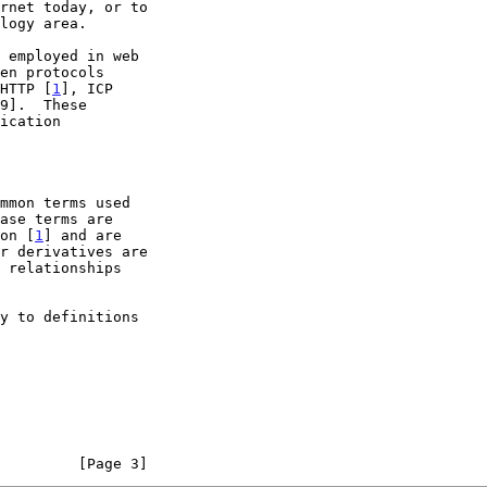
HTTP [
1
], ICP

9].  These

ion [
1
] and are

         [Page 3]