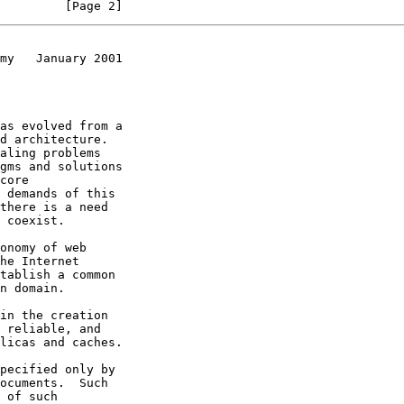
         [Page 2]
my   January 2001