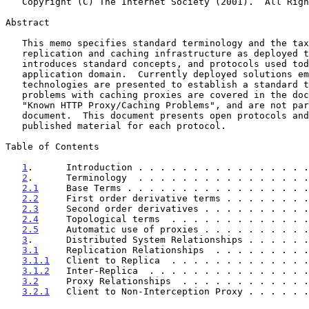
   Copyright (C) The Internet Society (2001).  All Rights Reserved.

Abstract

   This memo specifies standard terminology and the taxonomy of web

   replication and caching infrastructure as deployed today.  It

   introduces standard concepts, and protocols used today within this

   application domain.  Currently deployed solutions employing these

   technologies are presented to establish a standard taxonomy.  Known

   problems with caching proxies are covered in the document titled

   "Known HTTP Proxy/Caching Problems", and are not part of this

   document.  This document presents open protocols and points to

   published material for each protocol.

Table of Contents

1
.      Introduction . . . . . . . . . . . . . . . .
2
.      Terminology  . . . . . . . . . . . . . . . .
2.1
     Base Terms . . . . . . . . . . . . . . . . .
2.2
     First order derivative terms . . . . . . . .
2.3
     Second order derivatives . . . . . . . . . .
2.4
     Topological terms  . . . . . . . . . . . . .
2.5
     Automatic use of proxies . . . . . . . . . .
3
.      Distributed System Relationships . . . . . .
3.1
     Replication Relationships  . . . . . . . . .
3.1.1
   Client to Replica  . . . . . . . . . . . . .
3.1.2
   Inter-Replica  . . . . . . . . . . . . . . .
3.2
     Proxy Relationships  . . . . . . . . . . . .
3.2.1
   Client to Non-Interception Proxy . . . . . .