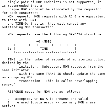
   single pair of UDP endpoints is not supported, it 
is recommended that a

   unique UDP endpoint be allocated by the requestor 
for each concurrent

   MON request.  MON requests with RD=0 are equivalent 
to those with RD=1

   and TIME=0; that is, they will cancel any 
outstanding MON transaction.

   MON requests have the following OP-DATA structure:

                  +0 (MSB)

      +---+---+---+---+---+---+---+---+

   0: |             TIME              |

      +---+---+---+---+---+---+---+---+

   TIME  is the number of seconds of monitoring output 
desired by the

         initiator.  Subsequent MON requests from the 
same initiator

         with the same TRANS-ID should update the time 
on a ongoing MON

         transaction.  This is called "overlapping 
renew."

   RESPONSE codes for MON are as follows:

   0   accepted, OP-DATA is present and valid

   1   refused (quota error -- too many MON's are 
active)
