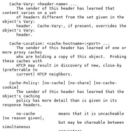
   Cache-Vary: <header-name> ...

      The sender of this header has learned that 
content varies on a set

      of headers different from the set given in the 
object's Vary:

      header.  Cache-Vary:, if present, overrides the 
object's Vary:

      header.

   Cache-Location: <cache-hostname>:<port> ...

      The sender of this header has learned of one or 
more proxy caches

      who are holding a copy of this object.  Probing 
these caches with

      HTCP may result in discovery of new, close-by 
(preferrable to

      current) HTCP neighbors.

   Cache-Policy: [no-cache] [no-share] [no-cache-
cookie]

      The sender of this header has learned that the 
object's caching

      policy has more detail than is given in its 
response headers.

      no-cache          means that it is uncacheable 
(no reason given),

                        but may be shareable between 
simultaneous
