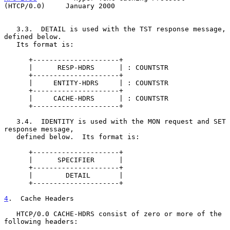
(HTCP/0.0)     January 2000
   3.3.  DETAIL is used with the TST response message, 
defined below.

   Its format is:

      +---------------------+

      |      RESP-HDRS      | : COUNTSTR

      +---------------------+

      |     ENTITY-HDRS     | : COUNTSTR

      +---------------------+

      |     CACHE-HDRS      | : COUNTSTR

      +---------------------+

   3.4.  IDENTITY is used with the MON request and SET 
response message,

   defined below.  Its format is:

      +---------------------+

      |      SPECIFIER      |

      +---------------------+

      |        DETAIL       |

      +---------------------+

4
.  Cache Headers
   HTCP/0.0 CACHE-HDRS consist of zero or more of the 
following headers:
