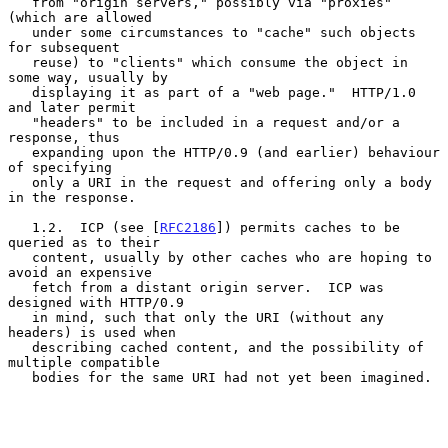
   from "origin servers," possibly via "proxies" 
(which are allowed

   under some circumstances to "cache" such objects 
for subsequent

   reuse) to "clients" which consume the object in 
some way, usually by

   displaying it as part of a "web page."  HTTP/1.0 
and later permit

   "headers" to be included in a request and/or a 
response, thus

   expanding upon the HTTP/0.9 (and earlier) behaviour 
of specifying

   only a URI in the request and offering only a body 
in the response.

   1.2.  ICP (see [
RFC2186
]) permits caches to be 
queried as to their

   content, usually by other caches who are hoping to 
avoid an expensive

   fetch from a distant origin server.  ICP was 
designed with HTTP/0.9

   in mind, such that only the URI (without any 
headers) is used when

   describing cached content, and the possibility of 
multiple compatible

   bodies for the same URI had not yet been imagined.
