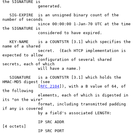
the SIGNATURE is

               generated.

   SIG-EXPIRE  is an unsigned binary count of the 
number of seconds

               since 00:00:00 1-Jan-70 UTC at the time 
the SIGNATURE is

               considered to have expired.

   KEY-NAME    is a COUNTSTR [3.1] which specifies the 
name of a shared

               secret.  (Each HTCP implementation is 
expected to allow

               configuration of several shared 
secrets, each of which

               will have a name.)

   SIGNATURE   is a COUNTSTR [3.1] which holds the 
HMAC-MD5 digest (see

               [
RFC 2104
]), with a B value of 64, of 
the following

               elements, each of which is digested in 
its "on the wire"

               format, including transmitted padding 
if any is covered

               by a field's associated LENGTH:

               IP SRC ADDR                           
[4 octets]

               IP SRC PORT                           