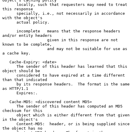
object's caching policy

      locally, such that requesters may need to treat 
this response

      specially, i.e., not necessarily in accordance 
with the object's

      actual policy.

      incomplete   means that the response headers 
and/or entity headers

                   given in this response are not 
known to be complete,

                   and may not be suitable for use as 
a cache key.

   Cache-Expiry: <date>

      The sender of this header has learned that this 
object should be

      considered to have expired at a time different 
than that indicated

      by its response headers.  The format is the same 
as HTTP/1.1

      Expires:.

   Cache-MD5: <discovered content MD5>

      The sender of this header has computed an MD5 
checksum for this

      object which is either different from that given 
in the object's

      Content-MD5:  header, or is being supplied since 
the object has no
