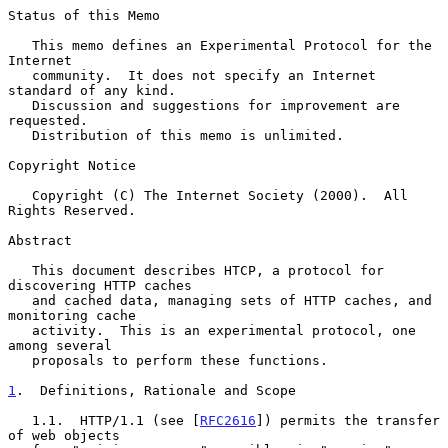
Status of this Memo

   This memo defines an Experimental Protocol for the 
Internet

   community.  It does not specify an Internet 
standard of any kind.

   Discussion and suggestions for improvement are 
requested.

   Distribution of this memo is unlimited.

Copyright Notice

   Copyright (C) The Internet Society (2000).  All 
Rights Reserved.

Abstract

   This document describes HTCP, a protocol for 
discovering HTTP caches

   and cached data, managing sets of HTTP caches, and 
monitoring cache

   activity.  This is an experimental protocol, one 
among several

   proposals to perform these functions.

1
.  Definitions, Rationale and Scope
   1.1.  HTTP/1.1 (see [
RFC2616
]) permits the transfer 
of web objects
