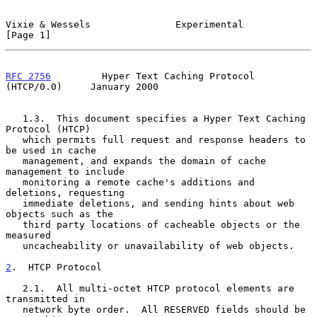
Vixie & Wessels               Experimental                      
[Page 1]
RFC 2756
         Hyper Text Caching Protocol 
(HTCP/0.0)     January 2000
   1.3.  This document specifies a Hyper Text Caching 
Protocol (HTCP)

   which permits full request and response headers to 
be used in cache

   management, and expands the domain of cache 
management to include

   monitoring a remote cache's additions and 
deletions, requesting

   immediate deletions, and sending hints about web 
objects such as the

   third party locations of cacheable objects or the 
measured

   uncacheability or unavailability of web objects.

2
.  HTCP Protocol
   2.1.  All multi-octet HTCP protocol elements are 
transmitted in

   network byte order.  All RESERVED fields should be 