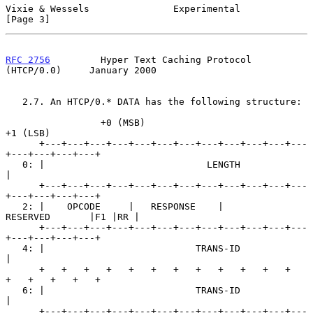
Vixie & Wessels               Experimental                      
[Page 3]
RFC 2756
         Hyper Text Caching Protocol 
(HTCP/0.0)     January 2000
   2.7. An HTCP/0.* DATA has the following structure:

                 +0 (MSB)                            
+1 (LSB)

      +---+---+---+---+---+---+---+---+---+---+---+---
+---+---+---+---+

   0: |                             LENGTH                            
|

      +---+---+---+---+---+---+---+---+---+---+---+---
+---+---+---+---+

   2: |    OPCODE     |   RESPONSE    |        
RESERVED       |F1 |RR |

      +---+---+---+---+---+---+---+---+---+---+---+---
+---+---+---+---+

   4: |                           TRANS-ID                            
|

      +   +   +   +   +   +   +   +   +   +   +   +   
+   +   +   +   +

   6: |                           TRANS-ID                            
|

      +---+---+---+---+---+---+---+---+---+---+---+---