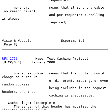
                        requestors.

      no-share          means that it is unshareable 
(no reason given),

                        and per-requestor tunnelling 
is always

                        required).

Vixie & Wessels               Experimental                      
[Page 8]
RFC 2756
         Hyper Text Caching Protocol 
(HTCP/0.0)     January 2000
      no-cache-cookie   means that the content could 
change as a result

                        of different, missing, or even 
random cookies

                        being included in the request 
headers, and that

                        caching is inadvisable.

   Cache-Flags: [incomplete]

      The sender of this header has modified the 