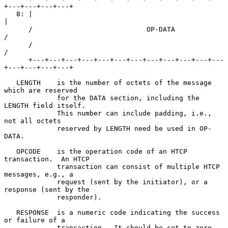
+---+---+---+---+

   8: |                                                               
|

      /                            OP-DATA                            
/

      /                                                               
/

      +---+---+---+---+---+---+---+---+---+---+---+---
+---+---+---+---+

   LENGTH    is the number of octets of the message 
which are reserved

             for the DATA section, including the 
LENGTH field itself.

             This number can include padding, i.e., 
not all octets

             reserved by LENGTH need be used in OP-
DATA.

   OPCODE    is the operation code of an HTCP 
transaction.  An HTCP

             transaction can consist of multiple HTCP 
messages, e.g., a

             request (sent by the initiator), or a 
response (sent by the

             responder).

   RESPONSE  is a numeric code indicating the success 
or failure of a

             transaction.  It should be set to zero 