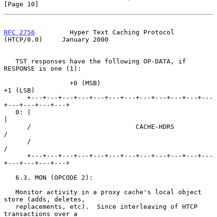
[Page 10]
RFC 2756
         Hyper Text Caching Protocol 
(HTCP/0.0)     January 2000
   TST responses have the following OP-DATA, if 
RESPONSE is one (1):

                 +0 (MSB)                            
+1 (LSB)

      +---+---+---+---+---+---+---+---+---+---+---+---
+---+---+---+---+

   0: |                                                               
|

      /                           CACHE-HDRS                          
/

      /                                                               
/

      +---+---+---+---+---+---+---+---+---+---+---+---
+---+---+---+---+

   6.3. MON (OPCODE 2):

   Monitor activity in a proxy cache's local object 
store (adds, deletes,

   replacements, etc).  Since interleaving of HTCP 
transactions over a
