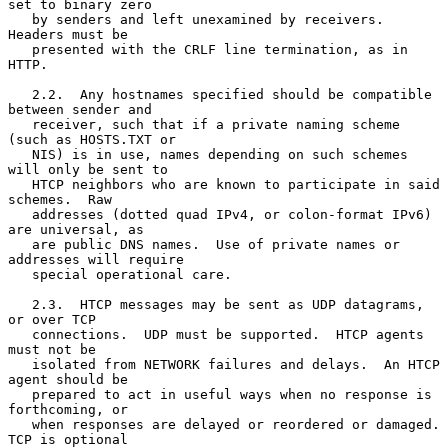
set to binary zero

   by senders and left unexamined by receivers.  
Headers must be

   presented with the CRLF line termination, as in 
HTTP.

   2.2.  Any hostnames specified should be compatible 
between sender and

   receiver, such that if a private naming scheme 
(such as HOSTS.TXT or

   NIS) is in use, names depending on such schemes 
will only be sent to

   HTCP neighbors who are known to participate in said 
schemes.  Raw

   addresses (dotted quad IPv4, or colon-format IPv6) 
are universal, as

   are public DNS names.  Use of private names or 
addresses will require

   special operational care.

   2.3.  HTCP messages may be sent as UDP datagrams, 
or over TCP

   connections.  UDP must be supported.  HTCP agents 
must not be

   isolated from NETWORK failures and delays.  An HTCP 
agent should be

   prepared to act in useful ways when no response is 
forthcoming, or

   when responses are delayed or reordered or damaged.  
TCP is optional
