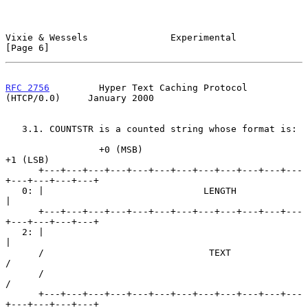
Vixie & Wessels               Experimental                      
[Page 6]
RFC 2756
         Hyper Text Caching Protocol 
(HTCP/0.0)     January 2000
   3.1. COUNTSTR is a counted string whose format is:

                 +0 (MSB)                            
+1 (LSB)

      +---+---+---+---+---+---+---+---+---+---+---+---
+---+---+---+---+

   0: |                             LENGTH                            
|

      +---+---+---+---+---+---+---+---+---+---+---+---
+---+---+---+---+

   2: |                                                               
|

      /                              TEXT                             
/

      /                                                               
/

      +---+---+---+---+---+---+---+---+---+---+---+---
+---+---+---+---+
