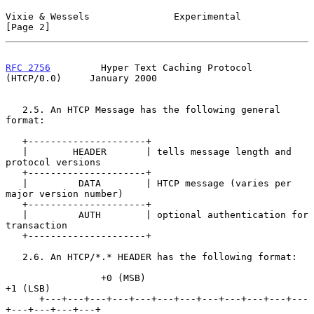
Vixie & Wessels               Experimental                      
[Page 2]
RFC 2756
         Hyper Text Caching Protocol 
(HTCP/0.0)     January 2000
   2.5. An HTCP Message has the following general 
format:

   +---------------------+

   |        HEADER       | tells message length and 
protocol versions

   +---------------------+

   |         DATA        | HTCP message (varies per 
major version number)

   +---------------------+

   |         AUTH        | optional authentication for 
transaction

   +---------------------+

   2.6. An HTCP/*.* HEADER has the following format:

                 +0 (MSB)                            
+1 (LSB)

      +---+---+---+---+---+---+---+---+---+---+---+---
+---+---+---+---+
