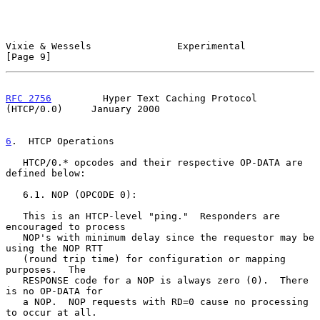
Vixie & Wessels               Experimental                      
[Page 9]
RFC 2756
         Hyper Text Caching Protocol 
(HTCP/0.0)     January 2000
6
.  HTCP Operations
   HTCP/0.* opcodes and their respective OP-DATA are 
defined below:

   6.1. NOP (OPCODE 0):

   This is an HTCP-level "ping."  Responders are 
encouraged to process

   NOP's with minimum delay since the requestor may be 
using the NOP RTT

   (round trip time) for configuration or mapping 
purposes.  The

   RESPONSE code for a NOP is always zero (0).  There 
is no OP-DATA for

   a NOP.  NOP requests with RD=0 cause no processing 
to occur at all.
