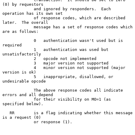
(0) by requestors

             and ignored by responders.  Each 
operation has its own set

             of response codes, which are described 
later.  The overall

             message has a set of response codes which 
are as follows:

             0   authentication wasn't used but is 
required

             1   authentication was used but 
unsatisfactorily

             2   opcode not implemented

             3   major version not supported

             4   minor version not supported (major 
version is ok)

             5   inappropriate, disallowed, or 
undesirable opcode

             The above response codes all indicate 
errors and all depend

             for their visibility on MO=1 (as 
specified below).

   RR        is a flag indicating whether this message 
is a request (0)

             or response (1).
