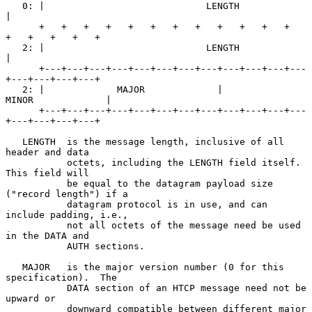
   0: |                             LENGTH                            
|

      +   +   +   +   +   +   +   +   +   +   +   +   
+   +   +   +   +

   2: |                             LENGTH                            
|

      +---+---+---+---+---+---+---+---+---+---+---+---
+---+---+---+---+

   2: |             MAJOR             |             
MINOR             |

      +---+---+---+---+---+---+---+---+---+---+---+---
+---+---+---+---+

   LENGTH  is the message length, inclusive of all 
header and data

           octets, including the LENGTH field itself.  
This field will

           be equal to the datagram payload size 
("record length") if a

           datagram protocol is in use, and can 
include padding, i.e.,

           not all octets of the message need be used 
in the DATA and

           AUTH sections.

   MAJOR   is the major version number (0 for this 
specification).  The

           DATA section of an HTCP message need not be 
upward or

           downward compatible between different major 