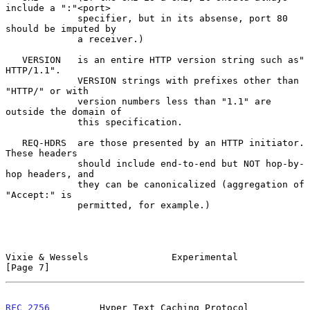
include a ":"<port>

             specifier, but in its absense, port 80 
should be imputed by

             a receiver.)

   VERSION   is an entire HTTP version string such as" 
HTTP/1.1".

             VERSION strings with prefixes other than 
"HTTP/" or with

             version numbers less than "1.1" are 
outside the domain of

             this specification.

   REQ-HDRS  are those presented by an HTTP initiator.  
These headers

             should include end-to-end but NOT hop-by-
hop headers, and

             they can be canonicalized (aggregation of 
"Accept:" is

             permitted, for example.)

Vixie & Wessels               Experimental                      
[Page 7]
RFC 2756
         Hyper Text Caching Protocol 