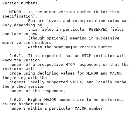
version numbers.

   MINOR   is the minor version number (0 for this 
specification).

           Feature levels and interpretation rules can 
vary depending on

           this field, in particular RESERVED fields 
can take on new

           (though optional) meaning in successive 
minor version numbers

           within the same major version number.

   2.6.1.  It is expected that an HTCP initiator will 
know the version

   number of a prospective HTCP responder, or that the 
initiator will

   probe using declining values for MINOR and MAJOR 
(beginning with the

   highest locally supported value) and locally cache 
the probed version

   number of the responder.

   2.6.2.  Higher MAJOR numbers are to be preferred, 
as are higher MINOR

   numbers within a particular MAJOR number.
