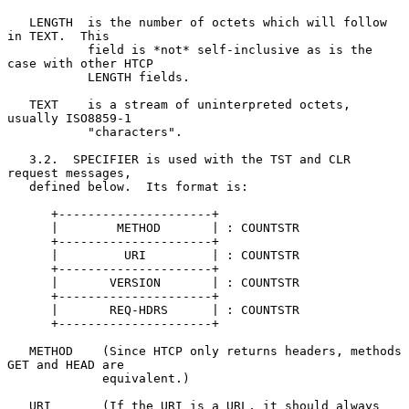
   LENGTH  is the number of octets which will follow 
in TEXT.  This

           field is *not* self-inclusive as is the 
case with other HTCP

           LENGTH fields.

   TEXT    is a stream of uninterpreted octets, 
usually ISO8859-1

           "characters".

   3.2.  SPECIFIER is used with the TST and CLR 
request messages,

   defined below.  Its format is:

      +---------------------+

      |        METHOD       | : COUNTSTR

      +---------------------+

      |         URI         | : COUNTSTR

      +---------------------+

      |       VERSION       | : COUNTSTR

      +---------------------+

      |       REQ-HDRS      | : COUNTSTR

      +---------------------+

   METHOD    (Since HTCP only returns headers, methods 
GET and HEAD are

             equivalent.)

   URI       (If the URI is a URL, it should always 