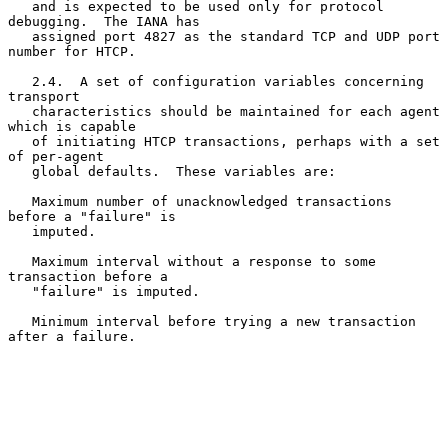
   and is expected to be used only for protocol 
debugging.  The IANA has

   assigned port 4827 as the standard TCP and UDP port 
number for HTCP.

   2.4.  A set of configuration variables concerning 
transport

   characteristics should be maintained for each agent 
which is capable

   of initiating HTCP transactions, perhaps with a set 
of per-agent

   global defaults.  These variables are:

   Maximum number of unacknowledged transactions 
before a "failure" is

   imputed.

   Maximum interval without a response to some 
transaction before a

   "failure" is imputed.

   Minimum interval before trying a new transaction 
after a failure.
