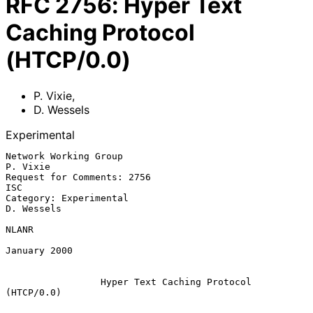
RFC
2756
:
Hyper Text
Caching Protocol
(HTCP/0.0)
P. Vixie
,
D. Wessels
Experimental
Network Working Group                                            
P. Vixie

Request for Comments: 2756                                            
ISC

Category: Experimental                                         
D. Wessels

NLANR

January 2000

Hyper Text Caching Protocol 
(HTCP/0.0)