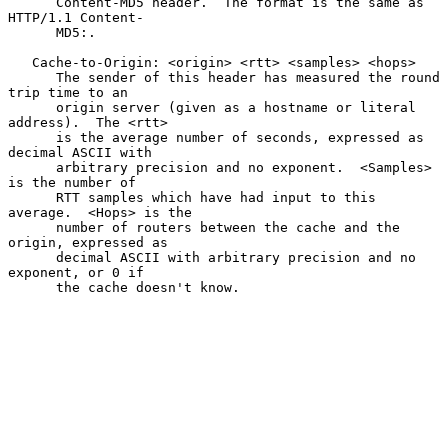
      Content-MD5 header.  The format is the same as 
HTTP/1.1 Content-

      MD5:.

   Cache-to-Origin: <origin> <rtt> <samples> <hops>

      The sender of this header has measured the round 
trip time to an

      origin server (given as a hostname or literal 
address).  The <rtt>

      is the average number of seconds, expressed as 
decimal ASCII with

      arbitrary precision and no exponent.  <Samples> 
is the number of

      RTT samples which have had input to this 
average.  <Hops> is the

      number of routers between the cache and the 
origin, expressed as

      decimal ASCII with arbitrary precision and no 
exponent, or 0 if

      the cache doesn't know.
