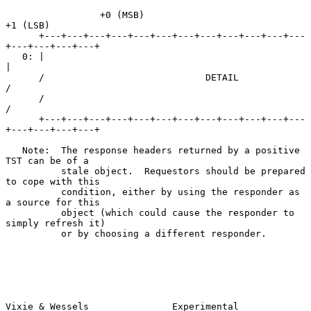
                 +0 (MSB)                            
+1 (LSB)

      +---+---+---+---+---+---+---+---+---+---+---+---
+---+---+---+---+

   0: |                                                               
|

      /                             DETAIL                            
/

      /                                                               
/

      +---+---+---+---+---+---+---+---+---+---+---+---
+---+---+---+---+

   Note:  The response headers returned by a positive 
TST can be of a

          stale object.  Requestors should be prepared 
to cope with this

          condition, either by using the responder as 
a source for this

          object (which could cause the responder to 
simply refresh it)

          or by choosing a different responder.

Vixie & Wessels               Experimental                     