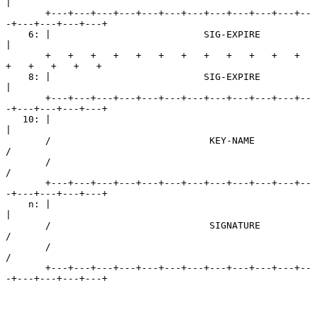
|

       +---+---+---+---+---+---+---+---+---+---+---+--
-+---+---+---+---+

    6: |                           SIG-EXPIRE                          
|

       +   +   +   +   +   +   +   +   +   +   +   +   
+   +   +   +   +

    8: |                           SIG-EXPIRE                          
|

       +---+---+---+---+---+---+---+---+---+---+---+--
-+---+---+---+---+

   10: |                                                               
|

       /                            KEY-NAME                           
/

       /                                                               
/

       +---+---+---+---+---+---+---+---+---+---+---+--
-+---+---+---+---+

    n: |                                                               
|

       /                            SIGNATURE                          
/

       /                                                               
/

       +---+---+---+---+---+---+---+---+---+---+---+--
-+---+---+---+---+
