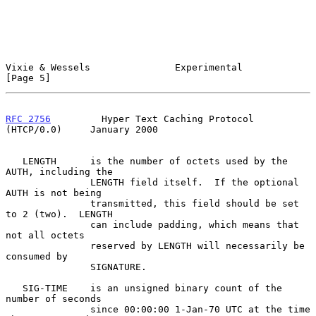
Vixie & Wessels               Experimental                      
[Page 5]
RFC 2756
         Hyper Text Caching Protocol 
(HTCP/0.0)     January 2000
   LENGTH      is the number of octets used by the 
AUTH, including the

               LENGTH field itself.  If the optional 
AUTH is not being

               transmitted, this field should be set 
to 2 (two).  LENGTH

               can include padding, which means that 
not all octets

               reserved by LENGTH will necessarily be 
consumed by

               SIGNATURE.

   SIG-TIME    is an unsigned binary count of the 
number of seconds

               since 00:00:00 1-Jan-70 UTC at the time 