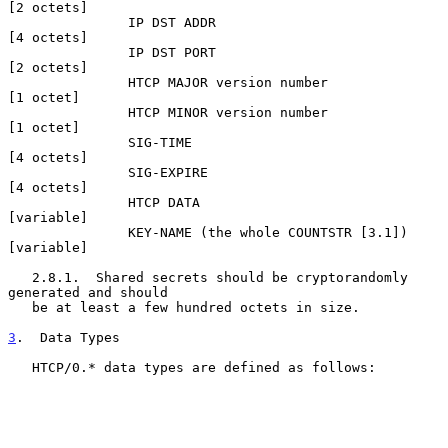
[2 octets]

               IP DST ADDR                           
[4 octets]

               IP DST PORT                           
[2 octets]

               HTCP MAJOR version number             
[1 octet]

               HTCP MINOR version number             
[1 octet]

               SIG-TIME                              
[4 octets]

               SIG-EXPIRE                            
[4 octets]

               HTCP DATA                             
[variable]

               KEY-NAME (the whole COUNTSTR [3.1])   
[variable]

   2.8.1.  Shared secrets should be cryptorandomly 
generated and should

   be at least a few hundred octets in size.

3
.  Data Types
   HTCP/0.* data types are defined as follows:
