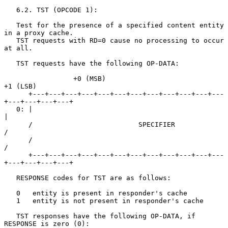
   6.2. TST (OPCODE 1):

   Test for the presence of a specified content entity 
in a proxy cache.

   TST requests with RD=0 cause no processing to occur 
at all.

   TST requests have the following OP-DATA:

                 +0 (MSB)                            
+1 (LSB)

      +---+---+---+---+---+---+---+---+---+---+---+---
+---+---+---+---+

   0: |                                                               
|

      /                          SPECIFIER                            
/

      /                                                               
/

      +---+---+---+---+---+---+---+---+---+---+---+---
+---+---+---+---+

   RESPONSE codes for TST are as follows:

   0   entity is present in responder's cache

   1   entity is not present in responder's cache

   TST responses have the following OP-DATA, if 
RESPONSE is zero (0):
