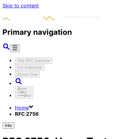
Skip to content
Primary navigation
The RFC Series
For Authors
About Us
Home
RFC 2756
Info