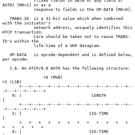
             (fixed fields in DATA or any field of 
AUTH) [MO=1] or as a

             response to fields in the OP-DATA [MO=0].

   TRANS-ID  is a 32-bit value which when combined 
with the initiator's

             network address, uniquely identifies this 
HTCP transaction.

             Care should be taken not to reuse TRANS-
ID's within the

             life-time of a UDP datagram.

   OP-DATA   is opcode-dependent and is defined below, 
per opcode.

   2.8. An HTCP/0.0 AUTH has the following structure:

                 +0 (MSB)                            
+1 (LSB)

       +---+---+---+---+---+---+---+---+---+---+---+--
-+---+---+---+---+

    0: |                             LENGTH                            
|

       +---+---+---+---+---+---+---+---+---+---+---+--
-+---+---+---+---+

    2: |                            SIG-TIME                           
|

       +   +   +   +   +   +   +   +   +   +   +   +   
+   +   +   +   +

    4: |                            SIG-TIME                           