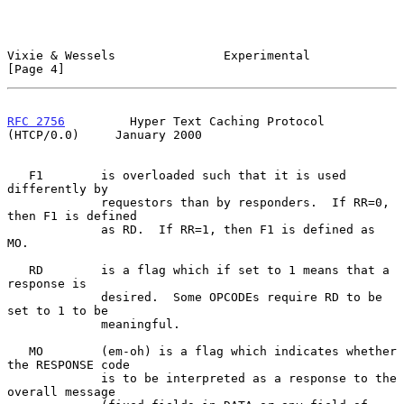
Vixie & Wessels               Experimental                      
[Page 4]
RFC 2756
         Hyper Text Caching Protocol 
(HTCP/0.0)     January 2000
   F1        is overloaded such that it is used 
differently by

             requestors than by responders.  If RR=0, 
then F1 is defined

             as RD.  If RR=1, then F1 is defined as 
MO.

   RD        is a flag which if set to 1 means that a 
response is

             desired.  Some OPCODEs require RD to be 
set to 1 to be

             meaningful.

   MO        (em-oh) is a flag which indicates whether 
the RESPONSE code

             is to be interpreted as a response to the 
overall message
