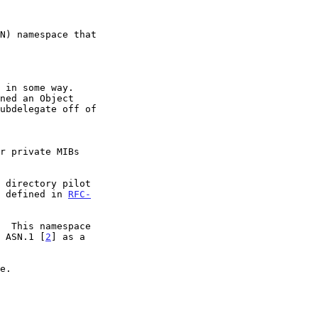
ly defined in 
RFC-
  This namespace

n ASN.1 [
2
] as a
