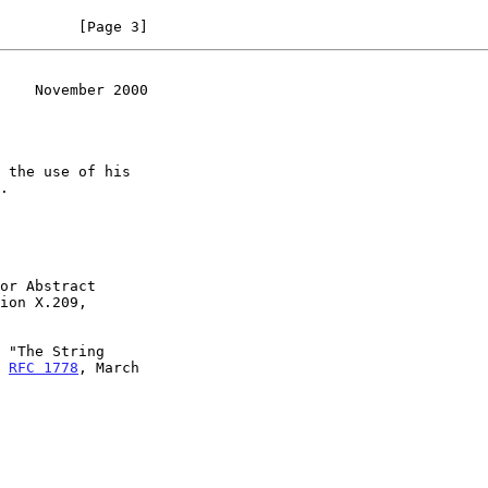
         [Page 3]
    November 2000
or Abstract

 "The String

, 
RFC 1778
, March
