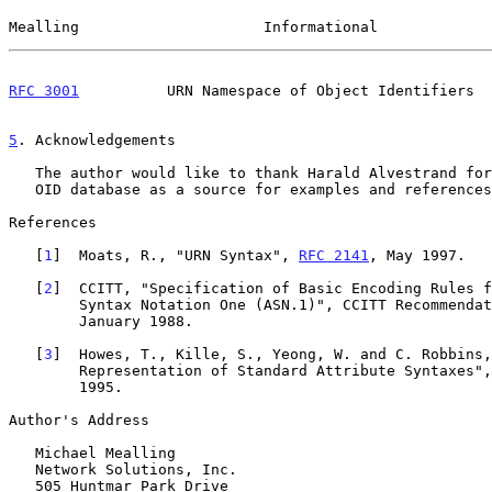
Mealling                     Informational             
RFC 3001
          URN Namespace of Object Identifiers  
5
. Acknowledgements
   The author would like to thank Harald Alvestrand for the use of his

   OID database as a source for examples and references.

References

   [
1
]  Moats, R., "URN Syntax", 
RFC 2141
, May 1997.

   [
2
]  CCITT, "Specification of Basic Encoding Rules f
        Syntax Notation One (ASN.1)", CCITT Recommendation X.209,

        January 1988.

   [
3
]  Howes, T., Kille, S., Yeong, W. and C. Robbins,
        Representation of Standard Attribute Syntaxes"
        1995.

Author's Address

   Michael Mealling

   Network Solutions, Inc.

   505 Huntmar Park Drive
