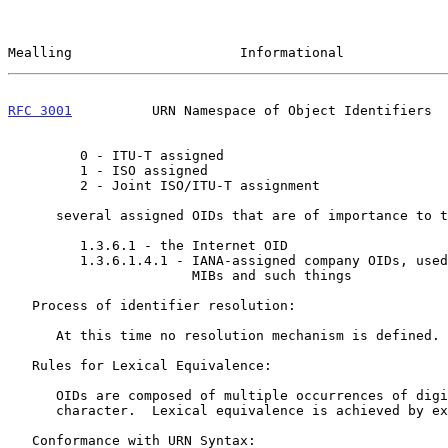
Mealling                     Informational             
RFC 3001
          URN Namespace of Object Identifiers  
         0 - ITU-T assigned

         1 - ISO assigned

         2 - Joint ISO/ITU-T assignment

      several assigned OIDs that are of importance to the Internet are:

         1.3.6.1 - the Internet OID

         1.3.6.1.4.1 - IANA-assigned company OIDs, used for private

                       MIBs and such things

   Process of identifier resolution:

      At this time no resolution mechanism is defined.

   Rules for Lexical Equivalence:

      OIDs are composed of multiple occurrences of digits and the "."

      character.  Lexical equivalence is achieved by exact string match.

   Conformance with URN Syntax:
