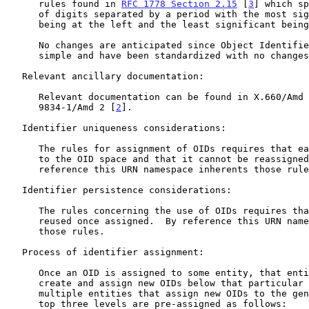
      rules found in 
RFC 1778 Section 2.15
 [
3
] which sp
      of digits separated by a period with the most significant digit

      being at the left and the least significant being at the right.

      No changes are anticipated since Object Identifiers are fairly

      simple and have been standardized with no changes for many years.

   Relevant ancillary documentation:

      Relevant documentation can be found in X.660/Amd 2 | ISO/IEC

      9834-1/Amd 2 [
2
].

   Identifier uniqueness considerations:

      The rules for assignment of OIDs requires that each OID be unique

      to the OID space and that it cannot be reassigned or reused.  By

      reference this URN namespace inherents those rules.

   Identifier persistence considerations:

      The rules concerning the use of OIDs requires that they not be

      reused once assigned.  By reference this URN namespace inherents

      those rules.

   Process of identifier assignment:

      Once an OID is assigned to some entity, that entity can then

      create and assign new OIDs below that particular OID.  There are

      multiple entities that assign new OIDs to the general public.  The

      top three levels are pre-assigned as follows:
