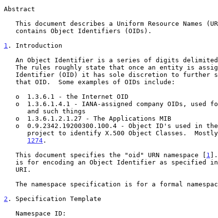
Abstract

   This document describes a Uniform Resource Names (URN) namespace that

   contains Object Identifiers (OIDs).

1
. Introduction
   An Object Identifier is a series of digits delimited in some way.

   The rules roughly state that once an entity is assigned an Object

   Identifier (OID) it has sole discretion to further subdelegate off of

   that OID.  Some examples of OIDs include:

   o  1.3.6.1 - the Internet OID

   o  1.3.6.1.4.1 - IANA-assigned company OIDs, used for private MIBs

      and such things

   o  1.3.6.1.2.1.27 - The Applications MIB

   o  0.9.2342.19200300.100.4 - Object ID's used in the directory pilot

      project to identify X.500 Object Classes.  Most
1274
.

   This document specifies the "oid" URN namespace [
1
].
   is for encoding an Object Identifier as specified i
   URI.

   The namespace specification is for a formal namespace.

2
. Specification Template
   Namespace ID:
