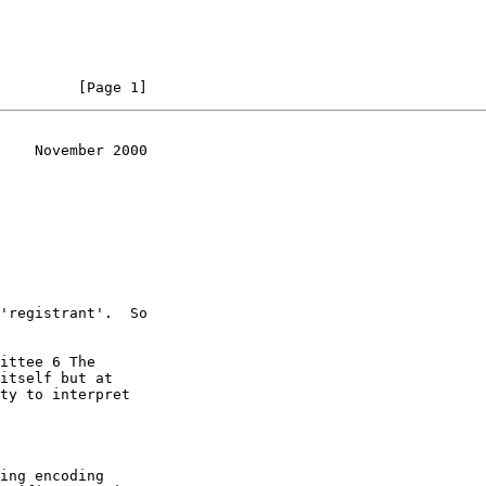
         [Page 1]
    November 2000