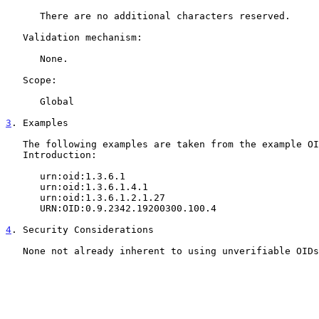
      There are no additional characters reserved.

   Validation mechanism:

      None.

   Scope:

      Global

3
. Examples
   The following examples are taken from the example OIDs from the

   Introduction:

      urn:oid:1.3.6.1

      urn:oid:1.3.6.1.4.1

      urn:oid:1.3.6.1.2.1.27

      URN:OID:0.9.2342.19200300.100.4

4
. Security Considerations
   None not already inherent to using unverifiable OIDs
