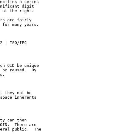
ecifies a series
