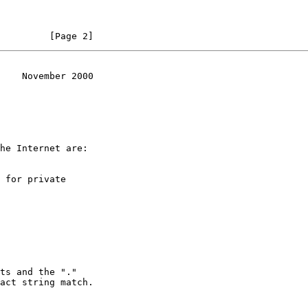
         [Page 2]
    November 2000