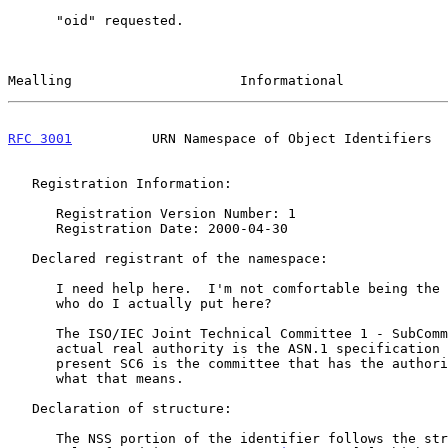
      "oid" requested.

Mealling                     Informational             
RFC 3001
          URN Namespace of Object Identifiers  
   Registration Information:

      Registration Version Number: 1

      Registration Date: 2000-04-30

   Declared registrant of the namespace:

      I need help here.  I'm not comfortable being the 'registrant'.  So

      who do I actually put here?

      The ISO/IEC Joint Technical Committee 1 - SubCommittee 6 The

      actual real authority is the ASN.1 specification itself but at

      present SC6 is the committee that has the authority to interpret

      what that means.

   Declaration of structure:

      The NSS portion of the identifier follows the string encoding
