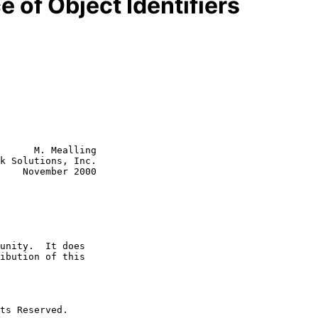
of Object Identifiers
      M. Mealling

k Solutions, Inc.

    November 2000
