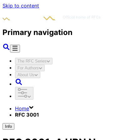
Skip to content
Primary navigation
The RFC Series
For Authors
About Us
Home
RFC 3001
Info