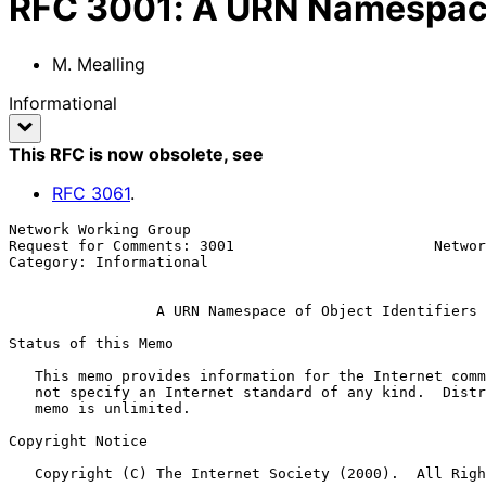
RFC
3001
:
A URN Namespace 
M. Mealling
Informational
This RFC is now obsolete
, see
RFC
3061
.
Network Working Group                                  
Request for Comments: 3001                       Networ
Category: Informational                                
A URN Namespace of Object Identifiers
Status of this Memo

   This memo provides information for the Internet community.  It does

   not specify an Internet standard of any kind.  Distribution of this

   memo is unlimited.

Copyright Notice

   Copyright (C) The Internet Society (2000).  All Rights Reserved.
