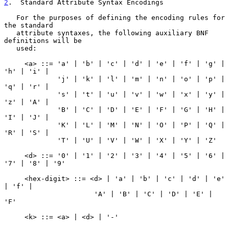
2
.  Standard Attribute Syntax Encodings
   For the purposes of defining the encoding rules for 
the standard

   attribute syntaxes, the following auxiliary BNF 
definitions will be

   used:

     <a> ::= 'a' | 'b' | 'c' | 'd' | 'e' | 'f' | 'g' | 
'h' | 'i' |

             'j' | 'k' | 'l' | 'm' | 'n' | 'o' | 'p' | 
'q' | 'r' |

             's' | 't' | 'u' | 'v' | 'w' | 'x' | 'y' | 
'z' | 'A' |

             'B' | 'C' | 'D' | 'E' | 'F' | 'G' | 'H' | 
'I' | 'J' |

             'K' | 'L' | 'M' | 'N' | 'O' | 'P' | 'Q' | 
'R' | 'S' |

             'T' | 'U' | 'V' | 'W' | 'X' | 'Y' | 'Z'

     <d> ::= '0' | '1' | '2' | '3' | '4' | '5' | '6' | 
'7' | '8' | '9'

     <hex-digit> ::= <d> | 'a' | 'b' | 'c' | 'd' | 'e' 
| 'f' |

                      'A' | 'B' | 'C' | 'D' | 'E' | 
'F'

     <k> ::= <a> | <d> | '-'
