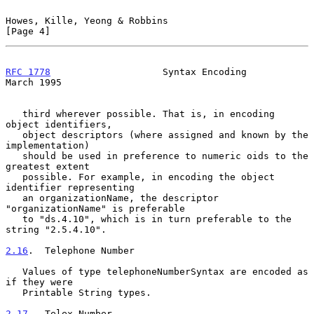
Howes, Kille, Yeong & Robbins                                   
[Page 4]
RFC 1778
                    Syntax Encoding                   
March 1995
   third wherever possible. That is, in encoding 
object identifiers,

   object descriptors (where assigned and known by the 
implementation)

   should be used in preference to numeric oids to the 
greatest extent

   possible. For example, in encoding the object 
identifier representing

   an organizationName, the descriptor 
"organizationName" is preferable

   to "ds.4.10", which is in turn preferable to the 
string "2.5.4.10".

2.16
.  Telephone Number
   Values of type telephoneNumberSyntax are encoded as 
if they were

   Printable String types.

2.17
.  Telex Number