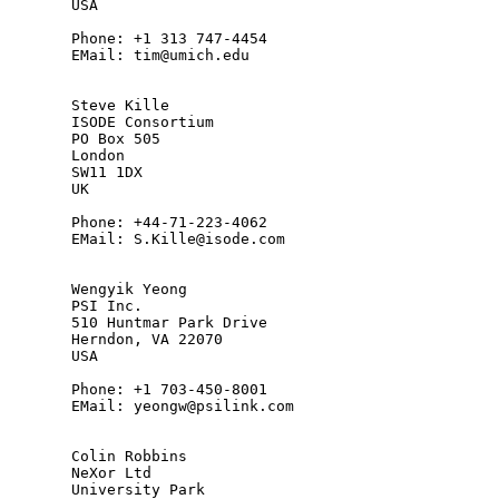
       USA

       Phone: +1 313 747-4454

       EMail: tim@umich.edu

       Steve Kille

       ISODE Consortium

       PO Box 505

       London

       SW11 1DX

       UK

       Phone: +44-71-223-4062

       EMail: S.Kille@isode.com

       Wengyik Yeong

       PSI Inc.

       510 Huntmar Park Drive

       Herndon, VA 22070

       USA

       Phone: +1 703-450-8001

       EMail: yeongw@psilink.com

       Colin Robbins

       NeXor Ltd

       University Park
