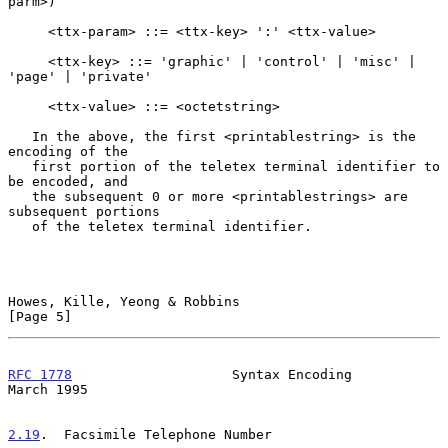
parm>)

     <ttx-param> ::= <ttx-key> ':' <ttx-value>

     <ttx-key> ::= 'graphic' | 'control' | 'misc' | 
'page' | 'private'

     <ttx-value> ::= <octetstring>

   In the above, the first <printablestring> is the 
encoding of the

   first portion of the teletex terminal identifier to 
be encoded, and

   the subsequent 0 or more <printablestrings> are 
subsequent portions

   of the teletex terminal identifier.

Howes, Kille, Yeong & Robbins                                   
[Page 5]
RFC 1778
                    Syntax Encoding                   
March 1995
2.19
.  Facsimile Telephone Number