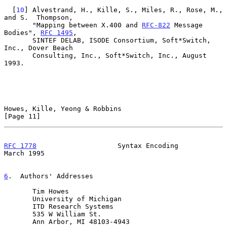
  [
10
] Alvestrand, H., Kille, S., Miles, R., Rose, M., 
and S.  Thompson,

       "Mapping between X.400 and 
RFC-822
 Message 
Bodies", 
RFC 1495
,

       SINTEF DELAB, ISODE Consortium, Soft*Switch, 
Inc., Dover Beach

       Consulting, Inc., Soft*Switch, Inc., August 
1993.

Howes, Kille, Yeong & Robbins                                  
[Page 11]
RFC 1778
                    Syntax Encoding                   
March 1995
6
.  Authors' Addresses
       Tim Howes

       University of Michigan

       ITD Research Systems

       535 W William St.

       Ann Arbor, MI 48103-4943
