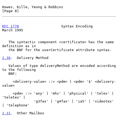
Howes, Kille, Yeong & Robbins                                   
[Page 8]
RFC 1778
                    Syntax Encoding                   
March 1995
   The syntactic component <certificate> has the same 
definition as in

   the BNF for the userCertificate attribute syntax.

2.30
.  Delivery Method
   Values of type deliveryMethod are encoded according 
to the following

   BNF:

     <delivery-value> ::= <pdm> | <pdm> '$' <delivery-
value>

     <pdm> ::= 'any' | 'mhs' | 'physical' | 'telex' | 
'teletex' |

               'g3fax' | 'g4fax' | 'ia5' | 'videotex' 
| 'telephone'

2.31
.  Other Mailbox