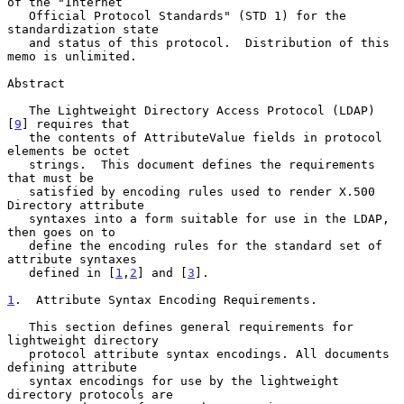
of the "Internet

   Official Protocol Standards" (STD 1) for the 
standardization state

   and status of this protocol.  Distribution of this 
memo is unlimited.

Abstract

   The Lightweight Directory Access Protocol (LDAP) 
[
9
] requires that

   the contents of AttributeValue fields in protocol 
elements be octet

   strings.  This document defines the requirements 
that must be

   satisfied by encoding rules used to render X.500 
Directory attribute

   syntaxes into a form suitable for use in the LDAP, 
then goes on to

   define the encoding rules for the standard set of 
attribute syntaxes

   defined in [
1
,
2
] and [
3
].

1
.  Attribute Syntax Encoding Requirements.
   This section defines general requirements for 
lightweight directory

   protocol attribute syntax encodings. All documents 
defining attribute

   syntax encodings for use by the lightweight 
directory protocols are
