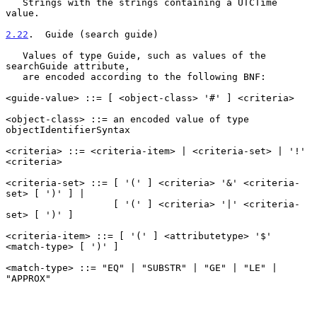
   Strings with the strings containing a UTCTime 
value.

2.22
.  Guide (search guide)
   Values of type Guide, such as values of the 
searchGuide attribute,

   are encoded according to the following BNF:

<guide-value> ::= [ <object-class> '#' ] <criteria>

<object-class> ::= an encoded value of type 
objectIdentifierSyntax

<criteria> ::= <criteria-item> | <criteria-set> | '!' 
<criteria>

<criteria-set> ::= [ '(' ] <criteria> '&' <criteria-
set> [ ')' ] |

                   [ '(' ] <criteria> '|' <criteria-
set> [ ')' ]

<criteria-item> ::= [ '(' ] <attributetype> '$' 
<match-type> [ ')' ]

<match-type> ::= "EQ" | "SUBSTR" | "GE" | "LE" | 
"APPROX"
