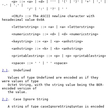
     <p> ::= <a> | <d> | ''' | '(' | ')' | '+' | ',' | 
'-' | '.' |

             '/' | ':' | '?' | ' '

     <CRLF> ::= The ASCII newline character with 
hexadecimal value 0x0A

     <letterstring> ::= <a> | <a> <letterstring>

     <numericstring> ::= <d> | <d> <numericstring>

     <keystring> ::= <a> | <a> <anhstring>

     <anhstring> ::= <k> | <k> <anhstring>

     <printablestring> ::= <p> | <p> <printablestring>

     <space> ::= ' ' | ' ' <space>

2.1
.  Undefined
   Values of type Undefined are encoded as if they 
were values of type

   Octet String, with the string value being the BER-
encoded version of

   the value.

2.2
.  Case Ignore String
   A string of type caseIgnoreStringSyntax is encoded 