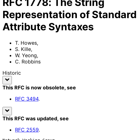
RFC
1778
:
The String
Representation of Standard
Attribute Syntaxes
T. Howes
,
S. Kille
,
W. Yeong
,
C. Robbins
Historic
This RFC is now obsolete
, see
RFC
3494
.
This RFC was updated
, see
RFC
2559
.