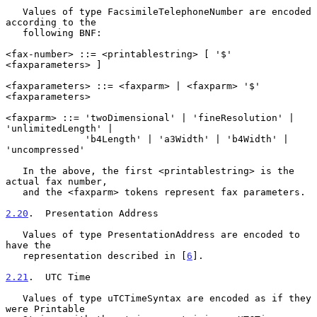
   Values of type FacsimileTelephoneNumber are encoded 
according to the

   following BNF:

<fax-number> ::= <printablestring> [ '$' 
<faxparameters> ]

<faxparameters> ::= <faxparm> | <faxparm> '$' 
<faxparameters>

<faxparm> ::= 'twoDimensional' | 'fineResolution' | 
'unlimitedLength' |

              'b4Length' | 'a3Width' | 'b4Width' | 
'uncompressed'

   In the above, the first <printablestring> is the 
actual fax number,

   and the <faxparm> tokens represent fax parameters.

2.20
.  Presentation Address
   Values of type PresentationAddress are encoded to 
have the

   representation described in [
6
].

2.21
.  UTC Time
   Values of type uTCTimeSyntax are encoded as if they 
were Printable
