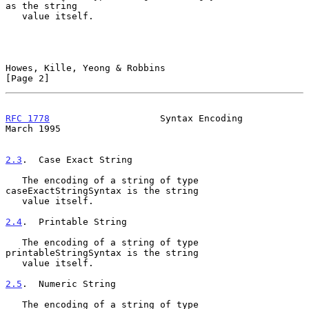
as the string

   value itself.

Howes, Kille, Yeong & Robbins                                   
[Page 2]
RFC 1778
                    Syntax Encoding                   
March 1995
2.3
.  Case Exact String
   The encoding of a string of type 
caseExactStringSyntax is the string

   value itself.

2.4
.  Printable String
   The encoding of a string of type 
printableStringSyntax is the string

   value itself.

2.5
.  Numeric String
   The encoding of a string of type 