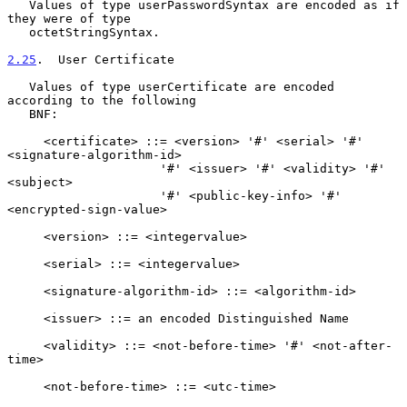
   Values of type userPasswordSyntax are encoded as if 
they were of type

   octetStringSyntax.

2.25
.  User Certificate
   Values of type userCertificate are encoded 
according to the following

   BNF:

     <certificate> ::= <version> '#' <serial> '#' 
<signature-algorithm-id>

                     '#' <issuer> '#' <validity> '#' 
<subject>

                     '#' <public-key-info> '#' 
<encrypted-sign-value>

     <version> ::= <integervalue>

     <serial> ::= <integervalue>

     <signature-algorithm-id> ::= <algorithm-id>

     <issuer> ::= an encoded Distinguished Name

     <validity> ::= <not-before-time> '#' <not-after-
time>

     <not-before-time> ::= <utc-time>
