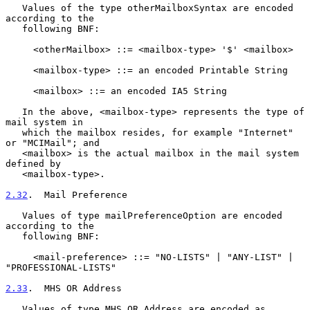
   Values of the type otherMailboxSyntax are encoded 
according to the

   following BNF:

     <otherMailbox> ::= <mailbox-type> '$' <mailbox>

     <mailbox-type> ::= an encoded Printable String

     <mailbox> ::= an encoded IA5 String

   In the above, <mailbox-type> represents the type of 
mail system in

   which the mailbox resides, for example "Internet" 
or "MCIMail"; and

   <mailbox> is the actual mailbox in the mail system 
defined by

   <mailbox-type>.

2.32
.  Mail Preference
   Values of type mailPreferenceOption are encoded 
according to the

   following BNF:

     <mail-preference> ::= "NO-LISTS" | "ANY-LIST" | 
"PROFESSIONAL-LISTS"

2.33
.  MHS OR Address
   Values of type MHS OR Address are encoded as 