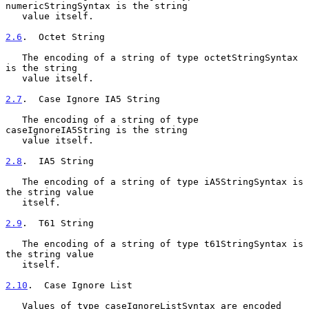
numericStringSyntax is the string

   value itself.

2.6
.  Octet String
   The encoding of a string of type octetStringSyntax 
is the string

   value itself.

2.7
.  Case Ignore IA5 String
   The encoding of a string of type 
caseIgnoreIA5String is the string

   value itself.

2.8
.  IA5 String
   The encoding of a string of type iA5StringSyntax is 
the string value

   itself.

2.9
.  T61 String
   The encoding of a string of type t61StringSyntax is 
the string value

   itself.

2.10
.  Case Ignore List
   Values of type caseIgnoreListSyntax are encoded 