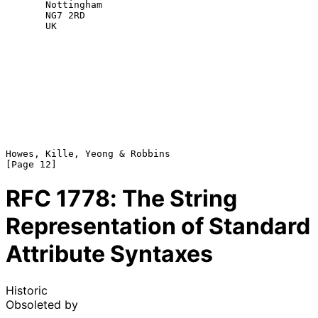
       Nottingham

       NG7 2RD

       UK

Howes, Kille, Yeong & Robbins                                  
RFC
1778
: The String
Representation of Standard
Attribute Syntaxes
Historic
Obsoleted by