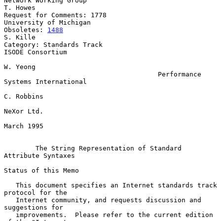
Network Working Group                                           
T. Howes

Request for Comments: 1778                        
University of Michigan

Obsoletes: 
1488
S. Kille

Category: Standards Track                               
ISODE Consortium

W. Yeong

                                       Performance 
Systems International

C. Robbins

NeXor Ltd.

March 1995

The String Representation of Standard 
Attribute Syntaxes
Status of this Memo

   This document specifies an Internet standards track 
protocol for the

   Internet community, and requests discussion and 
suggestions for

   improvements.  Please refer to the current edition 