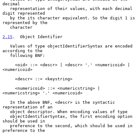
decimal

   representation of their values, with each decimal 
digit represented

   by the its character equivalent. So the digit 1 is 
represented by the

   character

2.15
.  Object Identifier
   Values of type objectIdentifierSyntax are encoded 
according to the

   following BNF:

     <oid> ::= <descr> | <descr> '.' <numericoid> | 
<numericoid>

     <descr> ::= <keystring>

     <numericoid> ::= <numericstring> | 
<numericstring> '.' <numericoid>

   In the above BNF, <descr> is the syntactic 
representation of an

   object descriptor. When encoding values of type

   objectIdentifierSyntax, the first encoding option 
should be used in

   preference to the second, which should be used in 
preference to the
