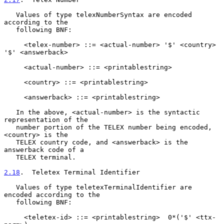
   Values of type telexNumberSyntax are encoded 
according to the

   following BNF:

     <telex-number> ::= <actual-number> '$' <country> 
'$' <answerback>

     <actual-number> ::= <printablestring>

     <country> ::= <printablestring>

     <answerback> ::= <printablestring>

   In the above, <actual-number> is the syntactic 
representation of the

   number portion of the TELEX number being encoded, 
<country> is the

   TELEX country code, and <answerback> is the 
answerback code of a

   TELEX terminal.

2.18
.  Teletex Terminal Identifier
   Values of type teletexTerminalIdentifier are 
encoded according to the

   following BNF:

     <teletex-id> ::= <printablestring>  0*('$' <ttx-