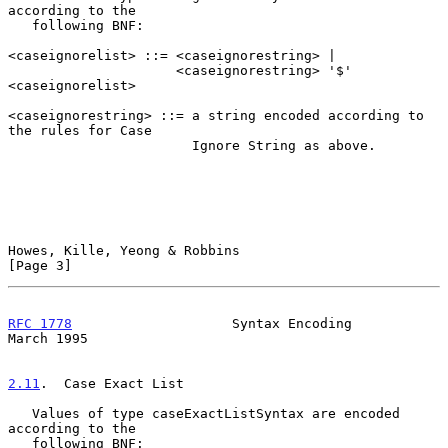
according to the

   following BNF:

<caseignorelist> ::= <caseignorestring> |

                     <caseignorestring> '$' 
<caseignorelist>

<caseignorestring> ::= a string encoded according to 
the rules for Case

                       Ignore String as above.

Howes, Kille, Yeong & Robbins                                   
[Page 3]
RFC 1778
                    Syntax Encoding                   
March 1995
2.11
.  Case Exact List
   Values of type caseExactListSyntax are encoded 
according to the

   following BNF:
