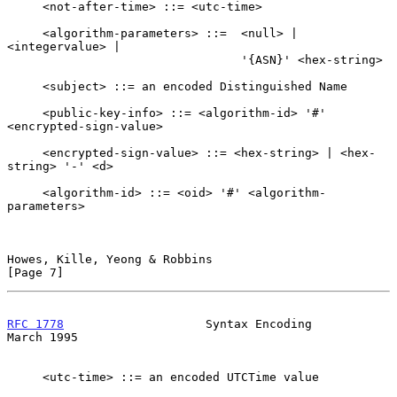
     <not-after-time> ::= <utc-time>

     <algorithm-parameters> ::=  <null> | 
<integervalue> |

                                 '{ASN}' <hex-string>

     <subject> ::= an encoded Distinguished Name

     <public-key-info> ::= <algorithm-id> '#' 
<encrypted-sign-value>

     <encrypted-sign-value> ::= <hex-string> | <hex-
string> '-' <d>

     <algorithm-id> ::= <oid> '#' <algorithm-
parameters>

Howes, Kille, Yeong & Robbins                                   
[Page 7]
RFC 1778
                    Syntax Encoding                   
March 1995
     <utc-time> ::= an encoded UTCTime value
