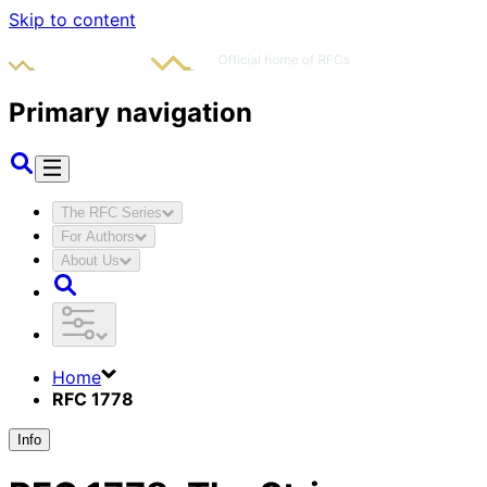
Skip to content
Primary navigation
The RFC Series
For Authors
About Us
Home
RFC 1778
Info