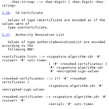
     <hex-string> ::= <hex-digit> | <hex-digit> <hex-
string>

2.26
.  CA Certificate
   Values of type cACertificate are encoded as if the 
values were of

   type userCertificate.

2.27
.  Authority Revocation List
   Values of type authorityRevocationList are encoded 
according to the

   following BNF:

<certificate-list> ::= <signature-algorithm-id> '#' 
<issuer> '#' <utc-time>

                        [ '#' <revoked-certificates> ]

                        '#' <signature-algorithm-id>

                        '#' <encrypted-sign-value>

<revoked-certificates> ::= 1*( '#' <revoked-
certificate> )

                        <signature-algorithm-id> '#' 
<encrypted-sign-value>

<revoked-certificate> ::= <signature-algorithm-id> '#' 
<issuer> '#'

                        <serial> '#' <utc-time>
