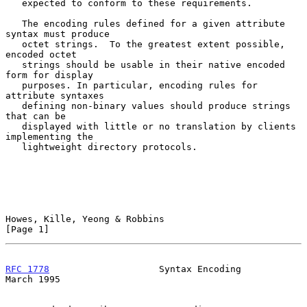
   expected to conform to these requirements.

   The encoding rules defined for a given attribute 
syntax must produce

   octet strings.  To the greatest extent possible, 
encoded octet

   strings should be usable in their native encoded 
form for display

   purposes. In particular, encoding rules for 
attribute syntaxes

   defining non-binary values should produce strings 
that can be

   displayed with little or no translation by clients 
implementing the

   lightweight directory protocols.

Howes, Kille, Yeong & Robbins                                   
[Page 1]
RFC 1778
                    Syntax Encoding                   
March 1995