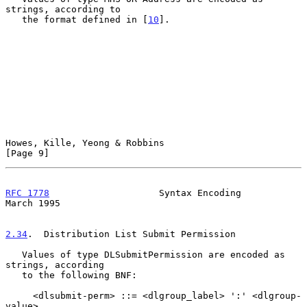
strings, according to

   the format defined in [
10
].

Howes, Kille, Yeong & Robbins                                   
[Page 9]
RFC 1778
                    Syntax Encoding                   
March 1995
2.34
.  Distribution List Submit Permission
   Values of type DLSubmitPermission are encoded as 
strings, according

   to the following BNF:

     <dlsubmit-perm> ::= <dlgroup_label> ':' <dlgroup-
value>
