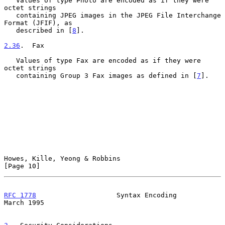
   Values of type Photo are encoded as if they were 
octet strings

   containing JPEG images in the JPEG File Interchange 
Format (JFIF), as

   described in [
8
].

2.36
.  Fax
   Values of type Fax are encoded as if they were 
octet strings

   containing Group 3 Fax images as defined in [
7
].

Howes, Kille, Yeong & Robbins                                  
[Page 10]
RFC 1778
                    Syntax Encoding                   
March 1995