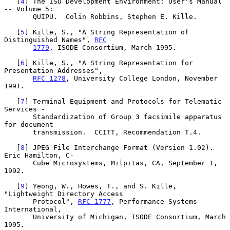
   [
4
] The ISO Development Environment: User's Manual 
-- Volume 5:

       QUIPU.  Colin Robbins, Stephen E. Kille.

   [
5
] Kille, S., "A String Representation of 
Distinguished Names", 
RFC
1779
, ISODE Consortium, March 1995.

   [
6
] Kille, S., "A String Representation for 
Presentation Addresses",

RFC 1278
, University College London, November 
1991.

   [
7
] Terminal Equipment and Protocols for Telematic 
Services -

       Standardization of Group 3 facsimile apparatus 
for document

       transmission.  CCITT, Recommendation T.4.

   [
8
] JPEG File Interchange Format (Version 1.02).  
Eric Hamilton, C-

       Cube Microsystems, Milpitas, CA, September 1, 
1992.

   [
9
] Yeong, W., Howes, T., and S. Kille, 
"Lightweight Directory Access

       Protocol", 
RFC 1777
, Performance Systems 
International,

       University of Michigan, ISODE Consortium, March 
1995.
