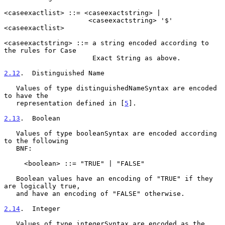
<caseexactlist> ::= <caseexactstring> |

                     <caseexactstring> '$' 
<caseexactlist>

<caseexactstring> ::= a string encoded according to 
the rules for Case

                      Exact String as above.

2.12
.  Distinguished Name
   Values of type distinguishedNameSyntax are encoded 
to have the

   representation defined in [
5
].

2.13
.  Boolean
   Values of type booleanSyntax are encoded according 
to the following

   BNF:

     <boolean> ::= "TRUE" | "FALSE"

   Boolean values have an encoding of "TRUE" if they 
are logically true,

   and have an encoding of "FALSE" otherwise.

2.14
.  Integer
   Values of type integerSyntax are encoded as the 