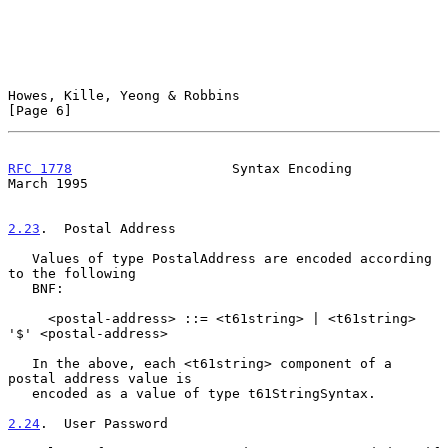
Howes, Kille, Yeong & Robbins                                   
[Page 6]
RFC 1778
                    Syntax Encoding                   
March 1995
2.23
.  Postal Address
   Values of type PostalAddress are encoded according 
to the following

   BNF:

     <postal-address> ::= <t61string> | <t61string> 
'$' <postal-address>

   In the above, each <t61string> component of a 
postal address value is

   encoded as a value of type t61StringSyntax.

2.24
.  User Password