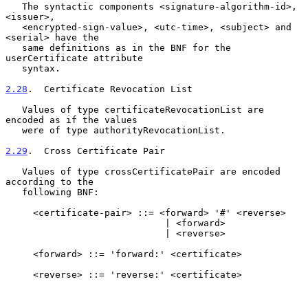
   The syntactic components <signature-algorithm-id>, 
<issuer>,

   <encrypted-sign-value>, <utc-time>, <subject> and 
<serial> have the

   same definitions as in the BNF for the 
userCertificate attribute

   syntax.

2.28
.  Certificate Revocation List
   Values of type certificateRevocationList are 
encoded as if the values

   were of type authorityRevocationList.

2.29
.  Cross Certificate Pair
   Values of type crossCertificatePair are encoded 
according to the

   following BNF:

     <certificate-pair> ::= <forward> '#' <reverse>

                             | <forward>

                             | <reverse>

     <forward> ::= 'forward:' <certificate>

     <reverse> ::= 'reverse:' <certificate>
