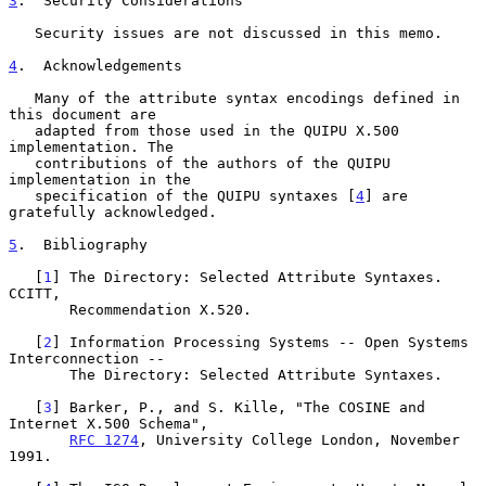
3
.  Security Considerations
   Security issues are not discussed in this memo.

4
.  Acknowledgements
   Many of the attribute syntax encodings defined in 
this document are

   adapted from those used in the QUIPU X.500 
implementation. The

   contributions of the authors of the QUIPU 
implementation in the

   specification of the QUIPU syntaxes [
4
] are 
gratefully acknowledged.

5
.  Bibliography
   [
1
] The Directory: Selected Attribute Syntaxes.  
CCITT,

       Recommendation X.520.

   [
2
] Information Processing Systems -- Open Systems 
Interconnection --

       The Directory: Selected Attribute Syntaxes.

   [
3
] Barker, P., and S. Kille, "The COSINE and 
Internet X.500 Schema",

RFC 1274
, University College London, November 
1991.
