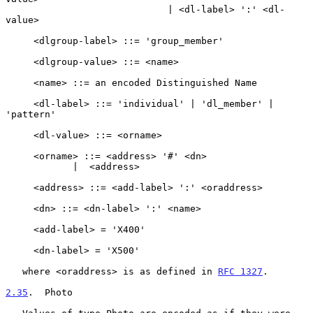
                             | <dl-label> ':' <dl-
value>

     <dlgroup-label> ::= 'group_member'

     <dlgroup-value> ::= <name>

     <name> ::= an encoded Distinguished Name

     <dl-label> ::= 'individual' | 'dl_member' | 
'pattern'

     <dl-value> ::= <orname>

     <orname> ::= <address> '#' <dn>

            |  <address>

     <address> ::= <add-label> ':' <oraddress>

     <dn> ::= <dn-label> ':' <name>

     <add-label> = 'X400'

     <dn-label> = 'X500'

   where <oraddress> is as defined in 
RFC 1327
.

2.35
.  Photo