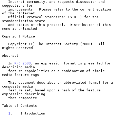
   Internet community, and requests discussion and 
suggestions for

   improvements.  Please refer to the current edition 
of the "Internet

   Official Protocol Standards" (STD 1) for the 
standardization state

   and status of this protocol.  Distribution of this 
memo is unlimited.

Copyright Notice

   Copyright (C) The Internet Society (2000).  All 
Rights Reserved.

Abstract

   In 
RFC 2533
, an expression format is presented for 
describing media

   feature capabilities as a combination of simple 
media feature tags.

   This document describes an abbreviated format for a 
composite media

   feature set, based upon a hash of the feature 
expression describing

   that composite.

Table of Contents

1
.    Introduction 