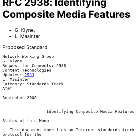
RFC
2938
:
Identifying
Composite Media Features
G. Klyne
,
L. Masinter
Proposed Standard
Network Working Group                                            
G. Klyne

Request for Comments: 2938                           
Content Technologies

Updates: 
2533
L. Masinter

Category: Standards Track                                            
AT&T

September 2000

Identifying Composite Media Features
Status of this Memo

   This document specifies an Internet standards track 
protocol for the
