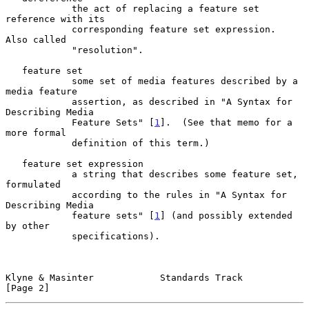
            the act of replacing a feature set 
reference with its

            corresponding feature set expression.  
Also called

            "resolution".

   feature set

            some set of media features described by a 
media feature

            assertion, as described in "A Syntax for 
Describing Media

            Feature Sets" [
1
].  (See that memo for a 
more formal

            definition of this term.)

   feature set expression

            a string that describes some feature set, 
formulated

            according to the rules in "A Syntax for 
Describing Media

            feature sets" [
1
] (and possibly extended 
by other

            specifications).

Klyne & Masinter            Standards Track                     
[Page 2]