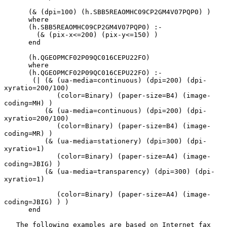
      (& (dpi=100) (h.SBB5REAOMHC09CP2GM4V07PQP0) )

      where

      (h.SBB5REAOMHC09CP2GM4V07PQP0) :-

        (& (pix-x<=200) (pix-y<=150) )

      end

      (h.QGEOPMCF02P09QC016CEPU22FO)

      where

      (h.QGEOPMCF02P09QC016CEPU22FO) :-

       (| (& (ua-media=continuous) (dpi=200) (dpi-
xyratio=200/100)

             (color=Binary) (paper-size=B4) (image-
coding=MH) )

          (& (ua-media=continuous) (dpi=200) (dpi-
xyratio=200/100)

             (color=Binary) (paper-size=B4) (image-
coding=MR) )

          (& (ua-media=stationery) (dpi=300) (dpi-
xyratio=1)

             (color=Binary) (paper-size=A4) (image-
coding=JBIG) )

          (& (ua-media=transparency) (dpi=300) (dpi-
xyratio=1)

             (color=Binary) (paper-size=A4) (image-
coding=JBIG) ) )

      end

   The following examples are based on Internet fax 