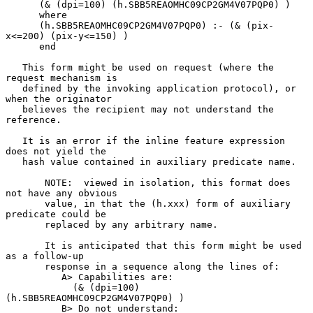
      (& (dpi=100) (h.SBB5REAOMHC09CP2GM4V07PQP0) )

      where

      (h.SBB5REAOMHC09CP2GM4V07PQP0) :- (& (pix-
x<=200) (pix-y<=150) )

      end

   This form might be used on request (where the 
request mechanism is

   defined by the invoking application protocol), or 
when the originator

   believes the recipient may not understand the 
reference.

   It is an error if the inline feature expression 
does not yield the

   hash value contained in auxiliary predicate name.

       NOTE:  viewed in isolation, this format does 
not have any obvious

       value, in that the (h.xxx) form of auxiliary 
predicate could be

       replaced by any arbitrary name.

       It is anticipated that this form might be used 
as a follow-up

       response in a sequence along the lines of:

          A> Capabilities are:

            (& (dpi=100) 
(h.SBB5REAOMHC09CP2GM4V07PQP0) )

          B> Do not understand:
