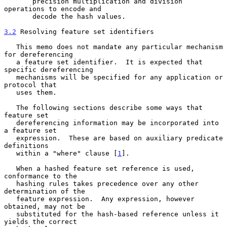
       precision multiplication and division 
operations to encode and

       decode the hash values.

3.2
 Resolving feature set identifiers
   This memo does not mandate any particular mechanism 
for dereferencing

   a feature set identifier.  It is expected that 
specific dereferencing

   mechanisms will be specified for any application or 
protocol that

   uses them.

   The following sections describe some ways that 
feature set

   dereferencing information may be incorporated into 
a feature set

   expression.  These are based on auxiliary predicate 
definitions

   within a "where" clause [
1
].

   When a hashed feature set reference is used, 
conformance to the

   hashing rules takes precedence over any other 
determination of the

   feature expression.  Any expression, however 
obtained, may not be

   substituted for the hash-based reference unless it 
yields the correct
