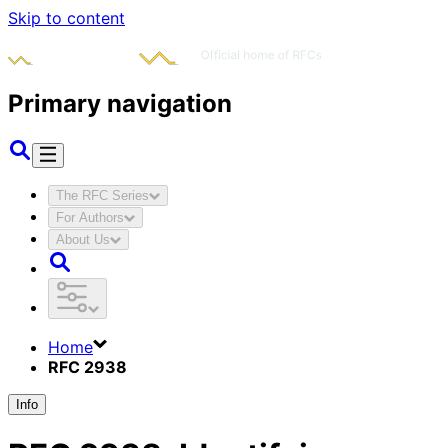
Skip to content
Primary navigation
The RFC Series
For Authors
About Us
Home
RFC 2938
Info