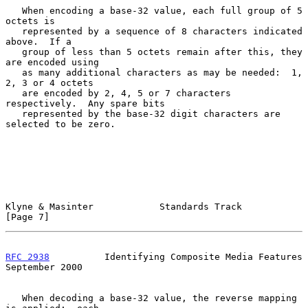
   When encoding a base-32 value, each full group of 5 
octets is

   represented by a sequence of 8 characters indicated 
above.  If a

   group of less than 5 octets remain after this, they 
are encoded using

   as many additional characters as may be needed:  1, 
2, 3 or 4 octets

   are encoded by 2, 4, 5 or 7 characters 
respectively.  Any spare bits

   represented by the base-32 digit characters are 
selected to be zero.

Klyne & Masinter            Standards Track                     
[Page 7]
RFC 2938
          Identifying Composite Media Features    
September 2000
   When decoding a base-32 value, the reverse mapping 