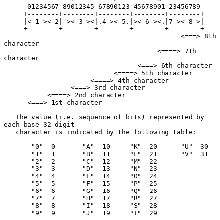
      01234567 89012345 67890123 45678901 23456789

     +--------+--------+--------+--------+--------+

     |< 1 >< 2| >< 3 ><|.4 >< 5.|>< 6 ><.|7 >< 8 >|

     +--------+--------+--------+--------+--------+

                                             <===> 8th 
character

                                       <====> 7th 
character

                                  <===> 6th character

                            <====> 5th character

                      <====> 4th character

                 <===> 3rd character

           <====> 2nd character

      <===> 1st character

   The value (i.e. sequence of bits) represented by 
each base-32 digit

   character is indicated by the following table:

       "0"  0       "A"  10     "K"  20      "U"  30

       "1"  1       "B"  11     "L"  21      "V"  31

       "2"  2       "C"  12     "M"  22

       "3"  3       "D"  13     "N"  23

       "4"  4       "E"  14     "O"  24

       "5"  5       "F"  15     "P"  25

       "6"  6       "G"  16     "Q"  26

       "7"  7       "H"  17     "R"  27

       "8"  8       "I"  18     "S"  28

       "9"  9       "J"  19     "T"  29
