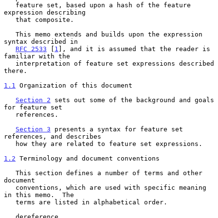
   feature set, based upon a hash of the feature 
expression describing

   that composite.

   This memo extends and builds upon the expression 
syntax described in

RFC 2533
 [
1
], and it is assumed that the reader is 
familiar with the

   interpretation of feature set expressions described 
there.

1.1
 Organization of this document
Section 2
 sets out some of the background and goals 
for feature set

   references.

Section 3
 presents a syntax for feature set 
references, and describes

   how they are related to feature set expressions.

1.2
 Terminology and document conventions
   This section defines a number of terms and other 
document

   conventions, which are used with specific meaning 
in this memo.  The

   terms are listed in alphabetical order.

   dereference
