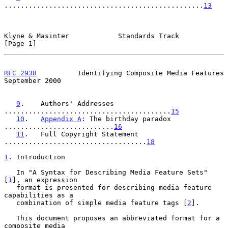
.................................................
13
Klyne & Masinter            Standards Track                     
[Page 1]
RFC 2938
          Identifying Composite Media Features    
September 2000
9
.    Authors' Addresses 
.........................................
15
10
.   
Appendix A
: The birthday paradox 
...........................
16
11
.   Full Copyright Statement 
...................................
18
1
. Introduction
   In "A Syntax for Describing Media Feature Sets" 
[
1
], an expression

   format is presented for describing media feature 
capabilities as a

   combination of simple media feature tags [
2
].

   This document proposes an abbreviated format for a 
composite media
