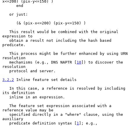
x<=200) (pix-y<=150) )

      end

   or just:

      (& (pix-x<=200) (pix-y<=150) )

   This result would be combined with the original 
expression to

   obtain a result not including the hash based 
predicate.

   This process might be further enhanced by using URN 
resolution

   mechanisms (e.g., DNS NAPTR [
10
]) to discover the 
resolution

   protocol and server.

3.2.2
 Inline feature set details
   In this case, a reference is resolved by including 
its definition

   inline in an expression.

   The feature set expression associated with a 
reference value may be

   specified directly in a "where" clause, using the 
auxiliary

   predicate definition syntax [
1
]; e.g.,
