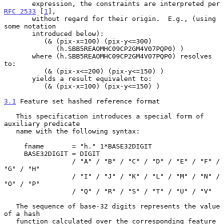
       expression, the constraints are interpreted per 
RFC 2533
 [
1
],

       without regard for their origin.  E.g., (using 
some notation

       introduced below):

          (& (pix-x=100) (pix-y<=300)

             (h.SBB5REAOMHC09CP2GM4V07PQP0) )

       where (h.SBB5REAOMHC09CP2GM4V07PQP0) resolves 
to:

          (& (pix-x<=200) (pix-y<=150) )

       yields a result equivalent to:

          (& (pix-x=100) (pix-y<=150) )

3.1
 Feature set hashed reference format
   This specification introduces a special form of 
auxiliary predicate

   name with the following syntax:

     fname       = "h." 1*BASE32DIGIT

     BASE32DIGIT = DIGIT

                 / "A" / "B" / "C" / "D" / "E" / "F" / 
"G" / "H"

                 / "I" / "J" / "K" / "L" / "M" / "N" / 
"O" / "P"

                 / "Q" / "R" / "S" / "T" / "U" / "V"

   The sequence of base-32 digits represents the value 
of a hash

   function calculated over the corresponding feature 