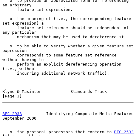
   o  to provide an abbreviated form for referencing 
an arbitrary

      feature set expression.

   o  the meaning of (i.e., the corresponding feature 
set expression) a

      feature set reference should be independent of 
any particular

      mechanism that may be used to dereference it.

   o  to be able to verify whether a given feature set 
expression

      corresponds to some feature set reference 
without having to

      perform an explicit dereferencing operation 
(i.e., without

      incurring additional network traffic).

Klyne & Masinter            Standards Track                     
[Page 3]
RFC 2938
          Identifying Composite Media Features    
September 2000
   o  for protocol processors that conform to 
RFC 2533