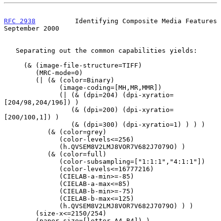
RFC 2938
          Identifying Composite Media Features    
September 2000
   Separating out the common capabilities yields:

     (& (image-file-structure=TIFF)

        (MRC-mode=0)

        (| (& (color=Binary)

              (image-coding=[MH,MR,MMR])

              (| (& (dpi=204) (dpi-xyratio=
[204/98,204/196]) )

                 (& (dpi=200) (dpi-xyratio=
[200/100,1]) )

                 (& (dpi=300) (dpi-xyratio=1) ) ) )

           (& (color=grey)

              (color-levels<=256)

              (h.QVSEM8V2LMJ8VOR7V682J7079O) )

           (& (color=full)

              (color-subsampling=["1:1:1","4:1:1"])

              (color-levels<=16777216)

              (CIELAB-a-min>=-85)

              (CIELAB-a-max<=85)

              (CIELAB-b-min>=-75)

              (CIELAB-b-max<=125)

              (h.QVSEM8V2LMJ8VOR7V682J7079O) ) )

        (size-x<=2150/254)

        (paper-size=[letter,A4,B4]) )
