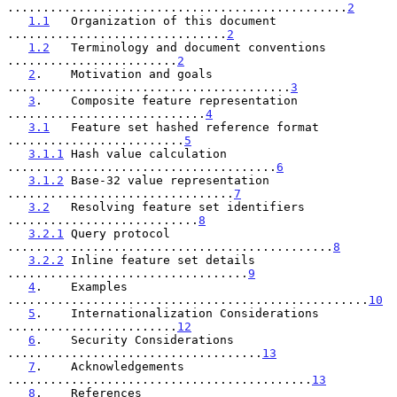
................................................
2
1.1
   Organization of this document 
...............................
2
1.2
   Terminology and document conventions 
........................
2
2
.    Motivation and goals 
........................................
3
3
.    Composite feature representation 
............................
4
3.1
   Feature set hashed reference format 
.........................
5
3.1.1
 Hash value calculation 
......................................
6
3.1.2
 Base-32 value representation 
................................
7
3.2
   Resolving feature set identifiers 
...........................
8
3.2.1
 Query protocol 
..............................................
8
3.2.2
 Inline feature set details 
..................................
9
4
.    Examples 
...................................................
10
5
.    Internationalization Considerations 
........................
12
6
.    Security Considerations 
....................................
13
7
.    Acknowledgements 
...........................................
13
8
.    References 