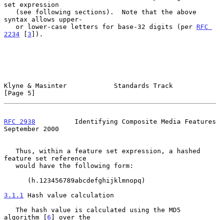
set expression

   (see following sections).  Note that the above 
syntax allows upper-

   or lower-case letters for base-32 digits (per 
RFC 
2234
 [
3
]).

Klyne & Masinter            Standards Track                     
[Page 5]
RFC 2938
          Identifying Composite Media Features    
September 2000
   Thus, within a feature set expression, a hashed 
feature set reference

   would have the following form:

      (h.123456789abcdefghijklmnopq)

3.1.1
 Hash value calculation
   The hash value is calculated using the MD5 
algorithm [
6
] over the
