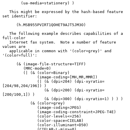
        (ua-media=stationery) )

   This might be expressed by the hash-based feature 
set identifier:

      (h.MSB955PVIRT1QOHET9AJT5JM3O)

   The following example describes capabilities of a 
full-color

   Internet fax system.  Note a number of feature 
values are

   applicable in common with '(color=grey)' and 
'(color=full)':

      (& (image-file-structure=TIFF)

         (MRC-mode=0)

         (| (& (color=Binary)

               (image-coding=[MH,MR,MMR])

               (| (& (dpi=204) (dpi-xyratio=
[204/98,204/196]) )

                  (& (dpi=200) (dpi-xyratio=
[200/100,1]) )

                  (& (dpi=300) (dpi-xyratio=1) ) ) )

            (& (color=grey)

               (image-coding=JPEG)

               (image-coding-constraint=JPEG-T4E)

               (color-levels<=256)

               (color-space=CIELAB)

               (color-illuminant=D50)

               (CIELAB-L-min>=0)
