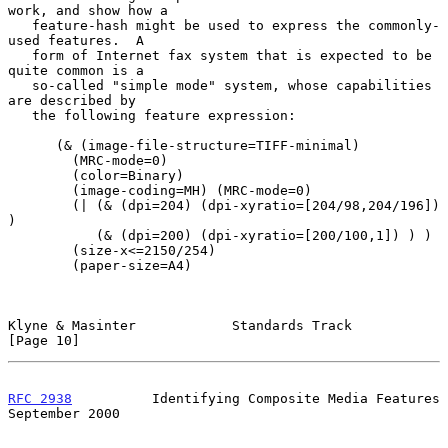
work, and show how a

   feature-hash might be used to express the commonly-
used features.  A

   form of Internet fax system that is expected to be 
quite common is a

   so-called "simple mode" system, whose capabilities 
are described by

   the following feature expression:

      (& (image-file-structure=TIFF-minimal)

        (MRC-mode=0)

        (color=Binary)

        (image-coding=MH) (MRC-mode=0)

        (| (& (dpi=204) (dpi-xyratio=[204/98,204/196]) 
)

           (& (dpi=200) (dpi-xyratio=[200/100,1]) ) )

        (size-x<=2150/254)

        (paper-size=A4)

Klyne & Masinter            Standards Track                    
[Page 10]
RFC 2938
          Identifying Composite Media Features    
September 2000