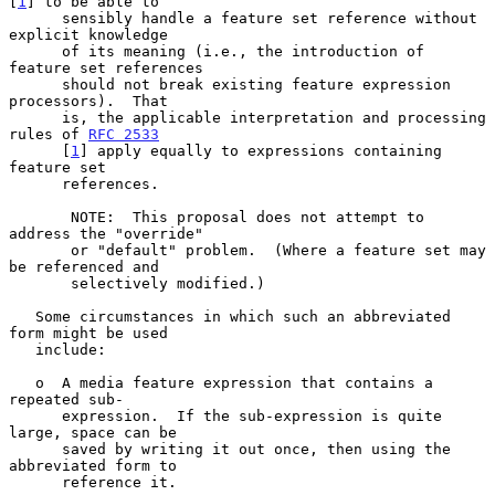
[
1
] to be able to

      sensibly handle a feature set reference without 
explicit knowledge

      of its meaning (i.e., the introduction of 
feature set references

      should not break existing feature expression 
processors).  That

      is, the applicable interpretation and processing 
rules of 
RFC 2533
      [
1
] apply equally to expressions containing 
feature set

      references.

       NOTE:  This proposal does not attempt to 
address the "override"

       or "default" problem.  (Where a feature set may 
be referenced and

       selectively modified.)

   Some circumstances in which such an abbreviated 
form might be used

   include:

   o  A media feature expression that contains a 
repeated sub-

      expression.  If the sub-expression is quite 
large, space can be

      saved by writing it out once, then using the 
abbreviated form to

      reference it.
