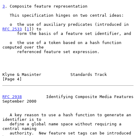
3
. Composite feature representation
   This specification hinges on two central ideas:

   o  the use of auxiliary predicates (introduced in 
RFC 2533
 [
1
]) to

      form the basis of a feature set identifier, and

   o  the use of a token based on a hash function 
computed over the

      referenced feature set expression.

Klyne & Masinter            Standards Track                     
[Page 4]
RFC 2938
          Identifying Composite Media Features    
September 2000
   A key reason to use a hash function to generate an 
identifier is to

   define a global name space without requiring a 
central naming

   authority.  New feature set tags can be introduced 