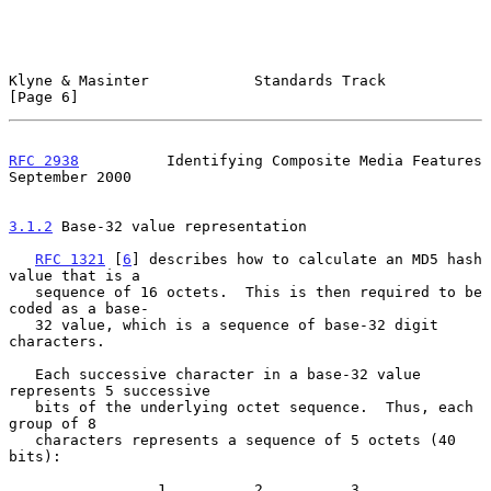
Klyne & Masinter            Standards Track                     
[Page 6]
RFC 2938
          Identifying Composite Media Features    
September 2000
3.1.2
 Base-32 value representation
RFC 1321
 [
6
] describes how to calculate an MD5 hash 
value that is a

   sequence of 16 octets.  This is then required to be 
coded as a base-

   32 value, which is a sequence of base-32 digit 
characters.

   Each successive character in a base-32 value 
represents 5 successive

   bits of the underlying octet sequence.  Thus, each 
group of 8

   characters represents a sequence of 5 octets (40 
bits):

                 1          2          3
