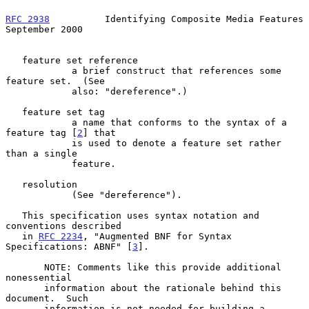
RFC 2938
          Identifying Composite Media Features    
September 2000
   feature set reference

            a brief construct that references some 
feature set.  (See

            also: "dereference".)

   feature set tag

            a name that conforms to the syntax of a 
feature tag [
2
] that

            is used to denote a feature set rather 
than a single

            feature.

   resolution

            (See "dereference").

   This specification uses syntax notation and 
conventions described

   in 
RFC 2234
, "Augmented BNF for Syntax 
Specifications: ABNF" [
3
].

       NOTE: Comments like this provide additional 
nonessential

       information about the rationale behind this 
document.  Such

       information is not needed for building a 