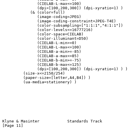
               (CIELAB-L-max<=100)

               (dpi=[100,200,300]) (dpi-xyratio=1) )

            (& (color=full)

               (image-coding=JPEG)

               (image-coding-constraint=JPEG-T4E)

               (color-subsampling=["1:1:1","4:1:1"])

               (color-levels<=16777216)

               (color-space=CIELAB)

               (color-illuminant=D50)

               (CIELAB-L-min>=0)

               (CIELAB-L-max<=100)

               (CIELAB-a-min>=-85)

               (CIELAB-a-max<=85)

               (CIELAB-b-min>=-75)

               (CIELAB-b-max<=125)

               (dpi=[100,200,300]) (dpi-xyratio=1) ) )

         (size-x<=2150/254)

         (paper-size=[letter,A4,B4]) )

         (ua-media=stationery) )

Klyne & Masinter            Standards Track                    
[Page 11]