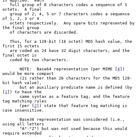
is applied:  each

   full group of 8 characters codes a sequence of 5 
octets.  A final

   group of 2, 4, 5 or 7 characters codes a sequence 
of 1, 2, 3 or 4

   octets respectively.  Any spare bits represented by 
the final group

   of characters are discarded.

   Thus, for a 128-bit (16 octet) MD5 hash value, the 
first 15 octets

   are coded as 24 base 32 digit characters, and the 
final octet is

   coded by two characters.

       NOTE:  Base64 representation (per MIME [
4
]) 
would be more compact

       (21 rather than 26 characters for the MD5 128-
bit hash value),

       but an auxiliary predicate name is defined (by 
[
1
]) to have the

       same syntax as a feature tag, and the feature 
tag matching rules

       (per [
2
]) state that feature tag matching is 
case insensitive.

       Base36 representation was considered (i.e., 
using all letters

       "A"-"Z") but was not used because this would 
require extended
