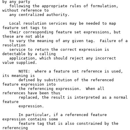
by any party

   following the appropriate rules of formulation, 
without reference to

   any centralized authority.

   Local resolution services may be needed to map 
feature set tags to

   their corresponding feature set expressions, but 
these are not able

   to vary the meaning of any given tag.  Failure of a 
resolution

   service to return the correct expression is 
detectable by a calling

   application, which should reject any incorrect 
value supplied.

       NOTE:  where a feature set reference is used, 
its meaning is

       defined by substitution of the referenced 
feature expression into

       the referencing expression.  When all 
references have been thus

       replaced, the result is interpreted as a normal 
feature

       expression.

       In particular, if a referenced feature 
expression contains some

       feature tag that is also constrained by the 
referencing
