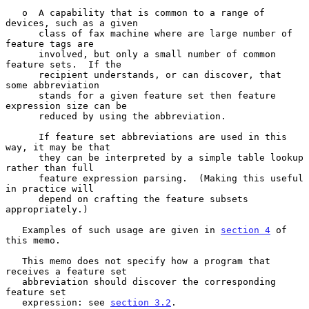
   o  A capability that is common to a range of 
devices, such as a given

      class of fax machine where are large number of 
feature tags are

      involved, but only a small number of common 
feature sets.  If the

      recipient understands, or can discover, that 
some abbreviation

      stands for a given feature set then feature 
expression size can be

      reduced by using the abbreviation.

      If feature set abbreviations are used in this 
way, it may be that

      they can be interpreted by a simple table lookup 
rather than full

      feature expression parsing.  (Making this useful 
in practice will

      depend on crafting the feature subsets 
appropriately.)

   Examples of such usage are given in 
section 4
 of 
this memo.

   This memo does not specify how a program that 
receives a feature set

   abbreviation should discover the corresponding 
feature set

   expression: see 
section 3.2
.
