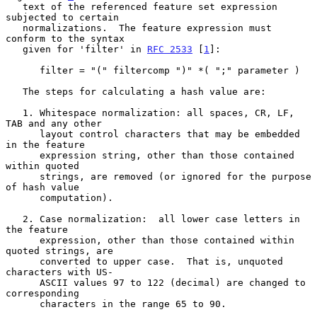
   text of the referenced feature set expression 
subjected to certain

   normalizations.  The feature expression must 
conform to the syntax

   given for 'filter' in 
RFC 2533
 [
1
]:

      filter = "(" filtercomp ")" *( ";" parameter )

   The steps for calculating a hash value are:

   1. Whitespace normalization: all spaces, CR, LF, 
TAB and any other

      layout control characters that may be embedded 
in the feature

      expression string, other than those contained 
within quoted

      strings, are removed (or ignored for the purpose 
of hash value

      computation).

   2. Case normalization:  all lower case letters in 
the feature

      expression, other than those contained within 
quoted strings, are

      converted to upper case.  That is, unquoted 
characters with US-

      ASCII values 97 to 122 (decimal) are changed to 
corresponding

      characters in the range 65 to 90.
