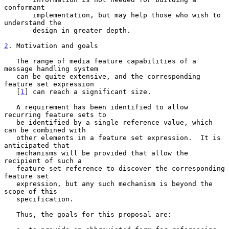
conformant

       implementation, but may help those who wish to 
understand the

       design in greater depth.

2
. Motivation and goals
   The range of media feature capabilities of a 
message handling system

   can be quite extensive, and the corresponding 
feature set expression

   [
1
] can reach a significant size.

   A requirement has been identified to allow 
recurring feature sets to

   be identified by a single reference value, which 
can be combined with

   other elements in a feature set expression.  It is 
anticipated that

   mechanisms will be provided that allow the 
recipient of such a

   feature set reference to discover the corresponding 
feature set

   expression, but any such mechanism is beyond the 
scope of this

   specification.

   Thus, the goals for this proposal are:
