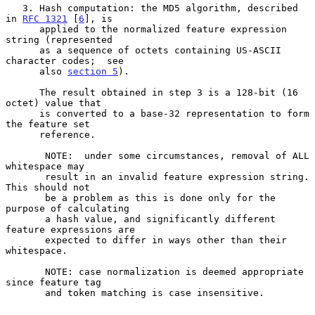
   3. Hash computation: the MD5 algorithm, described 
in 
RFC 1321
 [
6
], is

      applied to the normalized feature expression 
string (represented

      as a sequence of octets containing US-ASCII 
character codes;  see

      also 
section 5
).

      The result obtained in step 3 is a 128-bit (16 
octet) value that

      is converted to a base-32 representation to form 
the feature set

      reference.

       NOTE:  under some circumstances, removal of ALL 
whitespace may

       result in an invalid feature expression string.  
This should not

       be a problem as this is done only for the 
purpose of calculating

       a hash value, and significantly different 
feature expressions are

       expected to differ in ways other than their 
whitespace.

       NOTE: case normalization is deemed appropriate 
since feature tag

       and token matching is case insensitive.
