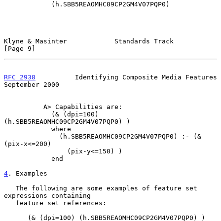
            (h.SBB5REAOMHC09CP2GM4V07PQP0)

Klyne & Masinter            Standards Track                     
[Page 9]
RFC 2938
          Identifying Composite Media Features    
September 2000
          A> Capabilities are:

            (& (dpi=100) 
(h.SBB5REAOMHC09CP2GM4V07PQP0) )

            where

              (h.SBB5REAOMHC09CP2GM4V07PQP0) :- (& 
(pix-x<=200)

                (pix-y<=150) )

            end

4
. Examples
   The following are some examples of feature set 
expressions containing

   feature set references:

      (& (dpi=100) (h.SBB5REAOMHC09CP2GM4V07PQP0) )
