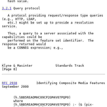
   hash value.

3.2.1
 Query protocol
   A protocol providing request/response type queries 
(e.g., HTTP, LDAP,

   etc.) might be set up to provide a resolution 
service.

   Thus, a query to a server associated with the 
capabilities could be

   performed on the feature set identifier.  The 
response returned would

   be a CONNEG expression; e.g.,

Klyne & Masinter            Standards Track                     
[Page 8]
RFC 2938
          Identifying Composite Media Features    
September 2000
      (h.SBB5REAOMHC09CP2GM4V07PQP0)

      where

      (h.SBB5REAOMHC09CP2GM4V07PQP0) :- (& (pix-