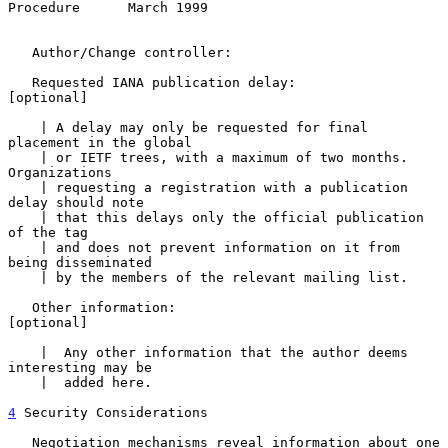
Procedure      March 1999
   Author/Change controller:

   Requested IANA publication delay:                      
[optional]

    | A delay may only be requested for final 
placement in the global

    | or IETF trees, with a maximum of two months.  
Organizations

    | requesting a registration with a publication 
delay should note

    | that this delays only the official publication 
of the tag

    | and does not prevent information on it from 
being disseminated

    | by the members of the relevant mailing list.

   Other information:                                     
[optional]

    |  Any other information that the author deems 
interesting may be

    |  added here.

4
 Security Considerations
   Negotiation mechanisms reveal information about one 