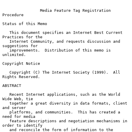
Media Feature Tag Registration 
Procedure
Status of this Memo

   This document specifies an Internet Best Current 
Practices for the

   Internet Community, and requests discussion and 
suggestions for

   improvements.  Distribution of this memo is 
unlimited.

Copyright Notice

   Copyright (C) The Internet Society (1999).  All 
Rights Reserved.

ABSTRACT

   Recent Internet applications, such as the World 
Wide Web, tie

   together a great diversity in data formats, client 
and server

   platforms, and communities.  This has created a 
need for media

   feature descriptions and negotiation mechanisms in 
order to identify

   and reconcile the form of information to the 