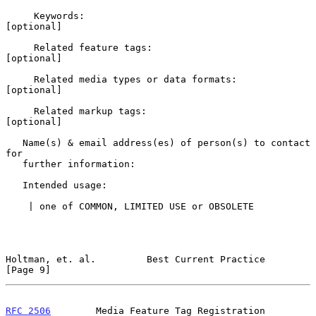
     Keywords:                                            
[optional]

     Related feature tags:                                
[optional]

     Related media types or data formats:                 
[optional]

     Related markup tags:                                 
[optional]

   Name(s) & email address(es) of person(s) to contact 
for

   further information:

   Intended usage:

    | one of COMMON, LIMITED USE or OBSOLETE

Holtman, et. al.         Best Current Practice                  
[Page 9]
RFC 2506
        Media Feature Tag Registration 