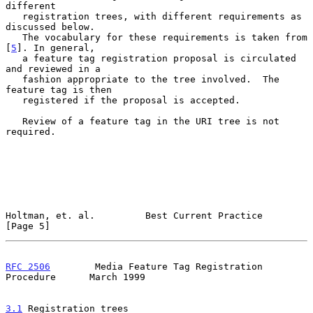
different

   registration trees, with different requirements as 
discussed below.

   The vocabulary for these requirements is taken from 
[
5
]. In general,

   a feature tag registration proposal is circulated 
and reviewed in a

   fashion appropriate to the tree involved.  The 
feature tag is then

   registered if the proposal is accepted.

   Review of a feature tag in the URI tree is not 
required.

Holtman, et. al.         Best Current Practice                  
[Page 5]
RFC 2506
        Media Feature Tag Registration 
Procedure      March 1999
3.1
 Registration trees