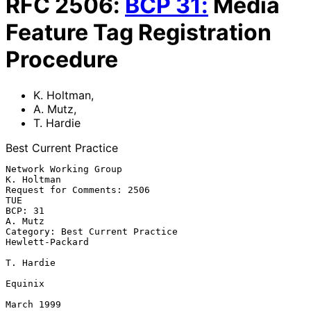
RFC
2506
:
BCP
31
:
Media
Feature Tag Registration
Procedure
K. Holtman
,
A. Mutz
,
T. Hardie
Best Current Practice
Network Working Group                                           
K. Holtman

Request for Comments: 2506                                             
TUE

BCP: 31                                                            
A. Mutz

Category: Best Current Practice                            
Hewlett-Packard

T. Hardie

Equinix

March 1999
