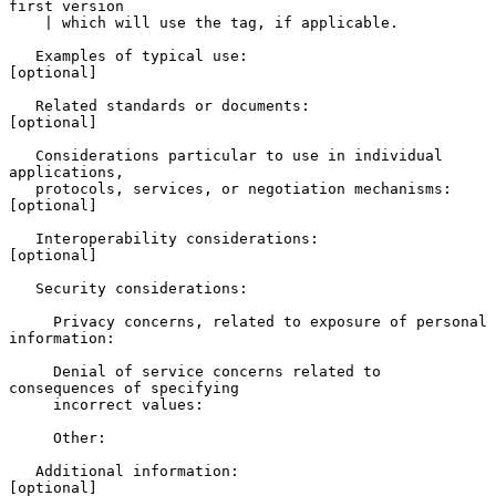
first version

    | which will use the tag, if applicable.

   Examples of typical use:                               
[optional]

   Related standards or documents:                        
[optional]

   Considerations particular to use in individual 
applications,

   protocols, services, or negotiation mechanisms:        
[optional]

   Interoperability considerations:                       
[optional]

   Security considerations:

     Privacy concerns, related to exposure of personal 
information:

     Denial of service concerns related to 
consequences of specifying

     incorrect values:

     Other:

   Additional information:                                
[optional]
