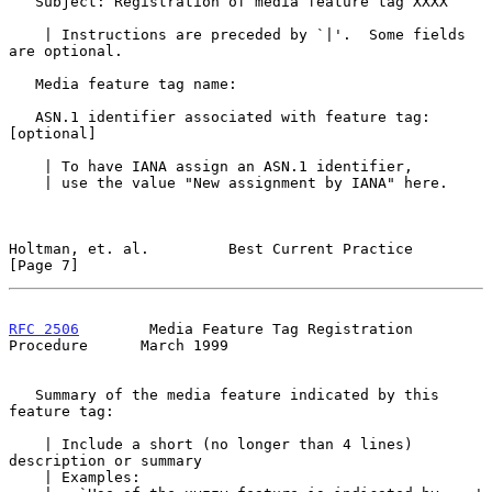
   Subject: Registration of media feature tag XXXX

    | Instructions are preceded by `|'.  Some fields 
are optional.

   Media feature tag name:

   ASN.1 identifier associated with feature tag:       
[optional]

    | To have IANA assign an ASN.1 identifier,

    | use the value "New assignment by IANA" here.

Holtman, et. al.         Best Current Practice                  
[Page 7]
RFC 2506
        Media Feature Tag Registration 
Procedure      March 1999
   Summary of the media feature indicated by this 
feature tag:

    | Include a short (no longer than 4 lines) 
description or summary

    | Examples:
