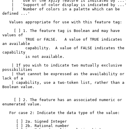
    |   `Use of the xyzzy feature is indicated by ...'

    |   `Support of color display is indicated by ...'

    |   `Number of colors in a palette which can be 
defined ...'

   Values appropriate for use with this feature tag:

     [ ] 1. The feature tag is Boolean and may have 
values of

          TRUE or FALSE.   A value of TRUE indicates 
an available

          capability.  A value of FALSE indicates the 
capability

          is not available.

    | If you wish to indicate two mutually exclusive 
possibilities

    | that cannot be expressed as the availability or 
lack of a

    | capability, use a two-token list, rather than a 
Boolean value.

     [ ] 2. The feature has an associated numeric or 
enumerated value.

   For case 2: Indicate the data type of the value:

      [ ] 2a. Signed Integer

      [ ] 2b. Rational number
