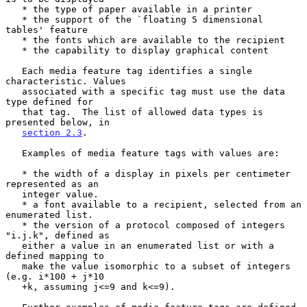
   * the type of paper available in a printer

   * the support of the `floating 5 dimensional 
tables' feature

   * the fonts which are available to the recipient

   * the capability to display graphical content

   Each media feature tag identifies a single 
characteristic. Values

   associated with a specific tag must use the data 
type defined for

   that tag.  The list of allowed data types is 
presented below, in

section 2.3
.

   Examples of media feature tags with values are:

   * the width of a display in pixels per centimeter 
represented as an

   integer value.

   * a font available to a recipient, selected from an 
enumerated list.

   * the version of a protocol composed of integers 
"i.j.k", defined as

   either a value in an enumerated list or with a 
defined mapping to

   make the value isomorphic to a subset of integers 
(e.g. i*100 + j*10

   +k, assuming j<=9 and k<=9).
