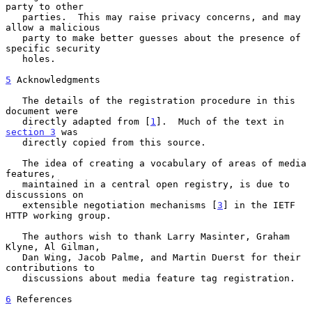
party to other

   parties.  This may raise privacy concerns, and may 
allow a malicious

   party to make better guesses about the presence of 
specific security

   holes.

5
 Acknowledgments
   The details of the registration procedure in this 
document were

   directly adapted from [
1
].  Much of the text in 
section 3
 was

   directly copied from this source.

   The idea of creating a vocabulary of areas of media 
features,

   maintained in a central open registry, is due to 
discussions on

   extensible negotiation mechanisms [
3
] in the IETF 
HTTP working group.

   The authors wish to thank Larry Masinter, Graham  
Klyne, Al Gilman,

   Dan Wing, Jacob Palme, and Martin Duerst for their 
contributions to

   discussions about media feature tag registration.

6
 References