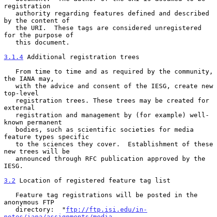
registration

   authority regarding features defined and described 
by the content of

   the URI.  These tags are considered unregistered 
for the purpose of

   this document.

3.1.4
 Additional registration trees
   From time to time and as required by the community, 
the IANA may,

   with the advice and consent of the IESG, create new 
top-level

   registration trees. These trees may be created for 
external

   registration and management by (for example) well-
known permanent

   bodies, such as scientific societies for media 
feature types specific

   to the sciences they cover.  Establishment of these 
new trees will be

   announced through RFC publication approved by the 
IESG.

3.2
 Location of registered feature tag list
   Feature tag registrations will be posted in the 
anonymous FTP

   directory:  "
ftp://ftp.isi.edu/in-
notes/iana/assignments/media-