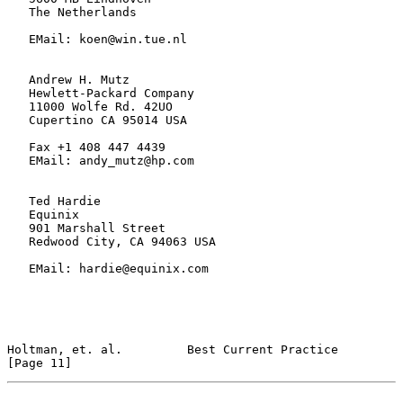
   The Netherlands

   EMail: koen@win.tue.nl

   Andrew H. Mutz

   Hewlett-Packard Company

   11000 Wolfe Rd. 42UO

   Cupertino CA 95014 USA

   Fax +1 408 447 4439

   EMail: andy_mutz@hp.com

   Ted Hardie

   Equinix

   901 Marshall Street

   Redwood City, CA 94063 USA

   EMail: hardie@equinix.com

Holtman, et. al.         Best Current Practice                 
[Page 11]