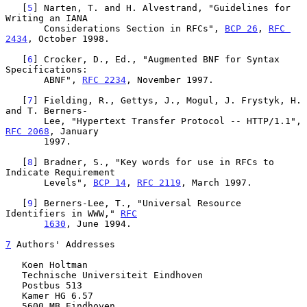
   [
5
] Narten, T. and H. Alvestrand, "Guidelines for 
Writing an IANA

       Considerations Section in RFCs", 
BCP 26
, 
RFC 
2434
, October 1998.

   [
6
] Crocker, D., Ed., "Augmented BNF for Syntax 
Specifications:

       ABNF", 
RFC 2234
, November 1997.

   [
7
] Fielding, R., Gettys, J., Mogul, J. Frystyk, H. 
and T. Berners-

       Lee, "Hypertext Transfer Protocol -- HTTP/1.1", 
RFC 2068
, January

       1997.

   [
8
] Bradner, S., "Key words for use in RFCs to 
Indicate Requirement

       Levels", 
BCP 14
, 
RFC 2119
, March 1997.

   [
9
] Berners-Lee, T., "Universal Resource 
Identifiers in WWW," 
RFC
1630
, June 1994.

7
 Authors' Addresses
   Koen Holtman

   Technische Universiteit Eindhoven

   Postbus 513

   Kamer HG 6.57

   5600 MB Eindhoven
