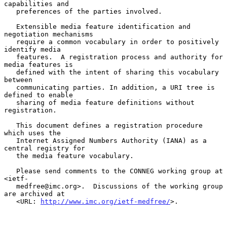
capabilities and

   preferences of the parties involved.

   Extensible media feature identification and 
negotiation mechanisms

   require a common vocabulary in order to positively 
identify media

   features.  A registration process and authority for 
media features is

   defined with the intent of sharing this vocabulary 
between

   communicating parties. In addition, a URI tree is 
defined to enable

   sharing of media feature definitions without 
registration.

   This document defines a registration procedure 
which uses the

   Internet Assigned Numbers Authority (IANA) as a 
central registry for

   the media feature vocabulary.

   Please send comments to the CONNEG working group at 
<ietf-

   medfree@imc.org>.  Discussions of the working group 
are archived at

   <URL: 
http://www.imc.org/ietf-medfree/
>.
