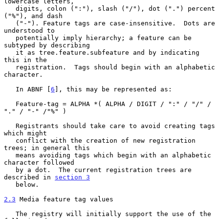
lowercase letters,

   digits, colon (":"), slash ("/"), dot (".") percent 
("%"), and dash

   ("-"). Feature tags are case-insensitive.  Dots are 
understood to

   potentially imply hierarchy; a feature can be 
subtyped by describing

   it as tree.feature.subfeature and by indicating 
this in the

   registration.  Tags should begin with an alphabetic 
character.

   In ABNF [
6
], this may be represented as:

   Feature-tag = ALPHA *( ALPHA / DIGIT / ":" / "/" / 
"." / "-" /"%" )

   Registrants should take care to avoid creating tags 
which might

   conflict with the creation of new registration 
trees; in general this

   means avoiding tags which begin with an alphabetic 
character followed

   by a dot.  The current registration trees are 
described in 
section 3
   below.

2.3
 Media feature tag values
   The registry will initially support the use of the 