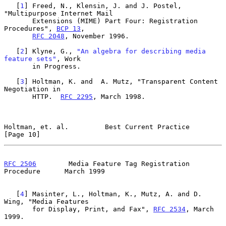
   [
1
] Freed, N., Klensin, J. and J. Postel, 
"Multipurpose Internet Mail

       Extensions (MIME) Part Four: Registration 
Procedures", 
BCP 13
,

RFC 2048
, November 1996.

   [
2
] Klyne, G., 
"An algebra for describing media 
feature sets"
, Work

       in Progress.

   [
3
] Holtman, K. and  A. Mutz, "Transparent Content 
Negotiation in

       HTTP.  
RFC 2295
, March 1998.

Holtman, et. al.         Best Current Practice                 
[Page 10]
RFC 2506
        Media Feature Tag Registration 
Procedure      March 1999
   [
4
] Masinter, L., Holtman, K., Mutz, A. and D. 
Wing, "Media Features

       for Display, Print, and Fax", 
RFC 2534
, March 
1999.
