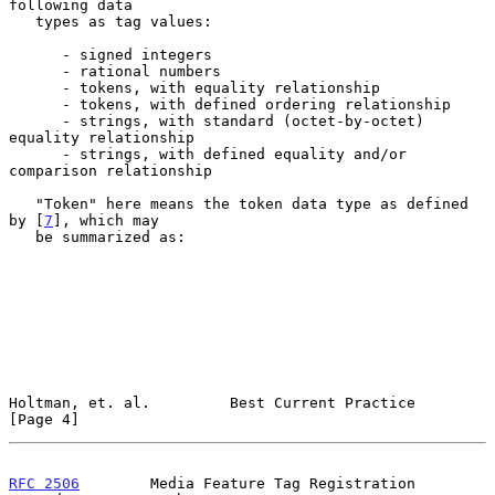
following data

   types as tag values:

      - signed integers

      - rational numbers

      - tokens, with equality relationship

      - tokens, with defined ordering relationship

      - strings, with standard (octet-by-octet) 
equality relationship

      - strings, with defined equality and/or 
comparison relationship

   "Token" here means the token data type as defined 
by [
7
], which may

   be summarized as:

Holtman, et. al.         Best Current Practice                  
[Page 4]
RFC 2506
        Media Feature Tag Registration 