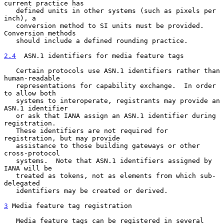
current practice has

   defined units in other systems (such as pixels per 
inch), a

   conversion method to SI units must be provided.  
Conversion methods

   should include a defined rounding practice.

2.4
  ASN.1 identifiers for media feature tags
   Certain protocols use ASN.1 identifiers rather than 
human-readable

   representations for capability exchange.  In order 
to allow both

   systems to interoperate, registrants may provide an 
ASN.1 identifier

   or ask that IANA assign an ASN.1 identifier during 
registration.

   These identifiers are not required for 
registration, but may provide

   assistance to those building gateways or other 
cross-protocol

   systems.  Note that ASN.1 identifiers assigned by 
IANA will be

   treated as tokens, not as elements from which sub-
delegated

   identifiers may be created or derived.

3
 Media feature tag registration
   Media feature tags can be registered in several 