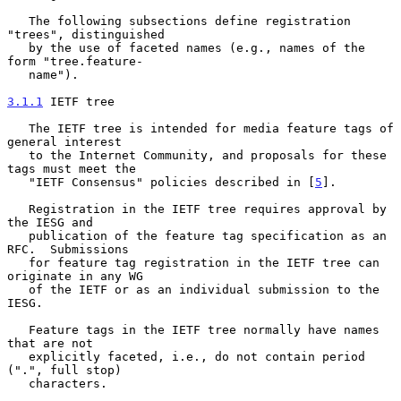
   The following subsections define registration 
"trees", distinguished

   by the use of faceted names (e.g., names of the 
form "tree.feature-

   name").

3.1.1
 IETF tree
   The IETF tree is intended for media feature tags of 
general interest

   to the Internet Community, and proposals for these 
tags must meet the

   "IETF Consensus" policies described in [
5
].

   Registration in the IETF tree requires approval by 
the IESG and

   publication of the feature tag specification as an 
RFC.  Submissions

   for feature tag registration in the IETF tree can 
originate in any WG

   of the IETF or as an individual submission to the 
IESG.

   Feature tags in the IETF tree normally have names 
that are not

   explicitly faceted, i.e., do not contain period 
(".", full stop)

   characters.
