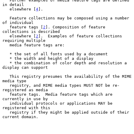
   Further examples of media feature tags are defined 
in detail

   elsewhere [
4
].

   Feature collections may be composed using a number 
of individual

   feature tags [
2
]. Composition of feature 
collections is described

   elsewhere [
2
].  Examples of feature collections 
requiring multiple

   media feature tags are:

   * the set of all fonts used by a document

   * the width and height of a display

   * the combination of color depth and resolution a 
display can support

   This registry presumes the availability of the MIME 
media type

   registry, and MIME media types MUST NOT be re-
registered as media

   feature tags.  Media feature tags which are 
currently in use by

   individual protocols or applications MAY be 
registered with this

   registry if they might be applied outside of their 
current domain.
