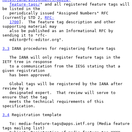
feature-tags/
" and all registered feature tags will 
be listed in the

   periodically issued "Assigned Numbers" RFC 
[currently STD 2, 
RFC-
1700
].  The feature tag description and other 
supporting material may

   also be published as an Informational RFC by 
sending it to "rfc-

   editor@rfc-editor.org".

3.3
 IANA procedures for registering feature tags
   The IANA will only register feature tags in the 
IETF tree in response

   to a communication from the IESG stating that a 
given registration

   has been approved.

   Global tags will be registered by the IANA after 
review by a

   designated expert.  That review will serve to 
ensure that the tag

   meets the technical requirements of this 
specification.

3.4
 Registration template
   To: media-feature-tags@apps.ietf.org (Media feature 
tags mailing list)
