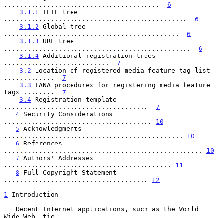
........................................  
6
3.1.1
 IETF tree 
...............................................  
6
3.1.2
 Global tree 
.............................................  
6
3.1.3
 URL tree 
................................................  
6
3.1.4
 Additional registration trees 
...........................  
7
3.2
 Location of registered media feature tag list 
.............  
7
3.3
 IANA procedures for registering media feature 
tags ........  
7
3.4
 Registration template 
.....................................  
7
4
 Security Considerations 
...................................... 
10
5
 Acknowledgments 
.............................................. 
10
6
 References 
................................................... 
10
7
 Authors' Addresses 
........................................... 
11
8
 Full Copyright Statement 
..................................... 
12
1
 Introduction
   Recent Internet applications, such as the World 
Wide Web, tie
