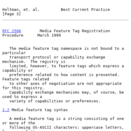
Holtman, et. al.         Best Current Practice                  
[Page 3]
RFC 2506
        Media Feature Tag Registration 
Procedure      March 1999
   The media feature tag namespace is not bound to a 
particular

   transport protocol or capability exchange 
mechanism.  The registry is

   limited, however, to feature tags which express a 
capability or

   preference related to how content is presented.  
Feature tags related

   to other axes of negotiation are not appropriate 
for this registry.

   Capability exchange mechanisms may, of course, be 
used to express a

   variety of capabilities or preferences.

2.2
 Media feature tag syntax
   A media feature tag is a string consisting of one 
or more of the

   following US-ASCII characters: uppercase letters, 