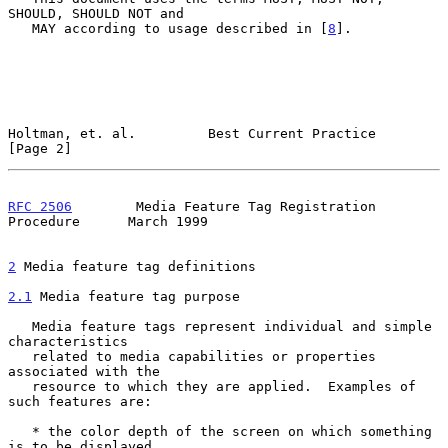
SHOULD, SHOULD NOT and

   MAY according to usage described in [
8
].

Holtman, et. al.         Best Current Practice                  
[Page 2]
RFC 2506
        Media Feature Tag Registration 
Procedure      March 1999
2
 Media feature tag definitions
2.1
 Media feature tag purpose
   Media feature tags represent individual and simple 
characteristics

   related to media capabilities or properties 
associated with the

   resource to which they are applied.  Examples of 
such features are:

   * the color depth of the screen on which something 
is to be displayed
