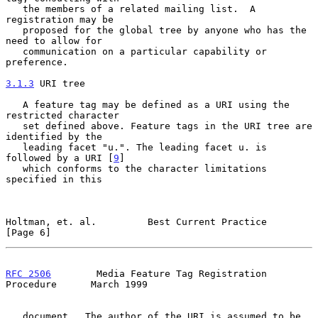
   the members of a related mailing list.  A 
registration may be

   proposed for the global tree by anyone who has the 
need to allow for

   communication on a particular capability or 
preference.

3.1.3
 URI tree
   A feature tag may be defined as a URI using the 
restricted character

   set defined above. Feature tags in the URI tree are 
identified by the

   leading facet "u.". The leading facet u. is 
followed by a URI [
9
]

   which conforms to the character limitations 
specified in this

Holtman, et. al.         Best Current Practice                  
[Page 6]
RFC 2506
        Media Feature Tag Registration 
Procedure      March 1999
   document.  The author of the URI is assumed to be 