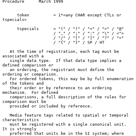
Procedure      March 1999
      token          = 1*<any CHAR except CTLs or 
tspecials>

      tspecials      = "(" / ")" / "<" / ">" / "@"

                     / "," / ";" / ":" / "\" / <">

                     / "/" / "[" / "]" / "?" / "="

                     / "{" / "}" / SP / HT

   At the time of registration, each tag must be 
associated with a

   single data type.  If that data type implies a 
defined comparison or

   an ordering, the registrant must define the 
ordering or comparison.

   For ordered tokens, this may be by full enumeration 
of the tokens and

   their order or by reference to an ordering 
mechanism.  For defined

   comparisons, a full description of the rules for 
comparison must be

   provided or included by reference.

   Media feature tags related to spatial or temporal 
characteristics

   must be registered with a single canonical unit.  
It is strongly

   preferred that units be in the SI system; where 