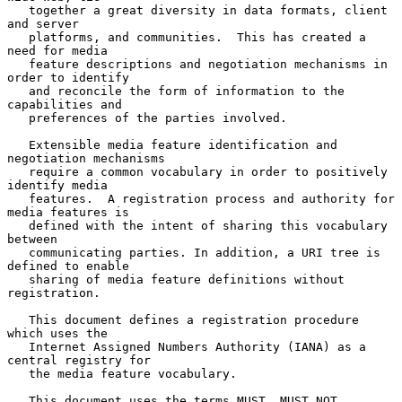
   together a great diversity in data formats, client 
and server

   platforms, and communities.  This has created a 
need for media

   feature descriptions and negotiation mechanisms in 
order to identify

   and reconcile the form of information to the 
capabilities and

   preferences of the parties involved.

   Extensible media feature identification and 
negotiation mechanisms

   require a common vocabulary in order to positively 
identify media

   features.  A registration process and authority for 
media features is

   defined with the intent of sharing this vocabulary 
between

   communicating parties. In addition, a URI tree is 
defined to enable

   sharing of media feature definitions without 
registration.

   This document defines a registration procedure 
which uses the

   Internet Assigned Numbers Authority (IANA) as a 
central registry for

   the media feature vocabulary.

   This document uses the terms MUST, MUST NOT, 