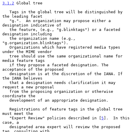
3.1.2
 Global tree
   Tags in the global tree will be distinguished by 
the leading facet

   "g.".  An organization may propose either a 
designation indicative of

   the feature, (e.g., "g.blinktags") or a faceted 
designation including

   the organization name (e.g., 
"g.organization.blinktags").

   Organizations which have registered media types 
under the MIME vendor

   tree should use the same organizational name for 
media feature tags

   if they propose a faceted designation. The 
acceptance of the proposed

   designation is at the discretion of the IANA. If 
the IANA believes

   that a designation needs clarification it may 
request a new proposal

   from the proposing organization or otherwise 
coordinate the

   development of an appropriate designation.

   Registrations of feature tags in the global tree 
must meet the

   "Expert Review" policies described in [
5
].  In this 
case, a

   designated area expert will review the proposed 
tag, consulting with
