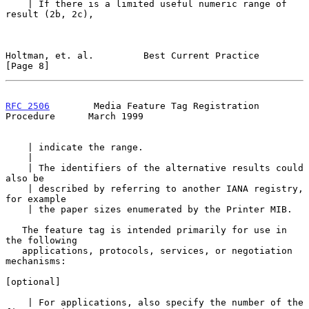
    | If there is a limited useful numeric range of 
result (2b, 2c),

Holtman, et. al.         Best Current Practice                  
[Page 8]
RFC 2506
        Media Feature Tag Registration 
Procedure      March 1999
    | indicate the range.

    |

    | The identifiers of the alternative results could 
also be

    | described by referring to another IANA registry, 
for example

    | the paper sizes enumerated by the Printer MIB.

   The feature tag is intended primarily for use in 
the following

   applications, protocols, services, or negotiation 
mechanisms:

[optional]

    | For applications, also specify the number of the 