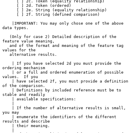
      [ ] 2c. Token (equality relationship)

      [ ] 2d. Token (ordered)

      [ ] 2e. String (equality relationship)

      [ ] 2f. String (defined comparison)

    |IMPORTANT: You may only chose one of the above 
data types.

   (Only for case 2) Detailed description of the 
feature value meaning,

   and of the format and meaning of the feature tag 
values for the

   alternative results.

    | If you have selected 2d you must provide the 
ordering mechanism

    | or a full and ordered enumeration of possible 
values.  If you

    | have selected 2f, you must provide a definition 
of the comparison.

    | Definitions by included reference must be to 
stable and readily

    | available specifications:

    |

    | If the number of alternative results is small, 
you may

    | enumerate the identifiers of the different 
results and describe

    | their meaning.

    |
