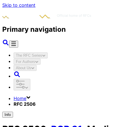
Skip to content
Primary navigation
The RFC Series
For Authors
About Us
Home
RFC 2506
Info