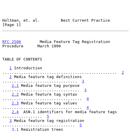
Holtman, et. al.         Best Current Practice                  
[Page 1]
RFC 2506
        Media Feature Tag Registration 
Procedure      March 1999
TABLE OF CONTENTS

1
 Introduction 
.................................................  
2
2
 Media feature tag definitions 
................................  
3
2.1
 Media feature tag purpose 
.................................  
3
2.2
 Media feature tag syntax 
..................................  
4
2.3
 Media feature tag values 
..................................  
4
2.4
  ASN.1 identifiers for media feature tags 
.................  
5
3
 Media feature tag registration 
...............................  
5
3.1
 Registration trees 