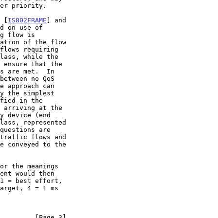
k [
IS802FRAME
] and

         [Page 3]