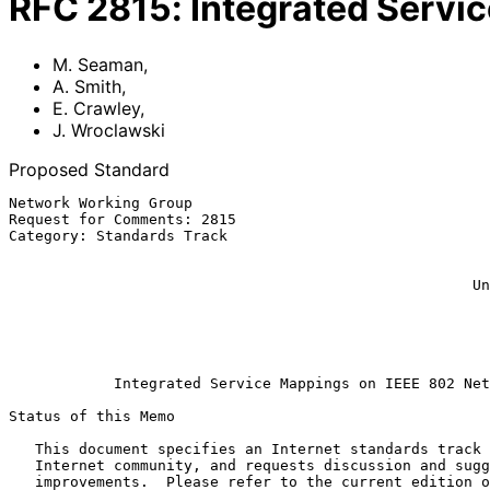
RFC
2815
:
Integrated Servi
M. Seaman
,
A. Smith
,
E. Crawley
,
J. Wroclawski
Proposed Standard
Network Working Group                                  
Request for Comments: 2815                             
Category: Standards Track                              
                                                        Extreme Network
                                                              E.
                                                     Unisphere Solutions

                                                           J. Wrocla
                                                             
                                                              
Integrated Service Mappings on IEEE 802 Net
Status of this Memo

   This document specifies an Internet standards track protocol for the

   Internet community, and requests discussion and suggestions for

   improvements.  Please refer to the current edition of the "Internet
