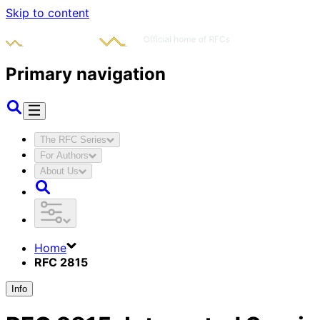
Skip to content
Primary navigation
The RFC Series
For Authors
About Us
Home
RFC 2815
Info