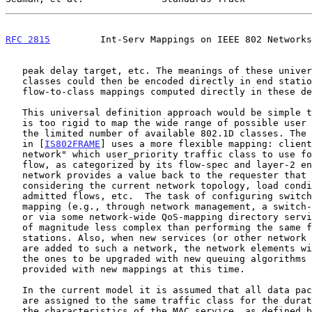
RFC 2815
         Int-Serv Mappings on IEEE 802 Networks
   peak delay target, etc. The meanings of these universally defined

   classes could then be encoded directly in end stations, and the

   flow-to-class mappings computed directly in these devices.

   This universal definition approach would be simple to implement, but

   is too rigid to map the wide range of possible user requirements onto

   the limited number of available 802.1D classes. The model described

   in [
IS802FRAME
] uses a more flexible mapping: client
   network" which user_priority traffic class to use for a given traffic

   flow, as categorized by its flow-spec and layer-2 endpoints. The

   network provides a value back to the requester that is appropriate

   considering the current network topology, load conditions, other

   admitted flows, etc.  The task of configuring switches with this

   mapping (e.g., through network management, a switch-switch protocol

   or via some network-wide QoS-mapping directory service) is an order

   of magnitude less complex than performing the same function in end

   stations. Also, when new services (or other network reconfigurations)

   are added to such a network, the network elements will typically be

   the ones to be upgraded with new queuing algorithms etc. and can be

   provided with new mappings at this time.

   In the current model it is assumed that all data packets of a flow

   are assigned to the same traffic class for the duration of the flow:

   the characteristics of the MAC service, as defined by Clause 6 of
