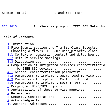
Seaman, et al.              Standards Track            
RFC 2815
         Int-Serv Mappings on IEEE 802 Networks
Table of Contents

1
 Introduction .....................................
2
 Flow Identification and Traffic Class Selection ..
3
 Choosing a flow's IEEE 802 user_priority class ...
3.1
 Context of admission control and delay bounds ..
3.2
 Default service mappings .......................
3.3
 Discussion .....................................
   4 Computation of integrated services characterization parameters

        by IEEE 802 devices .........................
4.1
 General characterization parameters ............
4.2
 Parameters to implement Guaranteed Service .....
4.3
 Parameters to implement Controlled Load ........
4.4
 Parameters to implement Best Effort ............
5
 Merging of RSVP/SBM objects ......................
6
 Applicability of these service mappings ..........
7
 References .......................................
8
 Security Considerations ..........................
9
 Acknowledgments ..................................
10
 Authors' Addresses ..............................