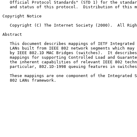
   Official Protocol Standards" (STD 1) for the standardization state

   and status of this protocol.  Distribution of this memo is unlimited.

Copyright Notice

   Copyright (C) The Internet Society (2000).  All Rights Reserved.

Abstract

   This document describes mappings of IETF Integrated Services over

   LANs built from IEEE 802 network segments which may be interconnected

   by IEEE 802.1D MAC Bridges (switches).  It describes parameter

   mappings for supporting Controlled Load and Guaranteed Service using

   the inherent capabilities of relevant IEEE 802 technologies and, in

   particular, 802.1D-1998 queuing features in switches.

   These mappings are one component of the Integrated Services over IEEE

   802 LANs framework.
