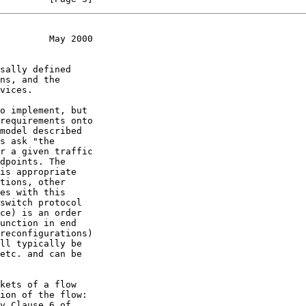
         May 2000
s ask "the
