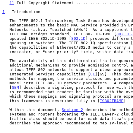
11
 Full Copyright Statement ........................
1
.  Introduction
   The IEEE 802.1 Interworking Task Group has developed a set of

   enhancements to the basic MAC Service provided in Bridged Local Area

   Networks (a.k.a. "switched LANs"). As a supplement to the original

   IEEE MAC Bridges standard, IEEE 802.1D-1990 [
802.1D-
   updated IEEE 802.1D-1998 [
802.1D
] proposes different
   queuing in switches. The IEEE 802.1Q specification [
   the capabilities of Ethernet/802.3 media to carry a traffic class

   indicator, or "user_priority" field, within data frames.

   The availability of this differential traffic queuing, together with

   additional mechanisms to provide admission control and signaling,

   allows IEEE 802 networks to support a close approximation of the IETF

   Integrated Services capabilities [
CL
][GS]. This docu
   methods for mapping the service classes and parameters of the IETF

   model into IEEE 802.1D network parameters.  A companion document

   [
SBM
] describes a signaling protocol for use with th
   is recommended that readers be familiar with the overall framework in

   which these mappings and signaling protocol are expected to be used;

   this framework is described fully in [
IS802FRAME
].

   Within this document, 
Section 2
 describes the method
   systems and routers bordering the IEEE Layer-2 cloud learn what

   traffic class should be used for each data flow's p
   describes the approach recommended to map IP-level traffic flows to
