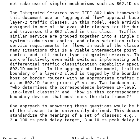
   not make use of simpler mechanisms such as 802.1D user priority.

   The Integrated Services over IEEE 802 LANs framewor
   this document use an "aggregated flow" approach based on use of

   layer-2 traffic classes. In this model, each arriving flow is

   assigned to one of the available classes for the duration of the flow

   and traverses the 802 cloud in this class.  Traffic flows requiring

   similar service are grouped together into a single class, while the

   system's admission control and class selection rules ensure that the

   service requirements for flows in each of the classes are met.  In

   many situations this is a viable intermediate point between no QoS

   control and full router-type integrated services. The approach can

   work effectively even with switches implementing only the simplest

   differential traffic classification capability specified in the

   802.1D model.  In the aggregated flow model, traffic arriving at the

   boundary of a layer-2 cloud is tagged by the boundary device (end

   host or border router) with an appropriate traffic class, represented

   as an 802.1D "user_priority" value. Two fundamental questions are

   "who determines the correspondence between IP-level traffic flows and

   link-level classes?" and  "how is this correspondence conveyed to the

   boundary devices that must mark the data frames?"

   One approach to answering these questions would be for the meanings

   of the classes to be universally defined. This document would then

   standardize the meanings of a set of classes; e.g., 1 = best effort,

   2 = 100 ms peak delay target, 3 = 10 ms peak delay target, 4 = 1 ms

Seaman, et al.              Standards Track            