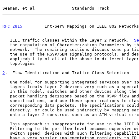
Seaman, et al.              Standards Track            
RFC 2815
         Int-Serv Mappings on IEEE 802 Networks
   IEEE traffic classes within the Layer 2 network.  
Se
   the computation of Characterization Parameters by the layer 2

   network.  The remaining sections discuss some particular issues with

   the use of the RSVP/SBM signaling protocols, and describe the

   applicability of all of the above to different layer 2 network

   topologies.

2
.  Flow Identification and Traffic Class Selection
   One model for supporting integrated services over specific link

   layers treats layer-2 devices very much as a special case of routers.

   In this model, switches and other devices along the data path make

   packet handling decisions based on the RSVP flow and filter

   specifications, and use these specifications to classify the

   corresponding data packets. The specifications could either be used

   directly, or could be used indirectly by mapping each RSVP session

   onto a layer-2 construct such as an ATM virtual circuit.

   This approach is inappropriate for use in the IEEE 802 environment.

   Filtering to the per-flow level becomes expensive with increasing

   switch speed; devices with such filtering capabilities are likely to

   have a very similar implementation complexity to IP routers, and may
