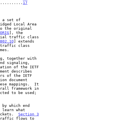
..........
17
ORIG
], the

ial traffic class

802.1Q
] extends

ment describes

ese mappings.  It

 by which end

ackets.  
Section 3