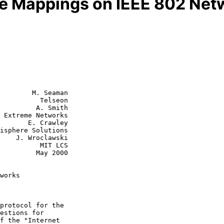
ce Mappings on IEEE 802 Net
        M. Seaman

          Telseon

         A. Smith

s

 Crawley

wski

    MIT LCS

  May 2000

works