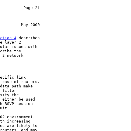
         [Page 2]
         May 2000
ction 4
 describes
