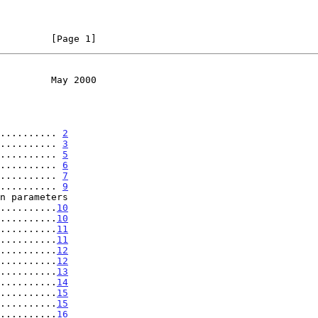
         [Page 1]
         May 2000
.......... 
2
.......... 
3
.......... 
5
.......... 
6
.......... 
7
.......... 
9
............
10
..........
10
..........
11
..........
11
..........
12
..........
12
..........
13
..........
14
..........
15
..........
15
..........
16