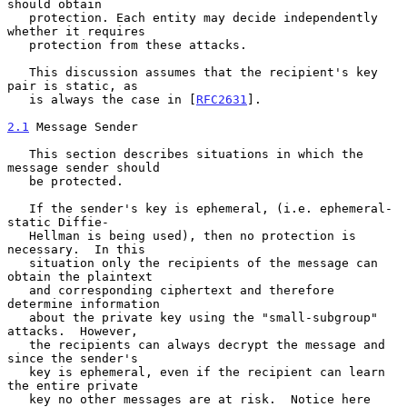
should obtain

   protection. Each entity may decide independently 
whether it requires

   protection from these attacks.

   This discussion assumes that the recipient's key 
pair is static, as

   is always the case in [
RFC2631
].

2.1
 Message Sender
   This section describes situations in which the 
message sender should

   be protected.

   If the sender's key is ephemeral, (i.e. ephemeral-
static Diffie-

   Hellman is being used), then no protection is 
necessary.  In this

   situation only the recipients of the message can 
obtain the plaintext

   and corresponding ciphertext and therefore 
determine information

   about the private key using the "small-subgroup" 
attacks.  However,

   the recipients can always decrypt the message and 
since the sender's

   key is ephemeral, even if the recipient can learn 
the entire private

   key no other messages are at risk.  Notice here 