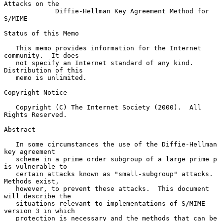
Attacks on the
Diffie-Hellman Key Agreement Method for 
S/MIME
Status of this Memo

   This memo provides information for the Internet 
community.  It does

   not specify an Internet standard of any kind.  
Distribution of this

   memo is unlimited.

Copyright Notice

   Copyright (C) The Internet Society (2000).  All 
Rights Reserved.

Abstract

   In some circumstances the use of the Diffie-Hellman 
key agreement

   scheme in a prime order subgroup of a large prime p 
is vulnerable to

   certain attacks known as "small-subgroup" attacks.  
Methods exist,

   however, to prevent these attacks.  This document 
will describe the

   situations relevant to implementations of S/MIME 
version 3 in which

   protection is necessary and the methods that can be 