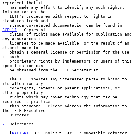
represent that it

   has made any effort to identify any such rights.  
Information on the

   IETF's procedures with respect to rights in 
standards-track and

   standards-related documentation can be found in 
BCP-11
.  Copies of

   claims of rights made available for publication and 
any assurances of

   licenses to be made available, or the result of an 
attempt made to

   obtain a general license or permission for the use 
of such

   proprietary rights by implementors or users of this 
specification can

   be obtained from the IETF Secretariat.

   The IETF invites any interested party to bring to 
its attention any

   copyrights, patents or patent applications, or 
other proprietary

   rights which may cover technology that may be 
required to practice

   this standard.  Please address the information to 
the IETF Executive

   Director.

7
. References
   [
KALISKI
] B.S. Kaliski, Jr., "Compatible cofactor 