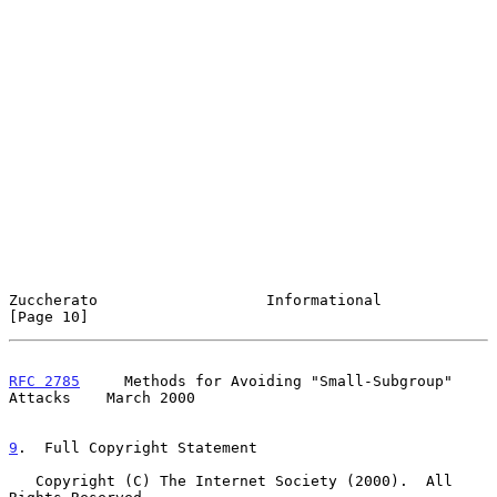
Zuccherato                   Informational                     
[Page 10]
RFC 2785
     Methods for Avoiding "Small-Subgroup" 
Attacks    March 2000
9
.  Full Copyright Statement
   Copyright (C) The Internet Society (2000).  All 