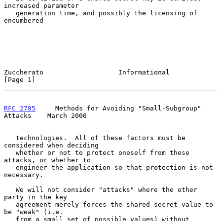
increased parameter

   generation time, and possibly the licensing of 
encumbered

Zuccherato                   Informational                      
[Page 1]
RFC 2785
     Methods for Avoiding "Small-Subgroup" 
Attacks    March 2000
   technologies.  All of these factors must be 
considered when deciding

   whether or not to protect oneself from these 
attacks, or whether to

   engineer the application so that protection is not 
necessary.

   We will not consider "attacks" where the other 
party in the key

   agreement merely forces the shared secret value to 
be "weak" (i.e.

   from a small set of possible values) without 