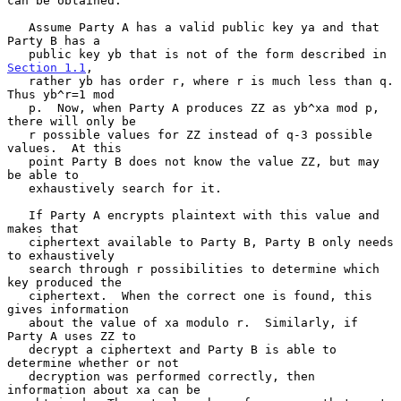
can be obtained.

   Assume Party A has a valid public key ya and that 
Party B has a

   public key yb that is not of the form described in 
Section 1.1
,

   rather yb has order r, where r is much less than q.  
Thus yb^r=1 mod

   p.  Now, when Party A produces ZZ as yb^xa mod p, 
there will only be

   r possible values for ZZ instead of q-3 possible 
values.  At this

   point Party B does not know the value ZZ, but may 
be able to

   exhaustively search for it.

   If Party A encrypts plaintext with this value and 
makes that

   ciphertext available to Party B, Party B only needs 
to exhaustively

   search through r possibilities to determine which 
key produced the

   ciphertext.  When the correct one is found, this 
gives information

   about the value of xa modulo r.  Similarly, if 
Party A uses ZZ to

   decrypt a ciphertext and Party B is able to 
determine whether or not

   decryption was performed correctly, then 
information about xa can be
