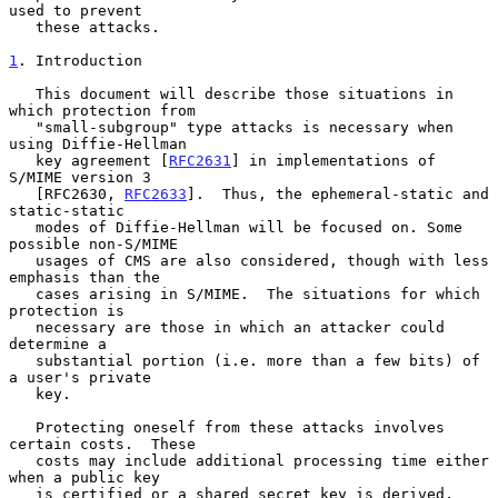
used to prevent

   these attacks.

1
. Introduction
   This document will describe those situations in 
which protection from

   "small-subgroup" type attacks is necessary when 
using Diffie-Hellman

   key agreement [
RFC2631
] in implementations of 
S/MIME version 3

   [RFC2630, 
RFC2633
].  Thus, the ephemeral-static and 
static-static

   modes of Diffie-Hellman will be focused on. Some 
possible non-S/MIME

   usages of CMS are also considered, though with less 
emphasis than the

   cases arising in S/MIME.  The situations for which 
protection is

   necessary are those in which an attacker could 
determine a

   substantial portion (i.e. more than a few bits) of 
a user's private

   key.

   Protecting oneself from these attacks involves 
certain costs.  These

   costs may include additional processing time either 
when a public key

   is certified or a shared secret key is derived, 