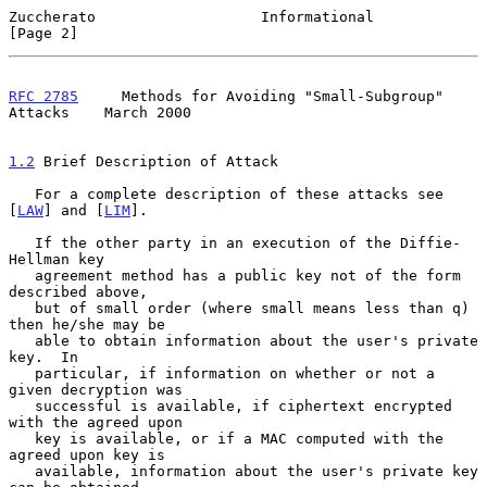
Zuccherato                   Informational                      
[Page 2]
RFC 2785
     Methods for Avoiding "Small-Subgroup" 
Attacks    March 2000
1.2
 Brief Description of Attack
   For a complete description of these attacks see 
[
LAW
] and [
LIM
].

   If the other party in an execution of the Diffie-
Hellman key

   agreement method has a public key not of the form 
described above,

   but of small order (where small means less than q) 
then he/she may be

   able to obtain information about the user's private 
key.  In

   particular, if information on whether or not a 
given decryption was

   successful is available, if ciphertext encrypted 
with the agreed upon

   key is available, or if a MAC computed with the 
agreed upon key is

   available, information about the user's private key 