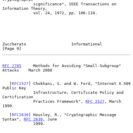
             significance", IEEE Transactions on 
Information Theory,

             vol. 24, 1972, pp. 106-110.

Zuccherato                   Informational                      
[Page 9]
RFC 2785
     Methods for Avoiding "Small-Subgroup" 
Attacks    March 2000
   [
RFC2527
] Chokhani, S. and W. Ford, "Internet X.509 
Public Key

             Infrastructure, Certificate Policy and 
Certification

             Practices Framework", 
RFC 2527
, March 
1999.

   [
RFC2630
] Housley, R., "Cryptographic Message 
Syntax", 
RFC 2630
, June

             1999.
