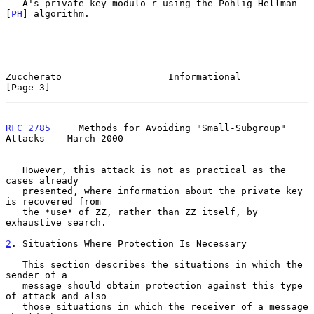
   A's private key modulo r using the Pohlig-Hellman 
[
PH
] algorithm.

Zuccherato                   Informational                      
[Page 3]
RFC 2785
     Methods for Avoiding "Small-Subgroup" 
Attacks    March 2000
   However, this attack is not as practical as the 
cases already

   presented, where information about the private key 
is recovered from

   the *use* of ZZ, rather than ZZ itself, by 
exhaustive search.

2
. Situations Where Protection Is Necessary
   This section describes the situations in which the 
sender of a

   message should obtain protection against this type 
of attack and also

   those situations in which the receiver of a message 