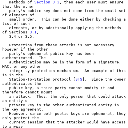
   methods of 
Section 3.3
, then each user must ensure 
that the other

   party's public key does not come from the small set 
of elements of

   small order.  This can be done either by checking a 
list of such

   elements, or by additionally applying the methods 
of Sections 
3.1
,

   3.4 or 3.5.

   Protection from these attacks is not necessary 
however if the other

   party's ephemeral public key has been 
authenticated.  The

   authentication may be in the form of a signature, 
MAC, or any other

   integrity protection mechanism.  An example of this 
is in the

   Station-To-Station protocol [
STS
].  Since the owner 
authenticates the

   public key, a third party cannot modify it and 
therefore cannot mount

   an attack.  Thus, the only person that could attack 
an entity's

   private key is the other authenticated entity in 
the key agreement.

   However, since both public keys are ephemeral, they 
only protect the

   current session that the attacker would have access 
to anyway.
