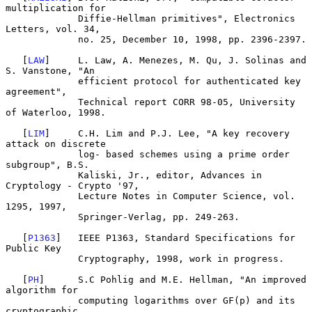
multiplication for

             Diffie-Hellman primitives", Electronics 
Letters, vol. 34,

             no. 25, December 10, 1998, pp. 2396-2397.

   [
LAW
]     L. Law, A. Menezes, M. Qu, J. Solinas and 
S. Vanstone, "An

             efficient protocol for authenticated key 
agreement",

             Technical report CORR 98-05, University 
of Waterloo, 1998.

   [
LIM
]     C.H. Lim and P.J. Lee, "A key recovery 
attack on discrete

             log- based schemes using a prime order 
subgroup", B.S.

             Kaliski, Jr., editor, Advances in 
Cryptology - Crypto '97,

             Lecture Notes in Computer Science, vol. 
1295, 1997,

             Springer-Verlag, pp. 249-263.

   [
P1363
]   IEEE P1363, Standard Specifications for 
Public Key

             Cryptography, 1998, work in progress.

   [
PH
]      S.C Pohlig and M.E. Hellman, "An improved 
algorithm for

             computing logarithms over GF(p) and its 
cryptographic
