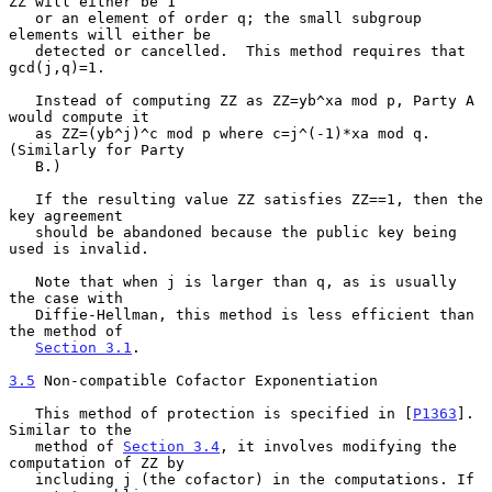
ZZ will either be 1

   or an element of order q; the small subgroup 
elements will either be

   detected or cancelled.  This method requires that 
gcd(j,q)=1.

   Instead of computing ZZ as ZZ=yb^xa mod p, Party A 
would compute it

   as ZZ=(yb^j)^c mod p where c=j^(-1)*xa mod q.  
(Similarly for Party

   B.)

   If the resulting value ZZ satisfies ZZ==1, then the 
key agreement

   should be abandoned because the public key being 
used is invalid.

   Note that when j is larger than q, as is usually 
the case with

   Diffie-Hellman, this method is less efficient than 
the method of

Section 3.1
.

3.5
 Non-compatible Cofactor Exponentiation
   This method of protection is specified in [
P1363
].  
Similar to the

   method of 
Section 3.4
, it involves modifying the 
computation of ZZ by

   including j (the cofactor) in the computations. If 