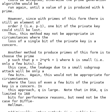
algorithm would be

   run again, until a value of p is produced with k 
prime.

   However, since with primes of this form there is 
still an element of

   order 2 (i.e. p-1), one bit of the private key 
could still be lost.

   Thus, this method may not be appropriate in 
circumstances where the

   loss of a single bit of the private key is a 
concern.

   Another method to produce primes of this form is to 
choose the prime

   p such that p = 2*q*k + 1 where k is small (i.e. 
only a few bits). In

   this case, the leakage due to a small subgroup 
attack will be only a

   few bits.  Again, this would not be appropriate for 
circumstances

   where the loss of even a few bits of the private 
key is a concern. In

   this approach, q is large.  Note that in DSA, q is 
limited to 160

   bits for performance reasons, but need not be the 
case for Diffie-

   Hellman.
