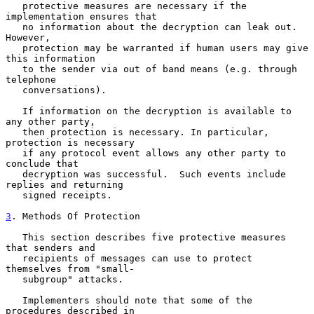
   protective measures are necessary if the 
implementation ensures that

   no information about the decryption can leak out.  
However,

   protection may be warranted if human users may give 
this information

   to the sender via out of band means (e.g. through 
telephone

   conversations).

   If information on the decryption is available to 
any other party,

   then protection is necessary. In particular, 
protection is necessary

   if any protocol event allows any other party to 
conclude that

   decryption was successful.  Such events include 
replies and returning

   signed receipts.

3
. Methods Of Protection
   This section describes five protective measures 
that senders and

   recipients of messages can use to protect 
themselves from "small-

   subgroup" attacks.

   Implementers should note that some of the 
procedures described in
