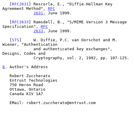
   [
RFC2631
] Rescorla, E., "Diffie-Hellman Key 
Agreement Method", 
RFC
2631
, June 1999.

   [
RFC2633
] Ramsdell, B., "S/MIME Version 3 Message 
Specification", 
RFC
2633
, June 1999.

   [
STS
]     W. Diffie, P.C. van Oorschot and M. 
Wiener, "Authentication

             and authenticated key exchanges", 
Designs, Codes and

             Cryptography, vol. 2, 1992, pp. 107-125.

8
. Author's Address
   Robert Zuccherato

   Entrust Technologies

   750 Heron Road

   Ottawa, Ontario

   Canada K1V 1A7

   EMail: robert.zuccherato@entrust.com
