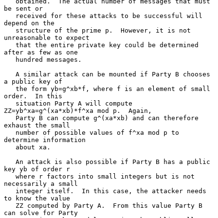
   obtained.  The actual number of messages that must 
be sent or

   received for these attacks to be successful will 
depend on the

   structure of the prime p.  However, it is not 
unreasonable to expect

   that the entire private key could be determined 
after as few as one

   hundred messages.

   A similar attack can be mounted if Party B chooses 
a public key of

   the form yb=g^xb*f, where f is an element of small 
order.  In this

   situation Party A will compute 
ZZ=yb^xa=g^(xa*xb)*f^xa mod p.  Again,

   Party B can compute g^(xa*xb) and can therefore 
exhaust the small

   number of possible values of f^xa mod p to 
determine information

   about xa.

   An attack is also possible if Party B has a public 
key yb of order r

   where r factors into small integers but is not 
necessarily a small

   integer itself.  In this case, the attacker needs 
to know the value

   ZZ computed by Party A.  From this value Party B 
can solve for Party
