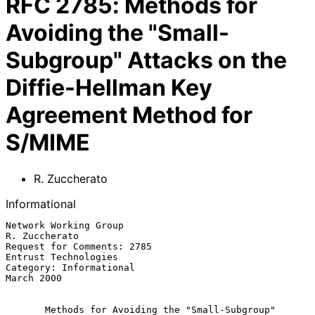
RFC
2785
:
Methods for
Avoiding the "Small-
Subgroup" Attacks on the
Diffie-Hellman Key
Agreement Method for
S/MIME
R. Zuccherato
Informational
Network Working Group                                     
R. Zuccherato

Request for Comments: 2785                         
Entrust Technologies

Category: Informational                                      
March 2000

Methods for Avoiding the "Small-Subgroup" 