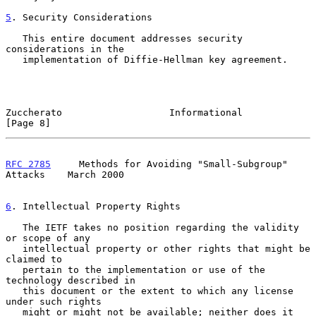
5
. Security Considerations
   This entire document addresses security 
considerations in the

   implementation of Diffie-Hellman key agreement.

Zuccherato                   Informational                      
[Page 8]
RFC 2785
     Methods for Avoiding "Small-Subgroup" 
Attacks    March 2000
6
. Intellectual Property Rights
   The IETF takes no position regarding the validity 
or scope of any

   intellectual property or other rights that might be 
claimed to

   pertain to the implementation or use of the 
technology described in

   this document or the extent to which any license 
under such rights

   might or might not be available; neither does it 