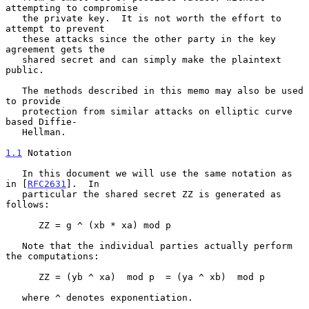
attempting to compromise

   the private key.  It is not worth the effort to 
attempt to prevent

   these attacks since the other party in the key 
agreement gets the

   shared secret and can simply make the plaintext 
public.

   The methods described in this memo may also be used 
to provide

   protection from similar attacks on elliptic curve 
based Diffie-

   Hellman.

1.1
 Notation
   In this document we will use the same notation as 
in [
RFC2631
].  In

   particular the shared secret ZZ is generated as 
follows:

      ZZ = g ^ (xb * xa) mod p

   Note that the individual parties actually perform 
the computations:

      ZZ = (yb ^ xa)  mod p  = (ya ^ xb)  mod p

   where ^ denotes exponentiation.
