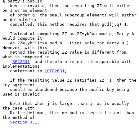
a party's public

   key is invalid, then the resulting ZZ will either 
be 1 or an element

   of order q; the small subgroup elements will either 
be detected or

   cancelled. This method requires that gcd(j,q)=1.

   Instead of computing ZZ as ZZ=yb^xa mod p, Party A 
would compute it

   as ZZ=(yb^j)^xa mod p.  (Similarly for Party B.)  
However, with this

   method the resulting ZZ value is different from 
what is computed in

   [
RFC2631
] and therefore is not interoperable with 
implementations

   conformant to [
RFC2631
].

   If the resulting value ZZ satisfies ZZ==1, then the 
key agreement

   should be abandoned because the public key being 
used is invalid.

   Note that when j is larger than q, as is usually 
the case with

   Diffie-Hellman, this method is less efficient than 
the method of

Section 3.1
.
