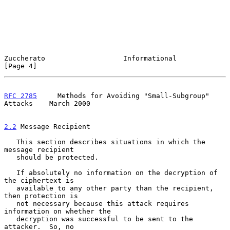
Zuccherato                   Informational                      
[Page 4]
RFC 2785
     Methods for Avoiding "Small-Subgroup" 
Attacks    March 2000
2.2
 Message Recipient
   This section describes situations in which the 
message recipient

   should be protected.

   If absolutely no information on the decryption of 
the ciphertext is

   available to any other party than the recipient, 
then protection is

   not necessary because this attack requires 
information on whether the

   decryption was successful to be sent to the 
attacker.  So, no
