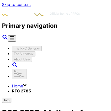
Skip to content
Primary navigation
The RFC Series
For Authors
About Us
Home
RFC 2785
Info