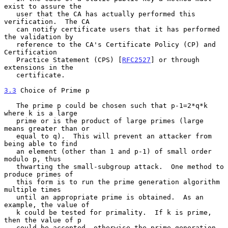
exist to assure the

   user that the CA has actually performed this 
verification.  The CA

   can notify certificate users that it has performed 
the validation by

   reference to the CA's Certificate Policy (CP) and 
Certification

   Practice Statement (CPS) [
RFC2527
] or through 
extensions in the

   certificate.

3.3
 Choice of Prime p
   The prime p could be chosen such that p-1=2*q*k 
where k is a large

   prime or is the product of large primes (large 
means greater than or

   equal to q).  This will prevent an attacker from 
being able to find

   an element (other than 1 and p-1) of small order 
modulo p, thus

   thwarting the small-subgroup attack.  One method to 
produce primes of

   this form is to run the prime generation algorithm 
multiple times

   until an appropriate prime is obtained.  As an 
example, the value of

   k could be tested for primality.  If k is prime, 
then the value of p

   could be accepted, otherwise the prime generation 