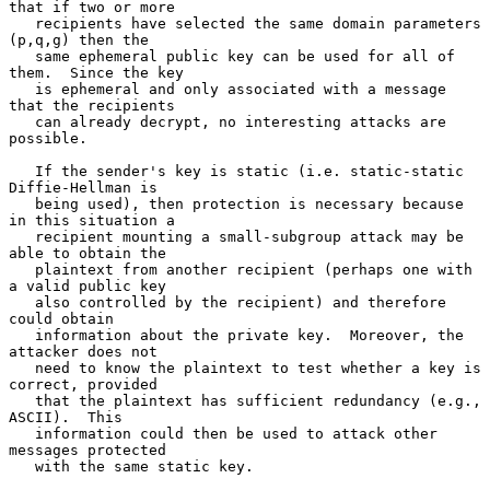
that if two or more

   recipients have selected the same domain parameters 
(p,q,g) then the

   same ephemeral public key can be used for all of 
them.  Since the key

   is ephemeral and only associated with a message 
that the recipients

   can already decrypt, no interesting attacks are 
possible.

   If the sender's key is static (i.e. static-static 
Diffie-Hellman is

   being used), then protection is necessary because 
in this situation a

   recipient mounting a small-subgroup attack may be 
able to obtain the

   plaintext from another recipient (perhaps one with 
a valid public key

   also controlled by the recipient) and therefore 
could obtain

   information about the private key.  Moreover, the 
attacker does not

   need to know the plaintext to test whether a key is 
correct, provided

   that the plaintext has sufficient redundancy (e.g., 
ASCII).  This

   information could then be used to attack other 
messages protected

   with the same static key.
