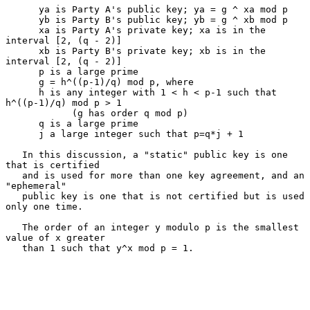
      ya is Party A's public key; ya = g ^ xa mod p

      yb is Party B's public key; yb = g ^ xb mod p

      xa is Party A's private key; xa is in the 
interval [2, (q - 2)]

      xb is Party B's private key; xb is in the 
interval [2, (q - 2)]

      p is a large prime

      g = h^((p-1)/q) mod p, where

      h is any integer with 1 < h < p-1 such that 
h^((p-1)/q) mod p > 1

            (g has order q mod p)

      q is a large prime

      j a large integer such that p=q*j + 1

   In this discussion, a "static" public key is one 
that is certified

   and is used for more than one key agreement, and an 
"ephemeral"

   public key is one that is not certified but is used 
only one time.

   The order of an integer y modulo p is the smallest 
value of x greater

   than 1 such that y^x mod p = 1.
