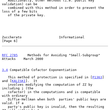
   Additionally, other methods (i.e. public key 
validation) can be

   combined with this method in order to prevent the 
loss of a few bits

   of the private key.

Zuccherato                   Informational                      
[Page 6]
RFC 2785
     Methods for Avoiding "Small-Subgroup" 
Attacks    March 2000
3.4
 Compatible Cofactor Exponentiation
   This method of protection is specified in [
P1363
] 
and [
KALISKI
].  It

   involves modifying the computation of ZZ by 
including j (the

   cofactor) in the computations and is compatible 
with ordinary

   Diffie-Hellman when both  parties' public keys are 
valid. If a

   party's public key is invalid, then the resulting 