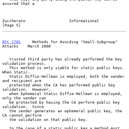
assured that a

Zuccherato                   Informational                      
[Page 5]
RFC 2785
     Methods for Avoiding "Small-Subgroup" 
Attacks    March 2000
   trusted third party has already performed the key 
validation process.

   This method is only viable for static public keys.  
When Static-

   Static Diffie-Hellman is employed, both the sender 
and recipient are

   protected when the CA has performed public key 
validation.  However,

   when Ephemeral-Static Diffie-Hellman is employed, 
only the sender can

   be protected by having the CA perform public key 
validation.  Since

   the sender generates an ephemeral public key, the 
CA cannot perform

   the validation on that public key.

   In the case of a static public key a method must 