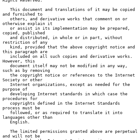
Rights Reserved.

   This document and translations of it may be copied 
and furnished to

   others, and derivative works that comment on or 
otherwise explain it

   or assist in its implementation may be prepared, 
copied, published

   and distributed, in whole or in part, without 
restriction of any

   kind, provided that the above copyright notice and 
this paragraph are

   included on all such copies and derivative works.  
However, this

   document itself may not be modified in any way, 
such as by removing

   the copyright notice or references to the Internet 
Society or other

   Internet organizations, except as needed for the 
purpose of

   developing Internet standards in which case the 
procedures for

   copyrights defined in the Internet Standards 
process must be

   followed, or as required to translate it into 
languages other than

   English.

   The limited permissions granted above are perpetual 
and will not be
