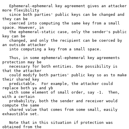
   Ephemeral-ephemeral key agreement gives an attacker 
more flexibility

   since both parties' public keys can be changed and 
they can be

   coerced into computing the same key from a small 
space. However, in

   the ephemeral-static case, only the sender's public 
key can be

   changed, and only the recipient can be coerced by 
an outside attacker

   into computing a key from a small space.

   Thus, in some ephemeral-ephemeral key agreements 
protection may be

   necessary for both entities. One possibility is 
that the attacker

   could modify both parties' public key so as to make 
their shared key

   predictable.  For example, the attacker could 
replace both ya and yb

   with some element of small order, say -1.  Then, 
with a certain

   probability, both the sender and receiver would 
compute the same

   shared value that comes from some small, easily 
exhaustible set.

   Note that in this situation if protection was 
obtained from the
