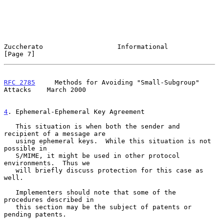
Zuccherato                   Informational                      
[Page 7]
RFC 2785
     Methods for Avoiding "Small-Subgroup" 
Attacks    March 2000
4
. Ephemeral-Ephemeral Key Agreement
   This situation is when both the sender and 
recipient of a message are

   using ephemeral keys.  While this situation is not 
possible in

   S/MIME, it might be used in other protocol 
environments.  Thus we

   will briefly discuss protection for this case as 
well.

   Implementers should note that some of the 
procedures described in

   this section may be the subject of patents or 
pending patents.
