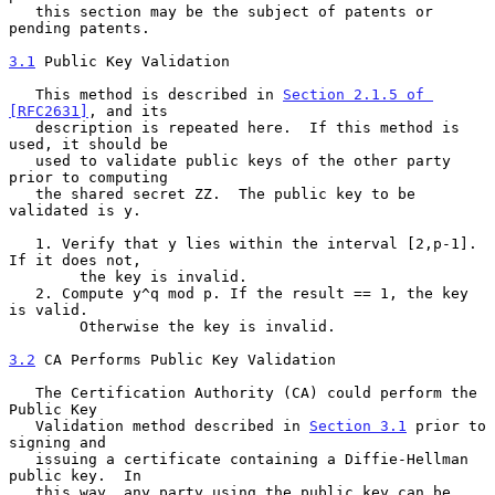
   this section may be the subject of patents or 
pending patents.

3.1
 Public Key Validation
   This method is described in 
Section 2.1.5 of 
[RFC2631]
, and its

   description is repeated here.  If this method is 
used, it should be

   used to validate public keys of the other party 
prior to computing

   the shared secret ZZ.  The public key to be 
validated is y.

   1. Verify that y lies within the interval [2,p-1]. 
If it does not,

        the key is invalid.

   2. Compute y^q mod p. If the result == 1, the key 
is valid.

        Otherwise the key is invalid.

3.2
 CA Performs Public Key Validation
   The Certification Authority (CA) could perform the 
Public Key

   Validation method described in 
Section 3.1
 prior to 
signing and

   issuing a certificate containing a Diffie-Hellman 
public key.  In

   this way, any party using the public key can be 