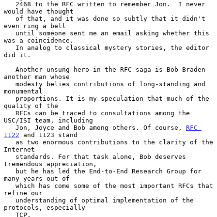
   2468 to the RFC written to remember Jon.  I never 
would have thought

   of that, and it was done so subtly that it didn't 
even ring a bell

   until someone sent me an email asking whether this 
was a coincidence.

   In analog to classical mystery stories, the editor 
did it.

   Another unsung hero in the RFC saga is Bob Braden - 
another man whose

   modesty belies contributions of long-standing and 
monumental

   proportions. It is my speculation that much of the 
quality of the

   RFCs can be traced to consultations among the 
USC/ISI team, including

   Jon, Joyce and Bob among others. Of course, 
RFC 
1122
 and 1123 stand

   as two enormous contributions to the clarity of the 
Internet

   standards. For that task alone, Bob deserves 
tremendous appreciation,

   but he has led the End-to-End Research Group for 
many years out of

   which has come some of the most important RFCs that 
refine our

   understanding of optimal implementation of the 
protocols, especially

   TCP.
