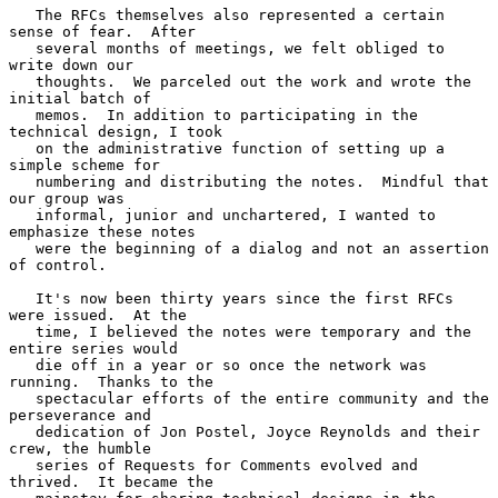
   The RFCs themselves also represented a certain 
sense of fear.  After

   several months of meetings, we felt obliged to 
write down our

   thoughts.  We parceled out the work and wrote the 
initial batch of

   memos.  In addition to participating in the 
technical design, I took

   on the administrative function of setting up a 
simple scheme for

   numbering and distributing the notes.  Mindful that 
our group was

   informal, junior and unchartered, I wanted to 
emphasize these notes

   were the beginning of a dialog and not an assertion 
of control.

   It's now been thirty years since the first RFCs 
were issued.  At the

   time, I believed the notes were temporary and the 
entire series would

   die off in a year or so once the network was 
running.  Thanks to the

   spectacular efforts of the entire community and the 
perseverance and

   dedication of Jon Postel, Joyce Reynolds and their 
crew, the humble

   series of Requests for Comments evolved and 
thrived.  It became the
