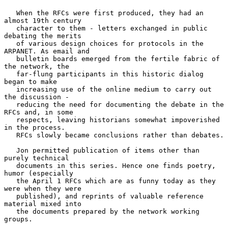
   When the RFCs were first produced, they had an 
almost 19th century

   character to them - letters exchanged in public 
debating the merits

   of various design choices for protocols in the 
ARPANET. As email and

   bulletin boards emerged from the fertile fabric of 
the network, the

   far-flung participants in this historic dialog 
began to make

   increasing use of the online medium to carry out 
the discussion -

   reducing the need for documenting the debate in the 
RFCs and, in some

   respects, leaving historians somewhat impoverished 
in the process.

   RFCs slowly became conclusions rather than debates.

   Jon permitted publication of items other than 
purely technical

   documents in this series. Hence one finds poetry, 
humor (especially

   the April 1 RFCs which are as funny today as they 
were when they were

   published), and reprints of valuable reference 
material mixed into

   the documents prepared by the network working 
groups.
