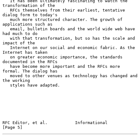
   It has been ultimately fascinating to watch the 
transformation of the

   RFCs themselves from their earliest, tentative 
dialog form to today's

   much more structured character. The growth of 
applications such as

   email, bulletin boards and the world wide web have 
had much to do

   with that transformation, but so has the scale and 
impact of the

   Internet on our social and economic fabric. As the 
Internet has taken

   on greater economic importance, the standards 
documented in the RFCs

   have become more important and the RFCs more 
formal. The dialog has

   moved to other venues as technology has changed and 
the working

   styles have adapted.

RFC Editor, et al.           Informational                      
[Page 5]