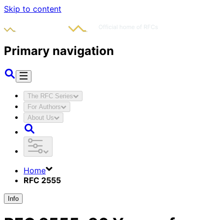
Skip to content
Primary navigation
The RFC Series
For Authors
About Us
Home
RFC 2555
Info