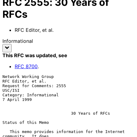
RFC
2555
:
30 Years of
RFCs
RFC Editor, et al.
Informational
This RFC was updated
, see
RFC
8700
.
Network Working Group                                 
RFC Editor, et al.

Request for Comments: 2555                                       
USC/ISI

Category: Informational                                     
7 April 1999

                            30 Years of RFCs

Status of this Memo

   This memo provides information for the Internet 
community.  It does
