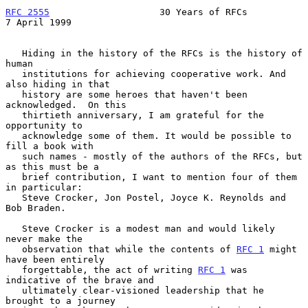
RFC 2555
                    30 Years of RFCs                
7 April 1999
   Hiding in the history of the RFCs is the history of 
human

   institutions for achieving cooperative work. And 
also hiding in that

   history are some heroes that haven't been 
acknowledged.  On this

   thirtieth anniversary, I am grateful for the 
opportunity to

   acknowledge some of them. It would be possible to 
fill a book with

   such names - mostly of the authors of the RFCs, but 
as this must be a

   brief contribution, I want to mention four of them 
in particular:

   Steve Crocker, Jon Postel, Joyce K. Reynolds and 
Bob Braden.

   Steve Crocker is a modest man and would likely 
never make the

   observation that while the contents of 
RFC 1
 might 
have been entirely

   forgettable, the act of writing 
RFC 1
 was 
indicative of the brave and

   ultimately clear-visioned leadership that he 
brought to a journey
