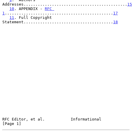
Addresses............................................
15
10
. APPENDIX - 
RFC 
1
..............................................
17
11
. Full Copyright 
Statement......................................
18
RFC Editor, et al.           Informational                      
[Page 1]