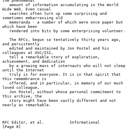
the phenomenal

   amount of information accumulating in the World 
Wide Web. Even casual

   searches often turn up some surprising and 
sometimes embarrassing old

   memoranda - a number of which were once paper but 
which have been

   rendered into bits by some enterprising volunteer.

   The RFCs, begun so tentatively thirty years ago, 
and persistently

   edited and maintained by Jon Postel and his 
colleagues at USC/ISI,

   tell a remarkable story of exploration, 
achievement, and dedication

   by a growing mass of internauts who will not sleep 
until the Internet

   truly is for everyone. It is in that spirit that 
this remembrance is

   offered, and in particular, in memory of our much 
loved colleague,

   Jon Postel, without whose personal commitment to 
this archive, the

   story might have been vastly different and not 
nearly as remarkable.

RFC Editor, et al.           Informational                      
[Page 8]