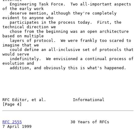
   Engineering Task Force.  Two all-important aspects 
of the early work

   deserve mention, although they're completely 
evident to anyone who

   participates in the process today.  First, the 
technical direction we

   chose from the beginning was an open architecture 
based on multiple

   layers of protocol.  We were frankly too scared to 
imagine that we

   could define an all-inclusive set of protocols that 
would serve

   indefinitely.  We envisioned a continual process of 
evolution and

   addition, and obviously this is what's happened.

RFC Editor, et al.           Informational                      
[Page 4]
RFC 2555
                    30 Years of RFCs                
7 April 1999