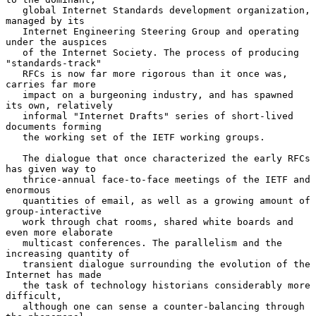
   global Internet Standards development organization, 
managed by its

   Internet Engineering Steering Group and operating 
under the auspices

   of the Internet Society. The process of producing 
"standards-track"

   RFCs is now far more rigorous than it once was, 
carries far more

   impact on a burgeoning industry, and has spawned 
its own, relatively

   informal "Internet Drafts" series of short-lived 
documents forming

   the working set of the IETF working groups.

   The dialogue that once characterized the early RFCs 
has given way to

   thrice-annual face-to-face meetings of the IETF and 
enormous

   quantities of email, as well as a growing amount of 
group-interactive

   work through chat rooms, shared white boards and 
even more elaborate

   multicast conferences. The parallelism and the 
increasing quantity of

   transient dialogue surrounding the evolution of the 
Internet has made

   the task of technology historians considerably more 
difficult,

   although one can sense a counter-balancing through 