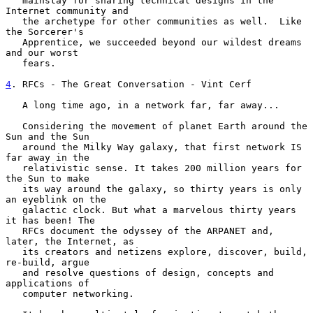
   mainstay for sharing technical designs in the 
Internet community and

   the archetype for other communities as well.  Like 
the Sorcerer's

   Apprentice, we succeeded beyond our wildest dreams 
and our worst

   fears.

4
. RFCs - The Great Conversation - Vint Cerf
   A long time ago, in a network far, far away...

   Considering the movement of planet Earth around the 
Sun and the Sun

   around the Milky Way galaxy, that first network IS 
far away in the

   relativistic sense. It takes 200 million years for 
the Sun to make

   its way around the galaxy, so thirty years is only 
an eyeblink on the

   galactic clock. But what a marvelous thirty years 
it has been! The

   RFCs document the odyssey of the ARPANET and, 
later, the Internet, as

   its creators and netizens explore, discover, build, 
re-build, argue

   and resolve questions of design, concepts and 
applications of

   computer networking.
