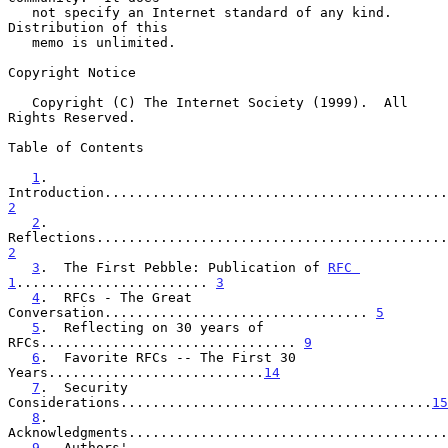
   not specify an Internet standard of any kind.  
Distribution of this

   memo is unlimited.

Copyright Notice

   Copyright (C) The Internet Society (1999).  All 
Rights Reserved.

Table of Contents

1
.  
2
2
.  
2
3
.  The First Pebble: Publication of 
RFC 
1
........................ 
3
4
.  RFCs - The Great 
Conversation................................. 
5
5
.  Reflecting on 30 years of 
RFCs................................ 
9
6
.  Favorite RFCs -- The First 30 
Years...........................
14
7
.  Security 
Considerations.......................................
15
8
.  
Acknowledgments........................................
9
.  Authors' 