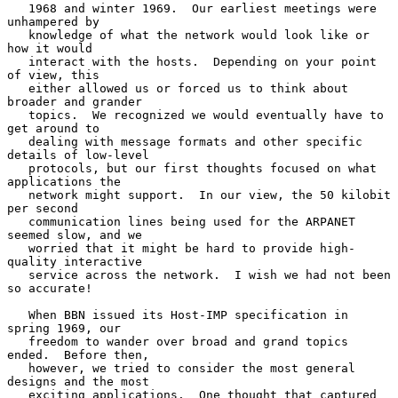
   1968 and winter 1969.  Our earliest meetings were 
unhampered by

   knowledge of what the network would look like or 
how it would

   interact with the hosts.  Depending on your point 
of view, this

   either allowed us or forced us to think about 
broader and grander

   topics.  We recognized we would eventually have to 
get around to

   dealing with message formats and other specific 
details of low-level

   protocols, but our first thoughts focused on what 
applications the

   network might support.  In our view, the 50 kilobit 
per second

   communication lines being used for the ARPANET 
seemed slow, and we

   worried that it might be hard to provide high-
quality interactive

   service across the network.  I wish we had not been 
so accurate!

   When BBN issued its Host-IMP specification in 
spring 1969, our

   freedom to wander over broad and grand topics 
ended.  Before then,

   however, we tried to consider the most general 
designs and the most

   exciting applications.  One thought that captured 