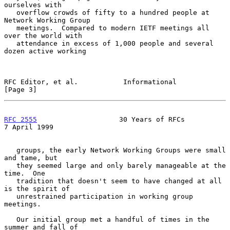
ourselves with

   overflow crowds of fifty to a hundred people at 
Network Working Group

   meetings.  Compared to modern IETF meetings all 
over the world with

   attendance in excess of 1,000 people and several 
dozen active working

RFC Editor, et al.           Informational                      
[Page 3]
RFC 2555
                    30 Years of RFCs                
7 April 1999
   groups, the early Network Working Groups were small 
and tame, but

   they seemed large and only barely manageable at the 
time.  One

   tradition that doesn't seem to have changed at all 
is the spirit of

   unrestrained participation in working group 
meetings.

   Our initial group met a handful of times in the 
summer and fall of
