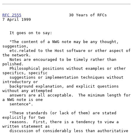
RFC 2555
                    30 Years of RFCs                
7 April 1999
   It goes on to say:

   "The content of a NWG note may be any thought, 
suggestion,

   etc.related to the Host software or other aspect of 
the network.

   Notes are encouraged to be timely rather than 
polished.

   Philosophical positions without examples or other 
specifics, specific

   suggestions or implementation techniques without 
introductory or

   background explanation, and explicit questions 
without any attempted

   answers are all acceptable.  The minimum length for 
a NWG note is one

   sentence".

   "These standards (or lack of them) are stated 
explicitly for two

   reasons.  First, there is a tendency to view a 
written statement as

   discussion of considerably less than authoritative 