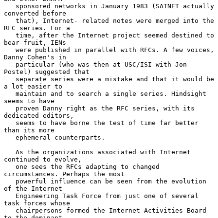
   sponsored networks in January 1983 (SATNET actually 
converted before

   that), Internet- related notes were merged into the 
RFC series. For a

   time, after the Internet project seemed destined to 
bear fruit, IENs

   were published in parallel with RFCs. A few voices, 
Danny Cohen's in

   particular (who was then at USC/ISI with Jon 
Postel) suggested that

   separate series were a mistake and that it would be 
a lot easier to

   maintain and to search a single series. Hindsight 
seems to have

   proven Danny right as the RFC series, with its 
dedicated editors,

   seems to have borne the test of time far better 
than its more

   ephemeral counterparts.

   As the organizations associated with Internet 
continued to evolve,

   one sees the RFCs adapting to changed 
circumstances. Perhaps the most

   powerful influence can be seen from the evolution 
of the Internet

   Engineering Task Force from just one of several 
task forces whose

   chairpersons formed the Internet Activities Board 
to the dominant,
