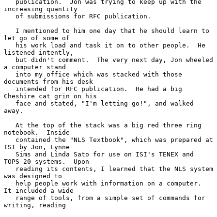
   publication.  Jon was trying to keep up with the 
increasing quantity

   of submissions for RFC publication.

   I mentioned to him one day that he should learn to 
let go of some of

   his work load and task it on to other people.  He 
listened intently,

   but didn't comment.  The very next day, Jon wheeled 
a computer stand

   into my office which was stacked with those 
documents from his desk

   intended for RFC publication.  He had a big 
Cheshire cat grin on his

   face and stated, "I'm letting go!", and walked 
away.

   At the top of the stack was a big red three ring 
notebook.  Inside

   contained the "NLS Textbook", which was prepared at 
ISI by Jon, Lynne

   Sims and Linda Sato for use on ISI's TENEX and 
TOPS-20 systems.  Upon

   reading its contents, I learned that the NLS system 
was designed to

   help people work with information on a computer.  
It included a wide

   range of tools, from a simple set of commands for 
writing, reading
