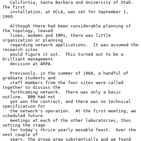
   California, Santa Barbara and University of Utah.  
The first

   installation, at UCLA, was set for September 1, 
1969.

   Although there had been considerable planning of 
the topology, leased

   lines, modems and IMPs, there was little 
organization or planning

   regarding network applications.  It was assumed the 
research sites

   would figure it out.  This turned out to be a 
brilliant management

   decision at ARPA.

   Previously, in the summer of 1968, a handful of 
graduate students and

   staff members from the four sites were called 
together to discuss the

   forthcoming network.  There was only a basic 
outline.  BBN had not

   yet won the contract, and there was no technical 
specification for

   the network's operation.  At the first meeting, we 
scheduled future

   meetings at each of the other laboratories, thus 
setting the stage

   for today's thrice yearly movable feast.  Over the 
next couple of

   years, the group grew substantially and we found 