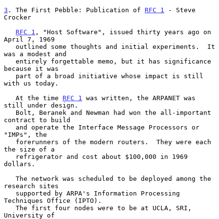
3
. The First Pebble: Publication of 
RFC 1
 - Steve 
Crocker
RFC 1
, "Host Software", issued thirty years ago on 
April 7, 1969

   outlined some thoughts and initial experiments.  It 
was a modest and

   entirely forgettable memo, but it has significance 
because it was

   part of a broad initiative whose impact is still 
with us today.

   At the time 
RFC 1
 was written, the ARPANET was 
still under design.

   Bolt, Beranek and Newman had won the all-important 
contract to build

   and operate the Interface Message Processors or 
"IMPs", the

   forerunners of the modern routers.  They were each 
the size of a

   refrigerator and cost about $100,000 in 1969 
dollars.

   The network was scheduled to be deployed among the 
research sites

   supported by ARPA's Information Processing 
Techniques Office (IPTO).

   The first four nodes were to be at UCLA, SRI, 
University of
