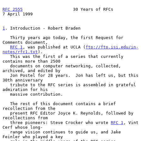
RFC 2555
                    30 Years of RFCs                
7 April 1999
1
. Introduction - Robert Braden
   Thirty years ago today, the first Request for 
Comments document,

RFC 1
, was published at UCLA (
ftp://ftp.isi.edu/in-
notes/rfc1.txt
).

   This was the first of a series that currently 
contains more than 2500

   documents on computer networking, collected, 
archived, and edited by

   Jon Postel for 28 years.  Jon has left us, but this 
30th anniversary

   tribute to the RFC series is assembled in grateful 
admiration for his

   massive contribution.

   The rest of this document contains a brief 
recollection from the

   present RFC Editor Joyce K. Reynolds, followed by 
recollections from

   three pioneers: Steve Crocker who wrote 
RFC 1
, Vint 
Cerf whose long-

   range vision continues to guide us, and Jake 
Feinler who played a key
