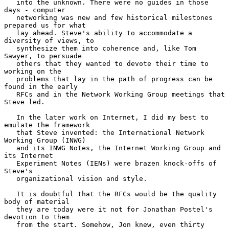
   into the unknown. There were no guides in those 
days - computer

   networking was new and few historical milestones 
prepared us for what

   lay ahead. Steve's ability to accommodate a 
diversity of views, to

   synthesize them into coherence and, like Tom 
Sawyer, to persuade

   others that they wanted to devote their time to 
working on the

   problems that lay in the path of progress can be 
found in the early

   RFCs and in the Network Working Group meetings that 
Steve led.

   In the later work on Internet, I did my best to 
emulate the framework

   that Steve invented: the International Network 
Working Group (INWG)

   and its INWG Notes, the Internet Working Group and 
its Internet

   Experiment Notes (IENs) were brazen knock-offs of 
Steve's

   organizational vision and style.

   It is doubtful that the RFCs would be the quality 
body of material

   they are today were it not for Jonathan Postel's 
devotion to them

   from the start. Somehow, Jon knew, even thirty 