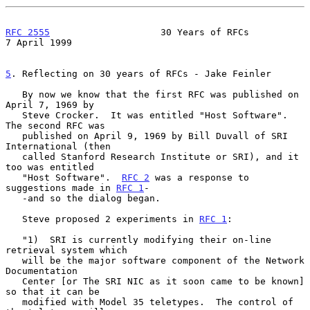
RFC 2555
                    30 Years of RFCs                
7 April 1999
5
. Reflecting on 30 years of RFCs - Jake Feinler
   By now we know that the first RFC was published on 
April 7, 1969 by

   Steve Crocker.  It was entitled "Host Software".  
The second RFC was

   published on April 9, 1969 by Bill Duvall of SRI 
International (then

   called Stanford Research Institute or SRI), and it 
too was entitled

   "Host Software".  
RFC 2
 was a response to 
suggestions made in 
RFC 1
-

   -and so the dialog began.

   Steve proposed 2 experiments in 
RFC 1
:

   "1)  SRI is currently modifying their on-line 
retrieval system which

   will be the major software component of the Network 
Documentation

   Center [or The SRI NIC as it soon came to be known] 
so that it can be

   modified with Model 35 teletypes.  The control of 