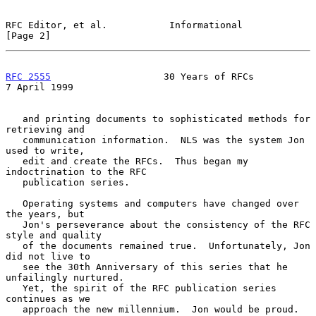
RFC Editor, et al.           Informational                      
[Page 2]
RFC 2555
                    30 Years of RFCs                
7 April 1999
   and printing documents to sophisticated methods for 
retrieving and

   communication information.  NLS was the system Jon 
used to write,

   edit and create the RFCs.  Thus began my 
indoctrination to the RFC

   publication series.

   Operating systems and computers have changed over 
the years, but

   Jon's perseverance about the consistency of the RFC 
style and quality

   of the documents remained true.  Unfortunately, Jon 
did not live to

   see the 30th Anniversary of this series that he 
unfailingly nurtured.

   Yet, the spirit of the RFC publication series 
continues as we

   approach the new millennium.  Jon would be proud.
