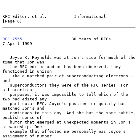
RFC Editor, et al.           Informational                      
[Page 6]
RFC 2555
                    30 Years of RFCs                
7 April 1999
   Joyce K. Reynolds was at Jon's side for much of the 
time that Jon was

   the RFC editor and as has been observed, they 
functioned in unison

   like a matched pair of superconducting electrons - 
and

   superconductors they were of the RFC series. For 
all practical

   purposes, it was impossible to tell which of the 
two had edited any

   particular RFC. Joyce's passion for quality has 
matched Jon's and

   continues to this day. And she has the same subtle, 
puckish sense of

   humor that emerged at unexpected moments in Jon's 
stewardship. One

   example that affected me personally was Joyce's 
assignment of number
