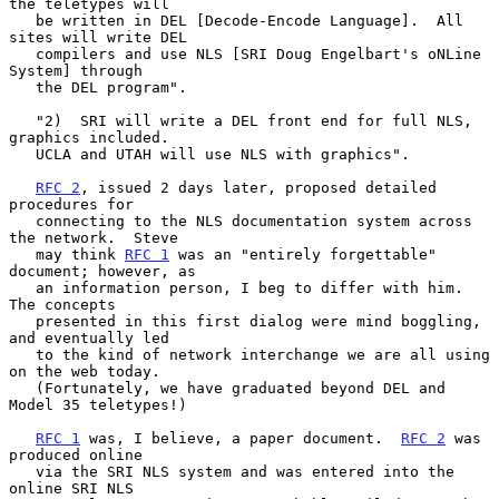
the teletypes will

   be written in DEL [Decode-Encode Language].  All 
sites will write DEL

   compilers and use NLS [SRI Doug Engelbart's oNLine 
System] through

   the DEL program".

   "2)  SRI will write a DEL front end for full NLS, 
graphics included.

   UCLA and UTAH will use NLS with graphics".

RFC 2
, issued 2 days later, proposed detailed 
procedures for

   connecting to the NLS documentation system across 
the network.  Steve

   may think 
RFC 1
 was an "entirely forgettable" 
document; however, as

   an information person, I beg to differ with him.  
The concepts

   presented in this first dialog were mind boggling, 
and eventually led

   to the kind of network interchange we are all using 
on the web today.

   (Fortunately, we have graduated beyond DEL and 
Model 35 teletypes!)

RFC 1
 was, I believe, a paper document.  
RFC 2
 was 
produced online

   via the SRI NLS system and was entered into the 
online SRI NLS
