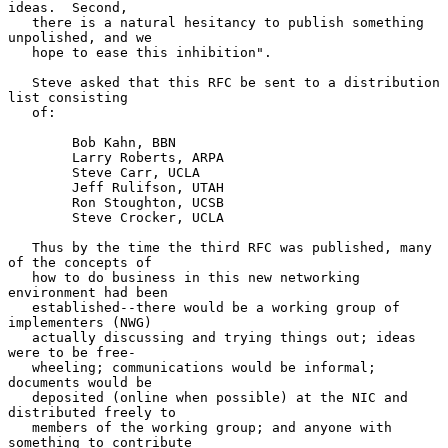
ideas.  Second,

   there is a natural hesitancy to publish something 
unpolished, and we

   hope to ease this inhibition".

   Steve asked that this RFC be sent to a distribution 
list consisting

   of:

        Bob Kahn, BBN

        Larry Roberts, ARPA

        Steve Carr, UCLA

        Jeff Rulifson, UTAH

        Ron Stoughton, UCSB

        Steve Crocker, UCLA

   Thus by the time the third RFC was published, many 
of the concepts of

   how to do business in this new networking 
environment had been

   established--there would be a working group of 
implementers (NWG)

   actually discussing and trying things out; ideas 
were to be free-

   wheeling; communications would be informal; 
documents would be

   deposited (online when possible) at the NIC and 
distributed freely to

   members of the working group; and anyone with 
something to contribute
