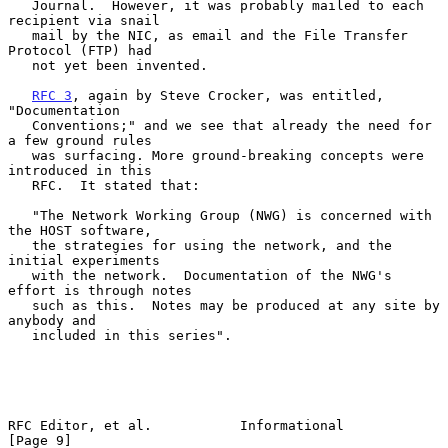
   Journal.  However, it was probably mailed to each 
recipient via snail

   mail by the NIC, as email and the File Transfer 
Protocol (FTP) had

   not yet been invented.

RFC 3
, again by Steve Crocker, was entitled, 
"Documentation

   Conventions;" and we see that already the need for 
a few ground rules

   was surfacing. More ground-breaking concepts were 
introduced in this

   RFC.  It stated that:

   "The Network Working Group (NWG) is concerned with 
the HOST software,

   the strategies for using the network, and the 
initial experiments

   with the network.  Documentation of the NWG's 
effort is through notes

   such as this.  Notes may be produced at any site by 
anybody and

   included in this series".

RFC Editor, et al.           Informational                      
[Page 9]