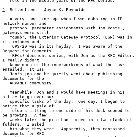
   role in the middle years of the RFC series.

2
. Reflections - Joyce K. Reynolds
   A very long time ago when I was dabbling in IP 
network number and

   protocol parameter assignments with Jon Postel, 
gateways were still

   "dumb", the Exterior Gateway Protocol (EGP) was in 
its infancy and

   TOPS-20 was in its heyday.  I was aware of the 
Request for Comments

   (RFCs) document series, with Jon as the RFC Editor.  
I really didn't

   know much of the innerworkings of what the task 
entailed.  It was

   Jon's job and he quietly went about publishing 
documents for the

   ARPANET community.

   Meanwhile, Jon and I would have meetings in his 
office to go over our

   specific tasks of the day.  One day, I began to 
notice that a pile of

   folders sitting to one side of his desk seemed to 
be growing.  A few

   weeks later the pile had turned into two stacks of 
folders.  I asked

   him what they were.  Apparently, they contained 
documents for RFC
