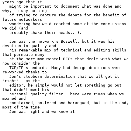
years ago that it

   might be important to document what was done and 
why, to say nothing

   of trying to capture the debate for the benefit of 
future networkers

   wondering how we'd reached some of the conclusions 
we did (and

   probably shake their heads...).

   Jon was the network's Boswell, but it was his 
devotion to quality and

   his remarkable mix of technical and editing skills 
that permeate many

   of the more monumental RFCs that dealt with what we 
now consider the

   TCP/IP standards. Many bad design decisions were 
re-worked thanks to

   Jon's stubborn determination that we all get it 
"right" - as the

   editor, he simply would not let something go out 
that didn't meet his

   personal quality filter. There were times when we 
moaned and

   complained, hollered and harangued, but in the end, 
most of the time,

   Jon was right and we knew it.
