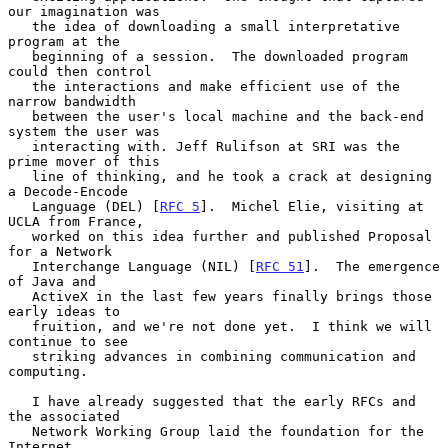
our imagination was

   the idea of downloading a small interpretative 
program at the

   beginning of a session.  The downloaded program 
could then control

   the interactions and make efficient use of the 
narrow bandwidth

   between the user's local machine and the back-end 
system the user was

   interacting with. Jeff Rulifson at SRI was the 
prime mover of this

   line of thinking, and he took a crack at designing 
a Decode-Encode

   Language (DEL) [
RFC 5
].  Michel Elie, visiting at 
UCLA from France,

   worked on this idea further and published Proposal 
for a Network

   Interchange Language (NIL) [
RFC 51
].  The emergence 
of Java and

   ActiveX in the last few years finally brings those 
early ideas to

   fruition, and we're not done yet.  I think we will 
continue to see

   striking advances in combining communication and 
computing.

   I have already suggested that the early RFCs and 
the associated

   Network Working Group laid the foundation for the 
Internet
