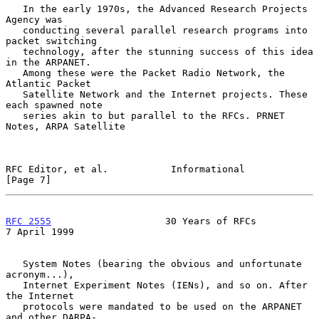
   In the early 1970s, the Advanced Research Projects 
Agency was

   conducting several parallel research programs into 
packet switching

   technology, after the stunning success of this idea 
in the ARPANET.

   Among these were the Packet Radio Network, the 
Atlantic Packet

   Satellite Network and the Internet projects. These 
each spawned note

   series akin to but parallel to the RFCs. PRNET 
Notes, ARPA Satellite

RFC Editor, et al.           Informational                      
[Page 7]
RFC 2555
                    30 Years of RFCs                
7 April 1999
   System Notes (bearing the obvious and unfortunate 
acronym...),

   Internet Experiment Notes (IENs), and so on. After 
the Internet

   protocols were mandated to be used on the ARPANET 
and other DARPA-
