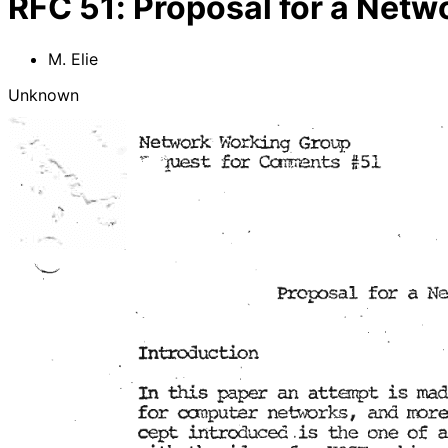
RFC
51
:
Proposal for a Net
M. Elie
Unknown