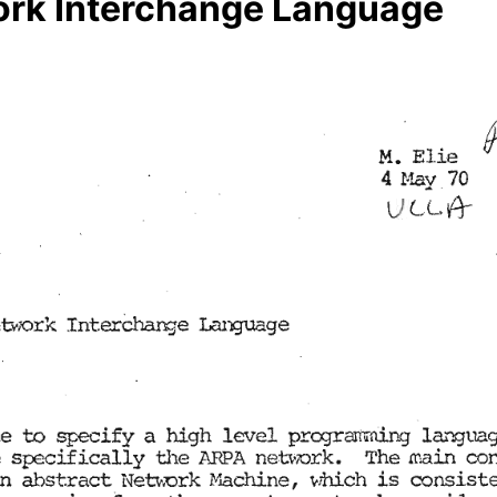
work Interchange Language