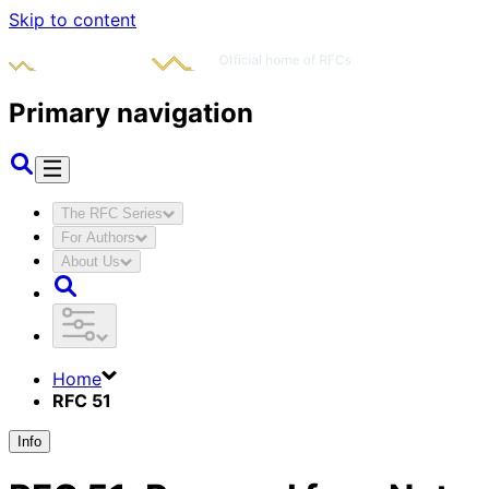
Skip to content
Primary navigation
The RFC Series
For Authors
About Us
Home
RFC 51
Info