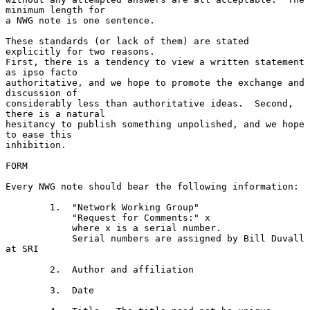
minimum length for

a NWG note is one sentence.

These standards (or lack of them) are stated 
explicitly for two reasons.

First, there is a tendency to view a written statement 
as ipso facto

authoritative, and we hope to promote the exchange and 
discussion of

considerably less than authoritative ideas.  Second, 
there is a natural

hesitancy to publish something unpolished, and we hope 
to ease this

inhibition.

FORM

Every NWG note should bear the following information:

        1.  "Network Working Group"

            "Request for Comments:" x

            where x is a serial number.

            Serial numbers are assigned by Bill Duvall 
at SRI

        2.  Author and affiliation

        3.  Date
