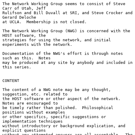
The Network Working Group seems to consist of Steve 
Carr of Utah, Jeff

Rulifson and Bill Duvall at SRI, and Steve Crocker and 
Gerard Deloche

at UCLA.  Membership is not closed.

The Network Working Group (NWG) is concerned with the 
HOST software, the

strategies for using the network, and initial 
experiments with the network.

Documentation of the NWG's effort is through notes 
such as this.  Notes

may be produced at any site by anybody and included in 
this series.

CONTENT

The content of a NWG note may be any thought, 
suggestion, etc. related to

the HOST software or other aspect of the network.  
Notes are encouraged to

be timely rather than polished.  Philosophical 
positions without examples

or other specifics, specific suggestions or 
implementation techniques

without introductory or background explication, and 
explicit questions

without any attempted answers are all acceptable.  The 