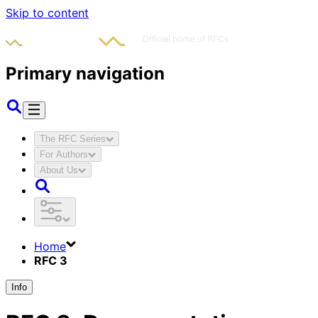
Skip to content
Primary navigation
The RFC Series
For Authors
About Us
Home
RFC 3
Info