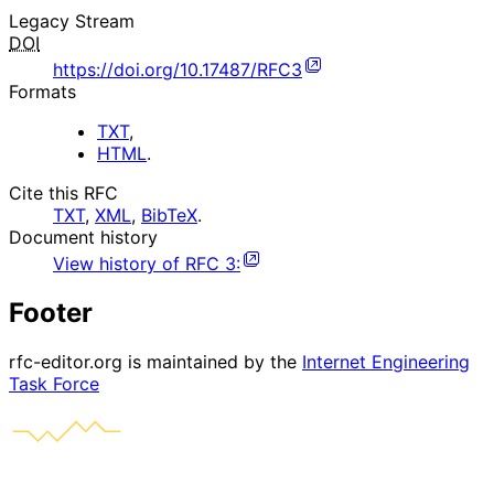
Legacy Stream
DOI
https://doi.org/10.17487/RFC3
Formats
TXT
,
HTML
.
Cite this RFC
TXT
,
XML
,
BibTeX
.
Document history
View history of
RFC
3
:
Footer
rfc-editor.org is maintained by the
Internet Engineering
Task Force