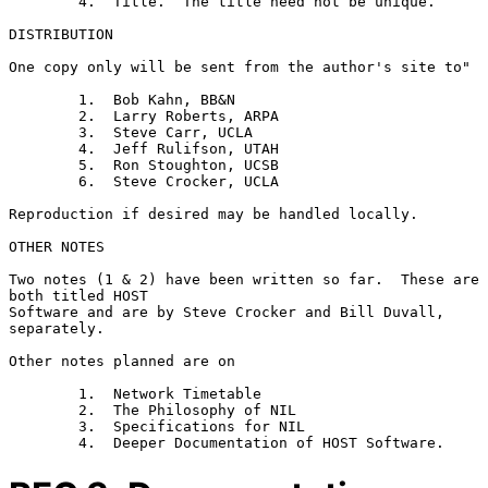
        4.  Title.  The title need not be unique.

DISTRIBUTION

One copy only will be sent from the author's site to"

        1.  Bob Kahn, BB&N

        2.  Larry Roberts, ARPA

        3.  Steve Carr, UCLA

        4.  Jeff Rulifson, UTAH

        5.  Ron Stoughton, UCSB

        6.  Steve Crocker, UCLA

Reproduction if desired may be handled locally.

OTHER NOTES

Two notes (1 & 2) have been written so far.  These are 
both titled HOST

Software and are by Steve Crocker and Bill Duvall, 
separately.

Other notes planned are on

        1.  Network Timetable

        2.  The Philosophy of NIL

        3.  Specifications for NIL
