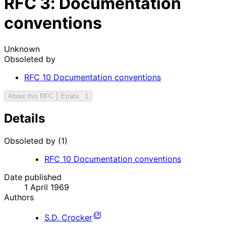
RFC
3
: Documentation
conventions
Unknown
Obsoleted by
RFC
10
Documentation conventions
About this RFC
Errata
1
Details
Obsoleted by (1)
RFC
10
Documentation conventions
Date published
1 April 1969
Authors
S.D. Crocker