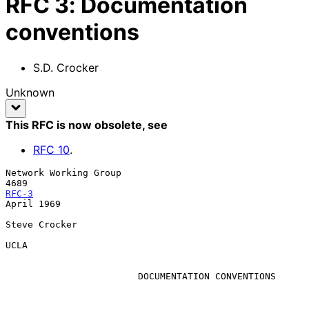
RFC
3
:
Documentation
conventions
S.D. Crocker
Unknown
This RFC is now obsolete
, see
RFC
10
.
Network Working Group                                                 
RFC-3
April 1969

Steve Crocker

UCLA

                        DOCUMENTATION CONVENTIONS
